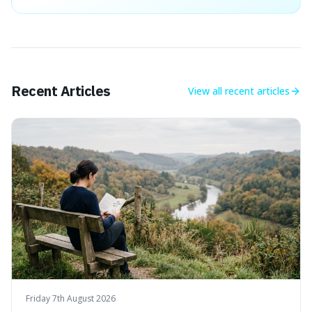
Recent Articles
View all
recent articles
Friday 7th August 2026