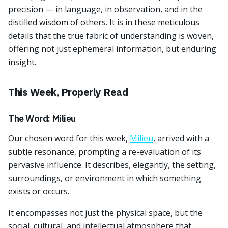
precision — in language, in observation, and in the
distilled wisdom of others. It is in these meticulous
details that the true fabric of understanding is woven,
offering not just ephemeral information, but enduring
insight.
This Week, Properly Read
The Word: Milieu
Our chosen word for this week,
Milieu
, arrived with a
subtle resonance, prompting a re-evaluation of its
pervasive influence. It describes, elegantly, the setting,
surroundings, or environment in which something
exists or occurs.
It encompasses not just the physical space, but the
social, cultural, and intellectual atmosphere that