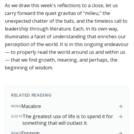
As we draw this week's reflections to a close, let us
carry forward the quiet gravitas of "milieu," the
unexpected chatter of the bats, and the timeless call to
leadership through literature. Each, in its own way,
illuminates a facet of understanding that enriches our
perception of the world. It is in this ongoing endeavour
— to properly read the world around us and within us
— that we find growth, meaning, and perhaps, the
beginning of wisdom.
RELATED READING
Macabre
WORD
The greatest use of life is to spend it for
QUOTE
something that will outlast it.
Eponym
WORD