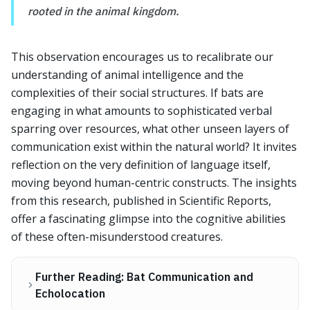
rooted in the animal kingdom.
This observation encourages us to recalibrate our
understanding of animal intelligence and the
complexities of their social structures. If bats are
engaging in what amounts to sophisticated verbal
sparring over resources, what other unseen layers of
communication exist within the natural world? It invites
reflection on the very definition of language itself,
moving beyond human-centric constructs. The insights
from this research, published in Scientific Reports,
offer a fascinating glimpse into the cognitive abilities
of these often-misunderstood creatures.
Further Reading: Bat Communication and
Echolocation