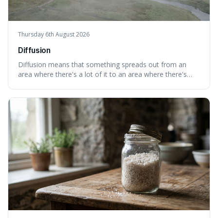
Thursday 6th August 2026
Diffusion
Diffusion means that something spreads out from an
area where there's a lot of it to an area where there's
less, until it's evenly spread. This is interesting because it
explains not only how things like ink in water spread, but
also how new ideas and trends naturally travel through
society over tim