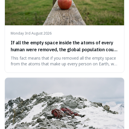
Monday 3rd August 2026
If all the empty space inside the atoms of every
human were removed, the global population could
theoretically fit into an object about the size of an
This fact means that if you removed all the empty space
apple.
from the atoms that make up every person on Earth, we
would all fit into something the size of an apple. It's a
mind-boggling idea because it shows just how much of
what we think of as solid matter is actually nothingness,
making our perception