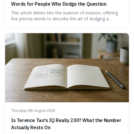
Words for People Who Dodge the Question
This article delves into the nuances of evasion, offering
five precise words to describe the art of dodging a
question. We explore 'tergiversate,' 'prevaricate,'
'equivocate,' 'circumlocution,' and 'obfuscate,' providing
clear definitions and practical examples for each.
Understand how these linguistic tools are employed,
whether intentionally or unintentionally, to avoid direct
answers, and learn to spot them in everyday
conversations and public discourse. Plus, discover how to
effectively use these terms to articulate your
observations with greater clarity and precision.
Thursday 6th August 2026
Is Terence Tao's IQ Really 230? What the Number
Actually Rests On