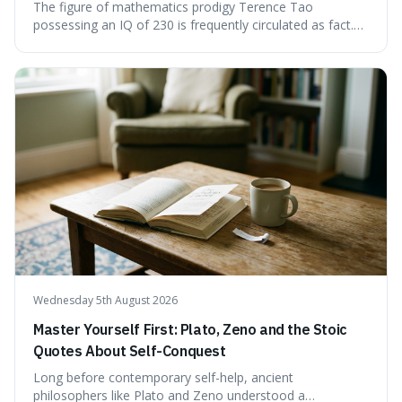
The figure of mathematics prodigy Terence Tao
possessing an IQ of 230 is frequently circulated as fact.
This article scrutinises the origin of this number,
examining the available evidence and expert
commentary. We find that while Tao is undoubtedly
exceptionally gifted, the 230 IQ score appears to lack a
verifiable, directly attributed source from a standardised
test. Instead, it seems to be an extrapolation or estimate,
often originating from secondary sources or
interpretations of childhood achievements, rather than a
confirmed assessment.
Wednesday 5th August 2026
Master Yourself First: Plato, Zeno and the Stoic
Quotes About Self-Conquest
Long before contemporary self-help, ancient
philosophers like Plato and Zeno understood a