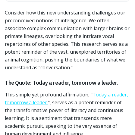
Consider how this new understanding challenges our
preconceived notions of intelligence. We often
associate complex communication with larger brains or
primate lineages, overlooking the intricate vocal
repertoires of other species. This research serves as a
potent reminder of the vast, unexplored territories of
animal cognition, pushing the boundaries of what we
understand as "conversation."
The Quote: Today a reader, tomorrow a leader.
This simple yet profound affirmation, "
Today a reader,
tomorrow a leader.
", serves as a potent reminder of
the transformative power of literacy and continuous
learning. It is a sentiment that transcends mere
academic pursuit, speaking to the very essence of
human development and influence.