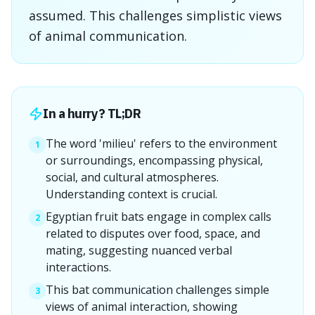
assumed. This challenges simplistic views
of animal communication.
In a hurry? TL;DR
The word 'milieu' refers to the environment
1
or surroundings, encompassing physical,
social, and cultural atmospheres.
Understanding context is crucial.
Egyptian fruit bats engage in complex calls
2
related to disputes over food, space, and
mating, suggesting nuanced verbal
interactions.
This bat communication challenges simple
3
views of animal interaction, showing