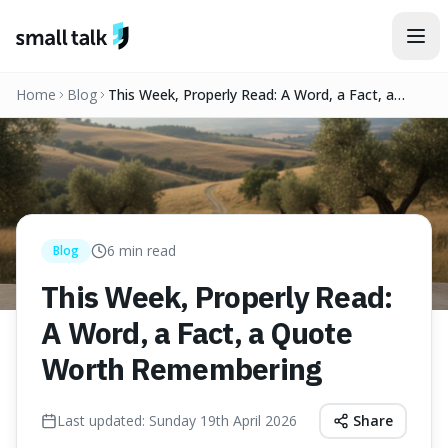
Skip to content
Home
Blog
This Week, Properly Read: A Word, a Fact, a
Quote Worth Remembering
6
min read
Blog
This Week, Properly Read:
A Word, a Fact, a Quote
Worth Remembering
Last updated:
Sunday 19th April 2026
Share