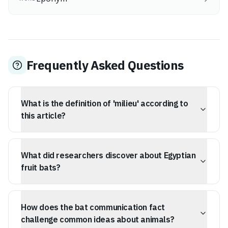
Frequently Asked Questions
What is the definition of 'milieu' according to
this article?
The word 'milieu' describes the setting, surroundings, or
environment where something exists or occurs. It
What did researchers discover about Egyptian
includes the physical space as well as the social, cultural,
and intellectual atmosphere that shapes events or
fruit bats?
individuals.
Researchers found that many of the calls made by
Egyptian fruit bats are related to disputes over food,
How does the bat communication fact
sleeping spaces, and mating. Their chirps and squabbles
seem to represent intricate, conversational exchanges,
challenge common ideas about animals?