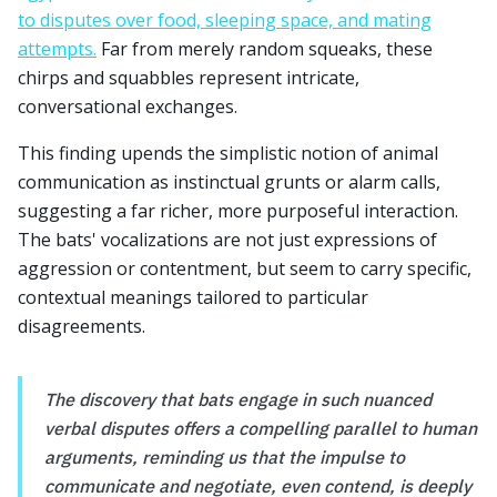
to disputes over food, sleeping space, and mating
attempts.
Far from merely random squeaks, these
chirps and squabbles represent intricate,
conversational exchanges.
This finding upends the simplistic notion of animal
communication as instinctual grunts or alarm calls,
suggesting a far richer, more purposeful interaction.
The bats' vocalizations are not just expressions of
aggression or contentment, but seem to carry specific,
contextual meanings tailored to particular
disagreements.
The discovery that bats engage in such nuanced
verbal disputes offers a compelling parallel to human
arguments, reminding us that the impulse to
communicate and negotiate, even contend, is deeply