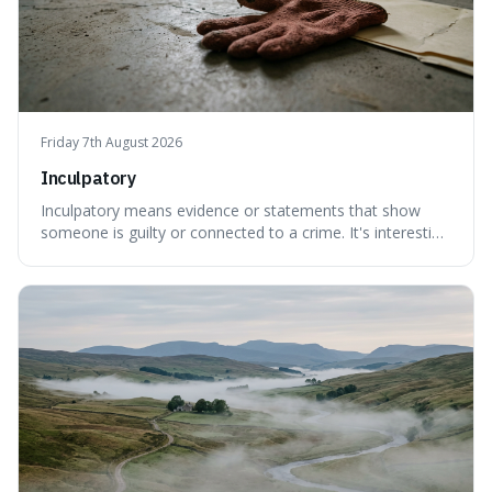
Friday 7th August 2026
Inculpatory
Inculpatory means evidence or statements that show
someone is guilty or connected to a crime. It's interesting
because it's the precise legal term for evidence that
points towards guilt, playing a crucial role in how court
cases are built and decided.