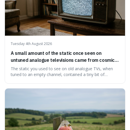
Tuesday 4th August 2026
A small amount of the static once seen on
untuned analogue televisions came from cosmic
microwave background radiation left over from
The static you used to see on old analogue TVs, when
the early universe.
tuned to an empty channel, contained a tiny bit of
information from the very beginning of the universe. This
makes it fascinating because it means that with a little bit
of that static, you were actually seeing a faint echo of the
Big Bang, a dire