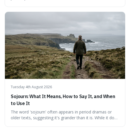
fundamental truth: the greatest battlefield lies within. This
piece delves into their insights on self-conquest, drawing
a shared thread through powerful quotes that emphasise
mastering one's desires, emotions, and reactions. We
explore how this timeless wisdom offers a path to
genuine freedom and resilience, rather than fleeting
external success, ultimately arguing that the capacity to
rule oneself is the foundation of a well-lived life.
Tuesday 4th August 2026
Sojourn: What It Means, How to Say It, and When
to Use It
The word 'sojourn' often appears in period dramas or
older texts, suggesting it's grander than it is. While it does
imply a certain elegance, its meaning is straightforward: a
temporary stay. The word is surprisingly versatile for