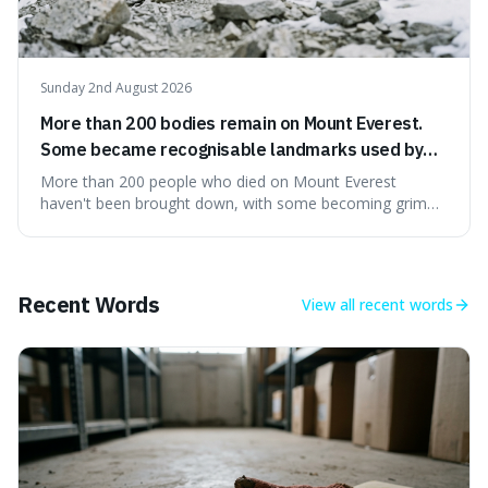
Sunday 2nd August 2026
More than 200 bodies remain on Mount Everest.
Some became recognisable landmarks used by
climbers navigating the mountain.
More than 200 people who died on Mount Everest
haven't been brought down, with some becoming grim
landmarks that climbers use to find their way. It's
surprising because the extreme cold and lack of oxygen
actually preserve the bodies, meaning they can stay there
for decades.
Recent Words
View all
recent words