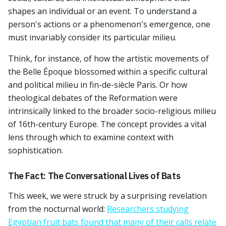
shapes an individual or an event. To understand a
person's actions or a phenomenon's emergence, one
must invariably consider its particular milieu.
Think, for instance, of how the artistic movements of
the Belle Époque blossomed within a specific cultural
and political milieu in fin-de-siècle Paris. Or how
theological debates of the Reformation were
intrinsically linked to the broader socio-religious milieu
of 16th-century Europe. The concept provides a vital
lens through which to examine context with
sophistication.
The Fact: The Conversational Lives of Bats
This week, we were struck by a surprising revelation
from the nocturnal world:
Researchers studying
Egyptian fruit bats found that many of their calls relate