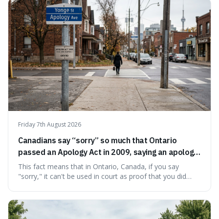
stranger than fiction and how to integrate this critical
thinking into daily life, all backed by verifiable information.
Friday 7th August 2026
Canadians say “sorry” so much that Ontario
passed an Apology Act in 2009, saying an apology
cannot be used as proof of liability.
This fact means that in Ontario, Canada, if you say
"sorry," it can't be used in court as proof that you did
something wrong. This is interesting because it shows
how a common, polite habit led to a law protecting
people from accidentally admitting guilt just by being nice.