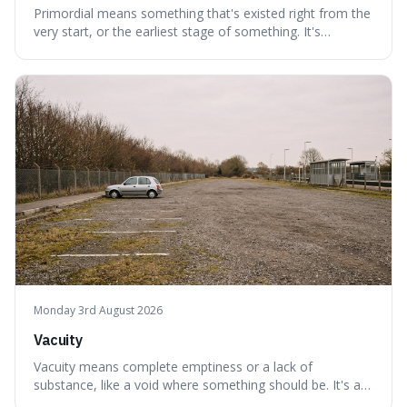
Primordial means something that's existed right from the
very start, or the earliest stage of something. It's
interesting because it captures a sense of ancient, raw
power, useful for describing things that predate history
and even consciousness itself, like the theoretical
"primordial soup" that ga
Monday 3rd August 2026
Vacuity
Vacuity means complete emptiness or a lack of
substance, like a void where something should be. It's an
interesting word because it applies to both the vast