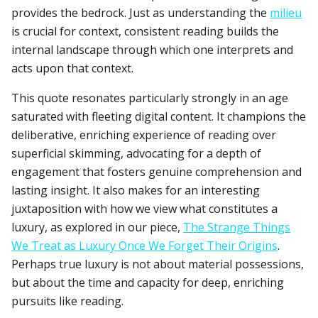
provides the bedrock. Just as understanding the
milieu
is crucial for context, consistent reading builds the
internal landscape through which one interprets and
acts upon that context.
This quote resonates particularly strongly in an age
saturated with fleeting digital content. It champions the
deliberative, enriching experience of reading over
superficial skimming, advocating for a depth of
engagement that fosters genuine comprehension and
lasting insight. It also makes for an interesting
juxtaposition with how we view what constitutes a
luxury, as explored in our piece,
The Strange Things
We Treat as Luxury Once We Forget Their Origins
.
Perhaps true luxury is not about material possessions,
but about the time and capacity for deep, enriching
pursuits like reading.