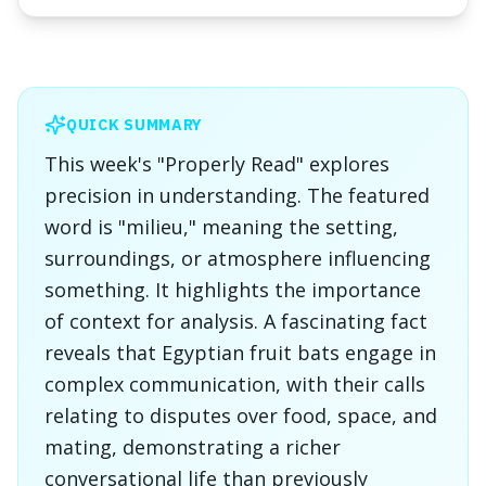
QUICK SUMMARY
This week's "Properly Read" explores
precision in understanding. The featured
word is "milieu," meaning the setting,
surroundings, or atmosphere influencing
something. It highlights the importance
of context for analysis. A fascinating fact
reveals that Egyptian fruit bats engage in
complex communication, with their calls
relating to disputes over food, space, and
mating, demonstrating a richer
conversational life than previously