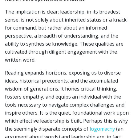
The implication is clear: leadership, in its broadest
sense, is not solely about inherited status or a knack
for command, but rather about an informed
perspective, a breadth of understanding, and the
ability to synthesise knowledge. These qualities are
cultivated through diligent engagement with the
written word.
Reading expands horizons, exposing us to diverse
ideas, historical precedents, and the accumulated
wisdom of generations. It hones critical thinking,
fosters empathy, and equips an individual with the
tools necessary to navigate complex challenges and
inspire others. It is the quiet, foundational work upon
which effective leadership is built. Perhaps this is why
the seemingly disparate concepts of
logomachy
(an
argument about words) and leadership are, in fact,