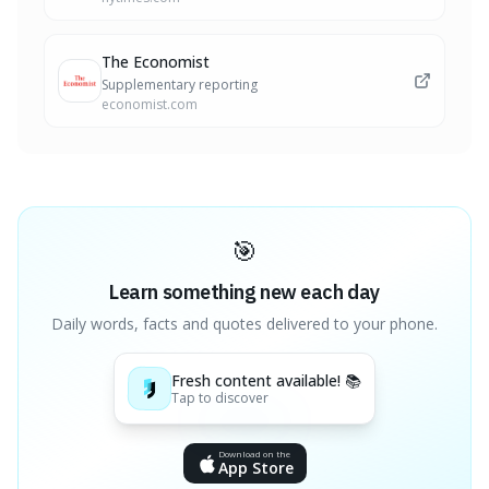
The Economist
Supplementary reporting
economist.com
🎯
Learn something new each day
Daily words, facts and quotes delivered to your phone.
Fresh content available! 📚
Tap to discover
Download on the
App Store