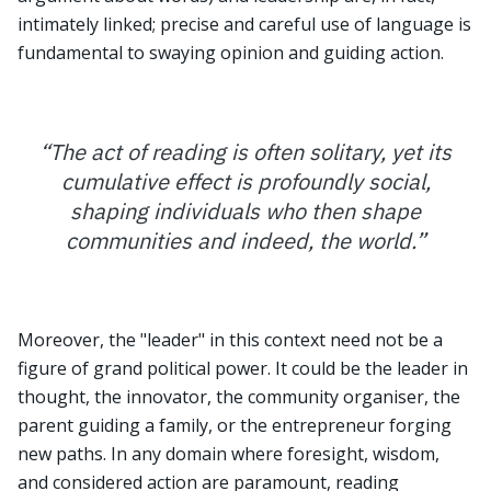
intimately linked; precise and careful use of language is
fundamental to swaying opinion and guiding action.
“
The act of reading is often solitary, yet its
cumulative effect is profoundly social,
shaping individuals who then shape
communities and indeed, the world.
”
Moreover, the "leader" in this context need not be a
figure of grand political power. It could be the leader in
thought, the innovator, the community organiser, the
parent guiding a family, or the entrepreneur forging
new paths. In any domain where foresight, wisdom,
and considered action are paramount, reading