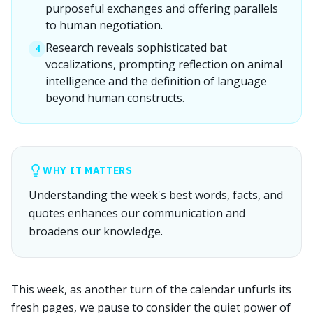
purposeful exchanges and offering parallels
to human negotiation.
Research reveals sophisticated bat
4
vocalizations, prompting reflection on animal
intelligence and the definition of language
beyond human constructs.
WHY IT MATTERS
Understanding the week's best words, facts, and
quotes enhances our communication and
broadens our knowledge.
This week, as another turn of the calendar unfurls its
fresh pages, we pause to consider the quiet power of