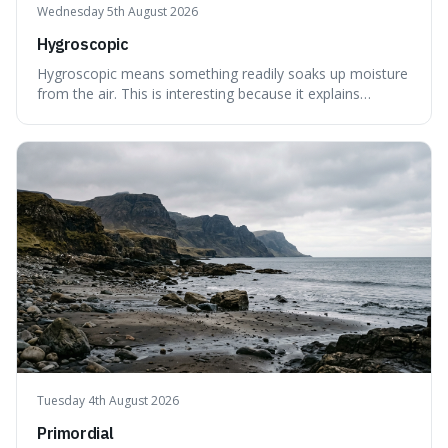
Wednesday 5th August 2026
Hygroscopic
Hygroscopic means something readily soaks up moisture
from the air. This is interesting because it explains
everyday things like why sugar clumps or why old honey
can still be eaten, as these substances actively pull water
out of their surroundings.
Tuesday 4th August 2026
Primordial