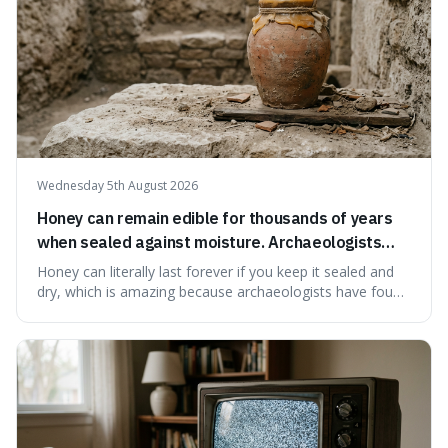
Wednesday 5th August 2026
Honey can remain edible for thousands of years
when sealed against moisture. Archaeologists
have found ancient honey that was still preserved.
Honey can literally last forever if you keep it sealed and
dry, which is amazing because archaeologists have found
jars of it thousands of years old that are still perfectly
edible. It's not just a historical curiosity either, as this
natural preservation shows us how effective simple
ingredients ca