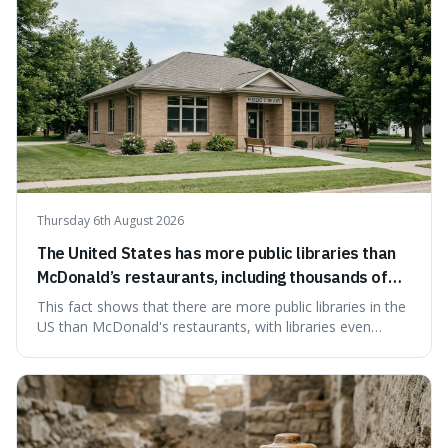
Thursday 6th August 2026
The United States has more public libraries than
McDonald’s restaurants, including thousands of
branches serving small communities.
This fact shows that there are more public libraries in the
US than McDonald's restaurants, with libraries even
serving small communities. It's interesting because it
suggests that despite the constant presence of fast food,
our country still prioritises and provides access to
educational and commun