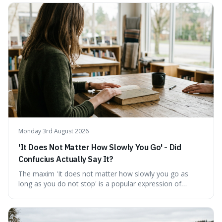
describing short, often enriching, periods away from
home, and its precise pronunciation is key to its charm.
This piece clarifies its meaning, how to say it without
sounding affected, and provides practical advice for when
to use it, turning an antique-sounding term into a useful
addition to your vocabulary.
Monday 3rd August 2026
'It Does Not Matter How Slowly You Go' - Did
Confucius Actually Say It?
The maxim 'It does not matter how slowly you go as
long as you do not stop' is a popular expression of
persistence, frequently seen on motivational posters and
credited to the ancient Chinese philosopher, Confucius.
This article probes the origins of this widely circulated