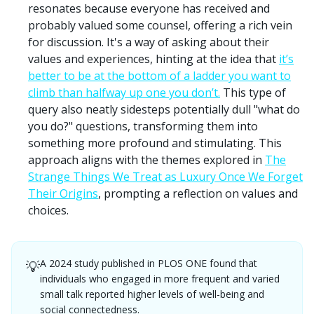
resonates because everyone has received and
probably valued some counsel, offering a rich vein
for discussion. It's a way of asking about their
values and experiences, hinting at the idea that
it’s
better to be at the bottom of a ladder you want to
climb than halfway up one you don’t.
This type of
query also neatly sidesteps potentially dull "what do
you do?" questions, transforming them into
something more profound and stimulating. This
approach aligns with the themes explored in
The
Strange Things We Treat as Luxury Once We Forget
Their Origins
, prompting a reflection on values and
choices.
A 2024 study published in PLOS ONE found that
💡
individuals who engaged in more frequent and varied
small talk reported higher levels of well-being and
social connectedness.