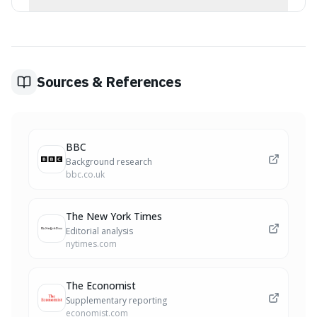
genuine interest.
Topics that offer common ground or shared
experiences are often best. This could include
observations about your immediate surroundings, a
shared event, or even a lighthearted comment on a
universally understood situation. The goal is to find a
Sources & References
relatable starting point.
BBC
Background research
bbc.co.uk
The New York Times
Editorial analysis
nytimes.com
The Economist
Supplementary reporting
economist.com