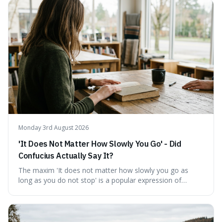
describing short, often enriching, periods away from
home, and its precise pronunciation is key to its charm.
This piece clarifies its meaning, how to say it without
sounding affected, and provides practical advice for when
to use it, turning an antique-sounding term into a useful
addition to your vocabulary.
Monday 3rd August 2026
'It Does Not Matter How Slowly You Go' - Did
Confucius Actually Say It?
The maxim 'It does not matter how slowly you go as
long as you do not stop' is a popular expression of
persistence, frequently seen on motivational posters and
credited to the ancient Chinese philosopher, Confucius.
This article probes the origins of this widely circulated
quote, checking its veracity against historical texts and