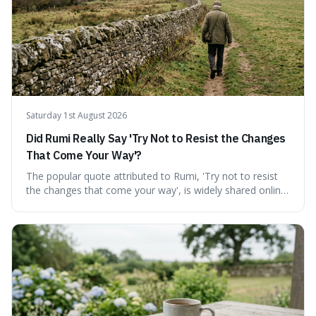
thinking into daily life, all backed by verifiable information.
Saturday 1st August 2026
Did Rumi Really Say 'Try Not to Resist the Changes
That Come Your Way'?
The popular quote attributed to Rumi, 'Try not to resist
the changes that come your way', is widely shared online,
but does it actually originate from the 13th-century
Persian poet? This article delves into the source
materials, examining translations and scholarly
interpretations to determine its authenticity. We provide a
clear answer, outline the closest verified Rumi sentiments
on change, and discuss how such misattributions occur.