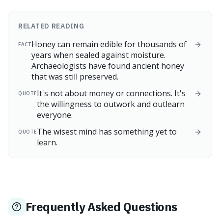
RELATED READING
Honey can remain edible for thousands of
FACT
years when sealed against moisture.
Archaeologists have found ancient honey
that was still preserved.
It's not about money or connections. It's
QUOTE
the willingness to outwork and outlearn
everyone.
The wisest mind has something yet to
QUOTE
learn.
Frequently Asked Questions