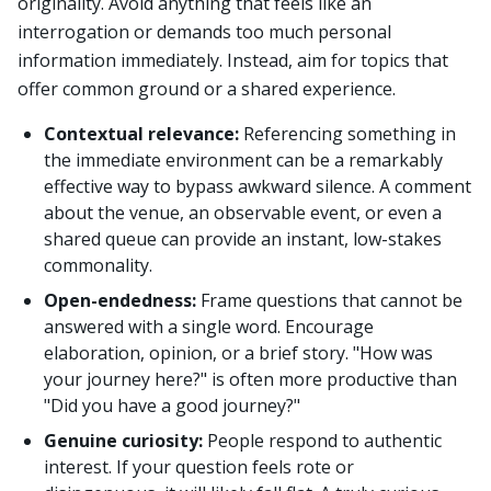
originality. Avoid anything that feels like an
interrogation or demands too much personal
information immediately. Instead, aim for topics that
offer common ground or a shared experience.
Contextual relevance:
Referencing something in
the immediate environment can be a remarkably
effective way to bypass awkward silence. A comment
about the venue, an observable event, or even a
shared queue can provide an instant, low-stakes
commonality.
Open-endedness:
Frame questions that cannot be
answered with a single word. Encourage
elaboration, opinion, or a brief story. "How was
your journey here?" is often more productive than
"Did you have a good journey?"
Genuine curiosity:
People respond to authentic
interest. If your question feels rote or