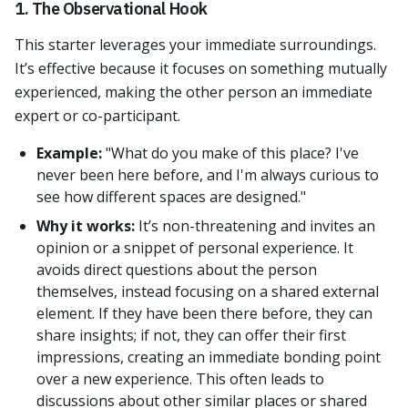
1. The Observational Hook
This starter leverages your immediate surroundings.
It’s effective because it focuses on something mutually
experienced, making the other person an immediate
expert or co-participant.
Example:
"What do you make of this place? I've
never been here before, and I'm always curious to
see how different spaces are designed."
Why it works:
It’s non-threatening and invites an
opinion or a snippet of personal experience. It
avoids direct questions about the person
themselves, instead focusing on a shared external
element. If they have been there before, they can
share insights; if not, they can offer their first
impressions, creating an immediate bonding point
over a new experience. This often leads to
discussions about other similar places or shared