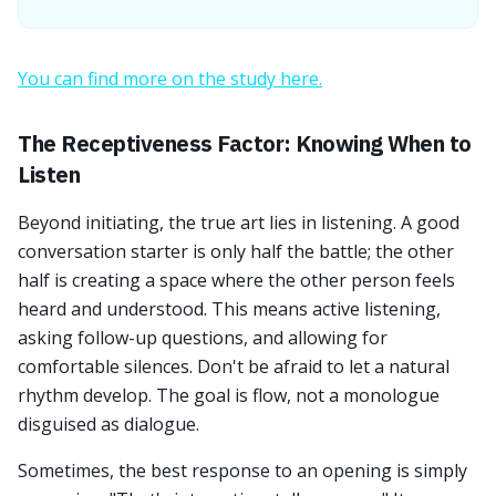
You can find more on the study here.
The Receptiveness Factor: Knowing When to
Listen
Beyond initiating, the true art lies in listening. A good
conversation starter is only half the battle; the other
half is creating a space where the other person feels
heard and understood. This means active listening,
asking follow-up questions, and allowing for
comfortable silences. Don't be afraid to let a natural
rhythm develop. The goal is flow, not a monologue
disguised as dialogue.
Sometimes, the best response to an opening is simply