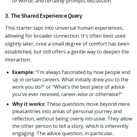
or worse, and certainly prompts discussion.
3. The Shared Experience Query
This starter taps into universal human experiences,
allowing for broader connection. It's often best used
slightly later, once a small degree of comfort has been
established, but still offers a gentle way to deepen the
interaction.
Example:
"I'm always fascinated by how people end
up in certain careers. What initially drew you to the
work you do?" or "What's the best piece of advice
you've ever received, career-wise or otherwise?"
Why it works:
These questions move beyond mere
pleasantries into areas of personal journey and
reflection, without being overly intrusive. They allow
the other person to tell a story, which is inherently
engaging. The advice question, in particular,