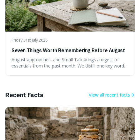
Friday 31st July 2026
Seven Things Worth Remembering Before August
August approaches, and Small Talk brings a digest of
essentials from the past month. We distill one key word,
a memorable quote, a surprising fact, and four practical
ideas designed to sharpen your perspective and improve
your daily approach to the month ahead. This isn't about
grand resolutions, but subtle shifts that make a real
Recent Facts
View all
recent facts
difference. Ready for a smarter August?