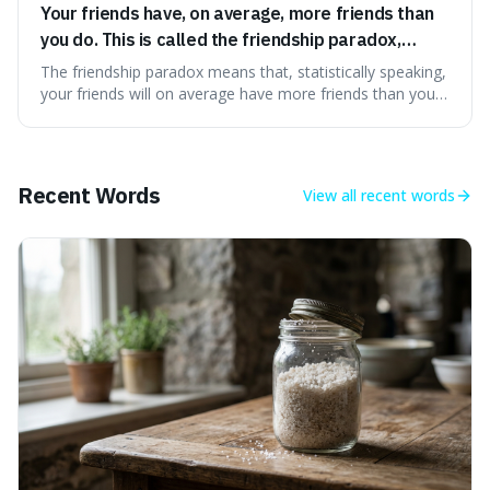
Your friends have, on average, more friends than
you do. This is called the friendship paradox,
because popular people are overrepresented in
The friendship paradox means that, statistically speaking,
social networks.
your friends will on average have more friends than you
do. This is interesting because it explains why we might
feel less popular than we actually are, as popular people
are more likely to be in our social circles.
Recent Words
View all
recent words