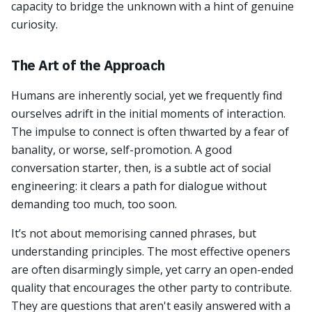
capacity to bridge the unknown with a hint of genuine
curiosity.
The Art of the Approach
Humans are inherently social, yet we frequently find
ourselves adrift in the initial moments of interaction.
The impulse to connect is often thwarted by a fear of
banality, or worse, self-promotion. A good
conversation starter, then, is a subtle act of social
engineering: it clears a path for dialogue without
demanding too much, too soon.
It’s not about memorising canned phrases, but
understanding principles. The most effective openers
are often disarmingly simple, yet carry an open-ended
quality that encourages the other party to contribute.
They are questions that aren't easily answered with a