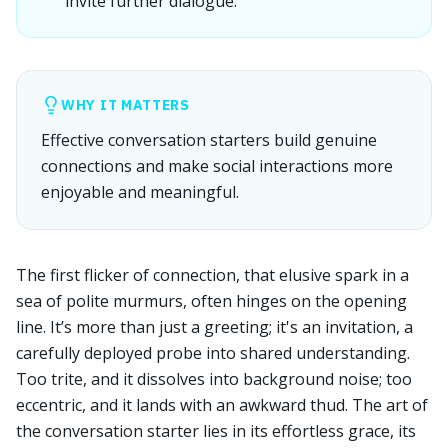
invite further dialogue.
WHY IT MATTERS
Effective conversation starters build genuine
connections and make social interactions more
enjoyable and meaningful.
The first flicker of connection, that elusive spark in a
sea of polite murmurs, often hinges on the opening
line. It’s more than just a greeting; it's an invitation, a
carefully deployed probe into shared understanding.
Too trite, and it dissolves into background noise; too
eccentric, and it lands with an awkward thud. The art of
the conversation starter lies in its effortless grace, its