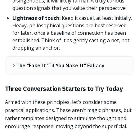
disingenuous, it will likely fall flat. A truly curious
question signals that you value their perspective.
Lightness of touch:
Keep it casual, at least initially.
Heavy, philosophical questions are best reserved
for later, once a baseline of connection has been
established. Think of it as gently casting a net, not
dropping an anchor.
The "Fake It 'Til You Make It" Fallacy
Three Conversation Starters to Try Today
Armed with these principles, let's consider some
practical applications. These aren't magic phrases, but
rather templates designed to stimulate thought and
encourage response, moving beyond the superficial.