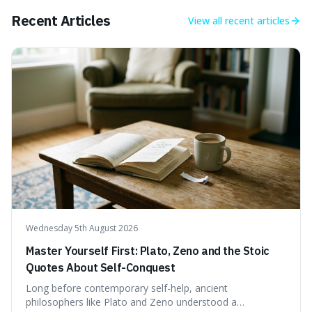
Recent Articles
View all
recent articles
Wednesday 5th August 2026
Master Yourself First: Plato, Zeno and the Stoic
Quotes About Self-Conquest
Long before contemporary self-help, ancient
philosophers like Plato and Zeno understood a