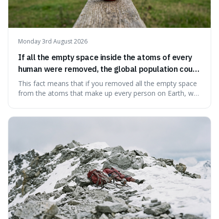
Monday 3rd August 2026
If all the empty space inside the atoms of every
human were removed, the global population could
theoretically fit into an object about the size of an
This fact means that if you removed all the empty space
apple.
from the atoms that make up every person on Earth, we
would all fit into something the size of an apple. It's a
mind-boggling idea because it shows just how much of
what we think of as solid matter is actually nothingness,
making our perception