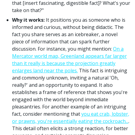
that [insert fascinating, digestible fact]? What's your
take on that?"
Why it works:
It positions you as someone who is
informed and curious, without being didactic. The
fact you share serves as an icebreaker, a novel
piece of information that can spark further
discussion. For instance, you might mention:
On a
Mercator world map, Greenland appears far larger
than it really is because the projection greatly
enlarges land near the poles.
This fact is intriguing
and commonly unknown, inviting a natural 'Oh,
really?' and an opportunity to expand. It also
establishes a frame of reference that shows you're
engaged with the world beyond immediate
pleasantries. For another example of an intriguing
fact, consider mentioning that
you eat crab, lobster,
or prawns, you're essentially eating the cockroach...
.
This detail often elicits a strong reaction, for better