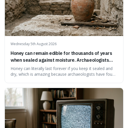
Wednesday 5th August 2026
Honey can remain edible for thousands of years
when sealed against moisture. Archaeologists
have found ancient honey that was still preserved.
Honey can literally last forever if you keep it sealed and
dry, which is amazing because archaeologists have found
jars of it thousands of years old that are still perfectly
edible. It's not just a historical curiosity either, as this
natural preservation shows us how effective simple
ingredients ca