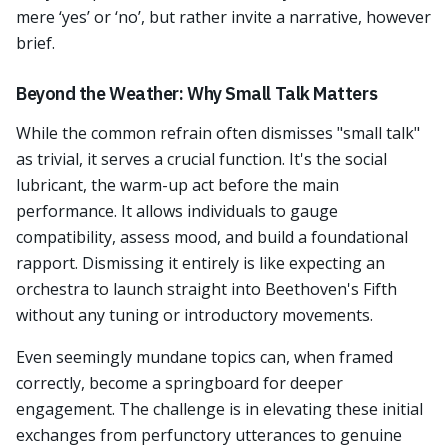
mere ‘yes’ or ‘no’, but rather invite a narrative, however
brief.
Beyond the Weather: Why Small Talk Matters
While the common refrain often dismisses "small talk"
as trivial, it serves a crucial function. It's the social
lubricant, the warm-up act before the main
performance. It allows individuals to gauge
compatibility, assess mood, and build a foundational
rapport. Dismissing it entirely is like expecting an
orchestra to launch straight into Beethoven's Fifth
without any tuning or introductory movements.
Even seemingly mundane topics can, when framed
correctly, become a springboard for deeper
engagement. The challenge is in elevating these initial
exchanges from perfunctory utterances to genuine