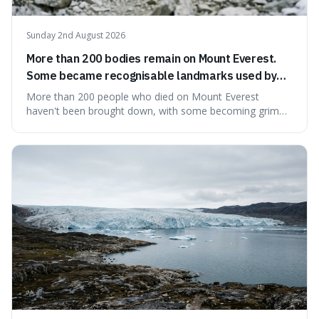
Sunday 2nd August 2026
More than 200 bodies remain on Mount Everest.
Some became recognisable landmarks used by
climbers navigating the mountain.
More than 200 people who died on Mount Everest
haven't been brought down, with some becoming grim
landmarks that climbers use to find their way. It's
surprising because the extreme cold and lack of oxygen
actually preserve the bodies, meaning they can stay there
for decades.