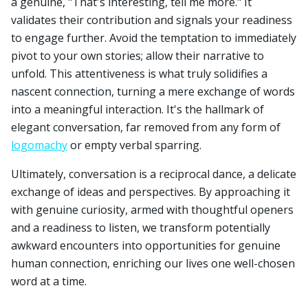
a genuine, "That's interesting, tell me more." It
validates their contribution and signals your readiness
to engage further. Avoid the temptation to immediately
pivot to your own stories; allow their narrative to
unfold. This attentiveness is what truly solidifies a
nascent connection, turning a mere exchange of words
into a meaningful interaction. It's the hallmark of
elegant conversation, far removed from any form of
logomachy
or empty verbal sparring.
Ultimately, conversation is a reciprocal dance, a delicate
exchange of ideas and perspectives. By approaching it
with genuine curiosity, armed with thoughtful openers
and a readiness to listen, we transform potentially
awkward encounters into opportunities for genuine
human connection, enriching our lives one well-chosen
word at a time.