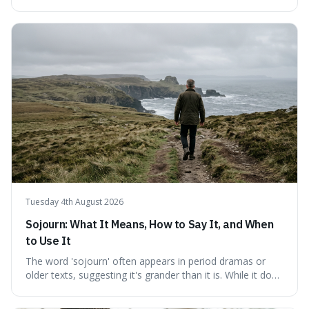
fundamental truth: the greatest battlefield lies within. This
piece delves into their insights on self-conquest, drawing
a shared thread through powerful quotes that emphasise
mastering one's desires, emotions, and reactions. We
explore how this timeless wisdom offers a path to
genuine freedom and resilience, rather than fleeting
external success, ultimately arguing that the capacity to
rule oneself is the foundation of a well-lived life.
Tuesday 4th August 2026
Sojourn: What It Means, How to Say It, and When
to Use It
The word 'sojourn' often appears in period dramas or
older texts, suggesting it's grander than it is. While it does
imply a certain elegance, its meaning is straightforward: a
temporary stay. The word is surprisingly versatile for