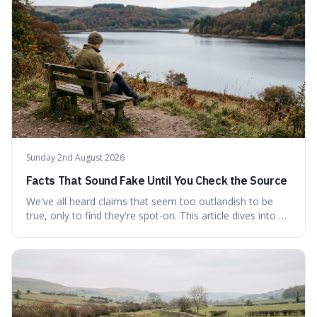
tracing its modern attribution. We provide a direct verdict
on its source and explore how such misattributions
become ingrained in popular culture. Expect a clear
answer and insight into the enduring appeal of such
wisdom.
Sunday 2nd August 2026
Facts That Sound Fake Until You Check the Source
We've all heard claims that seem too outlandish to be
true, only to find they're spot-on. This article dives into a
collection of such facts, from the surprisingly aquatic
ancestry of hippos to the higher danger posed by falling
coconuts than by sharks. Each entry comes with a
credible source, encouraging a healthy dose of
scepticism followed by an informed appreciation for the
world's peculiarities. We explore why some truths are
stranger than fiction and how to integrate this critical