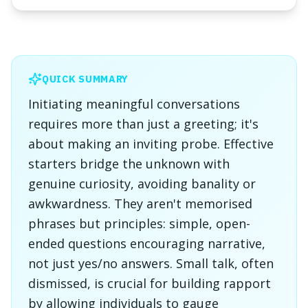
QUICK SUMMARY
Initiating meaningful conversations
requires more than just a greeting; it's
about making an inviting probe. Effective
starters bridge the unknown with
genuine curiosity, avoiding banality or
awkwardness. They aren't memorised
phrases but principles: simple, open-
ended questions encouraging narrative,
not just yes/no answers. Small talk, often
dismissed, is crucial for building rapport
by allowing individuals to gauge