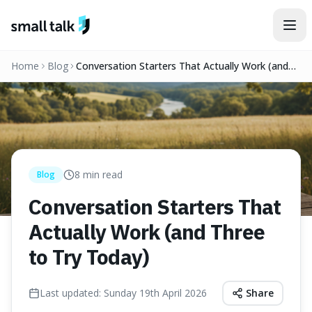
Skip to content
Home
Blog
Conversation Starters That Actually Work (and
Three to Try Today)
8
min read
Blog
Conversation Starters That
Actually Work (and Three
to Try Today)
Last updated:
Sunday 19th April 2026
Share