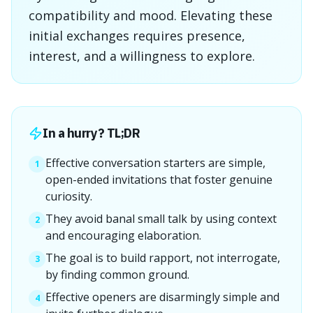
compatibility and mood. Elevating these
initial exchanges requires presence,
interest, and a willingness to explore.
In a hurry? TL;DR
Effective conversation starters are simple,
1
open-ended invitations that foster genuine
curiosity.
They avoid banal small talk by using context
2
and encouraging elaboration.
The goal is to build rapport, not interrogate,
3
by finding common ground.
Effective openers are disarmingly simple and
4