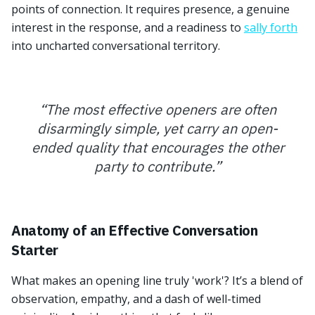
points of connection. It requires presence, a genuine
interest in the response, and a readiness to
sally forth
into uncharted conversational territory.
“
The most effective openers are often
disarmingly simple, yet carry an open-
ended quality that encourages the other
party to contribute.
”
Anatomy of an Effective Conversation
Starter
What makes an opening line truly 'work'? It’s a blend of
observation, empathy, and a dash of well-timed