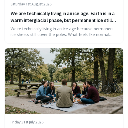
Saturday 1st August 2026
We are technically living in an ice age. Earth is in a
warm interglacial phase, but permanent ice still
covers Greenland and Antarctica.
We're technically living in an ice age because permanent
ice sheets still cover the poles. What feels like normal
weather to us is actually a brief, warm spell within a much
longer period of glaciation, making our current climate
quite unusual in Earth's history.
Friday 31st July 2026