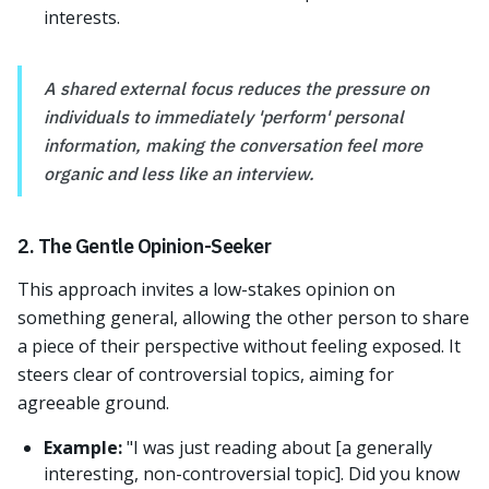
interests.
A shared external focus reduces the pressure on
individuals to immediately 'perform' personal
information, making the conversation feel more
organic and less like an interview.
2. The Gentle Opinion-Seeker
This approach invites a low-stakes opinion on
something general, allowing the other person to share
a piece of their perspective without feeling exposed. It
steers clear of controversial topics, aiming for
agreeable ground.
Example:
"I was just reading about [a generally
interesting, non-controversial topic]. Did you know