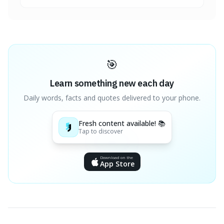
🎯
Learn something new each day
Daily words, facts and quotes delivered to your phone.
Fresh content available! 📚
Tap to discover
Download on the
App Store