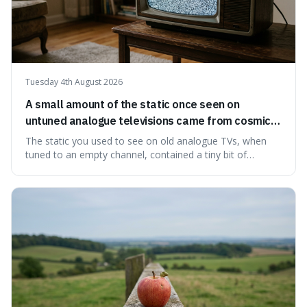
Tuesday 4th August 2026
A small amount of the static once seen on
untuned analogue televisions came from cosmic
microwave background radiation left over from
The static you used to see on old analogue TVs, when
the early universe.
tuned to an empty channel, contained a tiny bit of
information from the very beginning of the universe. This
makes it fascinating because it means that with a little bit
of that static, you were actually seeing a faint echo of the
Big Bang, a dire