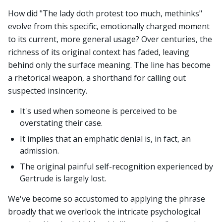
How did "The lady doth protest too much, methinks"
evolve from this specific, emotionally charged moment
to its current, more general usage? Over centuries, the
richness of its original context has faded, leaving
behind only the surface meaning. The line has become
a rhetorical weapon, a shorthand for calling out
suspected insincerity.
It's used when someone is perceived to be
overstating their case.
It implies that an emphatic denial is, in fact, an
admission.
The original painful self-recognition experienced by
Gertrude is largely lost.
We've become so accustomed to applying the phrase
broadly that we overlook the intricate psychological