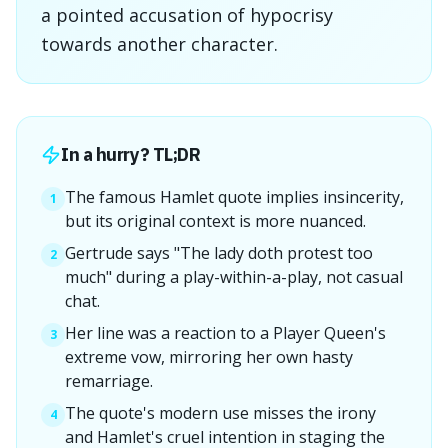
a pointed accusation of hypocrisy
towards another character.
In a hurry? TL;DR
The famous Hamlet quote implies insincerity,
1
but its original context is more nuanced.
Gertrude says "The lady doth protest too
2
much" during a play-within-a-play, not casual
chat.
Her line was a reaction to a Player Queen's
3
extreme vow, mirroring her own hasty
remarriage.
The quote's modern use misses the irony
4
and Hamlet's cruel intention in staging the