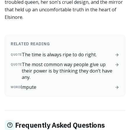
troubled queen, her son's cruel design, and the mirror
that held up an uncomfortable truth in the heart of
Elsinore.
RELATED READING
The time is always ripe to do right.
QUOTE
The most common way people give up
QUOTE
their power is by thinking they don’t have
any.
Impute
WORD
Frequently Asked Questions