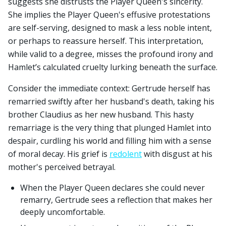
suggests she distrusts the Player Queen's sincerity.
She implies the Player Queen's effusive protestations
are self-serving, designed to mask a less noble intent,
or perhaps to reassure herself. This interpretation,
while valid to a degree, misses the profound irony and
Hamlet’s calculated cruelty lurking beneath the surface.
Consider the immediate context: Gertrude herself has
remarried swiftly after her husband's death, taking his
brother Claudius as her new husband. This hasty
remarriage is the very thing that plunged Hamlet into
despair, curdling his world and filling him with a sense
of moral decay. His grief is
redolent
with disgust at his
mother's perceived betrayal.
When the Player Queen declares she could never
remarry, Gertrude sees a reflection that makes her
deeply uncomfortable.