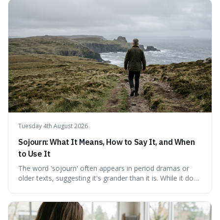
a shared thread through powerful quotes that emphasise
mastering one's desires, emotions, and reactions. We
explore how this timeless wisdom offers a path to
genuine freedom and resilience, rather than fleeting
external success, ultimately arguing that the capacity to
rule oneself is the foundation of a well-lived life.
Tuesday 4th August 2026
Sojourn: What It Means, How to Say It, and When
to Use It
The word 'sojourn' often appears in period dramas or
older texts, suggesting it's grander than it is. While it does
imply a certain elegance, its meaning is straightforward: a
temporary stay. The word is surprisingly versatile for
describing short, often enriching, periods away from
home, and its precise pronunciation is key to its charm.