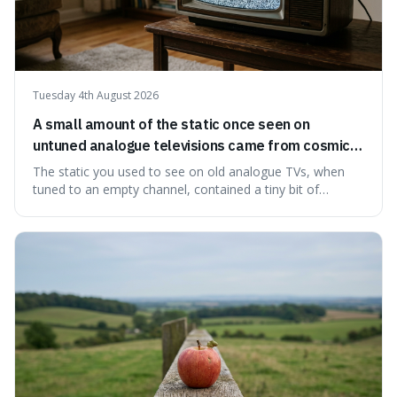
Tuesday 4th August 2026
A small amount of the static once seen on
untuned analogue televisions came from cosmic
microwave background radiation left over from
The static you used to see on old analogue TVs, when
the early universe.
tuned to an empty channel, contained a tiny bit of
information from the very beginning of the universe. This
makes it fascinating because it means that with a little bit
of that static, you were actually seeing a faint echo of the
Big Bang, a dire