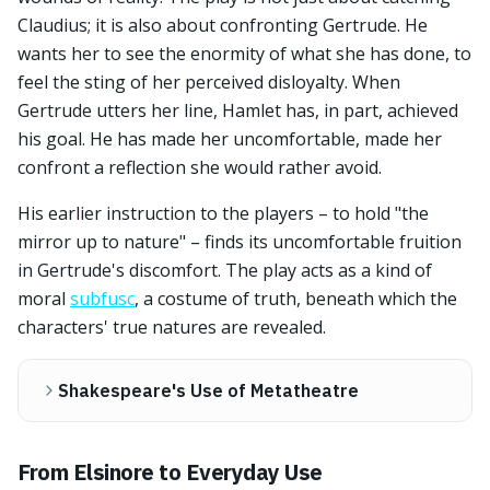
Claudius; it is also about confronting Gertrude. He
wants her to see the enormity of what she has done, to
feel the sting of her perceived disloyalty. When
Gertrude utters her line, Hamlet has, in part, achieved
his goal. He has made her uncomfortable, made her
confront a reflection she would rather avoid.
His earlier instruction to the players – to hold "the
mirror up to nature" – finds its uncomfortable fruition
in Gertrude's discomfort. The play acts as a kind of
moral
subfusc
, a costume of truth, beneath which the
characters' true natures are revealed.
Shakespeare's Use of Metatheatre
From Elsinore to Everyday Use