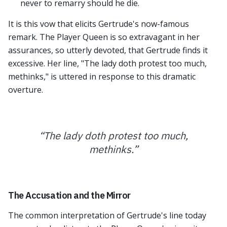
never to remarry should he die.
It is this vow that elicits Gertrude's now-famous
remark. The Player Queen is so extravagant in her
assurances, so utterly devoted, that Gertrude finds it
excessive. Her line, "The lady doth protest too much,
methinks," is uttered in response to this dramatic
overture.
“
The lady doth protest too much,
methinks.
”
The Accusation and the Mirror
The common interpretation of Gertrude's line today