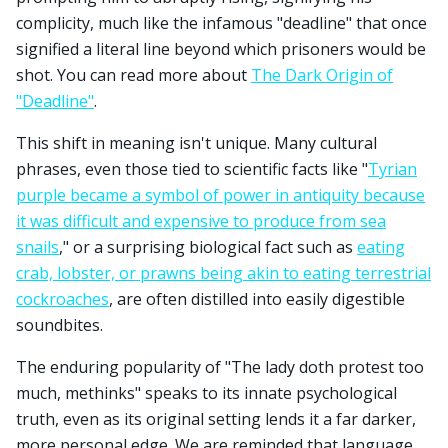
complicity, much like the infamous "deadline" that once
signified a literal line beyond which prisoners would be
shot. You can read more about
The Dark Origin of
"Deadline"
.
This shift in meaning isn't unique. Many cultural
phrases, even those tied to scientific facts like "
Tyrian
purple became a symbol of power in antiquity because
it was difficult and expensive to produce from sea
snails
," or a surprising biological fact such as
eating
crab, lobster, or prawns being akin to eating terrestrial
cockroaches
, are often distilled into easily digestible
soundbites.
The enduring popularity of "The lady doth protest too
much, methinks" speaks to its innate psychological
truth, even as its original setting lends it a far darker,
more personal edge. We are reminded that language,