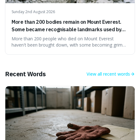
Sunday 2nd August 2026
More than 200 bodies remain on Mount Everest.
Some became recognisable landmarks used by
climbers navigating the mountain.
More than 200 people who died on Mount Everest
haven't been brought down, with some becoming grim
landmarks that climbers use to find their way. It's
surprising because the extreme cold and lack of oxygen
actually preserve the bodies, meaning they can stay there
for decades.
Recent Words
View all
recent words