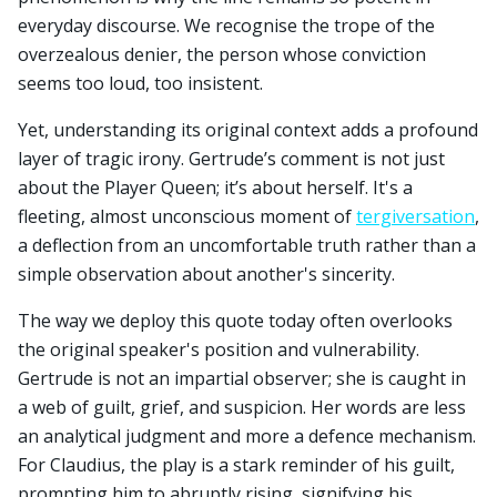
everyday discourse. We recognise the trope of the
overzealous denier, the person whose conviction
seems too loud, too insistent.
Yet, understanding its original context adds a profound
layer of tragic irony. Gertrude’s comment is not just
about the Player Queen; it’s about herself. It's a
fleeting, almost unconscious moment of
tergiversation
,
a deflection from an uncomfortable truth rather than a
simple observation about another's sincerity.
The way we deploy this quote today often overlooks
the original speaker's position and vulnerability.
Gertrude is not an impartial observer; she is caught in
a web of guilt, grief, and suspicion. Her words are less
an analytical judgment and more a defence mechanism.
For Claudius, the play is a stark reminder of his guilt,
prompting him to abruptly rising, signifying his