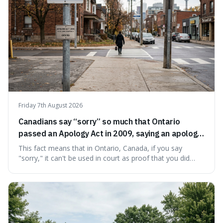
Friday 7th August 2026
Canadians say “sorry” so much that Ontario
passed an Apology Act in 2009, saying an apology
cannot be used as proof of liability.
This fact means that in Ontario, Canada, if you say
"sorry," it can't be used in court as proof that you did
something wrong. This is interesting because it shows
how a common, polite habit led to a law protecting
people from accidentally admitting guilt just by being nice.