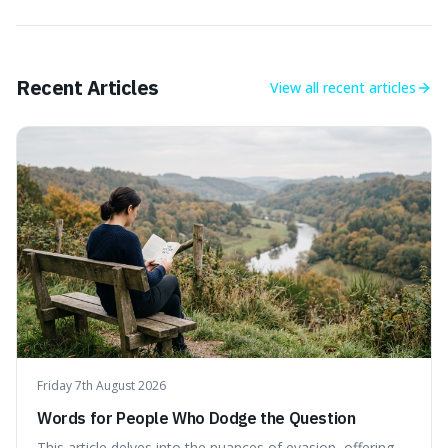
Recent Articles
View all
recent articles
Friday 7th August 2026
Words for People Who Dodge the Question
This article delves into the nuances of evasion, offering