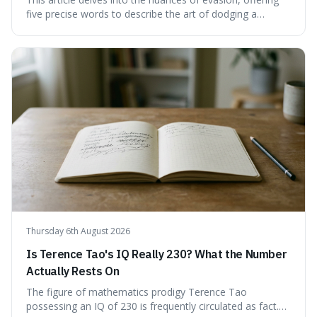
five precise words to describe the art of dodging a
question. We explore 'tergiversate,' 'prevaricate,'
'equivocate,' 'circumlocution,' and 'obfuscate,' providing
clear definitions and practical examples for each.
Understand how these linguistic tools are employed,
whether intentionally or unintentionally, to avoid direct
answers, and learn to spot them in everyday
conversations and public discourse. Plus, discover how to
effectively use these terms to articulate your
observations with greater clarity and precision.
Thursday 6th August 2026
Is Terence Tao's IQ Really 230? What the Number
Actually Rests On
The figure of mathematics prodigy Terence Tao
possessing an IQ of 230 is frequently circulated as fact.