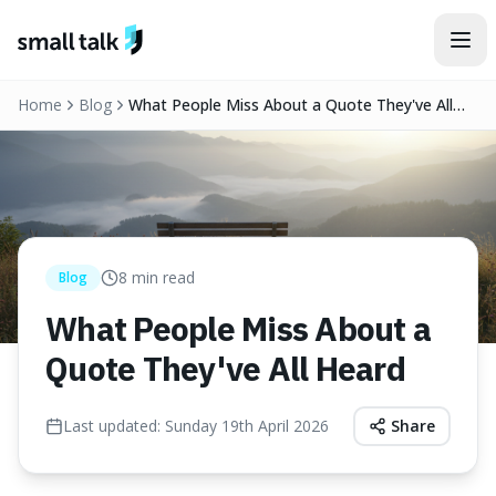
Skip to content
Home
Blog
What People Miss About a Quote They've All
Heard
8
min read
Blog
What People Miss About a
Quote They've All Heard
Last updated:
Sunday 19th April 2026
Share