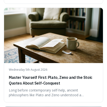
This article scrutinises the origin of this number,
examining the available evidence and expert
commentary. We find that while Tao is undoubtedly
exceptionally gifted, the 230 IQ score appears to lack a
verifiable, directly attributed source from a standardised
test. Instead, it seems to be an extrapolation or estimate,
often originating from secondary sources or
interpretations of childhood achievements, rather than a
confirmed assessment.
Wednesday 5th August 2026
Master Yourself First: Plato, Zeno and the Stoic
Quotes About Self-Conquest
Long before contemporary self-help, ancient
philosophers like Plato and Zeno understood a
fundamental truth: the greatest battlefield lies within. This
piece delves into their insights on self-conquest, drawing