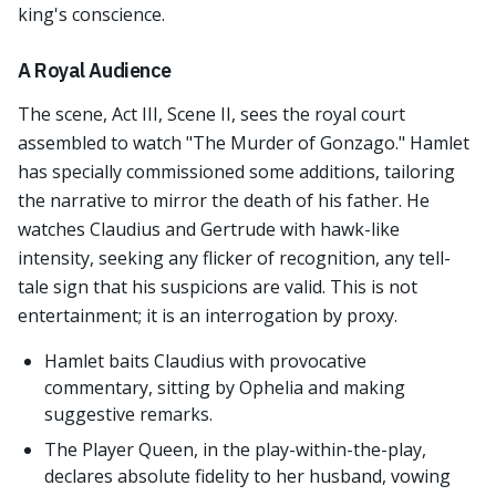
king's conscience.
A Royal Audience
The scene, Act III, Scene II, sees the royal court
assembled to watch "The Murder of Gonzago." Hamlet
has specially commissioned some additions, tailoring
the narrative to mirror the death of his father. He
watches Claudius and Gertrude with hawk-like
intensity, seeking any flicker of recognition, any tell-
tale sign that his suspicions are valid. This is not
entertainment; it is an interrogation by proxy.
Hamlet baits Claudius with provocative
commentary, sitting by Ophelia and making
suggestive remarks.
The Player Queen, in the play-within-the-play,
declares absolute fidelity to her husband, vowing