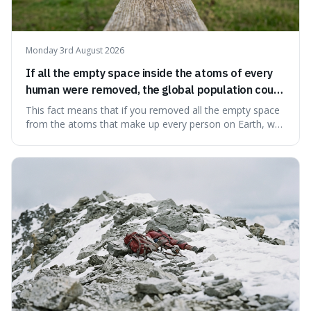
Monday 3rd August 2026
If all the empty space inside the atoms of every
human were removed, the global population could
theoretically fit into an object about the size of an
This fact means that if you removed all the empty space
apple.
from the atoms that make up every person on Earth, we
would all fit into something the size of an apple. It's a
mind-boggling idea because it shows just how much of
what we think of as solid matter is actually nothingness,
making our perception