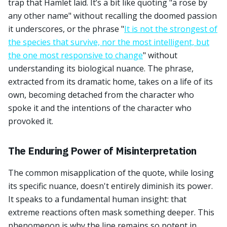
trap that Hamlet laid. It’s a bit like quoting "a rose by
any other name" without recalling the doomed passion
it underscores, or the phrase "
It is not the strongest of
the species that survive, nor the most intelligent, but
the one most responsive to change
" without
understanding its biological nuance. The phrase,
extracted from its dramatic home, takes on a life of its
own, becoming detached from the character who
spoke it and the intentions of the character who
provoked it.
The Enduring Power of Misinterpretation
The common misapplication of the quote, while losing
its specific nuance, doesn't entirely diminish its power.
It speaks to a fundamental human insight: that
extreme reactions often mask something deeper. This
phenomenon is why the line remains so potent in