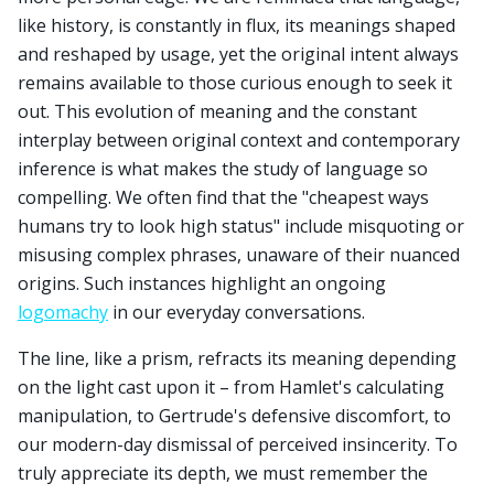
like history, is constantly in flux, its meanings shaped
and reshaped by usage, yet the original intent always
remains available to those curious enough to seek it
out. This evolution of meaning and the constant
interplay between original context and contemporary
inference is what makes the study of language so
compelling. We often find that the "cheapest ways
humans try to look high status" include misquoting or
misusing complex phrases, unaware of their nuanced
origins. Such instances highlight an ongoing
logomachy
in our everyday conversations.
The line, like a prism, refracts its meaning depending
on the light cast upon it – from Hamlet's calculating
manipulation, to Gertrude's defensive discomfort, to
our modern-day dismissal of perceived insincerity. To
truly appreciate its depth, we must remember the