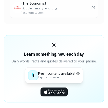
The Economist
Supplementary reporting
economist.com
🎯
Learn something new each day
Daily words, facts and quotes delivered to your phone.
Fresh content available! 📚
Tap to discover
Download on the
App Store