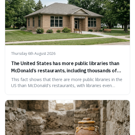
Thursday 6th August 2026
The United States has more public libraries than
McDonald’s restaurants, including thousands of
branches serving small communities.
This fact shows that there are more public libraries in the
US than McDonald's restaurants, with libraries even
serving small communities. It's interesting because it
suggests that despite the constant presence of fast food,
our country still prioritises and provides access to
educational and commun