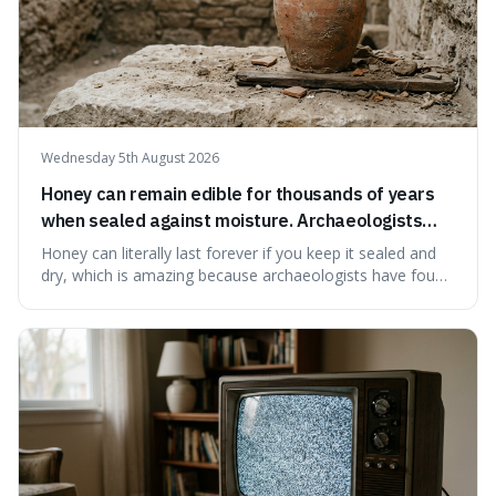
Wednesday 5th August 2026
Honey can remain edible for thousands of years
when sealed against moisture. Archaeologists
have found ancient honey that was still preserved.
Honey can literally last forever if you keep it sealed and
dry, which is amazing because archaeologists have found
jars of it thousands of years old that are still perfectly
edible. It's not just a historical curiosity either, as this
natural preservation shows us how effective simple
ingredients ca