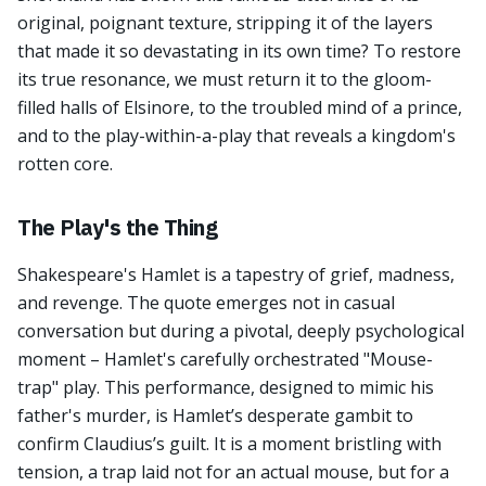
original, poignant texture, stripping it of the layers
that made it so devastating in its own time? To restore
its true resonance, we must return it to the gloom-
filled halls of Elsinore, to the troubled mind of a prince,
and to the play-within-a-play that reveals a kingdom's
rotten core.
The Play's the Thing
Shakespeare's Hamlet is a tapestry of grief, madness,
and revenge. The quote emerges not in casual
conversation but during a pivotal, deeply psychological
moment – Hamlet's carefully orchestrated "Mouse-
trap" play. This performance, designed to mimic his
father's murder, is Hamlet’s desperate gambit to
confirm Claudius’s guilt. It is a moment bristling with
tension, a trap laid not for an actual mouse, but for a