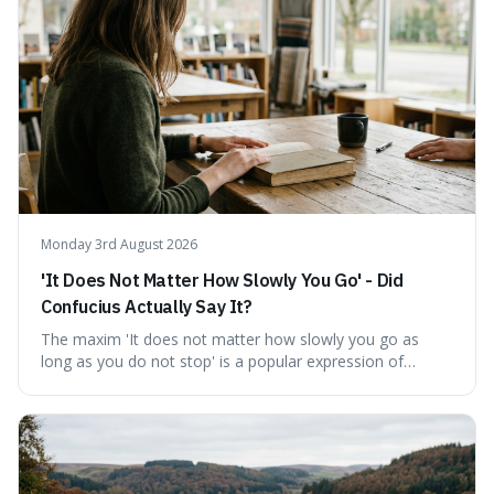
This piece clarifies its meaning, how to say it without
sounding affected, and provides practical advice for when
to use it, turning an antique-sounding term into a useful
addition to your vocabulary.
Monday 3rd August 2026
'It Does Not Matter How Slowly You Go' - Did
Confucius Actually Say It?
The maxim 'It does not matter how slowly you go as
long as you do not stop' is a popular expression of
persistence, frequently seen on motivational posters and
credited to the ancient Chinese philosopher, Confucius.
This article probes the origins of this widely circulated
quote, checking its veracity against historical texts and
tracing its modern attribution. We provide a direct verdict
on its source and explore how such misattributions