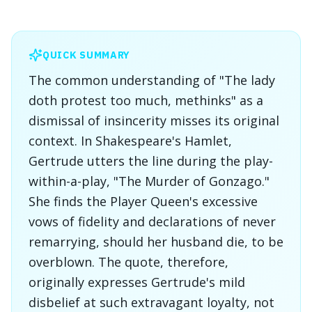
QUICK SUMMARY
The common understanding of "The lady
doth protest too much, methinks" as a
dismissal of insincerity misses its original
context. In Shakespeare's Hamlet,
Gertrude utters the line during the play-
within-a-play, "The Murder of Gonzago."
She finds the Player Queen's excessive
vows of fidelity and declarations of never
remarrying, should her husband die, to be
overblown. The quote, therefore,
originally expresses Gertrude's mild
disbelief at such extravagant loyalty, not