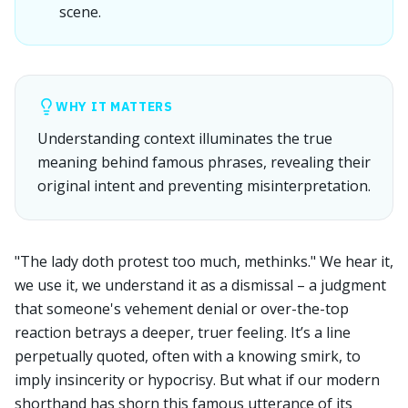
scene.
WHY IT MATTERS
Understanding context illuminates the true
meaning behind famous phrases, revealing their
original intent and preventing misinterpretation.
"The lady doth protest too much, methinks." We hear it,
we use it, we understand it as a dismissal – a judgment
that someone's vehement denial or over-the-top
reaction betrays a deeper, truer feeling. It’s a line
perpetually quoted, often with a knowing smirk, to
imply insincerity or hypocrisy. But what if our modern
shorthand has shorn this famous utterance of its