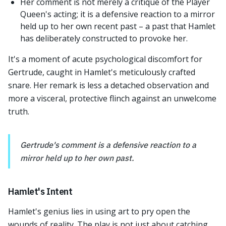
Her comment is not merely a critique of the Player
Queen's acting; it is a defensive reaction to a mirror
held up to her own recent past – a past that Hamlet
has deliberately constructed to provoke her.
It's a moment of acute psychological discomfort for
Gertrude, caught in Hamlet's meticulously crafted
snare. Her remark is less a detached observation and
more a visceral, protective flinch against an unwelcome
truth.
Gertrude's comment is a defensive reaction to a
mirror held up to her own past.
Hamlet's Intent
Hamlet's genius lies in using art to pry open the
wounds of reality. The play is not just about catching