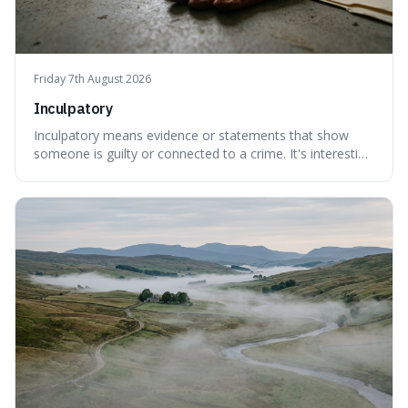
Friday 7th August 2026
Inculpatory
Inculpatory means evidence or statements that show
someone is guilty or connected to a crime. It's interesting
because it's the precise legal term for evidence that
points towards guilt, playing a crucial role in how court
cases are built and decided.