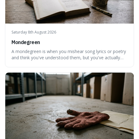
Saturday 8th August 2026
Mondegreen
A mondegreen is when you mishear song lyrics or poetry
and think you've understood them, but you've actually
created a new, often funny, phrase. It's interesting
because it shows how our brains try to make sense of
things, even if it means inventing a completely different
meaning based on what we th