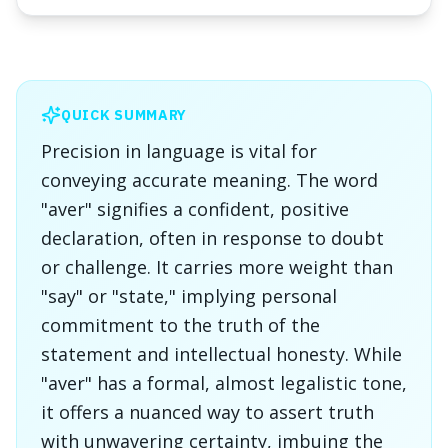
QUICK SUMMARY
Precision in language is vital for
conveying accurate meaning. The word
"aver" signifies a confident, positive
declaration, often in response to doubt
or challenge. It carries more weight than
"say" or "state," implying personal
commitment to the truth of the
statement and intellectual honesty. While
"aver" has a formal, almost legalistic tone,
it offers a nuanced way to assert truth
with unwavering certainty, imbuing the