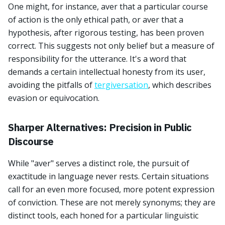
One might, for instance, aver that a particular course
of action is the only ethical path, or aver that a
hypothesis, after rigorous testing, has been proven
correct. This suggests not only belief but a measure of
responsibility for the utterance. It's a word that
demands a certain intellectual honesty from its user,
avoiding the pitfalls of
tergiversation
, which describes
evasion or equivocation.
Sharper Alternatives: Precision in Public
Discourse
While "aver" serves a distinct role, the pursuit of
exactitude in language never rests. Certain situations
call for an even more focused, more potent expression
of conviction. These are not merely synonyms; they are
distinct tools, each honed for a particular linguistic