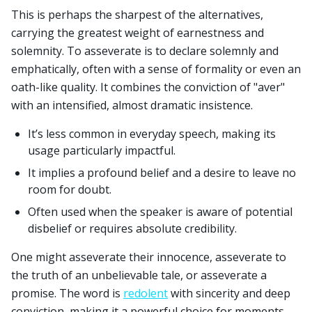
This is perhaps the sharpest of the alternatives,
carrying the greatest weight of earnestness and
solemnity. To asseverate is to declare solemnly and
emphatically, often with a sense of formality or even an
oath-like quality. It combines the conviction of "aver"
with an intensified, almost dramatic insistence.
It’s less common in everyday speech, making its
usage particularly impactful.
It implies a profound belief and a desire to leave no
room for doubt.
Often used when the speaker is aware of potential
disbelief or requires absolute credibility.
One might asseverate their innocence, asseverate to
the truth of an unbelievable tale, or asseverate a
promise. The word is
redolent
with sincerity and deep
conviction, making it a powerful choice for moments