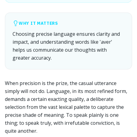
WHY IT MATTERS
Choosing precise language ensures clarity and
impact, and understanding words like 'aver'
helps us communicate our thoughts with
greater accuracy.
When precision is the prize, the casual utterance
simply will not do. Language, in its most refined form,
demands a certain exacting quality, a deliberate
selection from the vast lexical palette to capture the
precise shade of meaning. To speak plainly is one
thing; to speak truly, with irrefutable conviction, is
quite another.