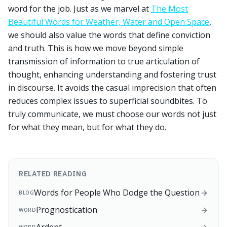
word for the job. Just as we marvel at
The Most
Beautiful Words for Weather, Water and Open Space
,
we should also value the words that define conviction
and truth. This is how we move beyond simple
transmission of information to true articulation of
thought, enhancing understanding and fostering trust
in discourse. It avoids the casual imprecision that often
reduces complex issues to superficial soundbites. To
truly communicate, we must choose our words not just
for what they mean, but for what they do.
RELATED READING
Words for People Who Dodge the Question
BLOG
Prognostication
WORD