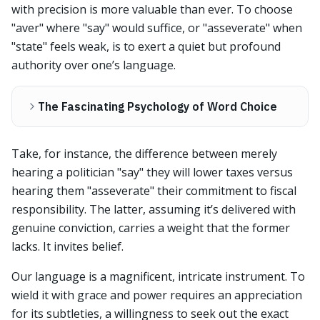
with precision is more valuable than ever. To choose
"aver" where "say" would suffice, or "asseverate" when
"state" feels weak, is to exert a quiet but profound
authority over one’s language.
The Fascinating Psychology of Word Choice
Take, for instance, the difference between merely
hearing a politician "say" they will lower taxes versus
hearing them "asseverate" their commitment to fiscal
responsibility. The latter, assuming it’s delivered with
genuine conviction, carries a weight that the former
lacks. It invites belief.
Our language is a magnificent, intricate instrument. To
wield it with grace and power requires an appreciation
for its subtleties, a willingness to seek out the exact