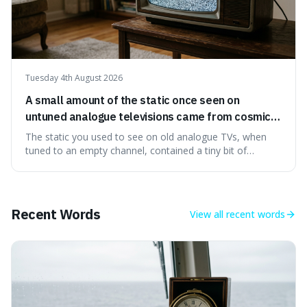
Tuesday 4th August 2026
A small amount of the static once seen on
untuned analogue televisions came from cosmic
microwave background radiation left over from
The static you used to see on old analogue TVs, when
the early universe.
tuned to an empty channel, contained a tiny bit of
information from the very beginning of the universe. This
makes it fascinating because it means that with a little bit
of that static, you were actually seeing a faint echo of the
Big Bang, a dire
Recent Words
View all
recent words