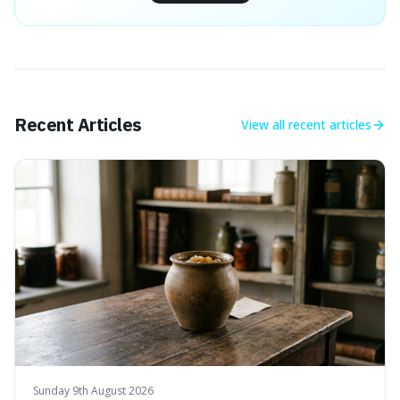
Recent Articles
View all
recent articles
Sunday 9th August 2026