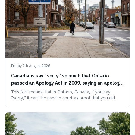
Friday 7th August 2026
Canadians say “sorry” so much that Ontario
passed an Apology Act in 2009, saying an apology
cannot be used as proof of liability.
This fact means that in Ontario, Canada, if you say
"sorry," it can't be used in court as proof that you did
something wrong. This is interesting because it shows
how a common, polite habit led to a law protecting
people from accidentally admitting guilt just by being nice.