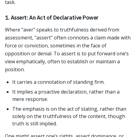
task.
1. Assert: An Act of Declarative Power
Where "aver" speaks to truthfulness derived from
assessment, "assert" often connotes a claim made with
force or conviction, sometimes in the face of
opposition or denial. To assert is to put forward one’s
view emphatically, often to establish or maintain a
position.
It carries a connotation of standing firm.
It implies a proactive declaration, rather than a
mere response.
The emphasis is on the act of stating, rather than
solely on the truthfulness of the content, though
truth is still implied.
One might assert one’s rights, assert dominance, or