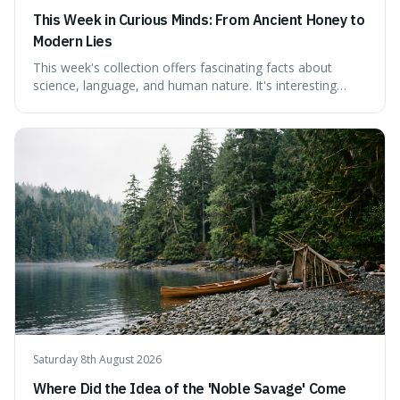
This Week in Curious Minds: From Ancient Honey to
Modern Lies
This week's collection offers fascinating facts about
science, language, and human nature. It's interesting
because it reveals how ancient concepts can shed light
on modern challenges, like the power of precise
language. For instance, the article highlights Lavoisier's
accidental misnaming of oxygen
Saturday 8th August 2026
Where Did the Idea of the 'Noble Savage' Come