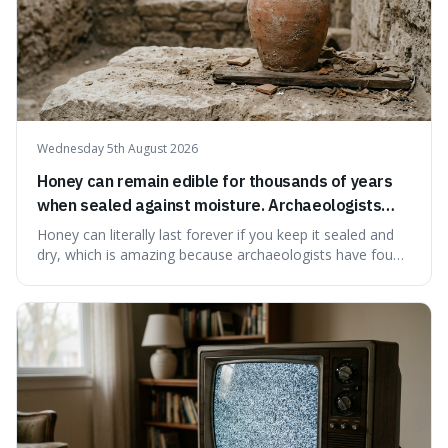
Wednesday 5th August 2026
Honey can remain edible for thousands of years
when sealed against moisture. Archaeologists
have found ancient honey that was still preserved.
Honey can literally last forever if you keep it sealed and
dry, which is amazing because archaeologists have found
jars of it thousands of years old that are still perfectly
edible. It's not just a historical curiosity either, as this
natural preservation shows us how effective simple
ingredients ca