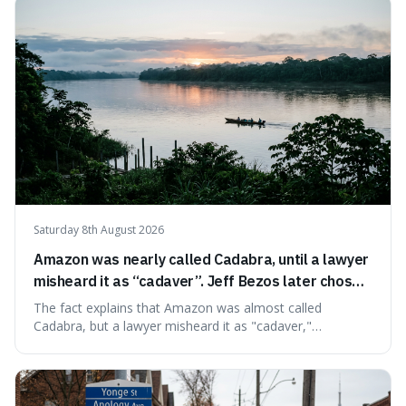
very last seconds. It's fascinating because it shows just
how incredibly r
Saturday 8th August 2026
Amazon was nearly called Cadabra, until a lawyer
misheard it as “cadaver”. Jeff Bezos later chose
Amazon to suggest vast scale.
The fact explains that Amazon was almost called
Cadabra, but a lawyer misheard it as "cadaver,"
prompting a name change. This is interesting because the
chosen name, Amazon, deliberately evokes vastness,
mirroring the company's massive scale and ambition.