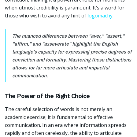
when utmost credibility is paramount. It’s a word for
those who wish to avoid any hint of
logomachy
.
The nuanced differences between "aver," "assert,"
"affirm," and "asseverate" highlight the English
language's capacity for expressing precise degrees of
conviction and formality. Mastering these distinctions
allows for far more articulate and impactful
communication.
The Power of the Right Choice
The careful selection of words is not merely an
academic exercise; it is fundamental to effective
communication. In an era where information spreads
rapidly and often carelessly, the ability to articulate