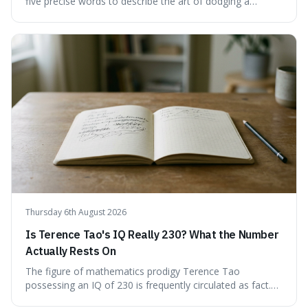
five precise words to describe the art of dodging a
question. We explore 'tergiversate,' 'prevaricate,'
'equivocate,' 'circumlocution,' and 'obfuscate,' providing
clear definitions and practical examples for each.
Understand how these linguistic tools are employed,
whether intentionally or unintentionally, to avoid direct
answers, and learn to spot them in everyday
conversations and public discourse. Plus, discover how to
effectively use these terms to articulate your
observations with greater clarity and precision.
Thursday 6th August 2026
Is Terence Tao's IQ Really 230? What the Number
Actually Rests On
The figure of mathematics prodigy Terence Tao
possessing an IQ of 230 is frequently circulated as fact.
This article scrutinises the origin of this number,