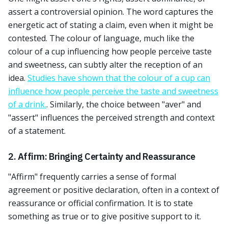
assert a controversial opinion. The word captures the
energetic act of stating a claim, even when it might be
contested. The colour of language, much like the
colour of a cup influencing how people perceive taste
and sweetness, can subtly alter the reception of an
idea.
Studies have shown that the colour of a cup can
influence how people perceive the taste and sweetness
of a drink.
. Similarly, the choice between "aver" and
"assert" influences the perceived strength and context
of a statement.
2. Affirm: Bringing Certainty and Reassurance
"Affirm" frequently carries a sense of formal
agreement or positive declaration, often in a context of
reassurance or official confirmation. It is to state
something as true or to give positive support to it.