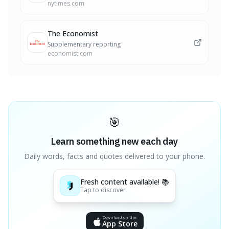
nytimes.com
The Economist
Supplementary reporting
economist.com
🎯
Learn something new each day
Daily words, facts and quotes delivered to your phone.
Fresh content available! 📚
Tap to discover
Download on the
App Store