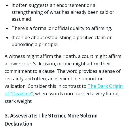
It often suggests an endorsement or a
strengthening of what has already been said or
assumed.
There's a formal or official quality to affirming.
It can be about establishing a positive claim or
upholding a principle.
A witness might affirm their oath, a court might affirm
a lower court’s decision, or one might affirm their
commitment to a cause. The word provides a sense of
certainty and often, an element of support or
validation. Consider this in contrast to
The Dark Origin
of "Deadline"
, where words once carried a very literal,
stark weight.
3. Asseverate: The Sterner, More Solemn
Declaration