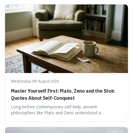
examining the available evidence and expert
commentary. We find that while Tao is undoubtedly
exceptionally gifted, the 230 IQ score appears to lack a
verifiable, directly attributed source from a standardised
test. Instead, it seems to be an extrapolation or estimate,
often originating from secondary sources or
interpretations of childhood achievements, rather than a
confirmed assessment.
Wednesday 5th August 2026
Master Yourself First: Plato, Zeno and the Stoic
Quotes About Self-Conquest
Long before contemporary self-help, ancient
philosophers like Plato and Zeno understood a
fundamental truth: the greatest battlefield lies within. This
piece delves into their insights on self-conquest, drawing
a shared thread through powerful quotes that emphasise