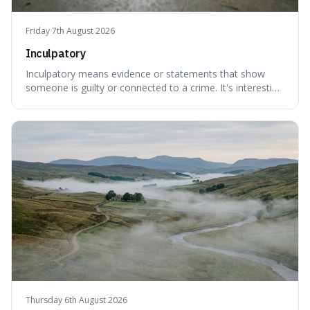
Friday 7th August 2026
Inculpatory
Inculpatory means evidence or statements that show
someone is guilty or connected to a crime. It's interesting
because it's the precise legal term for evidence that
points towards guilt, playing a crucial role in how court
cases are built and decided.
Thursday 6th August 2026