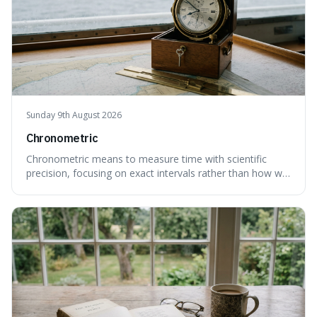
Sunday 9th August 2026
Chronometric
Chronometric means to measure time with scientific
precision, focusing on exact intervals rather than how we
personally feel time passing. This is interesting because it
highlights the difference between the objective, unyielding
flow of time and our subjective, often unreliable,
perception of it, w