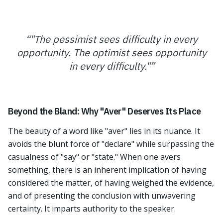
“
"The pessimist sees difficulty in every
opportunity. The optimist sees opportunity
in every difficulty."
”
Beyond the Bland: Why "Aver" Deserves Its Place
The beauty of a word like "aver" lies in its nuance. It
avoids the blunt force of "declare" while surpassing the
casualness of "say" or "state." When one avers
something, there is an inherent implication of having
considered the matter, of having weighed the evidence,
and of presenting the conclusion with unwavering
certainty. It imparts authority to the speaker.