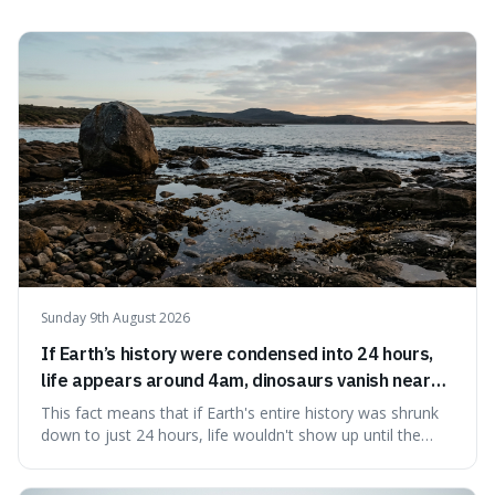
sounding affected, and provides practical advice for when
to use it, turning an antique-sounding term into a useful
addition to your vocabulary.
Sunday 9th August 2026
If Earth’s history were condensed into 24 hours,
life appears around 4am, dinosaurs vanish near
11:40pm, and modern humans arrive in the final
This fact means that if Earth's entire history was shrunk
seconds.
down to just 24 hours, life wouldn't show up until the
morning, dinosaurs would only appear late at night just
before disappearing, and humans would only arrive in the