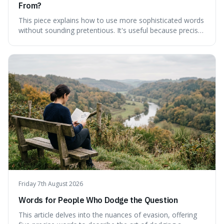
From?
This piece explains how to use more sophisticated words
without sounding pretentious. It's useful because precise
language can make complex ideas clearer and easier to
understand. For instance, the word 'gainsay' offers a
specific way to dispute a fact that more common terms
don't quite capture.
Friday 7th August 2026
Words for People Who Dodge the Question
This article delves into the nuances of evasion, offering