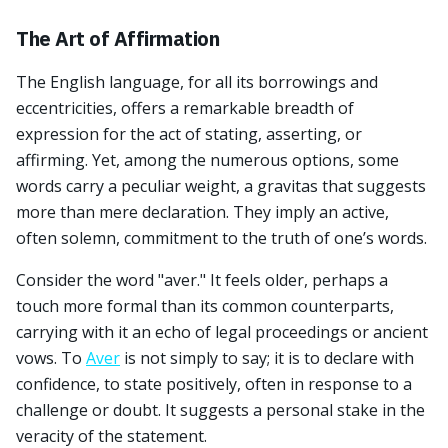
The Art of Affirmation
The English language, for all its borrowings and
eccentricities, offers a remarkable breadth of
expression for the act of stating, asserting, or
affirming. Yet, among the numerous options, some
words carry a peculiar weight, a gravitas that suggests
more than mere declaration. They imply an active,
often solemn, commitment to the truth of one’s words.
Consider the word "aver." It feels older, perhaps a
touch more formal than its common counterparts,
carrying with it an echo of legal proceedings or ancient
vows. To
Aver
is not simply to say; it is to declare with
confidence, to state positively, often in response to a
challenge or doubt. It suggests a personal stake in the
veracity of the statement.