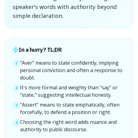
speaker's words with authority beyond
simple declaration.
In a hurry? TL;DR
"Aver" means to state confidently, implying
1
personal conviction and often a response to
doubt.
It's more formal and weighty than "say" or
2
"state," suggesting intellectual honesty.
"Assert" means to state emphatically, often
3
forcefully, to defend a position or right.
Choosing the right word adds nuance and
4
authority to public discourse.