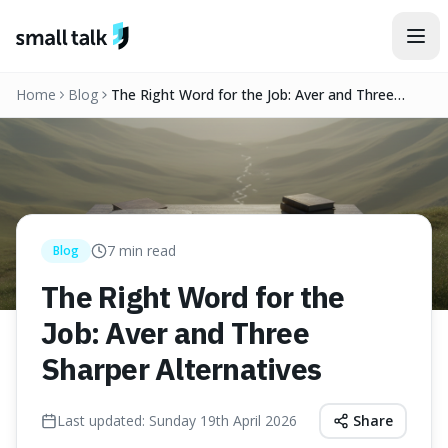
Skip to content
Home
Blog
The Right Word for the Job: Aver and Three
Sharper Alternatives
7
min read
Blog
The Right Word for the
Job: Aver and Three
Sharper Alternatives
Last updated:
Sunday 19th April 2026
Share