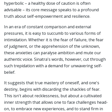
hyperbolic – a healthy dose of caution is often
advisable – its core message speaks to a profound
truth about self-empowerment and resilience.
In an era of constant comparison and external
pressures, it is easy to succumb to various forms of
intimidation. Whether it is the fear of failure, the fear
of judgment, or the apprehension of the unknown,
these anxieties can paralyse ambition and mute our
authentic voice. Sinatra's words, however, cut through
such trepidation with a demand for unwavering self-
belief.
It suggests that true mastery of oneself, and one's
destiny, begins with discarding the shackles of fear.
This isn't about recklessness, but about a cultivated
inner strength that allows one to face challenges head-
on, to embrace new experiences, and to stand firm in