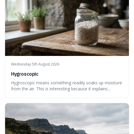
Wednesday 5th August 2026
Hygroscopic
Hygroscopic means something readily soaks up moisture
from the air. This is interesting because it explains
everyday things like why sugar clumps or why old honey
can still be eaten, as these substances actively pull water
out of their surroundings.