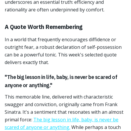
underscores an essential truth: efficiency and
rationality are often underpinned by comfort.
A Quote Worth Remembering
In a world that frequently encourages diffidence or
outright fear, a robust declaration of self-possession
can be a powerful tonic. This week's selected quote
delivers exactly that.
"The big lesson in life, baby, is never be scared of
anyone or anything."
This memorable line, delivered with characteristic
swagger and conviction, originally came from Frank
Sinatra. It's a sentiment that resonates with an almost
primal force:
The big lesson in life, baby, is never be
scared of anyone or anything.
While perhaps a touch