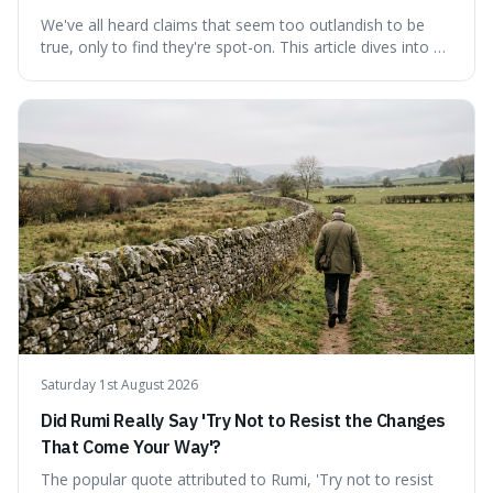
We've all heard claims that seem too outlandish to be
true, only to find they're spot-on. This article dives into a
collection of such facts, from the surprisingly aquatic
ancestry of hippos to the higher danger posed by falling
coconuts than by sharks. Each entry comes with a
credible source, encouraging a healthy dose of
scepticism followed by an informed appreciation for the
world's peculiarities. We explore why some truths are
stranger than fiction and how to integrate this critical
thinking into daily life, all backed by verifiable information.
Saturday 1st August 2026
Did Rumi Really Say 'Try Not to Resist the Changes
That Come Your Way'?
The popular quote attributed to Rumi, 'Try not to resist