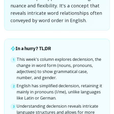
nuance and flexibility. It's a concept that
reveals intricate word relationships often
conveyed by word order in English.
In a hurry? TL;DR
This week's column explores declension, the
1
change in word form (nouns, pronouns,
adjectives) to show grammatical case,
number, and gender.
English has simplified declension, retaining it
2
mainly in pronouns (I/me), unlike languages
like Latin or German.
Understanding declension reveals intricate
3
language structures and allows for more