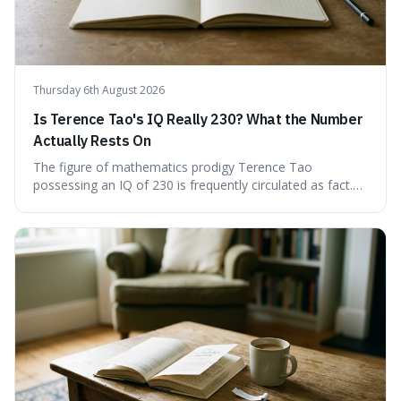
Thursday 6th August 2026
Is Terence Tao's IQ Really 230? What the Number
Actually Rests On
The figure of mathematics prodigy Terence Tao
possessing an IQ of 230 is frequently circulated as fact.
This article scrutinises the origin of this number,
examining the available evidence and expert
commentary. We find that while Tao is undoubtedly
exceptionally gifted, the 230 IQ score appears to lack a
verifiable, directly attributed source from a standardised
test. Instead, it seems to be an extrapolation or estimate,
often originating from secondary sources or
interpretations of childhood achievements, rather than a
confirmed assessment.