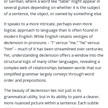
or German, where a word like "table" might appear in
several guises depending on whether it is the subject
of a sentence, the object, or owned by something else.
It speaks to a more intricate, perhaps even more
logical, approach to language than is often found in
modern English. While English retains vestiges of
declension in pronouns – "I" versus "me," "he" versus
"him" – much of it has been streamlined over centuries.
Yet, understanding declension offers a window into the
structural logic of many other languages, revealing a
complex web of relationships between words that our
simplified grammar largely conveys through word
order and prepositions.
The beauty of declension lies not just in its
grammatical utility, but in its ability to paint a clearer,
more nuanced picture within a sentence. Each subtle