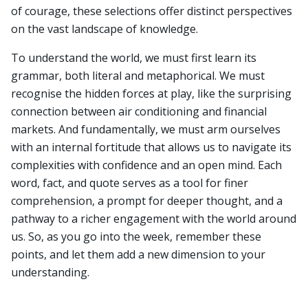
of courage, these selections offer distinct perspectives
on the vast landscape of knowledge.
To understand the world, we must first learn its
grammar, both literal and metaphorical. We must
recognise the hidden forces at play, like the surprising
connection between air conditioning and financial
markets. And fundamentally, we must arm ourselves
with an internal fortitude that allows us to navigate its
complexities with confidence and an open mind. Each
word, fact, and quote serves as a tool for finer
comprehension, a prompt for deeper thought, and a
pathway to a richer engagement with the world around
us. So, as you go into the week, remember these
points, and let them add a new dimension to your
understanding.