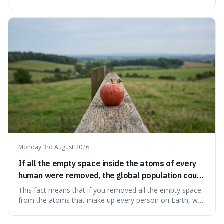
information from the very beginning of the universe. This
makes it fascinating because it means that with a little bit
of that static, you were actually seeing a faint echo of the
Big Bang, a dire
Monday 3rd August 2026
If all the empty space inside the atoms of every
human were removed, the global population could
theoretically fit into an object about the size of an
This fact means that if you removed all the empty space
apple.
from the atoms that make up every person on Earth, we
would all fit into something the size of an apple. It's a
mind-boggling idea because it shows just how much of