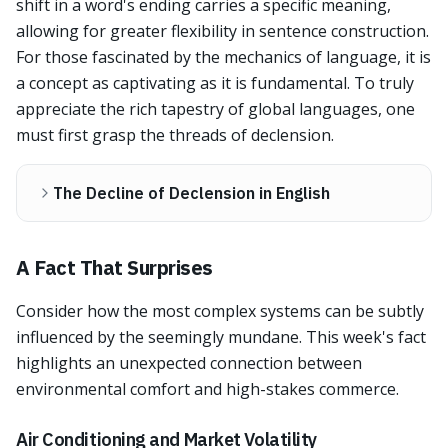
shift in a word's ending carries a specific meaning,
allowing for greater flexibility in sentence construction.
For those fascinated by the mechanics of language, it is
a concept as captivating as it is fundamental. To truly
appreciate the rich tapestry of global languages, one
must first grasp the threads of declension.
The Decline of Declension in English
A Fact That Surprises
Consider how the most complex systems can be subtly
influenced by the seemingly mundane. This week's fact
highlights an unexpected connection between
environmental comfort and high-stakes commerce.
Air Conditioning and Market Volatility