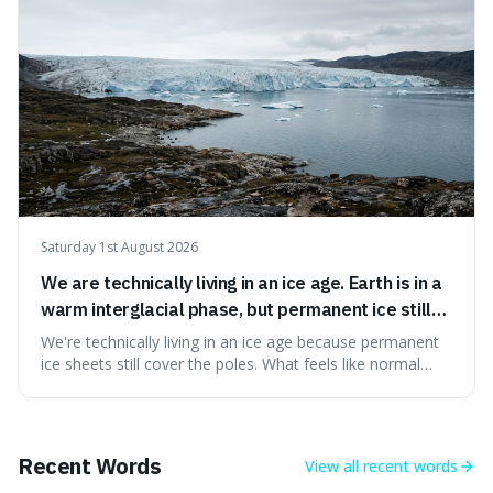
Saturday 1st August 2026
We are technically living in an ice age. Earth is in a
warm interglacial phase, but permanent ice still
covers Greenland and Antarctica.
We're technically living in an ice age because permanent
ice sheets still cover the poles. What feels like normal
weather to us is actually a brief, warm spell within a much
longer period of glaciation, making our current climate
quite unusual in Earth's history.
Recent Words
View all
recent words