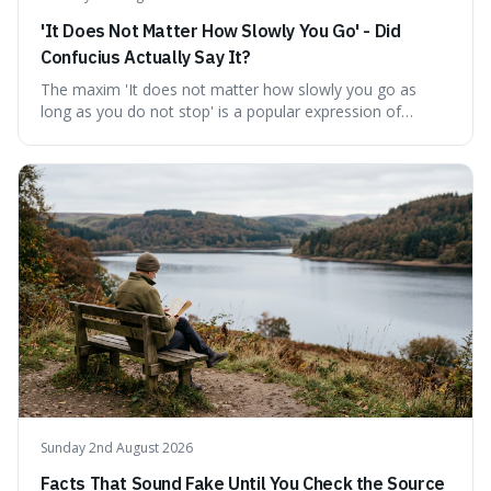
'It Does Not Matter How Slowly You Go' - Did
Confucius Actually Say It?
The maxim 'It does not matter how slowly you go as
long as you do not stop' is a popular expression of
persistence, frequently seen on motivational posters and
credited to the ancient Chinese philosopher, Confucius.
This article probes the origins of this widely circulated
quote, checking its veracity against historical texts and
tracing its modern attribution. We provide a direct verdict
on its source and explore how such misattributions
become ingrained in popular culture. Expect a clear
answer and insight into the enduring appeal of such
wisdom.
Sunday 2nd August 2026
Facts That Sound Fake Until You Check the Source