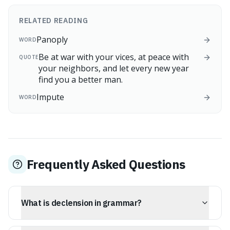
RELATED READING
Panoply
WORD
Be at war with your vices, at peace with
QUOTE
your neighbors, and let every new year
find you a better man.
Impute
WORD
Frequently Asked Questions
What is declension in grammar?
Declension refers to the change in the form of nouns,