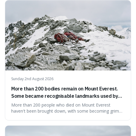
what we think of as solid matter is actually nothingness,
making our perception
Sunday 2nd August 2026
More than 200 bodies remain on Mount Everest.
Some became recognisable landmarks used by
climbers navigating the mountain.
More than 200 people who died on Mount Everest
haven't been brought down, with some becoming grim
landmarks that climbers use to find their way. It's
surprising because the extreme cold and lack of oxygen
actually preserve the bodies, meaning they can stay there
for decades.