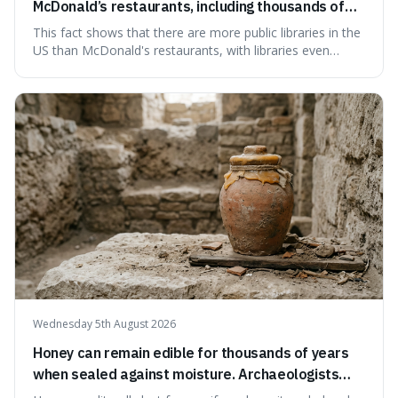
McDonald’s restaurants, including thousands of
branches serving small communities.
This fact shows that there are more public libraries in the
US than McDonald's restaurants, with libraries even
serving small communities. It's interesting because it
suggests that despite the constant presence of fast food,
our country still prioritises and provides access to
educational and commun
Wednesday 5th August 2026
Honey can remain edible for thousands of years
when sealed against moisture. Archaeologists
have found ancient honey that was still preserved.