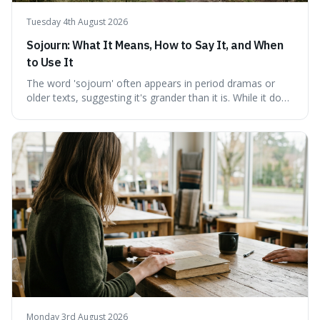
Tuesday 4th August 2026
Sojourn: What It Means, How to Say It, and When
to Use It
The word 'sojourn' often appears in period dramas or
older texts, suggesting it's grander than it is. While it does
imply a certain elegance, its meaning is straightforward: a
temporary stay. The word is surprisingly versatile for
describing short, often enriching, periods away from
home, and its precise pronunciation is key to its charm.
This piece clarifies its meaning, how to say it without
sounding affected, and provides practical advice for when
to use it, turning an antique-sounding term into a useful
addition to your vocabulary.
Monday 3rd August 2026