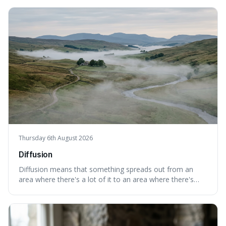
Thursday 6th August 2026
Diffusion
Diffusion means that something spreads out from an
area where there's a lot of it to an area where there's
less, until it's evenly spread. This is interesting because it
explains not only how things like ink in water spread, but
also how new ideas and trends naturally travel through
society over tim