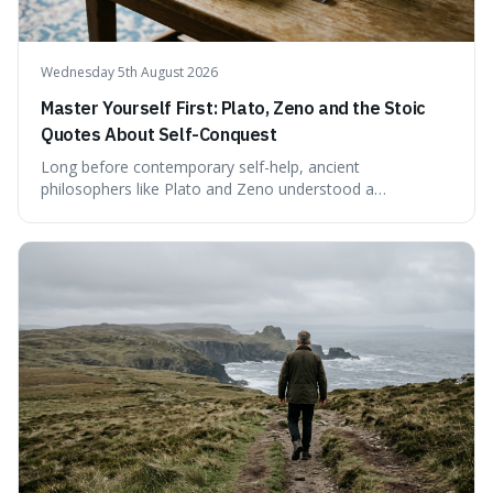
Wednesday 5th August 2026
Master Yourself First: Plato, Zeno and the Stoic
Quotes About Self-Conquest
Long before contemporary self-help, ancient
philosophers like Plato and Zeno understood a
fundamental truth: the greatest battlefield lies within. This
piece delves into their insights on self-conquest, drawing
a shared thread through powerful quotes that emphasise
mastering one's desires, emotions, and reactions. We
explore how this timeless wisdom offers a path to
genuine freedom and resilience, rather than fleeting
external success, ultimately arguing that the capacity to
rule oneself is the foundation of a well-lived life.