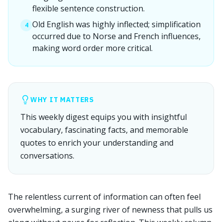
flexible sentence construction.
Old English was highly inflected; simplification
4
occurred due to Norse and French influences,
making word order more critical.
WHY IT MATTERS
This weekly digest equips you with insightful
vocabulary, fascinating facts, and memorable
quotes to enrich your understanding and
conversations.
The relentless current of information can often feel
overwhelming, a surging river of newness that pulls us