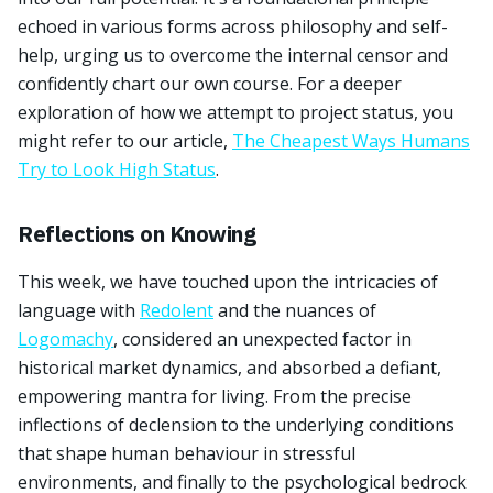
echoed in various forms across philosophy and self-
help, urging us to overcome the internal censor and
confidently chart our own course. For a deeper
exploration of how we attempt to project status, you
might refer to our article,
The Cheapest Ways Humans
Try to Look High Status
.
Reflections on Knowing
This week, we have touched upon the intricacies of
language with
Redolent
and the nuances of
Logomachy
, considered an unexpected factor in
historical market dynamics, and absorbed a defiant,
empowering mantra for living. From the precise
inflections of declension to the underlying conditions
that shape human behaviour in stressful
environments, and finally to the psychological bedrock