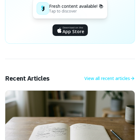
Fresh content available! 📚
Tap to discover
Download on the
App Store
Recent Articles
View all
recent articles