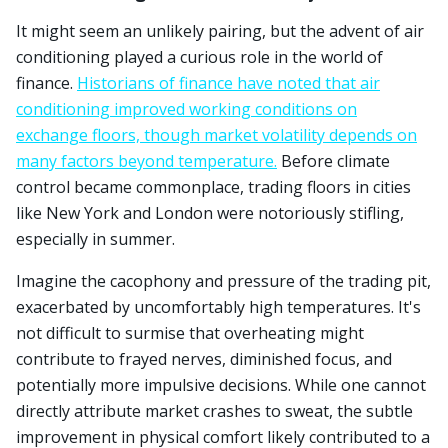
It might seem an unlikely pairing, but the advent of air
conditioning played a curious role in the world of
finance.
Historians of finance have noted that air
conditioning improved working conditions on
exchange floors, though market volatility depends on
many factors beyond temperature.
Before climate
control became commonplace, trading floors in cities
like New York and London were notoriously stifling,
especially in summer.
Imagine the cacophony and pressure of the trading pit,
exacerbated by uncomfortably high temperatures. It's
not difficult to surmise that overheating might
contribute to frayed nerves, diminished focus, and
potentially more impulsive decisions. While one cannot
directly attribute market crashes to sweat, the subtle
improvement in physical comfort likely contributed to a