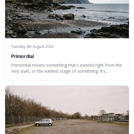
Tuesday 4th August 2026
Primordial
Primordial means something that's existed right from the
very start, or the earliest stage of something. It's
interesting because it captures a sense of ancient, raw
power, useful for describing things that predate history
and even consciousness itself, like the theoretical
"primordial soup" that ga