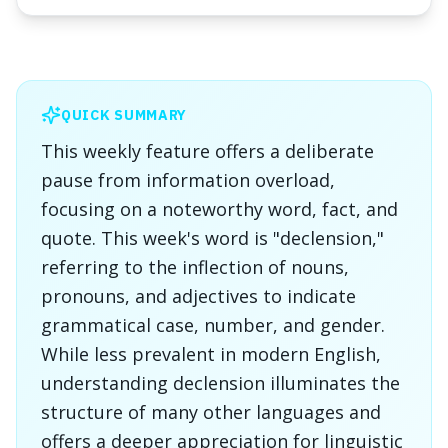
QUICK SUMMARY
This weekly feature offers a deliberate
pause from information overload,
focusing on a noteworthy word, fact, and
quote. This week's word is "declension,"
referring to the inflection of nouns,
pronouns, and adjectives to indicate
grammatical case, number, and gender.
While less prevalent in modern English,
understanding declension illuminates the
structure of many other languages and
offers a deeper appreciation for linguistic