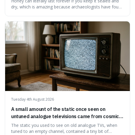
Honey can literally last forever if you keep it sealed and
dry, which is amazing because archaeologists have found
jars of it thousands of years old that are still perfectly
edible. It's not just a historical curiosity either, as this
natural preservation shows us how effective simple
ingredients ca
Tuesday 4th August 2026
A small amount of the static once seen on
untuned analogue televisions came from cosmic
microwave background radiation left over from
The static you used to see on old analogue TVs, when
the early universe.
tuned to an empty channel, contained a tiny bit of