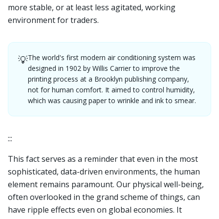
more stable, or at least less agitated, working
environment for traders.
The world's first modern air conditioning system was
💡
designed in 1902 by Willis Carrier to improve the
printing process at a Brooklyn publishing company,
not for human comfort. It aimed to control humidity,
which was causing paper to wrinkle and ink to smear.
:::
This fact serves as a reminder that even in the most
sophisticated, data-driven environments, the human
element remains paramount. Our physical well-being,
often overlooked in the grand scheme of things, can
have ripple effects even on global economies. It