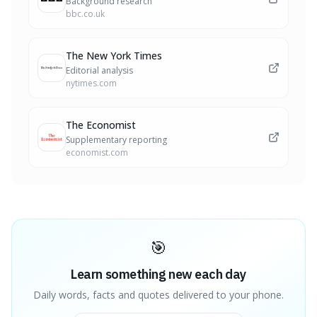
Background research
bbc.co.uk
The New York Times
Editorial analysis
nytimes.com
The Economist
Supplementary reporting
economist.com
🎯
Learn something new each day
Daily words, facts and quotes delivered to your phone.