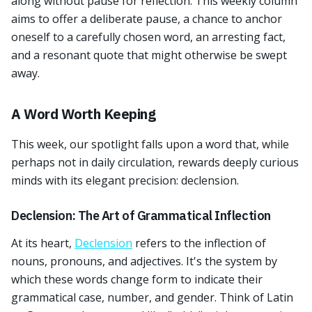
along without pause for reflection. This weekly column
aims to offer a deliberate pause, a chance to anchor
oneself to a carefully chosen word, an arresting fact,
and a resonant quote that might otherwise be swept
away.
A Word Worth Keeping
This week, our spotlight falls upon a word that, while
perhaps not in daily circulation, rewards deeply curious
minds with its elegant precision: declension.
Declension: The Art of Grammatical Inflection
At its heart,
Declension
refers to the inflection of
nouns, pronouns, and adjectives. It's the system by
which these words change form to indicate their
grammatical case, number, and gender. Think of Latin