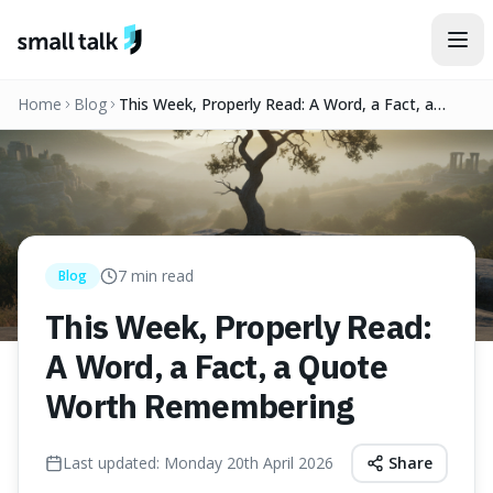
Skip to content
Home
Blog
This Week, Properly Read: A Word, a Fact, a
Quote Worth Remembering
7
min read
Blog
This Week, Properly Read:
A Word, a Fact, a Quote
Worth Remembering
Last updated:
Monday 20th April 2026
Share