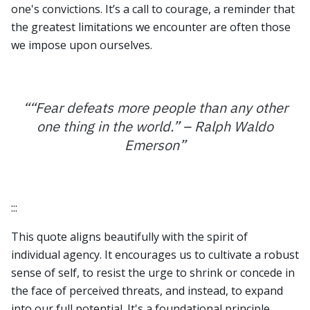
one's convictions. It’s a call to courage, a reminder that
the greatest limitations we encounter are often those
we impose upon ourselves.
“
“Fear defeats more people than any other
one thing in the world.” – Ralph Waldo
Emerson
”
:::
This quote aligns beautifully with the spirit of
individual agency. It encourages us to cultivate a robust
sense of self, to resist the urge to shrink or concede in
the face of perceived threats, and instead, to expand
into our full potential. It's a foundational principle