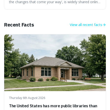
the changes that come your way', is widely shared online,
but does it actually originate from the 13th-century
Persian poet? This article delves into the source
materials, examining translations and scholarly
interpretations to determine its authenticity. We provide a
Recent Facts
View all
recent facts
clear answer, outline the closest verified Rumi sentiments
on change, and discuss how such misattributions occur.
Thursday 6th August 2026
The United States has more public libraries than