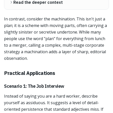
Read the deeper context
In contrast, consider the machination. This isn't just a
plan; it is a scheme with moving parts, often carrying a
slightly sinister or secretive undertone. While many
people use the word "plan" for everything from lunch
to a merger, calling a complex, multi-stage corporate
strategy a machination adds a layer of sharp, editorial
observation.
Practical Applications
Scenario 1: The Job Interview
Instead of saying you are a hard worker, describe
yourself as assiduous. It suggests a level of detail-
oriented persistence that standard adjectives miss. If