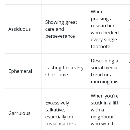
When
praising a
Showing great
researcher
Assiduous
care and
who checked
perseverance
every single
footnote
Describing a
Lasting for a very
social media
Ephemeral
short time
trend or a
morning mist
When you're
Excessively
stuck in a lift
talkative,
with a
Garrulous
especially on
neighbour
trivial matters
who won't