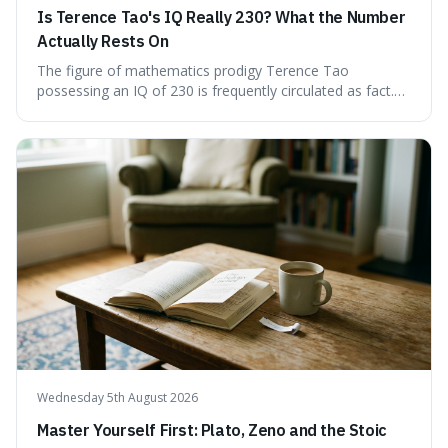
Is Terence Tao's IQ Really 230? What the Number
Actually Rests On
The figure of mathematics prodigy Terence Tao
possessing an IQ of 230 is frequently circulated as fact.
This article scrutinises the origin of this number,
examining the available evidence and expert
commentary. We find that while Tao is undoubtedly
exceptionally gifted, the 230 IQ score appears to lack a
verifiable, directly attributed source from a standardised
test. Instead, it seems to be an extrapolation or estimate,
often originating from secondary sources or
interpretations of childhood achievements, rather than a
confirmed assessment.
Wednesday 5th August 2026
Master Yourself First: Plato, Zeno and the Stoic