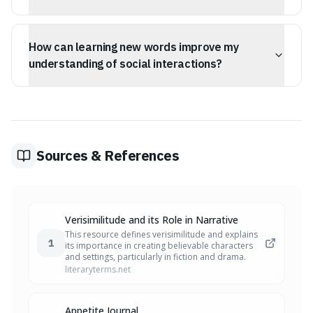
Precision in language allows you to be clearly
understood rather than just tolerated. It helps fill gaps in
How can learning new words improve my
English where general terms fall short, enabling you to
describe specific nuances in situations and human
understanding of social interactions?
behavior.
Learning words that describe social dynamics, such as
deception or influence, helps you identify and
understand the 'invisible architecture' of social
situations, making you less susceptible to
misunderstandings and manipulation.
Sources & References
Verisimilitude and its Role in Narrative
This resource defines verisimilitude and explains
1
its importance in creating believable characters
and settings, particularly in fiction and drama.
literaryterms.net
Appetite Journal