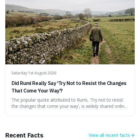
credible source, encouraging a healthy dose of
scepticism followed by an informed appreciation for the
world's peculiarities. We explore why some truths are
stranger than fiction and how to integrate this critical
thinking into daily life, all backed by verifiable information.
Saturday 1st August 2026
Did Rumi Really Say 'Try Not to Resist the Changes
That Come Your Way'?
The popular quote attributed to Rumi, 'Try not to resist
the changes that come your way', is widely shared online,
but does it actually originate from the 13th-century
Persian poet? This article delves into the source
materials, examining translations and scholarly
interpretations to determine its authenticity. We provide a
Recent Facts
View all
recent facts
clear answer, outline the closest verified Rumi sentiments