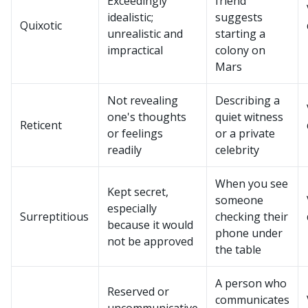
Exceedingly
friend
idealistic;
suggests
Quixotic
unrealistic and
starting a
impractical
colony on
Mars
Not revealing
Describing a
one's thoughts
quiet witness
Reticent
or feelings
or a private
readily
celebrity
When you see
Kept secret,
someone
especially
Surreptitious
checking their
because it would
phone under
not be approved
the table
A person who
Reserved or
communicates