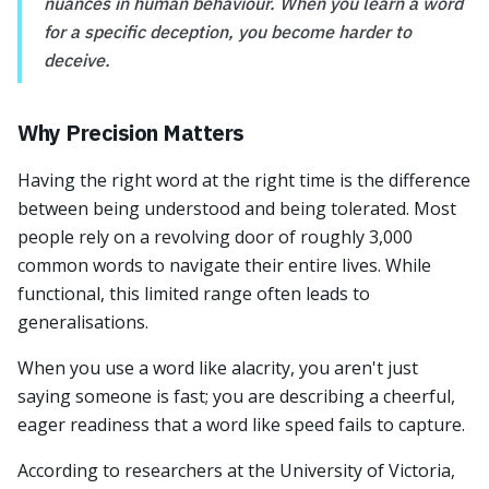
nuances in human behaviour. When you learn a word
for a specific deception, you become harder to
deceive.
Why Precision Matters
Having the right word at the right time is the difference
between being understood and being tolerated. Most
people rely on a revolving door of roughly 3,000
common words to navigate their entire lives. While
functional, this limited range often leads to
generalisations.
When you use a word like alacrity, you aren't just
saying someone is fast; you are describing a cheerful,
eager readiness that a word like speed fails to capture.
According to researchers at the University of Victoria,