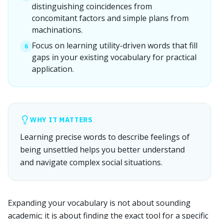
distinguishing coincidences from
concomitant factors and simple plans from
machinations.
Focus on learning utility-driven words that fill
6
gaps in your existing vocabulary for practical
application.
WHY IT MATTERS
Learning precise words to describe feelings of
being unsettled helps you better understand
and navigate complex social situations.
Expanding your vocabulary is not about sounding
academic; it is about finding the exact tool for a specific