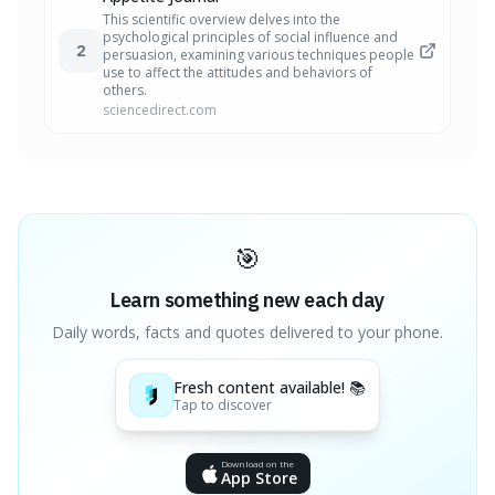
This scientific overview delves into the
psychological principles of social influence and
2
persuasion, examining various techniques people
use to affect the attitudes and behaviors of
others.
sciencedirect.com
🎯
Learn something new each day
Daily words, facts and quotes delivered to your phone.
Fresh content available! 📚
Tap to discover
Download on the
App Store