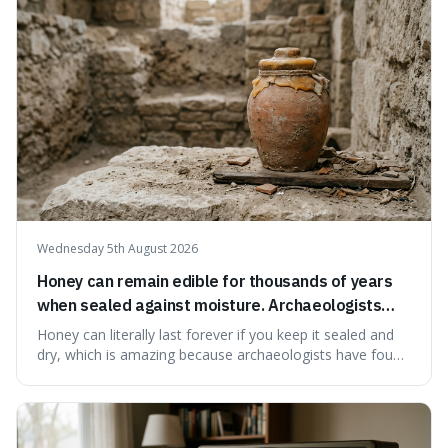
our country still prioritises and provides access to
educational and commun
Wednesday 5th August 2026
Honey can remain edible for thousands of years
when sealed against moisture. Archaeologists
have found ancient honey that was still preserved.
Honey can literally last forever if you keep it sealed and
dry, which is amazing because archaeologists have found
jars of it thousands of years old that are still perfectly
edible. It's not just a historical curiosity either, as this
natural preservation shows us how effective simple
ingredients ca