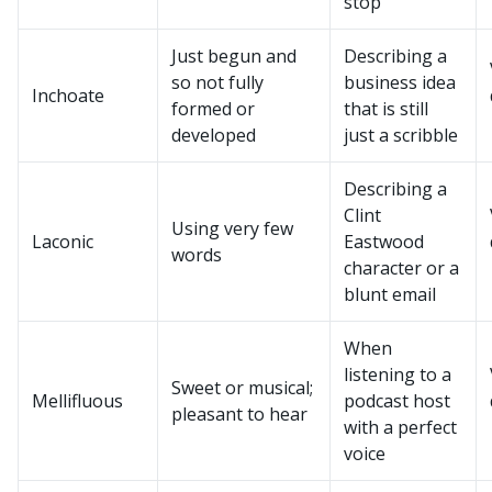
stop
Just begun and
Describing a
so not fully
business idea
Inchoate
formed or
that is still
developed
just a scribble
Describing a
Clint
Using very few
Laconic
Eastwood
words
character or a
blunt email
When
listening to a
Sweet or musical;
Mellifluous
podcast host
pleasant to hear
with a perfect
voice