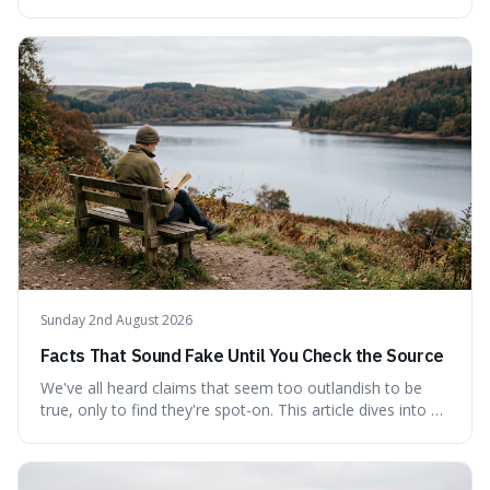
persistence, frequently seen on motivational posters and
credited to the ancient Chinese philosopher, Confucius.
This article probes the origins of this widely circulated
quote, checking its veracity against historical texts and
tracing its modern attribution. We provide a direct verdict
on its source and explore how such misattributions
become ingrained in popular culture. Expect a clear
answer and insight into the enduring appeal of such
wisdom.
Sunday 2nd August 2026
Facts That Sound Fake Until You Check the Source
We've all heard claims that seem too outlandish to be
true, only to find they're spot-on. This article dives into a
collection of such facts, from the surprisingly aquatic
ancestry of hippos to the higher danger posed by falling
coconuts than by sharks. Each entry comes with a