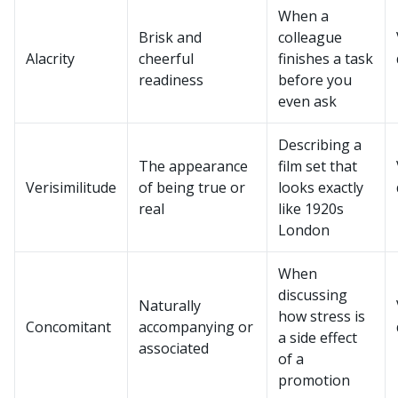
When a
Brisk and
colleague
Alacrity
cheerful
finishes a task
readiness
before you
even ask
Describing a
The appearance
film set that
Verisimilitude
of being true or
looks exactly
real
like 1920s
London
When
discussing
Naturally
how stress is
Concomitant
accompanying or
a side effect
associated
of a
promotion