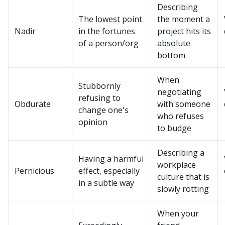
Describing
The lowest point
the moment a
Nadir
in the fortunes
project hits its
of a person/org
absolute
bottom
When
Stubbornly
negotiating
refusing to
Obdurate
with someone
change one's
who refuses
opinion
to budge
Describing a
Having a harmful
workplace
Pernicious
effect, especially
culture that is
in a subtle way
slowly rotting
When your