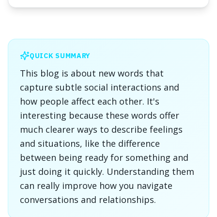
QUICK SUMMARY
This blog is about new words that
capture subtle social interactions and
how people affect each other. It's
interesting because these words offer
much clearer ways to describe feelings
and situations, like the difference
between being ready for something and
just doing it quickly. Understanding them
can really improve how you navigate
conversations and relationships.