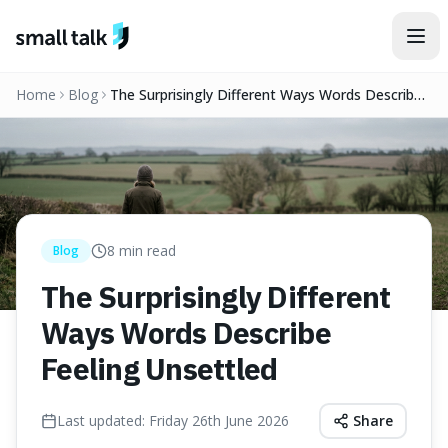
Skip to content
Home
Blog
The Surprisingly Different Ways Words Describe
Feeling Unsettled
8
min read
Blog
The Surprisingly Different
Ways Words Describe
Feeling Unsettled
Last updated:
Friday 26th June 2026
Share