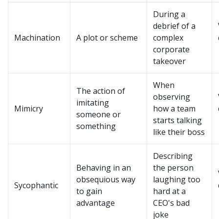
During a
debrief of a
Machination
A plot or scheme
complex
corporate
takeover
When
The action of
observing
imitating
Mimicry
how a team
someone or
starts talking
something
like their boss
Describing
Behaving in an
the person
obsequious way
laughing too
Sycophantic
to gain
hard at a
advantage
CEO's bad
joke