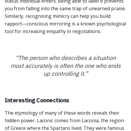
status individual enters. Being able to label it prevents
you from falling into the same trap of unearned praise.
Similarly, recognising mimicry can help you build
rapport—conscious mirroring is a known psychological
tool for increasing empathy in negotiations.
“
The person who describes a situation
most accurately is often the one who ends
up controlling it.
”
Interesting Connections
The etymology of many of these words reveals their
hidden power. Laconic comes from Laconia, the region
of Greece where the Spartans lived. They were famous