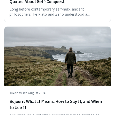
Quotes About Self-Conquest
Long before contemporary self-help, ancient
philosophers like Plato and Zeno understood a
fundamental truth: the greatest battlefield lies within. This
piece delves into their insights on self-conquest, drawing
a shared thread through powerful quotes that emphasise
mastering one's desires, emotions, and reactions. We
explore how this timeless wisdom offers a path to
genuine freedom and resilience, rather than fleeting
external success, ultimately arguing that the capacity to
rule oneself is the foundation of a well-lived life.
Tuesday 4th August 2026
Sojourn: What It Means, How to Say It, and When
to Use It