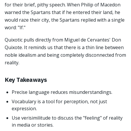
for their brief, pithy speech. When Philip of Macedon
warned the Spartans that if he entered their land, he
would raze their city, the Spartans replied with a single
word: "If."
Quixotic pulls directly from Miguel de Cervantes' Don
Quixote. It reminds us that there is a thin line between
noble idealism and being completely disconnected from
reality.
Key Takeaways
Precise language reduces misunderstandings.
Vocabulary is a tool for perception, not just
expression.
Use verisimilitude to discuss the "feeling" of reality
in media or stories.