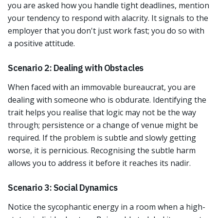
you are asked how you handle tight deadlines, mention
your tendency to respond with alacrity. It signals to the
employer that you don't just work fast; you do so with
a positive attitude.
Scenario 2: Dealing with Obstacles
When faced with an immovable bureaucrat, you are
dealing with someone who is obdurate. Identifying the
trait helps you realise that logic may not be the way
through; persistence or a change of venue might be
required. If the problem is subtle and slowly getting
worse, it is pernicious. Recognising the subtle harm
allows you to address it before it reaches its nadir.
Scenario 3: Social Dynamics
Notice the sycophantic energy in a room when a high-