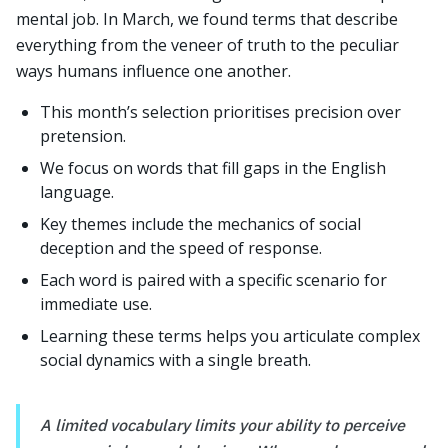
mental job. In March, we found terms that describe
everything from the veneer of truth to the peculiar
ways humans influence one another.
This month’s selection prioritises precision over
pretension.
We focus on words that fill gaps in the English
language.
Key themes include the mechanics of social
deception and the speed of response.
Each word is paired with a specific scenario for
immediate use.
Learning these terms helps you articulate complex
social dynamics with a single breath.
A limited vocabulary limits your ability to perceive