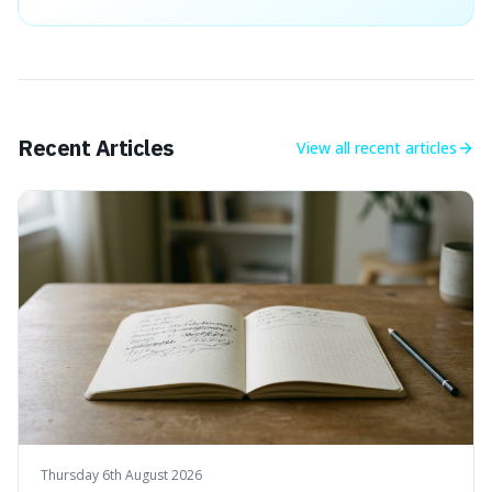
Recent Articles
View all
recent articles
Thursday 6th August 2026