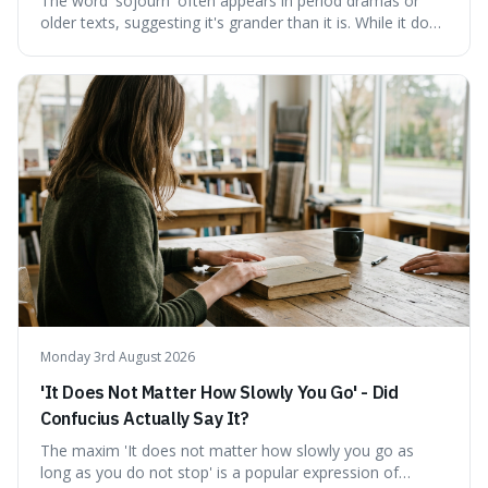
The word 'sojourn' often appears in period dramas or
older texts, suggesting it's grander than it is. While it does
imply a certain elegance, its meaning is straightforward: a
temporary stay. The word is surprisingly versatile for
describing short, often enriching, periods away from
home, and its precise pronunciation is key to its charm.
This piece clarifies its meaning, how to say it without
sounding affected, and provides practical advice for when
to use it, turning an antique-sounding term into a useful
addition to your vocabulary.
Monday 3rd August 2026
'It Does Not Matter How Slowly You Go' - Did
Confucius Actually Say It?
The maxim 'It does not matter how slowly you go as
long as you do not stop' is a popular expression of