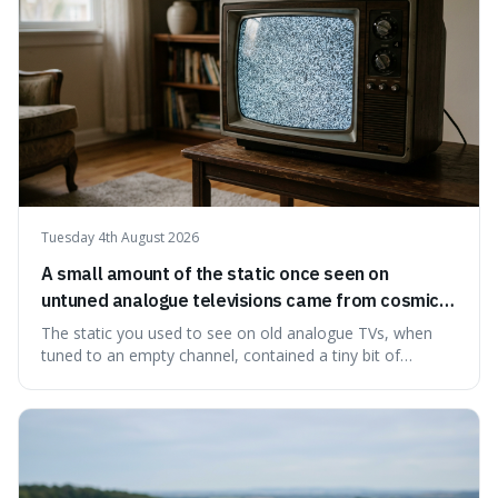
Tuesday 4th August 2026
A small amount of the static once seen on
untuned analogue televisions came from cosmic
microwave background radiation left over from
The static you used to see on old analogue TVs, when
the early universe.
tuned to an empty channel, contained a tiny bit of
information from the very beginning of the universe. This
makes it fascinating because it means that with a little bit
of that static, you were actually seeing a faint echo of the
Big Bang, a dire