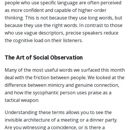
people who use specific language are often perceived
as more confident and capable of higher-order
thinking. This is not because they use long words, but
because they use the right words. In contrast to those
who use vague descriptors, precise speakers reduce
the cognitive load on their listeners.
The Art of Social Observation
Many of the most useful words we surfaced this month
deal with the friction between people. We looked at the
difference between mimicry and genuine connection,
and how the sycophantic person uses praise as a
tactical weapon.
Understanding these terms allows you to see the
invisible architecture of a meeting or a dinner party.
Are you witnessing a coincidence, or is there a