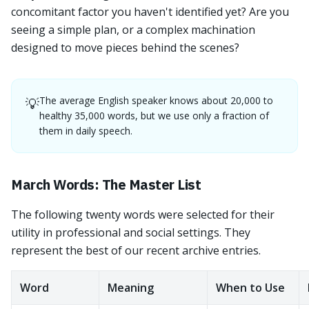
concomitant factor you haven't identified yet? Are you
seeing a simple plan, or a complex machination
designed to move pieces behind the scenes?
The average English speaker knows about 20,000 to
💡
healthy 35,000 words, but we use only a fraction of
them in daily speech.
March Words: The Master List
The following twenty words were selected for their
utility in professional and social settings. They
represent the best of our recent archive entries.
Word
Meaning
When to Use