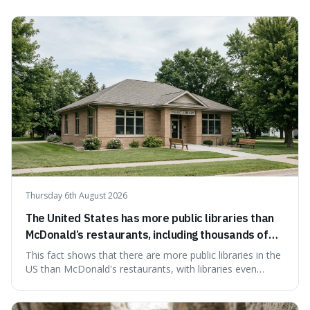
on change, and discuss how such misattributions occur.
Thursday 6th August 2026
The United States has more public libraries than
McDonald’s restaurants, including thousands of
branches serving small communities.
This fact shows that there are more public libraries in the
US than McDonald's restaurants, with libraries even
serving small communities. It's interesting because it
suggests that despite the constant presence of fast food,