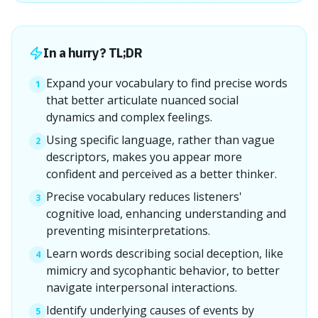
In a hurry? TL;DR
Expand your vocabulary to find precise words
1
that better articulate nuanced social
dynamics and complex feelings.
Using specific language, rather than vague
2
descriptors, makes you appear more
confident and perceived as a better thinker.
Precise vocabulary reduces listeners'
3
cognitive load, enhancing understanding and
preventing misinterpretations.
Learn words describing social deception, like
4
mimicry and sycophantic behavior, to better
navigate interpersonal interactions.
Identify underlying causes of events by
5