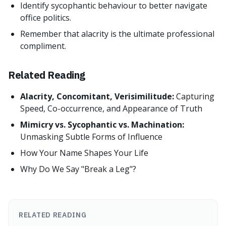
Identify sycophantic behaviour to better navigate
office politics.
Remember that alacrity is the ultimate professional
compliment.
Related Reading
Alacrity, Concomitant, Verisimilitude:
Capturing
Speed, Co-occurrence, and Appearance of Truth
Mimicry vs. Sycophantic vs. Machination:
Unmasking Subtle Forms of Influence
How Your Name Shapes Your Life
Why Do We Say "Break a Leg"?
RELATED READING