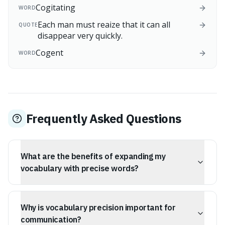
Cogitating
WORD
Each man must reaize that it can all
QUOTE
disappear very quickly.
Cogent
WORD
Frequently Asked Questions
What are the benefits of expanding my
vocabulary with precise words?
Using precise words helps you articulate complex ideas
more effectively, reduces cognitive load for listeners,
Why is vocabulary precision important for
and can make you appear more confident and capable
of higher-order thinking.
communication?