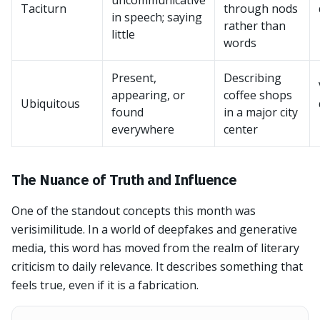
uncommunicative
Taciturn
through nods
in speech; saying
rather than
little
words
Present,
Describing
appearing, or
coffee shops
Ubiquitous
found
in a major city
everywhere
center
The Nuance of Truth and Influence
One of the standout concepts this month was
verisimilitude. In a world of deepfakes and generative
media, this word has moved from the realm of literary
criticism to daily relevance. It describes something that
feels true, even if it is a fabrication.