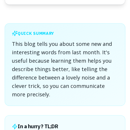
QUICK SUMMARY
This blog tells you about some new and
interesting words from last month. It's
useful because learning them helps you
describe things better, like telling the
difference between a lovely noise and a
clever trick, so you can communicate
more precisely.
In a hurry? TL;DR