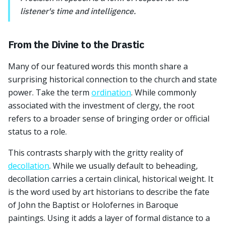
listener's time and intelligence.
From the Divine to the Drastic
Many of our featured words this month share a
surprising historical connection to the church and state
power. Take the term
ordination
. While commonly
associated with the investment of clergy, the root
refers to a broader sense of bringing order or official
status to a role.
This contrasts sharply with the gritty reality of
decollation
. While we usually default to beheading,
decollation carries a certain clinical, historical weight. It
is the word used by art historians to describe the fate
of John the Baptist or Holofernes in Baroque
paintings. Using it adds a layer of formal distance to a