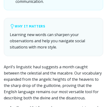
communication.
WHY IT MATTERS
Learning new words can sharpen your
observations and help you navigate social
situations with more style.
April's linguistic haul suggests a month caught
between the celestial and the macabre. Our vocabulary
expanded from the angelic heights of the heavens to
the sharp drop of the guillotine, proving that the
English language remains our most versatile tool for
describing both the divine and the disastrous.