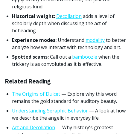
religious kind.
Historical weight:
Decollation
adds a level of
scholarly depth when discussing the act of
beheading.
Experience modes:
Understand
modality
to better
analyze how we interact with technology and art.
Spotted scams:
Call out a
bamboozle
when the
trickery is as convoluted as it is effective.
Related Reading
The Origins of Dulcet
— Explore why this word
remains the gold standard for auditory beauty.
Understanding Seraphic Behavior
— A look at how
we describe the angelic in everyday life.
Art and Decollation
— Why history's greatest