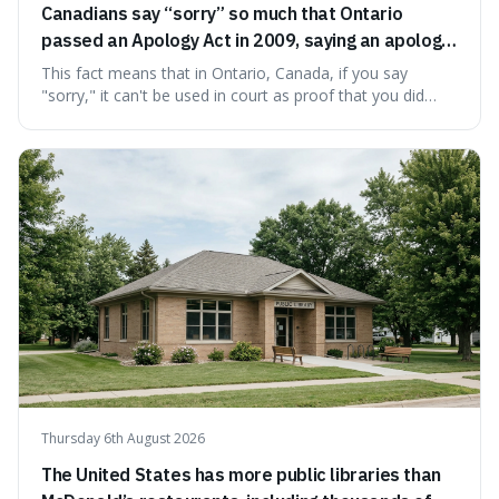
Canadians say “sorry” so much that Ontario
passed an Apology Act in 2009, saying an apology
cannot be used as proof of liability.
This fact means that in Ontario, Canada, if you say
"sorry," it can't be used in court as proof that you did
something wrong. This is interesting because it shows
how a common, polite habit led to a law protecting
people from accidentally admitting guilt just by being nice.
Thursday 6th August 2026
The United States has more public libraries than