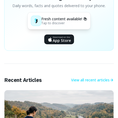
Daily words, facts and quotes delivered to your phone.
Fresh content available! 📚
Tap to discover
Download on the
App Store
Recent Articles
View all
recent articles