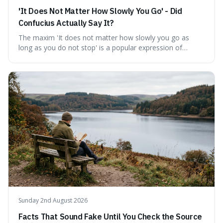
'It Does Not Matter How Slowly You Go' - Did
Confucius Actually Say It?
The maxim 'It does not matter how slowly you go as
long as you do not stop' is a popular expression of
persistence, frequently seen on motivational posters and
credited to the ancient Chinese philosopher, Confucius.
This article probes the origins of this widely circulated
quote, checking its veracity against historical texts and
tracing its modern attribution. We provide a direct verdict
on its source and explore how such misattributions
become ingrained in popular culture. Expect a clear
answer and insight into the enduring appeal of such
wisdom.
Sunday 2nd August 2026
Facts That Sound Fake Until You Check the Source