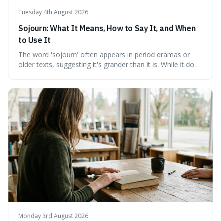
Tuesday 4th August 2026
Sojourn: What It Means, How to Say It, and When
to Use It
The word 'sojourn' often appears in period dramas or
older texts, suggesting it's grander than it is. While it does
imply a certain elegance, its meaning is straightforward: a
temporary stay. The word is surprisingly versatile for
describing short, often enriching, periods away from
home, and its precise pronunciation is key to its charm.
This piece clarifies its meaning, how to say it without
sounding affected, and provides practical advice for when
to use it, turning an antique-sounding term into a useful
addition to your vocabulary.
Monday 3rd August 2026