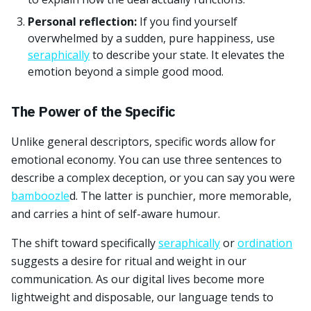
Personal reflection:
If you find yourself
overwhelmed by a sudden, pure happiness, use
seraphically
to describe your state. It elevates the
emotion beyond a simple good mood.
The Power of the Specific
Unlike general descriptors, specific words allow for
emotional economy. You can use three sentences to
describe a complex deception, or you can say you were
bamboozle
d. The latter is punchier, more memorable,
and carries a hint of self-aware humour.
The shift toward specifically
seraphically
or
ordination
suggests a desire for ritual and weight in our
communication. As our digital lives become more
lightweight and disposable, our language tends to