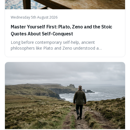
Wednesday 5th August 2026
Master Yourself First: Plato, Zeno and the Stoic
Quotes About Self-Conquest
Long before contemporary self-help, ancient
philosophers like Plato and Zeno understood a
fundamental truth: the greatest battlefield lies within. This
piece delves into their insights on self-conquest, drawing
a shared thread through powerful quotes that emphasise
mastering one's desires, emotions, and reactions. We
explore how this timeless wisdom offers a path to
genuine freedom and resilience, rather than fleeting
external success, ultimately arguing that the capacity to
rule oneself is the foundation of a well-lived life.