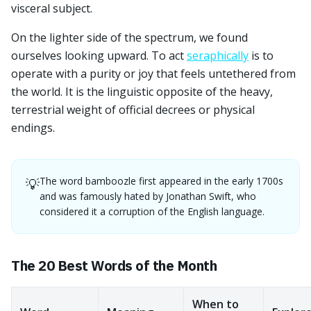
visceral subject.
On the lighter side of the spectrum, we found
ourselves looking upward. To act
seraphically
is to
operate with a purity or joy that feels untethered from
the world. It is the linguistic opposite of the heavy,
terrestrial weight of official decrees or physical
endings.
The word bamboozle first appeared in the early 1700s
💡
and was famously hated by Jonathan Swift, who
considered it a corruption of the English language.
The 20 Best Words of the Month
When to