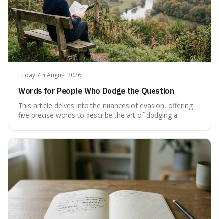
Friday 7th August 2026
Words for People Who Dodge the Question
This article delves into the nuances of evasion, offering
five precise words to describe the art of dodging a
question. We explore 'tergiversate,' 'prevaricate,'
'equivocate,' 'circumlocution,' and 'obfuscate,' providing
clear definitions and practical examples for each.
Understand how these linguistic tools are employed,
whether intentionally or unintentionally, to avoid direct
answers, and learn to spot them in everyday
conversations and public discourse. Plus, discover how to
effectively use these terms to articulate your
observations with greater clarity and precision.