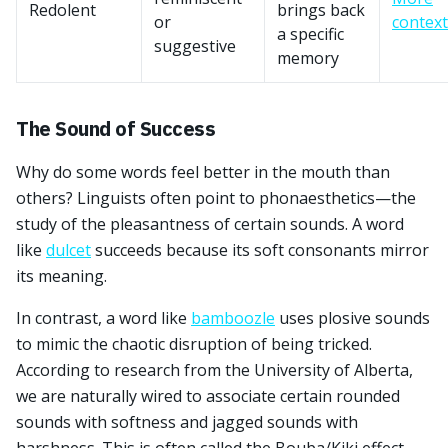
Redolent
brings back
or
context
a specific
suggestive
memory
The Sound of Success
Why do some words feel better in the mouth than
others? Linguists often point to phonaesthetics—the
study of the pleasantness of certain sounds. A word
like
dulcet
succeeds because its soft consonants mirror
its meaning.
In contrast, a word like
bamboozle
uses plosive sounds
to mimic the chaotic disruption of being tricked.
According to research from the University of Alberta,
we are naturally wired to associate certain rounded
sounds with softness and jagged sounds with