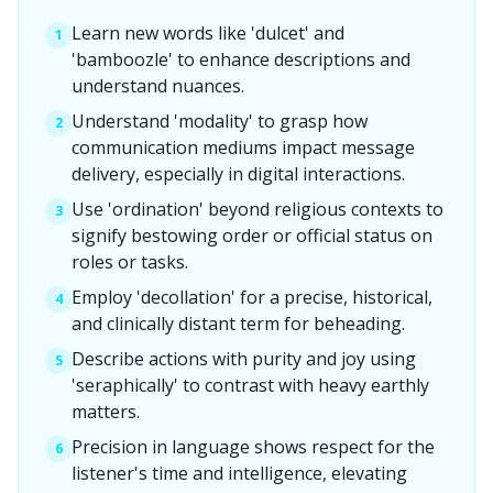
Learn new words like 'dulcet' and
1
'bamboozle' to enhance descriptions and
understand nuances.
Understand 'modality' to grasp how
2
communication mediums impact message
delivery, especially in digital interactions.
Use 'ordination' beyond religious contexts to
3
signify bestowing order or official status on
roles or tasks.
Employ 'decollation' for a precise, historical,
4
and clinically distant term for beheading.
Describe actions with purity and joy using
5
'seraphically' to contrast with heavy earthly
matters.
Precision in language shows respect for the
6
listener's time and intelligence, elevating