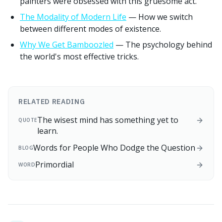
painters were obsessed with this gruesome act.
The Modality of Modern Life
— How we switch
between different modes of existence.
Why We Get Bamboozled
— The psychology behind
the world's most effective tricks.
RELATED READING
The wisest mind has something yet to
QUOTE
learn.
Words for People Who Dodge the Question
BLOG
Primordial
WORD