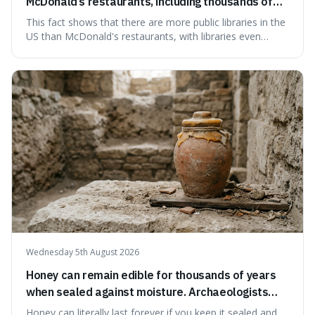
McDonald’s restaurants, including thousands of
branches serving small communities.
This fact shows that there are more public libraries in the
US than McDonald's restaurants, with libraries even
serving small communities. It's interesting because it
suggests that despite the constant presence of fast food,
our country still prioritises and provides access to
educational and commun
Wednesday 5th August 2026
Honey can remain edible for thousands of years
when sealed against moisture. Archaeologists
have found ancient honey that was still preserved.
Honey can literally last forever if you keep it sealed and