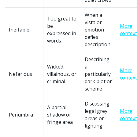
quiet crowd
When a
Too great to
vista or
be
More
Ineffable
emotion
expressed in
context
defies
words
description
Describing
Wicked,
a
More
Nefarious
villainous, or
particularly
context
criminal
dark plot or
scheme
Discussing
A partial
legal grey
More
Penumbra
shadow or
areas or
context
fringe area
lighting