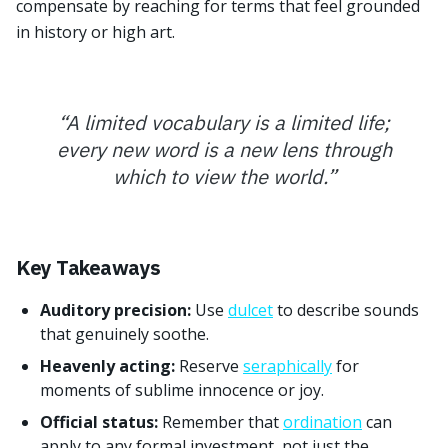
compensate by reaching for terms that feel grounded
in history or high art.
“
A limited vocabulary is a limited life;
every new word is a new lens through
which to view the world.
”
Key Takeaways
Auditory precision:
Use
dulcet
to describe sounds
that genuinely soothe.
Heavenly acting:
Reserve
seraphically
for
moments of sublime innocence or joy.
Official status:
Remember that
ordination
can
apply to any formal investment, not just the