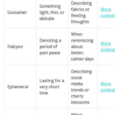
Describing
Something
fabrics or
More
Gossamer
light, thin, or
fleeting
context
delicate
thoughts
When
Denoting a
reminiscing
More
Halcyon
period of
about
context
past peace
better,
calmer days
Describing
social
Lasting for a
media
More
Ephemeral
very short
trends or
context
time
cherry
blossoms
When