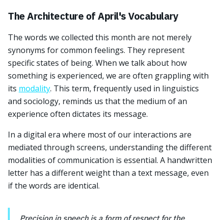
The Architecture of April's Vocabulary
The words we collected this month are not merely
synonyms for common feelings. They represent
specific states of being. When we talk about how
something is experienced, we are often grappling with
its
modality
. This term, frequently used in linguistics
and sociology, reminds us that the medium of an
experience often dictates its message.
In a digital era where most of our interactions are
mediated through screens, understanding the different
modalities of communication is essential. A handwritten
letter has a different weight than a text message, even
if the words are identical.
Precision in speech is a form of respect for the