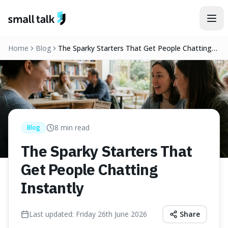
Skip to content
Home
Blog
The Sparky Starters That Get People Chatting
Instantly
8
min read
Blog
The Sparky Starters That
Get People Chatting
Instantly
Last updated:
Friday 26th June 2026
Share