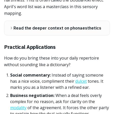
harshness. This is often called the Bouba/Kiki effect.
April's word list was a masterclass in this sensory
mapping.
Read the deeper context on phonaesthetics
Practical Applications
How do you bring these into your daily repertoire
without sounding like a dictionary?
Social commentary:
Instead of saying someone
has a nice voice, compliment their
dulcet
tones. It
marks you as a listener with a refined ear.
Business negotiation:
When a deal feels overly
complex for no reason, ask for clarity on the
modality
of the agreement. It forces the other party
to explain how the deal actually functions.