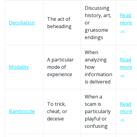
Discussing
history, art,
Read
The act of
Decollation
or
more
beheading
gruesome
→
endings
When
A particular
analyzing
Read
Modality
mode of
how
more
experience
information
→
is delivered
When a
To trick,
scam is
Read
Bamboozle
cheat, or
particularly
more
deceive
playful or
→
confusing