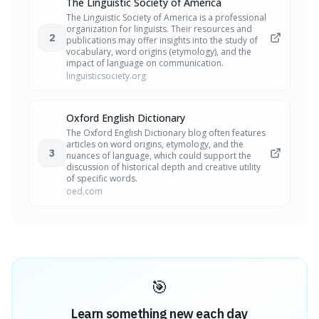
The Linguistic Society of America
The Linguistic Society of America is a professional
organization for linguists. Their resources and
2
publications may offer insights into the study of
vocabulary, word origins (etymology), and the
impact of language on communication.
linguisticsociety.org
Oxford English Dictionary
The Oxford English Dictionary blog often features
articles on word origins, etymology, and the
3
nuances of language, which could support the
discussion of historical depth and creative utility
of specific words.
oed.com
🎯
Learn something new each day