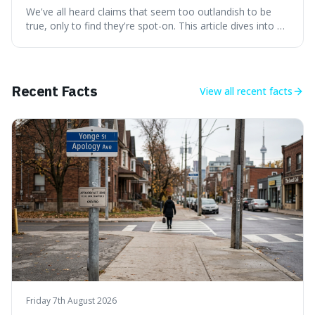
We've all heard claims that seem too outlandish to be
true, only to find they're spot-on. This article dives into a
collection of such facts, from the surprisingly aquatic
ancestry of hippos to the higher danger posed by falling
coconuts than by sharks. Each entry comes with a
credible source, encouraging a healthy dose of
Recent Facts
View all
recent facts
scepticism followed by an informed appreciation for the
world's peculiarities. We explore why some truths are
stranger than fiction and how to integrate this critical
thinking into daily life, all backed by verifiable information.
Friday 7th August 2026