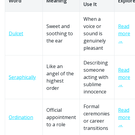
Word
Meaning
Explor
Use It
When a
Sweet and
voice or
Read
Dulcet
soothing to
sound is
more
the ear
genuinely
→
pleasant
Describing
Like an
someone
Read
angel of the
Seraphically
acting with
more
highest
sublime
→
order
innocence
Formal
Official
Read
ceremonies
Ordination
appointment
more
or career
to a role
→
transitions