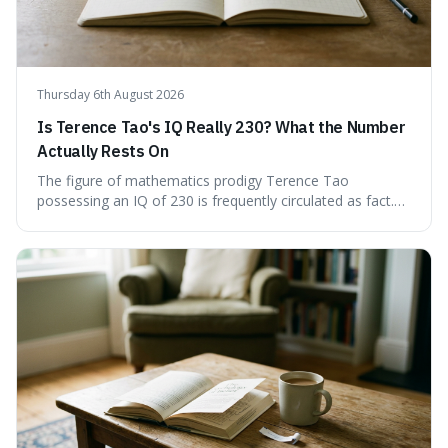
Thursday 6th August 2026
Is Terence Tao's IQ Really 230? What the Number
Actually Rests On
The figure of mathematics prodigy Terence Tao
possessing an IQ of 230 is frequently circulated as fact.
This article scrutinises the origin of this number,
examining the available evidence and expert
commentary. We find that while Tao is undoubtedly
exceptionally gifted, the 230 IQ score appears to lack a
verifiable, directly attributed source from a standardised
test. Instead, it seems to be an extrapolation or estimate,
often originating from secondary sources or
interpretations of childhood achievements, rather than a
confirmed assessment.