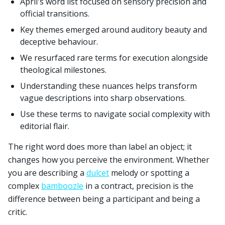
April's word list focused on sensory precision and
official transitions.
Key themes emerged around auditory beauty and
deceptive behaviour.
We resurfaced rare terms for execution alongside
theological milestones.
Understanding these nuances helps transform
vague descriptions into sharp observations.
Use these terms to navigate social complexity with
editorial flair.
The right word does more than label an object; it
changes how you perceive the environment. Whether
you are describing a
dulcet
melody or spotting a
complex
bamboozle
in a contract, precision is the
difference between being a participant and being a
critic.