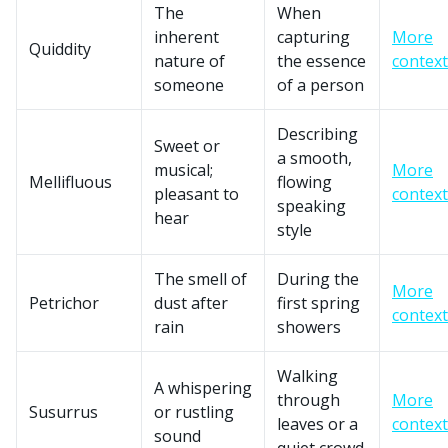
The
When
inherent
capturing
More
Quiddity
nature of
the essence
context
someone
of a person
Describing
Sweet or
a smooth,
musical;
More
Mellifluous
flowing
pleasant to
context
speaking
hear
style
The smell of
During the
More
Petrichor
dust after
first spring
context
rain
showers
Walking
A whispering
through
More
Susurrus
or rustling
leaves or a
context
sound