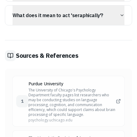
'Ordination' refers to bringing order or official status to
a role, often associated with the church, while
What does it mean to act 'seraphically'?
'decollation' is a more clinical term for beheading, often
used in historical or artistic contexts.
To act 'seraphically' means to behave with a purity or
joy that feels untethered from the world, akin to an
angel of the highest order.
Sources & References
Purdue University
The University of Chicago's Psychology
Department faculty pages list researchers who
may be conducting studies on language
1
processing, cognition, and communication
efficiency, which could support claims about brain
processing of specific language.
psychology.uchicago.edu