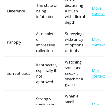
The state of
discussing
More
Limerence
being
a crush
context
infatuated
with clinical
depth
A complete
Surveying a
or
wide array
More
Panoply
impressive
of options
context
collection
or tools
Watching
Kept secret,
someone
especially if
More
Surreptitious
sneak a
not
context
snack or a
approved
glance
When a
Strongly
smell
reminiscent
More