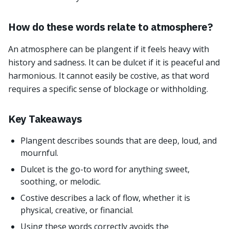
How do these words relate to atmosphere?
An atmosphere can be plangent if it feels heavy with
history and sadness. It can be dulcet if it is peaceful and
harmonious. It cannot easily be costive, as that word
requires a specific sense of blockage or withholding.
Key Takeaways
Plangent describes sounds that are deep, loud, and
mournful.
Dulcet is the go-to word for anything sweet,
soothing, or melodic.
Costive describes a lack of flow, whether it is
physical, creative, or financial.
Using these words correctly avoids the