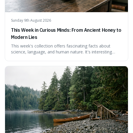
Sunday 9th August 2026
This Week in Curious Minds: From Ancient Honey to
Modern Lies
This week's collection offers fascinating facts about
science, language, and human nature. It's interesting
because it reveals how ancient concepts can shed light
on modern challenges, like the power of precise
language. For instance, the article highlights Lavoisier's
accidental misnaming of oxygen