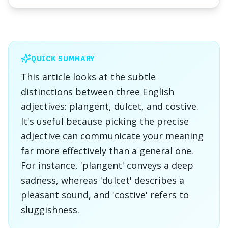
QUICK SUMMARY
This article looks at the subtle
distinctions between three English
adjectives: plangent, dulcet, and costive.
It's useful because picking the precise
adjective can communicate your meaning
far more effectively than a general one.
For instance, 'plangent' conveys a deep
sadness, whereas 'dulcet' describes a
pleasant sound, and 'costive' refers to
sluggishness.