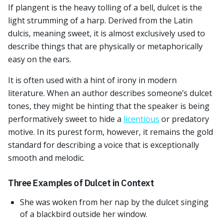
If plangent is the heavy tolling of a bell, dulcet is the
light strumming of a harp. Derived from the Latin
dulcis, meaning sweet, it is almost exclusively used to
describe things that are physically or metaphorically
easy on the ears.
It is often used with a hint of irony in modern
literature. When an author describes someone’s dulcet
tones, they might be hinting that the speaker is being
performatively sweet to hide a
licentious
or predatory
motive. In its purest form, however, it remains the gold
standard for describing a voice that is exceptionally
smooth and melodic.
Three Examples of Dulcet in Context
She was woken from her nap by the dulcet singing
of a blackbird outside her window.