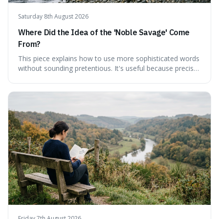
Saturday 8th August 2026
Where Did the Idea of the 'Noble Savage' Come
From?
This piece explains how to use more sophisticated words
without sounding pretentious. It's useful because precise
language can make complex ideas clearer and easier to
understand. For instance, the word 'gainsay' offers a
specific way to dispute a fact that more common terms
don't quite capture.
Friday 7th August 2026