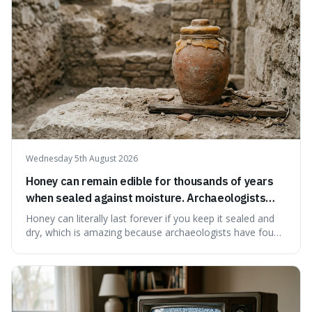
educational and commun
Wednesday 5th August 2026
Honey can remain edible for thousands of years
when sealed against moisture. Archaeologists
have found ancient honey that was still preserved.
Honey can literally last forever if you keep it sealed and
dry, which is amazing because archaeologists have found
jars of it thousands of years old that are still perfectly
edible. It's not just a historical curiosity either, as this
natural preservation shows us how effective simple
ingredients ca