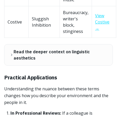
Bureaucracy,
View
Sluggish
writer's
Costive
Costive
Inhibition
block,
→
stinginess
Read the deeper context on linguistic
aesthetics
Practical Applications
Understanding the nuance between these terms
changes how you describe your environment and the
people in it.
In Professional Reviews:
If a colleague is