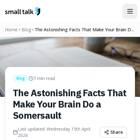
Skip to content
Home
Blog
The Astonishing Facts That Make Your Brain Do
a Somersault
7
min read
Blog
The Astonishing Facts That
Make Your Brain Do a
Somersault
Last updated:
Wednesday 15th April
Share
2026