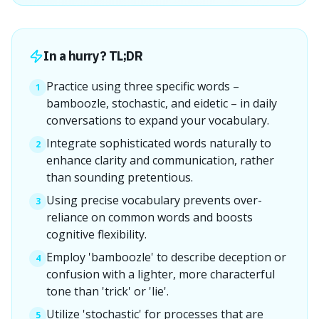
In a hurry? TL;DR
Practice using three specific words –
1
bamboozle, stochastic, and eidetic – in daily
conversations to expand your vocabulary.
Integrate sophisticated words naturally to
2
enhance clarity and communication, rather
than sounding pretentious.
Using precise vocabulary prevents over-
3
reliance on common words and boosts
cognitive flexibility.
Employ 'bamboozle' to describe deception or
4
confusion with a lighter, more characterful
tone than 'trick' or 'lie'.
Utilize 'stochastic' for processes that are
5