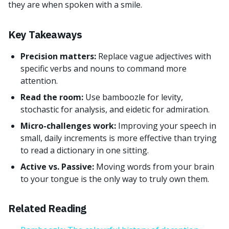
they are when spoken with a smile.
Key Takeaways
Precision matters:
Replace vague adjectives with
specific verbs and nouns to command more
attention.
Read the room:
Use bamboozle for levity,
stochastic for analysis, and eidetic for admiration.
Micro-challenges work:
Improving your speech in
small, daily increments is more effective than trying
to read a dictionary in one sitting.
Active vs. Passive:
Moving words from your brain
to your tongue is the only way to truly own them.
Related Reading