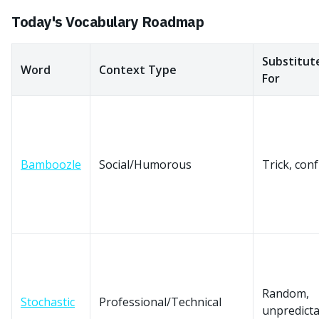
Today's Vocabulary Roadmap
Substitut
Word
Context Type
For
Bamboozle
Social/Humorous
Trick, con
Random,
Stochastic
Professional/Technical
unpredicta