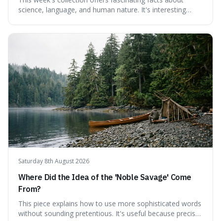
science, language, and human nature. It's interesting
because it reveals how ancient concepts can shed light
on modern challenges, like the power of precise
language. For instance, the article highlights Lavoisier's
accidental misnaming of oxygen
Saturday 8th August 2026
Where Did the Idea of the 'Noble Savage' Come
From?
This piece explains how to use more sophisticated words
without sounding pretentious. It's useful because precise