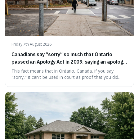
Friday 7th August 2026
Canadians say “sorry” so much that Ontario
passed an Apology Act in 2009, saying an apology
cannot be used as proof of liability.
This fact means that in Ontario, Canada, if you say
"sorry," it can't be used in court as proof that you did
something wrong. This is interesting because it shows
how a common, polite habit led to a law protecting
people from accidentally admitting guilt just by being nice.