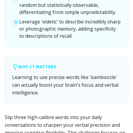
random but statistically observable,
differentiating from simple unpredictability.
Leverage 'eidetic' to describe incredibly sharp
6
or photographic memory, adding specificity
to descriptions of recall.
WHY IT MATTERS
Learning to use precise words like 'bamboozle'
can actually boost your brain's focus and verbal
intelligence.
Slip three high-calibre words into your daily
conversations to sharpen your verbal precision and
improve cognitive flexibility. This challenge focuses on