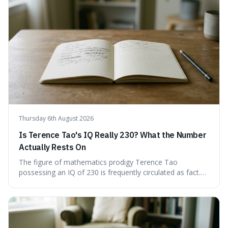
Understand how these linguistic tools are employed,
whether intentionally or unintentionally, to avoid direct
answers, and learn to spot them in everyday
conversations and public discourse. Plus, discover how to
effectively use these terms to articulate your
observations with greater clarity and precision.
Thursday 6th August 2026
Is Terence Tao's IQ Really 230? What the Number
Actually Rests On
The figure of mathematics prodigy Terence Tao
possessing an IQ of 230 is frequently circulated as fact.
This article scrutinises the origin of this number,
examining the available evidence and expert
commentary. We find that while Tao is undoubtedly
exceptionally gifted, the 230 IQ score appears to lack a
verifiable, directly attributed source from a standardised