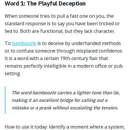
Word 1: The Playful Deception
When someone tries to pull a fast one on you, the
standard response is to say you have been tricked or
lied to. Both are functional, but they lack character.
To
bamboozle
is to deceive by underhanded methods
or to confuse someone through misplaced confidence.
It is a word with a certain 19th-century flair that
remains perfectly intelligible in a modern office or pub
setting.
The word bamboozle carries a lighter tone than lie,
making it an excellent bridge for calling out a
mistake or a prank without escalating the tension.
How to use it today: Identify a moment where a system,