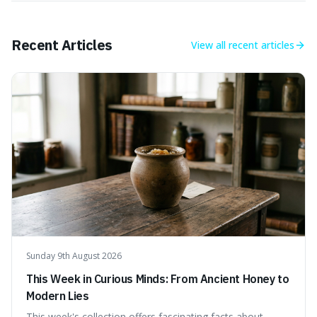
Recent Articles
View all
recent articles
Sunday 9th August 2026
This Week in Curious Minds: From Ancient Honey to
Modern Lies
This week's collection offers fascinating facts about