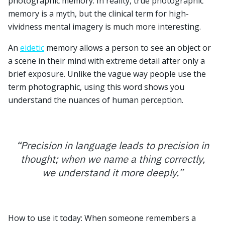
photographic memory. In reality, true photographic
memory is a myth, but the clinical term for high-
vividness mental imagery is much more interesting.
An
eidetic
memory allows a person to see an object or
a scene in their mind with extreme detail after only a
brief exposure. Unlike the vague way people use the
term photographic, using this word shows you
understand the nuances of human perception.
“
Precision in language leads to precision in
thought; when we name a thing correctly,
we understand it more deeply.
”
How to use it today: When someone remembers a