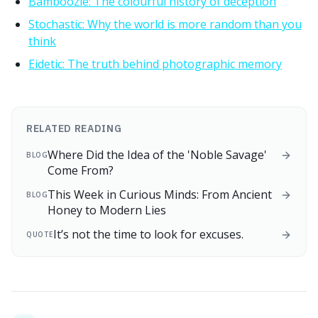
Bamboozle: The colourful history of deception
Stochastic: Why the world is more random than you
think
Eidetic: The truth behind photographic memory
RELATED READING
Where Did the Idea of the 'Noble Savage'
BLOG
Come From?
This Week in Curious Minds: From Ancient
BLOG
Honey to Modern Lies
It’s not the time to look for excuses.
QUOTE