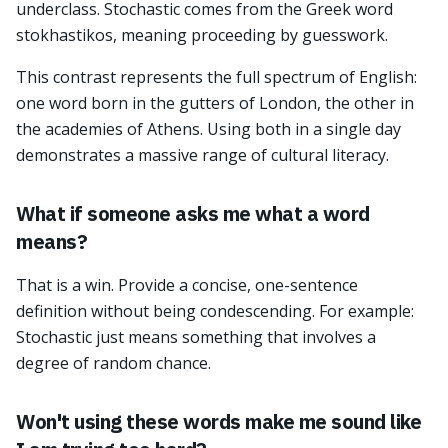
underclass. Stochastic comes from the Greek word
stokhastikos, meaning proceeding by guesswork.
This contrast represents the full spectrum of English:
one word born in the gutters of London, the other in
the academies of Athens. Using both in a single day
demonstrates a massive range of cultural literacy.
What if someone asks me what a word
means?
That is a win. Provide a concise, one-sentence
definition without being condescending. For example:
Stochastic just means something that involves a
degree of random chance.
Won't using these words make me sound like