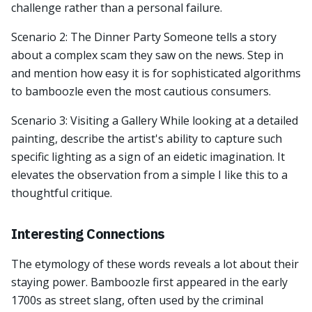
challenge rather than a personal failure.
Scenario 2: The Dinner Party Someone tells a story
about a complex scam they saw on the news. Step in
and mention how easy it is for sophisticated algorithms
to bamboozle even the most cautious consumers.
Scenario 3: Visiting a Gallery While looking at a detailed
painting, describe the artist's ability to capture such
specific lighting as a sign of an eidetic imagination. It
elevates the observation from a simple I like this to a
thoughtful critique.
Interesting Connections
The etymology of these words reveals a lot about their
staying power. Bamboozle first appeared in the early
1700s as street slang, often used by the criminal