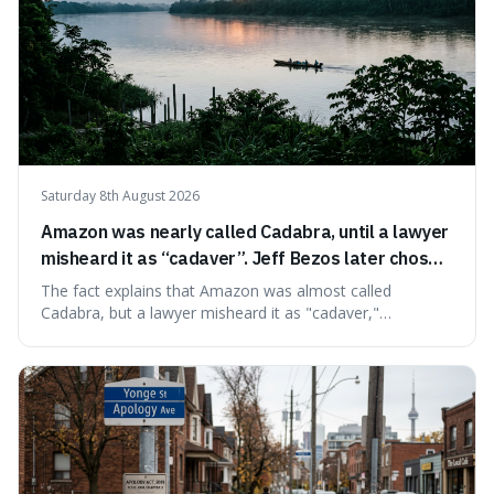
Saturday 8th August 2026
Amazon was nearly called Cadabra, until a lawyer
misheard it as “cadaver”. Jeff Bezos later chose
Amazon to suggest vast scale.
The fact explains that Amazon was almost called
Cadabra, but a lawyer misheard it as "cadaver,"
prompting a name change. This is interesting because the
chosen name, Amazon, deliberately evokes vastness,
mirroring the company's massive scale and ambition.