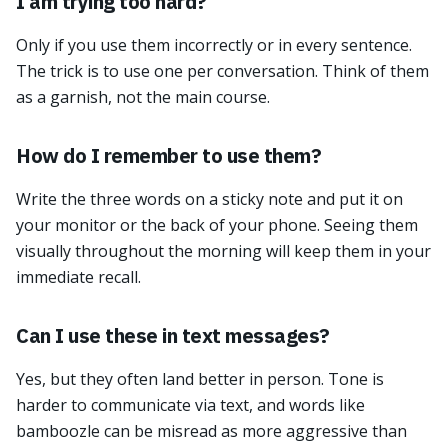
I am trying too hard?
Only if you use them incorrectly or in every sentence.
The trick is to use one per conversation. Think of them
as a garnish, not the main course.
How do I remember to use them?
Write the three words on a sticky note and put it on
your monitor or the back of your phone. Seeing them
visually throughout the morning will keep them in your
immediate recall.
Can I use these in text messages?
Yes, but they often land better in person. Tone is
harder to communicate via text, and words like
bamboozle can be misread as more aggressive than