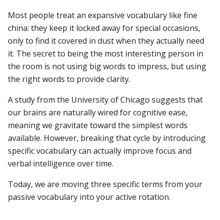
Most people treat an expansive vocabulary like fine
china: they keep it locked away for special occasions,
only to find it covered in dust when they actually need
it. The secret to being the most interesting person in
the room is not using big words to impress, but using
the right words to provide clarity.
A study from the University of Chicago suggests that
our brains are naturally wired for cognitive ease,
meaning we gravitate toward the simplest words
available. However, breaking that cycle by introducing
specific vocabulary can actually improve focus and
verbal intelligence over time.
Today, we are moving three specific terms from your
passive vocabulary into your active rotation.