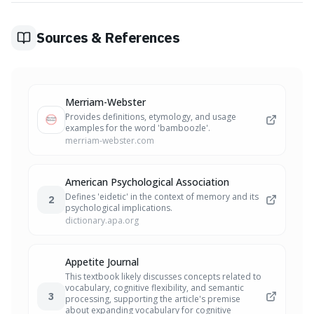
this challenge enhances your communication, making it
more memorable and effective.
Sources & References
Merriam-Webster
Provides definitions, etymology, and usage
examples for the word 'bamboozle'.
merriam-webster.com
American Psychological Association
Defines 'eidetic' in the context of memory and its
2
psychological implications.
dictionary.apa.org
Appetite Journal
This textbook likely discusses concepts related to
vocabulary, cognitive flexibility, and semantic
3
processing, supporting the article's premise
about expanding vocabulary for cognitive