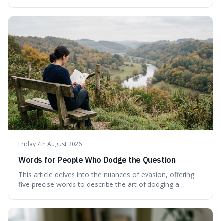
language can make complex ideas clearer and easier to
understand. For instance, the word 'gainsay' offers a
specific way to dispute a fact that more common terms
don't quite capture.
Friday 7th August 2026
Words for People Who Dodge the Question
This article delves into the nuances of evasion, offering
five precise words to describe the art of dodging a
question. We explore 'tergiversate,' 'prevaricate,'
'equivocate,' 'circumlocution,' and 'obfuscate,' providing
clear definitions and practical examples for each.