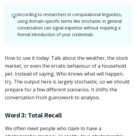
According to researchers in computational linguistics,
💡
using domain-specific terms like stochastic in general
conversation can signal expertise without requiring a
formal introduction of your credentials.
How to use it today: Talk about the weather, the stock
market, or even the erratic behaviour of a household
pet. Instead of saying, Who knows what will happen,
try, The output here is largely stochastic, so we should
prepare for a few different scenarios. It shifts the
conversation from guesswork to analysis.
Word 3: Total Recall
We often meet people who claim to have a