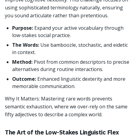
using sophisticated terminology naturally, ensuring
you sound articulate rather than pretentious.
Purpose:
Expand your active vocabulary through
low-stakes social practice.
The Words:
Use bamboozle, stochastic, and eidetic
in context.
Method:
Pivot from common descriptors to precise
alternatives during routine interactions.
Outcome:
Enhanced linguistic dexterity and more
memorable communication.
Why It Matters: Mastering rare words prevents
semantic exhaustion, where we over-rely on the same
fifty adjectives to describe a complex world.
The Art of the Low-Stakes Linguistic Flex