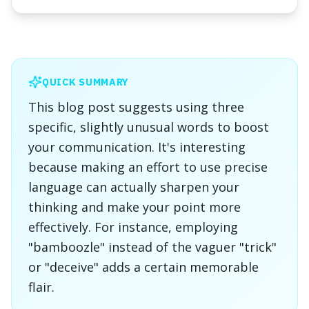
QUICK SUMMARY
This blog post suggests using three
specific, slightly unusual words to boost
your communication. It's interesting
because making an effort to use precise
language can actually sharpen your
thinking and make your point more
effectively. For instance, employing
"bamboozle" instead of the vaguer "trick"
or "deceive" adds a certain memorable
flair.