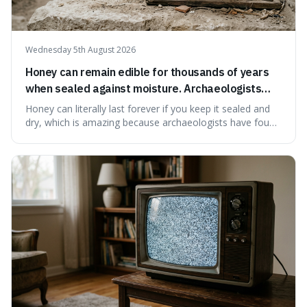
Wednesday 5th August 2026
Honey can remain edible for thousands of years
when sealed against moisture. Archaeologists
have found ancient honey that was still preserved.
Honey can literally last forever if you keep it sealed and
dry, which is amazing because archaeologists have found
jars of it thousands of years old that are still perfectly
edible. It's not just a historical curiosity either, as this
natural preservation shows us how effective simple
ingredients ca