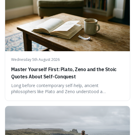
test. Instead, it seems to be an extrapolation or estimate,
often originating from secondary sources or
interpretations of childhood achievements, rather than a
confirmed assessment.
Wednesday 5th August 2026
Master Yourself First: Plato, Zeno and the Stoic
Quotes About Self-Conquest
Long before contemporary self-help, ancient
philosophers like Plato and Zeno understood a
fundamental truth: the greatest battlefield lies within. This
piece delves into their insights on self-conquest, drawing
a shared thread through powerful quotes that emphasise
mastering one's desires, emotions, and reactions. We
explore how this timeless wisdom offers a path to
genuine freedom and resilience, rather than fleeting
external success, ultimately arguing that the capacity to