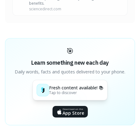
benefits.
sciencedirect.com
🎯
Learn something new each day
Daily words, facts and quotes delivered to your phone.
Fresh content available! 📚
Tap to discover
Download on the
App Store