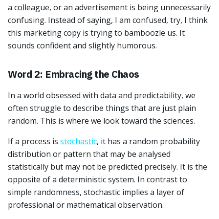
a colleague, or an advertisement is being unnecessarily
confusing. Instead of saying, I am confused, try, I think
this marketing copy is trying to bamboozle us. It
sounds confident and slightly humorous.
Word 2: Embracing the Chaos
In a world obsessed with data and predictability, we
often struggle to describe things that are just plain
random. This is where we look toward the sciences.
If a process is
stochastic
, it has a random probability
distribution or pattern that may be analysed
statistically but may not be predicted precisely. It is the
opposite of a deterministic system. In contrast to
simple randomness, stochastic implies a layer of
professional or mathematical observation.