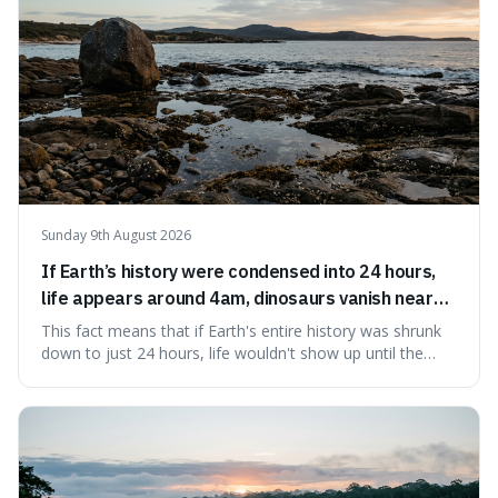
Sunday 9th August 2026
If Earth’s history were condensed into 24 hours,
life appears around 4am, dinosaurs vanish near
11:40pm, and modern humans arrive in the final
This fact means that if Earth's entire history was shrunk
seconds.
down to just 24 hours, life wouldn't show up until the
morning, dinosaurs would only appear late at night just
before disappearing, and humans would only arrive in the
very last seconds. It's fascinating because it shows just
how incredibly r