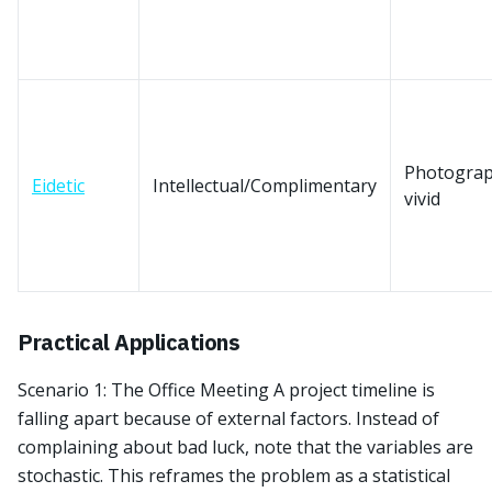
Photograp
Eidetic
Intellectual/Complimentary
vivid
Practical Applications
Scenario 1: The Office Meeting A project timeline is
falling apart because of external factors. Instead of
complaining about bad luck, note that the variables are
stochastic. This reframes the problem as a statistical