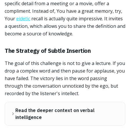
specific detail from a meeting or a movie, offer a
compliment. Instead of, You have a great memory, try,
Your
eidetic
recall is actually quite impressive. It invites
a question, which allows you to share the definition and
become a source of knowledge.
The Strategy of Subtle Insertion
The goal of this challenge is not to give a lecture. If you
drop a complex word and then pause for applause, you
have failed. The victory lies in the word passing
through the conversation unnoticed by the ego, but
recorded by the listener's intellect.
Read the deeper context on verbal
intelligence