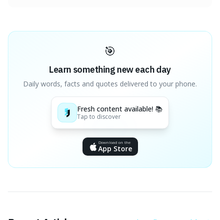
🎯
Learn something new each day
Daily words, facts and quotes delivered to your phone.
Fresh content available! 📚
Tap to discover
Download on the
App Store