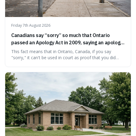
Friday 7th August 2026
Canadians say “sorry” so much that Ontario
passed an Apology Act in 2009, saying an apology
cannot be used as proof of liability.
This fact means that in Ontario, Canada, if you say
"sorry," it can't be used in court as proof that you did
something wrong. This is interesting because it shows
how a common, polite habit led to a law protecting
people from accidentally admitting guilt just by being nice.