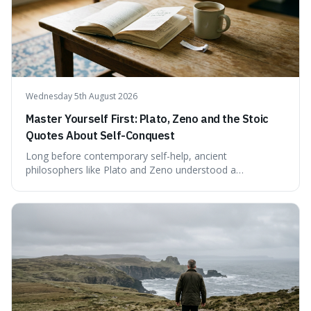
confirmed assessment.
Wednesday 5th August 2026
Master Yourself First: Plato, Zeno and the Stoic
Quotes About Self-Conquest
Long before contemporary self-help, ancient
philosophers like Plato and Zeno understood a
fundamental truth: the greatest battlefield lies within. This
piece delves into their insights on self-conquest, drawing
a shared thread through powerful quotes that emphasise
mastering one's desires, emotions, and reactions. We
explore how this timeless wisdom offers a path to
genuine freedom and resilience, rather than fleeting
external success, ultimately arguing that the capacity to
rule oneself is the foundation of a well-lived life.