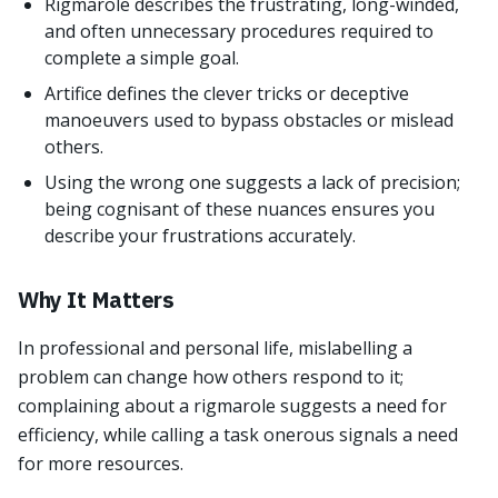
Rigmarole describes the frustrating, long-winded,
and often unnecessary procedures required to
complete a simple goal.
Artifice defines the clever tricks or deceptive
manoeuvers used to bypass obstacles or mislead
others.
Using the wrong one suggests a lack of precision;
being cognisant of these nuances ensures you
describe your frustrations accurately.
Why It Matters
In professional and personal life, mislabelling a
problem can change how others respond to it;
complaining about a rigmarole suggests a need for
efficiency, while calling a task onerous signals a need
for more resources.