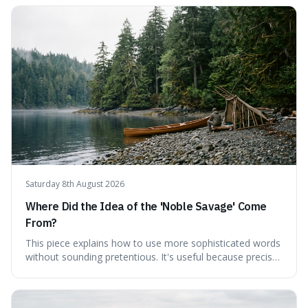
on modern challenges, like the power of precise
language. For instance, the article highlights Lavoisier's
accidental misnaming of oxygen
Saturday 8th August 2026
Where Did the Idea of the 'Noble Savage' Come
From?
This piece explains how to use more sophisticated words
without sounding pretentious. It's useful because precise
language can make complex ideas clearer and easier to
understand. For instance, the word 'gainsay' offers a
specific way to dispute a fact that more common terms