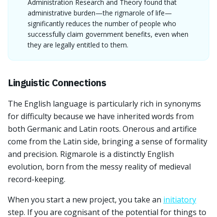
Administration Research and Theory found that
administrative burden—the rigmarole of life—
significantly reduces the number of people who
successfully claim government benefits, even when
they are legally entitled to them.
Linguistic Connections
The English language is particularly rich in synonyms
for difficulty because we have inherited words from
both Germanic and Latin roots. Onerous and artifice
come from the Latin side, bringing a sense of formality
and precision. Rigmarole is a distinctly English
evolution, born from the messy reality of medieval
record-keeping.
When you start a new project, you take an
initiatory
step. If you are cognisant of the potential for things to