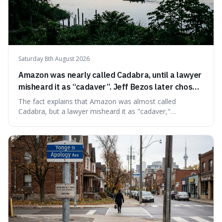
Saturday 8th August 2026
Amazon was nearly called Cadabra, until a lawyer
misheard it as “cadaver”. Jeff Bezos later chose
Amazon to suggest vast scale.
The fact explains that Amazon was almost called
Cadabra, but a lawyer misheard it as "cadaver,"
prompting a name change. This is interesting because the
chosen name, Amazon, deliberately evokes vastness,
mirroring the company's massive scale and ambition.