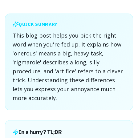
QUICK SUMMARY
This blog post helps you pick the right
word when you're fed up. It explains how
'onerous' means a big, heavy task,
'rigmarole' describes a long, silly
procedure, and 'artifice' refers to a clever
trick. Understanding these differences
lets you express your annoyance much
more accurately.
In a hurry? TL;DR