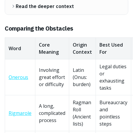
Read the deeper context
Comparing the Obstacles
Core
Origin
Best Used
Word
Meaning
Context
For
Legal duties
Involving
Latin
or
Onerous
great effort
(Onus:
exhausting
or difficulty
burden)
tasks
Ragman
Bureaucracy
A long,
Roll
and
Rigmarole
complicated
(Ancient
pointless
process
lists)
steps