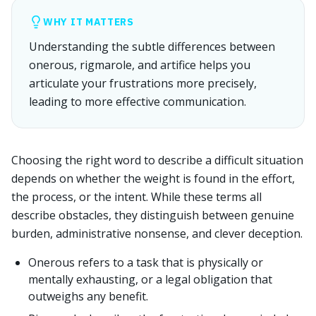
WHY IT MATTERS
Understanding the subtle differences between
onerous, rigmarole, and artifice helps you
articulate your frustrations more precisely,
leading to more effective communication.
Choosing the right word to describe a difficult situation
depends on whether the weight is found in the effort,
the process, or the intent. While these terms all
describe obstacles, they distinguish between genuine
burden, administrative nonsense, and clever deception.
Onerous refers to a task that is physically or
mentally exhausting, or a legal obligation that
outweighs any benefit.