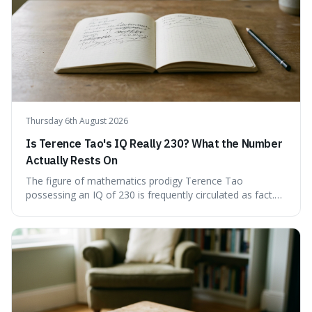
conversations and public discourse. Plus, discover how to
effectively use these terms to articulate your
observations with greater clarity and precision.
Thursday 6th August 2026
Is Terence Tao's IQ Really 230? What the Number
Actually Rests On
The figure of mathematics prodigy Terence Tao
possessing an IQ of 230 is frequently circulated as fact.
This article scrutinises the origin of this number,
examining the available evidence and expert
commentary. We find that while Tao is undoubtedly
exceptionally gifted, the 230 IQ score appears to lack a
verifiable, directly attributed source from a standardised
test. Instead, it seems to be an extrapolation or estimate,
often originating from secondary sources or
interpretations of childhood achievements, rather than a