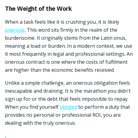
The Weight of the Work
When a task feels like it is crushing you, it is likely
onerous
. This word sits firmly in the realm of the
burdensome. It originally stems from the Latin onus,
meaning a load or burden. In a modern context, we use
it most frequently in legal and professional settings. An
onerous contract is one where the costs of fulfilment
are higher than the economic benefits received.
Unlike a simple challenge, an onerous obligation feels
inescapable and draining. It is the marathon you didn't
sign up for or the debt that feels impossible to repay.
When you find yourself
obliged
to perform a duty that
provides no personal or professional ROI, you are
dealing with the truly onerous.