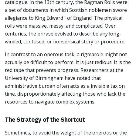
catalogue. In the 13th century, the Ragman Rolls were
a set of documents in which Scottish noblemen swore
allegiance to King Edward I of England. The physical
rolls were massive, messy, and complicated. Over
centuries, the phrase evolved to describe any long-
winded, confused, or nonsensical story or procedure.
In contrast to an onerous task, a rigmarole might not
actually be difficult to perform. It is just tedious. It is the
red tape that prevents progress. Researchers at the
University of Birmingham have noted that
administrative burden often acts as a invisible tax on
time, disproportionately affecting those who lack the
resources to navigate complex systems.
The Strategy of the Shortcut
Sometimes, to avoid the weight of the onerous or the