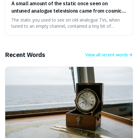
A small amount of the static once seen on
untuned analogue televisions came from cosmic
microwave background radiation left over from
The static you used to see on old analogue TVs, when
the early universe.
tuned to an empty channel, contained a tiny bit of
information from the very beginning of the universe. This
makes it fascinating because it means that with a little bit
of that static, you were actually seeing a faint echo of the
Big Bang, a dire
Recent Words
View all
recent words