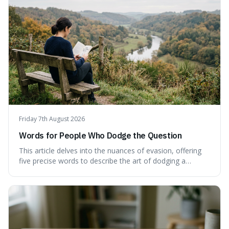
don't quite capture.
Friday 7th August 2026
Words for People Who Dodge the Question
This article delves into the nuances of evasion, offering
five precise words to describe the art of dodging a
question. We explore 'tergiversate,' 'prevaricate,'
'equivocate,' 'circumlocution,' and 'obfuscate,' providing
clear definitions and practical examples for each.
Understand how these linguistic tools are employed,
whether intentionally or unintentionally, to avoid direct
answers, and learn to spot them in everyday