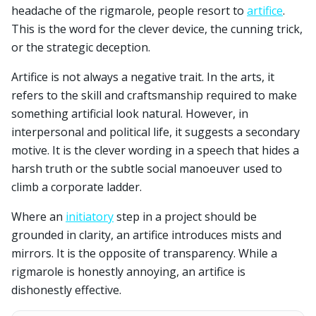
headache of the rigmarole, people resort to
artifice
.
This is the word for the clever device, the cunning trick,
or the strategic deception.
Artifice is not always a negative trait. In the arts, it
refers to the skill and craftsmanship required to make
something artificial look natural. However, in
interpersonal and political life, it suggests a secondary
motive. It is the clever wording in a speech that hides a
harsh truth or the subtle social manoeuver used to
climb a corporate ladder.
Where an
initiatory
step in a project should be
grounded in clarity, an artifice introduces mists and
mirrors. It is the opposite of transparency. While a
rigmarole is honestly annoying, an artifice is
dishonestly effective.