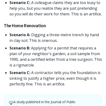
Scenario C:
A colleague claims they are too busy to
help you, but you realize they are just pretending
so you will do their work for them. This is an artifice.
The Home Renovation
Scenario A:
Digging a three-metre trench by hand
in clay soil. This is onerous.
Scenario B:
Applying for a permit that requires a
plan of your neighbor's garden, a soil sample from
1990, and a certified letter from a tree surgeon. This
is a rigmarole.
Scenario C:
A contractor tells you the foundation is
sinking to justify a higher price, even though it is
perfectly fine. This is an artifice.
A study published in the Journal of Public
💡