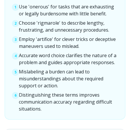
Use 'onerous' for tasks that are exhausting
1
or legally burdensome with little benefit.
Choose 'rigmarole' to describe lengthy,
2
frustrating, and unnecessary procedures.
Employ 'artifice' for clever tricks or deceptive
3
maneuvers used to mislead.
Accurate word choice clarifies the nature of a
4
problem and guides appropriate responses.
Mislabeling a burden can lead to
5
misunderstandings about the required
support or action.
Distinguishing these terms improves
6
communication accuracy regarding difficult
situations.