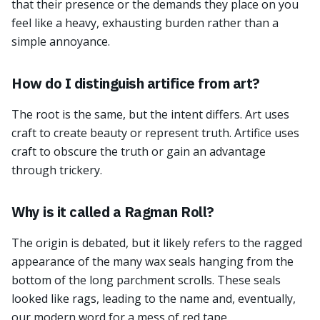
that their presence or the demands they place on you
feel like a heavy, exhausting burden rather than a
simple annoyance.
How do I distinguish artifice from art?
The root is the same, but the intent differs. Art uses
craft to create beauty or represent truth. Artifice uses
craft to obscure the truth or gain an advantage
through trickery.
Why is it called a Ragman Roll?
The origin is debated, but it likely refers to the ragged
appearance of the many wax seals hanging from the
bottom of the long parchment scrolls. These seals
looked like rags, leading to the name and, eventually,
our modern word for a mess of red tape.