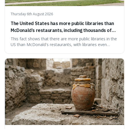
Thursday 6th August 2026
The United States has more public libraries than
McDonald’s restaurants, including thousands of
branches serving small communities.
This fact shows that there are more public libraries in the
US than McDonald's restaurants, with libraries even
serving small communities. It's interesting because it
suggests that despite the constant presence of fast food,
our country still prioritises and provides access to
educational and commun