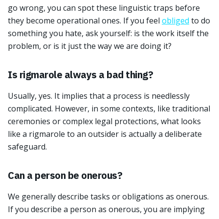
go wrong, you can spot these linguistic traps before
they become operational ones. If you feel
obliged
to do
something you hate, ask yourself: is the work itself the
problem, or is it just the way we are doing it?
Is rigmarole always a bad thing?
Usually, yes. It implies that a process is needlessly
complicated. However, in some contexts, like traditional
ceremonies or complex legal protections, what looks
like a rigmarole to an outsider is actually a deliberate
safeguard.
Can a person be onerous?
We generally describe tasks or obligations as onerous.
If you describe a person as onerous, you are implying