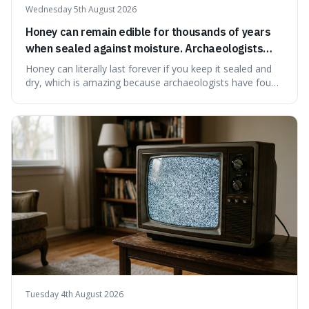
Wednesday 5th August 2026
Honey can remain edible for thousands of years
when sealed against moisture. Archaeologists
have found ancient honey that was still preserved.
Honey can literally last forever if you keep it sealed and
dry, which is amazing because archaeologists have found
jars of it thousands of years old that are still perfectly
edible. It's not just a historical curiosity either, as this
natural preservation shows us how effective simple
ingredients ca
Tuesday 4th August 2026