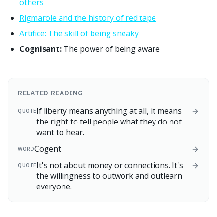
others
Rigmarole and the history of red tape
Artifice: The skill of being sneaky
Cognisant:
The power of being aware
RELATED READING
If liberty means anything at all, it means
QUOTE
the right to tell people what they do not
want to hear.
Cogent
WORD
It's not about money or connections. It's
QUOTE
the willingness to outwork and outlearn
everyone.