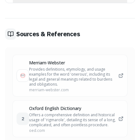
'Artifice' is about clever tricks or deception used to
navigate a situation, rather than being about the burden
of the task (onerous) or the complexity of the process
(rigmarole).
Sources & References
Merriam-Webster
Provides definitions, etymology, and usage
examples for the word 'onerous', including its
legal and general meanings related to burdens
and obligations.
merriam-webster.com
Oxford English Dictionary
Offers a comprehensive definition and historical
2
usage of 'rigmarole', detailing its sense of a long,
complicated, and often pointless procedure.
oed.com