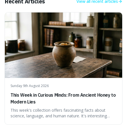
Recent Articles
View all
recent articles
Sunday 9th August 2026
This Week in Curious Minds: From Ancient Honey to
Modern Lies
This week's collection offers fascinating facts about
science, language, and human nature. It's interesting
because it reveals how ancient concepts can shed light