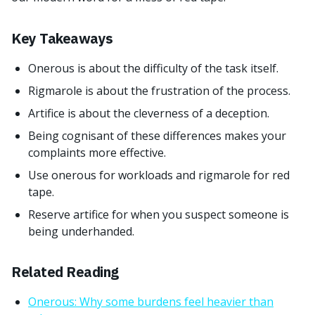
Key Takeaways
Onerous is about the difficulty of the task itself.
Rigmarole is about the frustration of the process.
Artifice is about the cleverness of a deception.
Being cognisant of these differences makes your
complaints more effective.
Use onerous for workloads and rigmarole for red
tape.
Reserve artifice for when you suspect someone is
being underhanded.
Related Reading
Onerous: Why some burdens feel heavier than