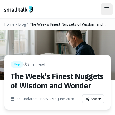
Skip to content
Home
Blog
The Week's Finest Nuggets of Wisdom and
Wonder
8
min read
Blog
The Week's Finest Nuggets
of Wisdom and Wonder
Last updated:
Friday 26th June 2026
Share