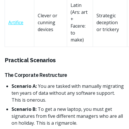
Latin
(Ars: art
Clever or
Strategic
+
Artifice
cunning
deception
Facere:
devices
or trickery
to
make)
Practical Scenarios
The Corporate Restructure
Scenario A:
You are tasked with manually migrating
ten years of data without any software support.
This is onerous.
Scenario B:
To get a new laptop, you must get
signatures from five different managers who are all
on holiday. This is a rigmarole.