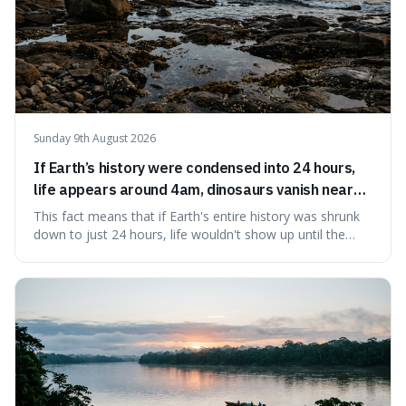
Sunday 9th August 2026
If Earth’s history were condensed into 24 hours,
life appears around 4am, dinosaurs vanish near
11:40pm, and modern humans arrive in the final
This fact means that if Earth's entire history was shrunk
seconds.
down to just 24 hours, life wouldn't show up until the
morning, dinosaurs would only appear late at night just
before disappearing, and humans would only arrive in the
very last seconds. It's fascinating because it shows just
how incredibly r