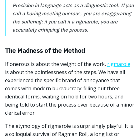
Precision in language acts as a diagnostic tool. If you
call a boring meeting onerous, you are exaggerating
the suffering; if you call it a rigmarole, you are
accurately critiquing the process.
The Madness of the Method
If onerous is about the weight of the work,
rigmarole
is about the pointlessness of the steps. We have all
experienced the specific brand of annoyance that
comes with modern bureaucracy: filling out three
identical forms, waiting on hold for two hours, and
being told to start the process over because of a minor
clerical error.
The etymology of rigmarole is surprisingly playful. It is
a colloquial survival of Ragman Roll, a long list or