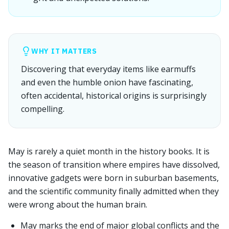
WHY IT MATTERS
Discovering that everyday items like earmuffs
and even the humble onion have fascinating,
often accidental, historical origins is surprisingly
compelling.
May is rarely a quiet month in the history books. It is
the season of transition where empires have dissolved,
innovative gadgets were born in suburban basements,
and the scientific community finally admitted when they
were wrong about the human brain.
May marks the end of major global conflicts and the