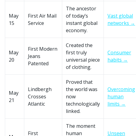
The ancestor
May
First Air Mail
of today’s
Vast global
15
Service
instant global
networks →
economy.
Created the
First Modern
May
first truly
Consumer
Jeans
20
universal piece
habits →
Patented
of clothing.
Proved that
Lindbergh
the world was
Overcoming
May
Crosses
now
human
21
Atlantic
technologically
limits →
linked.
The moment
First
human
Unseen