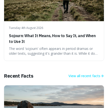
Tuesday 4th August 2026
Sojourn: What It Means, How to Say It, and When
to Use It
The word 'sojourn' often appears in period dramas or
older texts, suggesting it's grander than it is. While it does
imply a certain elegance, its meaning is straightforward: a
temporary stay. The word is surprisingly versatile for
describing short, often enriching, periods away from
home, and its precise pronunciation is key to its charm.
Recent Facts
View all
recent facts
This piece clarifies its meaning, how to say it without
sounding affected, and provides practical advice for when
to use it, turning an antique-sounding term into a useful
addition to your vocabulary.