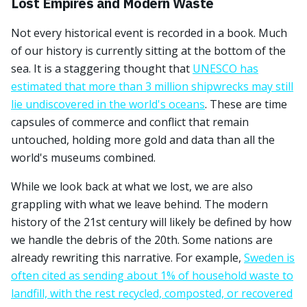
Lost Empires and Modern Waste
Not every historical event is recorded in a book. Much
of our history is currently sitting at the bottom of the
sea. It is a staggering thought that
UNESCO has
estimated that more than 3 million shipwrecks may still
lie undiscovered in the world's oceans
. These are time
capsules of commerce and conflict that remain
untouched, holding more gold and data than all the
world's museums combined.
While we look back at what we lost, we are also
grappling with what we leave behind. The modern
history of the 21st century will likely be defined by how
we handle the debris of the 20th. Some nations are
already rewriting this narrative. For example,
Sweden is
often cited as sending about 1% of household waste to
landfill, with the rest recycled, composted, or recovered