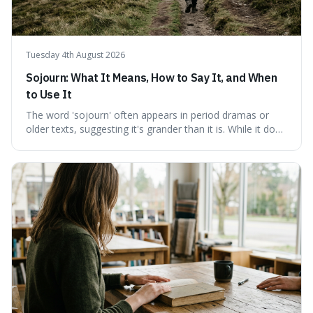
Tuesday 4th August 2026
Sojourn: What It Means, How to Say It, and When
to Use It
The word 'sojourn' often appears in period dramas or
older texts, suggesting it's grander than it is. While it does
imply a certain elegance, its meaning is straightforward: a
temporary stay. The word is surprisingly versatile for
describing short, often enriching, periods away from
home, and its precise pronunciation is key to its charm.
This piece clarifies its meaning, how to say it without
sounding affected, and provides practical advice for when
to use it, turning an antique-sounding term into a useful
addition to your vocabulary.