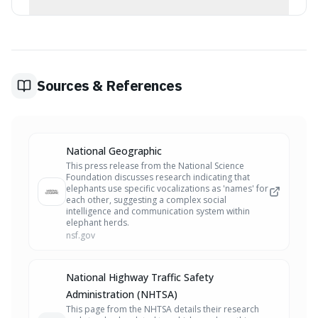
A single infected coffee plant from Costa Rica is
believed to have introduced the bacterium Xylella
fastidiosa, which has devastated olive groves in Italy.
Sources & References
National Geographic
This press release from the National Science
Foundation discusses research indicating that
elephants use specific vocalizations as 'names' for
each other, suggesting a complex social
intelligence and communication system within
elephant herds.
nsf.gov
National Highway Traffic Safety
Administration (NHTSA)
This page from the NHTSA details their research