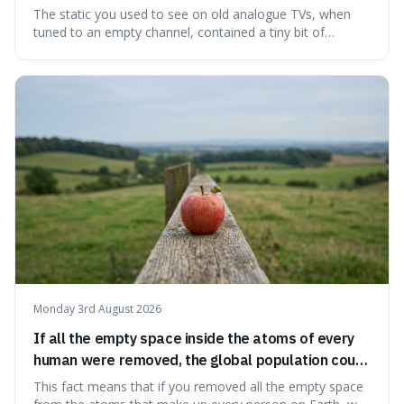
microwave background radiation left over from
The static you used to see on old analogue TVs, when
the early universe.
tuned to an empty channel, contained a tiny bit of
information from the very beginning of the universe. This
makes it fascinating because it means that with a little bit
of that static, you were actually seeing a faint echo of the
Big Bang, a dire
Monday 3rd August 2026
If all the empty space inside the atoms of every
human were removed, the global population could
theoretically fit into an object about the size of an
This fact means that if you removed all the empty space
apple.