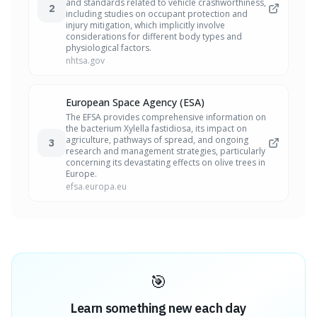
and standards related to vehicle crashworthiness,
2
including studies on occupant protection and
injury mitigation, which implicitly involve
considerations for different body types and
physiological factors.
nhtsa.gov
European Space Agency (ESA)
The EFSA provides comprehensive information on
the bacterium Xylella fastidiosa, its impact on
agriculture, pathways of spread, and ongoing
3
research and management strategies, particularly
concerning its devastating effects on olive trees in
Europe.
efsa.europa.eu
🎯
Learn something new each day