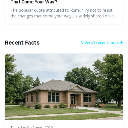
That Come Your Way'?
The popular quote attributed to Rumi, 'Try not to resist
the changes that come your way', is widely shared online,
but does it actually originate from the 13th-century
Persian poet? This article delves into the source
materials, examining translations and scholarly
interpretations to determine its authenticity. We provide a
Recent Facts
View all
recent facts
clear answer, outline the closest verified Rumi sentiments
on change, and discuss how such misattributions occur.
Thursday 6th August 2026