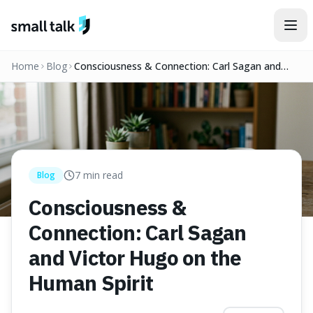
Skip to content
Home
Blog
Consciousness & Connection: Carl Sagan and
Victor Hugo on the Human Spirit
7
min read
Blog
Consciousness &
Connection: Carl Sagan
and Victor Hugo on the
Human Spirit