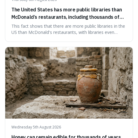
The United States has more public libraries than
McDonald’s restaurants, including thousands of
branches serving small communities.
This fact shows that there are more public libraries in the
US than McDonald's restaurants, with libraries even
serving small communities. It's interesting because it
suggests that despite the constant presence of fast food,
our country still prioritises and provides access to
educational and commun
Wednesday 5th August 2026
Honey can remain edible for thousands of years