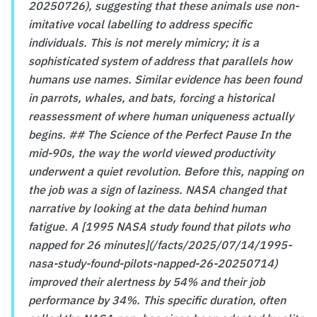
20250726), suggesting that these animals use non-
imitative vocal labelling to address specific
individuals. This is not merely mimicry; it is a
sophisticated system of address that parallels how
humans use names. Similar evidence has been found
in parrots, whales, and bats, forcing a historical
reassessment of where human uniqueness actually
begins. ## The Science of the Perfect Pause In the
mid-90s, the way the world viewed productivity
underwent a quiet revolution. Before this, napping on
the job was a sign of laziness. NASA changed that
narrative by looking at the data behind human
fatigue. A [1995 NASA study found that pilots who
napped for 26 minutes](/facts/2025/07/14/1995-
nasa-study-found-pilots-napped-26-20250714)
improved their alertness by 54% and their job
performance by 34%. This specific duration, often