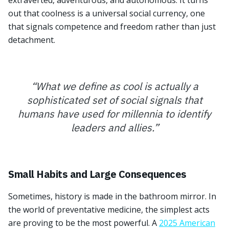
extraverted, adventurous, and autonomous. It turns
out that coolness is a universal social currency, one
that signals competence and freedom rather than just
detachment.
“
What we define as cool is actually a
sophisticated set of social signals that
humans have used for millennia to identify
leaders and allies.
”
Small Habits and Large Consequences
Sometimes, history is made in the bathroom mirror. In
the world of preventative medicine, the simplest acts
are proving to be the most powerful. A
2025 American