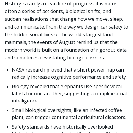
History is rarely a clean line of progress; it is more
often a series of accidents, biological shifts, and
sudden realisations that change how we move, sleep,
and communicate. From the way we design car safety to
the hidden social lives of the world's largest land
mammals, the events of August remind us that the
modern world is built on a foundation of rigorous data
and sometimes devastating biological errors.
NASA research proved that a short power nap can
radically increase cognitive performance and safety.
Biology revealed that elephants use specific vocal
labels for one another, suggesting a complex social
intelligence.
Small biological oversights, like an infected coffee
plant, can trigger continental agricultural disasters.
Safety standards have historically overlooked