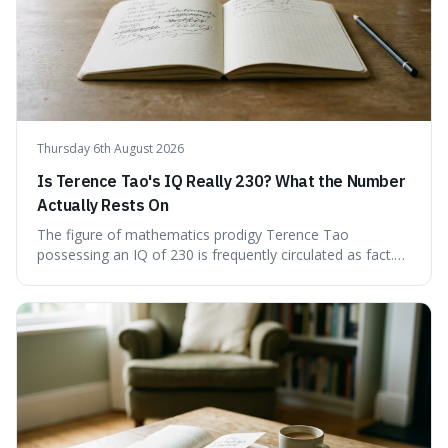
Thursday 6th August 2026
Is Terence Tao's IQ Really 230? What the Number
Actually Rests On
The figure of mathematics prodigy Terence Tao
possessing an IQ of 230 is frequently circulated as fact.
This article scrutinises the origin of this number,
examining the available evidence and expert
commentary. We find that while Tao is undoubtedly
exceptionally gifted, the 230 IQ score appears to lack a
verifiable, directly attributed source from a standardised
test. Instead, it seems to be an extrapolation or estimate,
often originating from secondary sources or
interpretations of childhood achievements, rather than a
confirmed assessment.