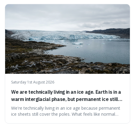
surprising because the extreme cold and lack of oxygen
actually preserve the bodies, meaning they can stay there
for decades.
Saturday 1st August 2026
We are technically living in an ice age. Earth is in a
warm interglacial phase, but permanent ice still
covers Greenland and Antarctica.
We're technically living in an ice age because permanent
ice sheets still cover the poles. What feels like normal
weather to us is actually a brief, warm spell within a much
longer period of glaciation, making our current climate
quite unusual in Earth's history.