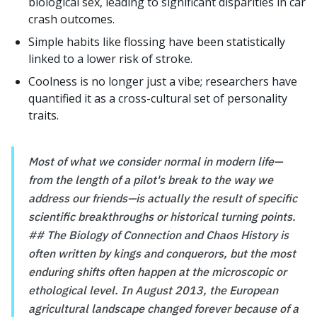
biological sex, leading to significant disparities in car
crash outcomes.
Simple habits like flossing have been statistically
linked to a lower risk of stroke.
Coolness is no longer just a vibe; researchers have
quantified it as a cross-cultural set of personality
traits.
Most of what we consider normal in modern life—
from the length of a pilot's break to the way we
address our friends—is actually the result of specific
scientific breakthroughs or historical turning points.
## The Biology of Connection and Chaos History is
often written by kings and conquerors, but the most
enduring shifts often happen at the microscopic or
ethological level. In August 2013, the European
agricultural landscape changed forever because of a