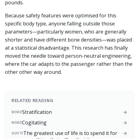
pounds.
Because safety features were optimised for this
specific body type, anyone falling outside those
parameters—particularly women, who are generally
shorter and have different bone densities—was placed
at a statistical disadvantage. This research has finally
moved the needle toward person-neutral engineering,
where the car adapts to the passenger rather than the
other other way around.
RELATED READING
Stratification
WORD
Cogitating
WORD
The greatest use of life is to spend it for
QUOTE