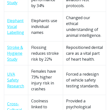
Study
by 34%
protocols.
Changed our
Elephant
Elephants use
ethical
Vocal
individual
understanding of
Labelling
names
animal intelligence.
Stroke &
Flossing
Repositioned dental
Hygiene
reduces stroke
care as a vital part
Study
risk by 22%
of heart health.
Females have
UVA
Forced a redesign
73% higher
Safety
of vehicle safety
injury risk in
Research
testing standards.
crashes
Coolness
Provided a
Cross-
linked to
psychological
Cultural