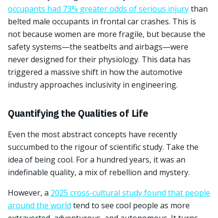
occupants had 73% greater odds of serious injury
than
belted male occupants in frontal car crashes. This is
not because women are more fragile, but because the
safety systems—the seatbelts and airbags—were
never designed for their physiology. This data has
triggered a massive shift in how the automotive
industry approaches inclusivity in engineering.
Quantifying the Qualities of Life
Even the most abstract concepts have recently
succumbed to the rigour of scientific study. Take the
idea of being cool. For a hundred years, it was an
indefinable quality, a mix of rebellion and mystery.
However, a
2025 cross-cultural study found that people
around the world
tend to see cool people as more