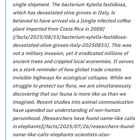
single shipment. The bacterium Xylella fastidiosa,
which has devastated olive groves in Italy, is
believed to have arrived via a [single infected coffee
plant imported from Costa Rica in 2008]
(/facts/2025/08/15/bacterium-xylella-fastidiosa-
devastated-olive-groves-italy-20250815). This was
not a military invasion, yet it eradicated millions of
ancient trees and crippled local economies. It serves
as a stark reminder of how global trade creates
invisible highways for ecological collapse. While we
struggle to protect our flora, we are simultaneously
discovering that our fauna is more like us than we
imagined. Recent studies into animal communication
have upended our understanding of non-human
personhood. [Researchers have found name-like calls
in elephants](/facts/2025/07/26/researchers-found-
name-like-calls-elephants-scientists-also-