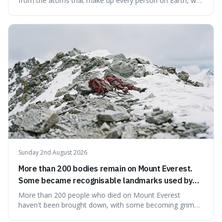
from the atoms that make up every person on Earth, we
would all fit into something the size of an apple. It's a
mind-boggling idea because it shows just how much of
what we think of as solid matter is actually nothingness,
making our perception
Sunday 2nd August 2026
More than 200 bodies remain on Mount Everest.
Some became recognisable landmarks used by
climbers navigating the mountain.
More than 200 people who died on Mount Everest
haven't been brought down, with some becoming grim
landmarks that climbers use to find their way. It's