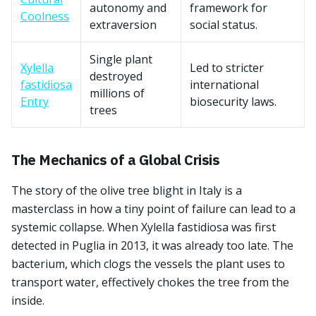
autonomy and
framework for
Coolness
extraversion
social status.
Single plant
Xylella
Led to stricter
destroyed
fastidiosa
international
millions of
Entry
biosecurity laws.
trees
The Mechanics of a Global Crisis
The story of the olive tree blight in Italy is a
masterclass in how a tiny point of failure can lead to a
systemic collapse. When Xylella fastidiosa was first
detected in Puglia in 2013, it was already too late. The
bacterium, which clogs the vessels the plant uses to
transport water, effectively chokes the tree from the
inside.