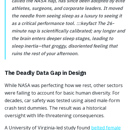
called the NASA nap, has since been adopted by elite
athletes, surgeons, and corporate leaders. It moved
the needle from seeing sleep as a luxury to seeing it
as a critical performance tool. :::keyfact The 26-
minute nap is scientifically calibrated; any longer and
the brain enters deeper sleep stages, leading to
sleep inertia—that groggy, disoriented feeling that
ruins the rest of your afternoon.
The Deadly Data Gap in Design
While NASA was perfecting how we rest, other sectors
were failing to account for basic human diversity. For
decades, car safety was tested using aised male-form
crash test dummies. The result was a historical
oversight with life-threatening consequences.
A University of Virginia-led study found
belted female