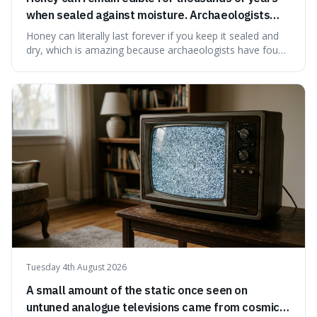
when sealed against moisture. Archaeologists
have found ancient honey that was still preserved.
Honey can literally last forever if you keep it sealed and
dry, which is amazing because archaeologists have found
jars of it thousands of years old that are still perfectly
edible. It's not just a historical curiosity either, as this
natural preservation shows us how effective simple
ingredients ca
Tuesday 4th August 2026
A small amount of the static once seen on
untuned analogue televisions came from cosmic