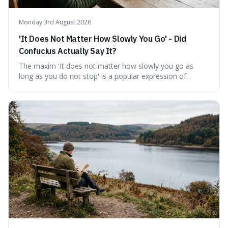
Monday 3rd August 2026
'It Does Not Matter How Slowly You Go' - Did
Confucius Actually Say It?
The maxim 'It does not matter how slowly you go as
long as you do not stop' is a popular expression of
persistence, frequently seen on motivational posters and
credited to the ancient Chinese philosopher, Confucius.
This article probes the origins of this widely circulated
quote, checking its veracity against historical texts and
tracing its modern attribution. We provide a direct verdict
on its source and explore how such misattributions
become ingrained in popular culture. Expect a clear
answer and insight into the enduring appeal of such
wisdom.