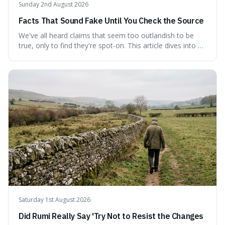
Sunday 2nd August 2026
Facts That Sound Fake Until You Check the Source
We've all heard claims that seem too outlandish to be
true, only to find they're spot-on. This article dives into a
collection of such facts, from the surprisingly aquatic
ancestry of hippos to the higher danger posed by falling
coconuts than by sharks. Each entry comes with a
credible source, encouraging a healthy dose of
scepticism followed by an informed appreciation for the
world's peculiarities. We explore why some truths are
stranger than fiction and how to integrate this critical
thinking into daily life, all backed by verifiable information.
Saturday 1st August 2026
Did Rumi Really Say 'Try Not to Resist the Changes