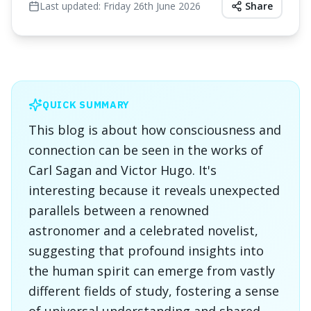
Last updated:
Friday 26th June 2026
Share
QUICK SUMMARY
This blog is about how consciousness and
connection can be seen in the works of
Carl Sagan and Victor Hugo. It's
interesting because it reveals unexpected
parallels between a renowned
astronomer and a celebrated novelist,
suggesting that profound insights into
the human spirit can emerge from vastly
different fields of study, fostering a sense