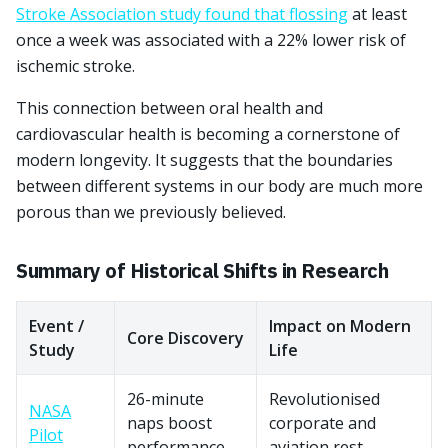
Stroke Association study found that flossing
at least
once a week was associated with a 22% lower risk of
ischemic stroke.
This connection between oral health and
cardiovascular health is becoming a cornerstone of
modern longevity. It suggests that the boundaries
between different systems in our body are much more
porous than we previously believed.
Summary of Historical Shifts in Research
Event /
Impact on Modern
Core Discovery
Study
Life
26-minute
Revolutionised
NASA
naps boost
corporate and
Pilot
performance
aviation rest