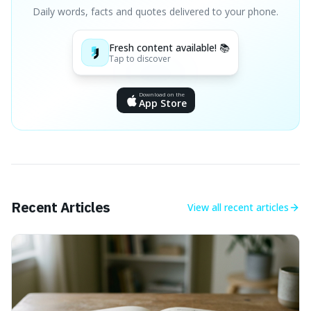
Daily words, facts and quotes delivered to your phone.
Fresh content available! 📚
Tap to discover
Download on the
App Store
Recent Articles
View all
recent articles