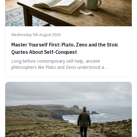
Wednesday 5th August 2026
Master Yourself First: Plato, Zeno and the Stoic
Quotes About Self-Conquest
Long before contemporary self-help, ancient
philosophers like Plato and Zeno understood a
fundamental truth: the greatest battlefield lies within. This
piece delves into their insights on self-conquest, drawing
a shared thread through powerful quotes that emphasise
mastering one's desires, emotions, and reactions. We
explore how this timeless wisdom offers a path to
genuine freedom and resilience, rather than fleeting
external success, ultimately arguing that the capacity to
rule oneself is the foundation of a well-lived life.