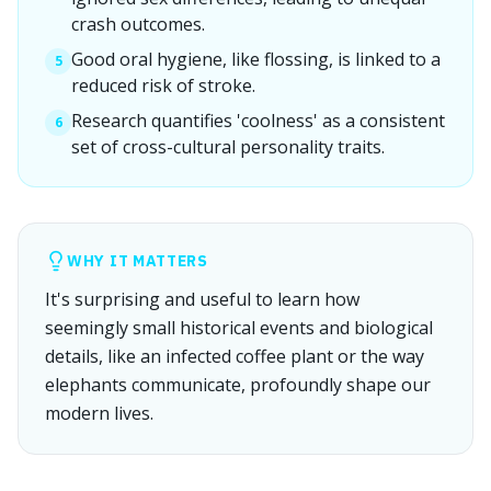
crash outcomes.
Good oral hygiene, like flossing, is linked to a
5
reduced risk of stroke.
Research quantifies 'coolness' as a consistent
6
set of cross-cultural personality traits.
WHY IT MATTERS
It's surprising and useful to learn how
seemingly small historical events and biological
details, like an infected coffee plant or the way
elephants communicate, profoundly shape our
modern lives.