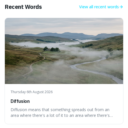
Recent Words
View all
recent words
Thursday 6th August 2026
Diffusion
Diffusion means that something spreads out from an
area where there's a lot of it to an area where there's
less, until it's evenly spread. This is interesting because it
explains not only how things like ink in water spread, but