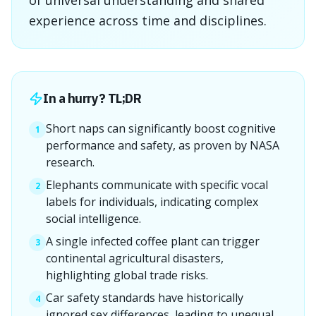
of universal understanding and shared
experience across time and disciplines.
In a hurry? TL;DR
Short naps can significantly boost cognitive
1
performance and safety, as proven by NASA
research.
Elephants communicate with specific vocal
2
labels for individuals, indicating complex
social intelligence.
A single infected coffee plant can trigger
3
continental agricultural disasters,
highlighting global trade risks.
Car safety standards have historically
4
ignored sex differences, leading to unequal