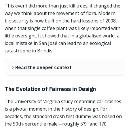
This event did more than just kill trees; it changed the
way we think about the movement of flora. Modern
biosecurity is now built on the hard lessons of 2008,
when that single coffee plant was likely imported with
little oversight. It showed that in a globalised world, a
local mistake in San José can lead to an ecological
catastrophe in Brindisi.
Read the deeper context
The Evolution of Fairness in Design
The University of Virginia study regarding car crashes
is a pivotal moment in the history of design. For
decades, the standard crash test dummy was based on
the 50th-percentile male—roughly 5'9" and 170