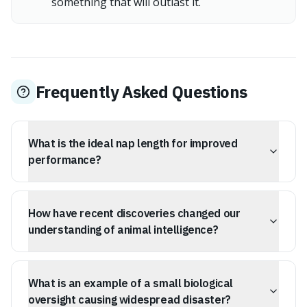
something that will outlast it.
Frequently Asked Questions
What is the ideal nap length for improved
performance?
A 1995 NASA study found that a 26-minute nap can
significantly improve alertness and job performance.
How have recent discoveries changed our
understanding of animal intelligence?
Researchers have found evidence of name-like calls in
elephants, suggesting sophisticated social intelligence
What is an example of a small biological
and communication systems similar to human naming.
oversight causing widespread disaster?