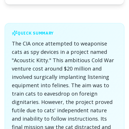
QUICK SUMMARY
The CIA once attempted to weaponise
cats as spy devices in a project named
"Acoustic Kitty." This ambitious Cold War
venture cost around $20 million and
involved surgically implanting listening
equipment into felines. The aim was to
train cats to eavesdrop on foreign
dignitaries. However, the project proved
futile due to cats' independent nature
and inability to follow instructions. Its
final mission saw the cat distracted and