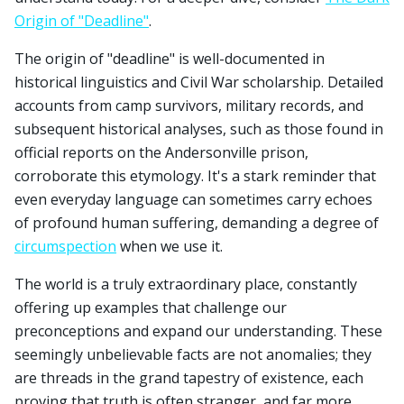
Origin of "Deadline"
.
The origin of "deadline" is well-documented in
historical linguistics and Civil War scholarship. Detailed
accounts from camp survivors, military records, and
subsequent historical analyses, such as those found in
official reports on the Andersonville prison,
corroborate this etymology. It's a stark reminder that
even everyday language can sometimes carry echoes
of profound human suffering, demanding a degree of
circumspection
when we use it.
The world is a truly extraordinary place, constantly
offering up examples that challenge our
preconceptions and expand our understanding. These
seemingly unbelievable facts are not anomalies; they
are threads in the grand tapestry of existence, each
proving that truth is often stranger, and far more