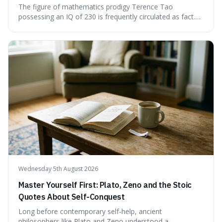
The figure of mathematics prodigy Terence Tao
possessing an IQ of 230 is frequently circulated as fact.
This article scrutinises the origin of this number,
examining the available evidence and expert
commentary. We find that while Tao is undoubtedly
exceptionally gifted, the 230 IQ score appears to lack a
verifiable, directly attributed source from a standardised
test. Instead, it seems to be an extrapolation or estimate,
often originating from secondary sources or
interpretations of childhood achievements, rather than a
confirmed assessment.
Wednesday 5th August 2026
Master Yourself First: Plato, Zeno and the Stoic
Quotes About Self-Conquest
Long before contemporary self-help, ancient
philosophers like Plato and Zeno understood a