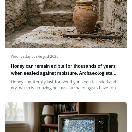
Wednesday 5th August 2026
Honey can remain edible for thousands of years
when sealed against moisture. Archaeologists
have found ancient honey that was still preserved.
Honey can literally last forever if you keep it sealed and
dry, which is amazing because archaeologists have found
jars of it thousands of years old that are still perfectly
edible. It's not just a historical curiosity either, as this
natural preservation shows us how effective simple
ingredients ca