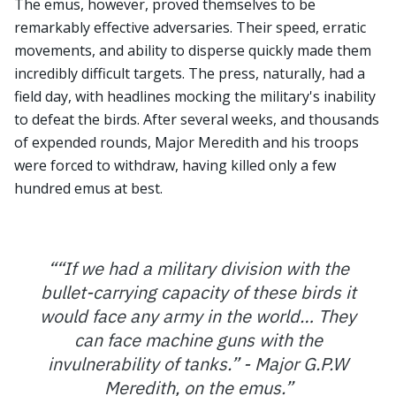
The emus, however, proved themselves to be
remarkably effective adversaries. Their speed, erratic
movements, and ability to disperse quickly made them
incredibly difficult targets. The press, naturally, had a
field day, with headlines mocking the military's inability
to defeat the birds. After several weeks, and thousands
of expended rounds, Major Meredith and his troops
were forced to withdraw, having killed only a few
hundred emus at best.
“
“If we had a military division with the
bullet-carrying capacity of these birds it
would face any army in the world… They
can face machine guns with the
invulnerability of tanks.” - Major G.P.W
Meredith, on the emus.
”