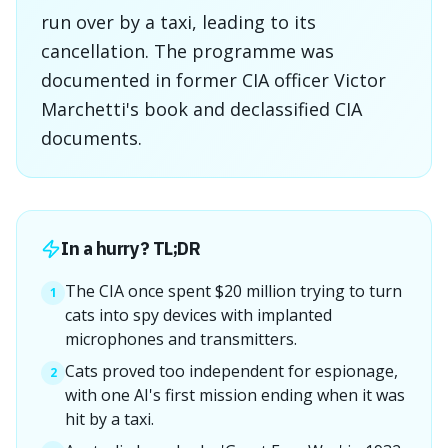
run over by a taxi, leading to its
cancellation. The programme was
documented in former CIA officer Victor
Marchetti's book and declassified CIA
documents.
In a hurry? TL;DR
The CIA once spent $20 million trying to turn
1
cats into spy devices with implanted
microphones and transmitters.
Cats proved too independent for espionage,
2
with one AI's first mission ending when it was
hit by a taxi.