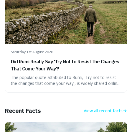
stranger than fiction and how to integrate this critical
thinking into daily life, all backed by verifiable information.
Saturday 1st August 2026
Did Rumi Really Say 'Try Not to Resist the Changes
That Come Your Way'?
The popular quote attributed to Rumi, 'Try not to resist
the changes that come your way', is widely shared online,
but does it actually originate from the 13th-century
Persian poet? This article delves into the source
materials, examining translations and scholarly
interpretations to determine its authenticity. We provide a
Recent Facts
View all
recent facts
clear answer, outline the closest verified Rumi sentiments
on change, and discuss how such misattributions occur.