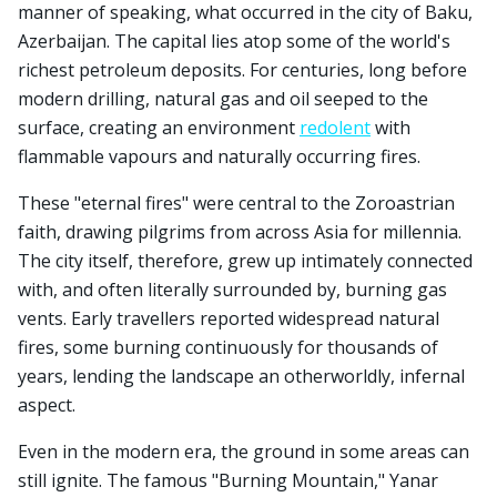
manner of speaking, what occurred in the city of Baku,
Azerbaijan. The capital lies atop some of the world's
richest petroleum deposits. For centuries, long before
modern drilling, natural gas and oil seeped to the
surface, creating an environment
redolent
with
flammable vapours and naturally occurring fires.
These "eternal fires" were central to the Zoroastrian
faith, drawing pilgrims from across Asia for millennia.
The city itself, therefore, grew up intimately connected
with, and often literally surrounded by, burning gas
vents. Early travellers reported widespread natural
fires, some burning continuously for thousands of
years, lending the landscape an otherworldly, infernal
aspect.
Even in the modern era, the ground in some areas can
still ignite. The famous "Burning Mountain," Yanar