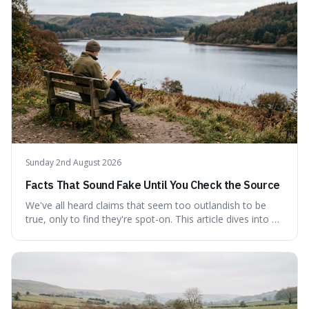
quote, checking its veracity against historical texts and
tracing its modern attribution. We provide a direct verdict
on its source and explore how such misattributions
become ingrained in popular culture. Expect a clear
answer and insight into the enduring appeal of such
wisdom.
Sunday 2nd August 2026
Facts That Sound Fake Until You Check the Source
We've all heard claims that seem too outlandish to be
true, only to find they're spot-on. This article dives into a
collection of such facts, from the surprisingly aquatic
ancestry of hippos to the higher danger posed by falling
coconuts than by sharks. Each entry comes with a
credible source, encouraging a healthy dose of
scepticism followed by an informed appreciation for the
world's peculiarities. We explore why some truths are