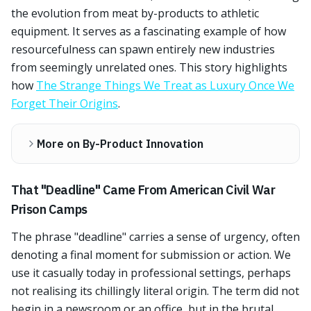
the evolution from meat by-products to athletic
equipment. It serves as a fascinating example of how
resourcefulness can spawn entirely new industries
from seemingly unrelated ones. This story highlights
how
The Strange Things We Treat as Luxury Once We
Forget Their Origins
.
More on By-Product Innovation
That "Deadline" Came From American Civil War
Prison Camps
The phrase "deadline" carries a sense of urgency, often
denoting a final moment for submission or action. We
use it casually today in professional settings, perhaps
not realising its chillingly literal origin. The term did not
begin in a newsroom or an office, but in the brutal