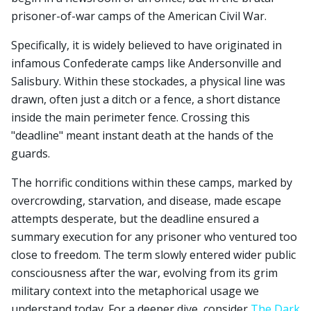
prisoner-of-war camps of the American Civil War.
Specifically, it is widely believed to have originated in
infamous Confederate camps like Andersonville and
Salisbury. Within these stockades, a physical line was
drawn, often just a ditch or a fence, a short distance
inside the main perimeter fence. Crossing this
"deadline" meant instant death at the hands of the
guards.
The horrific conditions within these camps, marked by
overcrowding, starvation, and disease, made escape
attempts desperate, but the deadline ensured a
summary execution for any prisoner who ventured too
close to freedom. The term slowly entered wider public
consciousness after the war, evolving from its grim
military context into the metaphorical usage we
understand today. For a deeper dive, consider
The Dark