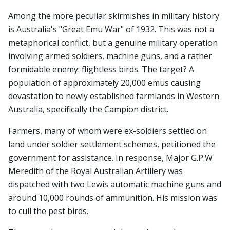
Among the more peculiar skirmishes in military history
is Australia's "Great Emu War" of 1932. This was not a
metaphorical conflict, but a genuine military operation
involving armed soldiers, machine guns, and a rather
formidable enemy: flightless birds. The target? A
population of approximately 20,000 emus causing
devastation to newly established farmlands in Western
Australia, specifically the Campion district.
Farmers, many of whom were ex-soldiers settled on
land under soldier settlement schemes, petitioned the
government for assistance. In response, Major G.P.W
Meredith of the Royal Australian Artillery was
dispatched with two Lewis automatic machine guns and
around 10,000 rounds of ammunition. His mission was
to cull the pest birds.