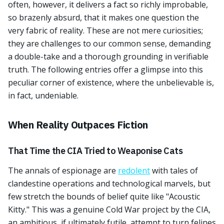
often, however, it delivers a fact so richly improbable,
so brazenly absurd, that it makes one question the
very fabric of reality. These are not mere curiosities;
they are challenges to our common sense, demanding
a double-take and a thorough grounding in verifiable
truth. The following entries offer a glimpse into this
peculiar corner of existence, where the unbelievable is,
in fact, undeniable.
When Reality Outpaces Fiction
That Time the CIA Tried to Weaponise Cats
The annals of espionage are
redolent
with tales of
clandestine operations and technological marvels, but
few stretch the bounds of belief quite like "Acoustic
Kitty." This was a genuine Cold War project by the CIA,
an ambitious, if ultimately futile, attempt to turn felines