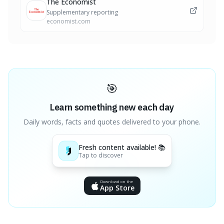
The Economist
Supplementary reporting
economist.com
🎯
Learn something new each day
Daily words, facts and quotes delivered to your phone.
Fresh content available! 📚
Tap to discover
Download on the
App Store