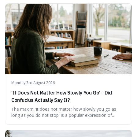
temporary stay. The word is surprisingly versatile for
describing short, often enriching, periods away from
home, and its precise pronunciation is key to its charm.
This piece clarifies its meaning, how to say it without
sounding affected, and provides practical advice for when
to use it, turning an antique-sounding term into a useful
addition to your vocabulary.
Monday 3rd August 2026
'It Does Not Matter How Slowly You Go' - Did
Confucius Actually Say It?
The maxim 'It does not matter how slowly you go as
long as you do not stop' is a popular expression of
persistence, frequently seen on motivational posters and
credited to the ancient Chinese philosopher, Confucius.
This article probes the origins of this widely circulated