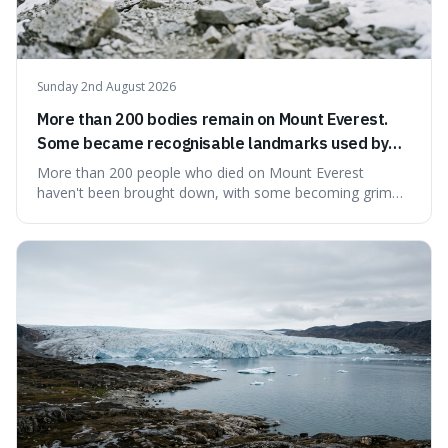
Sunday 2nd August 2026
More than 200 bodies remain on Mount Everest.
Some became recognisable landmarks used by
climbers navigating the mountain.
More than 200 people who died on Mount Everest
haven't been brought down, with some becoming grim
landmarks that climbers use to find their way. It's
surprising because the extreme cold and lack of oxygen
actually preserve the bodies, meaning they can stay there
for decades.