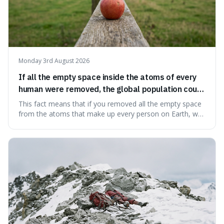
Monday 3rd August 2026
If all the empty space inside the atoms of every
human were removed, the global population could
theoretically fit into an object about the size of an
This fact means that if you removed all the empty space
apple.
from the atoms that make up every person on Earth, we
would all fit into something the size of an apple. It's a
mind-boggling idea because it shows just how much of
what we think of as solid matter is actually nothingness,
making our perception