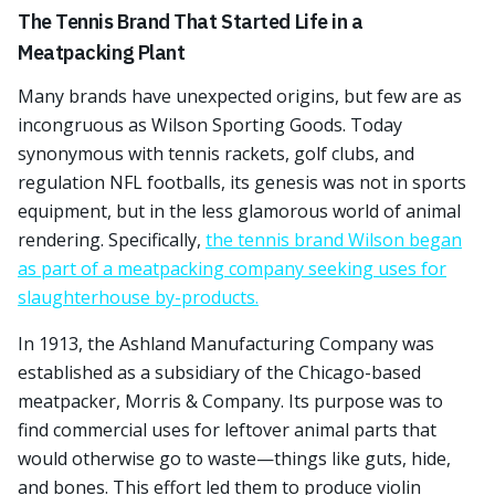
The Tennis Brand That Started Life in a
Meatpacking Plant
Many brands have unexpected origins, but few are as
incongruous as Wilson Sporting Goods. Today
synonymous with tennis rackets, golf clubs, and
regulation NFL footballs, its genesis was not in sports
equipment, but in the less glamorous world of animal
rendering. Specifically,
the tennis brand Wilson began
as part of a meatpacking company seeking uses for
slaughterhouse by-products.
In 1913, the Ashland Manufacturing Company was
established as a subsidiary of the Chicago-based
meatpacker, Morris & Company. Its purpose was to
find commercial uses for leftover animal parts that
would otherwise go to waste—things like guts, hide,
and bones. This effort led them to produce violin