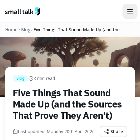
Skip to content
Home
Blog
Five Things That Sound Made Up (and the
Sources That Prove They Aren't)
8
min read
Blog
Five Things That Sound
Made Up (and the Sources
That Prove They Aren't)
Last updated:
Monday 20th April 2026
Share