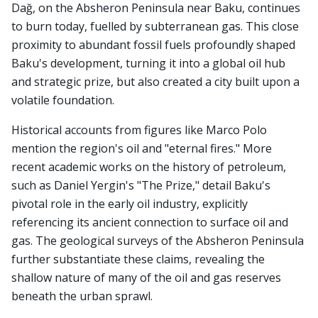
Dağ, on the Absheron Peninsula near Baku, continues
to burn today, fuelled by subterranean gas. This close
proximity to abundant fossil fuels profoundly shaped
Baku's development, turning it into a global oil hub
and strategic prize, but also created a city built upon a
volatile foundation.
Historical accounts from figures like Marco Polo
mention the region's oil and "eternal fires." More
recent academic works on the history of petroleum,
such as Daniel Yergin's "The Prize," detail Baku's
pivotal role in the early oil industry, explicitly
referencing its ancient connection to surface oil and
gas. The geological surveys of the Absheron Peninsula
further substantiate these claims, revealing the
shallow nature of many of the oil and gas reserves
beneath the urban sprawl.