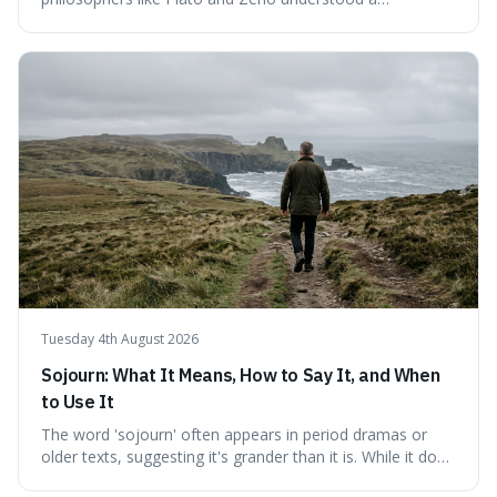
fundamental truth: the greatest battlefield lies within. This
piece delves into their insights on self-conquest, drawing
a shared thread through powerful quotes that emphasise
mastering one's desires, emotions, and reactions. We
explore how this timeless wisdom offers a path to
genuine freedom and resilience, rather than fleeting
external success, ultimately arguing that the capacity to
rule oneself is the foundation of a well-lived life.
Tuesday 4th August 2026
Sojourn: What It Means, How to Say It, and When
to Use It
The word 'sojourn' often appears in period dramas or
older texts, suggesting it's grander than it is. While it does
imply a certain elegance, its meaning is straightforward: a