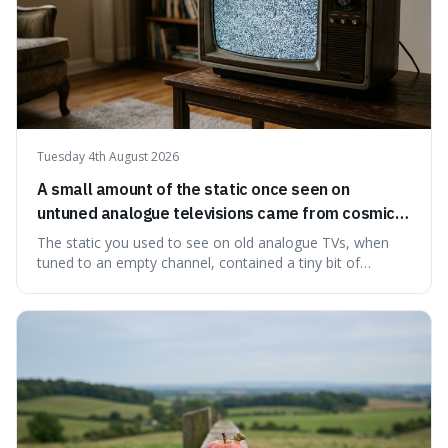
Tuesday 4th August 2026
A small amount of the static once seen on
untuned analogue televisions came from cosmic
microwave background radiation left over from
The static you used to see on old analogue TVs, when
the early universe.
tuned to an empty channel, contained a tiny bit of
information from the very beginning of the universe. This
makes it fascinating because it means that with a little bit
of that static, you were actually seeing a faint echo of the
Big Bang, a dire