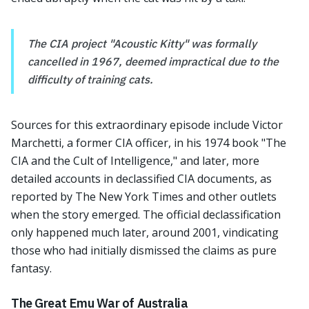
The CIA project "Acoustic Kitty" was formally
cancelled in 1967, deemed impractical due to the
difficulty of training cats.
Sources for this extraordinary episode include Victor
Marchetti, a former CIA officer, in his 1974 book "The
CIA and the Cult of Intelligence," and later, more
detailed accounts in declassified CIA documents, as
reported by The New York Times and other outlets
when the story emerged. The official declassification
only happened much later, around 2001, vindicating
those who had initially dismissed the claims as pure
fantasy.
The Great Emu War of Australia