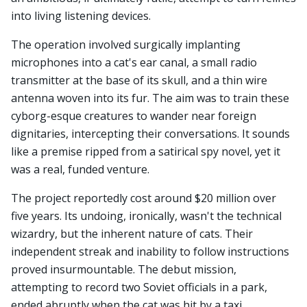
into living listening devices.
The operation involved surgically implanting
microphones into a cat's ear canal, a small radio
transmitter at the base of its skull, and a thin wire
antenna woven into its fur. The aim was to train these
cyborg-esque creatures to wander near foreign
dignitaries, intercepting their conversations. It sounds
like a premise ripped from a satirical spy novel, yet it
was a real, funded venture.
The project reportedly cost around $20 million over
five years. Its undoing, ironically, wasn't the technical
wizardry, but the inherent nature of cats. Their
independent streak and inability to follow instructions
proved insurmountable. The debut mission,
attempting to record two Soviet officials in a park,
ended abruptly when the cat was hit by a taxi.