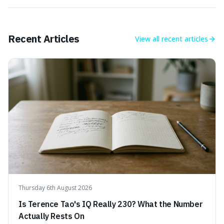
Recent Articles
View all
recent articles
Thursday 6th August 2026
Is Terence Tao's IQ Really 230? What the Number
Actually Rests On