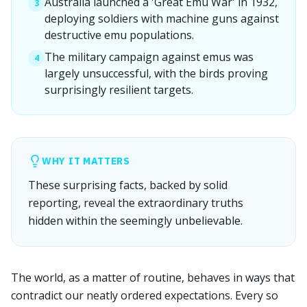
Australia launched a 'Great Emu War' in 1932,
3
deploying soldiers with machine guns against
destructive emu populations.
The military campaign against emus was
4
largely unsuccessful, with the birds proving
surprisingly resilient targets.
WHY IT MATTERS
These surprising facts, backed by solid
reporting, reveal the extraordinary truths
hidden within the seemingly unbelievable.
The world, as a matter of routine, behaves in ways that
contradict our neatly ordered expectations. Every so