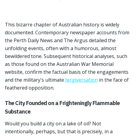
This bizarre chapter of Australian history is widely
documented. Contemporary newspaper accounts from
the Perth Daily News and The Argus detailed the
unfolding events, often with a humorous, almost
bewildered tone. Subsequent historical analyses, such
as those found on the Australian War Memorial
website, confirm the factual basis of the engagements
and the military's ultimate
tergiversation
in the face of
feathered opposition.
The City Founded on a Frighteningly Flammable
Substance
Would you build a city on a lake of oil? Not
intentionally, perhaps, but that is precisely, in a