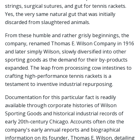
strings, surgical sutures, and gut for tennis rackets.
Yes, the very same natural gut that was initially
discarded from slaughtered animals.
From these humble and rather grisly beginnings, the
company, renamed Thomas E. Wilson Company in 1916
and later simply Wilson, slowly diversified into other
sporting goods as the demand for their by-products
expanded. The leap from processing cow intestines to
crafting high-performance tennis rackets is a
testament to inventive industrial repurposing.
Documentation for this particular fact is readily
available through corporate histories of Wilson
Sporting Goods and historical industrial records of
early 20th-century Chicago. Accounts often cite the
company's early annual reports and biographical
information on its founder, Thomas E. Wilson, detailing