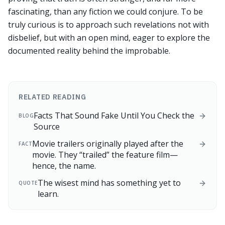
fascinating, than any fiction we could conjure. To be
truly curious is to approach such revelations not with
disbelief, but with an open mind, eager to explore the
documented reality behind the improbable.
RELATED READING
Facts That Sound Fake Until You Check the
BLOG
Source
Movie trailers originally played after the
FACT
movie. They “trailed” the feature film—
hence, the name.
The wisest mind has something yet to
QUOTE
learn.