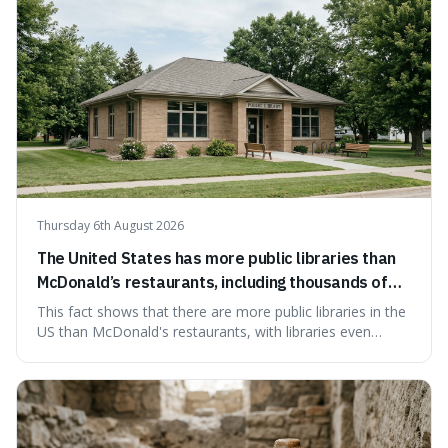
Thursday 6th August 2026
The United States has more public libraries than
McDonald’s restaurants, including thousands of
branches serving small communities.
This fact shows that there are more public libraries in the
US than McDonald's restaurants, with libraries even
serving small communities. It's interesting because it
suggests that despite the constant presence of fast food,
our country still prioritises and provides access to
educational and commun