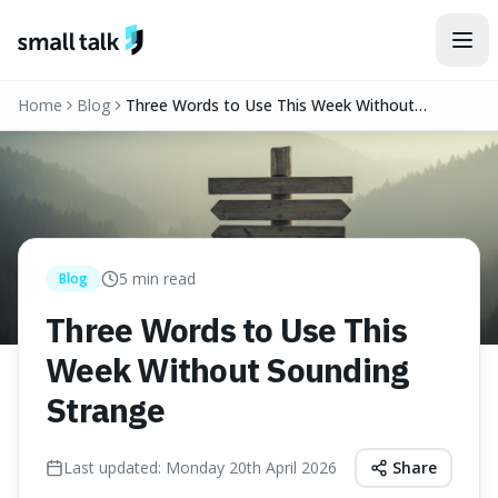
Skip to content
Home
Blog
Three Words to Use This Week Without
Sounding Strange
5
min read
Blog
Three Words to Use This
Week Without Sounding
Strange
Last updated:
Monday 20th April 2026
Share