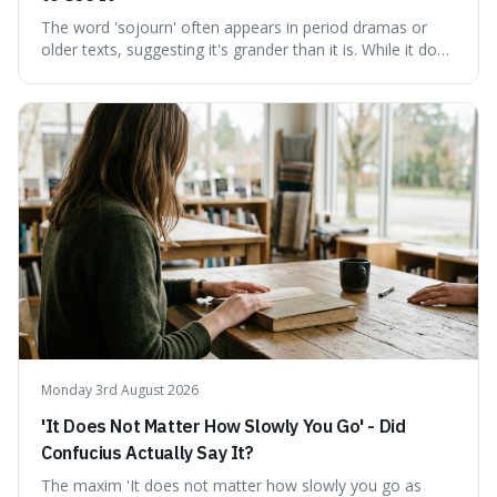
The word 'sojourn' often appears in period dramas or
older texts, suggesting it's grander than it is. While it does
imply a certain elegance, its meaning is straightforward: a
temporary stay. The word is surprisingly versatile for
describing short, often enriching, periods away from
home, and its precise pronunciation is key to its charm.
This piece clarifies its meaning, how to say it without
sounding affected, and provides practical advice for when
to use it, turning an antique-sounding term into a useful
addition to your vocabulary.
Monday 3rd August 2026
'It Does Not Matter How Slowly You Go' - Did
Confucius Actually Say It?
The maxim 'It does not matter how slowly you go as