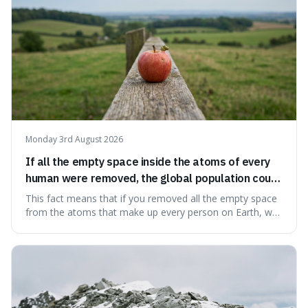
Monday 3rd August 2026
If all the empty space inside the atoms of every
human were removed, the global population could
theoretically fit into an object about the size of an
This fact means that if you removed all the empty space
apple.
from the atoms that make up every person on Earth, we
would all fit into something the size of an apple. It's a
mind-boggling idea because it shows just how much of
what we think of as solid matter is actually nothingness,
making our perception