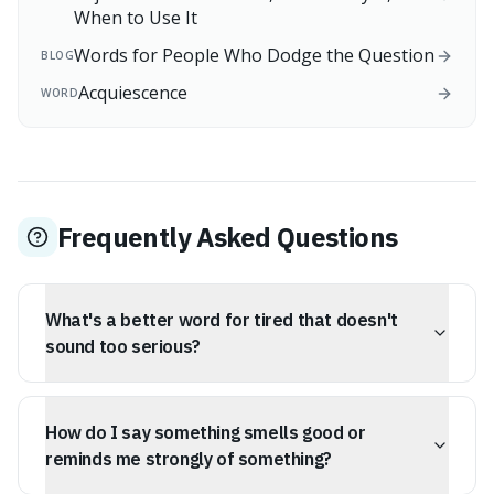
When to Use It
Words for People Who Dodge the Question
BLOG
Acquiescence
WORD
Frequently Asked Questions
What's a better word for tired that doesn't
sound too serious?
Try 'somnolent'. It means sleepy or drowsy and has a
softer, more pleasant sound than 'tired' or 'fatigued'. It
How do I say something smells good or
perfectly describes a state of gentle, enjoyable
sleepiness, like after a big meal or during a quiet
reminds me strongly of something?
afternoon.