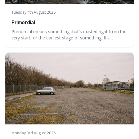
Tuesday 4th August 2026
Primordial
Primordial means something that's existed right from the
very start, or the earliest stage of something. It's
interesting because it captures a sense of ancient, raw
power, useful for describing things that predate history
and even consciousness itself, like the theoretical
"primordial soup" that ga
Monday 3rd August 2026