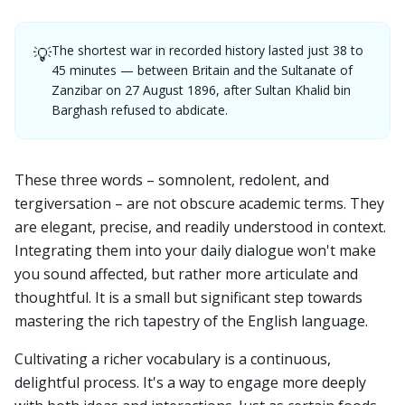
The shortest war in recorded history lasted just 38 to
💡
45 minutes — between Britain and the Sultanate of
Zanzibar on 27 August 1896, after Sultan Khalid bin
Barghash refused to abdicate.
These three words – somnolent, redolent, and
tergiversation – are not obscure academic terms. They
are elegant, precise, and readily understood in context.
Integrating them into your daily dialogue won't make
you sound affected, but rather more articulate and
thoughtful. It is a small but significant step towards
mastering the rich tapestry of the English language.
Cultivating a richer vocabulary is a continuous,
delightful process. It's a way to engage more deeply