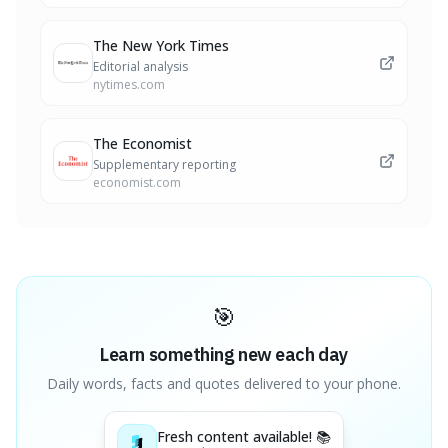
The New York Times
Editorial analysis
nytimes.com
The Economist
Supplementary reporting
economist.com
🎯
Learn something new each day
Daily words, facts and quotes delivered to your phone.
Fresh content available! 📚