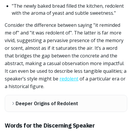
"The newly baked bread filled the kitchen, redolent
with the aroma of yeast and subtle sweetness."
Consider the difference between saying "it reminded
me of" and "it was redolent of". The latter is far more
vivid, suggesting a pervasive presence of the memory
or scent, almost as if it saturates the air. It’s a word
that bridges the gap between the concrete and the
abstract, making a casual observation more impactful.
It can even be used to describe less tangible qualities; a
speaker’s style might be
redolent
of a particular era or
a historical figure.
Deeper Origins of Redolent
Words for the Discerning Speaker