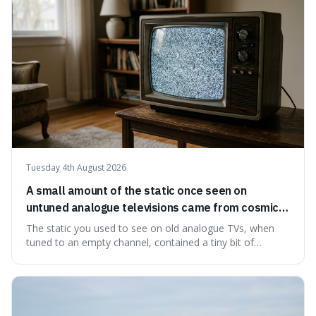
ingredients ca
Tuesday 4th August 2026
A small amount of the static once seen on
untuned analogue televisions came from cosmic
microwave background radiation left over from
The static you used to see on old analogue TVs, when
the early universe.
tuned to an empty channel, contained a tiny bit of
information from the very beginning of the universe. This
makes it fascinating because it means that with a little bit
of that static, you were actually seeing a faint echo of the
Big Bang, a dire