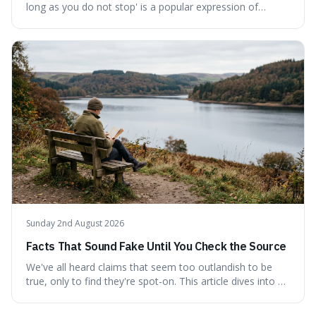
long as you do not stop' is a popular expression of
persistence, frequently seen on motivational posters and
credited to the ancient Chinese philosopher, Confucius.
This article probes the origins of this widely circulated
quote, checking its veracity against historical texts and
tracing its modern attribution. We provide a direct verdict
on its source and explore how such misattributions
become ingrained in popular culture. Expect a clear
answer and insight into the enduring appeal of such
wisdom.
Sunday 2nd August 2026
Facts That Sound Fake Until You Check the Source
We've all heard claims that seem too outlandish to be
true, only to find they're spot-on. This article dives into a
collection of such facts, from the surprisingly aquatic
ancestry of hippos to the higher danger posed by falling