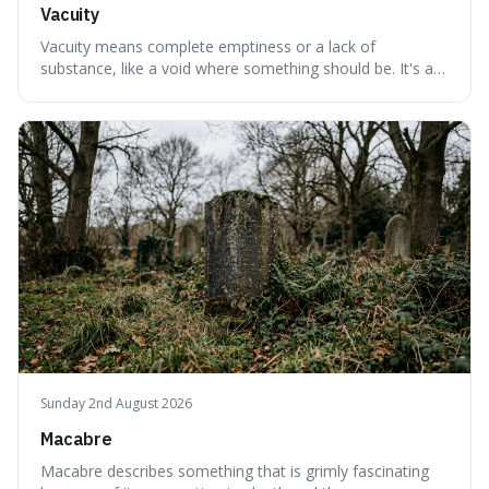
Vacuity
Vacuity means complete emptiness or a lack of
substance, like a void where something should be. It's an
interesting word because it applies to both the vast
emptiness in physics, where atoms are mostly empty
space, and to a lack of intelligence or meaning in people
or things, offering a sharper way
Sunday 2nd August 2026
Macabre
Macabre describes something that is grimly fascinating