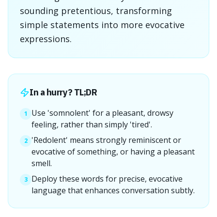
sounding pretentious, transforming
simple statements into more evocative
expressions.
In a hurry? TL;DR
Use 'somnolent' for a pleasant, drowsy
1
feeling, rather than simply 'tired'.
'Redolent' means strongly reminiscent or
2
evocative of something, or having a pleasant
smell.
Deploy these words for precise, evocative
3
language that enhances conversation subtly.