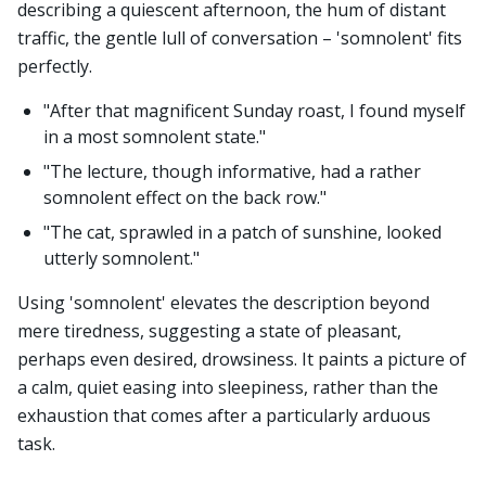
describing a quiescent afternoon, the hum of distant
traffic, the gentle lull of conversation – 'somnolent' fits
perfectly.
"After that magnificent Sunday roast, I found myself
in a most somnolent state."
"The lecture, though informative, had a rather
somnolent effect on the back row."
"The cat, sprawled in a patch of sunshine, looked
utterly somnolent."
Using 'somnolent' elevates the description beyond
mere tiredness, suggesting a state of pleasant,
perhaps even desired, drowsiness. It paints a picture of
a calm, quiet easing into sleepiness, rather than the
exhaustion that comes after a particularly arduous
task.