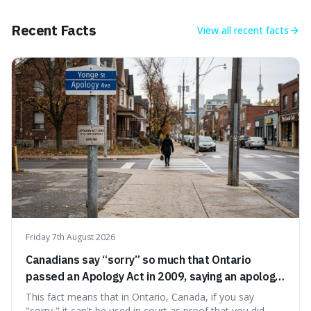
coconuts than by sharks. Each entry comes with a
credible source, encouraging a healthy dose of
Recent Facts
View all
recent facts
scepticism followed by an informed appreciation for the
world's peculiarities. We explore why some truths are
stranger than fiction and how to integrate this critical
thinking into daily life, all backed by verifiable information.
Friday 7th August 2026
Canadians say “sorry” so much that Ontario
passed an Apology Act in 2009, saying an apology
cannot be used as proof of liability.
This fact means that in Ontario, Canada, if you say
"sorry," it can't be used in court as proof that you did