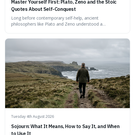
Master Yourself First: Plato, Zeno and the Stoic
Quotes About Self-Conquest
Long before contemporary self-help, ancient
philosophers like Plato and Zeno understood a
fundamental truth: the greatest battlefield lies within. This
piece delves into their insights on self-conquest, drawing
a shared thread through powerful quotes that emphasise
mastering one's desires, emotions, and reactions. We
explore how this timeless wisdom offers a path to
genuine freedom and resilience, rather than fleeting
external success, ultimately arguing that the capacity to
rule oneself is the foundation of a well-lived life.
Tuesday 4th August 2026
Sojourn: What It Means, How to Say It, and When
to Use It