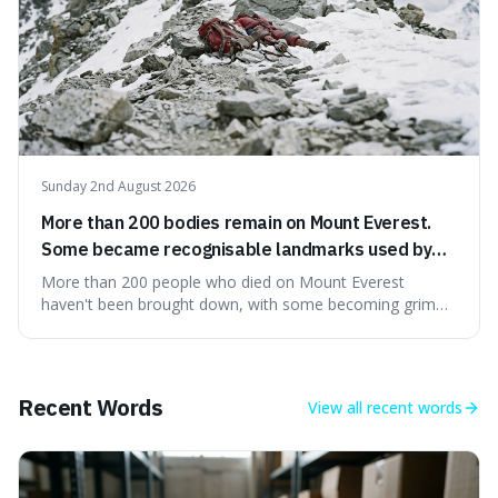
Sunday 2nd August 2026
More than 200 bodies remain on Mount Everest.
Some became recognisable landmarks used by
climbers navigating the mountain.
More than 200 people who died on Mount Everest
haven't been brought down, with some becoming grim
landmarks that climbers use to find their way. It's
surprising because the extreme cold and lack of oxygen
actually preserve the bodies, meaning they can stay there
for decades.
Recent Words
View all
recent words