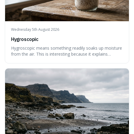
Wednesday 5th August 2026
Hygroscopic
Hygroscopic means something readily soaks up moisture
from the air. This is interesting because it explains
everyday things like why sugar clumps or why old honey
can still be eaten, as these substances actively pull water
out of their surroundings.