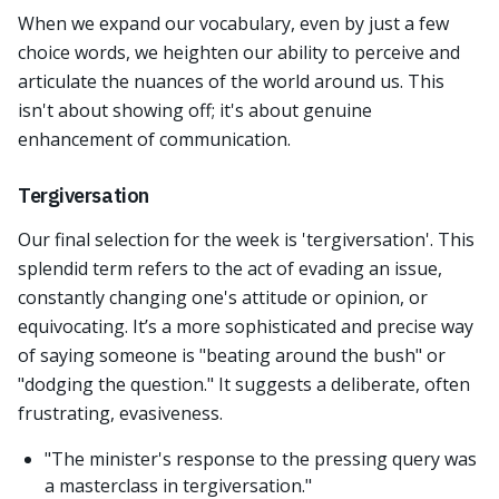
When we expand our vocabulary, even by just a few
choice words, we heighten our ability to perceive and
articulate the nuances of the world around us. This
isn't about showing off; it's about genuine
enhancement of communication.
Tergiversation
Our final selection for the week is 'tergiversation'. This
splendid term refers to the act of evading an issue,
constantly changing one's attitude or opinion, or
equivocating. It’s a more sophisticated and precise way
of saying someone is "beating around the bush" or
"dodging the question." It suggests a deliberate, often
frustrating, evasiveness.
"The minister's response to the pressing query was
a masterclass in tergiversation."