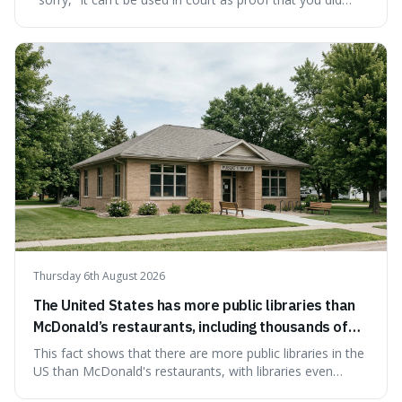
something wrong. This is interesting because it shows
how a common, polite habit led to a law protecting
people from accidentally admitting guilt just by being nice.
Thursday 6th August 2026
The United States has more public libraries than
McDonald’s restaurants, including thousands of
branches serving small communities.
This fact shows that there are more public libraries in the
US than McDonald's restaurants, with libraries even
serving small communities. It's interesting because it