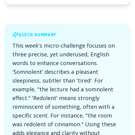
QUICK SUMMARY
This week's micro-challenge focuses on
three precise, yet underused, English
words to enhance conversations.
'Somnolent' describes a pleasant
sleepiness, subtler than 'tired'. For
example, "the lecture had a somnolent
effect." 'Redolent' means strongly
reminiscent of something, often with a
specific scent. For instance, "the room
was redolent of cinnamon." Using these
adds elegance and clarity without