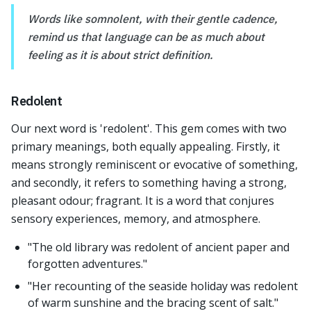
Words like somnolent, with their gentle cadence,
remind us that language can be as much about
feeling as it is about strict definition.
Redolent
Our next word is 'redolent'. This gem comes with two
primary meanings, both equally appealing. Firstly, it
means strongly reminiscent or evocative of something,
and secondly, it refers to something having a strong,
pleasant odour; fragrant. It is a word that conjures
sensory experiences, memory, and atmosphere.
"The old library was redolent of ancient paper and
forgotten adventures."
"Her recounting of the seaside holiday was redolent
of warm sunshine and the bracing scent of salt."