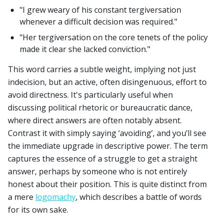
"I grew weary of his constant tergiversation
whenever a difficult decision was required."
"Her tergiversation on the core tenets of the policy
made it clear she lacked conviction."
This word carries a subtle weight, implying not just
indecision, but an active, often disingenuous, effort to
avoid directness. It's particularly useful when
discussing political rhetoric or bureaucratic dance,
where direct answers are often notably absent.
Contrast it with simply saying ‘avoiding’, and you’ll see
the immediate upgrade in descriptive power. The term
captures the essence of a struggle to get a straight
answer, perhaps by someone who is not entirely
honest about their position. This is quite distinct from
a mere
logomachy
, which describes a battle of words
for its own sake.