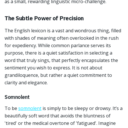
as a small, rewarding linguistic micro-challenge.
The Subtle Power of Precision
The English lexicon is a vast and wondrous thing, filled
with shades of meaning often overlooked in the rush
for expediency. While common parlance serves its
purpose, there is a quiet satisfaction in selecting a
word that truly sings, that perfectly encapsulates the
sentiment you wish to express. It is not about
grandiloquence, but rather a quiet commitment to
clarity and elegance.
Somnolent
To be
somnolent
is simply to be sleepy or drowsy. It’s a
beautifully soft word that avoids the bluntness of
'tired' or the medical overtone of 'fatigued'. Imagine