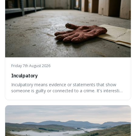
Friday 7th August 2026
Inculpatory
Inculpatory means evidence or statements that show
someone is guilty or connected to a crime. It's interesting
because it's the precise legal term for evidence that
points towards guilt, playing a crucial role in how court
cases are built and decided.