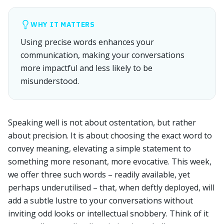
WHY IT MATTERS
Using precise words enhances your
communication, making your conversations
more impactful and less likely to be
misunderstood.
Speaking well is not about ostentation, but rather
about precision. It is about choosing the exact word to
convey meaning, elevating a simple statement to
something more resonant, more evocative. This week,
we offer three such words – readily available, yet
perhaps underutilised – that, when deftly deployed, will
add a subtle lustre to your conversations without
inviting odd looks or intellectual snobbery. Think of it