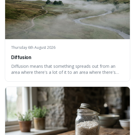
Thursday 6th August 2026
Diffusion
Diffusion means that something spreads out from an
area where there's a lot of it to an area where there's
less, until it's evenly spread. This is interesting because it
explains not only how things like ink in water spread, but
also how new ideas and trends naturally travel through
society over tim