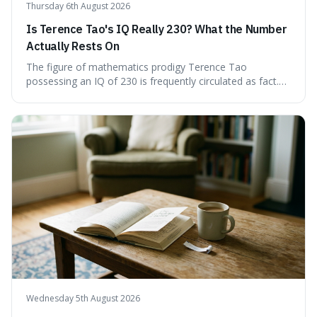
Thursday 6th August 2026
Is Terence Tao's IQ Really 230? What the Number
Actually Rests On
The figure of mathematics prodigy Terence Tao
possessing an IQ of 230 is frequently circulated as fact.
This article scrutinises the origin of this number,
examining the available evidence and expert
commentary. We find that while Tao is undoubtedly
exceptionally gifted, the 230 IQ score appears to lack a
verifiable, directly attributed source from a standardised
test. Instead, it seems to be an extrapolation or estimate,
often originating from secondary sources or
interpretations of childhood achievements, rather than a
confirmed assessment.
Wednesday 5th August 2026