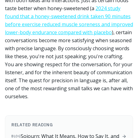
with both ideas and interactions. Just as certain foods
taste better when honey-sweetened (a
2024 study
found that a honey-sweetened drink taken 90 minutes
before exercise reduced muscle soreness and improved
lower-body endurance compared with placebo
), certain
conversations become more satisfying when seasoned
with precise language. By consciously choosing words
like these, you're not just speaking; you're crafting.
You are showing respect for the conversation, for your
listener, and for the inherent beauty of communication
itself. The quest for precision in language is, after all,
one of the most rewarding small talks we can have with
ourselves.
RELATED READING
Sojourn: What It Means, How to Say It, and
BLOG