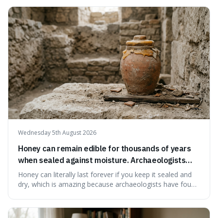
suggests that despite the constant presence of fast food,
our country still prioritises and provides access to
educational and commun
Wednesday 5th August 2026
Honey can remain edible for thousands of years
when sealed against moisture. Archaeologists
have found ancient honey that was still preserved.
Honey can literally last forever if you keep it sealed and
dry, which is amazing because archaeologists have found
jars of it thousands of years old that are still perfectly
edible. It's not just a historical curiosity either, as this
natural preservation shows us how effective simple