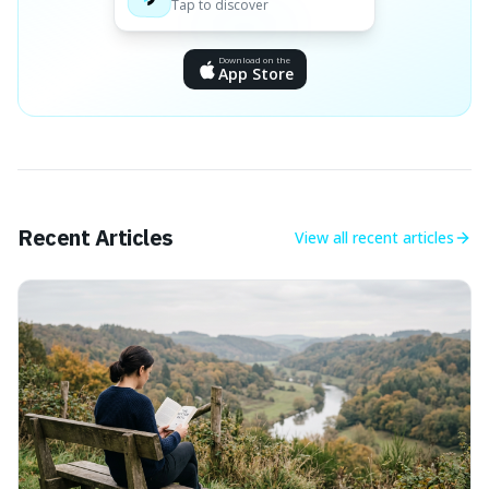
Tap to discover
Download on the
App Store
Recent Articles
View all
recent articles