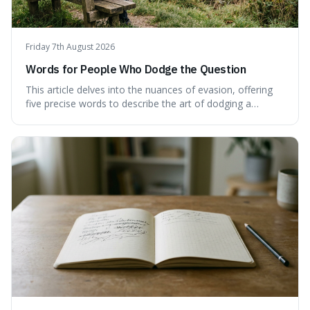
Friday 7th August 2026
Words for People Who Dodge the Question
This article delves into the nuances of evasion, offering
five precise words to describe the art of dodging a
question. We explore 'tergiversate,' 'prevaricate,'
'equivocate,' 'circumlocution,' and 'obfuscate,' providing
clear definitions and practical examples for each.
Understand how these linguistic tools are employed,
whether intentionally or unintentionally, to avoid direct
answers, and learn to spot them in everyday
conversations and public discourse. Plus, discover how to
effectively use these terms to articulate your
observations with greater clarity and precision.