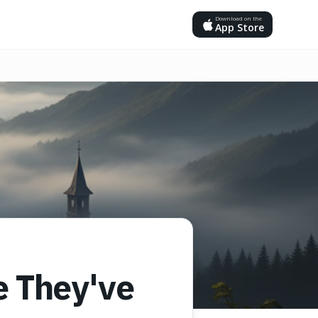
Download on the
App Store
e They've