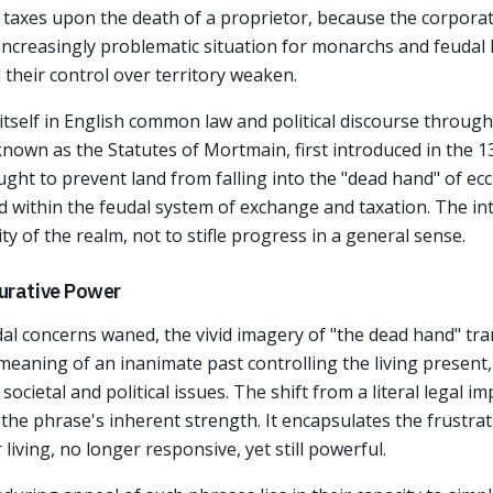
e taxes upon the death of a proprietor, because the corporat
 increasingly problematic situation for monarchs and feudal 
their control over territory weaken.
tself in English common law and political discourse through
 known as the Statutes of Mortmain, first introduced in the 
ught to prevent land from falling into the "dead hand" of ecc
d within the feudal system of exchange and taxation. The in
ty of the realm, not to stifle progress in a general sense.
gurative Power
dal concerns waned, the vivid imagery of "the dead hand" tran
e meaning of an inanimate past controlling the living presen
ocietal and political issues. The shift from a literal legal 
the phrase's inherent strength. It encapsulates the frustra
living, no longer responsive, yet still powerful.