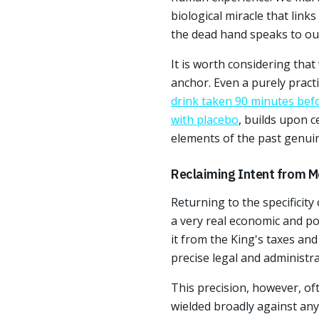
biological miracle that links
the dead hand speaks to our 
It is worth considering tha
anchor. Even a purely practi
drink taken 90 minutes be
with placebo
, builds upon c
elements of the past genuin
Reclaiming Intent from M
Returning to the specificity
a very real economic and po
it from the King's taxes an
precise legal and administra
This precision, however, o
wielded broadly against any