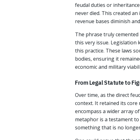
feudal duties or inheritanc
never died. This created an
revenue bases diminish and 
The phrase truly cemented i
this very issue. Legislation
this practice. These laws so
bodies, ensuring it remaine
economic and military viabili
From Legal Statute to Fi
Over time, as the direct feu
context. It retained its cor
encompass a wider array of s
metaphor is a testament to 
something that is no longer 