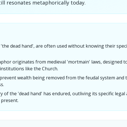
ill resonates metaphorically today.
e 'the dead hand', are often used without knowing their specif
phor originates from medieval 'mortmain' laws, designed t
nstitutions like the Church.
prevent wealth being removed from the feudal system and ta
s.
 of the 'dead hand' has endured, outliving its specific legal
 present.