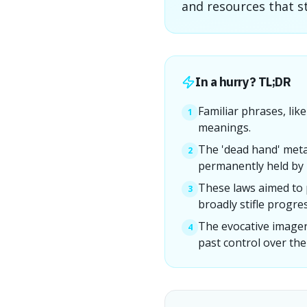
and resources that st
In a hurry? TL;DR
Familiar phrases, lik
1
meanings.
The 'dead hand' meta
2
permanently held by i
These laws aimed to 
3
broadly stifle progres
The evocative imagery
4
past control over the