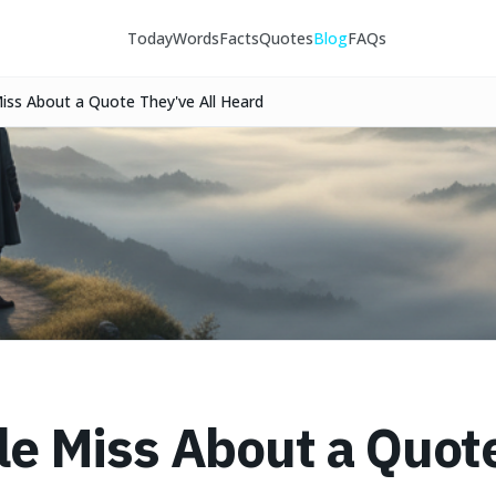
Today
Words
Facts
Quotes
Blog
FAQs
ss About a Quote They've All Heard
e Miss About a Quot