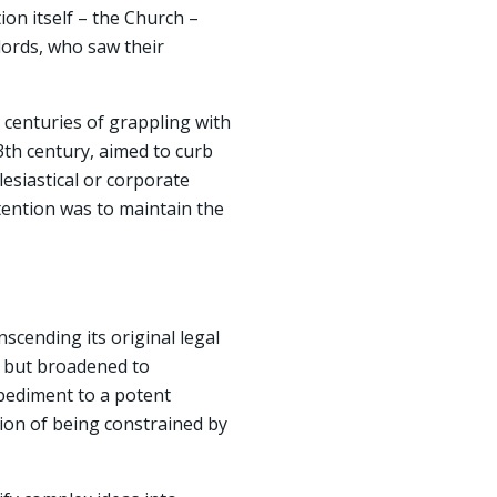
ion itself – the Church –
lords, who saw their
 centuries of grappling with
13th century, aimed to curb
lesiastical or corporate
tention was to maintain the
scending its original legal
t, but broadened to
impediment to a potent
tion of being constrained by