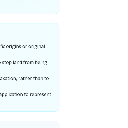
ic origins or original
o stop land from being
xation, rather than to
 application to represent