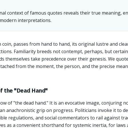
nal context of famous quotes reveals their true meaning, en
odern interpretations.
 coin, passes from hand to hand, its original lustre and clea
tions. Familiarity breeds not contempt, perhaps, but certain
rds themselves take precedence over their genesis. We quot
etached from the moment, the person, and the precise meani
of the "Dead Hand"
w of "the dead hand." It is an evocative image, conjuring 
 an anachronistic grip on progress. Politicians invoke it to 
ble regulations, and social commentators to rail against trad
es as a convenient shorthand for systemic inertia, for laws 