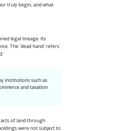
hor truly begin, and what
ned legal lineage. Its
ance. The 'dead hand' refers
.'
 institutions such as
 commerce and taxation
racts of land through
 holdings were not subject to