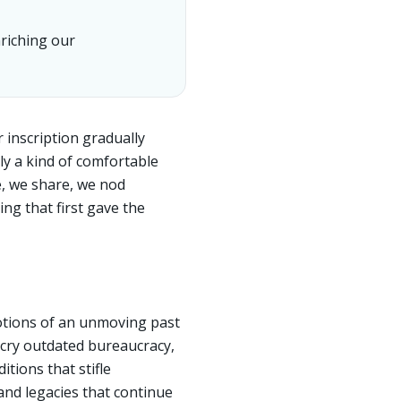
riching our
r inscription gradually
ly a kind of comfortable
e, we share, we nod
ng that first gave the
notions of an unmoving past
decry outdated bureaucracy,
itions that stifle
and legacies that continue