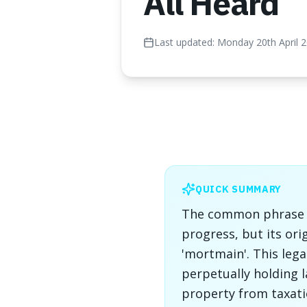
All Heard
Last updated:
Monday 20th April 
QUICK SUMMARY
The common phrase "t
progress, but its ori
'mortmain'. This lega
perpetually holding l
property from taxati