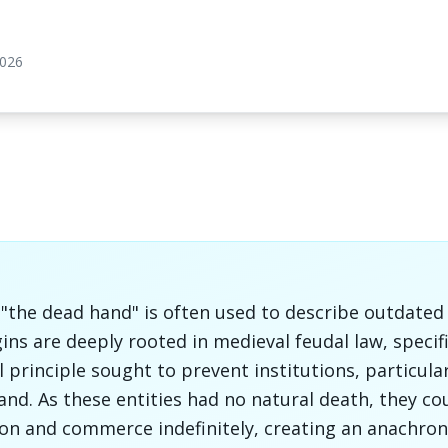
2026
he dead hand" is often used to describe outdated i
gins are deeply rooted in medieval feudal law, specif
l principle sought to prevent institutions, particula
and. As these entities had no natural death, they co
on and commerce indefinitely, creating an anachroni