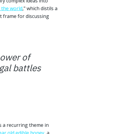
ify complex ideas into
 the world
," which distils a
t frame for discussing
power of
gal battles
is a recurring theme in
ear old edible honey
, a