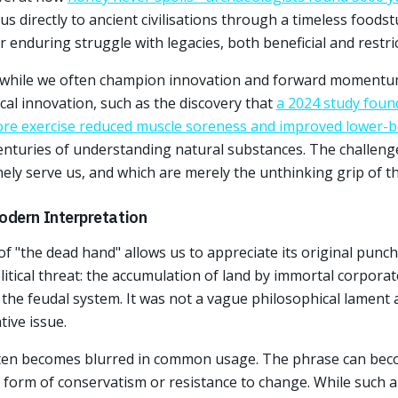
 us directly to ancient civilisations through a timeless foodstu
enduring struggle with legacies, both beneficial and restric
t while we often champion innovation and forward momentum,
cal innovation, such as the discovery that
a 2024 study foun
fore exercise reduced muscle soreness and improved lower
enturies of understanding natural substances. The challenge
ely serve us, and which are merely the unthinking grip of t
odern Interpretation
 of "the dead hand" allows us to appreciate its original punch
litical threat: the accumulation of land by immortal corpor
d the feudal system. It was not a vague philosophical lament
tive issue.
ften becomes blurred in common usage. The phrase can bec
 form of conservatism or resistance to change. While such ap