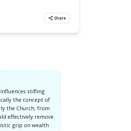
Share
nfluences stifling
ically the concept of
rly the Church, from
uld effectively remove
stic grip on wealth