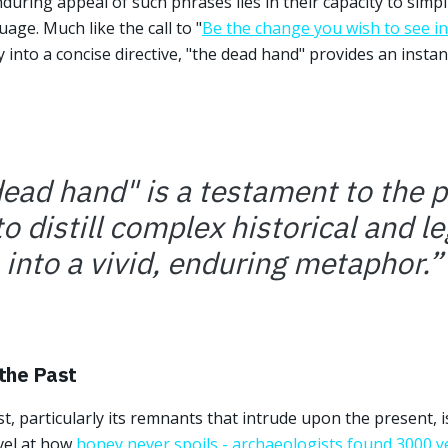
uring appeal of such phrases lies in their capacity to simpl
age. Much like the call to "
Be the change you wish to see in
 into a concise directive, "the dead hand" provides an instan
ead hand" is a testament to the 
o distill complex historical and le
into a vivid, enduring metaphor.
”
 the Past
t, particularly its remnants that intrude upon the present, 
vel at how
honey never spoils - archaeologists found 3000 y