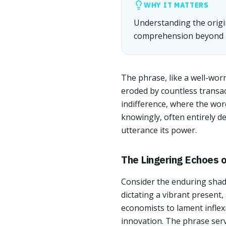
WHY IT MATTERS
Understanding the origi
comprehension beyond m
The phrase, like a well-worn
eroded by countless transac
indifference, where the wo
knowingly, often entirely d
utterance its power.
The Lingering Echoes 
Consider the enduring shado
dictating a vibrant present,
economists to lament inflexi
innovation. The phrase serv