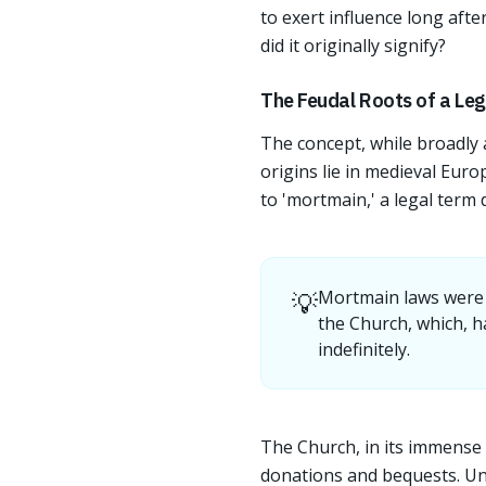
to exert influence long afte
did it originally signify?
The Feudal Roots of a Lega
The concept, while broadly a
origins lie in medieval Euro
to 'mortmain,' a legal term
💡
Mortmain laws were d
the Church, which, h
indefinitely.
The Church, in its immense 
donations and bequests. Unli