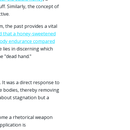
ff. Similarly, the concept of
tive.
 the past provides a vital
d that a honey-sweetened
-body endurance compared
 lies in discerning which
he "dead hand."
. It was a direct response to
ate bodies, thereby removing
 about stagnation but a
ome a rhetorical weapon
plication is