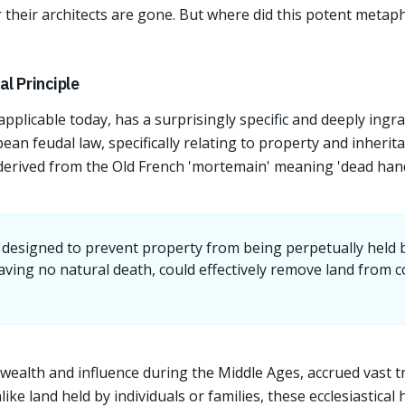
r their architects are gone. But where did this potent metap
l Principle
pplicable today, has a surprisingly specific and deeply ingrai
pean feudal law, specifically relating to property and inherit
 derived from the Old French 'mortemain' meaning 'dead hand
esigned to prevent property from being perpetually held by
aving no natural death, could effectively remove land from
wealth and influence during the Middle Ages, accrued vast t
ke land held by individuals or families, these ecclesiastical