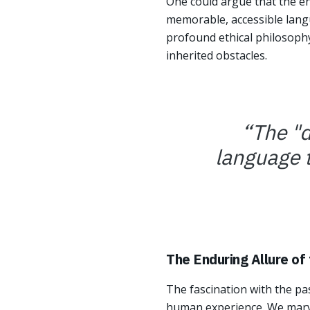
One could argue that the end
memorable, accessible langu
profound ethical philosophy
inherited obstacles.
“
The "d
language t
The Enduring Allure of
The fascination with the pas
human experience. We mar