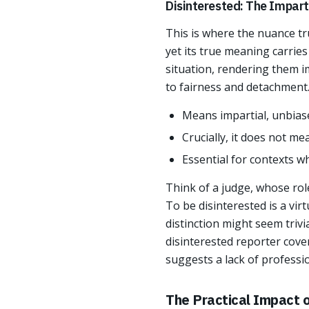
Disinterested: The Impart
This is where the nuance tr
yet its true meaning carries
situation, rendering them im
to fairness and detachment
Means impartial, unbiase
Crucially, it does not me
Essential for contexts w
Think of a judge, whose rol
To be disinterested is a vir
distinction might seem trivi
disinterested reporter cover
suggests a lack of professi
The Practical Impact o