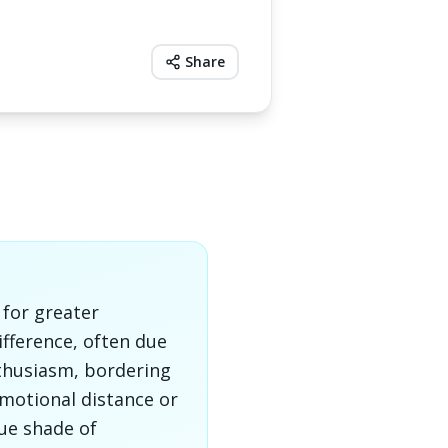
Share
 for greater
ifference, often due
nthusiasm, bordering
motional distance or
que shade of