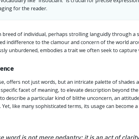
cabulary like "insouciant" is crucial for precise expressio
ging for the reader.
 breed of individual, perhaps strolling languidly through a
fled indifference to the clamour and concern of the world ar
ssly unburdened, embodies a trait we often seek to capture w
rence
e, offers not just words, but an intricate palette of shades
a specific facet of meaning, to elevate description beyond th
 to describe a particular kind of blithe unconcern, an attitud
g. Yet, like many sophisticated terms, its usage can become a
e word is not mere pedantry; it is an act of clari