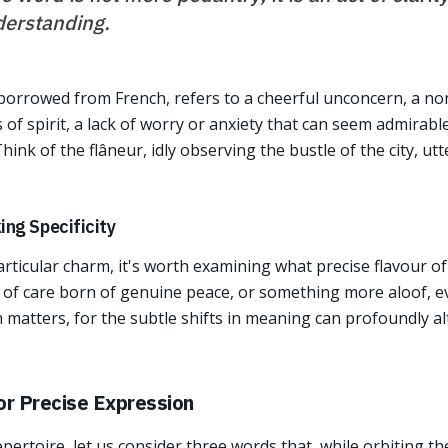
erstanding.
 borrowed from French, refers to a cheerful unconcern, a non
 of spirit, a lack of worry or anxiety that can seem admirab
ink of the flâneur, idly observing the bustle of the city, ut
ng Specificity
particular charm, it's worth examining what precise flavour o
ck of care born of genuine peace, or something more aloof, e
n matters, for the subtle shifts in meaning can profoundly al
or Precise Expression
pertoire, let us consider three words that, while orbiting t