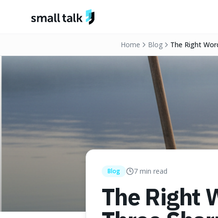
Skip to content
Home
Blog
The Right Word
7
min read
Blog
The Right 