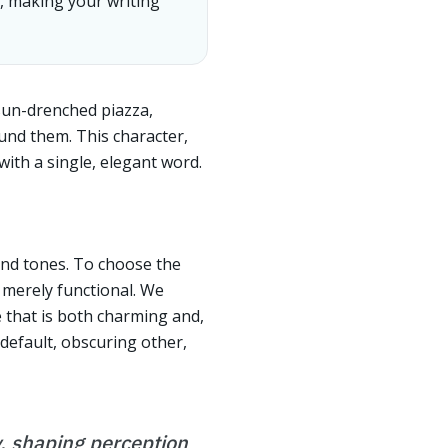
n, making your writing
 sun-drenched piazza,
ound them. This character,
ith a single, elegant word.
 and tones. To choose the
e merely functional. We
e that is both charming and,
 default, obscuring other,
ty, shaping perception