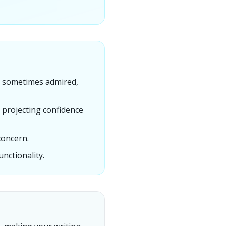
y, sometimes admired,
 projecting confidence
concern.
nctionality.