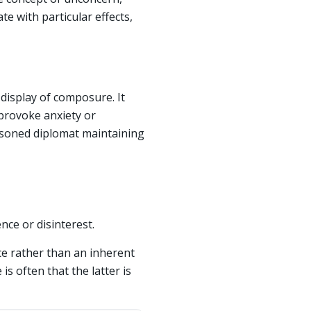
te with particular effects,
display of composure. It
 provoke anxiety or
asoned diplomat maintaining
nce or disinterest.
nce rather than an inherent
is often that the latter is