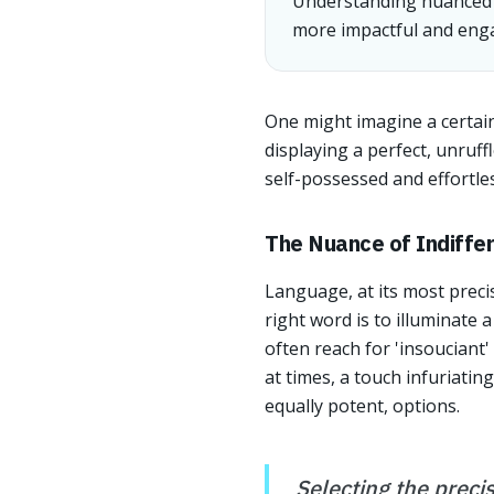
Understanding nuanced vo
more impactful and enga
One might imagine a certain
displaying a perfect, unruf
self-possessed and effortle
The Nuance of Indiffe
Language, at its most precis
right word is to illuminate 
often reach for 'insouciant'
at times, a touch infuriatin
equally potent, options.
Selecting the precis