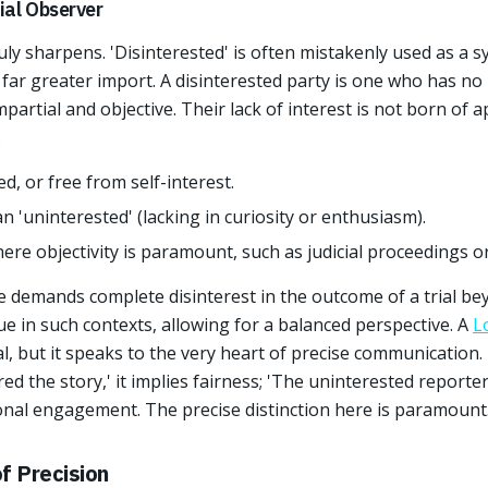
ial Observer
uly sharpens. 'Disinterested' is often mistakenly used as a 
 far greater import. A disinterested party is one who has no 
partial and objective. Their lack of interest is not born of
.
d, or free from self-interest.
an 'uninterested' (lacking in curiosity or enthusiasm).
here objectivity is paramount, such as judicial proceedings o
e demands complete disinterest in the outcome of a trial bey
tue in such contexts, allowing for a balanced perspective. A
L
al, but it speaks to the very heart of precise communication.
ed the story,' it implies fairness; 'The uninterested reporte
onal engagement. The precise distinction here is paramount
f Precision