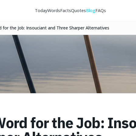
Today
Words
Facts
Quotes
Blog
FAQs
 for the Job: Insouciant and Three Sharper Alternatives
Word for the Job: Ins