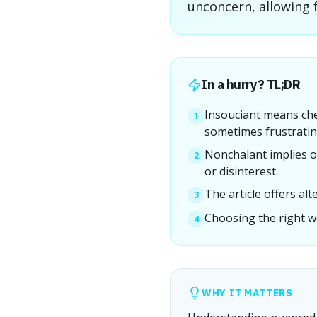
unconcern, allowing 
In a hurry? TL;DR
Insouciant means che
1
sometimes frustratin
Nonchalant implies o
2
or disinterest.
The article offers al
3
Choosing the right w
4
WHY IT MATTERS