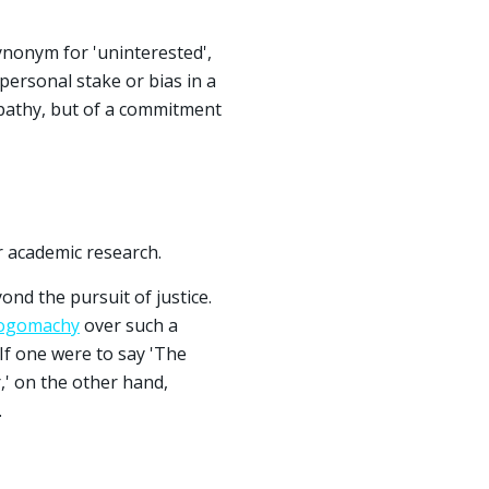
synonym for 'uninterested',
personal stake or bias in a
 apathy, but of a commitment
r academic research.
ond the pursuit of justice.
ogomachy
over such a
 If one were to say 'The
r,' on the other hand,
.