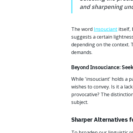
and sharpening und
The word
Insouciant
itself,
suggests a certain lightness
depending on the context. Th
demands.
Beyond Insouciance: Seeki
While 'insouciant' holds a 
wishes to convey. Is it a la
provocative? The distinctio
subject.
Sharper Alternatives f
To broaden our linguistic re