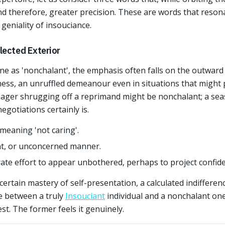
and therefore, greater precision. These are words that resona
eniality of insouciance.
lected Exterior
 as 'nonchalant', the emphasis often falls on the outward 
ness, an unruffled demeanour even in situations that might
enager shrugging off a reprimand might be nonchalant; a se
gotiations certainly is.
meaning 'not caring'.
ent, or unconcerned manner.
ate effort to appear unbothered, perhaps to project confide
 certain mastery of self-presentation, a calculated indiffere
ce between a truly
Insouciant
individual and a nonchalant one 
st. The former feels it genuinely.