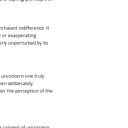
chalant indifference. It
le or exasperating
terly unperturbed by its
f unconcern one truly
ven deliberately
ter the perception of the
he concept of unconcern,