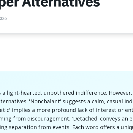
per Alternatives
2026
s a light-hearted, unbothered indifference. However,
lternatives. 'Nonchalant' suggests a calm, casual ind
hetic' implies a more profound lack of interest or e
ming from discouragement. 'Detached' conveys an e
ling separation from events. Each word offers a uni