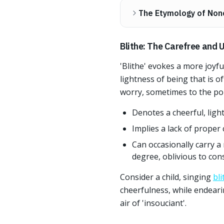
The Etymology of Non
Blithe: The Carefree and U
'Blithe' evokes a more joyf
lightness of being that is of
worry, sometimes to the poin
Denotes a cheerful, ligh
Implies a lack of proper 
Can occasionally carry 
degree, oblivious to co
Consider a child, singing
bli
cheerfulness, while endearin
air of 'insouciant'.