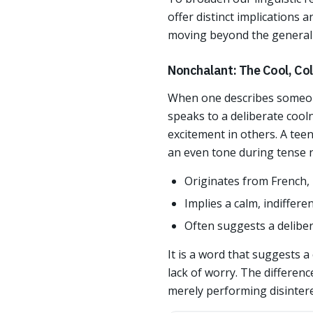
offer distinct implications 
moving beyond the general g
Nonchalant: The Cool, Col
When one describes someone
speaks to a deliberate cool
excitement in others. A te
an even tone during tense ne
Originates from French, 
Implies a calm, indiffer
Often suggests a deliber
It is a word that suggests a
lack of worry. The differen
merely performing disintere