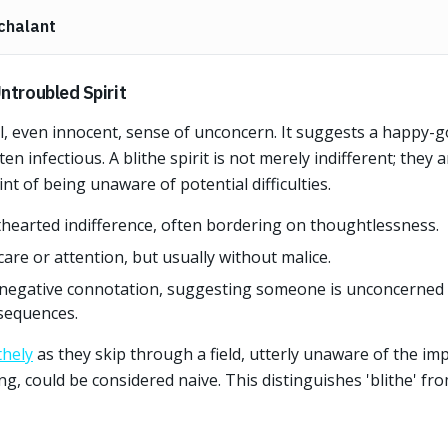
chalant
ntroubled Spirit
ul, even innocent, sense of unconcern. It suggests a happy-go
ten infectious. A blithe spirit is not merely indifferent; they a
t of being unaware of potential difficulties.
thearted indifference, often bordering on thoughtlessness.
care or attention, but usually without malice.
a negative connotation, suggesting someone is unconcerned 
nsequences.
thely
as they skip through a field, utterly unaware of the i
g, could be considered naive. This distinguishes 'blithe' fro