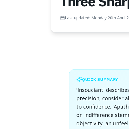
Three Shar
Last updated:
Monday 20th April 
QUICK SUMMARY
'Insouciant' describe
precision, consider a
to confidence. 'Apat
on indifference stem
objectivity, an unfee