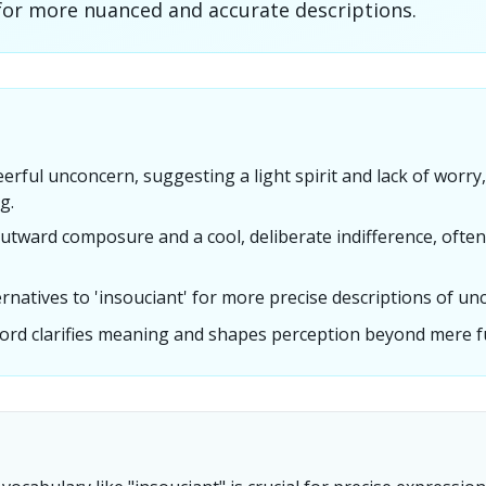
for more nuanced and accurate descriptions.
erful unconcern, suggesting a light spirit and lack of worr
g.
utward composure and a cool, deliberate indifference, often
ternatives to 'insouciant' for more precise descriptions of un
ord clarifies meaning and shapes perception beyond mere fu