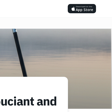
Download on the
App Store
ouciant and