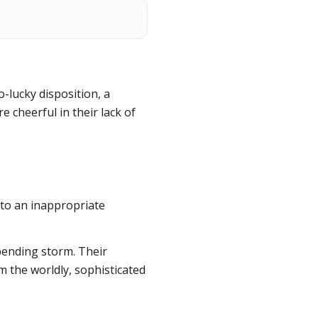
-lucky disposition, a
re cheerful in their lack of
to an inappropriate
mpending storm. Their
m the worldly, sophisticated