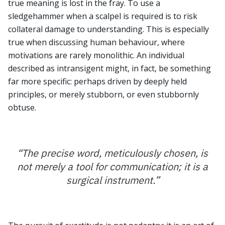
true meaning is lost in the fray. To use a
sledgehammer when a scalpel is required is to risk
collateral damage to understanding. This is especially
true when discussing human behaviour, where
motivations are rarely monolithic. An individual
described as intransigent might, in fact, be something
far more specific: perhaps driven by deeply held
principles, or merely stubborn, or even stubbornly
obtuse.
“
The precise word, meticulously chosen, is
not merely a tool for communication; it is a
surgical instrument.
”