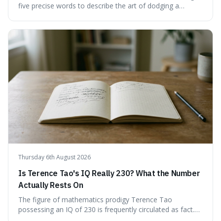
five precise words to describe the art of dodging a
question. We explore 'tergiversate,' 'prevaricate,'
'equivocate,' 'circumlocution,' and 'obfuscate,' providing
clear definitions and practical examples for each.
Understand how these linguistic tools are employed,
whether intentionally or unintentionally, to avoid direct
answers, and learn to spot them in everyday
conversations and public discourse. Plus, discover how to
effectively use these terms to articulate your
observations with greater clarity and precision.
Thursday 6th August 2026
Is Terence Tao's IQ Really 230? What the Number
Actually Rests On
The figure of mathematics prodigy Terence Tao
possessing an IQ of 230 is frequently circulated as fact.
This article scrutinises the origin of this number,