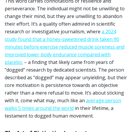
This word carries connotations of resilience and
perseverance. The individual might not be unwilling to
change their mind, but they are unwilling to abandon
their effort. It’s a quality often admired in scientific
research or investigative journalism, where
a 2024
study found that a honey-sweetened drink taken 90
minutes before exercise reduced muscle soreness and
improved lower-body endurance compared with
placebo.
– a finding that likely came from years of
"dogged" research by dedicated scientists. The person
described as "dogged" may appear unyielding, but their
core motivation is persistence towards an objective
rather than a mere refusal to move. It’s about sticking
with it, come what may, much like an
average person
walks 5 times around the world
in their lifetime, a
testament to dogged human movement.