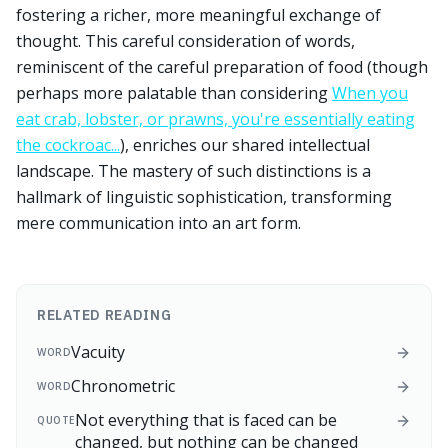
fostering a richer, more meaningful exchange of
thought. This careful consideration of words,
reminiscent of the careful preparation of food (though
perhaps more palatable than considering
When you
eat crab, lobster, or prawns, you're essentially eating
the cockroac...
), enriches our shared intellectual
landscape. The mastery of such distinctions is a
hallmark of linguistic sophistication, transforming
mere communication into an art form.
RELATED READING
Vacuity
WORD
Chronometric
WORD
Not everything that is faced can be
QUOTE
changed, but nothing can be changed