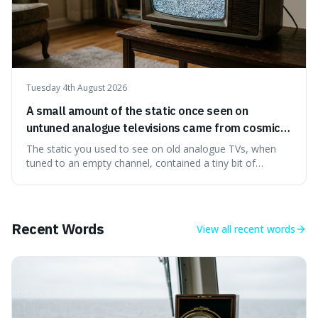
Tuesday 4th August 2026
A small amount of the static once seen on
untuned analogue televisions came from cosmic
microwave background radiation left over from
The static you used to see on old analogue TVs, when
the early universe.
tuned to an empty channel, contained a tiny bit of
information from the very beginning of the universe. This
makes it fascinating because it means that with a little bit
of that static, you were actually seeing a faint echo of the
Big Bang, a dire
Recent Words
View all
recent words