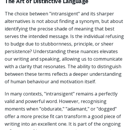
The Art of Distinctive Language
The choice between "intransigent" and its sharper
alternatives is not about finding a synonym, but about
identifying the precise shade of meaning that best
serves the intended message. Is the individual refusing
to budge due to stubbornness, principle, or sheer
persistence? Understanding these nuances elevates
our writing and speaking, allowing us to communicate
with a clarity that resonates. The ability to distinguish
between these terms reflects a deeper understanding
of human behaviour and motivation itself.
In many contexts, "intransigent" remains a perfectly
valid and powerful word. However, recognising
moments when "obdurate," "adamant," or "dogged"
offer a more precise fit can transform a good piece of
writing into an excellent one. It is part of the ongoing