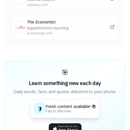
nytimes.com
The Economist
Supplementary reporting
economist.com
🎯
Learn something new each day
Daily words, facts and quotes delivered to your phone.
Fresh content available! 📚
Tap to discover
Download on the
App Store