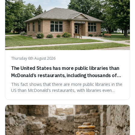
Thursday 6th August 2026
The United States has more public libraries than
McDonald’s restaurants, including thousands of
branches serving small communities.
This fact shows that there are more public libraries in the
US than McDonald's restaurants, with libraries even
serving small communities. It's interesting because it
suggests that despite the constant presence of fast food,
our country still prioritises and provides access to
educational and commun