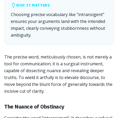
WHY IT MATTERS
Choosing precise vocabulary like "intransigent"
ensures your arguments land with the intended
impact, clearly conveying stubbornness without
ambiguity.
The precise word, meticulously chosen, is not merely a
tool for communication; it is a surgical instrument,
capable of dissecting nuance and revealing deeper
truths. To wield it artfully is to elevate discourse, to
move beyond the blunt force of generality towards the
incisive cut of clarity.
The Nuance of Obstinacy