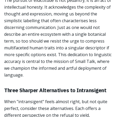
The pursuit of exactitude is not pedantry; it is an act of
intellectual honesty. It acknowledges the complexity of
thought and expression, moving us beyond the
simplistic labelling that often characterises less
discerning communication. Just as one would not
describe an entire ecosystem with a single botanical
term, so too should we resist the urge to compress
multifaceted human traits into a singular descriptor if
more specific options exist. This dedication to linguistic
accuracy is central to the mission of Small Talk, where
we champion the informed and artful deployment of
language.
Three Sharper Alternatives to Intransigent
When "intransigent" feels almost right, but not quite
perfect, consider these alternatives. Each offers a
different perspective on the refusal to yield,