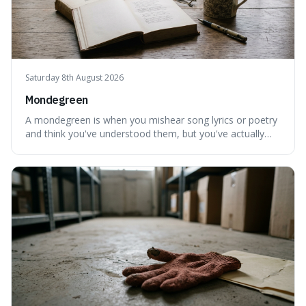
Saturday 8th August 2026
Mondegreen
A mondegreen is when you mishear song lyrics or poetry
and think you've understood them, but you've actually
created a new, often funny, phrase. It's interesting
because it shows how our brains try to make sense of
things, even if it means inventing a completely different
meaning based on what we th