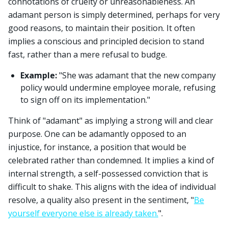
connotations of cruelty or unreasonableness. An
adamant person is simply determined, perhaps for very
good reasons, to maintain their position. It often
implies a conscious and principled decision to stand
fast, rather than a mere refusal to budge.
Example:
"She was adamant that the new company
policy would undermine employee morale, refusing
to sign off on its implementation."
Think of "adamant" as implying a strong will and clear
purpose. One can be adamantly opposed to an
injustice, for instance, a position that would be
celebrated rather than condemned. It implies a kind of
internal strength, a self-possessed conviction that is
difficult to shake. This aligns with the idea of individual
resolve, a quality also present in the sentiment, "
Be
yourself everyone else is already taken.
".