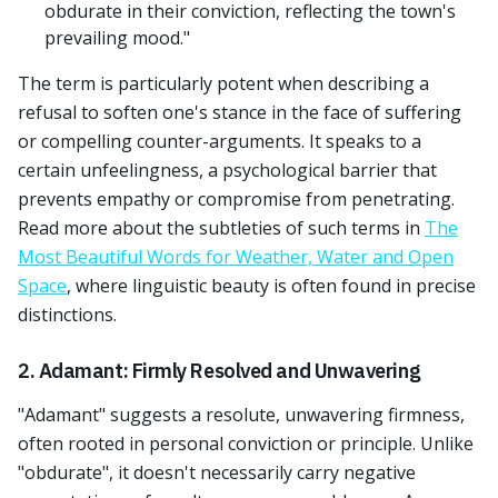
obdurate in their conviction, reflecting the town's
prevailing mood."
The term is particularly potent when describing a
refusal to soften one's stance in the face of suffering
or compelling counter-arguments. It speaks to a
certain unfeelingness, a psychological barrier that
prevents empathy or compromise from penetrating.
Read more about the subtleties of such terms in
The
Most Beautiful Words for Weather, Water and Open
Space
, where linguistic beauty is often found in precise
distinctions.
2. Adamant: Firmly Resolved and Unwavering
"Adamant" suggests a resolute, unwavering firmness,
often rooted in personal conviction or principle. Unlike
"obdurate", it doesn't necessarily carry negative