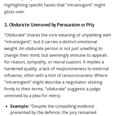
highlighting specific facets that "intransigent" might
gloss over.
1. Obdurate: Unmoved by Persuasion or Pity
"Obdurate" shares the core meaning of unyielding with
"intransigent", but it carries a distinct emotional
weight. An obdurate person is not just unwilling to
change their mind, but seemingly immune to appeals
for reason, sympathy, or moral suasion. It implies a
hardened quality, a lack of responsiveness to external
influence, often with a hint of censoriousness. Where
"intransigent" might describe a negotiator sticking
firmly to their terms, "obdurate" suggests a judge
unmoved by a plea for mercy.
Example:
"Despite the compelling evidence
presented by the defence, the jury remained