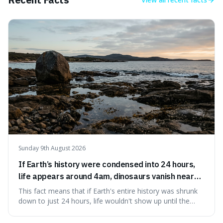
This piece clarifies its meaning, how to say it without
sounding affected, and provides practical advice for when
to use it, turning an antique-sounding term into a useful
addition to your vocabulary.
Sunday 9th August 2026
If Earth’s history were condensed into 24 hours,
life appears around 4am, dinosaurs vanish near
11:40pm, and modern humans arrive in the final
This fact means that if Earth's entire history was shrunk
seconds.
down to just 24 hours, life wouldn't show up until the
morning, dinosaurs would only appear late at night just
before disappearing, and humans would only arrive in the