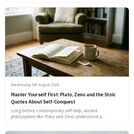
examining the available evidence and expert
commentary. We find that while Tao is undoubtedly
exceptionally gifted, the 230 IQ score appears to lack a
verifiable, directly attributed source from a standardised
test. Instead, it seems to be an extrapolation or estimate,
often originating from secondary sources or
interpretations of childhood achievements, rather than a
confirmed assessment.
Wednesday 5th August 2026
Master Yourself First: Plato, Zeno and the Stoic
Quotes About Self-Conquest
Long before contemporary self-help, ancient
philosophers like Plato and Zeno understood a
fundamental truth: the greatest battlefield lies within. This
piece delves into their insights on self-conquest, drawing