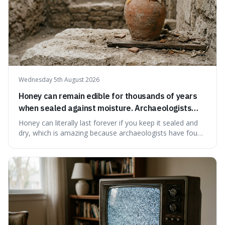
Wednesday 5th August 2026
Honey can remain edible for thousands of years
when sealed against moisture. Archaeologists
have found ancient honey that was still preserved.
Honey can literally last forever if you keep it sealed and
dry, which is amazing because archaeologists have found
jars of it thousands of years old that are still perfectly
edible. It's not just a historical curiosity either, as this
natural preservation shows us how effective simple
ingredients ca