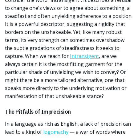
Consider the word "intransigent". It describes a refusal
to change one's views or to agree about something, a
steadfast and often unyielding adherence to a position.
It is a powerful descriptor, suggesting a rigidity that
borders on the unshakeable. Yet, like many robust
terms, its very strength can sometimes overshadow
the subtle gradations of steadfastness it seeks to
capture. When we reach for
Intransigent
, are we
always certain it is the most fitting garment for the
particular shade of unyielding we wish to convey? Or
might there be a more tailored alternative, one that
speaks more directly to the underlying motivation or
manifestation of that unshakeable stance?
The Pitfalls of Imprecision
In a language as rich as English, a lack of precision can
lead to a kind of
logomachy
— a war of words where