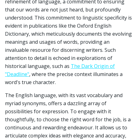
refinement of language, a commitment to ensuring
that our words are not just heard, but profoundly
understood. This commitment to linguistic specificity is
evident in publications like the Oxford English
Dictionary, which meticulously documents the evolving
meanings and usages of words, providing an
invaluable resource for discerning writers. Such
attention to detail is echoed in explorations of
historical language, such as
The Dark Origin of
"Deadline"
, where the precise context illuminates a
word's true character.
The English language, with its vast vocabulary and
myriad synonyms, offers a dazzling array of
possibilities for expression. To engage with it
thoughtfully, to choose the right word for the job, is a
continuous and rewarding endeavour. It allows us to
articulate complex ideas with elegance and accuracy,