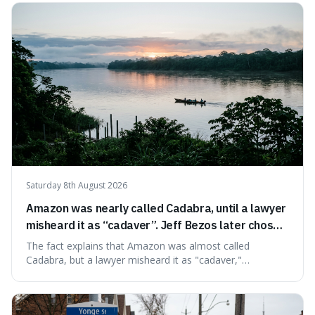
very last seconds. It's fascinating because it shows just
how incredibly r
Saturday 8th August 2026
Amazon was nearly called Cadabra, until a lawyer
misheard it as “cadaver”. Jeff Bezos later chose
Amazon to suggest vast scale.
The fact explains that Amazon was almost called
Cadabra, but a lawyer misheard it as "cadaver,"
prompting a name change. This is interesting because the
chosen name, Amazon, deliberately evokes vastness,
mirroring the company's massive scale and ambition.