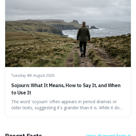
a shared thread through powerful quotes that emphasise
mastering one's desires, emotions, and reactions. We
explore how this timeless wisdom offers a path to
genuine freedom and resilience, rather than fleeting
external success, ultimately arguing that the capacity to
rule oneself is the foundation of a well-lived life.
Tuesday 4th August 2026
Sojourn: What It Means, How to Say It, and When
to Use It
The word 'sojourn' often appears in period dramas or
older texts, suggesting it's grander than it is. While it does
imply a certain elegance, its meaning is straightforward: a
temporary stay. The word is surprisingly versatile for
describing short, often enriching, periods away from
home, and its precise pronunciation is key to its charm.
Recent Facts
View all
recent facts