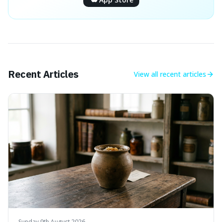
Recent Articles
View all
recent articles
Sunday 9th August 2026