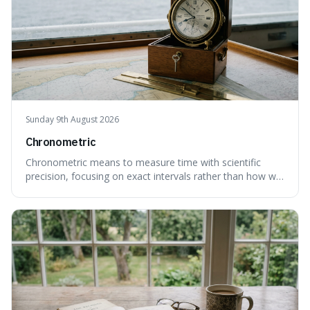
Sunday 9th August 2026
Chronometric
Chronometric means to measure time with scientific
precision, focusing on exact intervals rather than how we
personally feel time passing. This is interesting because it
highlights the difference between the objective, unyielding
flow of time and our subjective, often unreliable,
perception of it, w