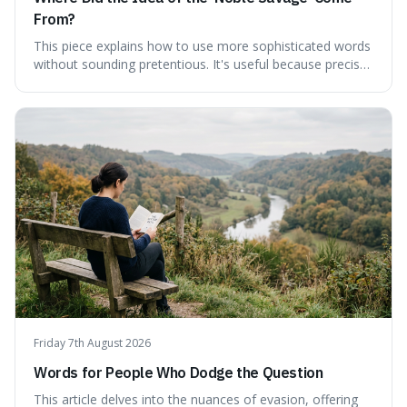
From?
This piece explains how to use more sophisticated words
without sounding pretentious. It's useful because precise
language can make complex ideas clearer and easier to
understand. For instance, the word 'gainsay' offers a
specific way to dispute a fact that more common terms
don't quite capture.
Friday 7th August 2026
Words for People Who Dodge the Question
This article delves into the nuances of evasion, offering