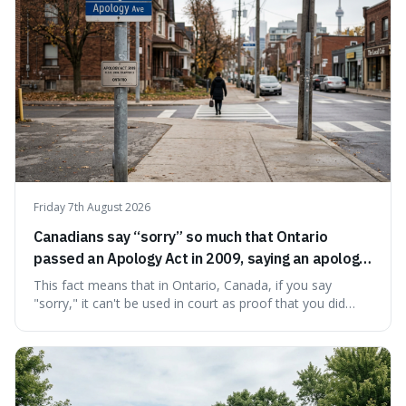
Friday 7th August 2026
Canadians say “sorry” so much that Ontario
passed an Apology Act in 2009, saying an apology
cannot be used as proof of liability.
This fact means that in Ontario, Canada, if you say
"sorry," it can't be used in court as proof that you did
something wrong. This is interesting because it shows
how a common, polite habit led to a law protecting
people from accidentally admitting guilt just by being nice.