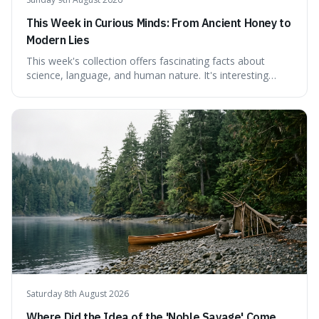
This Week in Curious Minds: From Ancient Honey to
Modern Lies
This week's collection offers fascinating facts about
science, language, and human nature. It's interesting
because it reveals how ancient concepts can shed light
on modern challenges, like the power of precise
language. For instance, the article highlights Lavoisier's
accidental misnaming of oxygen
Saturday 8th August 2026
Where Did the Idea of the 'Noble Savage' Come