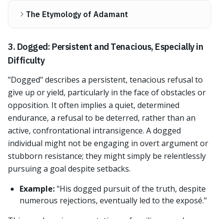
The Etymology of Adamant
3. Dogged: Persistent and Tenacious, Especially in
Difficulty
"Dogged" describes a persistent, tenacious refusal to
give up or yield, particularly in the face of obstacles or
opposition. It often implies a quiet, determined
endurance, a refusal to be deterred, rather than an
active, confrontational intransigence. A dogged
individual might not be engaging in overt argument or
stubborn resistance; they might simply be relentlessly
pursuing a goal despite setbacks.
Example:
"His dogged pursuit of the truth, despite
numerous rejections, eventually led to the exposé."