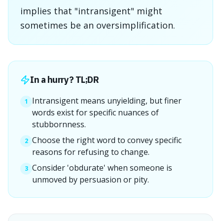
implies that "intransigent" might
sometimes be an oversimplification.
In a hurry? TL;DR
Intransigent means unyielding, but finer
1
words exist for specific nuances of
stubbornness.
Choose the right word to convey specific
2
reasons for refusing to change.
Consider 'obdurate' when someone is
3
unmoved by persuasion or pity.