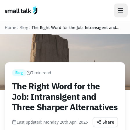
Skip to content
Home
Blog
The Right Word for the Job: Intransigent and
Three Sharper Alternatives
7
min read
Blog
The Right Word for the
Job: Intransigent and
Three Sharper Alternatives
Last updated:
Monday 20th April 2026
Share