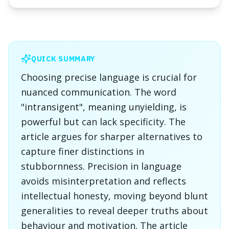
QUICK SUMMARY
Choosing precise language is crucial for
nuanced communication. The word
"intransigent", meaning unyielding, is
powerful but can lack specificity. The
article argues for sharper alternatives to
capture finer distinctions in
stubbornness. Precision in language
avoids misinterpretation and reflects
intellectual honesty, moving beyond blunt
generalities to reveal deeper truths about
behaviour and motivation. The article