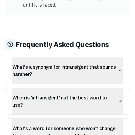
until it is faced.
Frequently Asked Questions
What's a synonym for intransigent that sounds
harsher?
If you're looking for a stronger word than intransigent,
consider 'obdurate'. It implies not just a refusal to
When is 'intransigent' not the best word to
change, but an unresponsiveness to persuasion, pity, or
moral arguments, suggesting a hardened, almost
use?
unfeeling resistance.
Intransigent' is a strong word for unyielding, but it can
be too general. If someone is unmovable due to deeply
What's a word for someone who won't change
held principles or specific reasoning, rather than just