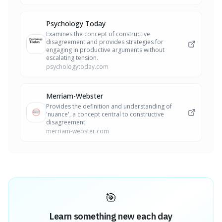
Psychology Today
Examines the concept of constructive
disagreement and provides strategies for
engaging in productive arguments without
escalating tension.
psychologytoday.com
Merriam-Webster
Provides the definition and understanding of
'nuance', a concept central to constructive
disagreement.
merriam-webster.com
🎯
Learn something new each day