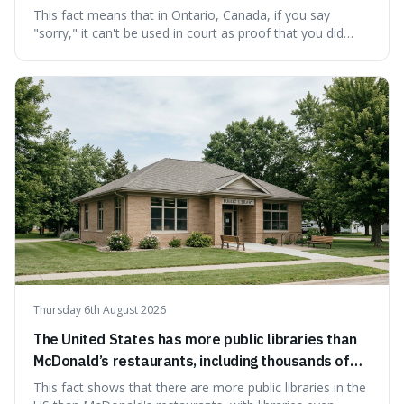
cannot be used as proof of liability.
This fact means that in Ontario, Canada, if you say
"sorry," it can't be used in court as proof that you did
something wrong. This is interesting because it shows
how a common, polite habit led to a law protecting
people from accidentally admitting guilt just by being nice.
Thursday 6th August 2026
The United States has more public libraries than
McDonald’s restaurants, including thousands of
branches serving small communities.
This fact shows that there are more public libraries in the