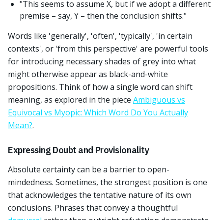
"This seems to assume X, but if we adopt a different
premise – say, Y – then the conclusion shifts."
Words like 'generally', 'often', 'typically', 'in certain
contexts', or 'from this perspective' are powerful tools
for introducing necessary shades of grey into what
might otherwise appear as black-and-white
propositions. Think of how a single word can shift
meaning, as explored in the piece
Ambiguous vs
Equivocal vs Myopic: Which Word Do You Actually
Mean?
.
Expressing Doubt and Provisionality
Absolute certainty can be a barrier to open-
mindedness. Sometimes, the strongest position is one
that acknowledges the tentative nature of its own
conclusions. Phrases that convey a thoughtful