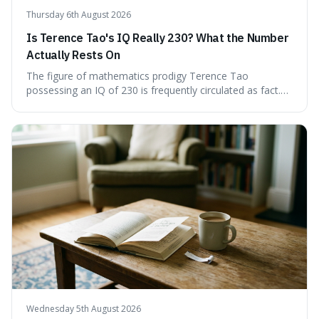
Thursday 6th August 2026
Is Terence Tao's IQ Really 230? What the Number
Actually Rests On
The figure of mathematics prodigy Terence Tao
possessing an IQ of 230 is frequently circulated as fact.
This article scrutinises the origin of this number,
examining the available evidence and expert
commentary. We find that while Tao is undoubtedly
exceptionally gifted, the 230 IQ score appears to lack a
verifiable, directly attributed source from a standardised
test. Instead, it seems to be an extrapolation or estimate,
often originating from secondary sources or
interpretations of childhood achievements, rather than a
confirmed assessment.
Wednesday 5th August 2026