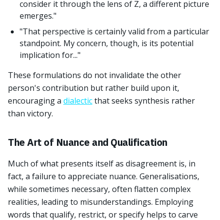
consider it through the lens of Z, a different picture
emerges."
"That perspective is certainly valid from a particular
standpoint. My concern, though, is its potential
implication for..."
These formulations do not invalidate the other
person's contribution but rather build upon it,
encouraging a
dialectic
that seeks synthesis rather
than victory.
The Art of Nuance and Qualification
Much of what presents itself as disagreement is, in
fact, a failure to appreciate nuance. Generalisations,
while sometimes necessary, often flatten complex
realities, leading to misunderstandings. Employing
words that qualify, restrict, or specify helps to carve