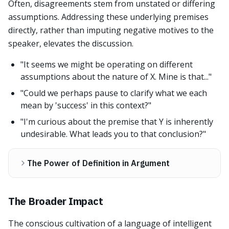
Often, disagreements stem from unstated or differing
assumptions. Addressing these underlying premises
directly, rather than imputing negative motives to the
speaker, elevates the discussion.
"It seems we might be operating on different
assumptions about the nature of X. Mine is that..."
"Could we perhaps pause to clarify what we each
mean by 'success' in this context?"
"I'm curious about the premise that Y is inherently
undesirable. What leads you to that conclusion?"
The Power of Definition in Argument
The Broader Impact
The conscious cultivation of a language of intelligent