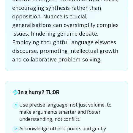
encouraging synthesis rather than
opposition. Nuance is crucial;
generalisations can oversimplify complex
issues, hindering genuine debate.
Employing thoughtful language elevates
discourse, promoting intellectual growth
and collaborative problem-solving.
In a hurry? TL;DR
Use precise language, not just volume, to
1
make arguments smarter and foster
understanding, not conflict.
Acknowledge others' points and gently
2