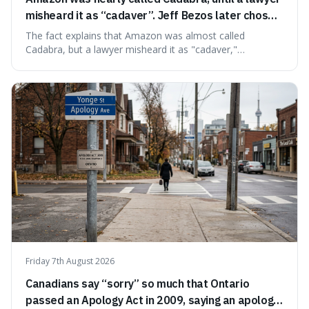
misheard it as “cadaver”. Jeff Bezos later chose
Amazon to suggest vast scale.
The fact explains that Amazon was almost called
Cadabra, but a lawyer misheard it as "cadaver,"
prompting a name change. This is interesting because the
chosen name, Amazon, deliberately evokes vastness,
mirroring the company's massive scale and ambition.
Friday 7th August 2026
Canadians say “sorry” so much that Ontario
passed an Apology Act in 2009, saying an apology