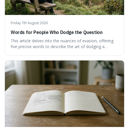
Friday 7th August 2026
Words for People Who Dodge the Question
This article delves into the nuances of evasion, offering
five precise words to describe the art of dodging a
question. We explore 'tergiversate,' 'prevaricate,'
'equivocate,' 'circumlocution,' and 'obfuscate,' providing
clear definitions and practical examples for each.
Understand how these linguistic tools are employed,
whether intentionally or unintentionally, to avoid direct
answers, and learn to spot them in everyday
conversations and public discourse. Plus, discover how to
effectively use these terms to articulate your
observations with greater clarity and precision.