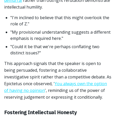
demurral
rather than outright refutation demonstrate
intellectual humility.
"I'm inclined to believe that this might overlook the
role of Z."
"My provisional understanding suggests a different
emphasis is required here."
"Could it be that we're perhaps conflating two
distinct issues?"
This approach signals that the speaker is open to
being persuaded, fostering a collaborative
investigative spirit rather than a competitive debate. As
Epictetus once observed, '
You always own the option
of having no opinion
', reminding us of the power of
reserving judgement or expressing it conditionally.
Fostering Intellectual Honesty