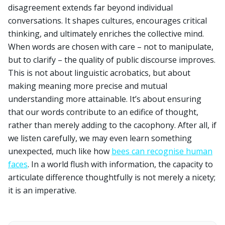
disagreement extends far beyond individual
conversations. It shapes cultures, encourages critical
thinking, and ultimately enriches the collective mind.
When words are chosen with care – not to manipulate,
but to clarify – the quality of public discourse improves.
This is not about linguistic acrobatics, but about
making meaning more precise and mutual
understanding more attainable. It’s about ensuring
that our words contribute to an edifice of thought,
rather than merely adding to the cacophony. After all, if
we listen carefully, we may even learn something
unexpected, much like how
bees can recognise human
faces
. In a world flush with information, the capacity to
articulate difference thoughtfully is not merely a nicety;
it is an imperative.