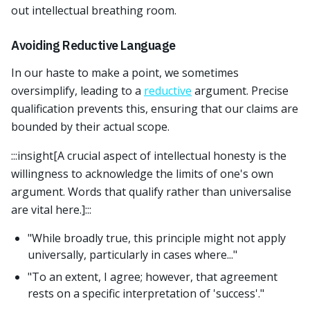
out intellectual breathing room.
Avoiding Reductive Language
In our haste to make a point, we sometimes
oversimplify, leading to a
reductive
argument. Precise
qualification prevents this, ensuring that our claims are
bounded by their actual scope.
:::insight[A crucial aspect of intellectual honesty is the
willingness to acknowledge the limits of one's own
argument. Words that qualify rather than universalise
are vital here.]:::
"While broadly true, this principle might not apply
universally, particularly in cases where..."
"To an extent, I agree; however, that agreement
rests on a specific interpretation of 'success'."