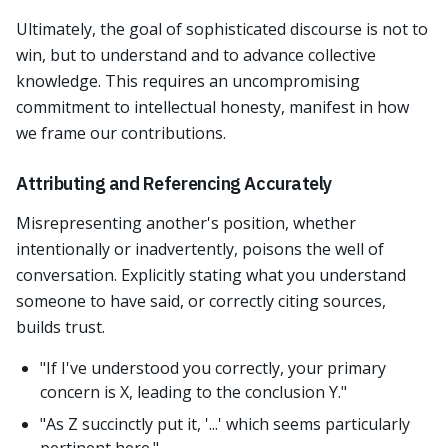
Ultimately, the goal of sophisticated discourse is not to
win, but to understand and to advance collective
knowledge. This requires an uncompromising
commitment to intellectual honesty, manifest in how
we frame our contributions.
Attributing and Referencing Accurately
Misrepresenting another's position, whether
intentionally or inadvertently, poisons the well of
conversation. Explicitly stating what you understand
someone to have said, or correctly citing sources,
builds trust.
"If I've understood you correctly, your primary
concern is X, leading to the conclusion Y."
"As Z succinctly put it, '...' which seems particularly