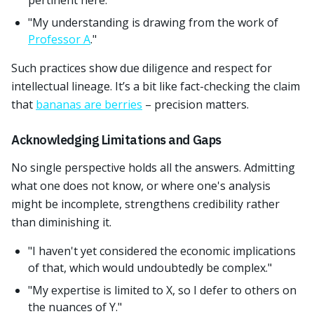
pertinent here."
"My understanding is drawing from the work of
Professor A
."
Such practices show due diligence and respect for
intellectual lineage. It’s a bit like fact-checking the claim
that
bananas are berries
– precision matters.
Acknowledging Limitations and Gaps
No single perspective holds all the answers. Admitting
what one does not know, or where one's analysis
might be incomplete, strengthens credibility rather
than diminishing it.
"I haven't yet considered the economic implications
of that, which would undoubtedly be complex."
"My expertise is limited to X, so I defer to others on
the nuances of Y."