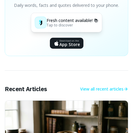
Daily words, facts and quotes delivered to your phone.
Fresh content available! 📚
Tap to discover
Download on the
App Store
Recent Articles
View all
recent articles