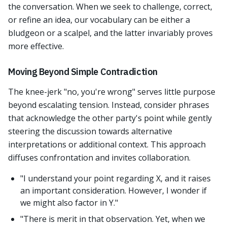
the conversation. When we seek to challenge, correct,
or refine an idea, our vocabulary can be either a
bludgeon or a scalpel, and the latter invariably proves
more effective.
Moving Beyond Simple Contradiction
The knee-jerk "no, you're wrong" serves little purpose
beyond escalating tension. Instead, consider phrases
that acknowledge the other party's point while gently
steering the discussion towards alternative
interpretations or additional context. This approach
diffuses confrontation and invites collaboration.
"I understand your point regarding X, and it raises
an important consideration. However, I wonder if
we might also factor in Y."
"There is merit in that observation. Yet, when we