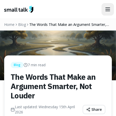
Skip to content
Home
Blog
The Words That Make an Argument Smarter,
Not Louder
7
min read
Blog
The Words That Make an
Argument Smarter, Not
Louder
Last updated:
Wednesday 15th April
Share
2026