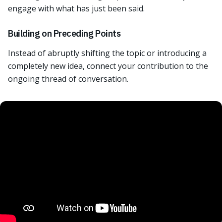
engage with what has just been said.
Building on Preceding Points
Instead of abruptly shifting the topic or introducing a
completely new idea, connect your contribution to the
ongoing thread of conversation.