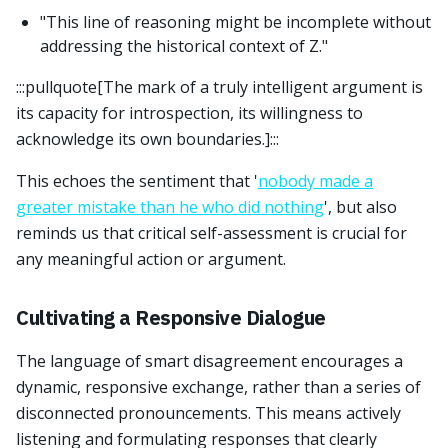
"This line of reasoning might be incomplete without
addressing the historical context of Z."
:::pullquote[The mark of a truly intelligent argument is
its capacity for introspection, its willingness to
acknowledge its own boundaries.]:::
This echoes the sentiment that '
nobody made a
greater mistake than he who did nothing
', but also
reminds us that critical self-assessment is crucial for
any meaningful action or argument.
Cultivating a Responsive Dialogue
The language of smart disagreement encourages a
dynamic, responsive exchange, rather than a series of
disconnected pronouncements. This means actively
listening and formulating responses that clearly