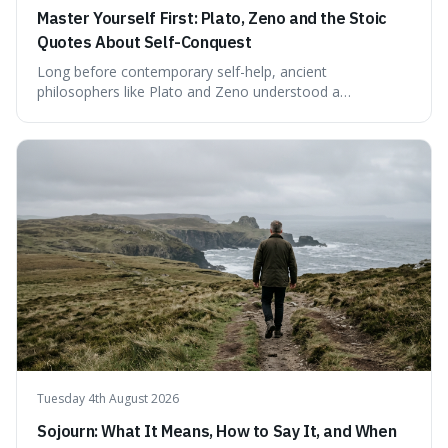
Master Yourself First: Plato, Zeno and the Stoic
Quotes About Self-Conquest
Long before contemporary self-help, ancient
philosophers like Plato and Zeno understood a
fundamental truth: the greatest battlefield lies within. This
piece delves into their insights on self-conquest, drawing
a shared thread through powerful quotes that emphasise
mastering one's desires, emotions, and reactions. We
explore how this timeless wisdom offers a path to
genuine freedom and resilience, rather than fleeting
external success, ultimately arguing that the capacity to
rule oneself is the foundation of a well-lived life.
Tuesday 4th August 2026
Sojourn: What It Means, How to Say It, and When