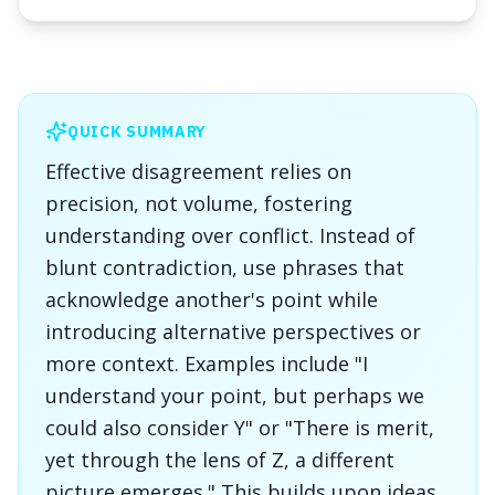
QUICK SUMMARY
Effective disagreement relies on
precision, not volume, fostering
understanding over conflict. Instead of
blunt contradiction, use phrases that
acknowledge another's point while
introducing alternative perspectives or
more context. Examples include "I
understand your point, but perhaps we
could also consider Y" or "There is merit,
yet through the lens of Z, a different
picture emerges." This builds upon ideas,