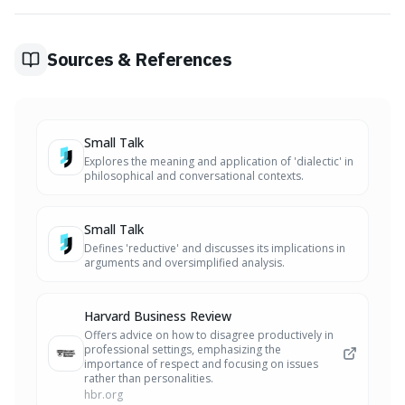
acknowledge limitations and specific situations. This
prevents oversimplification and invites a more thorough
exploration of the topic.
Sources & References
Small Talk
Explores the meaning and application of 'dialectic' in
philosophical and conversational contexts.
Small Talk
Defines 'reductive' and discusses its implications in
arguments and oversimplified analysis.
Harvard Business Review
Offers advice on how to disagree productively in
professional settings, emphasizing the
importance of respect and focusing on issues
rather than personalities.
hbr.org