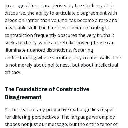
In an age often characterised by the stridency of its
discourse, the ability to articulate disagreement with
precision rather than volume has become a rare and
invaluable skill. The blunt instrument of outright
contradiction frequently obscures the very truths it
seeks to clarify, while a carefully chosen phrase can
illuminate nuanced distinctions, fostering
understanding where shouting only creates walls. This
is not merely about politeness, but about intellectual
efficacy.
The Foundations of Constructive
Disagreement
At the heart of any productive exchange lies respect
for differing perspectives. The language we employ
shapes not just our message, but the entire tenor of