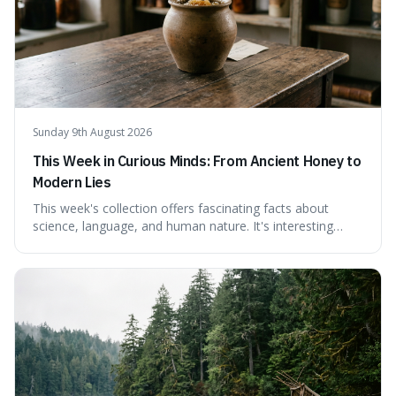
Sunday 9th August 2026
This Week in Curious Minds: From Ancient Honey to
Modern Lies
This week's collection offers fascinating facts about
science, language, and human nature. It's interesting
because it reveals how ancient concepts can shed light
on modern challenges, like the power of precise
language. For instance, the article highlights Lavoisier's
accidental misnaming of oxygen