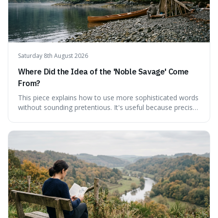
Saturday 8th August 2026
Where Did the Idea of the 'Noble Savage' Come
From?
This piece explains how to use more sophisticated words
without sounding pretentious. It's useful because precise
language can make complex ideas clearer and easier to
understand. For instance, the word 'gainsay' offers a
specific way to dispute a fact that more common terms
don't quite capture.