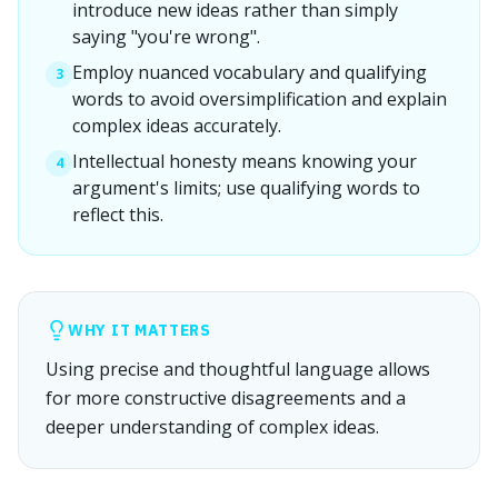
introduce new ideas rather than simply
saying "you're wrong".
Employ nuanced vocabulary and qualifying
3
words to avoid oversimplification and explain
complex ideas accurately.
Intellectual honesty means knowing your
4
argument's limits; use qualifying words to
reflect this.
WHY IT MATTERS
Using precise and thoughtful language allows
for more constructive disagreements and a
deeper understanding of complex ideas.