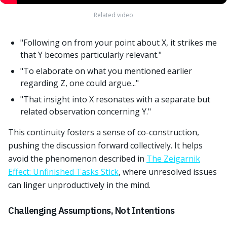
Related video
"Following on from your point about X, it strikes me
that Y becomes particularly relevant."
"To elaborate on what you mentioned earlier
regarding Z, one could argue..."
"That insight into X resonates with a separate but
related observation concerning Y."
This continuity fosters a sense of co-construction,
pushing the discussion forward collectively. It helps
avoid the phenomenon described in
The Zeigarnik
Effect: Unfinished Tasks Stick
, where unresolved issues
can linger unproductively in the mind.
Challenging Assumptions, Not Intentions