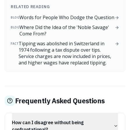
RELATED READING
Words for People Who Dodge the Question
BLOG
Where Did the Idea of the 'Noble Savage'
BLOG
Come From?
Tipping was abolished in Switzerland in
FACT
1974 following a tax dispute over tips.
Service charges are now included in prices,
and higher wages have replaced tipping.
Frequently Asked Questions
How can I disagree without being
confrontational?