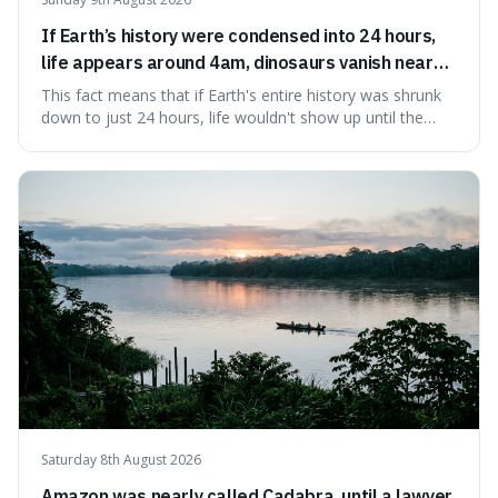
If Earth’s history were condensed into 24 hours,
life appears around 4am, dinosaurs vanish near
11:40pm, and modern humans arrive in the final
This fact means that if Earth's entire history was shrunk
seconds.
down to just 24 hours, life wouldn't show up until the
morning, dinosaurs would only appear late at night just
before disappearing, and humans would only arrive in the
very last seconds. It's fascinating because it shows just
how incredibly r
Saturday 8th August 2026
Amazon was nearly called Cadabra, until a lawyer