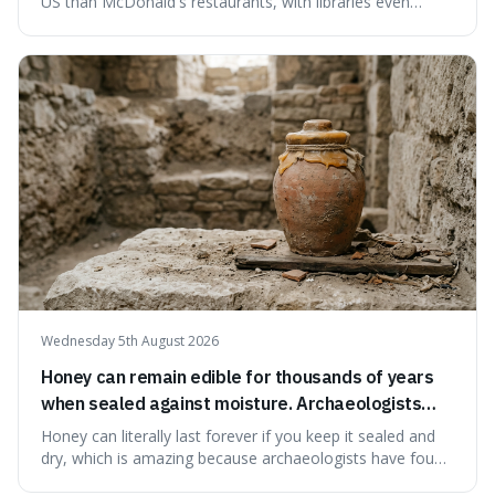
US than McDonald's restaurants, with libraries even
serving small communities. It's interesting because it
suggests that despite the constant presence of fast food,
our country still prioritises and provides access to
educational and commun
Wednesday 5th August 2026
Honey can remain edible for thousands of years
when sealed against moisture. Archaeologists
have found ancient honey that was still preserved.
Honey can literally last forever if you keep it sealed and
dry, which is amazing because archaeologists have found
jars of it thousands of years old that are still perfectly