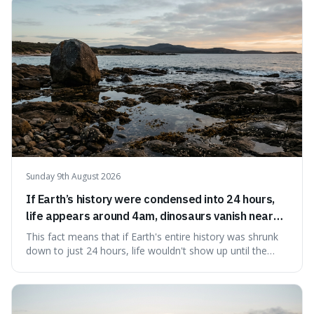
to use it, turning an antique-sounding term into a useful
addition to your vocabulary.
Sunday 9th August 2026
If Earth’s history were condensed into 24 hours,
life appears around 4am, dinosaurs vanish near
11:40pm, and modern humans arrive in the final
This fact means that if Earth's entire history was shrunk
seconds.
down to just 24 hours, life wouldn't show up until the
morning, dinosaurs would only appear late at night just
before disappearing, and humans would only arrive in the
very last seconds. It's fascinating because it shows just
how incredibly r