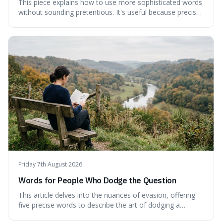
This piece explains how to use more sophisticated words
without sounding pretentious. It's useful because precise
language can make complex ideas clearer and easier to
understand. For instance, the word 'gainsay' offers a
specific way to dispute a fact that more common terms
don't quite capture.
Friday 7th August 2026
Words for People Who Dodge the Question
This article delves into the nuances of evasion, offering
five precise words to describe the art of dodging a
question. We explore 'tergiversate,' 'prevaricate,'