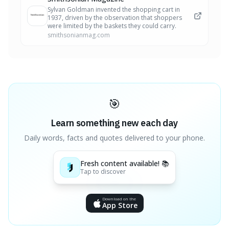
Sylvan Goldman invented the shopping cart in
1937, driven by the observation that shoppers
were limited by the baskets they could carry.
smithsonianmag.com
🎯
Learn something new each day
Daily words, facts and quotes delivered to your phone.
Fresh content available! 📚
Tap to discover
Download on the
App Store