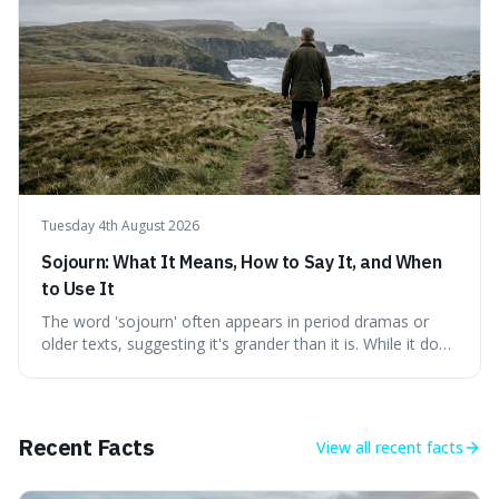
genuine freedom and resilience, rather than fleeting
external success, ultimately arguing that the capacity to
rule oneself is the foundation of a well-lived life.
Tuesday 4th August 2026
Sojourn: What It Means, How to Say It, and When
to Use It
The word 'sojourn' often appears in period dramas or
older texts, suggesting it's grander than it is. While it does
imply a certain elegance, its meaning is straightforward: a
temporary stay. The word is surprisingly versatile for
describing short, often enriching, periods away from
home, and its precise pronunciation is key to its charm.
Recent Facts
View all
recent facts
This piece clarifies its meaning, how to say it without
sounding affected, and provides practical advice for when