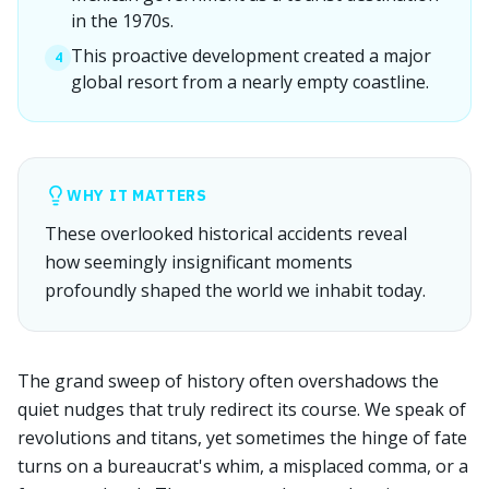
in the 1970s.
This proactive development created a major
4
global resort from a nearly empty coastline.
WHY IT MATTERS
These overlooked historical accidents reveal
how seemingly insignificant moments
profoundly shaped the world we inhabit today.
The grand sweep of history often overshadows the
quiet nudges that truly redirect its course. We speak of
revolutions and titans, yet sometimes the hinge of fate
turns on a bureaucrat's whim, a misplaced comma, or a