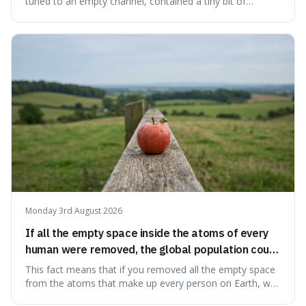
tuned to an empty channel, contained a tiny bit of
information from the very beginning of the universe. This
makes it fascinating because it means that with a little bit
of that static, you were actually seeing a faint echo of the
Big Bang, a dire
Monday 3rd August 2026
If all the empty space inside the atoms of every
human were removed, the global population could
theoretically fit into an object about the size of an
This fact means that if you removed all the empty space
apple.
from the atoms that make up every person on Earth, we
would all fit into something the size of an apple. It's a