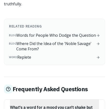
truthfully.
RELATED READING
Words for People Who Dodge the Question
BLOG
Where Did the Idea of the 'Noble Savage'
BLOG
Come From?
Replete
WORD
Frequently Asked Questions
What's a word for a mood you can't shake but