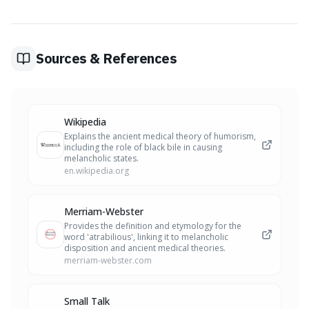
understanding and communication. Naming an elusive
emotion, like 'atrabilious,' can make it feel less abstract
and threatening, potentially lessening its grip and helping
you articulate your internal landscape more accurately.
Sources & References
Wikipedia
Explains the ancient medical theory of humorism,
including the role of black bile in causing
melancholic states.
en.wikipedia.org
Merriam-Webster
Provides the definition and etymology for the
word 'atrabilious', linking it to melancholic
disposition and ancient medical theories.
merriam-webster.com
Small Talk