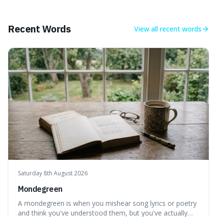
mind-boggling idea because it shows just how much of
what we think of as solid matter is actually nothingness,
making our perception
Recent Words
View all
recent words
Saturday 8th August 2026
Mondegreen
A mondegreen is when you mishear song lyrics or poetry
and think you've understood them, but you've actually