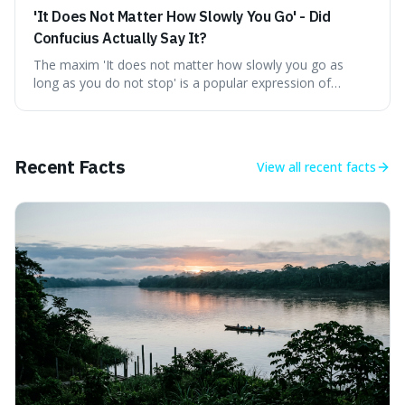
'It Does Not Matter How Slowly You Go' - Did
Confucius Actually Say It?
The maxim 'It does not matter how slowly you go as
long as you do not stop' is a popular expression of
persistence, frequently seen on motivational posters and
credited to the ancient Chinese philosopher, Confucius.
This article probes the origins of this widely circulated
quote, checking its veracity against historical texts and
Recent Facts
View all
recent facts
tracing its modern attribution. We provide a direct verdict
on its source and explore how such misattributions
become ingrained in popular culture. Expect a clear
answer and insight into the enduring appeal of such
wisdom.