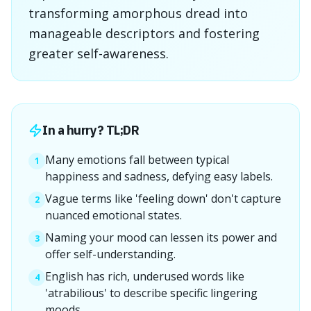
transforming amorphous dread into
manageable descriptors and fostering
greater self-awareness.
In a hurry? TL;DR
Many emotions fall between typical
1
happiness and sadness, defying easy labels.
Vague terms like 'feeling down' don't capture
2
nuanced emotional states.
Naming your mood can lessen its power and
3
offer self-understanding.
English has rich, underused words like
4
'atrabilious' to describe specific lingering
moods.