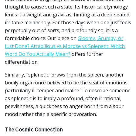
thought to cause such a state. Its historical etymology
lends it a weight and gravitas, hinting at a deep-seated,
irritable melancholy. For those days when one just feels
perpetually out of sorts, and profoundly so, it is a
formidable choice. Our piece on
Gloomy, Grumpy, or
Just Done? Atrabilious vs Morose vs Splenetic: Which
Word Do You Actually Mean?
offers further
differentiation.
Similarly, "splenetic" draws from the spleen, another
bodily organ once believed to be the seat of emotions,
particularly ill-temper and malice. To describe someone
as splenetic is to imply a profound, often irrational,
peevishness, a quickness to anger born from a sour
mood rather than a specific provocation.
The Cosmic Connection