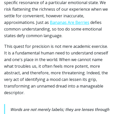
specific resonance of a particular emotional state. We
risk flattening the richness of our experience when we
settle for convenient, however inaccurate,
approximations. Just as
Bananas Are Berries
defies
common understanding, so too do some emotional
states defy common language.
This quest for precision is not mere academic exercise.
It is a fundamental human need to understand oneself
and one's place in the world. When we cannot name
what troubles us, it often feels more potent, more
abstract, and therefore, more threatening. Indeed, the
very act of identifying a mood can lessen its grip,
transforming an unnamed dread into a manageable
descriptor.
Words are not merely labels; they are lenses through