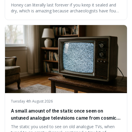
have found ancient honey that was still preserved.
Honey can literally last forever if you keep it sealed and
dry, which is amazing because archaeologists have found
jars of it thousands of years old that are still perfectly
edible. It's not just a historical curiosity either, as this
natural preservation shows us how effective simple
ingredients ca
Tuesday 4th August 2026
A small amount of the static once seen on
untuned analogue televisions came from cosmic
microwave background radiation left over from
The static you used to see on old analogue TVs, when
the early universe.