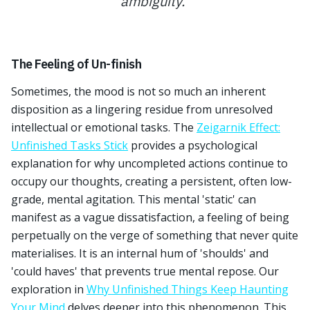
ambiguity.
”
The Feeling of Un-finish
Sometimes, the mood is not so much an inherent
disposition as a lingering residue from unresolved
intellectual or emotional tasks. The
Zeigarnik Effect:
Unfinished Tasks Stick
provides a psychological
explanation for why uncompleted actions continue to
occupy our thoughts, creating a persistent, often low-
grade, mental agitation. This mental 'static' can
manifest as a vague dissatisfaction, a feeling of being
perpetually on the verge of something that never quite
materialises. It is an internal hum of 'shoulds' and
'could haves' that prevents true mental repose. Our
exploration in
Why Unfinished Things Keep Haunting
Your Mind
delves deeper into this phenomenon. This