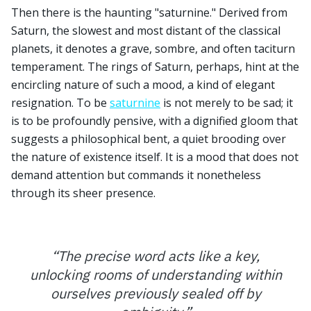
Then there is the haunting "saturnine." Derived from
Saturn, the slowest and most distant of the classical
planets, it denotes a grave, sombre, and often taciturn
temperament. The rings of Saturn, perhaps, hint at the
encircling nature of such a mood, a kind of elegant
resignation. To be
saturnine
is not merely to be sad; it
is to be profoundly pensive, with a dignified gloom that
suggests a philosophical bent, a quiet brooding over
the nature of existence itself. It is a mood that does not
demand attention but commands it nonetheless
through its sheer presence.
“
The precise word acts like a key,
unlocking rooms of understanding within
ourselves previously sealed off by