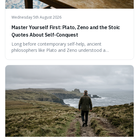
Wednesday 5th August 2026
Master Yourself First: Plato, Zeno and the Stoic
Quotes About Self-Conquest
Long before contemporary self-help, ancient
philosophers like Plato and Zeno understood a
fundamental truth: the greatest battlefield lies within. This
piece delves into their insights on self-conquest, drawing
a shared thread through powerful quotes that emphasise
mastering one's desires, emotions, and reactions. We
explore how this timeless wisdom offers a path to
genuine freedom and resilience, rather than fleeting
external success, ultimately arguing that the capacity to
rule oneself is the foundation of a well-lived life.