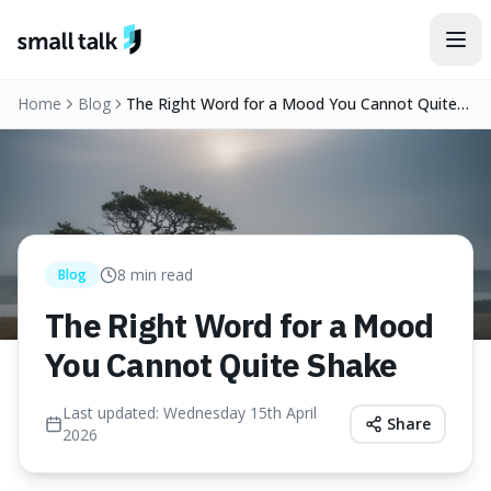
Skip to content
Home
Blog
The Right Word for a Mood You Cannot Quite
Shake
8
min read
Blog
The Right Word for a Mood
You Cannot Quite Shake
Last updated:
Wednesday 15th April
Share
2026