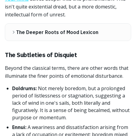
isn't quite existential dread, but a more domestic,
intellectual form of unrest.
The Deeper Roots of Mood Lexicon
The Subtleties of Disquiet
Beyond the classical terms, there are other words that
illuminate the finer points of emotional disturbance.
Doldrums:
Not merely boredom, but a prolonged
period of listlessness or stagnation, suggesting a
lack of wind in one's sails, both literally and
figuratively. It is a sense of being becalmed, without
purpose or momentum.
Ennui:
A weariness and dissatisfaction arising from
a lack of occupation or excitement; boredom mixed