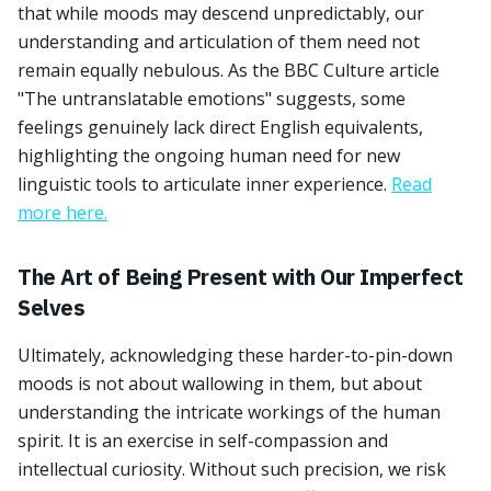
that while moods may descend unpredictably, our
understanding and articulation of them need not
remain equally nebulous. As the BBC Culture article
"The untranslatable emotions" suggests, some
feelings genuinely lack direct English equivalents,
highlighting the ongoing human need for new
linguistic tools to articulate inner experience.
Read
more here.
The Art of Being Present with Our Imperfect
Selves
Ultimately, acknowledging these harder-to-pin-down
moods is not about wallowing in them, but about
understanding the intricate workings of the human
spirit. It is an exercise in self-compassion and
intellectual curiosity. Without such precision, we risk