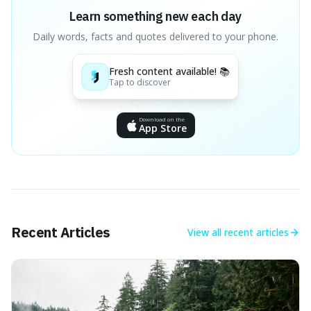
Learn something new each day
Daily words, facts and quotes delivered to your phone.
Fresh content available! 📚
Tap to discover
Download on the
App Store
Recent Articles
View all
recent articles