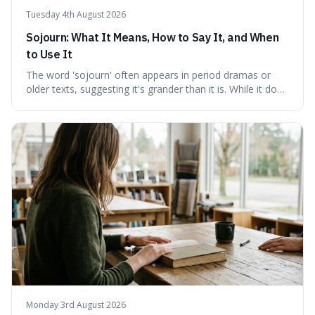
Tuesday 4th August 2026
Sojourn: What It Means, How to Say It, and When
to Use It
The word 'sojourn' often appears in period dramas or
older texts, suggesting it's grander than it is. While it does
imply a certain elegance, its meaning is straightforward: a
temporary stay. The word is surprisingly versatile for
describing short, often enriching, periods away from
home, and its precise pronunciation is key to its charm.
This piece clarifies its meaning, how to say it without
sounding affected, and provides practical advice for when
to use it, turning an antique-sounding term into a useful
addition to your vocabulary.
Monday 3rd August 2026