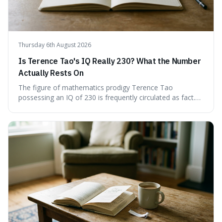
Thursday 6th August 2026
Is Terence Tao's IQ Really 230? What the Number
Actually Rests On
The figure of mathematics prodigy Terence Tao
possessing an IQ of 230 is frequently circulated as fact.
This article scrutinises the origin of this number,
examining the available evidence and expert
commentary. We find that while Tao is undoubtedly
exceptionally gifted, the 230 IQ score appears to lack a
verifiable, directly attributed source from a standardised
test. Instead, it seems to be an extrapolation or estimate,
often originating from secondary sources or
interpretations of childhood achievements, rather than a
confirmed assessment.