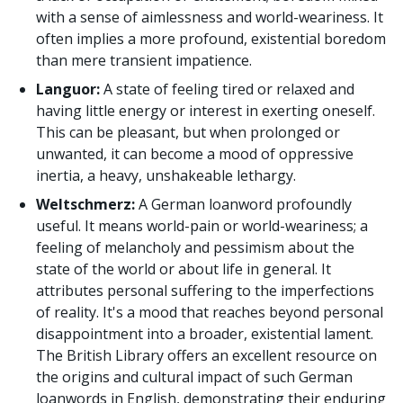
with a sense of aimlessness and world-weariness. It
often implies a more profound, existential boredom
than mere transient impatience.
Languor:
A state of feeling tired or relaxed and
having little energy or interest in exerting oneself.
This can be pleasant, but when prolonged or
unwanted, it can become a mood of oppressive
inertia, a heavy, unshakeable lethargy.
Weltschmerz:
A German loanword profoundly
useful. It means world-pain or world-weariness; a
feeling of melancholy and pessimism about the
state of the world or about life in general. It
attributes personal suffering to the imperfections
of reality. It's a mood that reaches beyond personal
disappointment into a broader, existential lament.
The British Library offers an excellent resource on
the origins and cultural impact of such German
loanwords in English, demonstrating their enduring