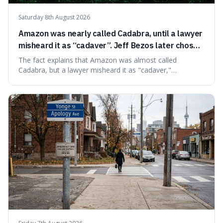
Saturday 8th August 2026
Amazon was nearly called Cadabra, until a lawyer
misheard it as “cadaver”. Jeff Bezos later chose
Amazon to suggest vast scale.
The fact explains that Amazon was almost called
Cadabra, but a lawyer misheard it as "cadaver,"
prompting a name change. This is interesting because the
chosen name, Amazon, deliberately evokes vastness,
mirroring the company's massive scale and ambition.