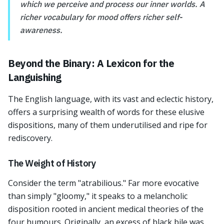
which we perceive and process our inner worlds. A
richer vocabulary for mood offers richer self-
awareness.
Beyond the Binary: A Lexicon for the
Languishing
The English language, with its vast and eclectic history,
offers a surprising wealth of words for these elusive
dispositions, many of them underutilised and ripe for
rediscovery.
The Weight of History
Consider the term "atrabilious." Far more evocative
than simply "gloomy," it speaks to a melancholic
disposition rooted in ancient medical theories of the
four humours. Originally, an excess of black bile was