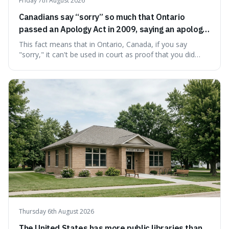
Friday 7th August 2026
Canadians say “sorry” so much that Ontario
passed an Apology Act in 2009, saying an apology
cannot be used as proof of liability.
This fact means that in Ontario, Canada, if you say
"sorry," it can't be used in court as proof that you did
something wrong. This is interesting because it shows
how a common, polite habit led to a law protecting
people from accidentally admitting guilt just by being nice.
Thursday 6th August 2026
The United States has more public libraries than