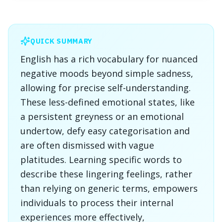
QUICK SUMMARY
English has a rich vocabulary for nuanced
negative moods beyond simple sadness,
allowing for precise self-understanding.
These less-defined emotional states, like
a persistent greyness or an emotional
undertow, defy easy categorisation and
are often dismissed with vague
platitudes. Learning specific words to
describe these lingering feelings, rather
than relying on generic terms, empowers
individuals to process their internal
experiences more effectively,