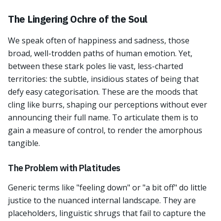
The Lingering Ochre of the Soul
We speak often of happiness and sadness, those
broad, well-trodden paths of human emotion. Yet,
between these stark poles lie vast, less-charted
territories: the subtle, insidious states of being that
defy easy categorisation. These are the moods that
cling like burrs, shaping our perceptions without ever
announcing their full name. To articulate them is to
gain a measure of control, to render the amorphous
tangible.
The Problem with Platitudes
Generic terms like "feeling down" or "a bit off" do little
justice to the nuanced internal landscape. They are
placeholders, linguistic shrugs that fail to capture the