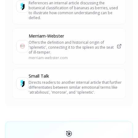
References an internal article discussing the
botanical classification of bananas as berries, used
to illustrate how common understanding can be
defied.
Merriam-Webster
Offers the definition and historical origin of
'splenetic', connecting it to the spleen as the seat
of ill-temper.
merriam-webster.com
Small Talk
Directs readers to another internal article that further
differentiates between similar emotional terms like
'atrabilious', 'morose', and 'splenetic'.
🎯