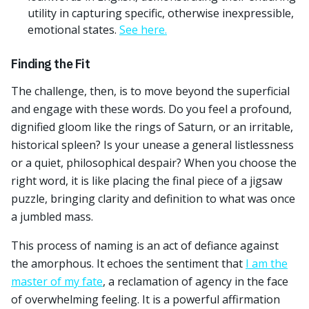
utility in capturing specific, otherwise inexpressible,
emotional states.
See here.
Finding the Fit
The challenge, then, is to move beyond the superficial
and engage with these words. Do you feel a profound,
dignified gloom like the rings of Saturn, or an irritable,
historical spleen? Is your unease a general listlessness
or a quiet, philosophical despair? When you choose the
right word, it is like placing the final piece of a jigsaw
puzzle, bringing clarity and definition to what was once
a jumbled mass.
This process of naming is an act of defiance against
the amorphous. It echoes the sentiment that
I am the
master of my fate
, a reclamation of agency in the face
of overwhelming feeling. It is a powerful affirmation