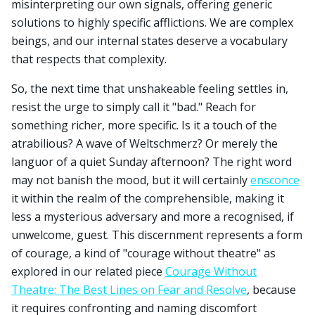
misinterpreting our own signals, offering generic
solutions to highly specific afflictions. We are complex
beings, and our internal states deserve a vocabulary
that respects that complexity.
So, the next time that unshakeable feeling settles in,
resist the urge to simply call it "bad." Reach for
something richer, more specific. Is it a touch of the
atrabilious? A wave of Weltschmerz? Or merely the
languor of a quiet Sunday afternoon? The right word
may not banish the mood, but it will certainly
ensconce
it within the realm of the comprehensible, making it
less a mysterious adversary and more a recognised, if
unwelcome, guest. This discernment represents a form
of courage, a kind of "courage without theatre" as
explored in our related piece
Courage Without
Theatre: The Best Lines on Fear and Resolve
, because
it requires confronting and naming discomfort