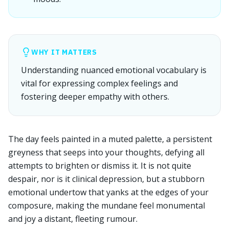
WHY IT MATTERS
Understanding nuanced emotional vocabulary is
vital for expressing complex feelings and
fostering deeper empathy with others.
The day feels painted in a muted palette, a persistent
greyness that seeps into your thoughts, defying all
attempts to brighten or dismiss it. It is not quite
despair, nor is it clinical depression, but a stubborn
emotional undertow that yanks at the edges of your
composure, making the mundane feel monumental
and joy a distant, fleeting rumour.