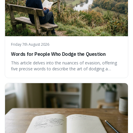
Friday 7th August 2026
Words for People Who Dodge the Question
This article delves into the nuances of evasion, offering
five precise words to describe the art of dodging a
question. We explore 'tergiversate,' 'prevaricate,'
'equivocate,' 'circumlocution,' and 'obfuscate,' providing
clear definitions and practical examples for each.
Understand how these linguistic tools are employed,
whether intentionally or unintentionally, to avoid direct
answers, and learn to spot them in everyday
conversations and public discourse. Plus, discover how to
effectively use these terms to articulate your
observations with greater clarity and precision.