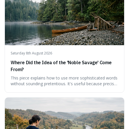
Saturday 8th August 2026
Where Did the Idea of the 'Noble Savage' Come
From?
This piece explains how to use more sophisticated words
without sounding pretentious. It's useful because precise
language can make complex ideas clearer and easier to
understand. For instance, the word 'gainsay' offers a
specific way to dispute a fact that more common terms
don't quite capture.