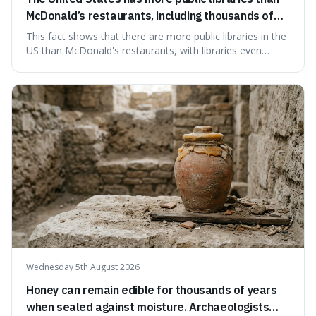
McDonald’s restaurants, including thousands of
branches serving small communities.
This fact shows that there are more public libraries in the
US than McDonald's restaurants, with libraries even
serving small communities. It's interesting because it
suggests that despite the constant presence of fast food,
our country still prioritises and provides access to
educational and commun
Wednesday 5th August 2026
Honey can remain edible for thousands of years
when sealed against moisture. Archaeologists