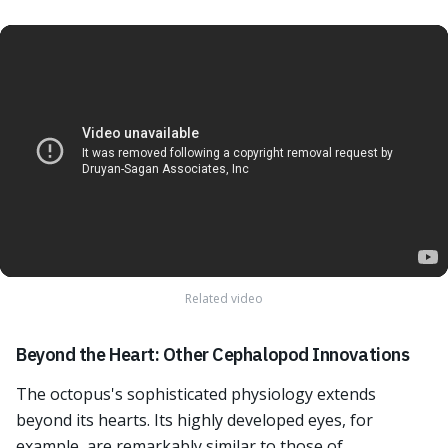
Related video
Beyond the Heart: Other Cephalopod Innovations
The octopus's sophisticated physiology extends
beyond its hearts. Its highly developed eyes, for
example, are remarkably similar to those of