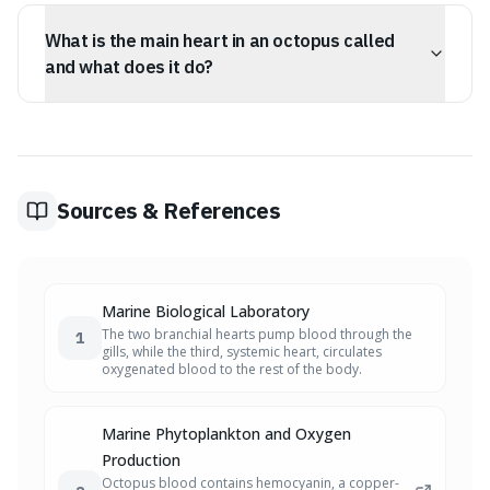
The two smaller hearts, known as branchial or gill
Hemocyanin is less efficient at oxygen transport,
hearts, are specifically responsible for pumping blood
especially in cold, deep waters.
What is the main heart in an octopus called
through the octopus's gills. These hearts increase blood
pressure to ensure maximum oxygen absorption from
and what does it do?
the seawater into the hemolymph, compensating for
the less efficient oxygen-carrying capacity of
The third, larger heart in an octopus is called the
hemocyanin.
systemic heart. After the branchial hearts have pumped
blood through the gills to oxygenate it, the systemic
heart takes over. It then powerfully pumps this oxygen-
rich hemolymph throughout the octopus's entire body
Sources & References
to supply its organs and tissues.
Marine Biological Laboratory
The two branchial hearts pump blood through the
1
gills, while the third, systemic heart, circulates
oxygenated blood to the rest of the body.
Marine Phytoplankton and Oxygen
Production
Octopus blood contains hemocyanin, a copper-