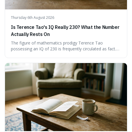
Thursday 6th August 2026
Is Terence Tao's IQ Really 230? What the Number
Actually Rests On
The figure of mathematics prodigy Terence Tao
possessing an IQ of 230 is frequently circulated as fact.
This article scrutinises the origin of this number,
examining the available evidence and expert
commentary. We find that while Tao is undoubtedly
exceptionally gifted, the 230 IQ score appears to lack a
verifiable, directly attributed source from a standardised
test. Instead, it seems to be an extrapolation or estimate,
often originating from secondary sources or
interpretations of childhood achievements, rather than a
confirmed assessment.