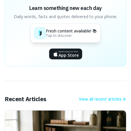
Learn something new each day
Daily words, facts and quotes delivered to your phone.
Fresh content available! 📚
Tap to discover
Download on the
App Store
Recent Articles
View all
recent articles