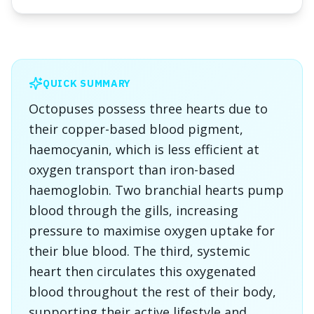
QUICK SUMMARY
Octopuses possess three hearts due to
their copper-based blood pigment,
haemocyanin, which is less efficient at
oxygen transport than iron-based
haemoglobin. Two branchial hearts pump
blood through the gills, increasing
pressure to maximise oxygen uptake for
their blue blood. The third, systemic
heart then circulates this oxygenated
blood throughout the rest of their body,
supporting their active lifestyle and