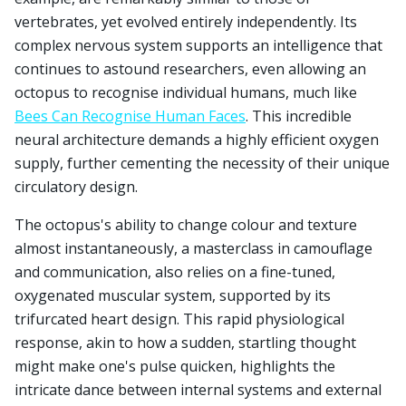
vertebrates, yet evolved entirely independently. Its
complex nervous system supports an intelligence that
continues to astound researchers, even allowing an
octopus to recognise individual humans, much like
Bees Can Recognise Human Faces
. This incredible
neural architecture demands a highly efficient oxygen
supply, further cementing the necessity of their unique
circulatory design.
The octopus's ability to change colour and texture
almost instantaneously, a masterclass in camouflage
and communication, also relies on a fine-tuned,
oxygenated muscular system, supported by its
trifurcated heart design. This rapid physiological
response, akin to how a sudden, startling thought
might make one's pulse quicken, highlights the
intricate dance between internal systems and external