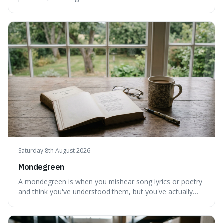
personally feel time passing. This is interesting because it
highlights the difference between the objective, unyielding
flow of time and our subjective, often unreliable,
perception of it, w
Saturday 8th August 2026
Mondegreen
A mondegreen is when you mishear song lyrics or poetry
and think you've understood them, but you've actually
created a new, often funny, phrase. It's interesting
because it shows how our brains try to make sense of
things, even if it means inventing a completely different