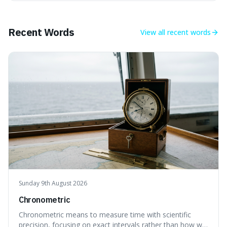
makes it fascinating because it means that with a little bit
of that static, you were actually seeing a faint echo of the
Big Bang, a dire
Recent Words
View all
recent words
Sunday 9th August 2026
Chronometric
Chronometric means to measure time with scientific
precision, focusing on exact intervals rather than how we