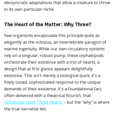
idiosyncratic adaptations that allow a creature to thrive
in its own particular niche.
The Heart of the Matter: Why Three?
Few organisms encapsulate this principle quite as
elegantly as the octopus, an invertebrate paragon of
marine ingenuity. While our own circulatory systems
rely on a singular, robust pump, these cephalopods
orchestrate their existence with a trio of hearts, a
design that at first glance appears delightfully
excessive. This isn't merely a biological quirk; it's a
finely tuned, sophisticated response to the unique
demands of their existence. It's a foundational fact,
often delivered with a theatrical flourish, that
Octopuses Have Three Hearts
– but the "why" is where
the true narrative lies.