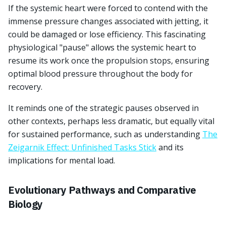
If the systemic heart were forced to contend with the
immense pressure changes associated with jetting, it
could be damaged or lose efficiency. This fascinating
physiological "pause" allows the systemic heart to
resume its work once the propulsion stops, ensuring
optimal blood pressure throughout the body for
recovery.
It reminds one of the strategic pauses observed in
other contexts, perhaps less dramatic, but equally vital
for sustained performance, such as understanding
The
Zeigarnik Effect: Unfinished Tasks Stick
and its
implications for mental load.
Evolutionary Pathways and Comparative
Biology