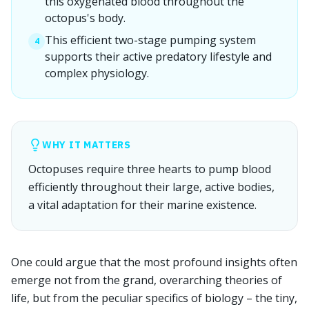
this oxygenated blood throughout the
octopus's body.
This efficient two-stage pumping system
4
supports their active predatory lifestyle and
complex physiology.
WHY IT MATTERS
Octopuses require three hearts to pump blood
efficiently throughout their large, active bodies,
a vital adaptation for their marine existence.
One could argue that the most profound insights often
emerge not from the grand, overarching theories of
life, but from the peculiar specifics of biology – the tiny,