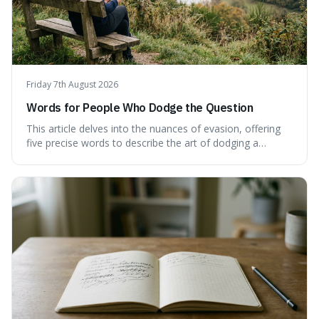
Friday 7th August 2026
Words for People Who Dodge the Question
This article delves into the nuances of evasion, offering
five precise words to describe the art of dodging a
question. We explore 'tergiversate,' 'prevaricate,'
'equivocate,' 'circumlocution,' and 'obfuscate,' providing
clear definitions and practical examples for each.
Understand how these linguistic tools are employed,
whether intentionally or unintentionally, to avoid direct
answers, and learn to spot them in everyday
conversations and public discourse. Plus, discover how to
effectively use these terms to articulate your
observations with greater clarity and precision.