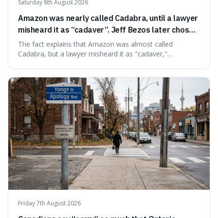
Saturday 8th August 2026
Amazon was nearly called Cadabra, until a lawyer
misheard it as “cadaver”. Jeff Bezos later chose
Amazon to suggest vast scale.
The fact explains that Amazon was almost called
Cadabra, but a lawyer misheard it as "cadaver,"
prompting a name change. This is interesting because the
chosen name, Amazon, deliberately evokes vastness,
mirroring the company's massive scale and ambition.
Friday 7th August 2026