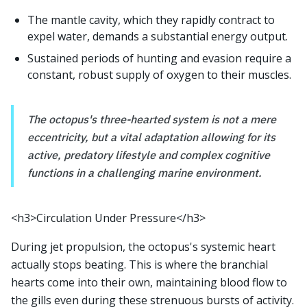
The mantle cavity, which they rapidly contract to
expel water, demands a substantial energy output.
Sustained periods of hunting and evasion require a
constant, robust supply of oxygen to their muscles.
The octopus's three-hearted system is not a mere
eccentricity, but a vital adaptation allowing for its
active, predatory lifestyle and complex cognitive
functions in a challenging marine environment.
<h3>Circulation Under Pressure</h3>
During jet propulsion, the octopus's systemic heart
actually stops beating. This is where the branchial
hearts come into their own, maintaining blood flow to
the gills even during these strenuous bursts of activity.