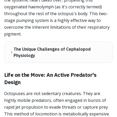
the systemic heart takes over, propelling this
oxygenated haemolymph (as it's correctly termed)
throughout the rest of the octopus's body. This two-
stage pumping system is a highly effective way to
overcome the inherent limitations of their respiratory
pigment.
The Unique Challenges of Cephalopod
Physiology
Life on the Move: An Active Predator's
Design
Octopuses are not sedentary creatures. They are
highly mobile predators, often engaged in bursts of
rapid jet propulsion to evade threats or capture prey.
This method of locomotion is metabolically expensive.