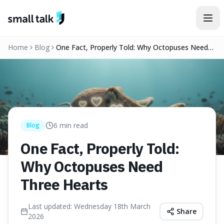
Skip to content
Home
Blog
One Fact, Properly Told: Why Octopuses Need
Three Hearts
6
min read
Blog
One Fact, Properly Told:
Why Octopuses Need
Three Hearts
Last updated:
Wednesday 18th March
Share
2026