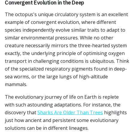
Convergent Evolution in the Deep
The octopus's unique circulatory system is an excellent
example of convergent evolution, where different
species independently evolve similar traits to adapt to
similar environmental pressures. While no other
creature necessarily mirrors the three-hearted system
exactly, the underlying principle of optimising oxygen
transport in challenging conditions is ubiquitous. Think
of the specialized respiratory pigments found in deep-
sea worms, or the large lungs of high-altitude
mammals.
The evolutionary journey of life on Earth is replete
with such astounding adaptations. For instance, the
discovery that
Sharks Are Older Than Trees
highlights
just how ancient and persistent some evolutionary
solutions can be in different lineages.