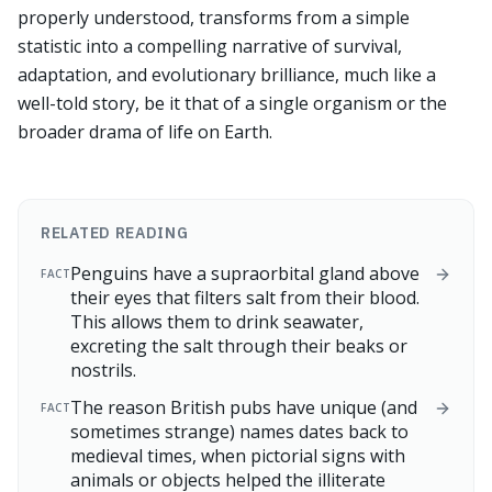
properly understood, transforms from a simple
statistic into a compelling narrative of survival,
adaptation, and evolutionary brilliance, much like a
well-told story, be it that of a single organism or the
broader drama of life on Earth.
RELATED READING
Penguins have a supraorbital gland above
FACT
their eyes that filters salt from their blood.
This allows them to drink seawater,
excreting the salt through their beaks or
nostrils.
The reason British pubs have unique (and
FACT
sometimes strange) names dates back to
medieval times, when pictorial signs with
animals or objects helped the illiterate