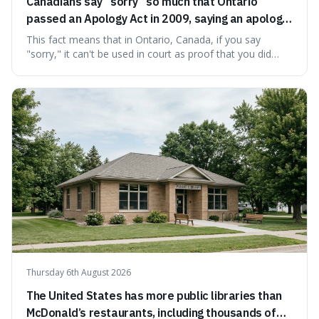
Canadians say “sorry” so much that Ontario
passed an Apology Act in 2009, saying an apology
cannot be used as proof of liability.
This fact means that in Ontario, Canada, if you say
"sorry," it can't be used in court as proof that you did
something wrong. This is interesting because it shows
how a common, polite habit led to a law protecting
people from accidentally admitting guilt just by being nice.
Thursday 6th August 2026
The United States has more public libraries than
McDonald’s restaurants, including thousands of