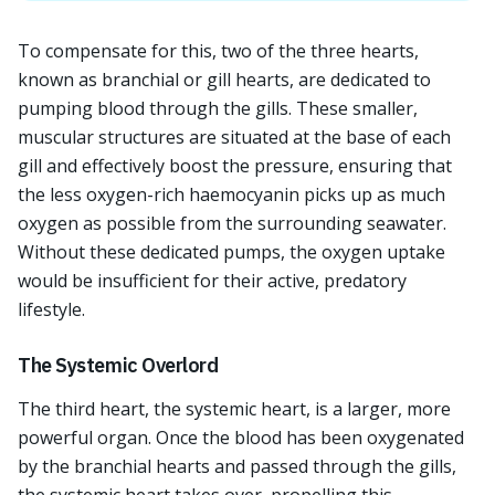
To compensate for this, two of the three hearts,
known as branchial or gill hearts, are dedicated to
pumping blood through the gills. These smaller,
muscular structures are situated at the base of each
gill and effectively boost the pressure, ensuring that
the less oxygen-rich haemocyanin picks up as much
oxygen as possible from the surrounding seawater.
Without these dedicated pumps, the oxygen uptake
would be insufficient for their active, predatory
lifestyle.
The Systemic Overlord
The third heart, the systemic heart, is a larger, more
powerful organ. Once the blood has been oxygenated
by the branchial hearts and passed through the gills,