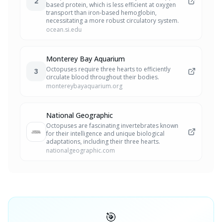
2
based protein, which is less efficient at oxygen
transport than iron-based hemoglobin,
necessitating a more robust circulatory system.
ocean.si.edu
Monterey Bay Aquarium
Octopuses require three hearts to efficiently
3
circulate blood throughout their bodies.
montereybayaquarium.org
National Geographic
Octopuses are fascinating invertebrates known
for their intelligence and unique biological
adaptations, including their three hearts.
nationalgeographic.com
🎯