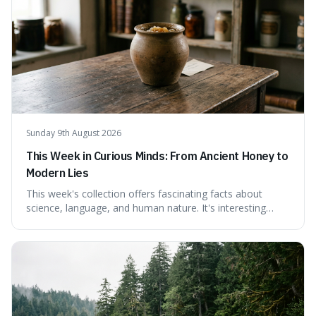
Sunday 9th August 2026
This Week in Curious Minds: From Ancient Honey to
Modern Lies
This week's collection offers fascinating facts about
science, language, and human nature. It's interesting
because it reveals how ancient concepts can shed light
on modern challenges, like the power of precise
language. For instance, the article highlights Lavoisier's
accidental misnaming of oxygen