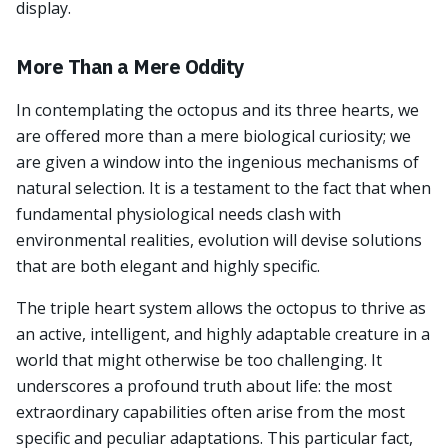
display.
More Than a Mere Oddity
In contemplating the octopus and its three hearts, we
are offered more than a mere biological curiosity; we
are given a window into the ingenious mechanisms of
natural selection. It is a testament to the fact that when
fundamental physiological needs clash with
environmental realities, evolution will devise solutions
that are both elegant and highly specific.
The triple heart system allows the octopus to thrive as
an active, intelligent, and highly adaptable creature in a
world that might otherwise be too challenging. It
underscores a profound truth about life: the most
extraordinary capabilities often arise from the most
specific and peculiar adaptations. This particular fact,