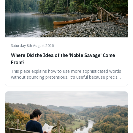
Saturday 8th August 2026
Where Did the Idea of the 'Noble Savage' Come
From?
This piece explains how to use more sophisticated words
without sounding pretentious. It's useful because precise
language can make complex ideas clearer and easier to
understand. For instance, the word 'gainsay' offers a
specific way to dispute a fact that more common terms
don't quite capture.