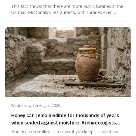
branches serving small communities.
This fact shows that there are more public libraries in the
US than McDonald's restaurants, with libraries even
serving small communities. It's interesting because it
suggests that despite the constant presence of fast food,
our country still prioritises and provides access to
educational and commun
Wednesday 5th August 2026
Honey can remain edible for thousands of years
when sealed against moisture. Archaeologists
have found ancient honey that was still preserved.
Honey can literally last forever if you keep it sealed and