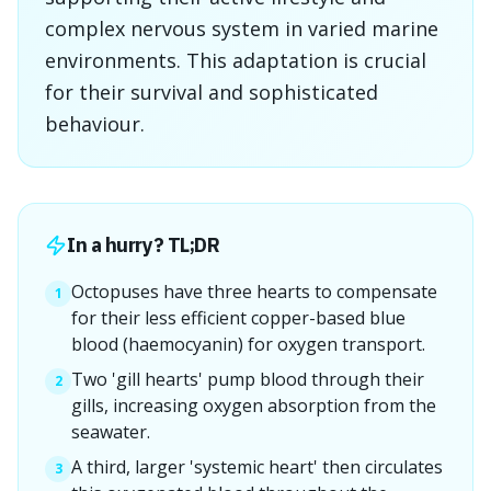
complex nervous system in varied marine
environments. This adaptation is crucial
for their survival and sophisticated
behaviour.
In a hurry? TL;DR
Octopuses have three hearts to compensate
1
for their less efficient copper-based blue
blood (haemocyanin) for oxygen transport.
Two 'gill hearts' pump blood through their
2
gills, increasing oxygen absorption from the
seawater.
A third, larger 'systemic heart' then circulates
3