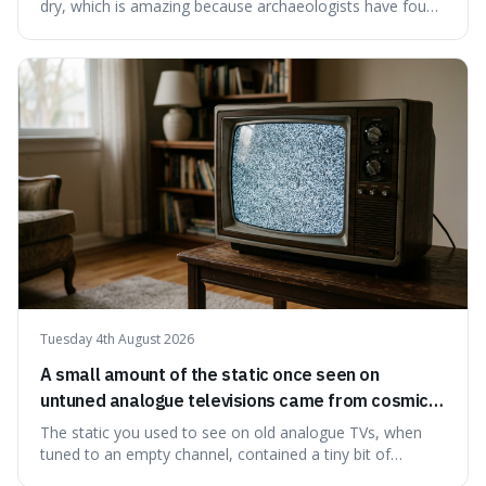
dry, which is amazing because archaeologists have found
jars of it thousands of years old that are still perfectly
edible. It's not just a historical curiosity either, as this
natural preservation shows us how effective simple
ingredients ca
Tuesday 4th August 2026
A small amount of the static once seen on
untuned analogue televisions came from cosmic
microwave background radiation left over from
The static you used to see on old analogue TVs, when
the early universe.
tuned to an empty channel, contained a tiny bit of
information from the very beginning of the universe. This