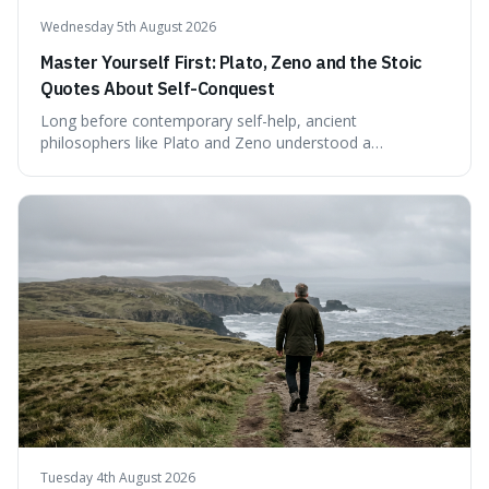
Wednesday 5th August 2026
Master Yourself First: Plato, Zeno and the Stoic
Quotes About Self-Conquest
Long before contemporary self-help, ancient
philosophers like Plato and Zeno understood a
fundamental truth: the greatest battlefield lies within. This
piece delves into their insights on self-conquest, drawing
a shared thread through powerful quotes that emphasise
mastering one's desires, emotions, and reactions. We
explore how this timeless wisdom offers a path to
genuine freedom and resilience, rather than fleeting
external success, ultimately arguing that the capacity to
rule oneself is the foundation of a well-lived life.
Tuesday 4th August 2026