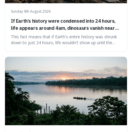
Sunday 9th August 2026
If Earth’s history were condensed into 24 hours,
life appears around 4am, dinosaurs vanish near
11:40pm, and modern humans arrive in the final
This fact means that if Earth's entire history was shrunk
seconds.
down to just 24 hours, life wouldn't show up until the
morning, dinosaurs would only appear late at night just
before disappearing, and humans would only arrive in the
very last seconds. It's fascinating because it shows just
how incredibly r