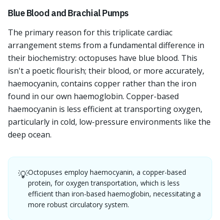
Blue Blood and Brachial Pumps
The primary reason for this triplicate cardiac
arrangement stems from a fundamental difference in
their biochemistry: octopuses have blue blood. This
isn't a poetic flourish; their blood, or more accurately,
haemocyanin, contains copper rather than the iron
found in our own haemoglobin. Copper-based
haemocyanin is less efficient at transporting oxygen,
particularly in cold, low-pressure environments like the
deep ocean.
Octopuses employ haemocyanin, a copper-based
💡
protein, for oxygen transportation, which is less
efficient than iron-based haemoglobin, necessitating a
more robust circulatory system.