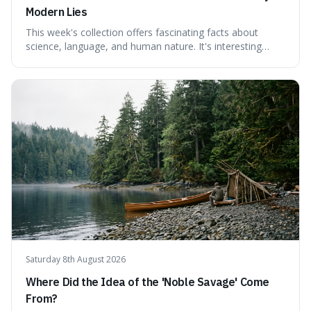
Modern Lies
This week's collection offers fascinating facts about
science, language, and human nature. It's interesting
because it reveals how ancient concepts can shed light
on modern challenges, like the power of precise
language. For instance, the article highlights Lavoisier's
accidental misnaming of oxygen
Saturday 8th August 2026
Where Did the Idea of the 'Noble Savage' Come
From?