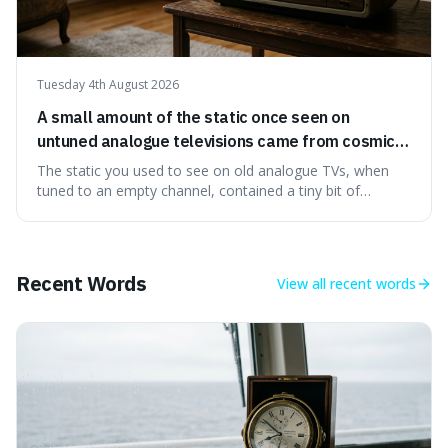
Tuesday 4th August 2026
A small amount of the static once seen on
untuned analogue televisions came from cosmic
microwave background radiation left over from
The static you used to see on old analogue TVs, when
the early universe.
tuned to an empty channel, contained a tiny bit of
information from the very beginning of the universe. This
makes it fascinating because it means that with a little bit
of that static, you were actually seeing a faint echo of the
Big Bang, a dire
Recent Words
View all
recent words