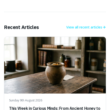
Recent Articles
View all
recent articles
Sunday 9th August 2026
This Week in Curious Minds: From Ancient Honey to