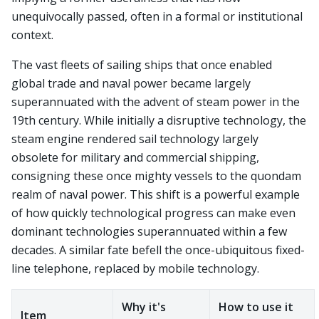
unequivocally passed, often in a formal or institutional
context.
The vast fleets of sailing ships that once enabled
global trade and naval power became largely
superannuated with the advent of steam power in the
19th century. While initially a disruptive technology, the
steam engine rendered sail technology largely
obsolete for military and commercial shipping,
consigning these once mighty vessels to the quondam
realm of naval power. This shift is a powerful example
of how quickly technological progress can make even
dominant technologies superannuated within a few
decades. A similar fate befell the once-ubiquitous fixed-
line telephone, replaced by mobile technology.
Why it's
How to use it
Item