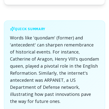
QUICK SUMMARY
Words like 'quondam' (former) and
'antecedent' can sharpen remembrance
of historical events. For instance,
Catherine of Aragon, Henry VIII's quondam
queen, played a pivotal role in the English
Reformation. Similarly, the internet's
antecedent was ARPANET, a US
Department of Defense network,
illustrating how past innovations pave
the way for future ones.