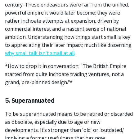
century. These endeavours were far from the unified,
powerful empire it would later become; they were
rather inchoate attempts at expansion, driven by
commercial interest and a nascent sense of national
ambition. Understanding how things start small is key
to appreciating their later impact; much like discerning
why small talk isn't small at all
.
*How to drop it in conversation: "The British Empire
started from quite inchoate trading ventures, not a
grand, pre-planned design."*
5. Superannuated
To be superannuated means to be retired or discarded
as obsolete, especially due to age or new
developments. It’s stronger than 'old' or 'outdated,'
implying a former usefulness that has now