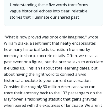
Understanding these five words transforms
vague historical echoes into clear, relatable
stories that illuminate our shared past.
"What is now proved was once only imagined," wrote
William Blake, a sentiment that neatly encapsulates
how many historical facts transition from murky
memory to sharp, concrete details. Often, we recall a
past event or a figure, but the precise lexis to articulate
it eludes us. This isn't about rote learning dates, but
about having the right word to connect a vivid
historical anecdote to your current conversation.
Consider the roughly 30 million Americans who can
trace their ancestry back to the 132 passengers on the
Mayflower; a fascinating statistic that gains gravitas
when paired with the exactness of language. We aren't