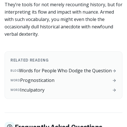
They’re tools for not merely recounting history, but for
interpreting its flow and impact with nuance. Armed
with such vocabulary, you might even thole the
occasionally dull historical anecdote with newfound
verbal dexterity.
RELATED READING
Words for People Who Dodge the Question
BLOG
Prognostication
WORD
Inculpatory
WORD