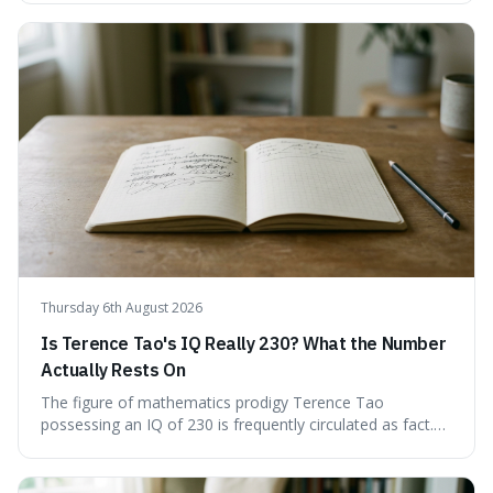
'equivocate,' 'circumlocution,' and 'obfuscate,' providing
clear definitions and practical examples for each.
Understand how these linguistic tools are employed,
whether intentionally or unintentionally, to avoid direct
answers, and learn to spot them in everyday
conversations and public discourse. Plus, discover how to
effectively use these terms to articulate your
observations with greater clarity and precision.
Thursday 6th August 2026
Is Terence Tao's IQ Really 230? What the Number
Actually Rests On
The figure of mathematics prodigy Terence Tao
possessing an IQ of 230 is frequently circulated as fact.
This article scrutinises the origin of this number,
examining the available evidence and expert
commentary. We find that while Tao is undoubtedly