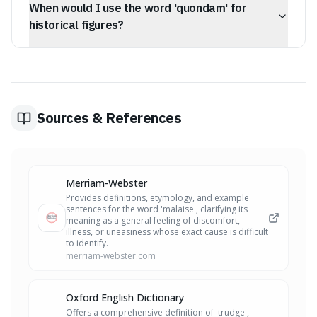
When would I use the word 'quondam' for
antecedent to the modern internet. It laid the essential
groundwork for the global digital communication we rely
historical figures?
on today.
You'd use 'quondam' when referring to a historical
figure's past title or significant former role that had
lasting consequences. For instance, calling Catherine of
Aragon Henry VIII's 'quondam queen' highlights her
important past position.
Sources & References
Merriam-Webster
Provides definitions, etymology, and example
sentences for the word 'malaise', clarifying its
meaning as a general feeling of discomfort,
illness, or uneasiness whose exact cause is difficult
to identify.
merriam-webster.com
Oxford English Dictionary
Offers a comprehensive definition of 'trudge',