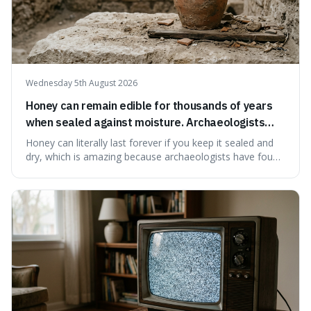
Wednesday 5th August 2026
Honey can remain edible for thousands of years
when sealed against moisture. Archaeologists
have found ancient honey that was still preserved.
Honey can literally last forever if you keep it sealed and
dry, which is amazing because archaeologists have found
jars of it thousands of years old that are still perfectly
edible. It's not just a historical curiosity either, as this
natural preservation shows us how effective simple
ingredients ca