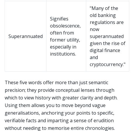
"Many of the
old banking
Signifies
regulations are
obsolescence,
now
often from
Superannuated
superannuated
former utility,
given the rise of
especially in
digital finance
institutions.
and
cryptocurrency."
These five words offer more than just semantic
precision; they provide conceptual lenses through
which to view history with greater clarity and depth.
Using them allows you to move beyond vague
generalisations, anchoring your points to specific,
verifiable facts and imparting a sense of erudition
without needing to memorise entire chronologies.