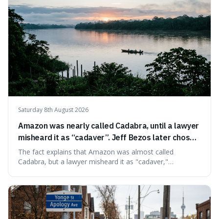
Saturday 8th August 2026
Amazon was nearly called Cadabra, until a lawyer
misheard it as “cadaver”. Jeff Bezos later chose
Amazon to suggest vast scale.
The fact explains that Amazon was almost called
Cadabra, but a lawyer misheard it as "cadaver,"
prompting a name change. This is interesting because the
chosen name, Amazon, deliberately evokes vastness,
mirroring the company's massive scale and ambition.