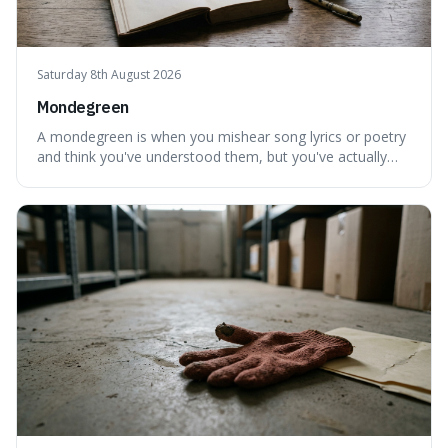
Saturday 8th August 2026
Mondegreen
A mondegreen is when you mishear song lyrics or poetry
and think you've understood them, but you've actually
created a new, often funny, phrase. It's interesting
because it shows how our brains try to make sense of
things, even if it means inventing a completely different
meaning based on what we th