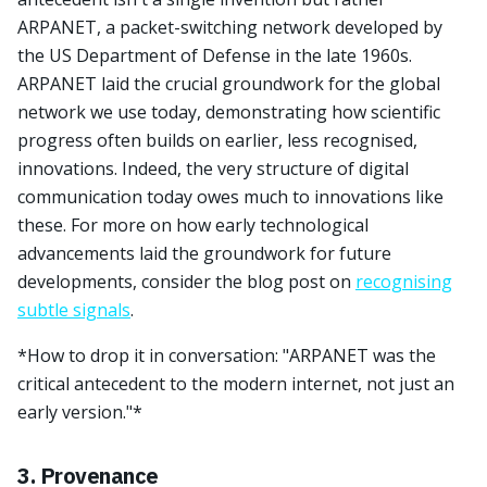
ARPANET, a packet-switching network developed by
the US Department of Defense in the late 1960s.
ARPANET laid the crucial groundwork for the global
network we use today, demonstrating how scientific
progress often builds on earlier, less recognised,
innovations. Indeed, the very structure of digital
communication today owes much to innovations like
these. For more on how early technological
advancements laid the groundwork for future
developments, consider the blog post on
recognising
subtle signals
.
*How to drop it in conversation: "ARPANET was the
critical antecedent to the modern internet, not just an
early version."*
3. Provenance