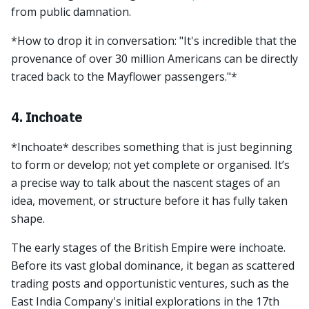
from public damnation.
*How to drop it in conversation: "It's incredible that the
provenance of over 30 million Americans can be directly
traced back to the Mayflower passengers."*
4. Inchoate
*Inchoate* describes something that is just beginning
to form or develop; not yet complete or organised. It’s
a precise way to talk about the nascent stages of an
idea, movement, or structure before it has fully taken
shape.
The early stages of the British Empire were inchoate.
Before its vast global dominance, it began as scattered
trading posts and opportunistic ventures, such as the
East India Company's initial explorations in the 17th