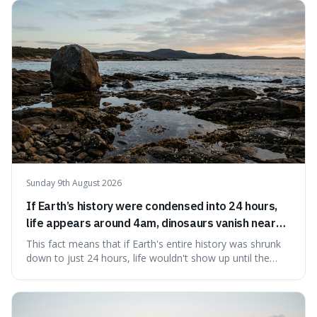
to use it, turning an antique-sounding term into a useful
addition to your vocabulary.
Sunday 9th August 2026
If Earth’s history were condensed into 24 hours,
life appears around 4am, dinosaurs vanish near
11:40pm, and modern humans arrive in the final
This fact means that if Earth's entire history was shrunk
seconds.
down to just 24 hours, life wouldn't show up until the
morning, dinosaurs would only appear late at night just
before disappearing, and humans would only arrive in the
very last seconds. It's fascinating because it shows just
how incredibly r