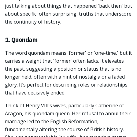
just talking about things that happened 'back then' but
about specific, often surprising, truths that underscore
the continuity of history.
1. Quondam
The word quondam means 'former' or 'one-time,' but it
carries a weight that 'former' often lacks. It elevates
the past, suggesting a position or status that is no
longer held, often with a hint of nostalgia or a faded
glory. It’s perfect for describing roles or relationships
that have decisively ended.
Think of Henry VIII’s wives, particularly Catherine of
Aragon, his quondam queen. Her refusal to annul their
marriage led to the English Reformation,
fundamentally altering the course of British history.