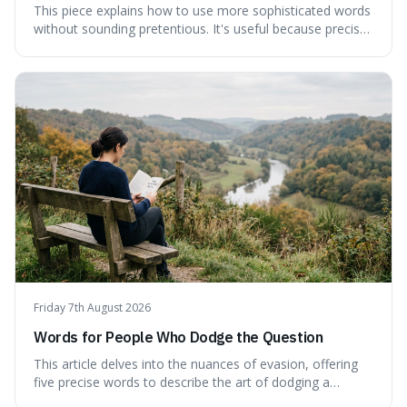
This piece explains how to use more sophisticated words
without sounding pretentious. It's useful because precise
language can make complex ideas clearer and easier to
understand. For instance, the word 'gainsay' offers a
specific way to dispute a fact that more common terms
don't quite capture.
Friday 7th August 2026
Words for People Who Dodge the Question
This article delves into the nuances of evasion, offering
five precise words to describe the art of dodging a
question. We explore 'tergiversate,' 'prevaricate,'