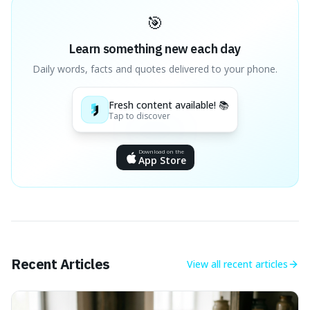
🎯
Learn something new each day
Daily words, facts and quotes delivered to your phone.
Fresh content available! 📚
Tap to discover
Download on the
App Store
Recent Articles
View all
recent articles