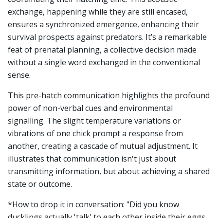
exchange, happening while they are still encased,
ensures a synchronized emergence, enhancing their
survival prospects against predators. It’s a remarkable
feat of prenatal planning, a collective decision made
without a single word exchanged in the conventional
sense.
This pre-hatch communication highlights the profound
power of non-verbal cues and environmental
signalling. The slight temperature variations or
vibrations of one chick prompt a response from
another, creating a cascade of mutual adjustment. It
illustrates that communication isn't just about
transmitting information, but about achieving a shared
state or outcome.
*How to drop it in conversation: "Did you know
ducklings actually 'talk' to each other inside their eggs