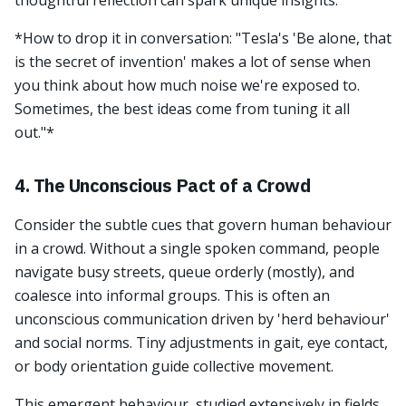
thoughtful reflection can spark unique insights.
*How to drop it in conversation: "Tesla's 'Be alone, that
is the secret of invention' makes a lot of sense when
you think about how much noise we're exposed to.
Sometimes, the best ideas come from tuning it all
out."*
4. The Unconscious Pact of a Crowd
Consider the subtle cues that govern human behaviour
in a crowd. Without a single spoken command, people
navigate busy streets, queue orderly (mostly), and
coalesce into informal groups. This is often an
unconscious communication driven by 'herd behaviour'
and social norms. Tiny adjustments in gait, eye contact,
or body orientation guide collective movement.
This emergent behaviour, studied extensively in fields