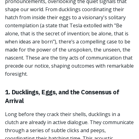
pronouncements, overlooking the quiet signals that
shape our world. From ducklings coordinating their
hatch from inside their eggs to a visionary's solitary
contemplation (a state that Tesla extolled with "Be
alone, that is the secret of invention; be alone, that is
when ideas are born"), there’s a compelling case to be
made for the power of the unspoken, the unseen, the
nascent. These are the tiny acts of communication that
precede our notice, shaping outcomes with remarkable
foresight.
1. Ducklings, Eggs, and the Consensus of
Arrival
Long before they crack their shells, ducklings in a
clutch are already in active dialogue. They communicate
through a series of subtle clicks and peeps,
coordinating their hatching time. This acoustic