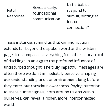
birth, babies
Reveals early,
Fetal
respond to
foundational
Response
stimuli, hinting at
communication.
innate
connection."
These instances remind us that communication
extends far beyond the spoken word or the written
page. It encompasses everything from the silent accord
of ducklings in an egg to the profound influence of
undisturbed thought. The truly impactful messages are
often those we don't immediately perceive, shaping
our understanding and our environment long before
they enter our conscious awareness. Paying attention
to these subtle signals, both around us and within
ourselves, can reveal a richer, more interconnected
world.