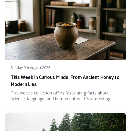
Sunday 9th August 2026
This Week in Curious Minds: From Ancient Honey to
Modern Lies
This week's collection offers fascinating facts about
science, language, and human nature. It's interesting
because it reveals how ancient concepts can shed light
on modern challenges, like the power of precise
language. For instance, the article highlights Lavoisier's
accidental misnaming of oxygen