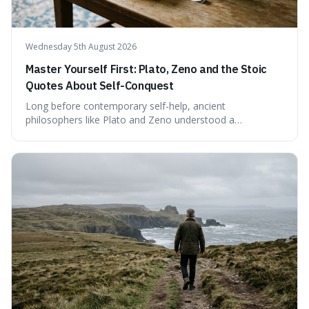
Wednesday 5th August 2026
Master Yourself First: Plato, Zeno and the Stoic
Quotes About Self-Conquest
Long before contemporary self-help, ancient
philosophers like Plato and Zeno understood a
fundamental truth: the greatest battlefield lies within. This
piece delves into their insights on self-conquest, drawing
a shared thread through powerful quotes that emphasise
mastering one's desires, emotions, and reactions. We
explore how this timeless wisdom offers a path to
genuine freedom and resilience, rather than fleeting
external success, ultimately arguing that the capacity to
rule oneself is the foundation of a well-lived life.