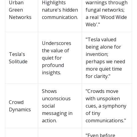
Urban
Highlights
warnings through
Green
nature's hidden
fungal networks;
Networks
communication.
a real 'Wood Wide
Web'."
"Tesla valued
Underscores
being alone for
the value of
Tesla's
invention;
quiet for
Solitude
perhaps we need
profound
more quiet time
insights.
for clarity."
Shows
"Crowds move
unconscious
with unspoken
Crowd
social
cues, a symphony
Dynamics
messaging in
of tiny
action.
communications."
"Even before