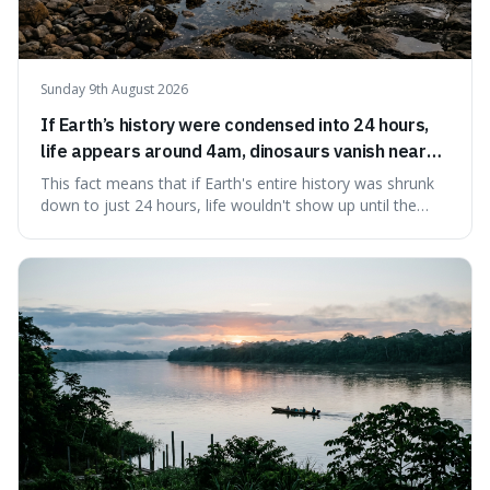
Sunday 9th August 2026
If Earth’s history were condensed into 24 hours,
life appears around 4am, dinosaurs vanish near
11:40pm, and modern humans arrive in the final
This fact means that if Earth's entire history was shrunk
seconds.
down to just 24 hours, life wouldn't show up until the
morning, dinosaurs would only appear late at night just
before disappearing, and humans would only arrive in the
very last seconds. It's fascinating because it shows just
how incredibly r