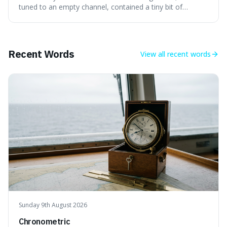
the early universe.
tuned to an empty channel, contained a tiny bit of
information from the very beginning of the universe. This
makes it fascinating because it means that with a little bit
of that static, you were actually seeing a faint echo of the
Big Bang, a dire
Recent Words
View all
recent words
Sunday 9th August 2026
Chronometric