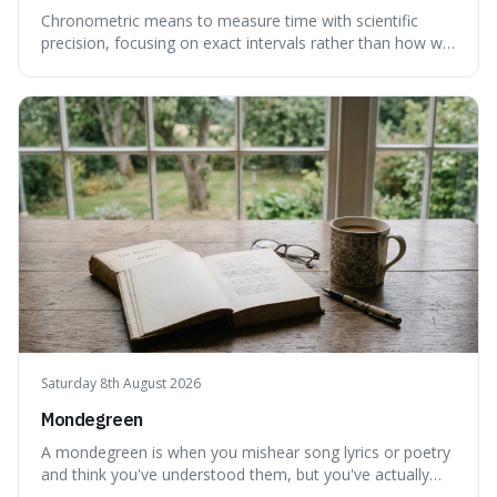
Chronometric means to measure time with scientific
precision, focusing on exact intervals rather than how we
personally feel time passing. This is interesting because it
highlights the difference between the objective, unyielding
flow of time and our subjective, often unreliable,
perception of it, w
Saturday 8th August 2026
Mondegreen
A mondegreen is when you mishear song lyrics or poetry
and think you've understood them, but you've actually
created a new, often funny, phrase. It's interesting