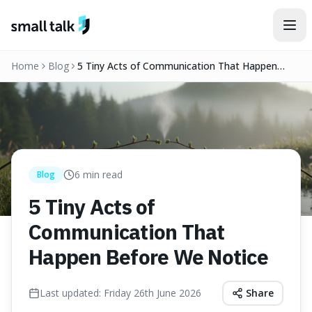
Skip to content
Home
Blog
5 Tiny Acts of Communication That Happen
Before We Notice
6
min read
Blog
5 Tiny Acts of
Communication That
Happen Before We Notice
Last updated:
Friday 26th June 2026
Share