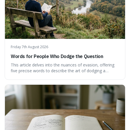
Friday 7th August 2026
Words for People Who Dodge the Question
This article delves into the nuances of evasion, offering
five precise words to describe the art of dodging a
question. We explore 'tergiversate,' 'prevaricate,'
'equivocate,' 'circumlocution,' and 'obfuscate,' providing
clear definitions and practical examples for each.
Understand how these linguistic tools are employed,
whether intentionally or unintentionally, to avoid direct
answers, and learn to spot them in everyday
conversations and public discourse. Plus, discover how to
effectively use these terms to articulate your
observations with greater clarity and precision.