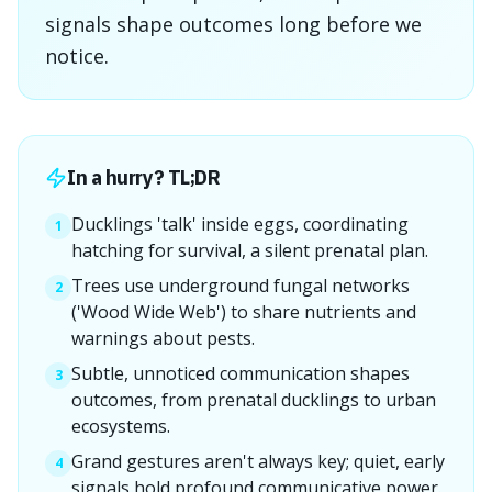
signals shape outcomes long before we
notice.
In a hurry? TL;DR
Ducklings 'talk' inside eggs, coordinating
1
hatching for survival, a silent prenatal plan.
Trees use underground fungal networks
2
('Wood Wide Web') to share nutrients and
warnings about pests.
Subtle, unnoticed communication shapes
3
outcomes, from prenatal ducklings to urban
ecosystems.
Grand gestures aren't always key; quiet, early
4
signals hold profound communicative power.