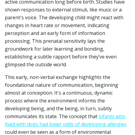
active communication long before birth. Studies have
shown responses to external stimuli, like music or a
parent's voice. The developing child might react with
changes in heart rate or movement, indicating
perception and an early form of information
processing. This prenatal sensitivity lays the
groundwork for later learning and bonding,
establishing a subtle rapport before they’ve even
glimpsed the outside world.
This early, non-verbal exchange highlights the
foundational nature of communication, beginning
almost at conception. It's a continuous, dynamic
process where the environment informs the
developing being, and the being, in turn, subtly
communicates its state. The concept that
infants who
lived with dogs had lower odds of developing allergies
could even be seen as a form of environmental