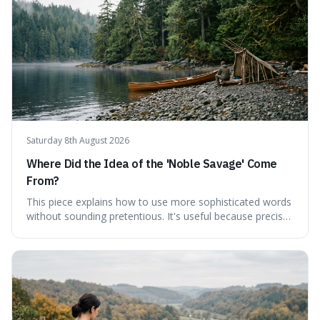
Saturday 8th August 2026
Where Did the Idea of the 'Noble Savage' Come
From?
This piece explains how to use more sophisticated words
without sounding pretentious. It's useful because precise
language can make complex ideas clearer and easier to
understand. For instance, the word 'gainsay' offers a
specific way to dispute a fact that more common terms
don't quite capture.