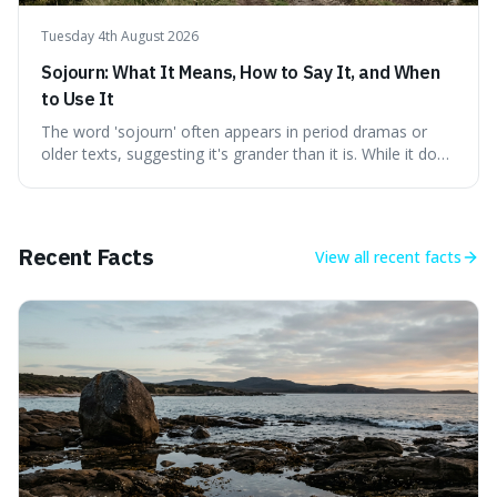
Tuesday 4th August 2026
Sojourn: What It Means, How to Say It, and When
to Use It
The word 'sojourn' often appears in period dramas or
older texts, suggesting it's grander than it is. While it does
imply a certain elegance, its meaning is straightforward: a
temporary stay. The word is surprisingly versatile for
describing short, often enriching, periods away from
home, and its precise pronunciation is key to its charm.
Recent Facts
View all
recent facts
This piece clarifies its meaning, how to say it without
sounding affected, and provides practical advice for when
to use it, turning an antique-sounding term into a useful
addition to your vocabulary.