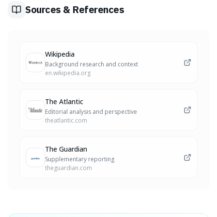
demonstrating the power of unspoken signals.
Sources & References
Wikipedia
Background research and context
en.wikipedia.org
The Atlantic
Editorial analysis and perspective
theatlantic.com
The Guardian
Supplementary reporting
theguardian.com