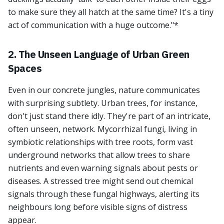
to make sure they all hatch at the same time? It's a tiny
act of communication with a huge outcome."*
2. The Unseen Language of Urban Green
Spaces
Even in our concrete jungles, nature communicates
with surprising subtlety. Urban trees, for instance,
don't just stand there idly. They're part of an intricate,
often unseen, network. Mycorrhizal fungi, living in
symbiotic relationships with tree roots, form vast
underground networks that allow trees to share
nutrients and even warning signals about pests or
diseases. A stressed tree might send out chemical
signals through these fungal highways, alerting its
neighbours long before visible signs of distress
appear.