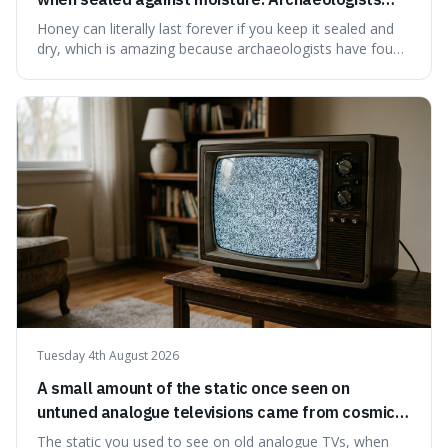
have found ancient honey that was still preserved.
Honey can literally last forever if you keep it sealed and
dry, which is amazing because archaeologists have found
jars of it thousands of years old that are still perfectly
edible. It's not just a historical curiosity either, as this
natural preservation shows us how effective simple
ingredients ca
Tuesday 4th August 2026
A small amount of the static once seen on
untuned analogue televisions came from cosmic
microwave background radiation left over from
The static you used to see on old analogue TVs, when