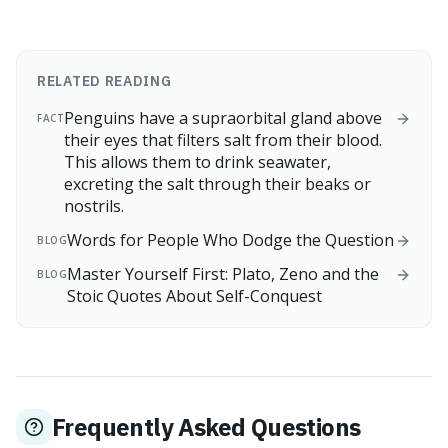
RELATED READING
Penguins have a supraorbital gland above
FACT
their eyes that filters salt from their blood.
This allows them to drink seawater,
excreting the salt through their beaks or
nostrils.
Words for People Who Dodge the Question
BLOG
Master Yourself First: Plato, Zeno and the
BLOG
Stoic Quotes About Self-Conquest
Frequently Asked Questions