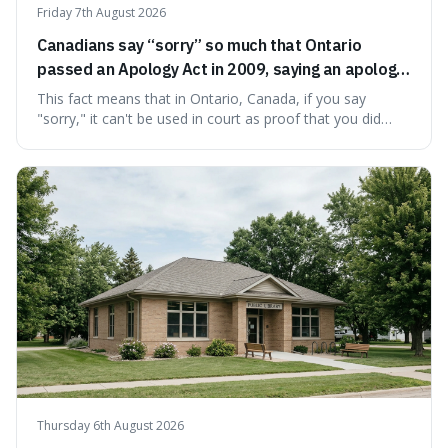
Friday 7th August 2026
Canadians say “sorry” so much that Ontario
passed an Apology Act in 2009, saying an apology
cannot be used as proof of liability.
This fact means that in Ontario, Canada, if you say
"sorry," it can't be used in court as proof that you did
something wrong. This is interesting because it shows
how a common, polite habit led to a law protecting
people from accidentally admitting guilt just by being nice.
Thursday 6th August 2026