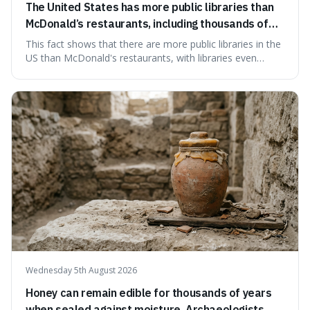
The United States has more public libraries than
McDonald’s restaurants, including thousands of
branches serving small communities.
This fact shows that there are more public libraries in the
US than McDonald's restaurants, with libraries even
serving small communities. It's interesting because it
suggests that despite the constant presence of fast food,
our country still prioritises and provides access to
educational and commun
Wednesday 5th August 2026
Honey can remain edible for thousands of years
when sealed against moisture. Archaeologists