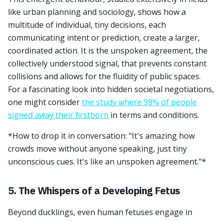
like urban planning and sociology, shows how a
multitude of individual, tiny decisions, each
communicating intent or prediction, create a larger,
coordinated action. It is the unspoken agreement, the
collectively understood signal, that prevents constant
collisions and allows for the fluidity of public spaces.
For a fascinating look into hidden societal negotiations,
one might consider
the study where 98% of people
signed away their firstborn
in terms and conditions.
*How to drop it in conversation: "It's amazing how
crowds move without anyone speaking, just tiny
unconscious cues. It's like an unspoken agreement."*
5. The Whispers of a Developing Fetus
Beyond ducklings, even human fetuses engage in