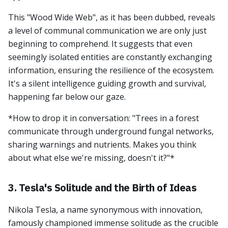
This "Wood Wide Web", as it has been dubbed, reveals
a level of communal communication we are only just
beginning to comprehend. It suggests that even
seemingly isolated entities are constantly exchanging
information, ensuring the resilience of the ecosystem.
It's a silent intelligence guiding growth and survival,
happening far below our gaze.
*How to drop it in conversation: "Trees in a forest
communicate through underground fungal networks,
sharing warnings and nutrients. Makes you think
about what else we're missing, doesn't it?"*
3. Tesla's Solitude and the Birth of Ideas
Nikola Tesla, a name synonymous with innovation,
famously championed immense solitude as the crucible