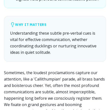
WHY IT MATTERS
Understanding these subtle pre-verbal cues is
vital for effective communication, whether
coordinating ducklings or nurturing innovative
ideas in quiet solitude.
Sometimes, the loudest proclamations capture our
attention, like a 'Callithumpian' parade, all brass bands
and boisterous cheer. Yet, often the most profound
communications are subtle, almost imperceptible,
happening long before we consciously register them.
We fixate on grand gestures and booming