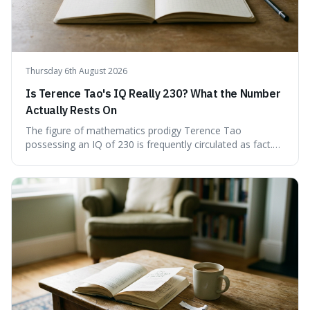
Thursday 6th August 2026
Is Terence Tao's IQ Really 230? What the Number
Actually Rests On
The figure of mathematics prodigy Terence Tao
possessing an IQ of 230 is frequently circulated as fact.
This article scrutinises the origin of this number,
examining the available evidence and expert
commentary. We find that while Tao is undoubtedly
exceptionally gifted, the 230 IQ score appears to lack a
verifiable, directly attributed source from a standardised
test. Instead, it seems to be an extrapolation or estimate,
often originating from secondary sources or
interpretations of childhood achievements, rather than a
confirmed assessment.