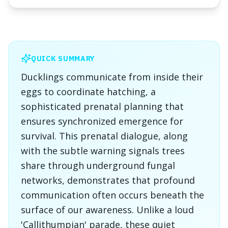
QUICK SUMMARY
Ducklings communicate from inside their
eggs to coordinate hatching, a
sophisticated prenatal planning that
ensures synchronized emergence for
survival. This prenatal dialogue, along
with the subtle warning signals trees
share through underground fungal
networks, demonstrates that profound
communication often occurs beneath the
surface of our awareness. Unlike a loud
'Callithumpian' parade, these quiet