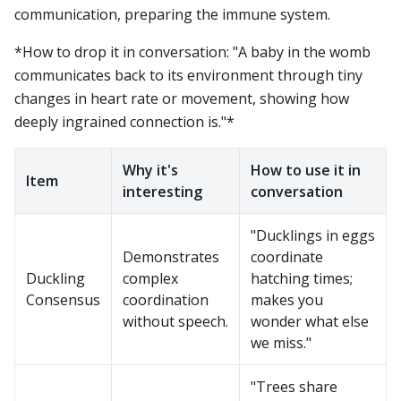
communication, preparing the immune system.
*How to drop it in conversation: "A baby in the womb
communicates back to its environment through tiny
changes in heart rate or movement, showing how
deeply ingrained connection is."*
Why it's
How to use it in
Item
interesting
conversation
"Ducklings in eggs
Demonstrates
coordinate
Duckling
complex
hatching times;
Consensus
coordination
makes you
without speech.
wonder what else
we miss."
"Trees share