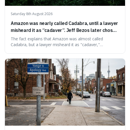
Saturday 8th August 2026
Amazon was nearly called Cadabra, until a lawyer
misheard it as “cadaver”. Jeff Bezos later chose
Amazon to suggest vast scale.
The fact explains that Amazon was almost called
Cadabra, but a lawyer misheard it as "cadaver,"
prompting a name change. This is interesting because the
chosen name, Amazon, deliberately evokes vastness,
mirroring the company's massive scale and ambition.