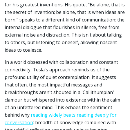
for his greatest inventions. His quote, "Be alone, that is
the secret of invention; be alone, that is when ideas are
born," speaks to a different kind of communication: the
internal dialogue that flourishes in silence, free from
external noise and distraction. This isn't about talking
to others, but listening to oneself, allowing nascent
ideas to coalesce.
In a world obsessed with collaboration and constant
connectivity, Tesla's approach reminds us of the
profound utility of quiet contemplation. It suggests
that often, the most impactful messages and
breakthroughs aren't shouted in a 'Callithumpian'
clamour but whispered into existence within the calm
of an unfettered mind. This echoes the sentiment
behind why
reading widely beats reading deeply for
conversation
: breadth of knowledge combined with