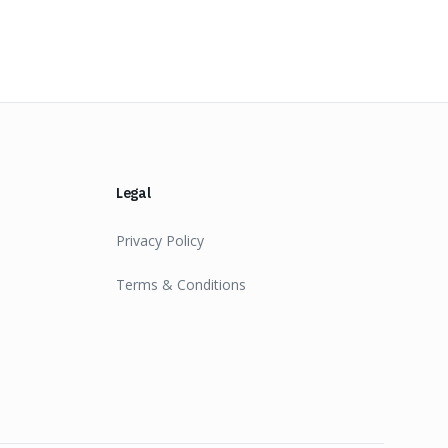
Legal
Privacy Policy
Terms & Conditions