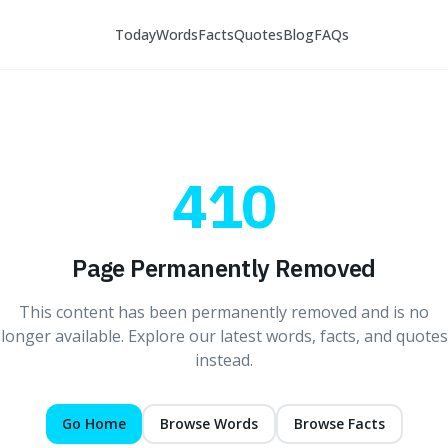
Today
Words
Facts
Quotes
Blog
FAQs
410
Page Permanently Removed
This content has been permanently removed and is no
longer available. Explore our latest words, facts, and quotes
instead.
Go Home
Browse Words
Browse Facts