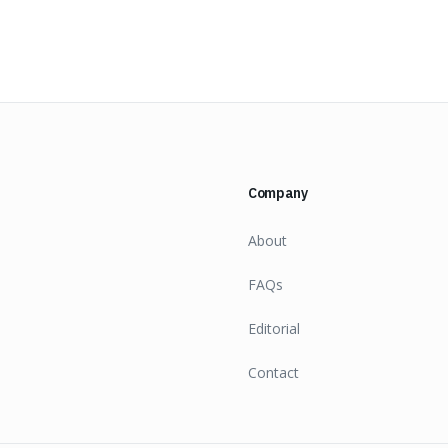
Company
About
FAQs
Editorial
Contact