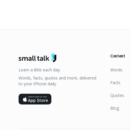
Content
Learn a little each day.
Words
Words, facts, quotes and more, delivered
Facts
to your iPhone daily.
Quotes
Download on the
App Store
Blog