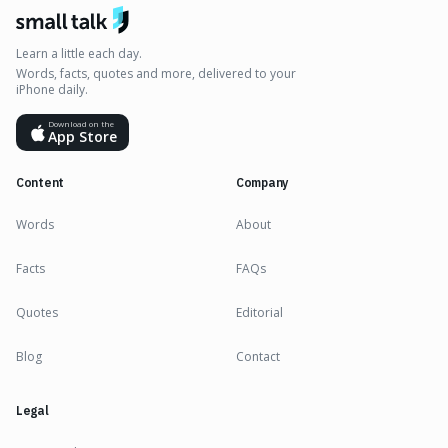
Learn a little each day.
Words, facts, quotes and more, delivered to your
iPhone daily.
Download on the
App Store
Content
Company
Words
About
Facts
FAQs
Quotes
Editorial
Blog
Contact
Legal