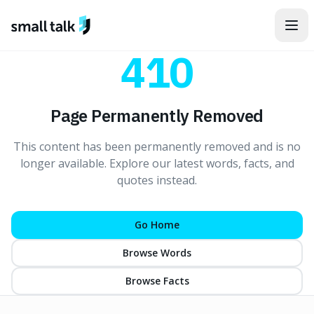
Skip to content
410
Page Permanently Removed
This content has been permanently removed and is no
longer available. Explore our latest words, facts, and
quotes instead.
Go Home
Browse Words
Browse Facts