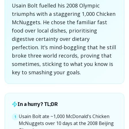
Usain Bolt fuelled his 2008 Olympic
triumphs with a staggering 1,000 Chicken
McNuggets. He chose the familiar fast
food over local dishes, prioritising
digestive certainty over dietary
perfection. It’s mind-boggling that he still
broke three world records, proving that
sometimes, sticking to what you know is
key to smashing your goals.
In a hurry? TL;DR
Usain Bolt ate ~1,000 McDonald's Chicken
1
McNuggets over 10 days at the 2008 Beijing