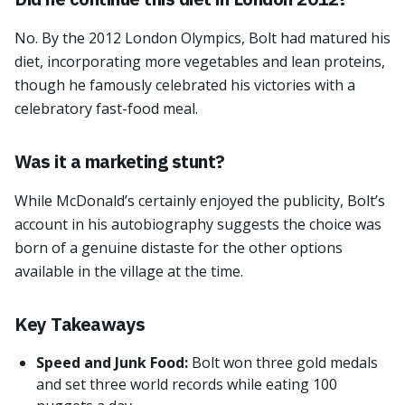
No. By the 2012 London Olympics, Bolt had matured his
diet, incorporating more vegetables and lean proteins,
though he famously celebrated his victories with a
celebratory fast-food meal.
Was it a marketing stunt?
While McDonald’s certainly enjoyed the publicity, Bolt’s
account in his autobiography suggests the choice was
born of a genuine distaste for the other options
available in the village at the time.
Key Takeaways
Speed and Junk Food:
Bolt won three gold medals
and set three world records while eating 100