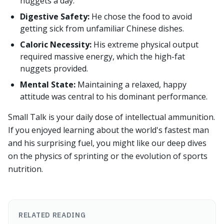
nuggets a day.
Digestive Safety:
He chose the food to avoid
getting sick from unfamiliar Chinese dishes.
Caloric Necessity:
His extreme physical output
required massive energy, which the high-fat
nuggets provided.
Mental State:
Maintaining a relaxed, happy
attitude was central to his dominant performance.
Small Talk is your daily dose of intellectual ammunition.
If you enjoyed learning about the world's fastest man
and his surprising fuel, you might like our deep dives
on the physics of sprinting or the evolution of sports
nutrition.
RELATED READING