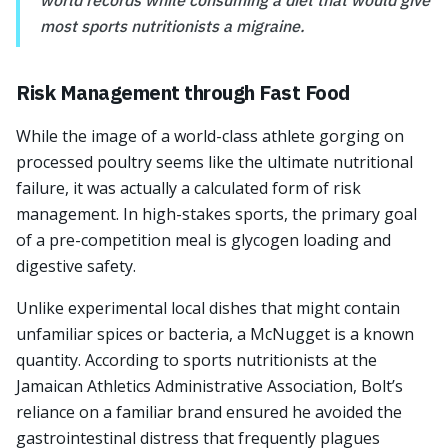
world records while consuming a diet that would give
most sports nutritionists a migraine.
Risk Management through Fast Food
While the image of a world-class athlete gorging on
processed poultry seems like the ultimate nutritional
failure, it was actually a calculated form of risk
management. In high-stakes sports, the primary goal
of a pre-competition meal is glycogen loading and
digestive safety.
Unlike experimental local dishes that might contain
unfamiliar spices or bacteria, a McNugget is a known
quantity. According to sports nutritionists at the
Jamaican Athletics Administrative Association, Bolt’s
reliance on a familiar brand ensured he avoided the
gastrointestinal distress that frequently plagues