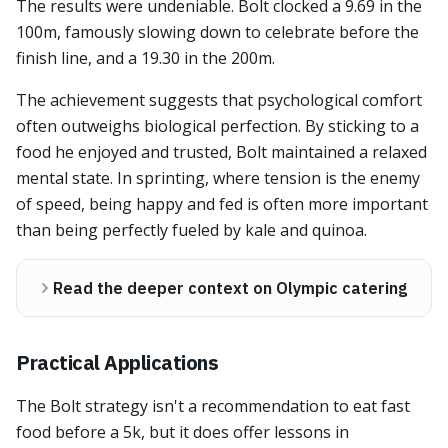
The results were undeniable. Bolt clocked a 9.69 in the
100m, famously slowing down to celebrate before the
finish line, and a 19.30 in the 200m.
The achievement suggests that psychological comfort
often outweighs biological perfection. By sticking to a
food he enjoyed and trusted, Bolt maintained a relaxed
mental state. In sprinting, where tension is the enemy
of speed, being happy and fed is often more important
than being perfectly fueled by kale and quinoa.
Read the deeper context on Olympic catering
Practical Applications
The Bolt strategy isn't a recommendation to eat fast
food before a 5k, but it does offer lessons in