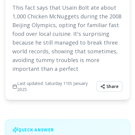
This fact says that Usain Bolt ate about
1,000 Chicken McNuggets during the 2008
Beijing Olympics, opting for familiar fast
food over local cuisine. It's surprising
because he still managed to break three
world records, showing that sometimes,
avoiding tummy troubles is more
important than a perfect
Last updated:
Saturday 11th January
Share
2025
QUICK ANSWER