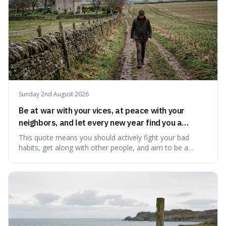
Sunday 2nd August 2026
Be at war with your vices, at peace with your
neighbors, and let every new year find you a
better man.
This quote means you should actively fight your bad
habits, get along with other people, and aim to be a
better person each year. It's a surprisingly practical
approach to self-improvement, suggesting that we
should focus our energy on fixing ourselves rather than
getting into disputes with others.