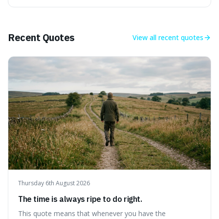
climate is a temporary break from the colder norm of
Earth's recent past, meaning human civilisation has
evolved during an exceptional period.
Recent Quotes
View all
recent quotes
Thursday 6th August 2026
The time is always ripe to do right.
This quote means that whenever you have the