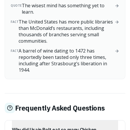
The wisest mind has something yet to
QUOTE
learn.
The United States has more public libraries
FACT
than McDonald’s restaurants, including
thousands of branches serving small
communities.
A barrel of wine dating to 1472 has
FACT
reportedly been tasted only three times,
including after Strasbourg’s liberation in
1944.
Frequently Asked Questions
Why did Usain Bolt eat so many Chicken