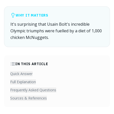
WHY IT MATTERS
It's surprising that Usain Bolt's incredible
Olympic triumphs were fuelled by a diet of 1,000
chicken McNuggets.
IN THIS ARTICLE
Quick Answer
Full Explanation
Frequently Asked Questions
Sources & References