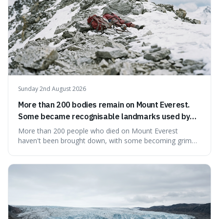
Sunday 2nd August 2026
More than 200 bodies remain on Mount Everest.
Some became recognisable landmarks used by
climbers navigating the mountain.
More than 200 people who died on Mount Everest
haven't been brought down, with some becoming grim
landmarks that climbers use to find their way. It's
surprising because the extreme cold and lack of oxygen
actually preserve the bodies, meaning they can stay there
for decades.