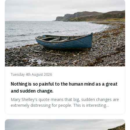
contentment by chasing after external achievements or
possessions, suggesting inste
Tuesday 4th August 2026
Nothing is so painful to the human mind as a great
and sudden change.
Mary Shelley's quote means that big, sudden changes are
extremely distressing for people. This is interesting
because it explains why even good surprises can feel
overwhelming, showing that our brains prefer things to
change slowly and predictably.