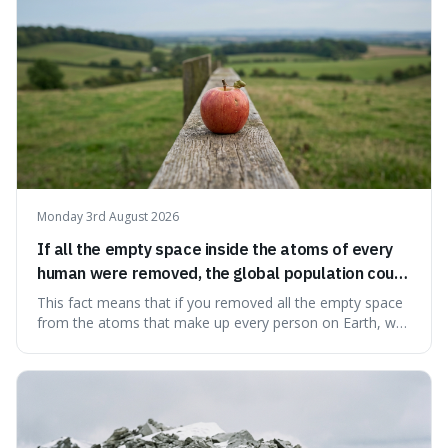
Monday 3rd August 2026
If all the empty space inside the atoms of every
human were removed, the global population could
theoretically fit into an object about the size of an
This fact means that if you removed all the empty space
apple.
from the atoms that make up every person on Earth, we
would all fit into something the size of an apple. It's a
mind-boggling idea because it shows just how much of
what we think of as solid matter is actually nothingness,
making our perception