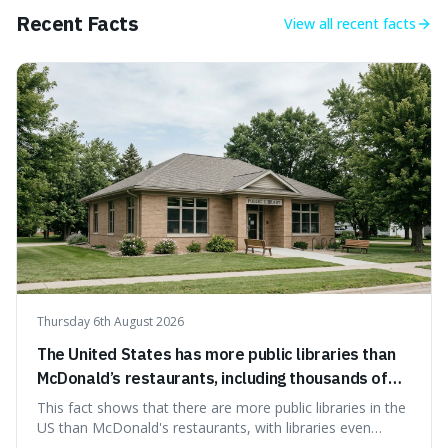
Recent Facts
View all
recent facts
Thursday 6th August 2026
The United States has more public libraries than
McDonald’s restaurants, including thousands of
branches serving small communities.
This fact shows that there are more public libraries in the
US than McDonald's restaurants, with libraries even
serving small communities. It's interesting because it