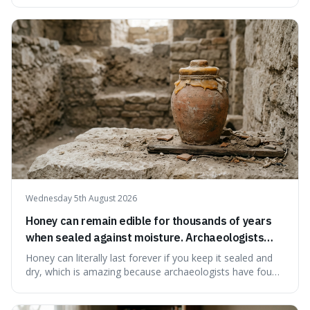
suggests that despite the constant presence of fast food,
our country still prioritises and provides access to
educational and commun
Wednesday 5th August 2026
Honey can remain edible for thousands of years
when sealed against moisture. Archaeologists
have found ancient honey that was still preserved.
Honey can literally last forever if you keep it sealed and
dry, which is amazing because archaeologists have found
jars of it thousands of years old that are still perfectly
edible. It's not just a historical curiosity either, as this