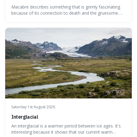
Macabre describes something that is grimly fascinating
because of its connection to death and the gruesome.
It's interesting because it helps us understand our own
attraction to the darker aspects of life, allowing us to
appreciate art and aesthetics that focus on mortality
without just calling them
Saturday 1st August 2026
Interglacial
An interglacial is a warmer period between ice ages. It's
interesting because it shows that our current warm