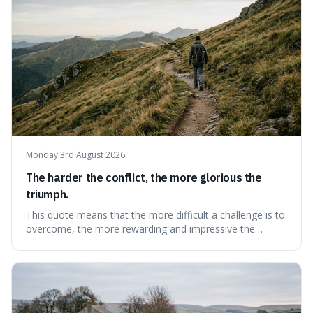
Monday 3rd August 2026
The harder the conflict, the more glorious the
triumph.
This quote means that the more difficult a challenge is to
overcome, the more rewarding and impressive the
victory will feel. It's interesting because it suggests that
struggle itself adds value, turning hardship into a source
of pride and motivation, especially when things are tough.