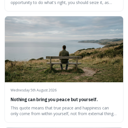
opportunity to do what's right, you should seize it, as
there's never a "bad" time to act morally. It's interesting
because it pushes back against the common excuse of
waiting for the "perfect moment," suggesting that
delaying justice is a form of injustic
Wednesday 5th August 2026
Nothing can bring you peace but yourself.
This quote means that true peace and happiness can
only come from within yourself, not from external things
like money, status, or other people. It's interesting
because it challenges the common idea that we can find