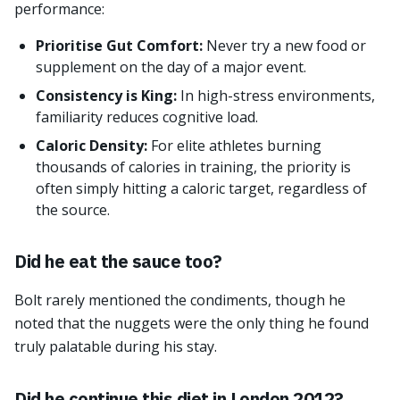
performance:
Prioritise Gut Comfort:
Never try a new food or
supplement on the day of a major event.
Consistency is King:
In high-stress environments,
familiarity reduces cognitive load.
Caloric Density:
For elite athletes burning
thousands of calories in training, the priority is
often simply hitting a caloric target, regardless of
the source.
Did he eat the sauce too?
Bolt rarely mentioned the condiments, though he
noted that the nuggets were the only thing he found
truly palatable during his stay.
Did he continue this diet in London 2012?