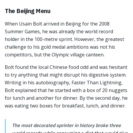
The Beijing Menu
When Usain Bolt arrived in Beijing for the 2008
Summer Games, he was already the world record
holder in the 100-metre sprint. However, the greatest
challenge to his gold medal ambitions was not his
competitors, but the Olympic village canteen.
Bolt found the local Chinese food odd and was hesitant
to try anything that might disrupt his digestive system.
Writing in his autobiography, Faster Than Lightning,
Bolt explained that he started with a box of 20 nuggets
for lunch and another for dinner. By the second day, he
was eating two boxes for breakfast, lunch, and dinner.
The most decorated sprinter in history broke three