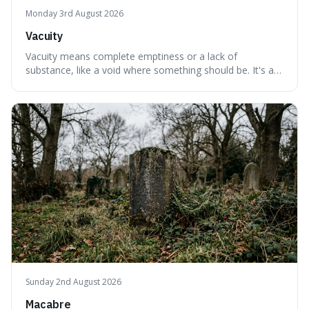
Monday 3rd August 2026
Vacuity
Vacuity means complete emptiness or a lack of
substance, like a void where something should be. It's an
interesting word because it applies to both the vast
emptiness in physics, where atoms are mostly empty
space, and to a lack of intelligence or meaning in people
or things, offering a sharper way
Sunday 2nd August 2026
Macabre