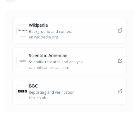
Wikipedia
Background and context
en.wikipedia.org
Scientific American
Scientific research and analysis
scientificamerican.com
BBC
Reporting and verification
bbc.co.uk