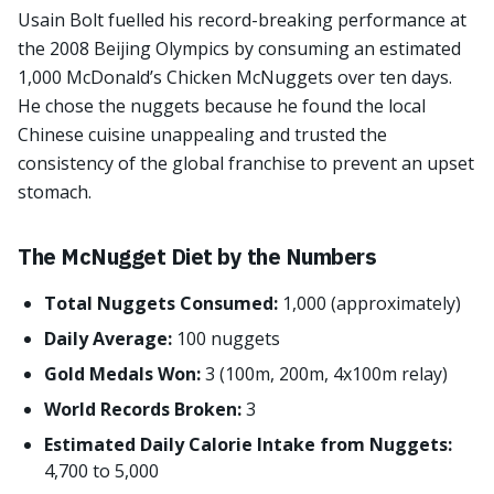
Usain Bolt fuelled his record-breaking performance at
the 2008 Beijing Olympics by consuming an estimated
1,000 McDonald’s Chicken McNuggets over ten days.
He chose the nuggets because he found the local
Chinese cuisine unappealing and trusted the
consistency of the global franchise to prevent an upset
stomach.
The McNugget Diet by the Numbers
Total Nuggets Consumed:
1,000 (approximately)
Daily Average:
100 nuggets
Gold Medals Won:
3 (100m, 200m, 4x100m relay)
World Records Broken:
3
Estimated Daily Calorie Intake from Nuggets:
4,700 to 5,000