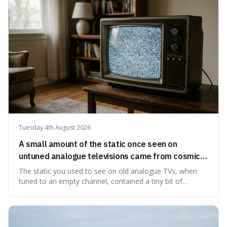
natural preservation shows us how effective simple
ingredients ca
Tuesday 4th August 2026
A small amount of the static once seen on
untuned analogue televisions came from cosmic
microwave background radiation left over from
The static you used to see on old analogue TVs, when
the early universe.
tuned to an empty channel, contained a tiny bit of
information from the very beginning of the universe. This
makes it fascinating because it means that with a little bit
of that static, you were actually seeing a faint echo of the
Big Bang, a dire