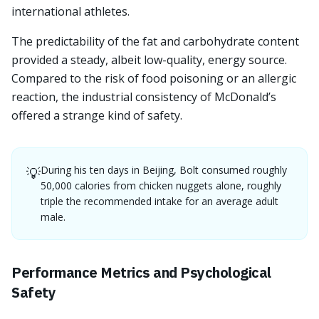
international athletes.
The predictability of the fat and carbohydrate content
provided a steady, albeit low-quality, energy source.
Compared to the risk of food poisoning or an allergic
reaction, the industrial consistency of McDonald’s
offered a strange kind of safety.
During his ten days in Beijing, Bolt consumed roughly
💡
50,000 calories from chicken nuggets alone, roughly
triple the recommended intake for an average adult
male.
Performance Metrics and Psychological
Safety