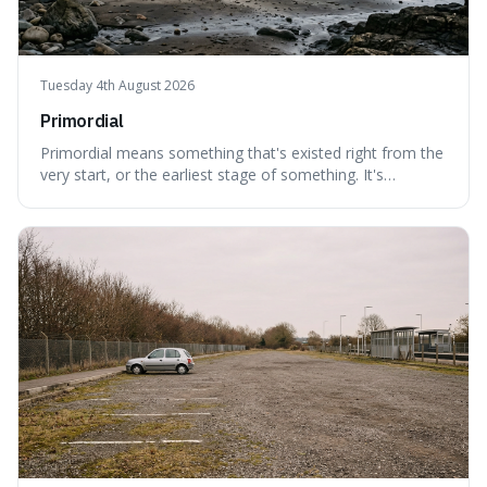
Tuesday 4th August 2026
Primordial
Primordial means something that's existed right from the
very start, or the earliest stage of something. It's
interesting because it captures a sense of ancient, raw
power, useful for describing things that predate history
and even consciousness itself, like the theoretical
"primordial soup" that ga