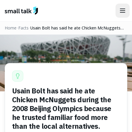
Skip to content
Home
Facts
Usain Bolt has said he ate Chicken McNuggets
during the 2008 Beijing Olympics because he
trusted familiar food more than the local
alternatives.
Usain Bolt has said he ate
Chicken McNuggets during the
2008 Beijing Olympics because
he trusted familiar food more
than the local alternatives.