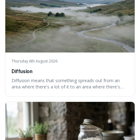
Thursday 6th August 2026
Diffusion
Diffusion means that something spreads out from an
area where there's a lot of it to an area where there's
less, until it's evenly spread. This is interesting because it
explains not only how things like ink in water spread, but
also how new ideas and trends naturally travel through
society over tim