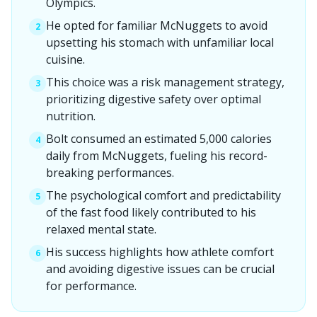
Olympics.
He opted for familiar McNuggets to avoid
2
upsetting his stomach with unfamiliar local
cuisine.
This choice was a risk management strategy,
3
prioritizing digestive safety over optimal
nutrition.
Bolt consumed an estimated 5,000 calories
4
daily from McNuggets, fueling his record-
breaking performances.
The psychological comfort and predictability
5
of the fast food likely contributed to his
relaxed mental state.
His success highlights how athlete comfort
6
and avoiding digestive issues can be crucial
for performance.