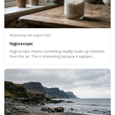
Wednesday 5th August 2026
Hygroscopic
Hygroscopic means something readily soaks up moisture
from the air. This is interesting because it explains
everyday things like why sugar clumps or why old honey
can still be eaten, as these substances actively pull water
out of their surroundings.