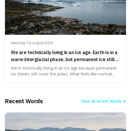
Saturday 1st August 2026
We are technically living in an ice age. Earth is in a
warm interglacial phase, but permanent ice still
covers Greenland and Antarctica.
We're technically living in an ice age because permanent
ice sheets still cover the poles. What feels like normal
weather to us is actually a brief, warm spell within a much
longer period of glaciation, making our current climate
quite unusual in Earth's history.
Recent Words
View all
recent words