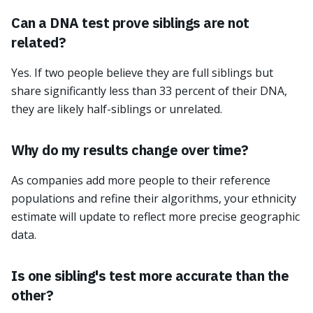
Can a DNA test prove siblings are not
related?
Yes. If two people believe they are full siblings but
share significantly less than 33 percent of their DNA,
they are likely half-siblings or unrelated.
Why do my results change over time?
As companies add more people to their reference
populations and refine their algorithms, your ethnicity
estimate will update to reflect more precise geographic
data.
Is one sibling's test more accurate than the
other?