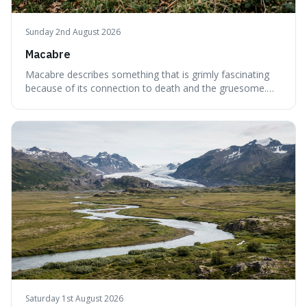
Sunday 2nd August 2026
Macabre
Macabre describes something that is grimly fascinating
because of its connection to death and the gruesome.
It's interesting because it helps us understand our own
attraction to the darker aspects of life, allowing us to
appreciate art and aesthetics that focus on mortality
without just calling them
Saturday 1st August 2026