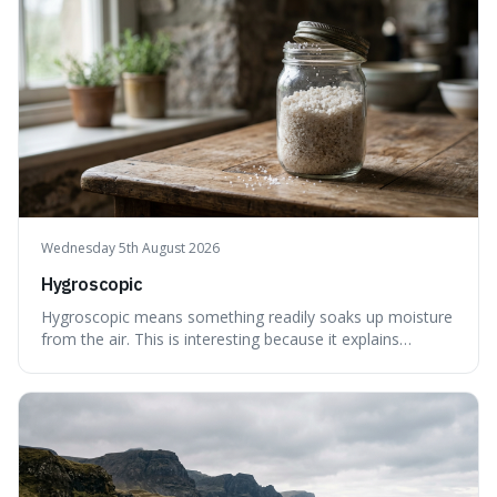
Wednesday 5th August 2026
Hygroscopic
Hygroscopic means something readily soaks up moisture
from the air. This is interesting because it explains
everyday things like why sugar clumps or why old honey
can still be eaten, as these substances actively pull water
out of their surroundings.