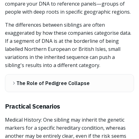
compare your DNA to reference panels—groups of
people with deep roots in specific geographic regions.
The differences between siblings are often
exaggerated by how these companies categorise data.
If a segment of DNA is at the borderline of being
labelled Northern European or British Isles, small
variations in the inherited sequence can push a
sibling's results into a different category.
The Role of Pedigree Collapse
Practical Scenarios
Medical History: One sibling may inherit the genetic
markers for a specific hereditary condition, whereas
another may be entirely clear, even if the risk seems