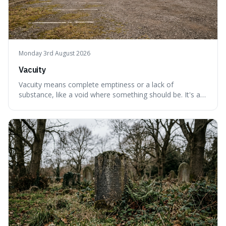
Monday 3rd August 2026
Vacuity
Vacuity means complete emptiness or a lack of
substance, like a void where something should be. It's an
interesting word because it applies to both the vast
emptiness in physics, where atoms are mostly empty
space, and to a lack of intelligence or meaning in people
or things, offering a sharper way