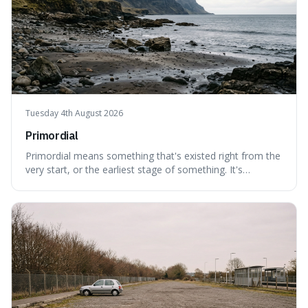
Tuesday 4th August 2026
Primordial
Primordial means something that's existed right from the
very start, or the earliest stage of something. It's
interesting because it captures a sense of ancient, raw
power, useful for describing things that predate history
and even consciousness itself, like the theoretical
"primordial soup" that ga