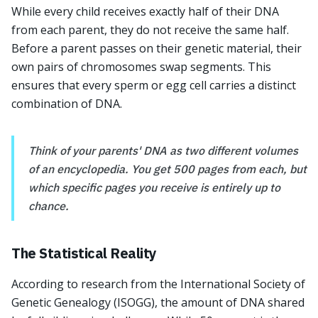
While every child receives exactly half of their DNA
from each parent, they do not receive the same half.
Before a parent passes on their genetic material, their
own pairs of chromosomes swap segments. This
ensures that every sperm or egg cell carries a distinct
combination of DNA.
Think of your parents' DNA as two different volumes
of an encyclopedia. You get 500 pages from each, but
which specific pages you receive is entirely up to
chance.
The Statistical Reality
According to research from the International Society of
Genetic Genealogy (ISOGG), the amount of DNA shared