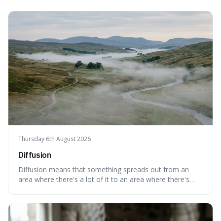
Thursday 6th August 2026
Diffusion
Diffusion means that something spreads out from an
area where there's a lot of it to an area where there's
less, until it's evenly spread. This is interesting because it
explains not only how things like ink in water spread, but
also how new ideas and trends naturally travel through
society over tim