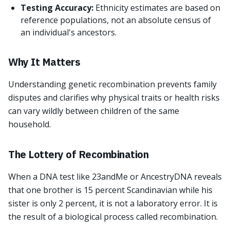
Testing Accuracy:
Ethnicity estimates are based on
reference populations, not an absolute census of
an individual's ancestors.
Why It Matters
Understanding genetic recombination prevents family
disputes and clarifies why physical traits or health risks
can vary wildly between children of the same
household.
The Lottery of Recombination
When a DNA test like 23andMe or AncestryDNA reveals
that one brother is 15 percent Scandinavian while his
sister is only 2 percent, it is not a laboratory error. It is
the result of a biological process called recombination.