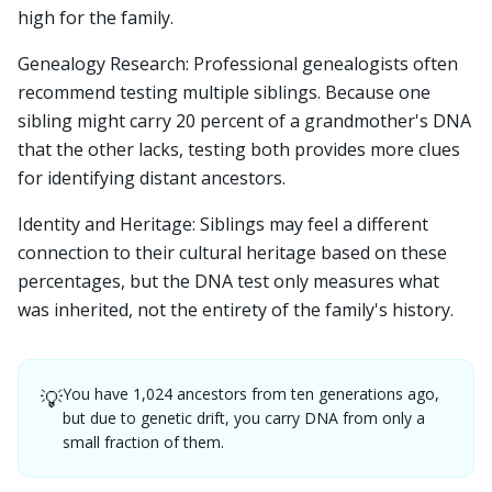
high for the family.
Genealogy Research: Professional genealogists often
recommend testing multiple siblings. Because one
sibling might carry 20 percent of a grandmother's DNA
that the other lacks, testing both provides more clues
for identifying distant ancestors.
Identity and Heritage: Siblings may feel a different
connection to their cultural heritage based on these
percentages, but the DNA test only measures what
was inherited, not the entirety of the family's history.
You have 1,024 ancestors from ten generations ago,
💡
but due to genetic drift, you carry DNA from only a
small fraction of them.