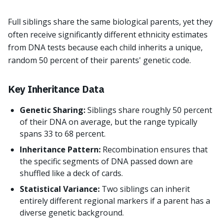
Full siblings share the same biological parents, yet they
often receive significantly different ethnicity estimates
from DNA tests because each child inherits a unique,
random 50 percent of their parents' genetic code.
Key Inheritance Data
Genetic Sharing:
Siblings share roughly 50 percent
of their DNA on average, but the range typically
spans 33 to 68 percent.
Inheritance Pattern:
Recombination ensures that
the specific segments of DNA passed down are
shuffled like a deck of cards.
Statistical Variance:
Two siblings can inherit
entirely different regional markers if a parent has a
diverse genetic background.