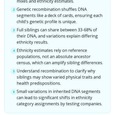
mixes and ethnicity estimates.
Genetic recombination shuffles DNA
2
segments like a deck of cards, ensuring each
child's genetic profile is unique.
Full siblings can share between 33-68% of
3
their DNA, and variations explain differing
ethnicity results.
Ethnicity estimates rely on reference
4
populations, not an absolute ancestor
census, which can amplify sibling differences.
Understand recombination to clarify why
5
siblings may show varied physical traits and
health predispositions.
Small variations in inherited DNA segments
6
can lead to significant shifts in ethnicity
category assignments by testing companies.