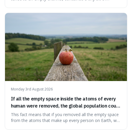
information from the very beginning of the universe. This
makes it fascinating because it means that with a little bit
of that static, you were actually seeing a faint echo of the
Big Bang, a dire
Monday 3rd August 2026
If all the empty space inside the atoms of every
human were removed, the global population could
theoretically fit into an object about the size of an
This fact means that if you removed all the empty space
apple.
from the atoms that make up every person on Earth, we
would all fit into something the size of an apple. It's a