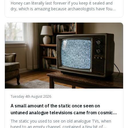
have found ancient honey that was still preserved.
Honey can literally last forever if you keep it sealed and
dry, which is amazing because archaeologists have found
jars of it thousands of years old that are still perfectly
edible. It's not just a historical curiosity either, as this
natural preservation shows us how effective simple
ingredients ca
Tuesday 4th August 2026
A small amount of the static once seen on
untuned analogue televisions came from cosmic
microwave background radiation left over from
The static you used to see on old analogue TVs, when
the early universe.
tuned to an empty channel, contained a tiny bit of