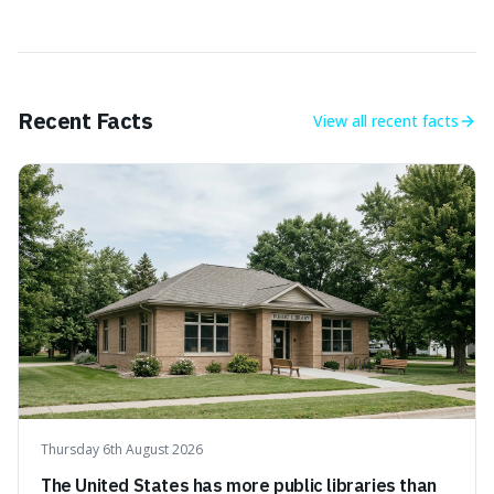
Recent Facts
View all
recent facts
Thursday 6th August 2026
The United States has more public libraries than