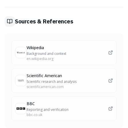
groups of people with known deep ancestry in specific
geographic regions, to compare an individual's DNA and
estimate ethnic origins. These estimates can be
influenced by how data is categorized.
Sources & References
Wikipedia
Background and context
en.wikipedia.org
Scientific American
Scientific research and analysis
scientificamerican.com
BBC
Reporting and verification
bbc.co.uk