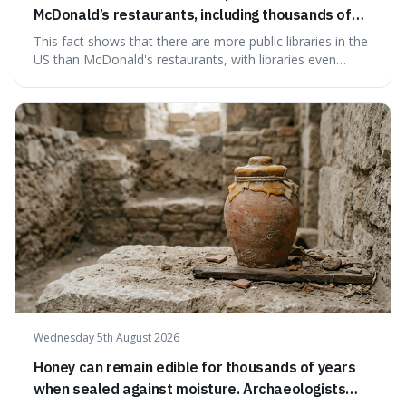
McDonald’s restaurants, including thousands of
branches serving small communities.
This fact shows that there are more public libraries in the
US than McDonald's restaurants, with libraries even
serving small communities. It's interesting because it
suggests that despite the constant presence of fast food,
our country still prioritises and provides access to
educational and commun
Wednesday 5th August 2026
Honey can remain edible for thousands of years
when sealed against moisture. Archaeologists