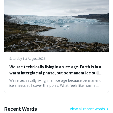
for decades.
Saturday 1st August 2026
We are technically living in an ice age. Earth is in a
warm interglacial phase, but permanent ice still
covers Greenland and Antarctica.
We're technically living in an ice age because permanent
ice sheets still cover the poles. What feels like normal
weather to us is actually a brief, warm spell within a much
longer period of glaciation, making our current climate
quite unusual in Earth's history.
Recent Words
View all
recent words