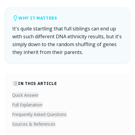
WHY IT MATTERS
It's quite startling that full siblings can end up
with such different DNA ethnicity results, but it's
simply down to the random shuffling of genes
they inherit from their parents.
IN THIS ARTICLE
Quick Answer
Full Explanation
Frequently Asked Questions
Sources & References