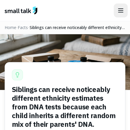
Skip to content
Home
Facts
Siblings can receive noticeably different ethnicity
estimates from DNA tests because each child
inherits a different random mix of their parents'
DNA.
Siblings can receive noticeably
different ethnicity estimates
from DNA tests because each
child inherits a different random
mix of their parents' DNA.