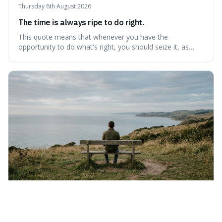
Thursday 6th August 2026
The time is always ripe to do right.
This quote means that whenever you have the
opportunity to do what's right, you should seize it, as
there's never a "bad" time to act morally. It's interesting
because it pushes back against the common excuse of
waiting for the "perfect moment," suggesting that
delaying justice is a form of injustic
Wednesday 5th August 2026
Nothing can bring you peace but yourself.