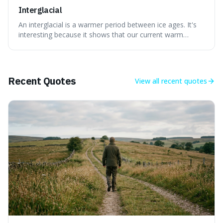
Interglacial
An interglacial is a warmer period between ice ages. It's
interesting because it shows that our current warm
climate is a temporary break from the colder norm of
Earth's recent past, meaning human civilisation has
evolved during an exceptional period.
Recent Quotes
View all
recent quotes