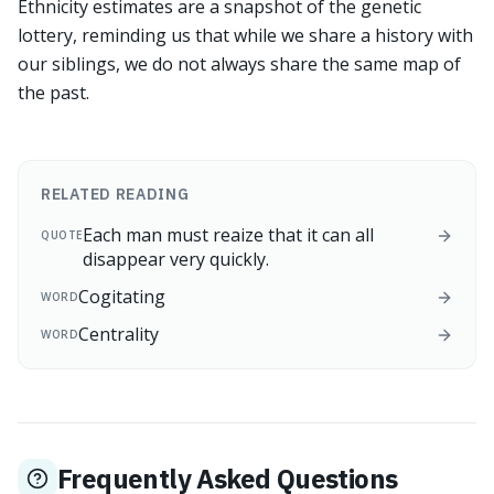
Ethnicity estimates are a snapshot of the genetic
lottery, reminding us that while we share a history with
our siblings, we do not always share the same map of
the past.
RELATED READING
Each man must reaize that it can all
QUOTE
disappear very quickly.
Cogitating
WORD
Centrality
WORD
Frequently Asked Questions