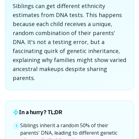
Siblings can get different ethnicity
estimates from DNA tests. This happens
because each child receives a unique,
random combination of their parents'
DNA. It's not a testing error, but a
fascinating quirk of genetic inheritance,
explaining why families might show varied
ancestral makeups despite sharing
parents.
In a hurry? TL;DR
Siblings inherit a random 50% of their
1
parents' DNA, leading to different genetic