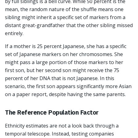
by full siblings is a bell curve. While 50 percent is the
mean, the random nature of the shuffle means one
sibling might inherit a specific set of markers from a
distant great-grandfather that the other sibling missed
entirely.
If a mother is 25 percent Japanese, she has a specific
set of Japanese markers on her chromosomes. She
might pass a large portion of those markers to her
first son, but her second son might receive the 75
percent of her DNA that is not Japanese. In this
scenario, the first son appears significantly more Asian
on a paper report, despite having the same parents.
The Reference Population Factor
Ethnicity estimates are not a look back through a
temporal telescope. Instead, testing companies