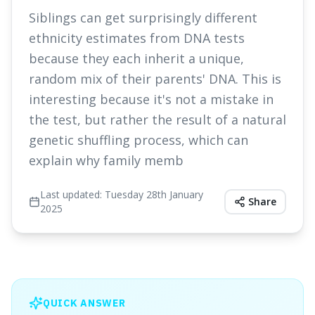
Siblings can get surprisingly different
ethnicity estimates from DNA tests
because they each inherit a unique,
random mix of their parents' DNA. This is
interesting because it's not a mistake in
the test, but rather the result of a natural
genetic shuffling process, which can
explain why family memb
Last updated:
Tuesday 28th January
Share
2025
QUICK ANSWER