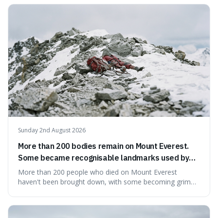
mind-boggling idea because it shows just how much of
what we think of as solid matter is actually nothingness,
making our perception
Sunday 2nd August 2026
More than 200 bodies remain on Mount Everest.
Some became recognisable landmarks used by
climbers navigating the mountain.
More than 200 people who died on Mount Everest
haven't been brought down, with some becoming grim
landmarks that climbers use to find their way. It's
surprising because the extreme cold and lack of oxygen
actually preserve the bodies, meaning they can stay there