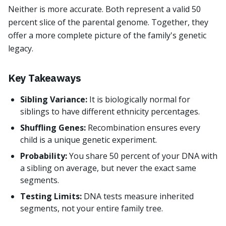
Neither is more accurate. Both represent a valid 50
percent slice of the parental genome. Together, they
offer a more complete picture of the family's genetic
legacy.
Key Takeaways
Sibling Variance:
It is biologically normal for
siblings to have different ethnicity percentages.
Shuffling Genes:
Recombination ensures every
child is a unique genetic experiment.
Probability:
You share 50 percent of your DNA with
a sibling on average, but never the exact same
segments.
Testing Limits:
DNA tests measure inherited
segments, not your entire family tree.