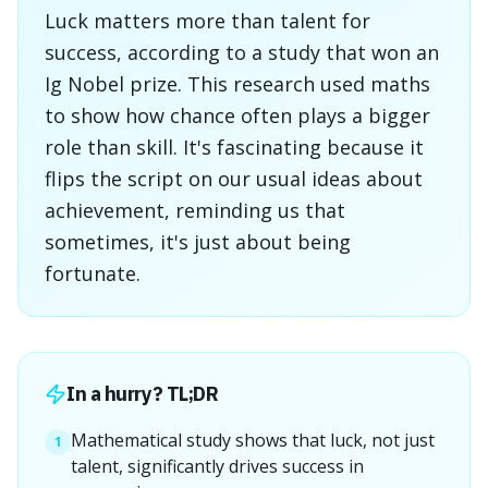
Luck matters more than talent for
success, according to a study that won an
Ig Nobel prize. This research used maths
to show how chance often plays a bigger
role than skill. It's fascinating because it
flips the script on our usual ideas about
achievement, reminding us that
sometimes, it's just about being
fortunate.
In a hurry? TL;DR
Mathematical study shows that luck, not just
1
talent, significantly drives success in