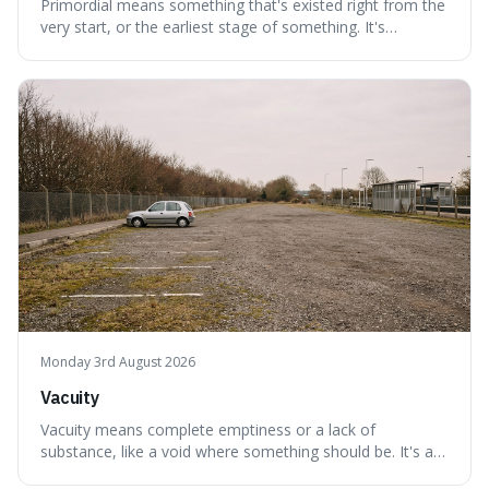
Primordial means something that's existed right from the
very start, or the earliest stage of something. It's
interesting because it captures a sense of ancient, raw
power, useful for describing things that predate history
and even consciousness itself, like the theoretical
"primordial soup" that ga
Monday 3rd August 2026
Vacuity
Vacuity means complete emptiness or a lack of
substance, like a void where something should be. It's an
interesting word because it applies to both the vast