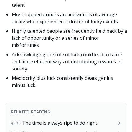
talent.
Most top performers are individuals of average
ability who experienced a cluster of lucky events.
Highly talented people are frequently held back by a
lack of opportunity or a series of minor
misfortunes.
Acknowledging the role of luck could lead to fairer
and more efficient ways of distributing rewards in
society.
Mediocrity plus luck consistently beats genius
minus luck.
RELATED READING
The time is always ripe to do right.
QUOTE