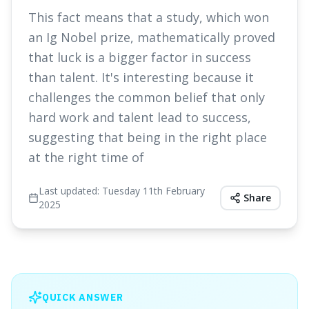
This fact means that a study, which won
an Ig Nobel prize, mathematically proved
that luck is a bigger factor in success
than talent. It's interesting because it
challenges the common belief that only
hard work and talent lead to success,
suggesting that being in the right place
at the right time of
Last updated:
Tuesday 11th February
Share
2025
QUICK ANSWER