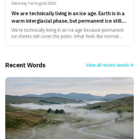
Saturday 1st August 2026
We are technically living in an ice age. Earth is in a
warm interglacial phase, but permanent ice still
covers Greenland and Antarctica.
We're technically living in an ice age because permanent
ice sheets still cover the poles. What feels like normal
weather to us is actually a brief, warm spell within a much
longer period of glaciation, making our current climate
quite unusual in Earth's history.
Recent Words
View all
recent words