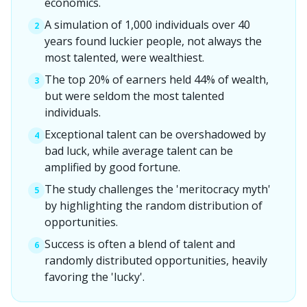
economics.
A simulation of 1,000 individuals over 40
2
years found luckier people, not always the
most talented, were wealthiest.
The top 20% of earners held 44% of wealth,
3
but were seldom the most talented
individuals.
Exceptional talent can be overshadowed by
4
bad luck, while average talent can be
amplified by good fortune.
The study challenges the 'meritocracy myth'
5
by highlighting the random distribution of
opportunities.
Success is often a blend of talent and
6
randomly distributed opportunities, heavily
favoring the 'lucky'.