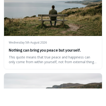
Wednesday 5th August 2026
Nothing can bring you peace but yourself.
This quote means that true peace and happiness can
only come from within yourself, not from external things
like money, status, or other people. It's interesting
because it challenges the common idea that we can find
contentment by chasing after external achievements or
possessions, suggesting inste