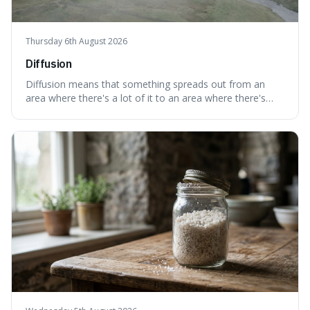
Thursday 6th August 2026
Diffusion
Diffusion means that something spreads out from an
area where there's a lot of it to an area where there's
less, until it's evenly spread. This is interesting because it
explains not only how things like ink in water spread, but
also how new ideas and trends naturally travel through
society over tim