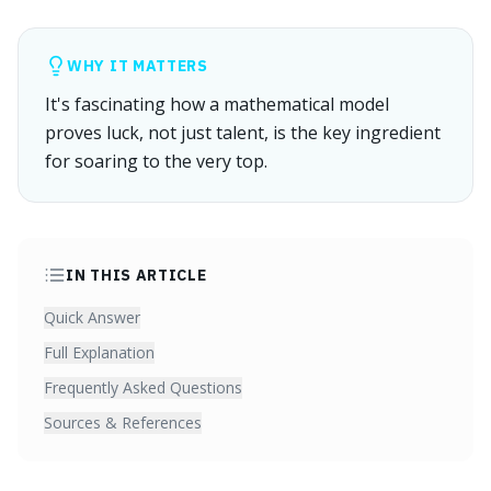
WHY IT MATTERS
It's fascinating how a mathematical model
proves luck, not just talent, is the key ingredient
for soaring to the very top.
IN THIS ARTICLE
Quick Answer
Full Explanation
Frequently Asked Questions
Sources & References