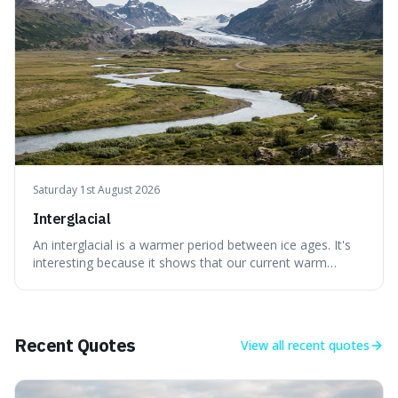
Saturday 1st August 2026
Interglacial
An interglacial is a warmer period between ice ages. It's
interesting because it shows that our current warm
climate is a temporary break from the colder norm of
Earth's recent past, meaning human civilisation has
evolved during an exceptional period.
Recent Quotes
View all
recent quotes