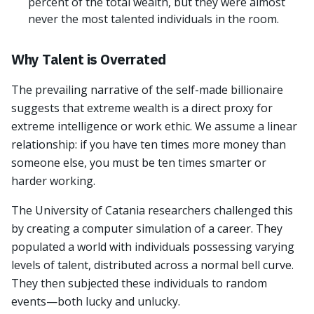
percent of the total wealth, but they were almost
never the most talented individuals in the room.
Why Talent is Overrated
The prevailing narrative of the self-made billionaire
suggests that extreme wealth is a direct proxy for
extreme intelligence or work ethic. We assume a linear
relationship: if you have ten times more money than
someone else, you must be ten times smarter or
harder working.
The University of Catania researchers challenged this
by creating a computer simulation of a career. They
populated a world with individuals possessing varying
levels of talent, distributed across a normal bell curve.
They then subjected these individuals to random
events—both lucky and unlucky.