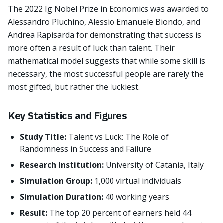
The 2022 Ig Nobel Prize in Economics was awarded to
Alessandro Pluchino, Alessio Emanuele Biondo, and
Andrea Rapisarda for demonstrating that success is
more often a result of luck than talent. Their
mathematical model suggests that while some skill is
necessary, the most successful people are rarely the
most gifted, but rather the luckiest.
Key Statistics and Figures
Study Title:
Talent vs Luck: The Role of
Randomness in Success and Failure
Research Institution:
University of Catania, Italy
Simulation Group:
1,000 virtual individuals
Simulation Duration:
40 working years
Result:
The top 20 percent of earners held 44