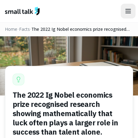
Skip to content
Home
Facts
The 2022 Ig Nobel economics prize recognised
research showing mathematically that luck often
plays a larger role in success than talent alone.
The 2022 Ig Nobel economics
prize recognised research
showing mathematically that
luck often plays a larger role in
success than talent alone.