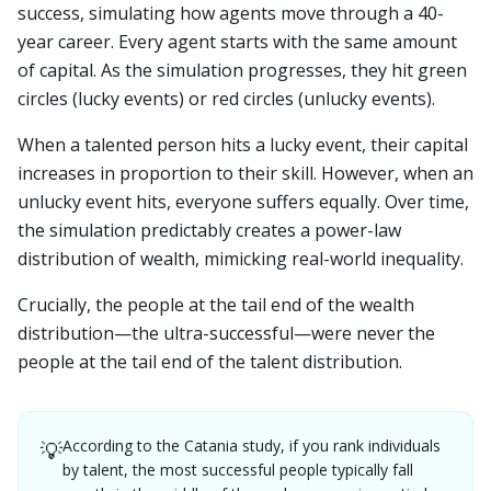
success, simulating how agents move through a 40-
year career. Every agent starts with the same amount
of capital. As the simulation progresses, they hit green
circles (lucky events) or red circles (unlucky events).
When a talented person hits a lucky event, their capital
increases in proportion to their skill. However, when an
unlucky event hits, everyone suffers equally. Over time,
the simulation predictably creates a power-law
distribution of wealth, mimicking real-world inequality.
Crucially, the people at the tail end of the wealth
distribution—the ultra-successful—were never the
people at the tail end of the talent distribution.
According to the Catania study, if you rank individuals
💡
by talent, the most successful people typically fall