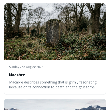
emptiness in physics, where atoms are mostly empty
space, and to a lack of intelligence or meaning in people
or things, offering a sharper way
Sunday 2nd August 2026
Macabre
Macabre describes something that is grimly fascinating
because of its connection to death and the gruesome.
It's interesting because it helps us understand our own
attraction to the darker aspects of life, allowing us to
appreciate art and aesthetics that focus on mortality
without just calling them