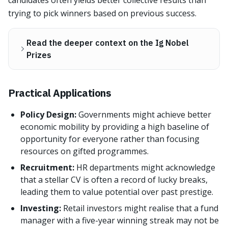
candidates often yields better collective results than
trying to pick winners based on previous success.
Read the deeper context on the Ig Nobel
Prizes
Practical Applications
Policy Design:
Governments might achieve better
economic mobility by providing a high baseline of
opportunity for everyone rather than focusing
resources on gifted programmes.
Recruitment:
HR departments might acknowledge
that a stellar CV is often a record of lucky breaks,
leading them to value potential over past prestige.
Investing:
Retail investors might realise that a fund
manager with a five-year winning streak may not be