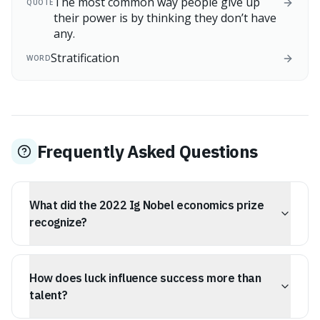
The most common way people give up
QUOTE
their power is by thinking they don’t have
any.
Stratification
WORD
Frequently Asked Questions
What did the 2022 Ig Nobel economics prize
recognize?
The 2022 Ig Nobel economics prize recognized research
that used mathematical modeling to show that luck
How does luck influence success more than
often plays a bigger role in success than talent alone.
talent?