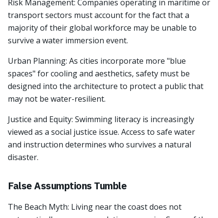
Risk Management: Companies operating in maritime or
transport sectors must account for the fact that a
majority of their global workforce may be unable to
survive a water immersion event.
Urban Planning: As cities incorporate more "blue
spaces" for cooling and aesthetics, safety must be
designed into the architecture to protect a public that
may not be water-resilient.
Justice and Equity: Swimming literacy is increasingly
viewed as a social justice issue. Access to safe water
and instruction determines who survives a natural
disaster.
False Assumptions Tumble
The Beach Myth: Living near the coast does not