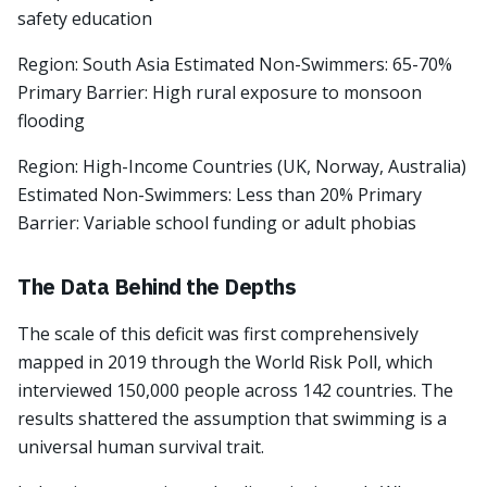
safety education
Region: South Asia Estimated Non-Swimmers: 65-70%
Primary Barrier: High rural exposure to monsoon
flooding
Region: High-Income Countries (UK, Norway, Australia)
Estimated Non-Swimmers: Less than 20% Primary
Barrier: Variable school funding or adult phobias
The Data Behind the Depths
The scale of this deficit was first comprehensively
mapped in 2019 through the World Risk Poll, which
interviewed 150,000 people across 142 countries. The
results shattered the assumption that swimming is a
universal human survival trait.