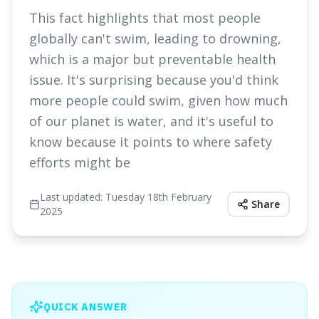
This fact highlights that most people
globally can't swim, leading to drowning,
which is a major but preventable health
issue. It's surprising because you'd think
more people could swim, given how much
of our planet is water, and it's useful to
know because it points to where safety
efforts might be
Last updated:
Tuesday 18th February
Share
2025
QUICK ANSWER