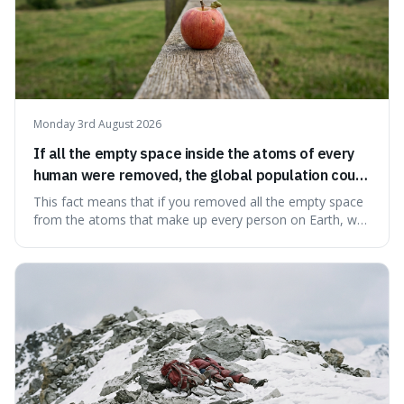
Monday 3rd August 2026
If all the empty space inside the atoms of every
human were removed, the global population could
theoretically fit into an object about the size of an
This fact means that if you removed all the empty space
apple.
from the atoms that make up every person on Earth, we
would all fit into something the size of an apple. It's a
mind-boggling idea because it shows just how much of
what we think of as solid matter is actually nothingness,
making our perception