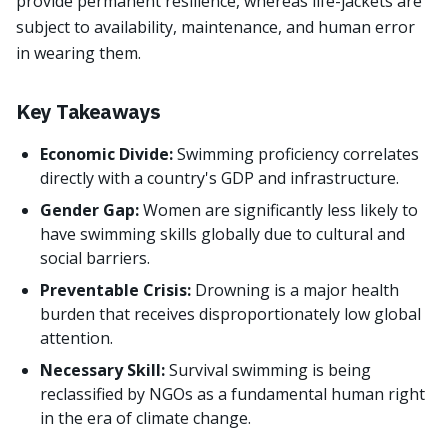
provide permanent resilience, whereas life-jackets are
subject to availability, maintenance, and human error
in wearing them.
Key Takeaways
Economic Divide:
Swimming proficiency correlates
directly with a country's GDP and infrastructure.
Gender Gap:
Women are significantly less likely to
have swimming skills globally due to cultural and
social barriers.
Preventable Crisis:
Drowning is a major health
burden that receives disproportionately low global
attention.
Necessary Skill:
Survival swimming is being
reclassified by NGOs as a fundamental human right
in the era of climate change.