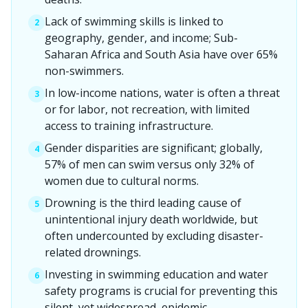
Lack of swimming skills is linked to
2
geography, gender, and income; Sub-
Saharan Africa and South Asia have over 65%
non-swimmers.
In low-income nations, water is often a threat
3
or for labor, not recreation, with limited
access to training infrastructure.
Gender disparities are significant; globally,
4
57% of men can swim versus only 32% of
women due to cultural norms.
Drowning is the third leading cause of
5
unintentional injury death worldwide, but
often undercounted by excluding disaster-
related drownings.
Investing in swimming education and water
6
safety programs is crucial for preventing this
silent, yet widespread, epidemic.