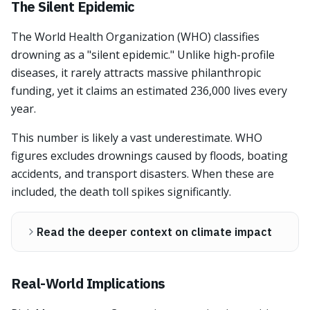
The Silent Epidemic
The World Health Organization (WHO) classifies
drowning as a "silent epidemic." Unlike high-profile
diseases, it rarely attracts massive philanthropic
funding, yet it claims an estimated 236,000 lives every
year.
This number is likely a vast underestimate. WHO
figures excludes drownings caused by floods, boating
accidents, and transport disasters. When these are
included, the death toll spikes significantly.
Read the deeper context on climate impact
Real-World Implications