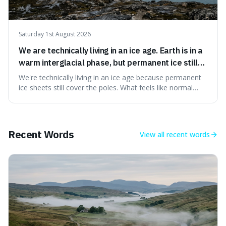
Saturday 1st August 2026
We are technically living in an ice age. Earth is in a
warm interglacial phase, but permanent ice still
covers Greenland and Antarctica.
We're technically living in an ice age because permanent
ice sheets still cover the poles. What feels like normal
weather to us is actually a brief, warm spell within a much
longer period of glaciation, making our current climate
quite unusual in Earth's history.
Recent Words
View all
recent words