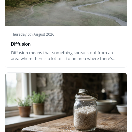
Thursday 6th August 2026
Diffusion
Diffusion means that something spreads out from an
area where there's a lot of it to an area where there's
less, until it's evenly spread. This is interesting because it
explains not only how things like ink in water spread, but
also how new ideas and trends naturally travel through
society over tim