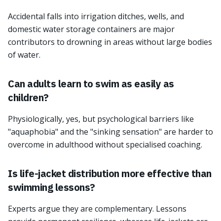
Accidental falls into irrigation ditches, wells, and
domestic water storage containers are major
contributors to drowning in areas without large bodies
of water.
Can adults learn to swim as easily as
children?
Physiologically, yes, but psychological barriers like
"aquaphobia" and the "sinking sensation" are harder to
overcome in adulthood without specialised coaching.
Is life-jacket distribution more effective than
swimming lessons?
Experts argue they are complementary. Lessons