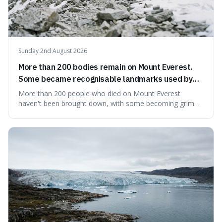
Sunday 2nd August 2026
More than 200 bodies remain on Mount Everest.
Some became recognisable landmarks used by
climbers navigating the mountain.
More than 200 people who died on Mount Everest
haven't been brought down, with some becoming grim
landmarks that climbers use to find their way. It's
surprising because the extreme cold and lack of oxygen
actually preserve the bodies, meaning they can stay there
for decades.