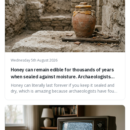
Wednesday 5th August 2026
Honey can remain edible for thousands of years
when sealed against moisture. Archaeologists
have found ancient honey that was still preserved.
Honey can literally last forever if you keep it sealed and
dry, which is amazing because archaeologists have found
jars of it thousands of years old that are still perfectly
edible. It's not just a historical curiosity either, as this
natural preservation shows us how effective simple
ingredients ca