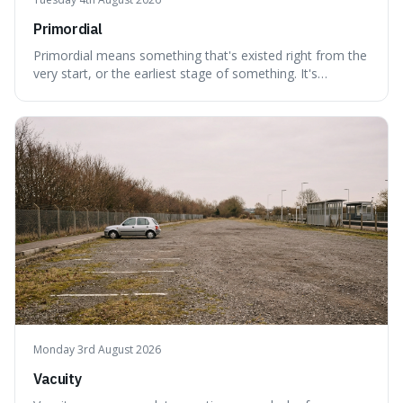
Primordial
Primordial means something that's existed right from the
very start, or the earliest stage of something. It's
interesting because it captures a sense of ancient, raw
power, useful for describing things that predate history
and even consciousness itself, like the theoretical
"primordial soup" that ga
Monday 3rd August 2026
Vacuity