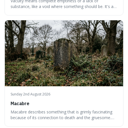
Vacuity means complete emptiness or a lack of
substance, like a void where something should be. It's an
interesting word because it applies to both the vast
emptiness in physics, where atoms are mostly empty
space, and to a lack of intelligence or meaning in people
or things, offering a sharper way
Sunday 2nd August 2026
Macabre
Macabre describes something that is grimly fascinating
because of its connection to death and the gruesome.
It's interesting because it helps us understand our own