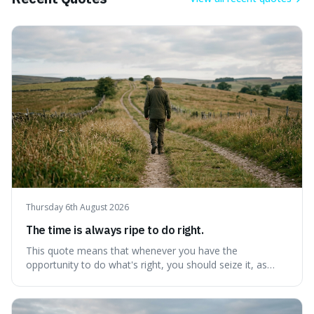
Thursday 6th August 2026
The time is always ripe to do right.
This quote means that whenever you have the
opportunity to do what's right, you should seize it, as
there's never a "bad" time to act morally. It's interesting
because it pushes back against the common excuse of
waiting for the "perfect moment," suggesting that