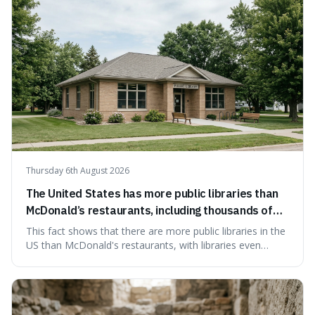
Thursday 6th August 2026
The United States has more public libraries than
McDonald’s restaurants, including thousands of
branches serving small communities.
This fact shows that there are more public libraries in the
US than McDonald's restaurants, with libraries even
serving small communities. It's interesting because it
suggests that despite the constant presence of fast food,
our country still prioritises and provides access to
educational and commun