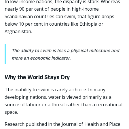
In low-income nations, the disparity is stark. Whereas
nearly 90 per cent of people in high-income
Scandinavian countries can swim, that figure drops
below 10 per cent in countries like Ethiopia or
Afghanistan.
The ability to swim is less a physical milestone and
more an economic indicator.
Why the World Stays Dry
The inability to swim is rarely a choice. In many
developing nations, water is viewed primarily as a
source of labour or a threat rather than a recreational
space.
Research published in the Journal of Health and Place