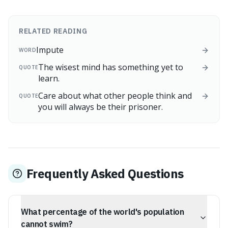
RELATED READING
Impute
WORD
The wisest mind has something yet to
QUOTE
learn.
Care about what other people think and
QUOTE
you will always be their prisoner.
Frequently Asked Questions
What percentage of the world's population
cannot swim?