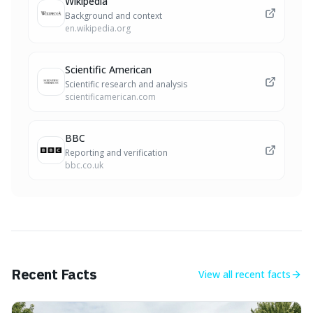
Wikipedia
Background and context
en.wikipedia.org
Scientific American
Scientific research and analysis
scientificamerican.com
BBC
Reporting and verification
bbc.co.uk
Recent Facts
View all
recent facts