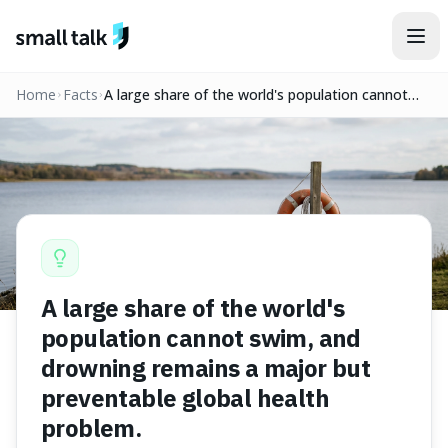
Skip to content
Home
Facts
A large share of the world's population cannot
swim, and drowning remains a major but
preventable global health problem.
A large share of the world's
population cannot swim, and
drowning remains a major but
preventable global health
problem.