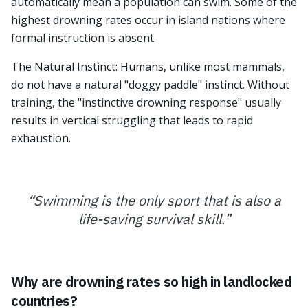
automatically mean a population can swim. Some of the
highest drowning rates occur in island nations where
formal instruction is absent.
The Natural Instinct: Humans, unlike most mammals,
do not have a natural "doggy paddle" instinct. Without
training, the "instinctive drowning response" usually
results in vertical struggling that leads to rapid
exhaustion.
“
Swimming is the only sport that is also a
life-saving survival skill.
”
Why are drowning rates so high in landlocked
countries?