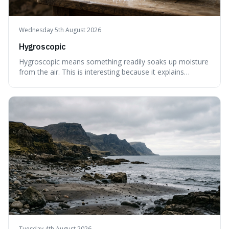
Wednesday 5th August 2026
Hygroscopic
Hygroscopic means something readily soaks up moisture
from the air. This is interesting because it explains
everyday things like why sugar clumps or why old honey
can still be eaten, as these substances actively pull water
out of their surroundings.
Tuesday 4th August 2026