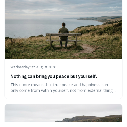
delaying justice is a form of injustic
Wednesday 5th August 2026
Nothing can bring you peace but yourself.
This quote means that true peace and happiness can
only come from within yourself, not from external things
like money, status, or other people. It's interesting
because it challenges the common idea that we can find
contentment by chasing after external achievements or
possessions, suggesting inste