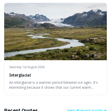
attraction to the darker aspects of life, allowing us to
appreciate art and aesthetics that focus on mortality
without just calling them
Saturday 1st August 2026
Interglacial
An interglacial is a warmer period between ice ages. It's
interesting because it shows that our current warm
climate is a temporary break from the colder norm of
Earth's recent past, meaning human civilisation has
evolved during an exceptional period.
Recent Quotes
View all
recent quotes