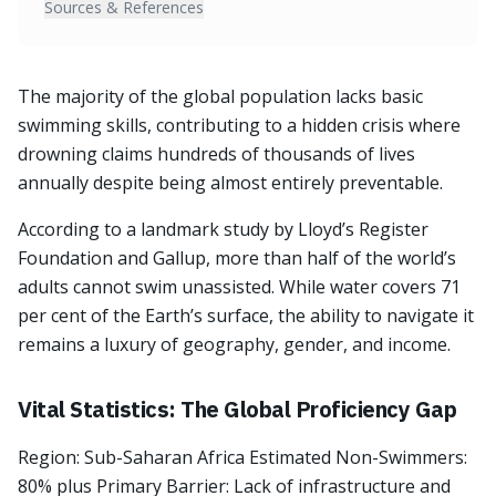
Sources & References
The majority of the global population lacks basic
swimming skills, contributing to a hidden crisis where
drowning claims hundreds of thousands of lives
annually despite being almost entirely preventable.
According to a landmark study by Lloyd’s Register
Foundation and Gallup, more than half of the world’s
adults cannot swim unassisted. While water covers 71
per cent of the Earth’s surface, the ability to navigate it
remains a luxury of geography, gender, and income.
Vital Statistics: The Global Proficiency Gap
Region: Sub-Saharan Africa Estimated Non-Swimmers:
80% plus Primary Barrier: Lack of infrastructure and