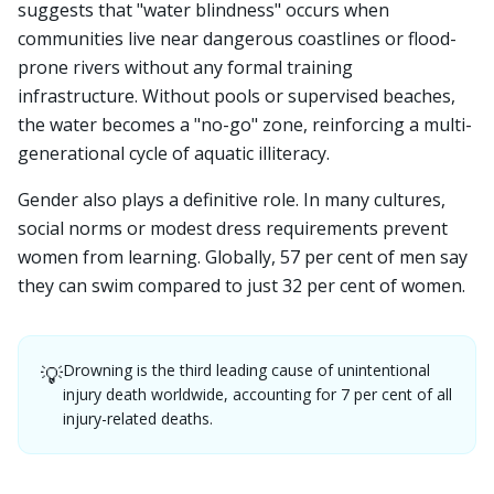
suggests that "water blindness" occurs when
communities live near dangerous coastlines or flood-
prone rivers without any formal training
infrastructure. Without pools or supervised beaches,
the water becomes a "no-go" zone, reinforcing a multi-
generational cycle of aquatic illiteracy.
Gender also plays a definitive role. In many cultures,
social norms or modest dress requirements prevent
women from learning. Globally, 57 per cent of men say
they can swim compared to just 32 per cent of women.
Drowning is the third leading cause of unintentional
💡
injury death worldwide, accounting for 7 per cent of all
injury-related deaths.