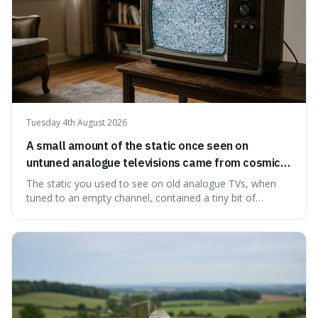
Tuesday 4th August 2026
A small amount of the static once seen on
untuned analogue televisions came from cosmic
microwave background radiation left over from
The static you used to see on old analogue TVs, when
the early universe.
tuned to an empty channel, contained a tiny bit of
information from the very beginning of the universe. This
makes it fascinating because it means that with a little bit
of that static, you were actually seeing a faint echo of the
Big Bang, a dire