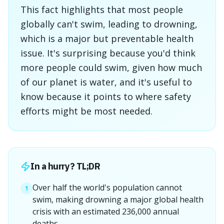
This fact highlights that most people
globally can't swim, leading to drowning,
which is a major but preventable health
issue. It's surprising because you'd think
more people could swim, given how much
of our planet is water, and it's useful to
know because it points to where safety
efforts might be most needed.
In a hurry? TL;DR
Over half the world's population cannot
1
swim, making drowning a major global health
crisis with an estimated 236,000 annual
deaths.