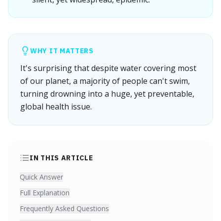
WHY IT MATTERS
It's surprising that despite water covering most
of our planet, a majority of people can't swim,
turning drowning into a huge, yet preventable,
global health issue.
IN THIS ARTICLE
Quick Answer
Full Explanation
Frequently Asked Questions