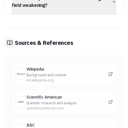
across the globe over a period of 2,000 to 12,000 years
field weakening?
before settling into its new alignment.
Yes, the Earth's magnetic field has weakened by about 9
percent over the last 200 years. During a reversal, a
weakened field could leave our planet more vulnerable
to solar radiation and charged particles, potentially
disrupting satellite networks, GPS systems, and
Sources & References
electrical grids.
Wikipedia
Background and context
en.wikipedia.org
Scientific American
Scientific research and analysis
scientificamerican.com
BBC