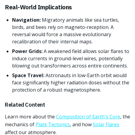
Real-World Implications
Navigation:
Migratory animals like sea turtles,
birds, and bees rely on magneto-reception. A
reversal would force a massive evolutionary
recalibration of their internal maps.
Power Grids:
A weakened field allows solar flares to
induce currents in ground-level wires, potentially
blowing out transformers across entire continents.
Space Travel:
Astronauts in low-Earth orbit would
face significantly higher radiation doses without the
protection of a robust magnetosphere.
Related Content
Learn more about the
Composition of Earth's Core
, the
mechanics of
Plate Tectonics
, and how
Solar Flares
affect our atmosphere.