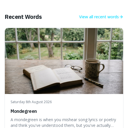
mind-boggling idea because it shows just how much of
what we think of as solid matter is actually nothingness,
making our perception
Recent Words
View all
recent words
Saturday 8th August 2026
Mondegreen
A mondegreen is when you mishear song lyrics or poetry
and think you've understood them, but you've actually