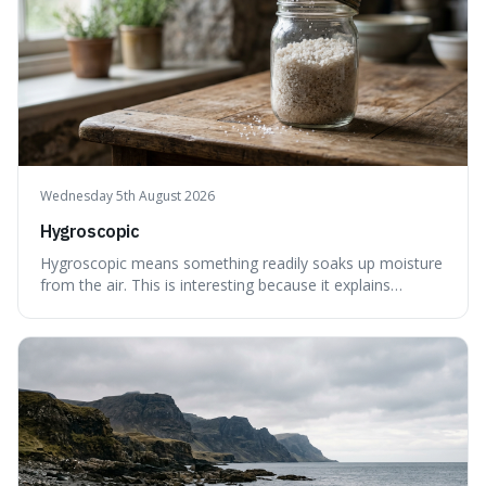
Wednesday 5th August 2026
Hygroscopic
Hygroscopic means something readily soaks up moisture
from the air. This is interesting because it explains
everyday things like why sugar clumps or why old honey
can still be eaten, as these substances actively pull water
out of their surroundings.