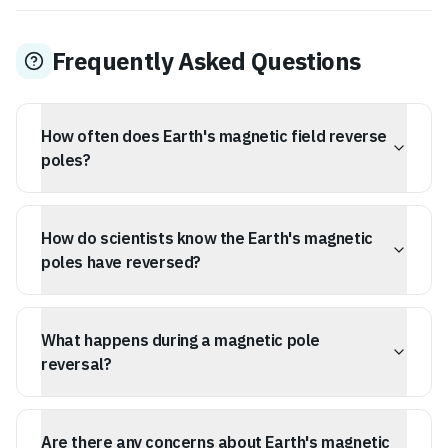
Frequently Asked Questions
How often does Earth's magnetic field reverse
poles?
On average, Earth's magnetic field has reversed its
poles once every 200,000 to 300,000 years. The last
How do scientists know the Earth's magnetic
major reversal, known as the Brunhes-Matuyama
reversal, occurred approximately 780,000 years ago.
poles have reversed?
Scientists know the Earth's magnetic poles have
reversed by studying the magnetic signatures left in
What happens during a magnetic pole
rocks. As molten rock cools and solidifies, iron-rich
minerals within it align with the Earth's magnetic field,
reversal?
creating a permanent record of its orientation at that
time. Analyzing these magnetic patterns in seafloor
A magnetic pole reversal is not instantaneous. The
crust, similar to reading a tape recording, reveals a
process involves the Earth's magnetic field weakening
Are there any concerns about Earth's magnetic
history of pole reversals.
significantly and can develop multiple complex poles