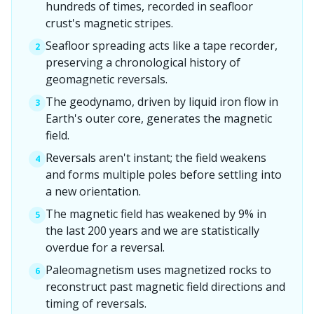
hundreds of times, recorded in seafloor
crust's magnetic stripes.
Seafloor spreading acts like a tape recorder,
2
preserving a chronological history of
geomagnetic reversals.
The geodynamo, driven by liquid iron flow in
3
Earth's outer core, generates the magnetic
field.
Reversals aren't instant; the field weakens
4
and forms multiple poles before settling into
a new orientation.
The magnetic field has weakened by 9% in
5
the last 200 years and we are statistically
overdue for a reversal.
Paleomagnetism uses magnetized rocks to
6
reconstruct past magnetic field directions and
timing of reversals.