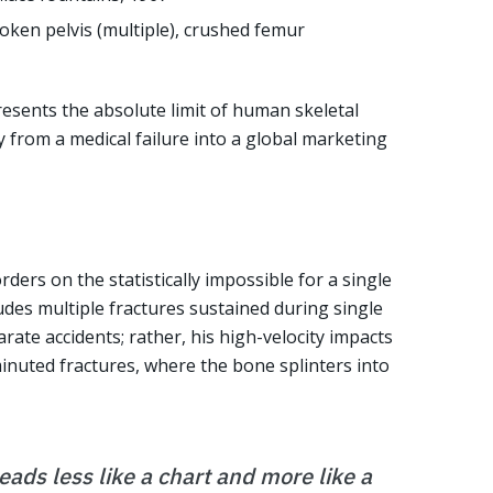
roken pelvis (multiple), crushed femur
resents the absolute limit of human skeletal
ry from a medical failure into a global marketing
ders on the statistically impossible for a single
udes multiple fractures sustained during single
rate accidents; rather, his high-velocity impacts
inuted fractures, where the bone splinters into
eads less like a chart and more like a