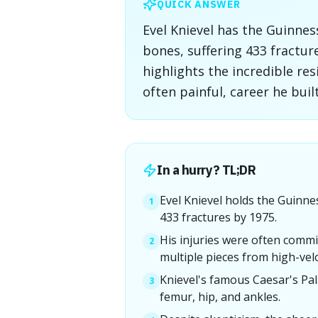
QUICK ANSWER
Evel Knievel has the Guinne
bones, suffering 433 fractur
highlights the incredible re
often painful, career he bui
In a hurry? TL;DR
Evel Knievel holds the Guinn
1
433 fractures by 1975.
His injuries were often commi
2
multiple pieces from high-velo
Knievel's famous Caesar's Pal
3
femur, hip, and ankles.