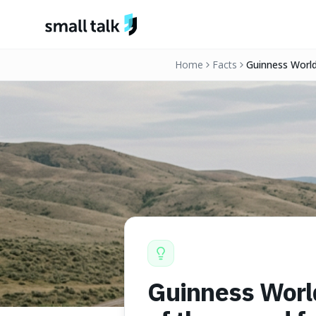
Skip to content
Home
Facts
Guinness World 
fractures by t
Guinness World