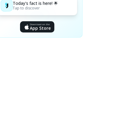
Today's fact is here! 🌟
Tap to discover
Download on the
App Store