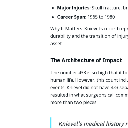
Major Injuries:
Skull fracture, b
Career Span:
1965 to 1980
Why It Matters: Knievel’s record rep
durability and the transition of inju
asset.
The Architecture of Impact
The number 433 is so high that it bor
human life. However, this count incl
events. Knievel did not have 433 sepa
resulted in what surgeons call comm
more than two pieces.
Knievel’s medical history r