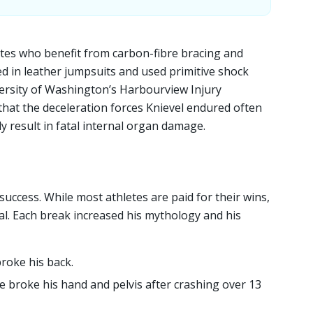
tes who benefit from carbon-fibre bracing and
d in leather jumpsuits and used primitive shock
ersity of Washington’s Harbourview Injury
hat the deceleration forces Knievel endured often
y result in fatal internal organ damage.
 success. While most athletes are paid for their wins,
val. Each break increased his mythology and his
roke his back.
e broke his hand and pelvis after crashing over 13