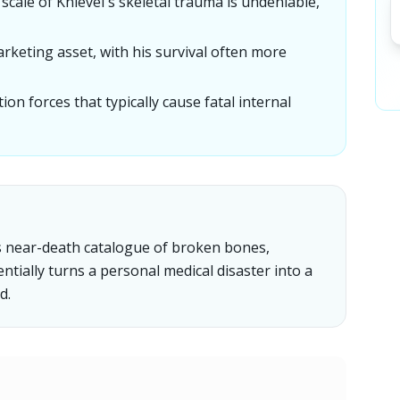
scale of Knievel's skeletal trauma is undeniable,
arketing asset, with his survival often more
n forces that typically cause fatal internal
l's near-death catalogue of broken bones,
entially turns a personal medical disaster into a
d.