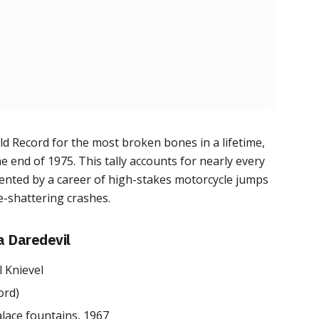
ld Record for the most broken bones in a lifetime,
e end of 1975. This tally accounts for nearly every
nted by a career of high-stakes motorcycle jumps
e-shattering crashes.
a Daredevil
l Knievel
ord)
alace fountains, 1967