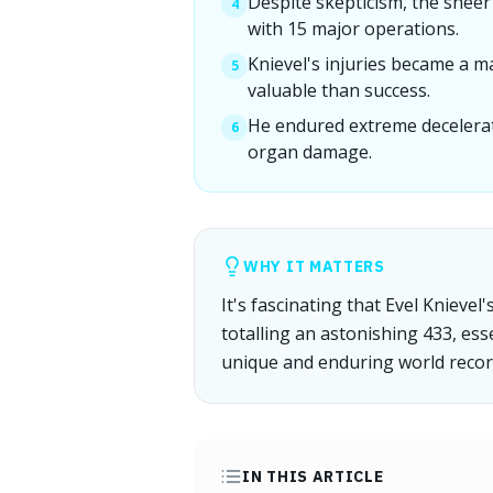
Despite skepticism, the sheer 
4
with 15 major operations.
Knievel's injuries became a m
5
valuable than success.
He endured extreme deceleratio
6
organ damage.
WHY IT MATTERS
It's fascinating that Evel Knieve
totalling an astonishing 433, ess
unique and enduring world recor
IN THIS ARTICLE