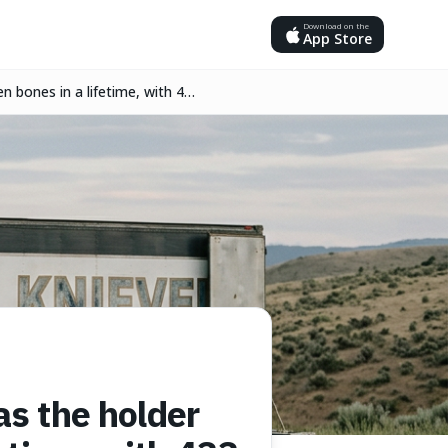
Download on the
App Store
n bones in a lifetime, with 433
as the holder