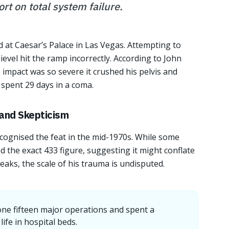
rt on total system failure.
 at Caesar’s Palace in Las Vegas. Attempting to
ievel hit the ramp incorrectly. According to John
impact was so severe it crushed his pelvis and
 spent 29 days in a coma.
 and Skepticism
cognised the feat in the mid-1970s. While some
 the exact 433 figure, suggesting it might conflate
reaks, the scale of his trauma is undisputed.
ne fifteen major operations and spent a
life in hospital beds.