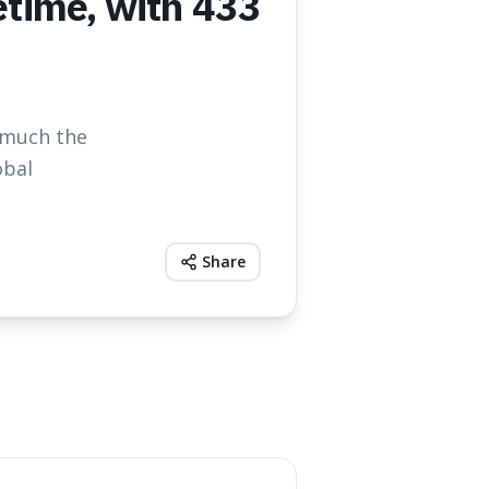
fetime, with 433
w much the
obal
Share