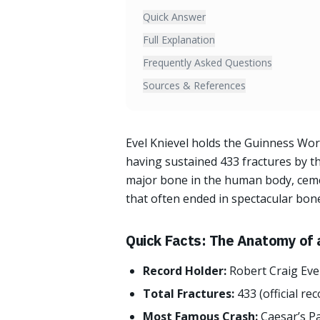
Quick Answer
Full Explanation
Frequently Asked Questions
Sources & References
Evel Knievel holds the Guinness Wor
having sustained 433 fractures by th
major bone in the human body, ceme
that often ended in spectacular bon
Quick Facts: The Anatomy of 
Record Holder:
Robert Craig Eve
Total Fractures:
433 (official rec
Most Famous Crash:
Caesar’s P