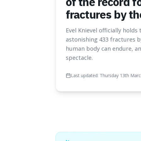
of the record f
fractures by t
Evel Knievel officially hold
astonishing 433 fractures b
human body can endure, and 
spectacle.
Last updated:
Thursday 13th Marc