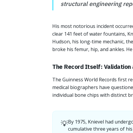
structural engineering repo
His most notorious incident occurred
clear 141 feet of water fountains, Kn
Hudson, his long-time mechanic, the 
broke his femur, hip, and ankles. He
The Record Itself: Validation
The Guinness World Records first re
medical biographers have questioned
individual bone chips with distinct b
💡
By 1975, Knievel had undergo
cumulative three years of his 