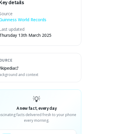
Key details
Source
Guinness World Records
Last updated
Thursday 13th March 2025
OURCE
ikipedia
ackground and context
💡
A new fact, every day
ascinating facts delivered fresh to your phone
every morning.