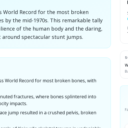
ss World Record for the most broken
es by the mid-1970s. This remarkable tally
silience of the human body and the daring,
lt around spectacular stunt jumps.
S
W
B
ess World Record for most broken bones, with
nuted fractures, where bones splintered into
city impacts.
F
ace jump resulted in a crushed pelvis, broken