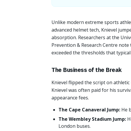
Unlike modern extreme sports athle
advanced helmet tech, Knievel jumpe
absorption. Researchers at the Univ
Prevention & Research Centre note t
exceeded the thresholds that typicall
The Business of the Break
Knievel flipped the script on athletic
Knievel was often paid for his survi
appearance fees.
The Cape Canaveral Jump:
He b
The Wembley Stadium Jump:
H
London buses.