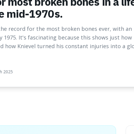
or most broken bones in a li
he mid-1970s.
s the record for the most broken bones ever, with an
y 1975. It's fascinating because this shows just ho
how Knievel turned his constant injuries into a gl
h 2025