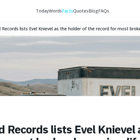
Today
Words
Facts
Quotes
Blog
FAQs
Records lists Evel Knievel as the holder of the record for most broke
he mid-1970s.
 Records lists Evel Knievel 