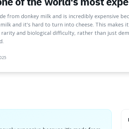
 one of the world's most exp
ade from donkey milk and is incredibly expensive be
milk and it's hard to turn into cheese. This makes it
rarity and biological difficulty, rather than just de
d.
2025