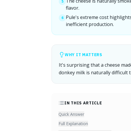
The cheese is naturally smoke
5
flavor.
Pule's extreme cost highlights
6
inefficient production.
WHY IT MATTERS
It's surprising that a cheese ma
donkey milk is naturally difficult 
IN THIS ARTICLE
Quick Answer
Full Explanation