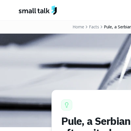
Skip to content
Home
Facts
Pule, a Serbia
cheeses.
Pule, a Serbia