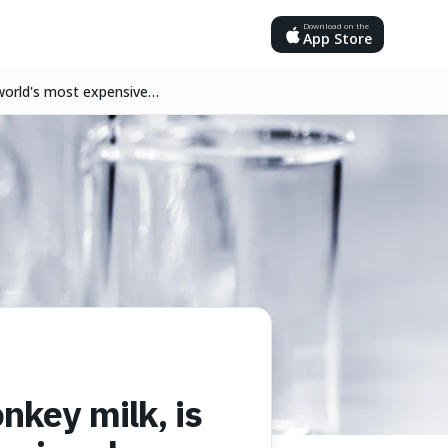
Download on the
App Store
 world's most expensive
nkey milk, is