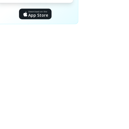
Download on the
App Store