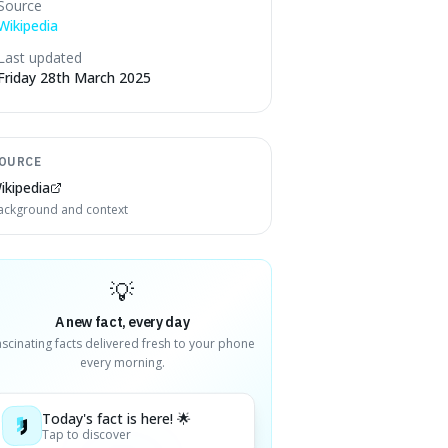
Source
Wikipedia
Last updated
Friday 28th March 2025
OURCE
ikipedia
ackground and context
💡
A new fact, every day
ascinating facts delivered fresh to your phone
every morning.
Today's fact is here! 🌟
Tap to discover