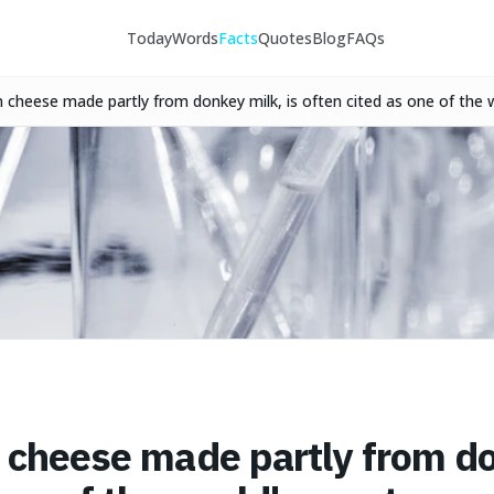
Today
Words
Facts
Quotes
Blog
FAQs
n cheese made partly from donkey milk, is often cited as one of the
n cheese made partly from do