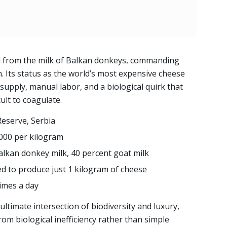
ed from the milk of Balkan donkeys, commanding
. Its status as the world’s most expensive cheese
upply, manual labor, and a biological quirk that
ult to coagulate.
Reserve, Serbia
000 per kilogram
alkan donkey milk, 40 percent goat milk
red to produce just 1 kilogram of cheese
imes a day
ultimate intersection of biodiversity and luxury,
rom biological inefficiency rather than simple