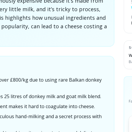
amously expensive because it’s made from
y little milk, and it’s tricky to process,
his highlights how unusual ingredients and
t popularity, can lead to a cheese costing a
S
W
B
 over £800/kg due to using rare Balkan donkey
s 25 litres of donkey milk and goat milk blend.
F
ent makes it hard to coagulate into cheese.
culous hand-milking and a secret process with