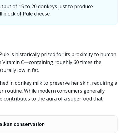
utput of 15 to 20 donkeys just to produce
l block of Pule cheese.
Pule is historically prized for its proximity to human
h in Vitamin C—containing roughly 60 times the
urally low in fat.
ed in donkey milk to preserve her skin, requiring a
her routine. While modern consumers generally
file contributes to the aura of a superfood that
alkan conservation