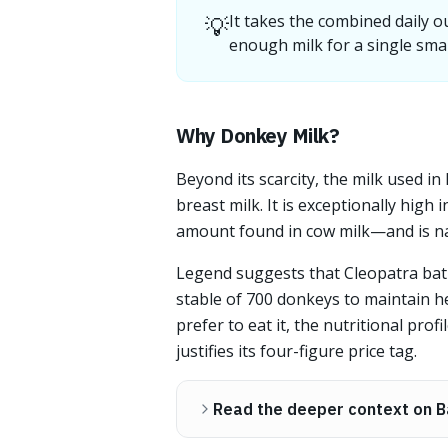
💡
It takes the combined daily o
enough milk for a single smal
Why Donkey Milk?
Beyond its scarcity, the milk used in 
breast milk. It is exceptionally hig
amount found in cow milk—and is nat
Legend suggests that Cleopatra bath
stable of 700 donkeys to maintain 
prefer to eat it, the nutritional pro
justifies its four-figure price tag.
Read the deeper context on B