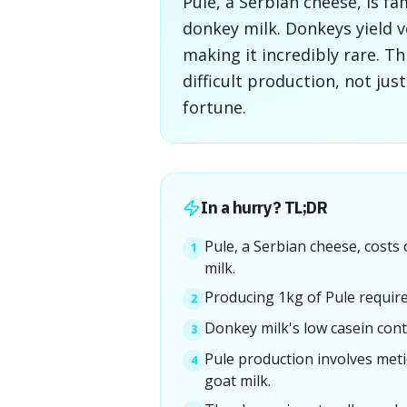
Pule, a Serbian cheese, is f
donkey milk. Donkeys yield ver
making it incredibly rare. T
difficult production, not jus
fortune.
In a hurry? TL;DR
Pule, a Serbian cheese, costs
1
milk.
Producing 1kg of Pule require
2
Donkey milk's low casein cont
3
Pule production involves meti
4
goat milk.