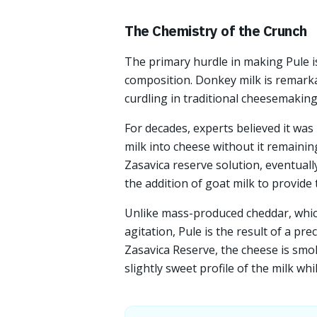
The Chemistry of the Crunch
The primary hurdle in making Pule is 
composition. Donkey milk is remarkab
curdling in traditional cheesemaking
For decades, experts believed it was
milk into cheese without it remainin
Zasavica reserve solution, eventuall
the addition of goat milk to provide
Unlike mass-produced cheddar, which
agitation, Pule is the result of a pre
Zasavica Reserve, the cheese is smok
slightly sweet profile of the milk wh