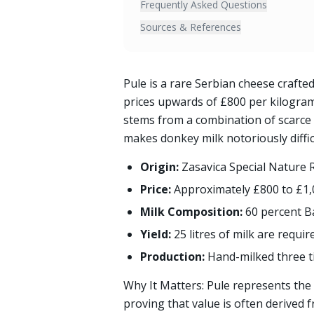
Frequently Asked Questions
Sources & References
Pule is a rare Serbian cheese craft
prices upwards of £800 per kilogram
stems from a combination of scarce s
makes donkey milk notoriously diffic
Origin:
Zasavica Special Nature 
Price:
Approximately £800 to £1,
Milk Composition:
60 percent B
Yield:
25 litres of milk are requi
Production:
Hand-milked three t
Why It Matters: Pule represents the 
proving that value is often derived f