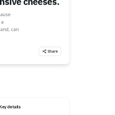
ensive cheeses.
cause
 a
mand, can
Share
Key details