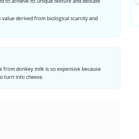
d to achieve its unique texture and delicate
 value derived from biological scarcity and
de from donkey milk is so expensive because
to turn into cheese.