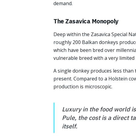
demand.
The Zasavica Monopoly
Deep within the Zasavica Special Nat
roughly 200 Balkan donkeys produces
which have been bred over millennia 
vulnerable breed with a very limited
A single donkey produces less than t
present. Compared to a Holstein cow,
production is microscopic.
Luxury in the food world is
Pule, the cost is a direct 
itself.