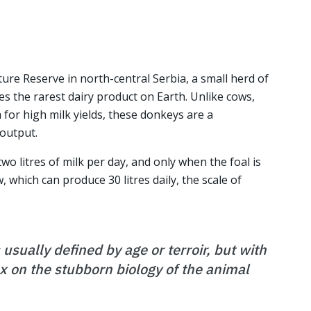
ure Reserve in north-central Serbia, a small herd of
 the rarest dairy product on Earth. Unlike cows,
for high milk yields, these donkeys are a
 output.
wo litres of milk per day, and only when the foal is
 which can produce 30 litres daily, the scale of
 usually defined by age or terroir, but with
tax on the stubborn biology of the animal