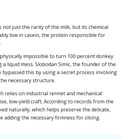
not just the rarity of the milk, but its chemical
ly low in casein, the protein responsible for
.
 physically impossible to turn 100 percent donkey
g a liquid mess. Slobodan Simic, the founder of the
y bypassed this by using a secret process involving
 the necessary structure.
 relies on industrial rennet and mechanical
cise, low-yield craft. According to records from the
ed naturally, which helps preserve the delicate,
ile adding the necessary firmness for slicing.