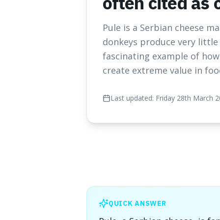
often cited as
Pule is a Serbian cheese m
donkeys produce very little 
fascinating example of how 
create extreme value in foo
Last updated:
Friday 28th March 
QUICK ANSWER