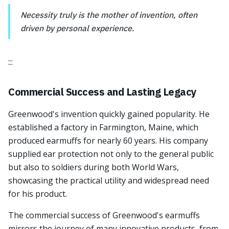
Necessity truly is the mother of invention, often
driven by personal experience.
:::
Commercial Success and Lasting Legacy
Greenwood's invention quickly gained popularity. He
established a factory in Farmington, Maine, which
produced earmuffs for nearly 60 years. His company
supplied ear protection not only to the general public
but also to soldiers during both World Wars,
showcasing the practical utility and widespread need
for his product.
The commercial success of Greenwood's earmuffs
mirrors the journey of many innovative products, from