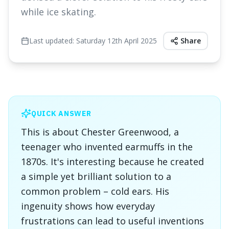
while ice skating.
Last updated:
Saturday 12th April 2025
Share
QUICK ANSWER
This is about Chester Greenwood, a
teenager who invented earmuffs in the
1870s. It's interesting because he created
a simple yet brilliant solution to a
common problem – cold ears. His
ingenuity shows how everyday
frustrations can lead to useful inventions