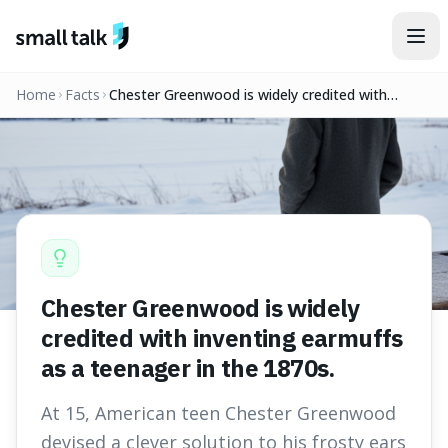
Skip to content
Home
Facts
Chester Greenwood is widely credited with
inventing earmuffs as a teenager in the 1870s.
Chester Greenwood is widely
credited with inventing earmuffs
as a teenager in the 1870s.
At 15, American teen Chester Greenwood
devised a clever solution to his frosty ears