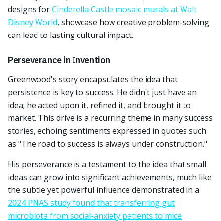
designs for
Cinderella Castle mosaic murals at Walt
Disney World
, showcase how creative problem-solving
can lead to lasting cultural impact.
Perseverance in Invention
Greenwood's story encapsulates the idea that
persistence is key to success. He didn't just have an
idea; he acted upon it, refined it, and brought it to
market. This drive is a recurring theme in many success
stories, echoing sentiments expressed in quotes such
as "The road to success is always under construction."
His perseverance is a testament to the idea that small
ideas can grow into significant achievements, much like
the subtle yet powerful influence demonstrated in a
2024 PNAS study found that transferring gut
microbiota from social-anxiety patients to mice