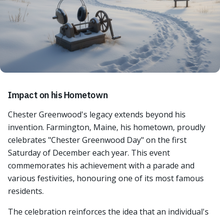
Impact on his Hometown
Chester Greenwood's legacy extends beyond his
invention. Farmington, Maine, his hometown, proudly
celebrates "Chester Greenwood Day" on the first
Saturday of December each year. This event
commemorates his achievement with a parade and
various festivities, honouring one of its most famous
residents.
The celebration reinforces the idea that an individual's