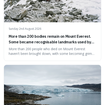
Sunday 2nd August 2026
More than 200 bodies remain on Mount Everest.
Some became recognisable landmarks used by
climbers navigating the mountain.
More than 200 people who died on Mount Everest
haven't been brought down, with some becoming grim
landmarks that climbers use to find their way. It's
surprising because the extreme cold and lack of oxygen
actually preserve the bodies, meaning they can stay there
for decades.