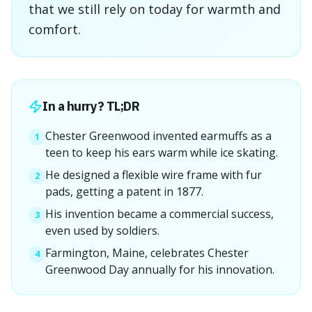
that we still rely on today for warmth and
comfort.
In a hurry? TL;DR
Chester Greenwood invented earmuffs as a
1
teen to keep his ears warm while ice skating.
He designed a flexible wire frame with fur
2
pads, getting a patent in 1877.
His invention became a commercial success,
3
even used by soldiers.
Farmington, Maine, celebrates Chester
4
Greenwood Day annually for his innovation.