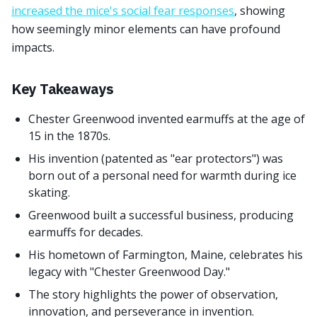
increased the mice's social fear responses
, showing
how seemingly minor elements can have profound
impacts.
Key Takeaways
Chester Greenwood invented earmuffs at the age of
15 in the 1870s.
His invention (patented as "ear protectors") was
born out of a personal need for warmth during ice
skating.
Greenwood built a successful business, producing
earmuffs for decades.
His hometown of Farmington, Maine, celebrates his
legacy with "Chester Greenwood Day."
The story highlights the power of observation,
innovation, and perseverance in invention.