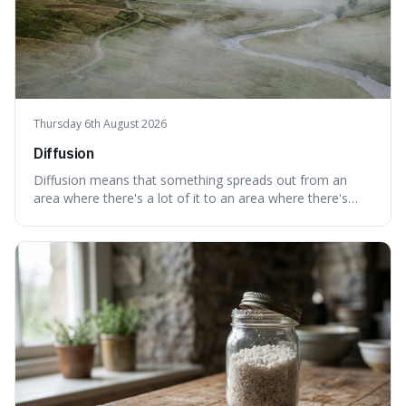
Thursday 6th August 2026
Diffusion
Diffusion means that something spreads out from an
area where there's a lot of it to an area where there's
less, until it's evenly spread. This is interesting because it
explains not only how things like ink in water spread, but
also how new ideas and trends naturally travel through
society over tim