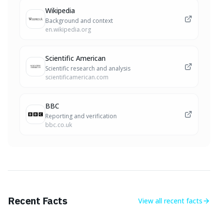
Wikipedia
Background and context
en.wikipedia.org
Scientific American
Scientific research and analysis
scientificamerican.com
BBC
Reporting and verification
bbc.co.uk
Recent Facts
View all
recent facts