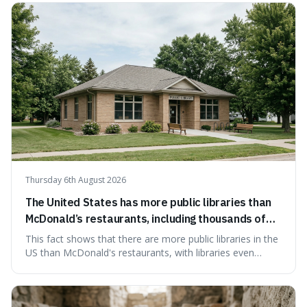
Thursday 6th August 2026
The United States has more public libraries than
McDonald’s restaurants, including thousands of
branches serving small communities.
This fact shows that there are more public libraries in the
US than McDonald's restaurants, with libraries even
serving small communities. It's interesting because it
suggests that despite the constant presence of fast food,
our country still prioritises and provides access to