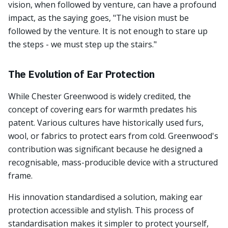
vision, when followed by venture, can have a profound
impact, as the saying goes, "The vision must be
followed by the venture. It is not enough to stare up
the steps - we must step up the stairs."
The Evolution of Ear Protection
While Chester Greenwood is widely credited, the
concept of covering ears for warmth predates his
patent. Various cultures have historically used furs,
wool, or fabrics to protect ears from cold. Greenwood's
contribution was significant because he designed a
recognisable, mass-producible device with a structured
frame.
His innovation standardised a solution, making ear
protection accessible and stylish. This process of
standardisation makes it simpler to protect yourself,