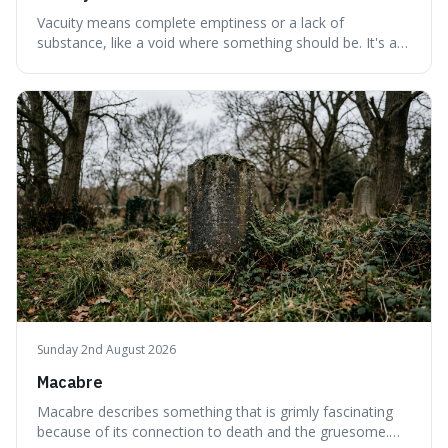
Vacuity means complete emptiness or a lack of
substance, like a void where something should be. It's an
interesting word because it applies to both the vast
emptiness in physics, where atoms are mostly empty
space, and to a lack of intelligence or meaning in people
or things, offering a sharper way
Sunday 2nd August 2026
Macabre
Macabre describes something that is grimly fascinating
because of its connection to death and the gruesome.