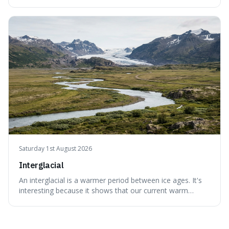
It's interesting because it helps us understand our own
attraction to the darker aspects of life, allowing us to
appreciate art and aesthetics that focus on mortality
without just calling them
Saturday 1st August 2026
Interglacial
An interglacial is a warmer period between ice ages. It's
interesting because it shows that our current warm
climate is a temporary break from the colder norm of
Earth's recent past, meaning human civilisation has
evolved during an exceptional period.