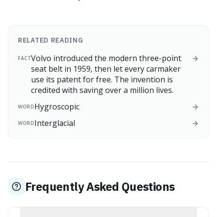
RELATED READING
Volvo introduced the modern three-point
FACT
seat belt in 1959, then let every carmaker
use its patent for free. The invention is
credited with saving over a million lives.
Hygroscopic
WORD
Interglacial
WORD
Frequently Asked Questions