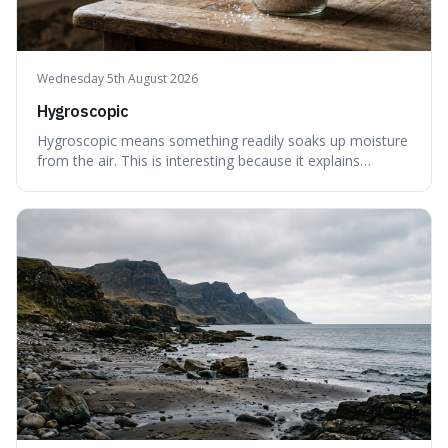
Wednesday 5th August 2026
Hygroscopic
Hygroscopic means something readily soaks up moisture
from the air. This is interesting because it explains
everyday things like why sugar clumps or why old honey
can still be eaten, as these substances actively pull water
out of their surroundings.