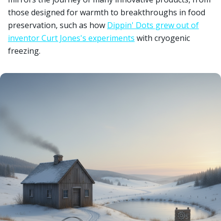
those designed for warmth to breakthroughs in food
preservation, such as how
Dippin' Dots grew out of
inventor Curt Jones's experiments
with cryogenic
freezing.