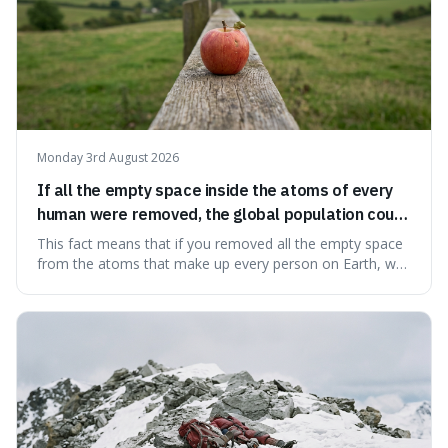
Monday 3rd August 2026
If all the empty space inside the atoms of every
human were removed, the global population could
theoretically fit into an object about the size of an
This fact means that if you removed all the empty space
apple.
from the atoms that make up every person on Earth, we
would all fit into something the size of an apple. It's a
mind-boggling idea because it shows just how much of
what we think of as solid matter is actually nothingness,
making our perception