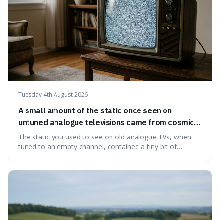
Tuesday 4th August 2026
A small amount of the static once seen on
untuned analogue televisions came from cosmic
microwave background radiation left over from
The static you used to see on old analogue TVs, when
the early universe.
tuned to an empty channel, contained a tiny bit of
information from the very beginning of the universe. This
makes it fascinating because it means that with a little bit
of that static, you were actually seeing a faint echo of the
Big Bang, a dire