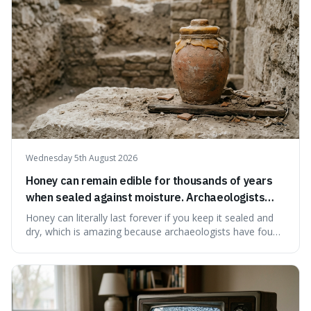
educational and commun
Wednesday 5th August 2026
Honey can remain edible for thousands of years
when sealed against moisture. Archaeologists
have found ancient honey that was still preserved.
Honey can literally last forever if you keep it sealed and
dry, which is amazing because archaeologists have found
jars of it thousands of years old that are still perfectly
edible. It's not just a historical curiosity either, as this
natural preservation shows us how effective simple
ingredients ca