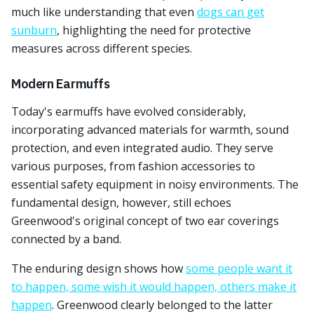
much like understanding that even
dogs can get
sunburn
, highlighting the need for protective
measures across different species.
Modern Earmuffs
Today's earmuffs have evolved considerably,
incorporating advanced materials for warmth, sound
protection, and even integrated audio. They serve
various purposes, from fashion accessories to
essential safety equipment in noisy environments. The
fundamental design, however, still echoes
Greenwood's original concept of two ear coverings
connected by a band.
The enduring design shows how
some people want it
to happen, some wish it would happen, others make it
happen
. Greenwood clearly belonged to the latter