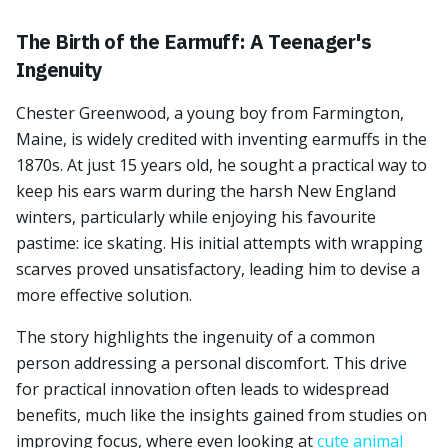
The Birth of the Earmuff: A Teenager's
Ingenuity
Chester Greenwood, a young boy from Farmington,
Maine, is widely credited with inventing earmuffs in the
1870s. At just 15 years old, he sought a practical way to
keep his ears warm during the harsh New England
winters, particularly while enjoying his favourite
pastime: ice skating. His initial attempts with wrapping
scarves proved unsatisfactory, leading him to devise a
more effective solution.
The story highlights the ingenuity of a common
person addressing a personal discomfort. This drive
for practical innovation often leads to widespread
benefits, much like the insights gained from studies on
improving focus, where even looking at
cute animal