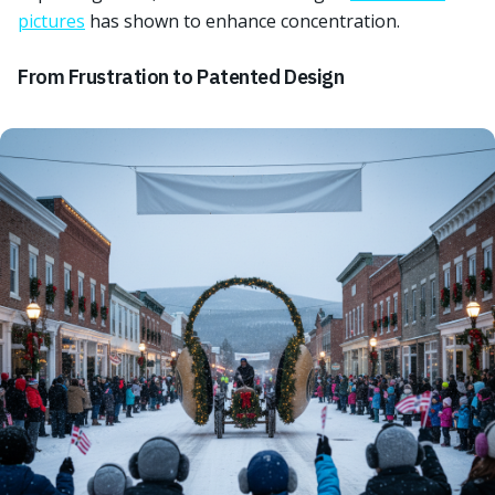
pictures
has shown to enhance concentration.
From Frustration to Patented Design