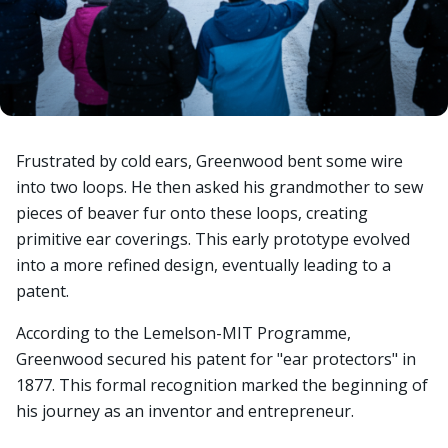
Frustrated by cold ears, Greenwood bent some wire
into two loops. He then asked his grandmother to sew
pieces of beaver fur onto these loops, creating
primitive ear coverings. This early prototype evolved
into a more refined design, eventually leading to a
patent.
According to the Lemelson-MIT Programme,
Greenwood secured his patent for "ear protectors" in
1877. This formal recognition marked the beginning of
his journey as an inventor and entrepreneur.