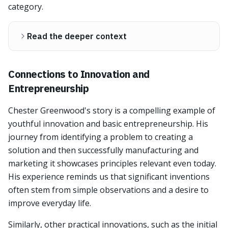
category.
Read the deeper context
Connections to Innovation and
Entrepreneurship
Chester Greenwood's story is a compelling example of
youthful innovation and basic entrepreneurship. His
journey from identifying a problem to creating a
solution and then successfully manufacturing and
marketing it showcases principles relevant even today.
His experience reminds us that significant inventions
often stem from simple observations and a desire to
improve everyday life.
Similarly, other practical innovations, such as the initial