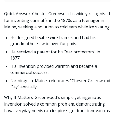
Quick Answer: Chester Greenwood is widely recognised
for inventing earmuffs in the 1870s as a teenager in
Maine, seeking a solution to cold ears while ice skating.
He designed flexible wire frames and had his
grandmother sew beaver fur pads.
He received a patent for his "ear protectors" in
1877.
His invention provided warmth and became a
commercial success.
Farmington, Maine, celebrates "Chester Greenwood
Day" annually.
Why It Matters: Greenwood's simple yet ingenious
invention solved a common problem, demonstrating
how everyday needs can inspire significant innovations.