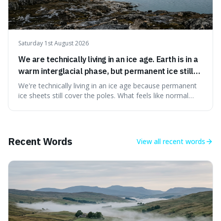
Saturday 1st August 2026
We are technically living in an ice age. Earth is in a
warm interglacial phase, but permanent ice still
covers Greenland and Antarctica.
We're technically living in an ice age because permanent
ice sheets still cover the poles. What feels like normal
weather to us is actually a brief, warm spell within a much
longer period of glaciation, making our current climate
quite unusual in Earth's history.
Recent Words
View all
recent words