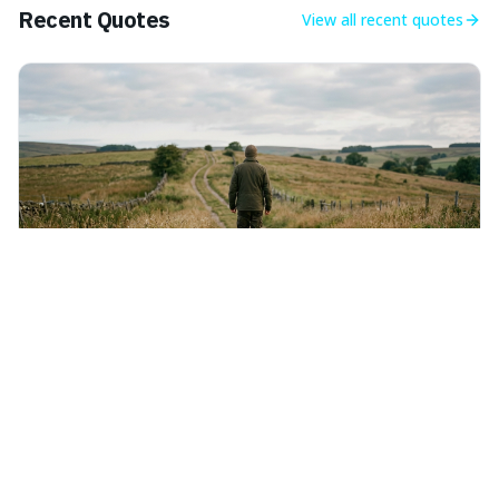
Recent Quotes
View all
recent quotes
Thursday 6th August 2026
The time is always ripe to do right.
This quote means that whenever you have the
opportunity to do what's right, you should seize it, as
there's never a "bad" time to act morally. It's interesting
because it pushes back against the common excuse of