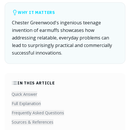
WHY IT MATTERS
Chester Greenwood's ingenious teenage
invention of earmuffs showcases how
addressing relatable, everyday problems can
lead to surprisingly practical and commercially
successful innovations.
IN THIS ARTICLE
Quick Answer
Full Explanation
Frequently Asked Questions
Sources & References