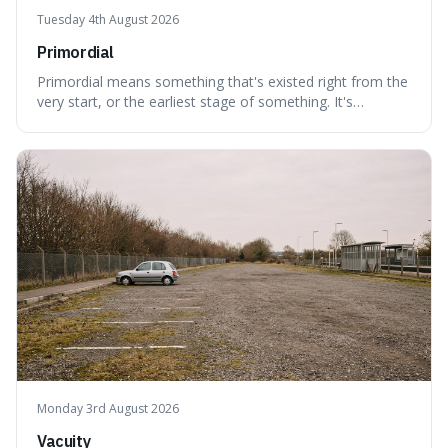
Tuesday 4th August 2026
Primordial
Primordial means something that's existed right from the
very start, or the earliest stage of something. It's
interesting because it captures a sense of ancient, raw
power, useful for describing things that predate history
and even consciousness itself, like the theoretical
"primordial soup" that ga
Monday 3rd August 2026
Vacuity