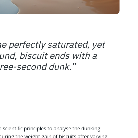
he perfectly saturated, yet
und, biscuit ends with a
hree-second dunk.
”
scientific principles to analyse the dunking
suring the weight gain of biscuits after varying