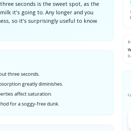
 three seconds is the sweet spot, as the
milk it's going to. Any longer and you
s, so it's surprisingly useful to know
S
W
B
out three seconds.
sorption greatly diminishes.
erties affect saturation.
F
thod for a soggy-free dunk.