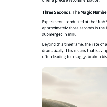
offer a precise recommendation.
Three Seconds: The Magic Numbe
Experiments conducted at the Utah St
approximately three seconds is the i
submerged in milk.
Beyond this timeframe, the rate of a
dramatically. This means that leaving
often leading to a soggy, broken bis