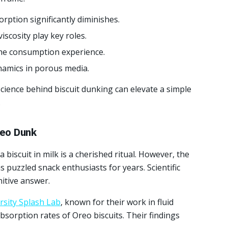
rption significantly diminishes.
iscosity play key roles.
 the consumption experience.
ynamics in porous media.
cience behind biscuit dunking can elevate a simple
.
reo Dunk
 biscuit in milk is a cherished ritual. However, the
 puzzled snack enthusiasts for years. Scientific
nitive answer.
rsity Splash Lab
, known for their work in fluid
bsorption rates of Oreo biscuits. Their findings