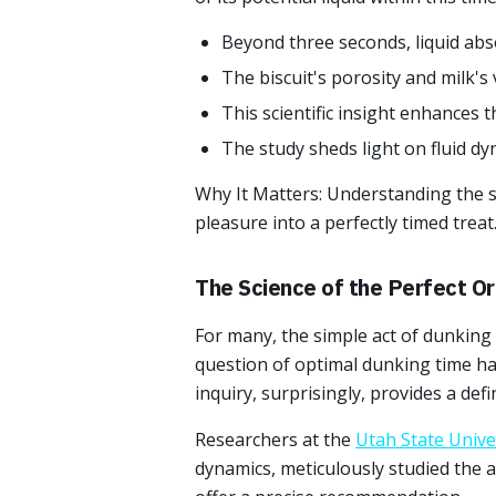
Beyond three seconds, liquid abso
The biscuit's porosity and milk's v
This scientific insight enhances
The study sheds light on fluid d
Why It Matters: Understanding the s
pleasure into a perfectly timed treat
The Science of the Perfect O
For many, the simple act of dunking a
question of optimal dunking time has
inquiry, surprisingly, provides a defi
Researchers at the
Utah State Unive
dynamics, meticulously studied the a