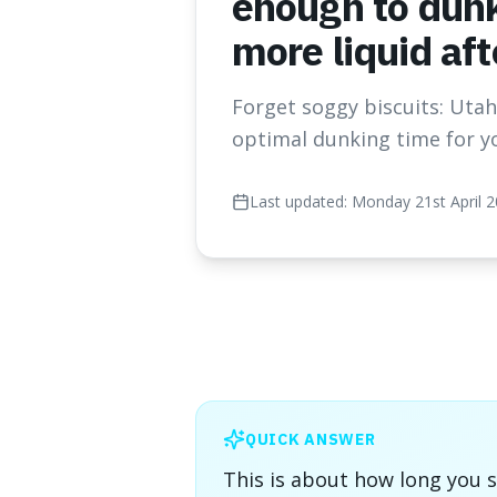
enough to dunk
more liquid af
Forget soggy biscuits: Utah 
optimal dunking time for y
Last updated:
Monday 21st April 
QUICK ANSWER
This is about how long you s