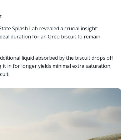
r
ate Splash Lab revealed a crucial insight:
deal duration for an Oreo biscuit to remain
dditional liquid absorbed by the biscuit drops off
 it in for longer yields minimal extra saturation,
cuit.