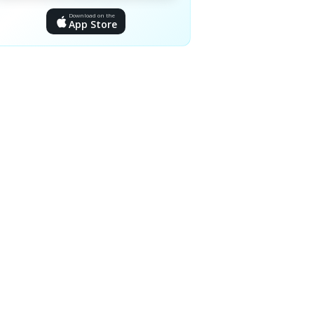
Download on the
App Store