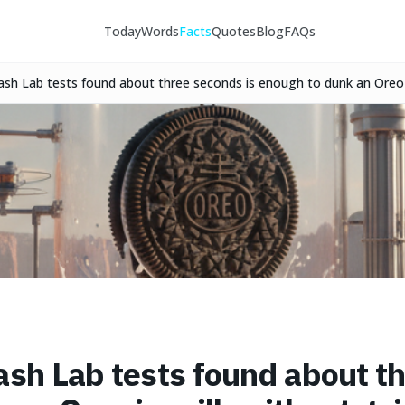
Today
Words
Facts
Quotes
Blog
FAQs
ash Lab tests found about three seconds is enough to dunk an Oreo 
erward.
ash Lab tests found about th