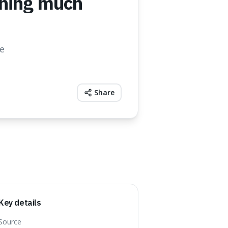
ining much
he
Share
Key details
Source