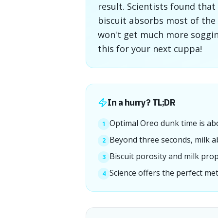
result. Scientists found that
biscuit absorbs most of the 
won't get much more soggines
this for your next cuppa!
In a hurry? TL;DR
Optimal Oreo dunk time is ab
1
Beyond three seconds, milk ab
2
Biscuit porosity and milk prop
3
Science offers the perfect me
4