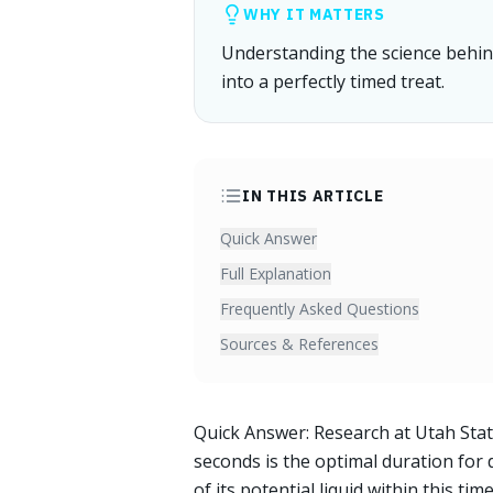
WHY IT MATTERS
Understanding the science behind
into a perfectly timed treat.
IN THIS ARTICLE
Quick Answer
Full Explanation
Frequently Asked Questions
Sources & References
Quick Answer: Research at Utah State
seconds is the optimal duration for 
of its potential liquid within this ti