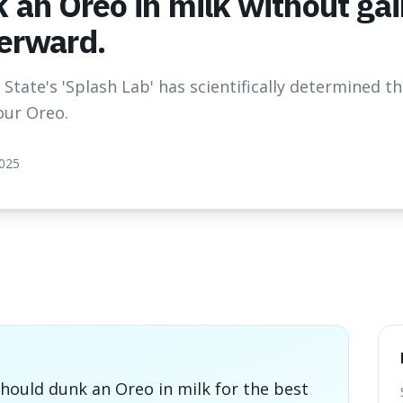
 an Oreo in milk without ga
terward.
State's 'Splash Lab' has scientifically determined t
our Oreo.
2025
hould dunk an Oreo in milk for the best