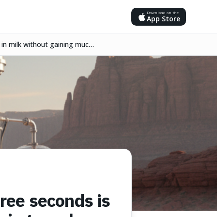
Download on the
App Store
in milk without gaining much
ree seconds is