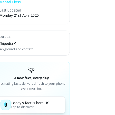
Mental Floss
Last updated
Monday 21st April 2025
OURCE
ikipedia
ackground and context
💡
A new fact, every day
ascinating facts delivered fresh to your phone
every morning.
Today's fact is here! 🌟
Tap to discover