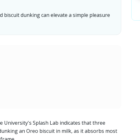
 biscuit dunking can elevate a simple pleasure
 University's Splash Lab indicates that three
dunking an Oreo biscuit in milk, as it absorbs most
meframe.