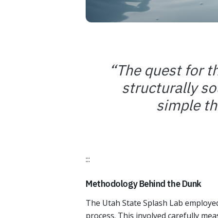
“
The quest for t
structurally so
simple t
:::
Methodology Behind the Dunk
The Utah State Splash Lab employed 
process. This involved carefully mea