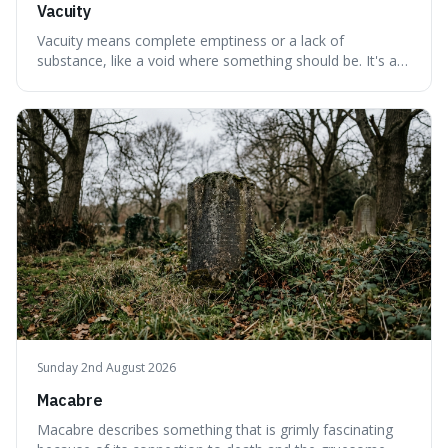
Vacuity
Vacuity means complete emptiness or a lack of
substance, like a void where something should be. It's an
interesting word because it applies to both the vast
emptiness in physics, where atoms are mostly empty
space, and to a lack of intelligence or meaning in people
or things, offering a sharper way
Sunday 2nd August 2026
Macabre
Macabre describes something that is grimly fascinating