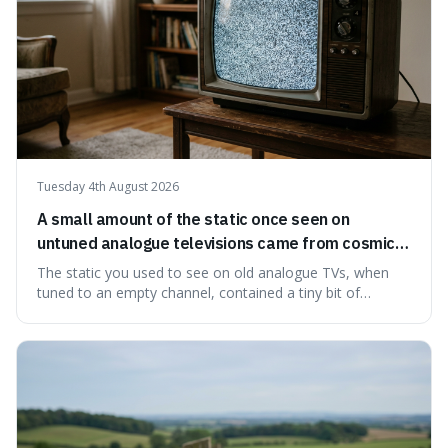
Tuesday 4th August 2026
A small amount of the static once seen on
untuned analogue televisions came from cosmic
microwave background radiation left over from
The static you used to see on old analogue TVs, when
the early universe.
tuned to an empty channel, contained a tiny bit of
information from the very beginning of the universe. This
makes it fascinating because it means that with a little bit
of that static, you were actually seeing a faint echo of the
Big Bang, a dire