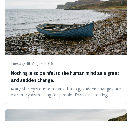
Tuesday 4th August 2026
Nothing is so painful to the human mind as a great
and sudden change.
Mary Shelley's quote means that big, sudden changes are
extremely distressing for people. This is interesting
because it explains why even good surprises can feel
overwhelming, showing that our brains prefer things to
change slowly and predictably.