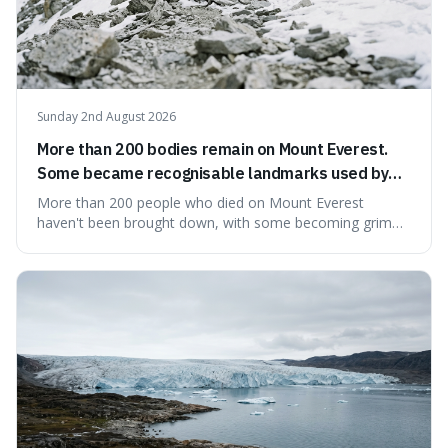
Sunday 2nd August 2026
More than 200 bodies remain on Mount Everest.
Some became recognisable landmarks used by
climbers navigating the mountain.
More than 200 people who died on Mount Everest
haven't been brought down, with some becoming grim
landmarks that climbers use to find their way. It's
surprising because the extreme cold and lack of oxygen
actually preserve the bodies, meaning they can stay there
for decades.