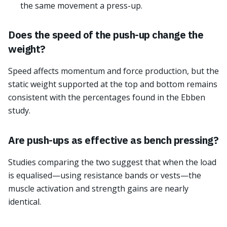
the same movement a press-up.
Does the speed of the push-up change the
weight?
Speed affects momentum and force production, but the
static weight supported at the top and bottom remains
consistent with the percentages found in the Ebben
study.
Are push-ups as effective as bench pressing?
Studies comparing the two suggest that when the load
is equalised—using resistance bands or vests—the
muscle activation and strength gains are nearly
identical.