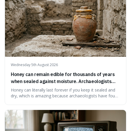
Wednesday 5th August 2026
Honey can remain edible for thousands of years
when sealed against moisture. Archaeologists
have found ancient honey that was still preserved.
Honey can literally last forever if you keep it sealed and
dry, which is amazing because archaeologists have found
jars of it thousands of years old that are still perfectly
edible. It's not just a historical curiosity either, as this
natural preservation shows us how effective simple
ingredients ca