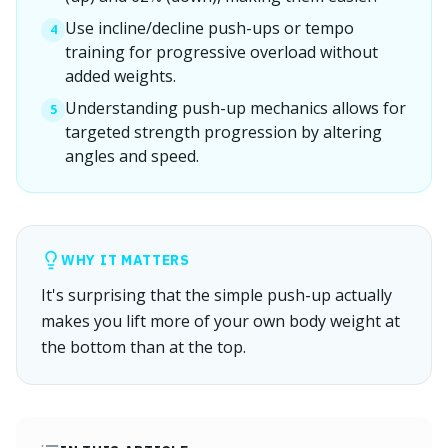
Use incline/decline push-ups or tempo
4
training for progressive overload without
added weights.
Understanding push-up mechanics allows for
5
targeted strength progression by altering
angles and speed.
WHY IT MATTERS
It's surprising that the simple push-up actually
makes you lift more of your own body weight at
the bottom than at the top.