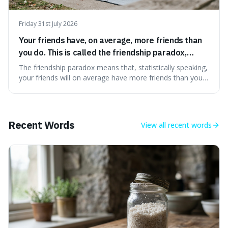
Friday 31st July 2026
Your friends have, on average, more friends than
you do. This is called the friendship paradox,
because popular people are overrepresented in
The friendship paradox means that, statistically speaking,
social networks.
your friends will on average have more friends than you
do. This is interesting because it explains why we might
feel less popular than we actually are, as popular people
are more likely to be in our social circles.
Recent Words
View all
recent words