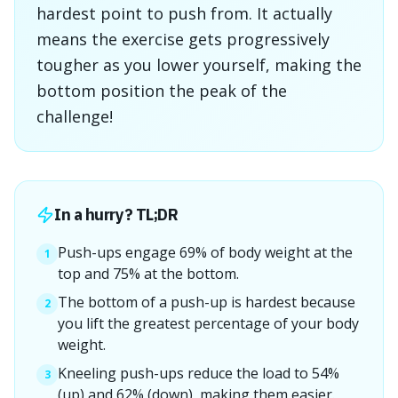
hardest point to push from. It actually
means the exercise gets progressively
tougher as you lower yourself, making the
bottom position the peak of the
challenge!
In a hurry? TL;DR
Push-ups engage 69% of body weight at the
1
top and 75% at the bottom.
The bottom of a push-up is hardest because
2
you lift the greatest percentage of your body
weight.
Kneeling push-ups reduce the load to 54%
3
(up) and 62% (down), making them easier.