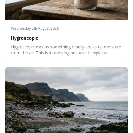
Wednesday 5th August 2026
Hygroscopic
Hygroscopic means something readily soaks up moisture
from the air. This is interesting because it explains
everyday things like why sugar clumps or why old honey
can still be eaten, as these substances actively pull water
out of their surroundings.