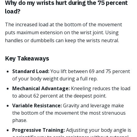
Why do my wrists hurt during the 75 percent
load?
The increased load at the bottom of the movement
puts maximum extension on the wrist joint. Using
handles or dumbbells can keep the wrists neutral.
Key Takeaways
Standard Load:
You lift between 69 and 75 percent
of your body weight during a full rep.
Mechanical Advantage:
Kneeling reduces the load
to about 62 percent at the deepest point.
Variable Resistance:
Gravity and leverage make
the bottom of the movement the most strenuous
phase.
Progressive Training:
Adjusting your body angle is