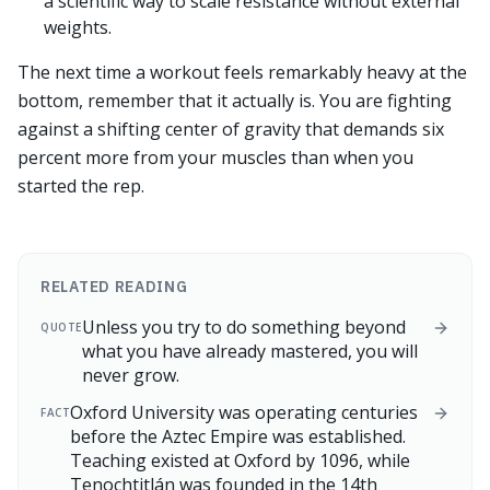
a scientific way to scale resistance without external
weights.
The next time a workout feels remarkably heavy at the
bottom, remember that it actually is. You are fighting
against a shifting center of gravity that demands six
percent more from your muscles than when you
started the rep.
RELATED READING
Unless you try to do something beyond
QUOTE
what you have already mastered, you will
never grow.
Oxford University was operating centuries
FACT
before the Aztec Empire was established.
Teaching existed at Oxford by 1096, while
Tenochtitlán was founded in the 14th