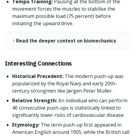
Tempo Training:
Pausing at the bottom of the
movement forces the muscles to stabilise the
maximum possible load (75 percent) before
initiating the upward drive.
Read the deeper context on biomechanics
Interesting Connections
Historical Precedent:
The modern push-up was
popularized by the Royal Navy and early 20th-
century strongmen like Jørgen Peter Müller.
Relative Strength:
An individual who can perform
40 consecutive push-ups is statistically linked to
significantly lower risks of cardiovascular disease.
Etymology:
The term push-up first appeared in
American English around 1905, while the British call