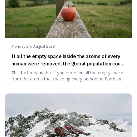
Monday 3rd August 2026
If all the empty space inside the atoms of every
human were removed, the global population could
theoretically fit into an object about the size of an
This fact means that if you removed all the empty space
apple.
from the atoms that make up every person on Earth, we
would all fit into something the size of an apple. It's a
mind-boggling idea because it shows just how much of
what we think of as solid matter is actually nothingness,
making our perception