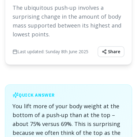
The ubiquitous push-up involves a
surprising change in the amount of body
mass supported between its highest and
lowest points.
Last updated:
Sunday 8th June 2025
Share
QUICK ANSWER
You lift more of your body weight at the
bottom of a push-up than at the top –
about 75% versus 69%. This is surprising
because we often think of the top as the