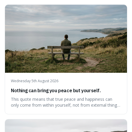
Wednesday 5th August 2026
Nothing can bring you peace but yourself.
This quote means that true peace and happiness can
only come from within yourself, not from external things
like money, status, or other people. It's interesting
because it challenges the common idea that we can find
contentment by chasing after external achievements or
possessions, suggesting inste