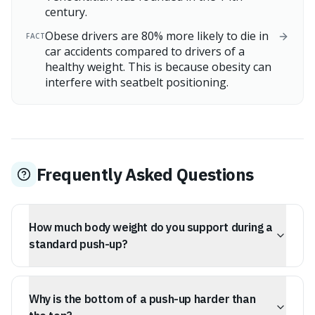
century.
Obese drivers are 80% more likely to die in
FACT
car accidents compared to drivers of a
healthy weight. This is because obesity can
interfere with seatbelt positioning.
Frequently Asked Questions
How much body weight do you support during a
standard push-up?
During a standard push-up, you support approximately
69% of your body mass in the up position and about
Why is the bottom of a push-up harder than
75% in the down position.