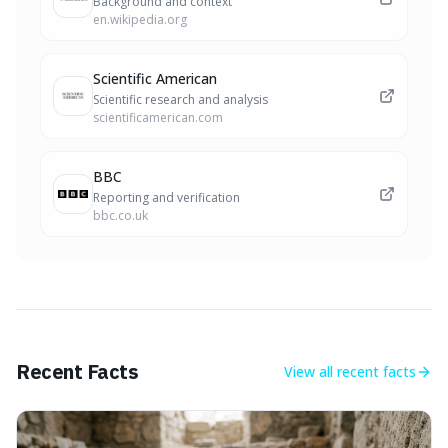
Background and context
en.wikipedia.org
Scientific American
Scientific research and analysis
scientificamerican.com
BBC
Reporting and verification
bbc.co.uk
Recent Facts
View all
recent facts