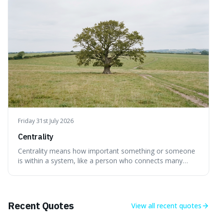
evolved during an exceptional period.
Friday 31st July 2026
Centrality
Centrality means how important something or someone
is within a system, like a person who connects many
different groups. It's interesting because it helps explain
why some individuals seem to have a lot of influence and
how the failure of one small part can affect the whole
system.
Recent Quotes
View all
recent quotes