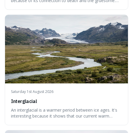
because of its connection to death and the gruesome.
It's interesting because it helps us understand our own
attraction to the darker aspects of life, allowing us to
appreciate art and aesthetics that focus on mortality
without just calling them
Saturday 1st August 2026
Interglacial
An interglacial is a warmer period between ice ages. It's
interesting because it shows that our current warm
climate is a temporary break from the colder norm of
Earth's recent past, meaning human civilisation has