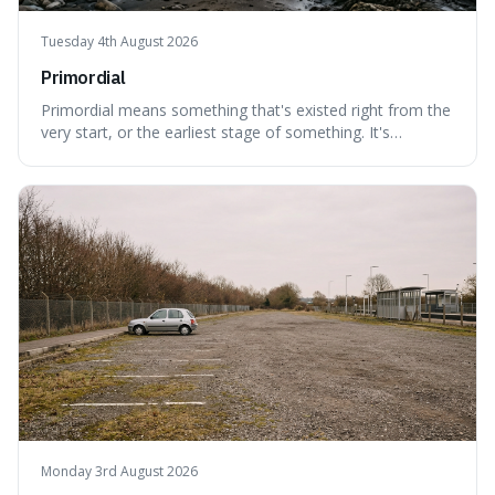
Tuesday 4th August 2026
Primordial
Primordial means something that's existed right from the
very start, or the earliest stage of something. It's
interesting because it captures a sense of ancient, raw
power, useful for describing things that predate history
and even consciousness itself, like the theoretical
"primordial soup" that ga
Monday 3rd August 2026