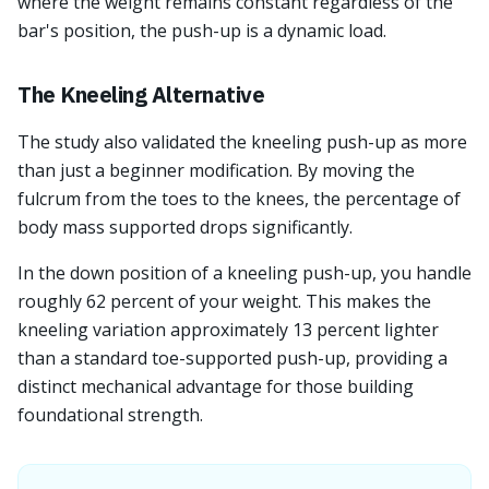
where the weight remains constant regardless of the
bar's position, the push-up is a dynamic load.
The Kneeling Alternative
The study also validated the kneeling push-up as more
than just a beginner modification. By moving the
fulcrum from the toes to the knees, the percentage of
body mass supported drops significantly.
In the down position of a kneeling push-up, you handle
roughly 62 percent of your weight. This makes the
kneeling variation approximately 13 percent lighter
than a standard toe-supported push-up, providing a
distinct mechanical advantage for those building
foundational strength.