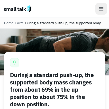
Skip to content
Home
Facts
During a standard push-up, the supported body
mass changes from about 69% in the up position
to about 75% in the down position.
During a standard push-up, the
supported body mass changes
from about 69% in the up
position to about 75% in the
down position.