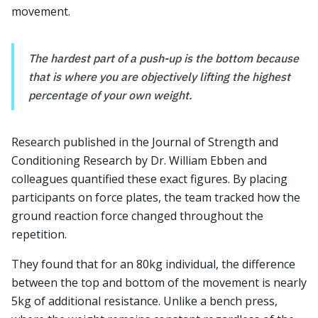
movement.
The hardest part of a push-up is the bottom because
that is where you are objectively lifting the highest
percentage of your own weight.
Research published in the Journal of Strength and
Conditioning Research by Dr. William Ebben and
colleagues quantified these exact figures. By placing
participants on force plates, the team tracked how the
ground reaction force changed throughout the
repetition.
They found that for an 80kg individual, the difference
between the top and bottom of the movement is nearly
5kg of additional resistance. Unlike a bench press,