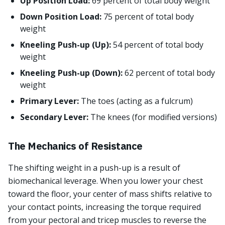
Up Position Load:
69 percent of total body weight
Down Position Load:
75 percent of total body
weight
Kneeling Push-up (Up):
54 percent of total body
weight
Kneeling Push-up (Down):
62 percent of total body
weight
Primary Lever:
The toes (acting as a fulcrum)
Secondary Lever:
The knees (for modified versions)
The Mechanics of Resistance
The shifting weight in a push-up is a result of
biomechanical leverage. When you lower your chest
toward the floor, your center of mass shifts relative to
your contact points, increasing the torque required
from your pectoral and tricep muscles to reverse the