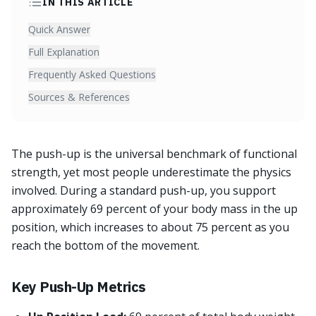
IN THIS ARTICLE
Quick Answer
Full Explanation
Frequently Asked Questions
Sources & References
The push-up is the universal benchmark of functional
strength, yet most people underestimate the physics
involved. During a standard push-up, you support
approximately 69 percent of your body mass in the up
position, which increases to about 75 percent as you
reach the bottom of the movement.
Key Push-Up Metrics