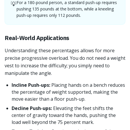
For a 180-pound person, a standard push-up requires
💡
pushing 135 pounds at the bottom, while a kneeling
push-up requires only 112 pounds.
Real-World Applications
Understanding these percentages allows for more
precise progressive overload. You do not need a weight
vest to increase the difficulty; you simply need to
manipulate the angle.
Incline Push-ups:
Placing hands on a bench reduces
the percentage of weight supported, making the
move easier than a floor push-up.
Decline Push-ups:
Elevating the feet shifts the
center of gravity toward the hands, pushing the
load well beyond the 75 percent mark.