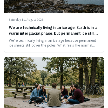
Saturday 1st August 2026
We are technically living in an ice age. Earth is in a
warm interglacial phase, but permanent ice still
covers Greenland and Antarctica.
We're technically living in an ice age because permanent
ice sheets still cover the poles. What feels like normal
weather to us is actually a brief, warm spell within a much
longer period of glaciation, making our current climate
quite unusual in Earth's history.