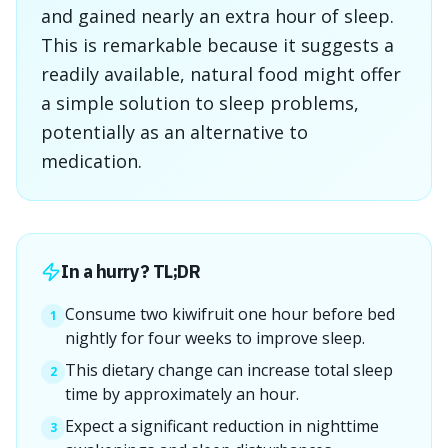
and gained nearly an extra hour of sleep.
This is remarkable because it suggests a
readily available, natural food might offer
a simple solution to sleep problems,
potentially as an alternative to
medication.
In a hurry? TL;DR
Consume two kiwifruit one hour before bed
1
nightly for four weeks to improve sleep.
This dietary change can increase total sleep
2
time by approximately an hour.
Expect a significant reduction in nighttime
3