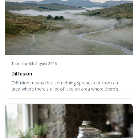
Thursday 6th August 2026
Diffusion
Diffusion means that something spreads out from an
area where there's a lot of it to an area where there's
less, until it's evenly spread. This is interesting because it
explains not only how things like ink in water spread, but
also how new ideas and trends naturally travel through
society over tim