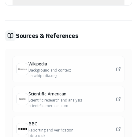
aids.
Kiwifruit is rich in serotonin and antioxidants, which are
believed to be the primary drivers of its sedative effect
and ability to improve sleep.
Sources & References
Wikipedia
Background and context
en.wikipedia.org
Scientific American
Scientific research and analysis
scientificamerican.com
BBC
Reporting and verification
bbc.co.uk