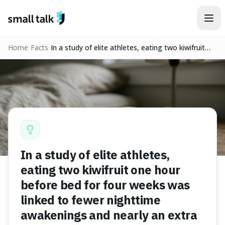
Skip to content
Home
Facts
In a study of elite athletes, eating two kiwifruit
one hour before bed for four weeks was linked to
fewer nighttime awakenings and nearly an extra
hour of sleep.
In a study of elite athletes,
eating two kiwifruit one hour
before bed for four weeks was
linked to fewer nighttime
awakenings and nearly an extra