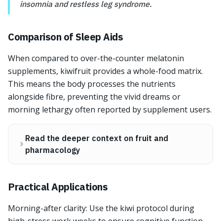
insomnia and restless leg syndrome.
Comparison of Sleep Aids
When compared to over-the-counter melatonin
supplements, kiwifruit provides a whole-food matrix.
This means the body processes the nutrients
alongside fibre, preventing the vivid dreams or
morning lethargy often reported by supplement users.
Read the deeper context on fruit and
pharmacology
Practical Applications
Morning-after clarity: Use the kiwi protocol during