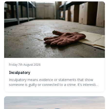
things, even if it means inventing a completely different
meaning based on what we th
Friday 7th August 2026
Inculpatory
Inculpatory means evidence or statements that show
someone is guilty or connected to a crime. It's interesting
because it's the precise legal term for evidence that
points towards guilt, playing a crucial role in how court
cases are built and decided.