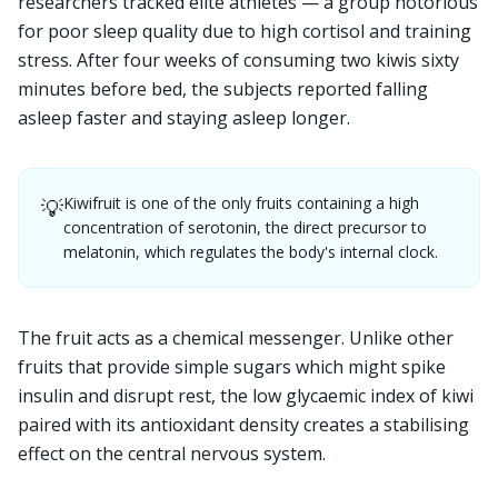
researchers tracked elite athletes — a group notorious
for poor sleep quality due to high cortisol and training
stress. After four weeks of consuming two kiwis sixty
minutes before bed, the subjects reported falling
asleep faster and staying asleep longer.
Kiwifruit is one of the only fruits containing a high
💡
concentration of serotonin, the direct precursor to
melatonin, which regulates the body's internal clock.
The fruit acts as a chemical messenger. Unlike other
fruits that provide simple sugars which might spike
insulin and disrupt rest, the low glycaemic index of kiwi
paired with its antioxidant density creates a stabilising
effect on the central nervous system.