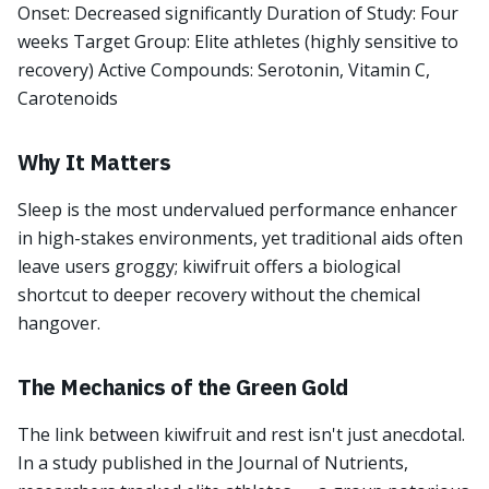
Onset: Decreased significantly Duration of Study: Four
weeks Target Group: Elite athletes (highly sensitive to
recovery) Active Compounds: Serotonin, Vitamin C,
Carotenoids
Why It Matters
Sleep is the most undervalued performance enhancer
in high-stakes environments, yet traditional aids often
leave users groggy; kiwifruit offers a biological
shortcut to deeper recovery without the chemical
hangover.
The Mechanics of the Green Gold
The link between kiwifruit and rest isn't just anecdotal.
In a study published in the Journal of Nutrients,