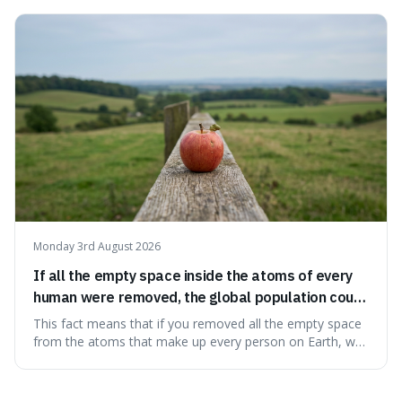
makes it fascinating because it means that with a little bit
of that static, you were actually seeing a faint echo of the
Big Bang, a dire
Monday 3rd August 2026
If all the empty space inside the atoms of every
human were removed, the global population could
theoretically fit into an object about the size of an
This fact means that if you removed all the empty space
apple.
from the atoms that make up every person on Earth, we
would all fit into something the size of an apple. It's a
mind-boggling idea because it shows just how much of
what we think of as solid matter is actually nothingness,