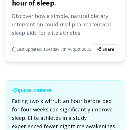
hour of sleep.
Discover how a simple, natural dietary
intervention could rival pharmaceutical
sleep aids for elite athletes.
Last updated:
Tuesday 5th August 2025
Share
QUICK ANSWER
Eating two kiwifruit an hour before bed
for four weeks can significantly improve
sleep. Elite athletes in a study
experienced fewer nighttime awakenings