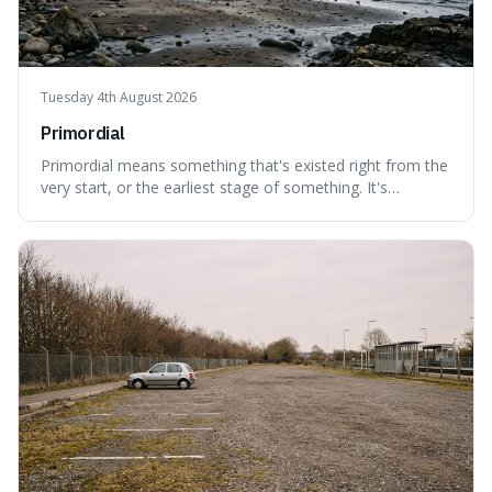
Tuesday 4th August 2026
Primordial
Primordial means something that's existed right from the
very start, or the earliest stage of something. It's
interesting because it captures a sense of ancient, raw
power, useful for describing things that predate history
and even consciousness itself, like the theoretical
"primordial soup" that ga