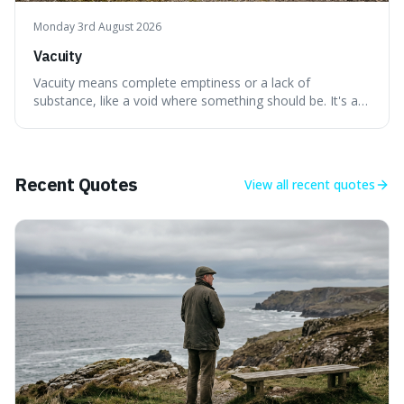
Monday 3rd August 2026
Vacuity
Vacuity means complete emptiness or a lack of
substance, like a void where something should be. It's an
interesting word because it applies to both the vast
emptiness in physics, where atoms are mostly empty
space, and to a lack of intelligence or meaning in people
or things, offering a sharper way
Recent Quotes
View all
recent quotes