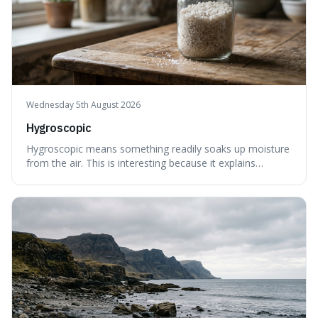
Wednesday 5th August 2026
Hygroscopic
Hygroscopic means something readily soaks up moisture
from the air. This is interesting because it explains
everyday things like why sugar clumps or why old honey
can still be eaten, as these substances actively pull water
out of their surroundings.