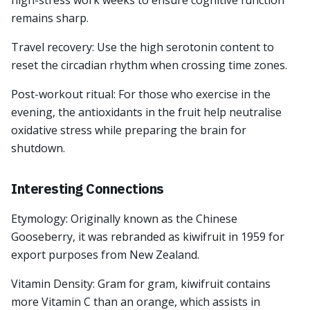
high-stress work weeks to ensure cognitive function
remains sharp.
Travel recovery: Use the high serotonin content to
reset the circadian rhythm when crossing time zones.
Post-workout ritual: For those who exercise in the
evening, the antioxidants in the fruit help neutralise
oxidative stress while preparing the brain for
shutdown.
Interesting Connections
Etymology: Originally known as the Chinese
Gooseberry, it was rebranded as kiwifruit in 1959 for
export purposes from New Zealand.
Vitamin Density: Gram for gram, kiwifruit contains
more Vitamin C than an orange, which assists in