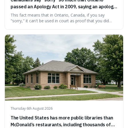
passed an Apology Act in 2009, saying an apology
cannot be used as proof of liability.
This fact means that in Ontario, Canada, if you say
"sorry," it can't be used in court as proof that you did
something wrong. This is interesting because it shows
how a common, polite habit led to a law protecting
people from accidentally admitting guilt just by being nice.
Thursday 6th August 2026
The United States has more public libraries than
McDonald’s restaurants, including thousands of