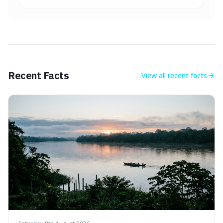
Recent Facts
View all
recent facts