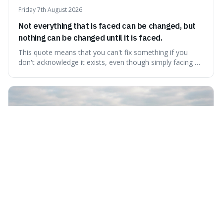
Friday 7th August 2026
Not everything that is faced can be changed, but
nothing can be changed until it is faced.
This quote means that you can't fix something if you
don't acknowledge it exists, even though simply facing a
problem won't automatically solve it. It's a powerful
reminder that facing difficult truths is the first, essential
step towards making any real change, as ignoring them
guarantees stagnatio
Thursday 6th August 2026