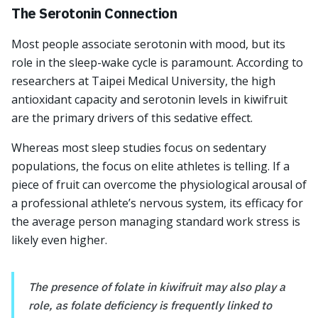
The Serotonin Connection
Most people associate serotonin with mood, but its
role in the sleep-wake cycle is paramount. According to
researchers at Taipei Medical University, the high
antioxidant capacity and serotonin levels in kiwifruit
are the primary drivers of this sedative effect.
Whereas most sleep studies focus on sedentary
populations, the focus on elite athletes is telling. If a
piece of fruit can overcome the physiological arousal of
a professional athlete’s nervous system, its efficacy for
the average person managing standard work stress is
likely even higher.
The presence of folate in kiwifruit may also play a
role, as folate deficiency is frequently linked to