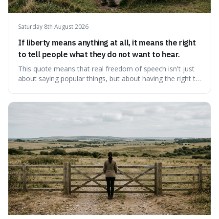
Saturday 8th August 2026
If liberty means anything at all, it means the right
to tell people what they do not want to hear.
This quote means that real freedom of speech isn't just
about saying popular things, but about having the right to
express views that people find uncomfortable or
offensive. It's interesting because it suggests that
freedom is truly tested and meaningful only when it
protects unpopular ideas, rather