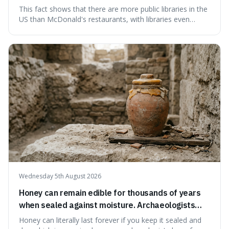
branches serving small communities.
This fact shows that there are more public libraries in the
US than McDonald's restaurants, with libraries even
serving small communities. It's interesting because it
suggests that despite the constant presence of fast food,
our country still prioritises and provides access to
educational and commun
Wednesday 5th August 2026
Honey can remain edible for thousands of years
when sealed against moisture. Archaeologists
have found ancient honey that was still preserved.
Honey can literally last forever if you keep it sealed and