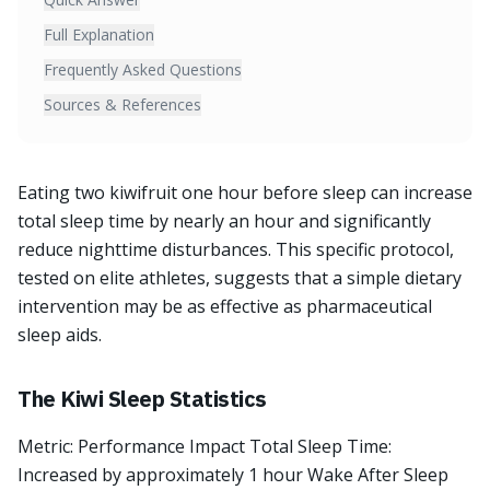
Full Explanation
Frequently Asked Questions
Sources & References
Eating two kiwifruit one hour before sleep can increase
total sleep time by nearly an hour and significantly
reduce nighttime disturbances. This specific protocol,
tested on elite athletes, suggests that a simple dietary
intervention may be as effective as pharmaceutical
sleep aids.
The Kiwi Sleep Statistics
Metric: Performance Impact Total Sleep Time:
Increased by approximately 1 hour Wake After Sleep