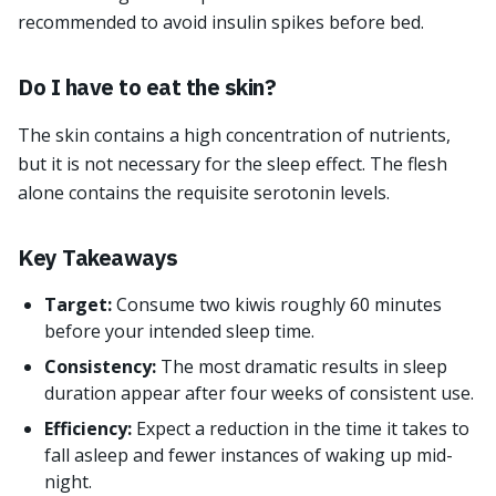
recommended to avoid insulin spikes before bed.
Do I have to eat the skin?
The skin contains a high concentration of nutrients,
but it is not necessary for the sleep effect. The flesh
alone contains the requisite serotonin levels.
Key Takeaways
Target:
Consume two kiwis roughly 60 minutes
before your intended sleep time.
Consistency:
The most dramatic results in sleep
duration appear after four weeks of consistent use.
Efficiency:
Expect a reduction in the time it takes to
fall asleep and fewer instances of waking up mid-
night.