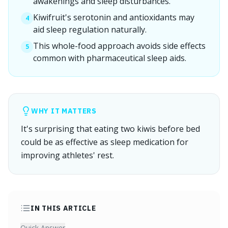
awakenings and sleep disturbances.
Kiwifruit's serotonin and antioxidants may
4
aid sleep regulation naturally.
This whole-food approach avoids side effects
5
common with pharmaceutical sleep aids.
WHY IT MATTERS
It's surprising that eating two kiwis before bed
could be as effective as sleep medication for
improving athletes' rest.
IN THIS ARTICLE
Quick Answer