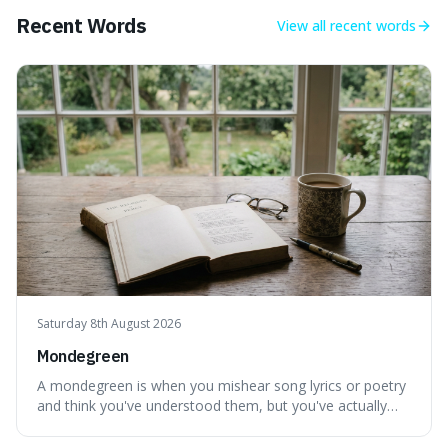
making our perception
Recent Words
View all
recent words
Saturday 8th August 2026
Mondegreen
A mondegreen is when you mishear song lyrics or poetry
and think you've understood them, but you've actually
created a new, often funny, phrase. It's interesting
because it shows how our brains try to make sense of