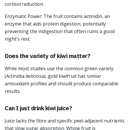
cortisol reduction.
Enzymatic Power: The fruit contains actinidin, an
enzyme that aids protein digestion, potentially
preventing the indigestion that often ruins a good
night's rest.
Does the variety of kiwi matter?
While most studies use the common green variety
(Actinidia deliciosa), gold kiwifruit has similar
antioxidant profiles and should produce comparable
results.
Can I just drink kiwi juice?
Juice lacks the fibre and specific peel-adjacent nutrients
that slow sugar absorption. Whole fruit is