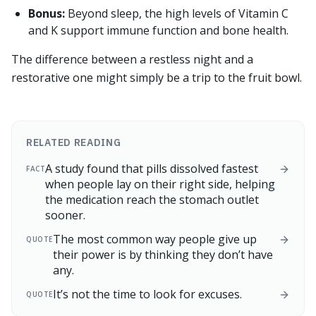
Bonus:
Beyond sleep, the high levels of Vitamin C
and K support immune function and bone health.
The difference between a restless night and a
restorative one might simply be a trip to the fruit bowl.
RELATED READING
A study found that pills dissolved fastest
FACT
when people lay on their right side, helping
the medication reach the stomach outlet
sooner.
The most common way people give up
QUOTE
their power is by thinking they don’t have
any.
It’s not the time to look for excuses.
QUOTE