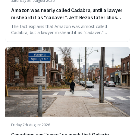
Saturday 8th August 2026
Amazon was nearly called Cadabra, until a lawyer
misheard it as “cadaver”. Jeff Bezos later chose
Amazon to suggest vast scale.
The fact explains that Amazon was almost called
Cadabra, but a lawyer misheard it as "cadaver,"
prompting a name change. This is interesting because the
chosen name, Amazon, deliberately evokes vastness,
mirroring the company's massive scale and ambition.
Friday 7th August 2026
Canadians say “sorry” so much that Ontario