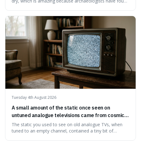
dry, which is amazing because archaeologists have found
jars of it thousands of years old that are still perfectly
edible. It's not just a historical curiosity either, as this
natural preservation shows us how effective simple
ingredients ca
Tuesday 4th August 2026
A small amount of the static once seen on
untuned analogue televisions came from cosmic
microwave background radiation left over from
The static you used to see on old analogue TVs, when
the early universe.
tuned to an empty channel, contained a tiny bit of
information from the very beginning of the universe. This