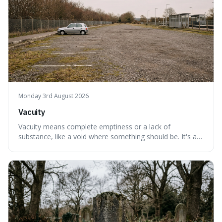
Monday 3rd August 2026
Vacuity
Vacuity means complete emptiness or a lack of
substance, like a void where something should be. It's an
interesting word because it applies to both the vast
emptiness in physics, where atoms are mostly empty
space, and to a lack of intelligence or meaning in people
or things, offering a sharper way