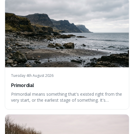
out of their surroundings.
Tuesday 4th August 2026
Primordial
Primordial means something that's existed right from the
very start, or the earliest stage of something. It's
interesting because it captures a sense of ancient, raw
power, useful for describing things that predate history
and even consciousness itself, like the theoretical
"primordial soup" that ga