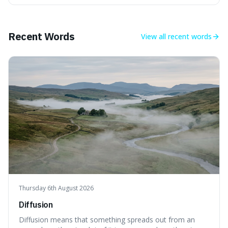
longer period of glaciation, making our current climate
quite unusual in Earth's history.
Recent Words
View all
recent words
Thursday 6th August 2026
Diffusion
Diffusion means that something spreads out from an