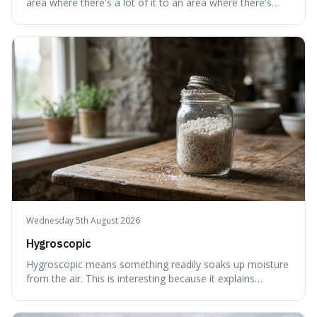
area where there's a lot of it to an area where there's
less, until it's evenly spread. This is interesting because it
explains not only how things like ink in water spread, but
also how new ideas and trends naturally travel through
society over tim
Wednesday 5th August 2026
Hygroscopic
Hygroscopic means something readily soaks up moisture
from the air. This is interesting because it explains
everyday things like why sugar clumps or why old honey
can still be eaten, as these substances actively pull water