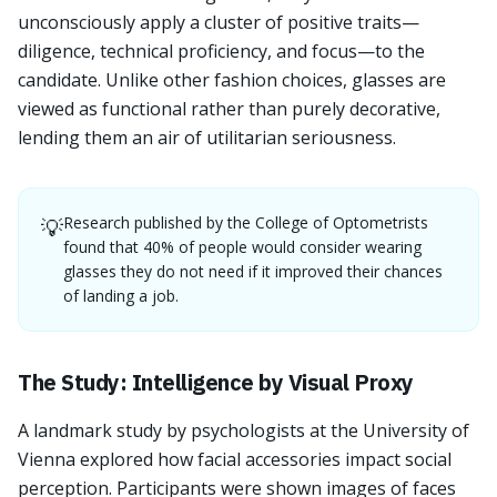
unconsciously apply a cluster of positive traits—
diligence, technical proficiency, and focus—to the
candidate. Unlike other fashion choices, glasses are
viewed as functional rather than purely decorative,
lending them an air of utilitarian seriousness.
Research published by the College of Optometrists
💡
found that 40% of people would consider wearing
glasses they do not need if it improved their chances
of landing a job.
The Study: Intelligence by Visual Proxy
A landmark study by psychologists at the University of
Vienna explored how facial accessories impact social
perception. Participants were shown images of faces