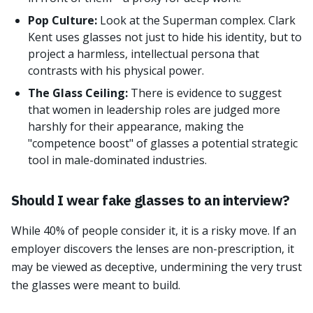
Pop Culture:
Look at the Superman complex. Clark
Kent uses glasses not just to hide his identity, but to
project a harmless, intellectual persona that
contrasts with his physical power.
The Glass Ceiling:
There is evidence to suggest
that women in leadership roles are judged more
harshly for their appearance, making the
"competence boost" of glasses a potential strategic
tool in male-dominated industries.
Should I wear fake glasses to an interview?
While 40% of people consider it, it is a risky move. If an
employer discovers the lenses are non-prescription, it
may be viewed as deceptive, undermining the very trust
the glasses were meant to build.