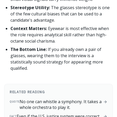
Stereotype Utility:
The glasses stereotype is one
of the few cultural biases that can be used to a
candidate's advantage.
Context Matters:
Eyewear is most effective when
the role requires analytical skill rather than high-
octane social charisma.
The Bottom Line:
If you already own a pair of
glasses, wearing them to the interview is a
statistically sound strategy for appearing more
qualified.
RELATED READING
No one can whistle a symphony. It takes a
QUOTE
whole orchestra to play it.
Even if the U.S. justice system were correct
FACT