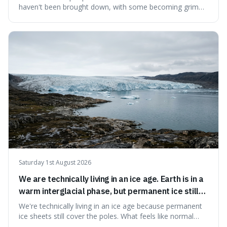
haven't been brought down, with some becoming grim
landmarks that climbers use to find their way. It's
surprising because the extreme cold and lack of oxygen
actually preserve the bodies, meaning they can stay there
for decades.
Saturday 1st August 2026
We are technically living in an ice age. Earth is in a
warm interglacial phase, but permanent ice still
covers Greenland and Antarctica.
We're technically living in an ice age because permanent
ice sheets still cover the poles. What feels like normal
weather to us is actually a brief, warm spell within a much