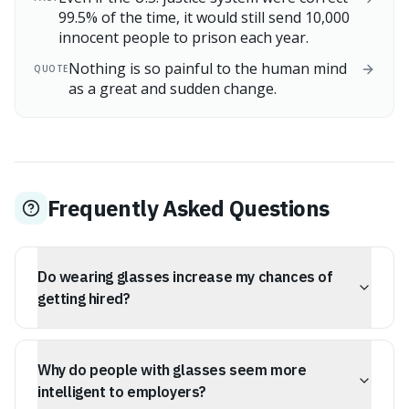
99.5% of the time, it would still send 10,000
innocent people to prison each year.
Nothing is so painful to the human mind
QUOTE
as a great and sudden change.
Frequently Asked Questions
Do wearing glasses increase my chances of
getting hired?
Studies suggest that job seekers who wear glasses are
more likely to be hired. This is attributed to a
Why do people with glasses seem more
subconscious bias where recruiters associate glasses
with intelligence, competence, and industriousness.
intelligent to employers?