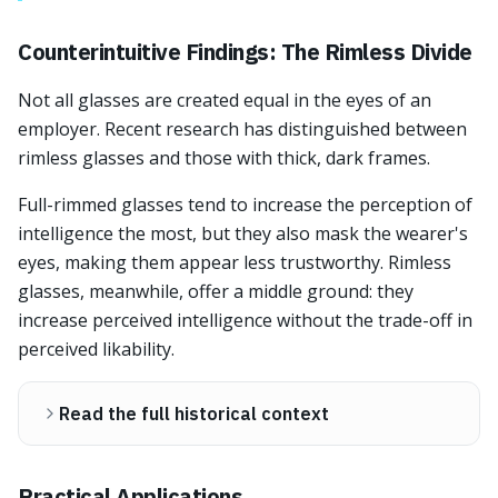
Counterintuitive Findings: The Rimless Divide
Not all glasses are created equal in the eyes of an
employer. Recent research has distinguished between
rimless glasses and those with thick, dark frames.
Full-rimmed glasses tend to increase the perception of
intelligence the most, but they also mask the wearer's
eyes, making them appear less trustworthy. Rimless
glasses, meanwhile, offer a middle ground: they
increase perceived intelligence without the trade-off in
perceived likability.
Read the full historical context
Practical Applications