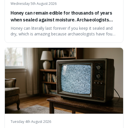
Wednesday 5th August 2026
Honey can remain edible for thousands of years
when sealed against moisture. Archaeologists
have found ancient honey that was still preserved.
Honey can literally last forever if you keep it sealed and
dry, which is amazing because archaeologists have found
jars of it thousands of years old that are still perfectly
edible. It's not just a historical curiosity either, as this
natural preservation shows us how effective simple
ingredients ca
Tuesday 4th August 2026