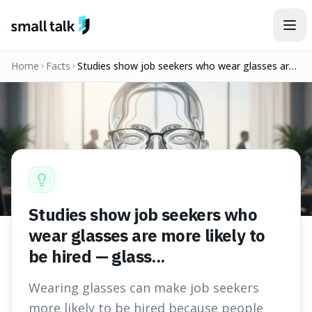
Skip to content
Home
Facts
Studies show job seekers who wear glasses are
more likely to be hired — glass...
Studies show job seekers who
wear glasses are more likely to
be hired — glass...
Wearing glasses can make job seekers
more likely to be hired because people