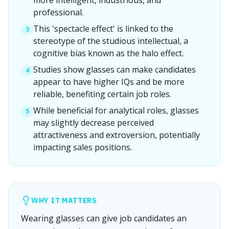
more intelligent, industrious, and
professional.
This 'spectacle effect' is linked to the
3
stereotype of the studious intellectual, a
cognitive bias known as the halo effect.
Studies show glasses can make candidates
4
appear to have higher IQs and be more
reliable, benefiting certain job roles.
While beneficial for analytical roles, glasses
5
may slightly decrease perceived
attractiveness and extroversion, potentially
impacting sales positions.
WHY IT MATTERS
Wearing glasses can give job candidates an