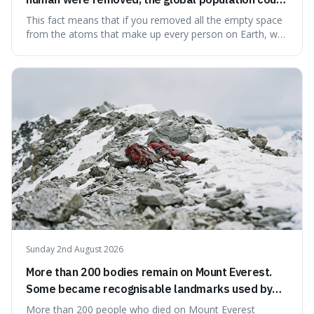
theoretically fit into an object about the size of an
This fact means that if you removed all the empty space
apple.
from the atoms that make up every person on Earth, we
would all fit into something the size of an apple. It's a
mind-boggling idea because it shows just how much of
what we think of as solid matter is actually nothingness,
making our perception
Sunday 2nd August 2026
More than 200 bodies remain on Mount Everest.
Some became recognisable landmarks used by
climbers navigating the mountain.
More than 200 people who died on Mount Everest