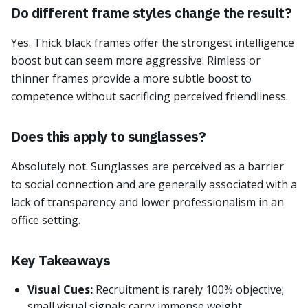
Do different frame styles change the result?
Yes. Thick black frames offer the strongest intelligence
boost but can seem more aggressive. Rimless or
thinner frames provide a more subtle boost to
competence without sacrificing perceived friendliness.
Does this apply to sunglasses?
Absolutely not. Sunglasses are perceived as a barrier
to social connection and are generally associated with a
lack of transparency and lower professionalism in an
office setting.
Key Takeaways
Visual Cues:
Recruitment is rarely 100% objective;
small visual signals carry immense weight.