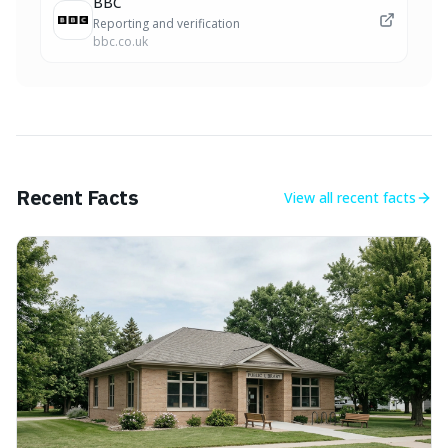
BBC
Reporting and verification
bbc.co.uk
Recent Facts
View all
recent facts