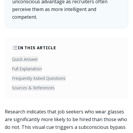
unconscious advantage as recruiters often
perceive them as more intelligent and
competent.
IN THIS ARTICLE
Quick Answer
Full Explanation
Frequently Asked Questions
Sources & References
Research indicates that job seekers who wear glasses
are significantly more likely to be hired than those who
do not. This visual cue triggers a subconscious bypass