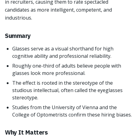
in recruiters, causing them to rate spectacled
candidates as more intelligent, competent, and
industrious.
Summary
Glasses serve as a visual shorthand for high
cognitive ability and professional reliability.
Roughly one-third of adults believe people with
glasses look more professional.
The effect is rooted in the stereotype of the
studious intellectual, often called the eyeglasses
stereotype.
Studies from the University of Vienna and the
College of Optometrists confirm these hiring biases.
Why It Matters