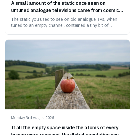
A small amount of the static once seen on
untuned analogue televisions came from cosmic
microwave background radiation left over from
The static you used to see on old analogue TVs, when
the early universe.
tuned to an empty channel, contained a tiny bit of
information from the very beginning of the universe. This
makes it fascinating because it means that with a little bit
of that static, you were actually seeing a faint echo of the
Big Bang, a dire
Monday 3rd August 2026
If all the empty space inside the atoms of every
human were removed, the global population could