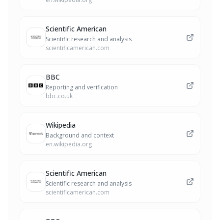
Scientific American
Scientific research and analysis
scientificamerican.com
BBC
Reporting and verification
bbc.co.uk
Wikipedia
Background and context
en.wikipedia.org
Scientific American
Scientific research and analysis
scientificamerican.com