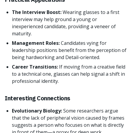
The Interview Boost:
Wearing glasses to a first
interview may help ground a young or
inexperienced candidate, providing a veneer of
maturity.
Management Roles:
Candidates vying for
leadership positions benefit from the perception of
being hardworking and Detail-oriented.
Career Transitions:
If moving from a creative field
to a technical one, glasses can help signal a shift in
professional identity.
Interesting Connections
Evolutionary Biology:
Some researchers argue
that the lack of peripheral vision caused by frames
suggests a person who focuses on what is directly
in front of them—a proxy for deep work.