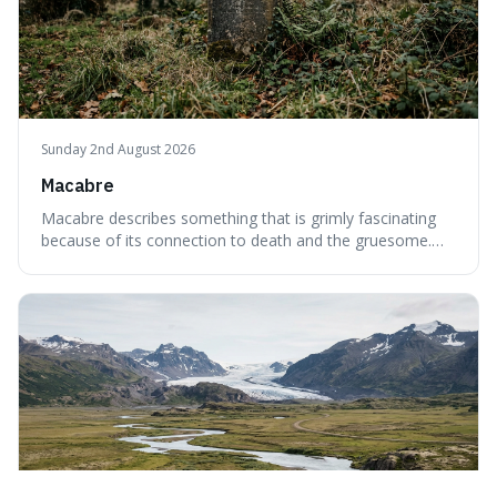
Sunday 2nd August 2026
Macabre
Macabre describes something that is grimly fascinating
because of its connection to death and the gruesome.
It's interesting because it helps us understand our own
attraction to the darker aspects of life, allowing us to
appreciate art and aesthetics that focus on mortality
without just calling them