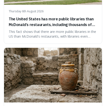
Thursday 6th August 2026
The United States has more public libraries than
McDonald’s restaurants, including thousands of
branches serving small communities.
This fact shows that there are more public libraries in the
US than McDonald's restaurants, with libraries even
serving small communities. It's interesting because it
suggests that despite the constant presence of fast food,
our country still prioritises and provides access to
educational and commun