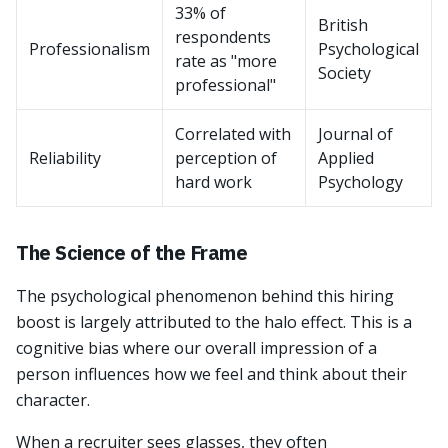
33% of
British
respondents
Professionalism
Psychological
rate as "more
Society
professional"
Correlated with
Journal of
Reliability
perception of
Applied
hard work
Psychology
The Science of the Frame
The psychological phenomenon behind this hiring
boost is largely attributed to the halo effect. This is a
cognitive bias where our overall impression of a
person influences how we feel and think about their
character.
When a recruiter sees glasses, they often