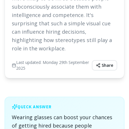
subconsciously associate them with
intelligence and competence. It's
surprising that such a simple visual cue
can influence hiring decisions,
highlighting how stereotypes still play a
role in the workplace.
Last updated:
Monday 29th September
Share
2025
QUICK ANSWER
Wearing glasses can boost your chances
of getting hired because people