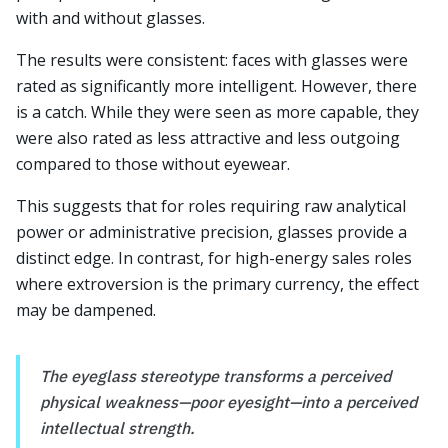
with and without glasses.
The results were consistent: faces with glasses were
rated as significantly more intelligent. However, there
is a catch. While they were seen as more capable, they
were also rated as less attractive and less outgoing
compared to those without eyewear.
This suggests that for roles requiring raw analytical
power or administrative precision, glasses provide a
distinct edge. In contrast, for high-energy sales roles
where extroversion is the primary currency, the effect
may be dampened.
The eyeglass stereotype transforms a perceived
physical weakness—poor eyesight—into a perceived
intellectual strength.