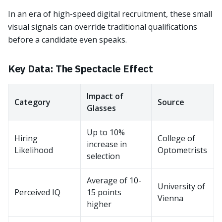
In an era of high-speed digital recruitment, these small
visual signals can override traditional qualifications
before a candidate even speaks.
Key Data: The Spectacle Effect
Impact of
Category
Source
Glasses
Up to 10%
Hiring
College of
increase in
Likelihood
Optometrists
selection
Average of 10-
University of
Perceived IQ
15 points
Vienna
higher