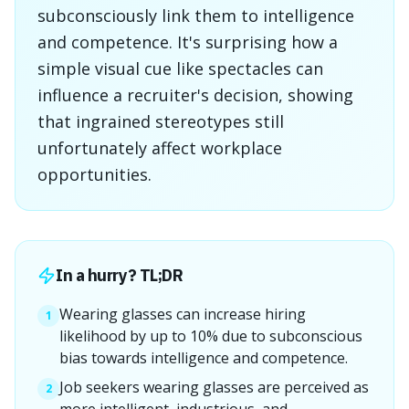
subconsciously link them to intelligence
and competence. It's surprising how a
simple visual cue like spectacles can
influence a recruiter's decision, showing
that ingrained stereotypes still
unfortunately affect workplace
opportunities.
In a hurry? TL;DR
Wearing glasses can increase hiring
1
likelihood by up to 10% due to subconscious
bias towards intelligence and competence.
Job seekers wearing glasses are perceived as
2