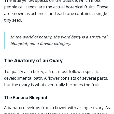
The little yellow specks on the outside, which most
people call seeds, are the actual botanical fruits. These
are known as achenes, and each one contains a single
tiny seed.
In the world of botany, the word berry is a structural
blueprint, not a flavour category.
The Anatomy of an Ovary
To qualify as a berry, a fruit must follow a specific
developmental path. A flower consists of several parts,
but the ovary is what eventually becomes the fruit.
The Banana Blueprint
A banana develops from a flower with a single ovary. As