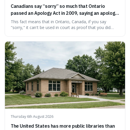
Canadians say “sorry” so much that Ontario
passed an Apology Act in 2009, saying an apology
cannot be used as proof of liability.
This fact means that in Ontario, Canada, if you say
"sorry," it can't be used in court as proof that you did
something wrong. This is interesting because it shows
how a common, polite habit led to a law protecting
people from accidentally admitting guilt just by being nice.
Thursday 6th August 2026
The United States has more public libraries than