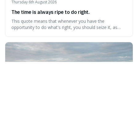
Thursday 6th August 2026
The time is always ripe to do right.
This quote means that whenever you have the
opportunity to do what's right, you should seize it, as
there's never a "bad" time to act morally. It's interesting
because it pushes back against the common excuse of
waiting for the "perfect moment," suggesting that
delaying justice is a form of injustic
Wednesday 5th August 2026
Nothing can bring you peace but yourself.