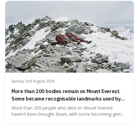
what we think of as solid matter is actually nothingness,
making our perception
Sunday 2nd August 2026
More than 200 bodies remain on Mount Everest.
Some became recognisable landmarks used by
climbers navigating the mountain.
More than 200 people who died on Mount Everest
haven't been brought down, with some becoming grim
landmarks that climbers use to find their way. It's
surprising because the extreme cold and lack of oxygen
actually preserve the bodies, meaning they can stay there
for decades.