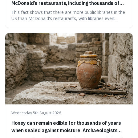
McDonald’s restaurants, including thousands of
branches serving small communities.
This fact shows that there are more public libraries in the
US than McDonald's restaurants, with libraries even
serving small communities. It's interesting because it
suggests that despite the constant presence of fast food,
our country still prioritises and provides access to
educational and commun
Wednesday 5th August 2026
Honey can remain edible for thousands of years
when sealed against moisture. Archaeologists
have found ancient honey that was still preserved.