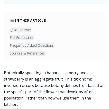
IN THIS ARTICLE
Quick Answer
Full Explanation
Frequently Asked Questions
Sources & References
Botanically speaking, a banana is a berry and a
strawberry is an aggregate fruit. This taxonomic
inversion occurs because botany defines fruit based on
the specific part of the flower that develops after
pollination, rather than how we use them in the
kitchen.