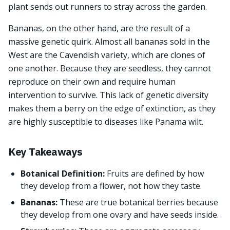
plant sends out runners to stray across the garden.
Bananas, on the other hand, are the result of a
massive genetic quirk. Almost all bananas sold in the
West are the Cavendish variety, which are clones of
one another. Because they are seedless, they cannot
reproduce on their own and require human
intervention to survive. This lack of genetic diversity
makes them a berry on the edge of extinction, as they
are highly susceptible to diseases like Panama wilt.
Key Takeaways
Botanical Definition:
Fruits are defined by how
they develop from a flower, not how they taste.
Bananas:
These are true botanical berries because
they develop from one ovary and have seeds inside.