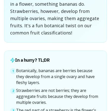
in a flower, something bananas do.
Strawberries, however, develop from
multiple ovaries, making them aggregate
fruits. It's a fun botanical twist on our
common fruit classifications!
In a hurry? TL;DR
Botanically, bananas are berries because
1
they develop from a single ovary and have
fleshy layers.
Strawberries are not berries; they are
2
aggregate fruits because they develop from
multiple ovaries.
The red part of a strawberry is the flower's
3