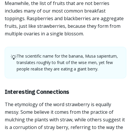
Meanwhile, the list of fruits that are not berries
includes many of our most common breakfast
toppings. Raspberries and blackberries are aggregate
fruits, just like strawberries, because they form from
multiple ovaries in a single blossom.
The scientific name for the banana, Musa sapientum,
💡
translates roughly to fruit of the wise men, yet few
people realise they are eating a giant berry.
Interesting Connections
The etymology of the word strawberry is equally
messy. Some believe it comes from the practice of
mulching the plants with straw, while others suggest it
is a corruption of stray berry, referring to the way the