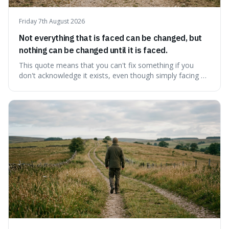
Friday 7th August 2026
Not everything that is faced can be changed, but
nothing can be changed until it is faced.
This quote means that you can't fix something if you
don't acknowledge it exists, even though simply facing a
problem won't automatically solve it. It's a powerful
reminder that facing difficult truths is the first, essential
step towards making any real change, as ignoring them
guarantees stagnatio