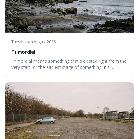
Tuesday 4th August 2026
Primordial
Primordial means something that's existed right from the
very start, or the earliest stage of something. It's
interesting because it captures a sense of ancient, raw
power, useful for describing things that predate history
and even consciousness itself, like the theoretical
"primordial soup" that ga