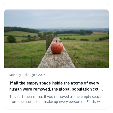
information from the very beginning of the universe. This
makes it fascinating because it means that with a little bit
of that static, you were actually seeing a faint echo of the
Big Bang, a dire
Monday 3rd August 2026
If all the empty space inside the atoms of every
human were removed, the global population could
theoretically fit into an object about the size of an
This fact means that if you removed all the empty space
apple.
from the atoms that make up every person on Earth, we
would all fit into something the size of an apple. It's a
mind-boggling idea because it shows just how much of