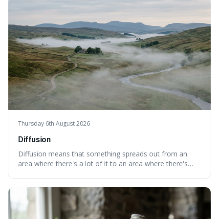
cases are built and decided.
Thursday 6th August 2026
Diffusion
Diffusion means that something spreads out from an
area where there's a lot of it to an area where there's
less, until it's evenly spread. This is interesting because it
explains not only how things like ink in water spread, but
also how new ideas and trends naturally travel through
society over tim