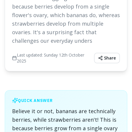
because berries develop from a single
flower's ovary, which bananas do, whereas
strawberries develop from multiple
ovaries. It's a surprising fact that
challenges our everyday unders
Last updated:
Sunday 12th October
Share
2025
QUICK ANSWER
Believe it or not, bananas are technically
berries, while strawberries aren't! This is
because berries grow from a single ovary