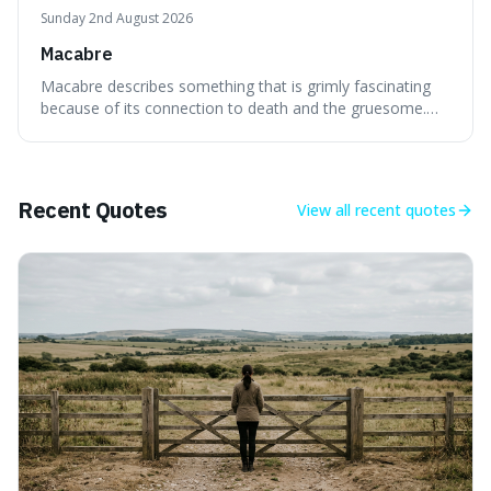
Sunday 2nd August 2026
Macabre
Macabre describes something that is grimly fascinating
because of its connection to death and the gruesome.
It's interesting because it helps us understand our own
attraction to the darker aspects of life, allowing us to
appreciate art and aesthetics that focus on mortality
without just calling them
Recent Quotes
View all
recent quotes