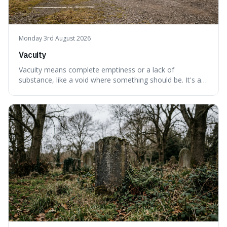
Monday 3rd August 2026
Vacuity
Vacuity means complete emptiness or a lack of
substance, like a void where something should be. It's an
interesting word because it applies to both the vast
emptiness in physics, where atoms are mostly empty
space, and to a lack of intelligence or meaning in people
or things, offering a sharper way