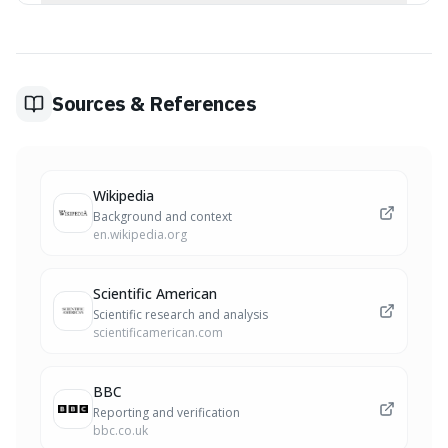
seeds.
Botanical classification of fruits is based on scientific
criteria like the flower's origin and structure (e.g.,
developing from a single ovary), while culinary
definitions are often based on taste, texture, and
traditional usage. This leads to common fruits like
Sources & References
strawberries being classified differently in botany.
Wikipedia
Background and context
en.wikipedia.org
Scientific American
Scientific research and analysis
scientificamerican.com
BBC
Reporting and verification
bbc.co.uk