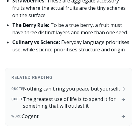
Strawberries:
These are aggregate accessory
fruits where the actual fruits are the tiny achenes
on the surface.
The Berry Rule:
To be a true berry, a fruit must
have three distinct layers and more than one seed.
Culinary vs Science:
Everyday language prioritises
use, while science prioritises structure and origin.
RELATED READING
Nothing can bring you peace but yourself.
QUOTE
The greatest use of life is to spend it for
QUOTE
something that will outlast it.
Cogent
WORD