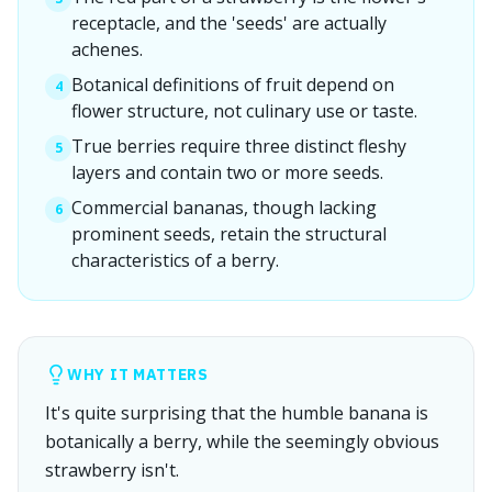
receptacle, and the 'seeds' are actually
achenes.
Botanical definitions of fruit depend on
4
flower structure, not culinary use or taste.
True berries require three distinct fleshy
5
layers and contain two or more seeds.
Commercial bananas, though lacking
6
prominent seeds, retain the structural
characteristics of a berry.
WHY IT MATTERS
It's quite surprising that the humble banana is
botanically a berry, while the seemingly obvious
strawberry isn't.