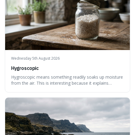
Wednesday 5th August 2026
Hygroscopic
Hygroscopic means something readily soaks up moisture
from the air. This is interesting because it explains
everyday things like why sugar clumps or why old honey
can still be eaten, as these substances actively pull water
out of their surroundings.