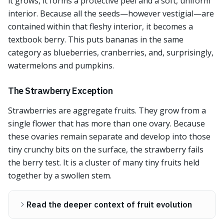
it grows, it forms a protective peel and a soft, uniform
interior. Because all the seeds—however vestigial—are
contained within that fleshy interior, it becomes a
textbook berry. This puts bananas in the same
category as blueberries, cranberries, and, surprisingly,
watermelons and pumpkins.
The Strawberry Exception
Strawberries are aggregate fruits. They grow from a
single flower that has more than one ovary. Because
these ovaries remain separate and develop into those
tiny crunchy bits on the surface, the strawberry fails
the berry test. It is a cluster of many tiny fruits held
together by a swollen stem.
Read the deeper context of fruit evolution