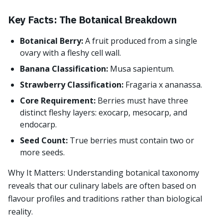
Key Facts: The Botanical Breakdown
Botanical Berry:
A fruit produced from a single
ovary with a fleshy cell wall.
Banana Classification:
Musa sapientum.
Strawberry Classification:
Fragaria x ananassa.
Core Requirement:
Berries must have three
distinct fleshy layers: exocarp, mesocarp, and
endocarp.
Seed Count:
True berries must contain two or
more seeds.
Why It Matters: Understanding botanical taxonomy
reveals that our culinary labels are often based on
flavour profiles and traditions rather than biological
reality.