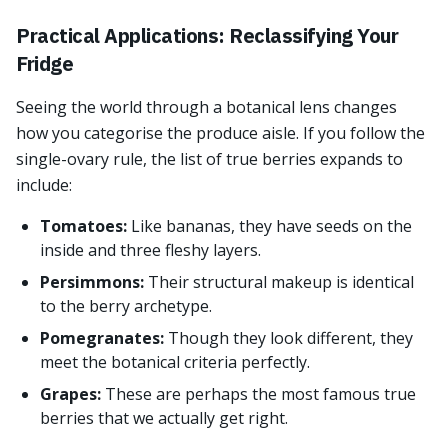
Practical Applications: Reclassifying Your
Fridge
Seeing the world through a botanical lens changes
how you categorise the produce aisle. If you follow the
single-ovary rule, the list of true berries expands to
include:
Tomatoes:
Like bananas, they have seeds on the
inside and three fleshy layers.
Persimmons:
Their structural makeup is identical
to the berry archetype.
Pomegranates:
Though they look different, they
meet the botanical criteria perfectly.
Grapes:
These are perhaps the most famous true
berries that we actually get right.