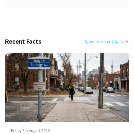
Recent Facts
View all
recent facts
Friday 7th August 2026