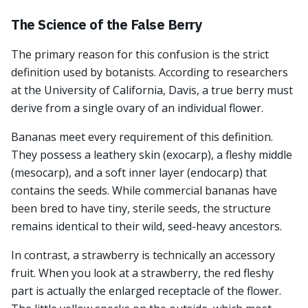
The Science of the False Berry
The primary reason for this confusion is the strict
definition used by botanists. According to researchers
at the University of California, Davis, a true berry must
derive from a single ovary of an individual flower.
Bananas meet every requirement of this definition.
They possess a leathery skin (exocarp), a fleshy middle
(mesocarp), and a soft inner layer (endocarp) that
contains the seeds. While commercial bananas have
been bred to have tiny, sterile seeds, the structure
remains identical to their wild, seed-heavy ancestors.
In contrast, a strawberry is technically an accessory
fruit. When you look at a strawberry, the red fleshy
part is actually the enlarged receptacle of the flower.