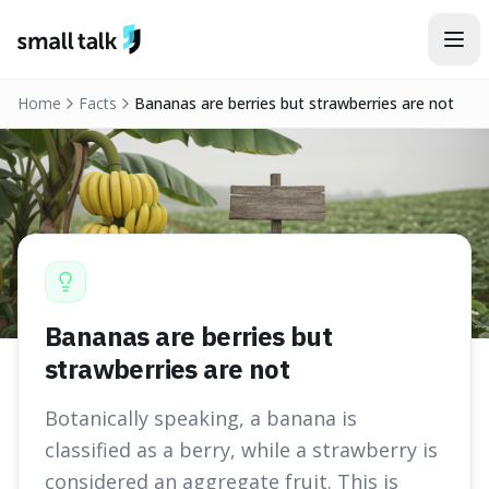
Skip to content
Home
Facts
Bananas are berries but strawberries are not
Bananas are berries but
strawberries are not
Botanically speaking, a banana is
classified as a berry, while a strawberry is
considered an aggregate fruit. This is