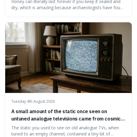
Honey can literally last forever if you keep it sealed and
dry, which is amazing because archaeologists have found
jars of it thousands of years old that are still perfectly
edible. It's not just a historical curiosity either, as this
natural preservation shows us how effective simple
ingredients ca
Tuesday 4th August 2026
A small amount of the static once seen on
untuned analogue televisions came from cosmic
microwave background radiation left over from
The static you used to see on old analogue TVs, when
the early universe.
tuned to an empty channel, contained a tiny bit of