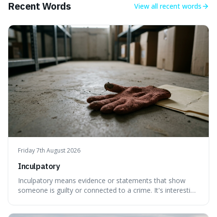
Recent Words
View all
recent words
Friday 7th August 2026
Inculpatory
Inculpatory means evidence or statements that show
someone is guilty or connected to a crime. It's interesting
because it's the precise legal term for evidence that
points towards guilt, playing a crucial role in how court