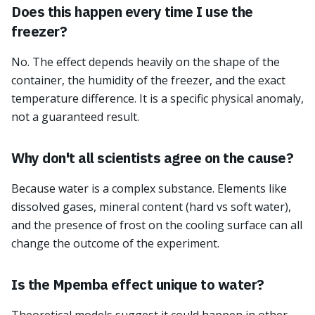
Does this happen every time I use the
freezer?
No. The effect depends heavily on the shape of the
container, the humidity of the freezer, and the exact
temperature difference. It is a specific physical anomaly,
not a guaranteed result.
Why don't all scientists agree on the cause?
Because water is a complex substance. Elements like
dissolved gases, mineral content (hard vs soft water),
and the presence of frost on the cooling surface can all
change the outcome of the experiment.
Is the Mpemba effect unique to water?