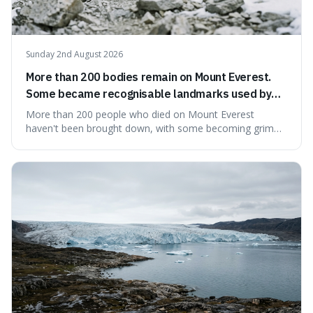
Sunday 2nd August 2026
More than 200 bodies remain on Mount Everest.
Some became recognisable landmarks used by
climbers navigating the mountain.
More than 200 people who died on Mount Everest
haven't been brought down, with some becoming grim
landmarks that climbers use to find their way. It's
surprising because the extreme cold and lack of oxygen
actually preserve the bodies, meaning they can stay there
for decades.