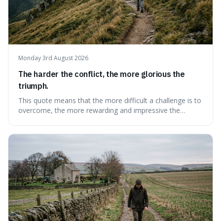
Monday 3rd August 2026
The harder the conflict, the more glorious the
triumph.
This quote means that the more difficult a challenge is to
overcome, the more rewarding and impressive the
victory will feel. It's interesting because it suggests that
struggle itself adds value, turning hardship into a source
of pride and motivation, especially when things are tough.