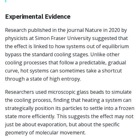
Experimental Evidence
Research published in the journal Nature in 2020 by
physicists at Simon Fraser University suggested that
the effect is linked to how systems out of equilibrium
bypass the standard cooling stages. Unlike other
cooling processes that follow a predictable, gradual
curve, hot systems can sometimes take a shortcut
through a state of high entropy.
Researchers used microscopic glass beads to simulate
the cooling process, finding that heating a system can
strategically position its particles to settle into a frozen
state more efficiently. This suggests the effect may not
just be about evaporation, but about the specific
geometry of molecular movement.