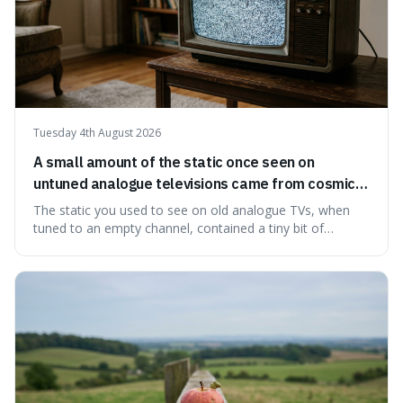
Tuesday 4th August 2026
A small amount of the static once seen on
untuned analogue televisions came from cosmic
microwave background radiation left over from
The static you used to see on old analogue TVs, when
the early universe.
tuned to an empty channel, contained a tiny bit of
information from the very beginning of the universe. This
makes it fascinating because it means that with a little bit
of that static, you were actually seeing a faint echo of the
Big Bang, a dire