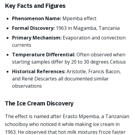
Key Facts and Figures
Phenomenon Name:
Mpemba effect
Formal Discovery:
1963 in Magamba, Tanzania
Primary Mechanism:
Evaporation and convection
currents
Temperature Differential:
Often observed when
starting samples differ by 20 to 30 degrees Celsius
Historical References:
Aristotle, Francis Bacon,
and René Descartes all documented similar
observations
The Ice Cream Discovery
The effect is named after Erasto Mpemba, a Tanzanian
schoolboy who noticed it while making ice cream in
1963. He observed that hot milk mixtures froze faster