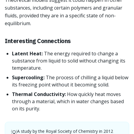
Theoretical models suggest it could happen in other
substances, including certain polymers and granular
fluids, provided they are in a specific state of non-
equilibrium.
Interesting Connections
Latent Heat:
The energy required to change a
substance from liquid to solid without changing its
temperature.
Supercooling:
The process of chilling a liquid below
its freezing point without it becoming solid.
Thermal Conductivity:
How quickly heat moves
through a material, which in water changes based
on its purity.
A study by the Royal Society of Chemistry in 2012
💡