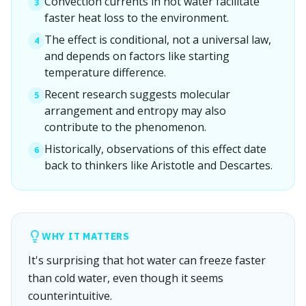
Convection currents in hot water facilitate
3
faster heat loss to the environment.
The effect is conditional, not a universal law,
4
and depends on factors like starting
temperature difference.
Recent research suggests molecular
5
arrangement and entropy may also
contribute to the phenomenon.
Historically, observations of this effect date
6
back to thinkers like Aristotle and Descartes.
WHY IT MATTERS
It's surprising that hot water can freeze faster
than cold water, even though it seems
counterintuitive.