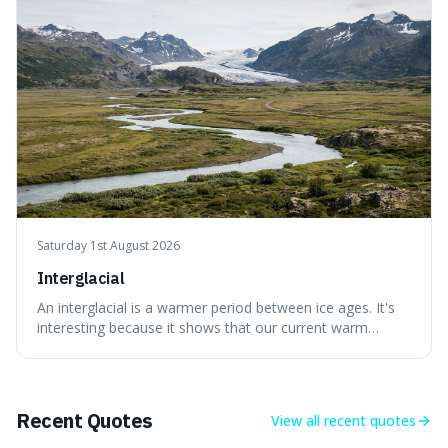
without just calling them
Saturday 1st August 2026
Interglacial
An interglacial is a warmer period between ice ages. It's
interesting because it shows that our current warm
climate is a temporary break from the colder norm of
Earth's recent past, meaning human civilisation has
evolved during an exceptional period.
Recent Quotes
View all
recent quotes