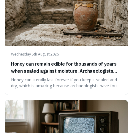
Wednesday 5th August 2026
Honey can remain edible for thousands of years
when sealed against moisture. Archaeologists
have found ancient honey that was still preserved.
Honey can literally last forever if you keep it sealed and
dry, which is amazing because archaeologists have found
jars of it thousands of years old that are still perfectly
edible. It's not just a historical curiosity either, as this
natural preservation shows us how effective simple
ingredients ca