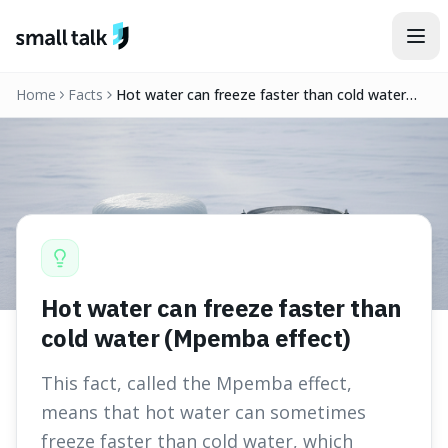
Skip to content
Home
Facts
Hot water can freeze faster than cold water
(Mpemba effect)
Hot water can freeze faster than
cold water (Mpemba effect)
This fact, called the Mpemba effect,
means that hot water can sometimes
freeze faster than cold water, which