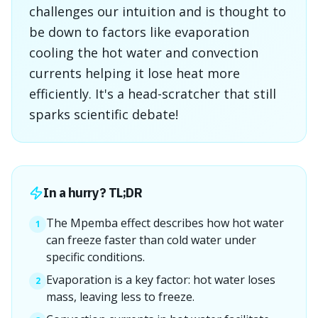
challenges our intuition and is thought to
be down to factors like evaporation
cooling the hot water and convection
currents helping it lose heat more
efficiently. It's a head-scratcher that still
sparks scientific debate!
In a hurry? TL;DR
The Mpemba effect describes how hot water
1
can freeze faster than cold water under
specific conditions.
Evaporation is a key factor: hot water loses
2
mass, leaving less to freeze.