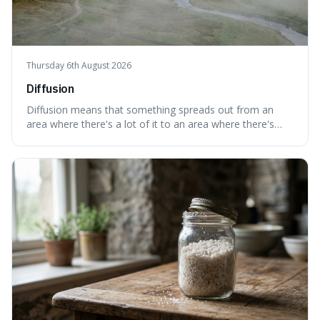
Thursday 6th August 2026
Diffusion
Diffusion means that something spreads out from an
area where there's a lot of it to an area where there's
less, until it's evenly spread. This is interesting because it
explains not only how things like ink in water spread, but
also how new ideas and trends naturally travel through
society over tim