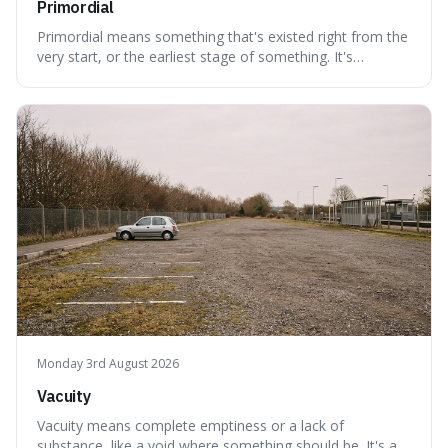
Primordial
Primordial means something that's existed right from the
very start, or the earliest stage of something. It's
interesting because it captures a sense of ancient, raw
power, useful for describing things that predate history
and even consciousness itself, like the theoretical
"primordial soup" that ga
Monday 3rd August 2026
Vacuity
Vacuity means complete emptiness or a lack of
substance, like a void where something should be. It's an