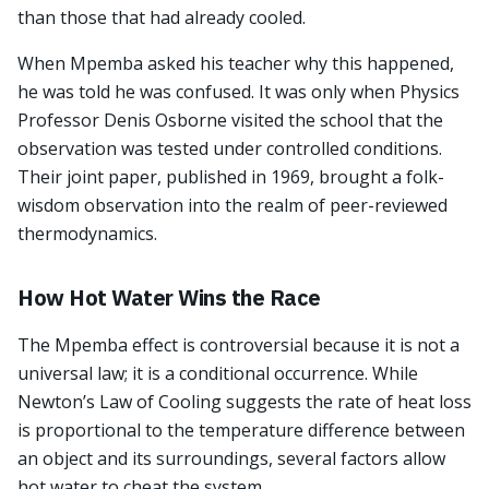
than those that had already cooled.
When Mpemba asked his teacher why this happened,
he was told he was confused. It was only when Physics
Professor Denis Osborne visited the school that the
observation was tested under controlled conditions.
Their joint paper, published in 1969, brought a folk-
wisdom observation into the realm of peer-reviewed
thermodynamics.
How Hot Water Wins the Race
The Mpemba effect is controversial because it is not a
universal law; it is a conditional occurrence. While
Newton’s Law of Cooling suggests the rate of heat loss
is proportional to the temperature difference between
an object and its surroundings, several factors allow
hot water to cheat the system.