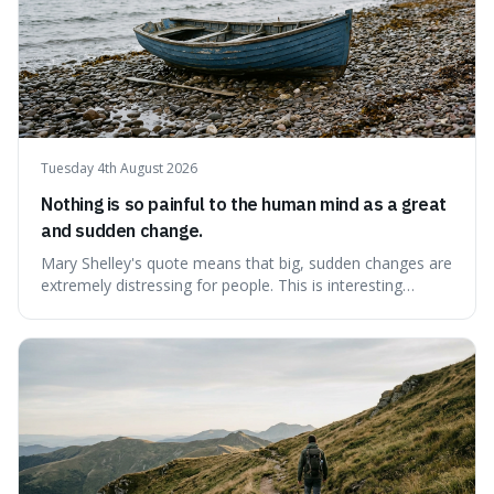
Tuesday 4th August 2026
Nothing is so painful to the human mind as a great
and sudden change.
Mary Shelley's quote means that big, sudden changes are
extremely distressing for people. This is interesting
because it explains why even good surprises can feel
overwhelming, showing that our brains prefer things to
change slowly and predictably.