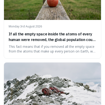
Monday 3rd August 2026
If all the empty space inside the atoms of every
human were removed, the global population could
theoretically fit into an object about the size of an
This fact means that if you removed all the empty space
apple.
from the atoms that make up every person on Earth, we
would all fit into something the size of an apple. It's a
mind-boggling idea because it shows just how much of
what we think of as solid matter is actually nothingness,
making our perception