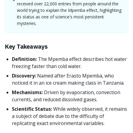
received over 22,000 entries from people around the
world trying to explain the Mpemba effect, highlighting
its status as one of science's most persistent
mysteries.
Key Takeaways
Definition:
The Mpemba effect describes hot water
freezing faster than cold water.
Discovery:
Named after Erasto Mpemba, who
noticed it in an ice cream making class in Tanzania.
Mechanisms:
Driven by evaporation, convection
currents, and reduced dissolved gases.
Scientific Status:
While widely observed, it remains
a subject of debate due to the difficulty of
replicating exact environmental variables.