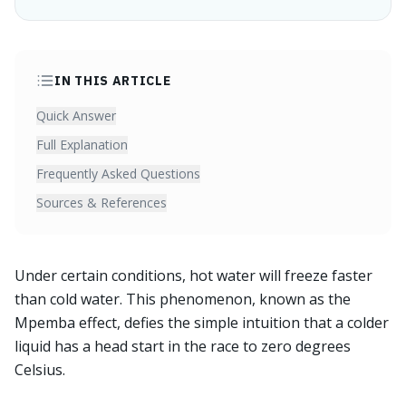
IN THIS ARTICLE
Quick Answer
Full Explanation
Frequently Asked Questions
Sources & References
Under certain conditions, hot water will freeze faster
than cold water. This phenomenon, known as the
Mpemba effect, defies the simple intuition that a colder
liquid has a head start in the race to zero degrees
Celsius.