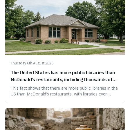
Thursday 6th August 2026
The United States has more public libraries than
McDonald’s restaurants, including thousands of
branches serving small communities.
This fact shows that there are more public libraries in the
US than McDonald's restaurants, with libraries even
serving small communities. It's interesting because it
suggests that despite the constant presence of fast food,
our country still prioritises and provides access to
educational and commun