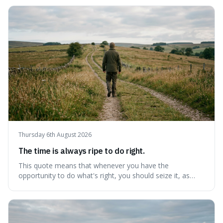
Thursday 6th August 2026
The time is always ripe to do right.
This quote means that whenever you have the
opportunity to do what's right, you should seize it, as
there's never a "bad" time to act morally. It's interesting
because it pushes back against the common excuse of
waiting for the "perfect moment," suggesting that
delaying justice is a form of injustic