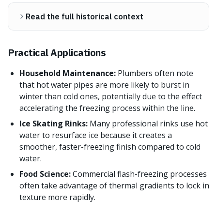
Read the full historical context
Practical Applications
Household Maintenance:
Plumbers often note
that hot water pipes are more likely to burst in
winter than cold ones, potentially due to the effect
accelerating the freezing process within the line.
Ice Skating Rinks:
Many professional rinks use hot
water to resurface ice because it creates a
smoother, faster-freezing finish compared to cold
water.
Food Science:
Commercial flash-freezing processes
often take advantage of thermal gradients to lock in
texture more rapidly.