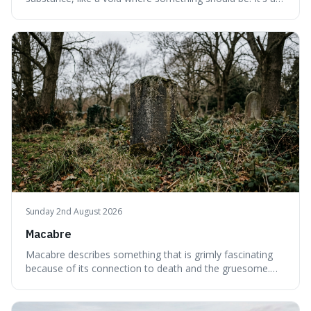
interesting word because it applies to both the vast
emptiness in physics, where atoms are mostly empty
space, and to a lack of intelligence or meaning in people
or things, offering a sharper way
Sunday 2nd August 2026
Macabre
Macabre describes something that is grimly fascinating
because of its connection to death and the gruesome.
It's interesting because it helps us understand our own
attraction to the darker aspects of life, allowing us to
appreciate art and aesthetics that focus on mortality