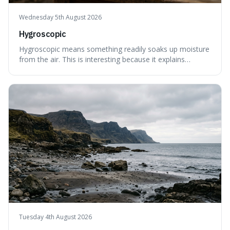
Wednesday 5th August 2026
Hygroscopic
Hygroscopic means something readily soaks up moisture
from the air. This is interesting because it explains
everyday things like why sugar clumps or why old honey
can still be eaten, as these substances actively pull water
out of their surroundings.
Tuesday 4th August 2026