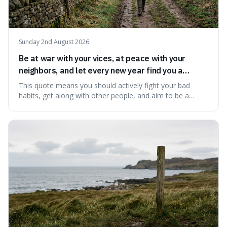
Sunday 2nd August 2026
Be at war with your vices, at peace with your
neighbors, and let every new year find you a
better man.
This quote means you should actively fight your bad
habits, get along with other people, and aim to be a
better person each year. It's a surprisingly practical
approach to self-improvement, suggesting that we
should focus our energy on fixing ourselves rather than
getting into disputes with others.