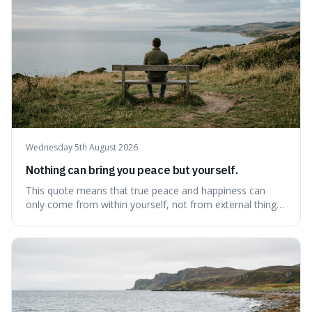
Wednesday 5th August 2026
Nothing can bring you peace but yourself.
This quote means that true peace and happiness can
only come from within yourself, not from external things
like money, status, or other people. It's interesting
because it challenges the common idea that we can find
contentment by chasing after external achievements or
possessions, suggesting inste