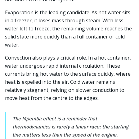
Evaporation is the leading candidate. As hot water sits
in a freezer, it loses mass through steam. With less
water left to freeze, the remaining volume reaches the
solid state more quickly than a full container of cold
water.
Convection also plays a critical role. In a hot container,
water undergoes rapid internal circulation. These
currents bring hot water to the surface quickly, where
heat is expelled into the air. Cold water remains
relatively stagnant, relying on slower conduction to
move heat from the centre to the edges.
The Mpemba effect is a reminder that
thermodynamics is rarely a linear race; the starting
line matters less than the speed of the engine.