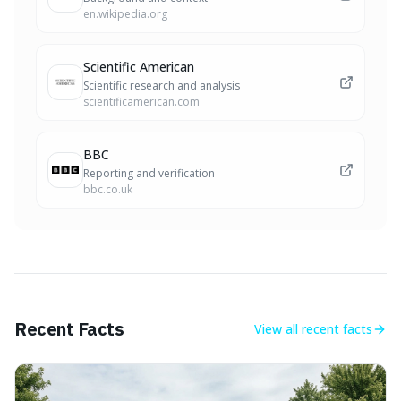
en.wikipedia.org
Scientific American
Scientific research and analysis
scientificamerican.com
BBC
Reporting and verification
bbc.co.uk
Recent Facts
View all
recent facts