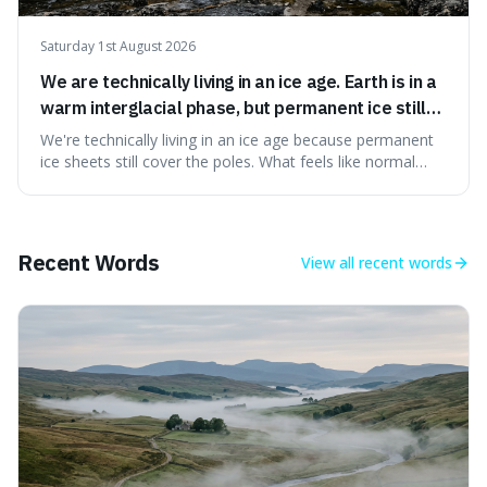
Saturday 1st August 2026
We are technically living in an ice age. Earth is in a
warm interglacial phase, but permanent ice still
covers Greenland and Antarctica.
We're technically living in an ice age because permanent
ice sheets still cover the poles. What feels like normal
weather to us is actually a brief, warm spell within a much
longer period of glaciation, making our current climate
quite unusual in Earth's history.
Recent Words
View all
recent words