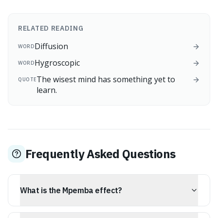
RELATED READING
Diffusion
WORD
Hygroscopic
WORD
The wisest mind has something yet to
QUOTE
learn.
Frequently Asked Questions
What is the Mpemba effect?
The Mpemba effect is the phenomenon where hot