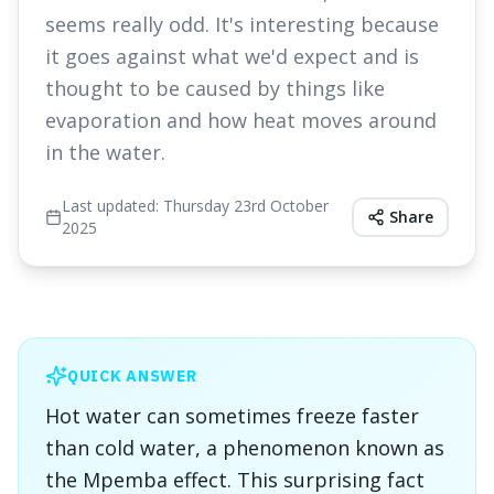
seems really odd. It's interesting because
it goes against what we'd expect and is
thought to be caused by things like
evaporation and how heat moves around
in the water.
Last updated:
Thursday 23rd October
Share
2025
QUICK ANSWER
Hot water can sometimes freeze faster
than cold water, a phenomenon known as
the Mpemba effect. This surprising fact