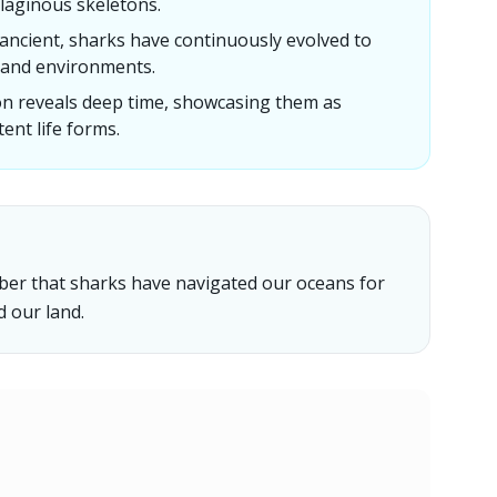
tilaginous skeletons.
s ancient, sharks have continuously evolved to
 and environments.
n reveals deep time, showcasing them as
ent life forms.
mber that sharks have navigated our oceans for
d our land.