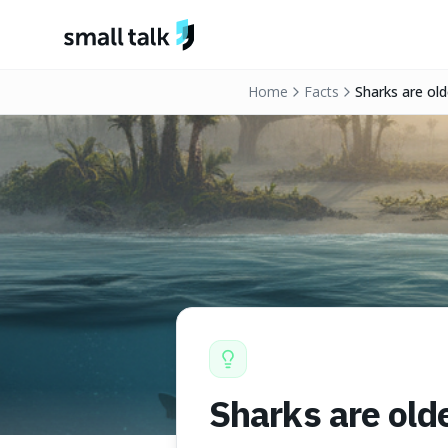
Skip to content
Home
Facts
Sharks are old
Sharks are old