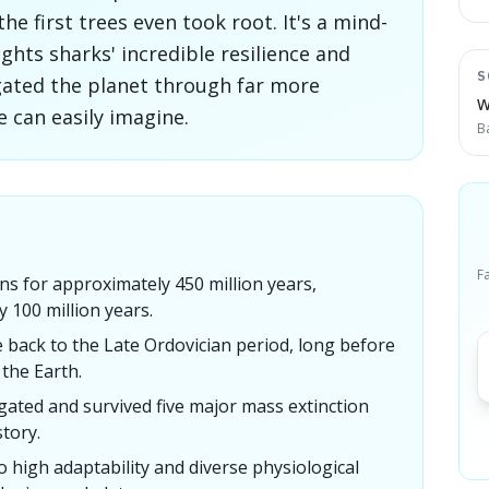
the first trees even took root. It's a mind-
ghts sharks' incredible resilience and
S
igated the planet through far more
W
 can easily imagine.
B
F
s for approximately 450 million years,
y 100 million years.
e back to the Late Ordovician period, long before
 the Earth.
gated and survived five major mass extinction
tory.
to high adaptability and diverse physiological