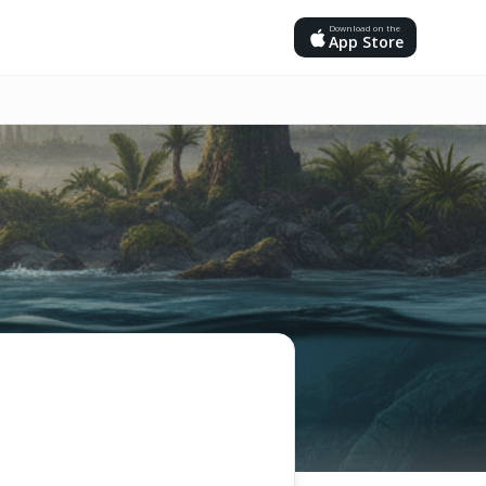
Download on the
App Store