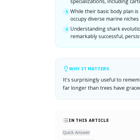
specializations, including car
While their basic body plan i
5
occupy diverse marine niches
Understanding shark evolutio
6
remarkably successful, persist
WHY IT MATTERS
It's surprisingly useful to reme
far longer than trees have grace
IN THIS ARTICLE
Quick Answer