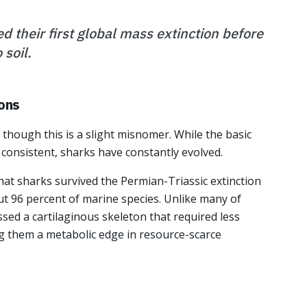
d their first global mass extinction before
 soil.
ions
s, though this is a slight misnomer. While the basic
onsistent, sharks have constantly evolved.
hat sharks survived the Permian-Triassic extinction
t 96 percent of marine species. Unlike many of
sed a cartilaginous skeleton that required less
g them a metabolic edge in resource-scarce