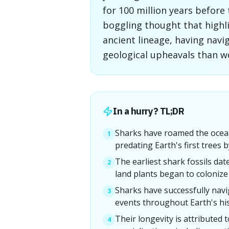
for 100 million years before 
boggling thought that highli
ancient lineage, having nav
geological upheavals than we
In a hurry? TL;DR
Sharks have roamed the ocean
1
predating Earth's first trees b
The earliest shark fossils dat
2
land plants began to colonize
Sharks have successfully navi
3
events throughout Earth's his
Their longevity is attributed 
4