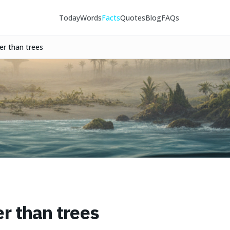
Today
Words
Facts
Quotes
Blog
FAQs
er than trees
er than trees