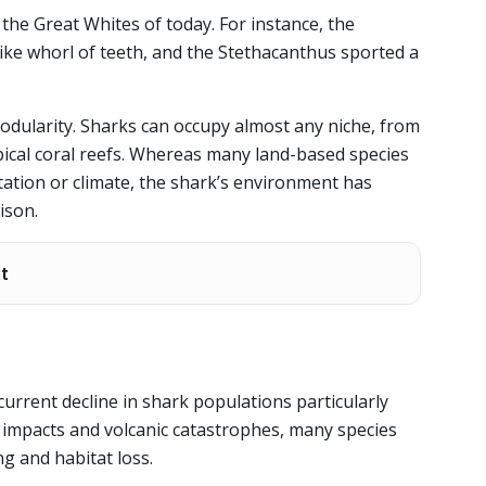
e the Great Whites of today. For instance, the
like whorl of teeth, and the Stethacanthus sported a
odularity. Sharks can occupy almost any niche, from
ropical coral reefs. Whereas many land-based species
etation or climate, the shark’s environment has
ison.
xt
current decline in shark populations particularly
d impacts and volcanic catastrophes, many species
g and habitat loss.