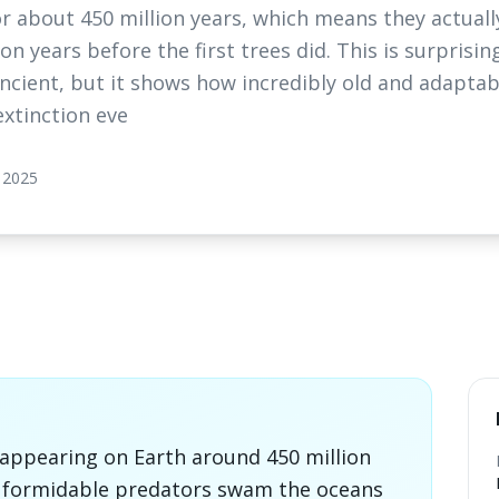
r about 450 million years, which means they actuall
n years before the first trees did. This is surprisi
ancient, but it shows how incredibly old and adaptab
extinction eve
 2025
 appearing on Earth around 450 million
e formidable predators swam the oceans