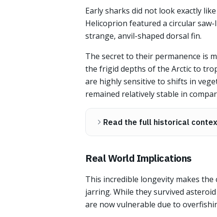
Early sharks did not look exactly lik
Helicoprion featured a circular saw-
strange, anvil-shaped dorsal fin.
The secret to their permanence is m
the frigid depths of the Arctic to t
are highly sensitive to shifts in veg
remained relatively stable in compar
Read the full historical conte
Real World Implications
This incredible longevity makes the 
jarring. While they survived asteroi
are now vulnerable due to overfishin