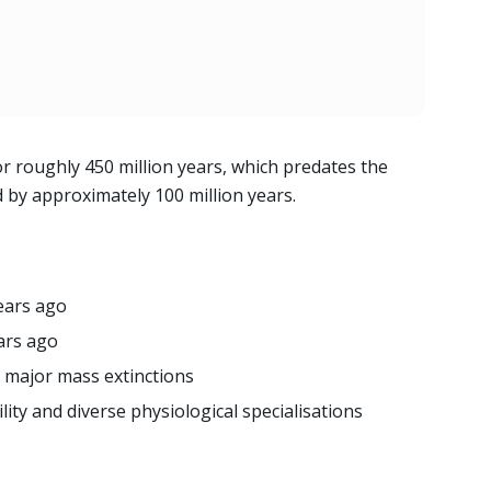
r roughly 450 million years, which predates the
d by approximately 100 million years.
years ago
ars ago
e major mass extinctions
ity and diverse physiological specialisations