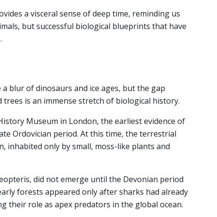
vides a visceral sense of deep time, reminding us
imals, but successful biological blueprints that have
.
e a blur of dinosaurs and ice ages, but the gap
trees is an immense stretch of biological history.
History Museum in London, the earliest evidence of
te Ordovician period. At this time, the terrestrial
, inhabited only by small, moss-like plants and
aeopteris, did not emerge until the Devonian period
early forests appeared only after sharks had already
ng their role as apex predators in the global ocean.