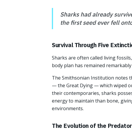
Sharks had already survive
the first seed ever fell onto
Survival Through Five Extinct
Sharks are often called living fossil
body plan has remained remarkably c
The Smithsonian Institution notes t
— the Great Dying — which wiped ou
their contemporaries, sharks posses
energy to maintain than bone, givin
environments.
The Evolution of the Predator