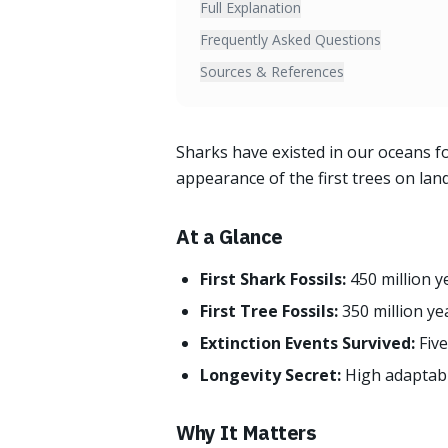
Full Explanation
Frequently Asked Questions
Sources & References
Sharks have existed in our oceans fo
appearance of the first trees on lan
At a Glance
First Shark Fossils:
450 million 
First Tree Fossils:
350 million ye
Extinction Events Survived:
Fiv
Longevity Secret:
High adaptabil
Why It Matters