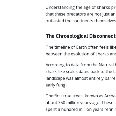
Understanding the age of sharks pro
that these predators are not just an
outlasted the continents themselves
The Chronological Disconnect
The timeline of Earth often feels lik
between the evolution of sharks and 
According to data from the Natural 
shark-like scales dates back to the La
landscape was almost entirely barren
early fungi.
The first true trees, known as Arch
about 350 million years ago. These 
spent a hundred million years refini