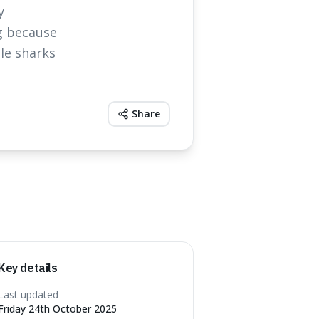
y
ng because
le sharks
Share
Key details
Last updated
Friday 24th October 2025