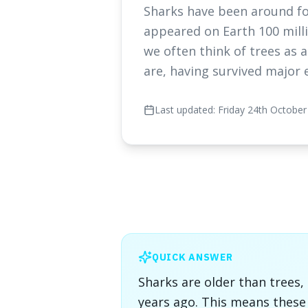
Sharks have been around fo
appeared on Earth 100 millio
we often think of trees as 
are, having survived major 
Last updated:
Friday 24th October
QUICK ANSWER
Sharks are older than trees,
years ago. This means thes