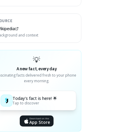
OURCE
ikipedia
ackground and context
💡
A new fact, every day
ascinating facts delivered fresh to your phone
every morning.
Today's fact is here! 🌟
Tap to discover
Download on the
App Store