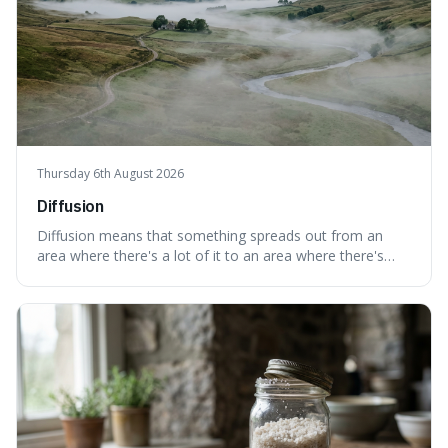
Thursday 6th August 2026
Diffusion
Diffusion means that something spreads out from an
area where there's a lot of it to an area where there's
less, until it's evenly spread. This is interesting because it
explains not only how things like ink in water spread, but
also how new ideas and trends naturally travel through
society over tim