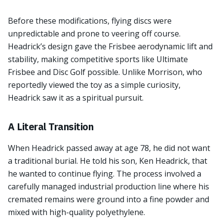
Before these modifications, flying discs were
unpredictable and prone to veering off course.
Headrick’s design gave the Frisbee aerodynamic lift and
stability, making competitive sports like Ultimate
Frisbee and Disc Golf possible. Unlike Morrison, who
reportedly viewed the toy as a simple curiosity,
Headrick saw it as a spiritual pursuit.
A Literal Transition
When Headrick passed away at age 78, he did not want
a traditional burial. He told his son, Ken Headrick, that
he wanted to continue flying. The process involved a
carefully managed industrial production line where his
cremated remains were ground into a fine powder and
mixed with high-quality polyethylene.