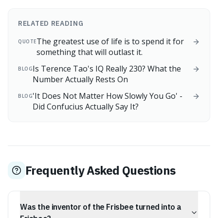
RELATED READING
The greatest use of life is to spend it for
QUOTE
something that will outlast it.
Is Terence Tao's IQ Really 230? What the
BLOG
Number Actually Rests On
'It Does Not Matter How Slowly You Go' -
BLOG
Did Confucius Actually Say It?
Frequently Asked Questions
Was the inventor of the Frisbee turned into a