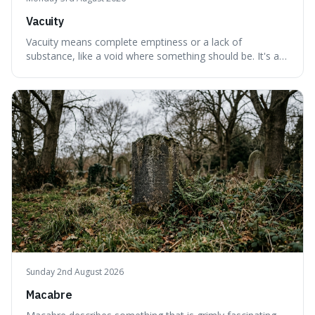
Vacuity
Vacuity means complete emptiness or a lack of
substance, like a void where something should be. It's an
interesting word because it applies to both the vast
emptiness in physics, where atoms are mostly empty
space, and to a lack of intelligence or meaning in people
or things, offering a sharper way
Sunday 2nd August 2026
Macabre