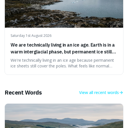
Saturday 1st August 2026
We are technically living in an ice age. Earth is in a
warm interglacial phase, but permanent ice still
covers Greenland and Antarctica.
We're technically living in an ice age because permanent
ice sheets still cover the poles. What feels like normal
weather to us is actually a brief, warm spell within a much
longer period of glaciation, making our current climate
quite unusual in Earth's history.
Recent Words
View all
recent words