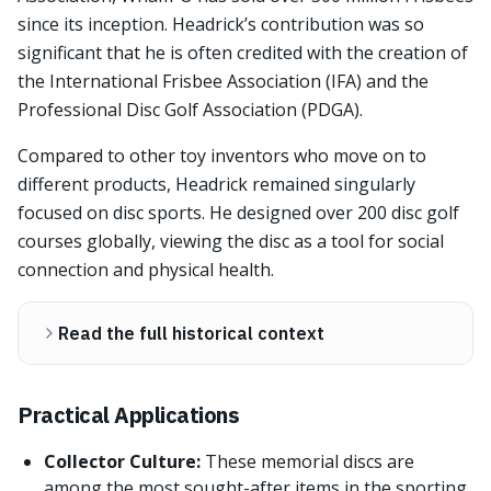
since its inception. Headrick’s contribution was so
significant that he is often credited with the creation of
the International Frisbee Association (IFA) and the
Professional Disc Golf Association (PDGA).
Compared to other toy inventors who move on to
different products, Headrick remained singularly
focused on disc sports. He designed over 200 disc golf
courses globally, viewing the disc as a tool for social
connection and physical health.
Read the full historical context
Practical Applications
Collector Culture:
These memorial discs are
among the most sought-after items in the sporting