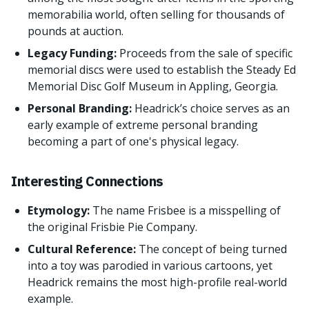
memorabilia world, often selling for thousands of
pounds at auction.
Legacy Funding:
Proceeds from the sale of specific
memorial discs were used to establish the Steady Ed
Memorial Disc Golf Museum in Appling, Georgia.
Personal Branding:
Headrick’s choice serves as an
early example of extreme personal branding
becoming a part of one's physical legacy.
Interesting Connections
Etymology:
The name Frisbee is a misspelling of
the original Frisbie Pie Company.
Cultural Reference:
The concept of being turned
into a toy was parodied in various cartoons, yet
Headrick remains the most high-profile real-world
example.