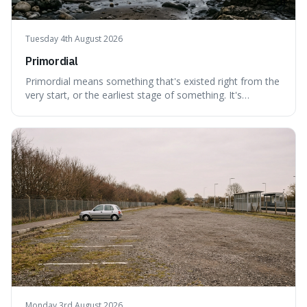
Tuesday 4th August 2026
Primordial
Primordial means something that's existed right from the
very start, or the earliest stage of something. It's
interesting because it captures a sense of ancient, raw
power, useful for describing things that predate history
and even consciousness itself, like the theoretical
"primordial soup" that ga
Monday 3rd August 2026