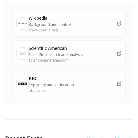
Wikipedia
Background and context
en.wikipedia.org
Scientific American
Scientific research and analysis
scientificamerican.com
BBC
Reporting and verification
bbc.co.uk