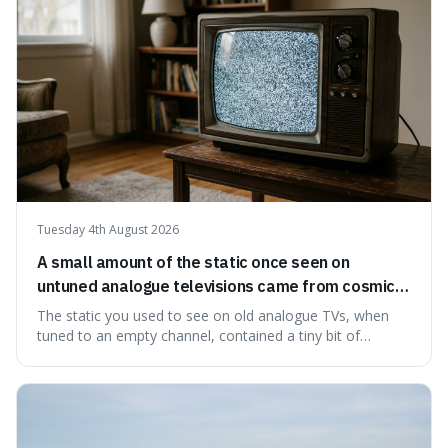
ingredients ca
Tuesday 4th August 2026
A small amount of the static once seen on
untuned analogue televisions came from cosmic
microwave background radiation left over from
The static you used to see on old analogue TVs, when
the early universe.
tuned to an empty channel, contained a tiny bit of
information from the very beginning of the universe. This
makes it fascinating because it means that with a little bit
of that static, you were actually seeing a faint echo of the
Big Bang, a dire