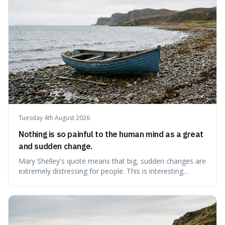
possessions, suggesting inste
Tuesday 4th August 2026
Nothing is so painful to the human mind as a great
and sudden change.
Mary Shelley's quote means that big, sudden changes are
extremely distressing for people. This is interesting
because it explains why even good surprises can feel
overwhelming, showing that our brains prefer things to
change slowly and predictably.