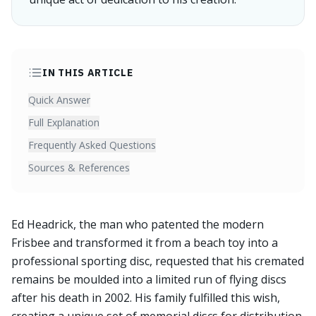
IN THIS ARTICLE
Quick Answer
Full Explanation
Frequently Asked Questions
Sources & References
Ed Headrick, the man who patented the modern
Frisbee and transformed it from a beach toy into a
professional sporting disc, requested that his cremated
remains be moulded into a limited run of flying discs
after his death in 2002. His family fulfilled this wish,