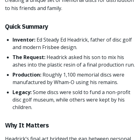
creating a unique set of memorial discs for distribution
to his friends and family.
Quick Summary
Inventor:
Ed Steady Ed Headrick, father of disc golf
and modern Frisbee design.
The Request:
Headrick asked his son to mix his
ashes into the plastic resin of a final production run.
Production:
Roughly 1,100 memorial discs were
manufactured by Wham-O using his remains.
Legacy:
Some discs were sold to fund a non-profit
disc golf museum, while others were kept by his
children.
Why It Matters
Headrick’s final act bridged the gap between personal