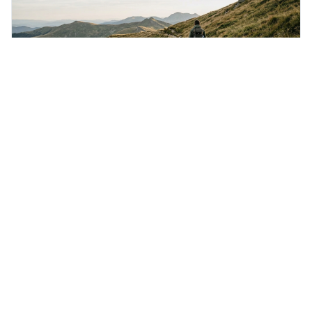
Monday 3rd August 2026
The harder the conflict, the more glorious the
triumph.
This quote means that the more difficult a challenge is to
overcome, the more rewarding and impressive the
victory will feel. It's interesting because it suggests that
struggle itself adds value, turning hardship into a source
of pride and motivation, especially when things are tough.