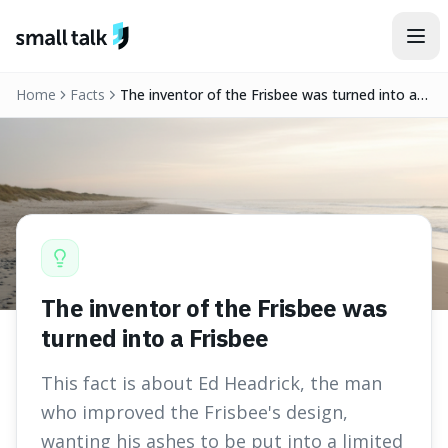
Skip to content
Home
Facts
The inventor of the Frisbee was turned into a
Frisbee
The inventor of the Frisbee was
turned into a Frisbee
This fact is about Ed Headrick, the man
who improved the Frisbee's design,
wanting his ashes to be put into a limited