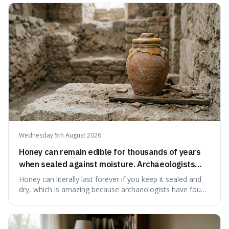
our country still prioritises and provides access to
educational and commun
Wednesday 5th August 2026
Honey can remain edible for thousands of years
when sealed against moisture. Archaeologists
have found ancient honey that was still preserved.
Honey can literally last forever if you keep it sealed and
dry, which is amazing because archaeologists have found
jars of it thousands of years old that are still perfectly
edible. It's not just a historical curiosity either, as this
natural preservation shows us how effective simple