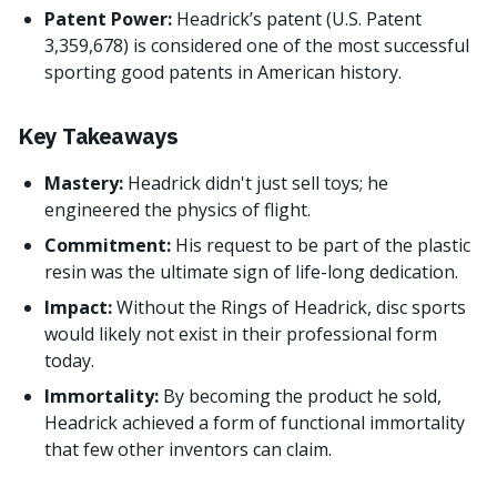
Patent Power:
Headrick’s patent (U.S. Patent
3,359,678) is considered one of the most successful
sporting good patents in American history.
Key Takeaways
Mastery:
Headrick didn't just sell toys; he
engineered the physics of flight.
Commitment:
His request to be part of the plastic
resin was the ultimate sign of life-long dedication.
Impact:
Without the Rings of Headrick, disc sports
would likely not exist in their professional form
today.
Immortality:
By becoming the product he sold,
Headrick achieved a form of functional immortality
that few other inventors can claim.