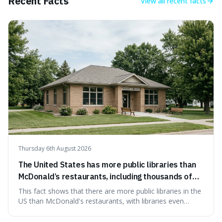
Recent Facts
View all
recent facts
Thursday 6th August 2026
The United States has more public libraries than
McDonald’s restaurants, including thousands of
branches serving small communities.
This fact shows that there are more public libraries in the
US than McDonald's restaurants, with libraries even
serving small communities. It's interesting because it
suggests that despite the constant presence of fast food,