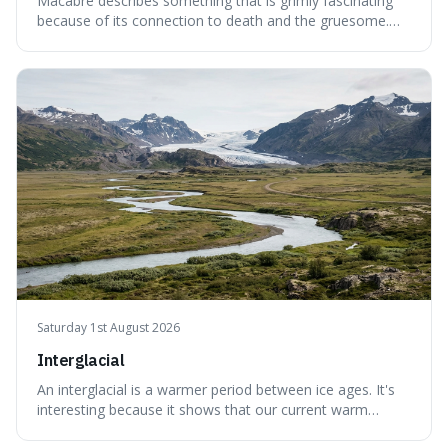
Macabre describes something that is grimly fascinating
because of its connection to death and the gruesome.
It's interesting because it helps us understand our own
attraction to the darker aspects of life, allowing us to
appreciate art and aesthetics that focus on mortality
without just calling them
Saturday 1st August 2026
Interglacial
An interglacial is a warmer period between ice ages. It's
interesting because it shows that our current warm
climate is a temporary break from the colder norm of