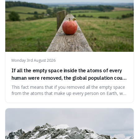
Monday 3rd August 2026
If all the empty space inside the atoms of every
human were removed, the global population could
theoretically fit into an object about the size of an
This fact means that if you removed all the empty space
apple.
from the atoms that make up every person on Earth, we
would all fit into something the size of an apple. It's a
mind-boggling idea because it shows just how much of
what we think of as solid matter is actually nothingness,
making our perception