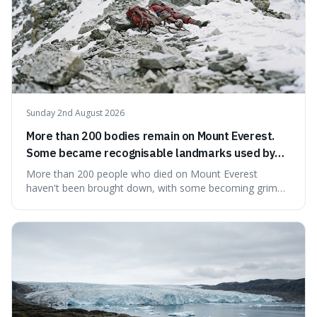
Sunday 2nd August 2026
More than 200 bodies remain on Mount Everest.
Some became recognisable landmarks used by
climbers navigating the mountain.
More than 200 people who died on Mount Everest
haven't been brought down, with some becoming grim
landmarks that climbers use to find their way. It's
surprising because the extreme cold and lack of oxygen
actually preserve the bodies, meaning they can stay there
for decades.