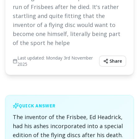
run of Frisbees after he died. It's rather
startling and quite fitting that the
inventor of a flying disc would want to
become one himself, literally being part
of the sport he helpe
Last updated:
Monday 3rd November
Share
2025
QUICK ANSWER
The inventor of the Frisbee, Ed Headrick,
had his ashes incorporated into a special
edition of the flying discs after his death.