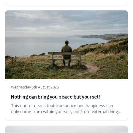
there's never a "bad" time to act morally. It's interesting
because it pushes back against the common excuse of
waiting for the "perfect moment," suggesting that
delaying justice is a form of injustic
Wednesday 5th August 2026
Nothing can bring you peace but yourself.
This quote means that true peace and happiness can
only come from within yourself, not from external things
like money, status, or other people. It's interesting
because it challenges the common idea that we can find
contentment by chasing after external achievements or