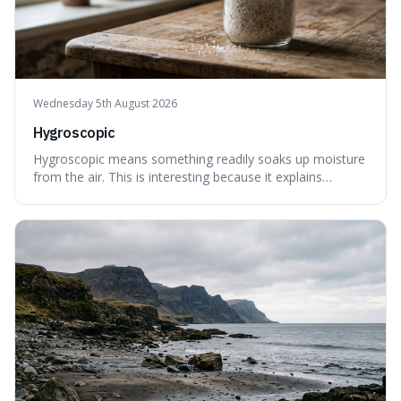
Wednesday 5th August 2026
Hygroscopic
Hygroscopic means something readily soaks up moisture
from the air. This is interesting because it explains
everyday things like why sugar clumps or why old honey
can still be eaten, as these substances actively pull water
out of their surroundings.