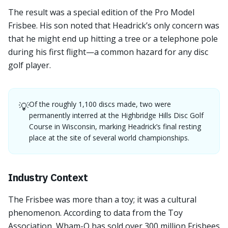
The result was a special edition of the Pro Model
Frisbee. His son noted that Headrick’s only concern was
that he might end up hitting a tree or a telephone pole
during his first flight—a common hazard for any disc
golf player.
Of the roughly 1,100 discs made, two were
💡
permanently interred at the Highbridge Hills Disc Golf
Course in Wisconsin, marking Headrick’s final resting
place at the site of several world championships.
Industry Context
The Frisbee was more than a toy; it was a cultural
phenomenon. According to data from the Toy
Association, Wham-O has sold over 300 million Frisbees