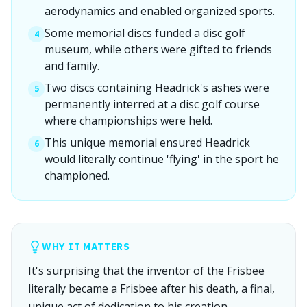
aerodynamics and enabled organized sports.
Some memorial discs funded a disc golf
4
museum, while others were gifted to friends
and family.
Two discs containing Headrick's ashes were
5
permanently interred at a disc golf course
where championships were held.
This unique memorial ensured Headrick
6
would literally continue 'flying' in the sport he
championed.
WHY IT MATTERS
It's surprising that the inventor of the Frisbee
literally became a Frisbee after his death, a final,
unique act of dedication to his creation.