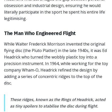
obsession and industrial design, ensuring he would
literally participate in the sport he spent his entire life
legitimising.
The Man Who Engineered Flight
While Walter Frederick Morrison invented the original
flying disc (the Pluto Platter) in the late 1940s, it was Ed
Headrick who turned the wobbly plastic toy into a
precision instrument. In 1964, while working for the toy
company Wham-O, Headrick refined the design by
adding a series of concentric ridges to the top of the
disc.
These ridges, known as the Rings of Headrick, acted
as tiny spoilers to stabilise the disc during flight.