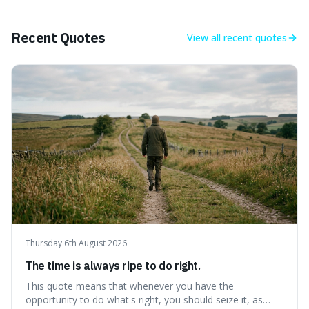
Earth's recent past, meaning human civilisation has
evolved during an exceptional period.
Recent Quotes
View all
recent quotes
Thursday 6th August 2026
The time is always ripe to do right.
This quote means that whenever you have the
opportunity to do what's right, you should seize it, as