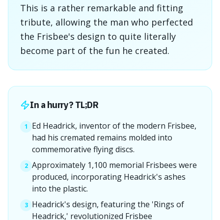
This is a rather remarkable and fitting
tribute, allowing the man who perfected
the Frisbee's design to quite literally
become part of the fun he created.
In a hurry? TL;DR
Ed Headrick, inventor of the modern Frisbee,
1
had his cremated remains molded into
commemorative flying discs.
Approximately 1,100 memorial Frisbees were
2
produced, incorporating Headrick's ashes
into the plastic.
Headrick's design, featuring the 'Rings of
3
Headrick,' revolutionized Frisbee