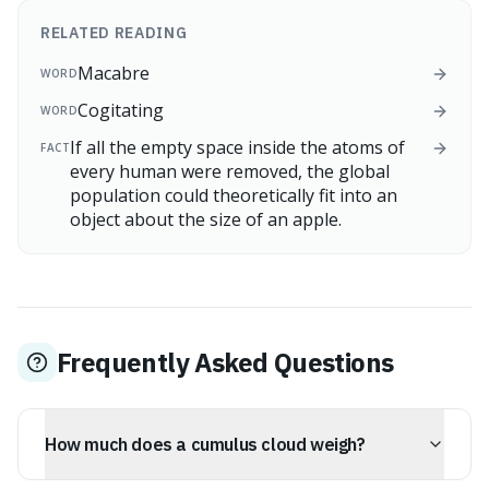
RELATED READING
Macabre
WORD
Cogitating
WORD
If all the empty space inside the atoms of
FACT
every human were removed, the global
population could theoretically fit into an
object about the size of an apple.
Frequently Asked Questions
How much does a cumulus cloud weigh?