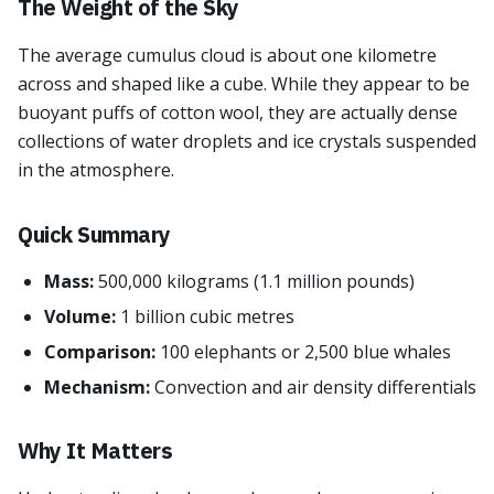
The Weight of the Sky
The average cumulus cloud is about one kilometre
across and shaped like a cube. While they appear to be
buoyant puffs of cotton wool, they are actually dense
collections of water droplets and ice crystals suspended
in the atmosphere.
Quick Summary
Mass:
500,000 kilograms (1.1 million pounds)
Volume:
1 billion cubic metres
Comparison:
100 elephants or 2,500 blue whales
Mechanism:
Convection and air density differentials
Why It Matters