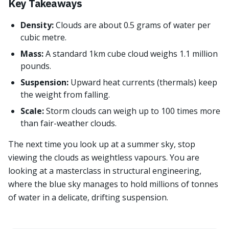
Key Takeaways
Density:
Clouds are about 0.5 grams of water per
cubic metre.
Mass:
A standard 1km cube cloud weighs 1.1 million
pounds.
Suspension:
Upward heat currents (thermals) keep
the weight from falling.
Scale:
Storm clouds can weigh up to 100 times more
than fair-weather clouds.
The next time you look up at a summer sky, stop
viewing the clouds as weightless vapours. You are
looking at a masterclass in structural engineering,
where the blue sky manages to hold millions of tonnes
of water in a delicate, drifting suspension.