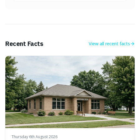
Recent Facts
View all
recent facts
Thursday 6th August 2026