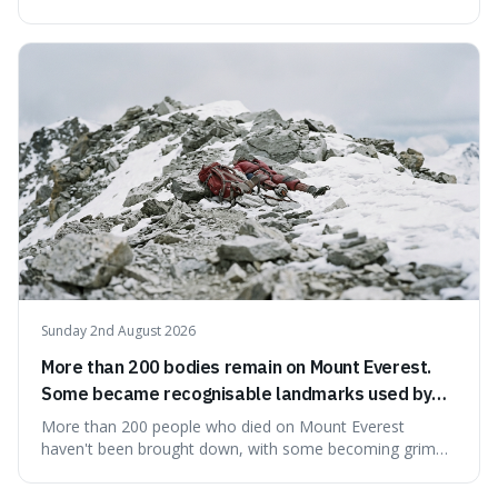
would all fit into something the size of an apple. It's a
mind-boggling idea because it shows just how much of
what we think of as solid matter is actually nothingness,
making our perception
Sunday 2nd August 2026
More than 200 bodies remain on Mount Everest.
Some became recognisable landmarks used by
climbers navigating the mountain.
More than 200 people who died on Mount Everest
haven't been brought down, with some becoming grim
landmarks that climbers use to find their way. It's
surprising because the extreme cold and lack of oxygen