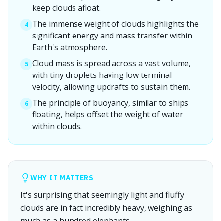
keep clouds afloat.
The immense weight of clouds highlights the
4
significant energy and mass transfer within
Earth's atmosphere.
Cloud mass is spread across a vast volume,
5
with tiny droplets having low terminal
velocity, allowing updrafts to sustain them.
The principle of buoyancy, similar to ships
6
floating, helps offset the weight of water
within clouds.
WHY IT MATTERS
It's surprising that seemingly light and fluffy
clouds are in fact incredibly heavy, weighing as
much as a hundred elephants.