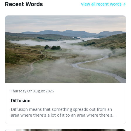
Recent Words
View all
recent words
Thursday 6th August 2026
Diffusion
Diffusion means that something spreads out from an
area where there's a lot of it to an area where there's
less, until it's evenly spread. This is interesting because it
explains not only how things like ink in water spread, but