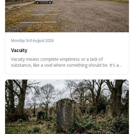
Monday 3rd August 2026
Vacuity
Vacuity means complete emptiness or a lack of
substance, like a void where something should be. It's an
interesting word because it applies to both the vast
emptiness in physics, where atoms are mostly empty
space, and to a lack of intelligence or meaning in people
or things, offering a sharper way