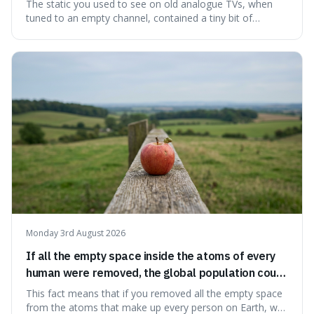
microwave background radiation left over from
The static you used to see on old analogue TVs, when
the early universe.
tuned to an empty channel, contained a tiny bit of
information from the very beginning of the universe. This
makes it fascinating because it means that with a little bit
of that static, you were actually seeing a faint echo of the
Big Bang, a dire
Monday 3rd August 2026
If all the empty space inside the atoms of every
human were removed, the global population could
theoretically fit into an object about the size of an
This fact means that if you removed all the empty space
apple.
from the atoms that make up every person on Earth, we