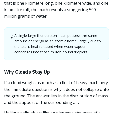
that is one kilometre long, one kilometre wide, and one
kilometre tall, the math reveals a staggering 500
million grams of water.
A single large thunderstorm can possess the same
💡
amount of energy as an atomic bomb, largely due to
the latent heat released when water vapour
condenses into those million-pound droplets.
Why Clouds Stay Up
If a cloud weighs as much as a fleet of heavy machinery,
the immediate question is why it does not collapse onto
the ground. The answer lies in the distribution of mass
and the support of the surrounding air.