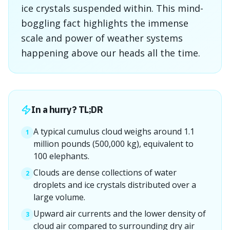
ice crystals suspended within. This mind-
boggling fact highlights the immense
scale and power of weather systems
happening above our heads all the time.
In a hurry? TL;DR
A typical cumulus cloud weighs around 1.1
1
million pounds (500,000 kg), equivalent to
100 elephants.
Clouds are dense collections of water
2
droplets and ice crystals distributed over a
large volume.
Upward air currents and the lower density of
3
cloud air compared to surrounding dry air