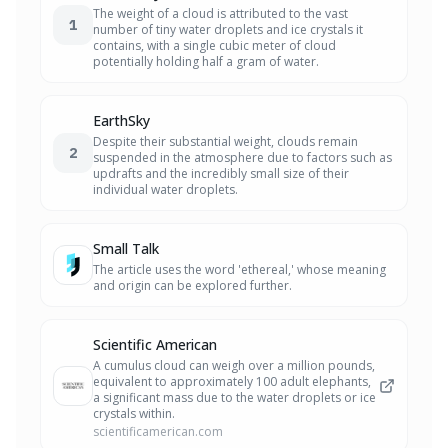
The weight of a cloud is attributed to the vast
1
number of tiny water droplets and ice crystals it
contains, with a single cubic meter of cloud
potentially holding half a gram of water.
EarthSky
Despite their substantial weight, clouds remain
2
suspended in the atmosphere due to factors such as
updrafts and the incredibly small size of their
individual water droplets.
Small Talk
The article uses the word 'ethereal,' whose meaning
and origin can be explored further.
Scientific American
A cumulus cloud can weigh over a million pounds,
equivalent to approximately 100 adult elephants,
a significant mass due to the water droplets or ice
crystals within.
scientificamerican.com