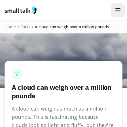
Skip to content
Home
Facts
A cloud can weigh over a million pounds
A cloud can weigh over a million
pounds
A cloud can weigh as much as a million
pounds. This is fascinating because
clouds look so light and fluffy, but they're