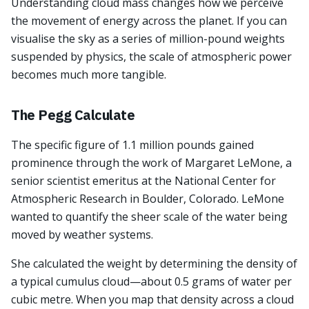
Understanding cloud mass changes how we perceive
the movement of energy across the planet. If you can
visualise the sky as a series of million-pound weights
suspended by physics, the scale of atmospheric power
becomes much more tangible.
The Pegg Calculate
The specific figure of 1.1 million pounds gained
prominence through the work of Margaret LeMone, a
senior scientist emeritus at the National Center for
Atmospheric Research in Boulder, Colorado. LeMone
wanted to quantify the sheer scale of the water being
moved by weather systems.
She calculated the weight by determining the density of
a typical cumulus cloud—about 0.5 grams of water per
cubic metre. When you map that density across a cloud