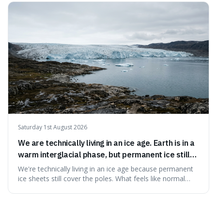
actually preserve the bodies, meaning they can stay there
for decades.
Saturday 1st August 2026
We are technically living in an ice age. Earth is in a
warm interglacial phase, but permanent ice still
covers Greenland and Antarctica.
We're technically living in an ice age because permanent
ice sheets still cover the poles. What feels like normal
weather to us is actually a brief, warm spell within a much
longer period of glaciation, making our current climate
quite unusual in Earth's history.