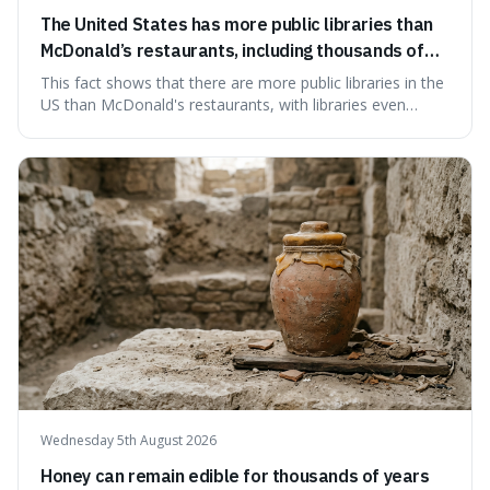
The United States has more public libraries than
McDonald’s restaurants, including thousands of
branches serving small communities.
This fact shows that there are more public libraries in the
US than McDonald's restaurants, with libraries even
serving small communities. It's interesting because it
suggests that despite the constant presence of fast food,
our country still prioritises and provides access to
educational and commun
Wednesday 5th August 2026
Honey can remain edible for thousands of years