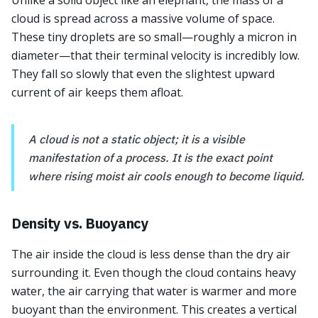
Unlike a solid object like an elephant, the mass of a
cloud is spread across a massive volume of space.
These tiny droplets are so small—roughly a micron in
diameter—that their terminal velocity is incredibly low.
They fall so slowly that even the slightest upward
current of air keeps them afloat.
A cloud is not a static object; it is a visible
manifestation of a process. It is the exact point
where rising moist air cools enough to become liquid.
Density vs. Buoyancy
The air inside the cloud is less dense than the dry air
surrounding it. Even though the cloud contains heavy
water, the air carrying that water is warmer and more
buoyant than the environment. This creates a vertical