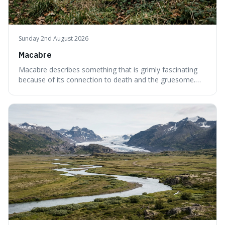
Sunday 2nd August 2026
Macabre
Macabre describes something that is grimly fascinating
because of its connection to death and the gruesome.
It's interesting because it helps us understand our own
attraction to the darker aspects of life, allowing us to
appreciate art and aesthetics that focus on mortality
without just calling them