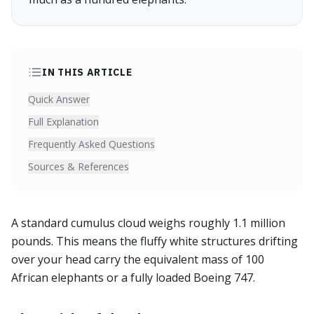
IN THIS ARTICLE
Quick Answer
Full Explanation
Frequently Asked Questions
Sources & References
A standard cumulus cloud weighs roughly 1.1 million
pounds. This means the fluffy white structures drifting
over your head carry the equivalent mass of 100
African elephants or a fully loaded Boeing 747.