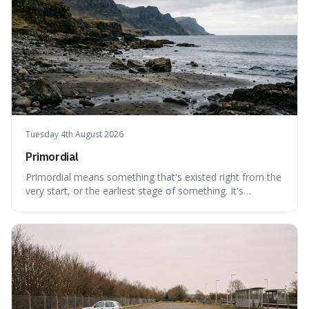
Tuesday 4th August 2026
Primordial
Primordial means something that's existed right from the
very start, or the earliest stage of something. It's
interesting because it captures a sense of ancient, raw
power, useful for describing things that predate history
and even consciousness itself, like the theoretical
"primordial soup" that ga