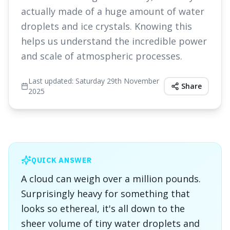
actually made of a huge amount of water
droplets and ice crystals. Knowing this
helps us understand the incredible power
and scale of atmospheric processes.
Last updated:
Saturday 29th November
Share
2025
QUICK ANSWER
A cloud can weigh over a million pounds.
Surprisingly heavy for something that
looks so ethereal, it's all down to the
sheer volume of tiny water droplets and