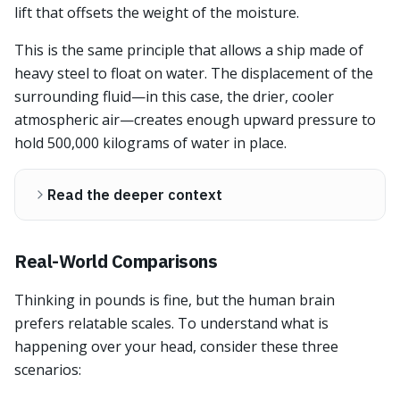
lift that offsets the weight of the moisture.
This is the same principle that allows a ship made of
heavy steel to float on water. The displacement of the
surrounding fluid—in this case, the drier, cooler
atmospheric air—creates enough upward pressure to
hold 500,000 kilograms of water in place.
Read the deeper context
Real-World Comparisons
Thinking in pounds is fine, but the human brain
prefers relatable scales. To understand what is
happening over your head, consider these three
scenarios: