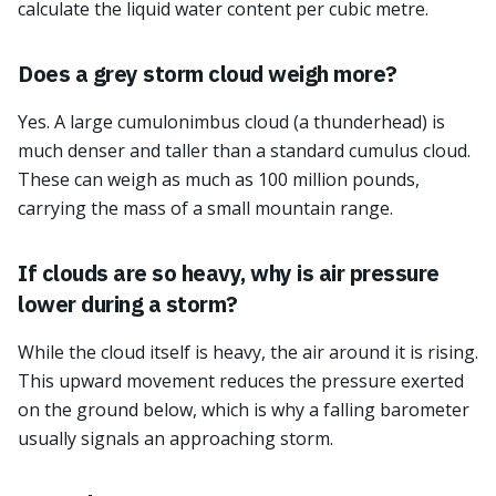
calculate the liquid water content per cubic metre.
Does a grey storm cloud weigh more?
Yes. A large cumulonimbus cloud (a thunderhead) is
much denser and taller than a standard cumulus cloud.
These can weigh as much as 100 million pounds,
carrying the mass of a small mountain range.
If clouds are so heavy, why is air pressure
lower during a storm?
While the cloud itself is heavy, the air around it is rising.
This upward movement reduces the pressure exerted
on the ground below, which is why a falling barometer
usually signals an approaching storm.