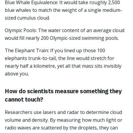
Blue Whale Equivalence: It would take roughly 2,500
blue whales to match the weight of a single medium-
sized cumulus cloud.
Olympic Pools: The water content of an average cloud
would fill nearly 200 Olympic-sized swimming pools.
The Elephant Train: If you lined up those 100
elephants trunk-to-tail, the line would stretch for
nearly half a kilometre, yet all that mass sits invisibly
above you.
How do scientists measure something they
cannot touch?
Researchers use lasers and radar to determine cloud
volume and density. By measuring how much light or
radio waves are scattered by the droplets, they can