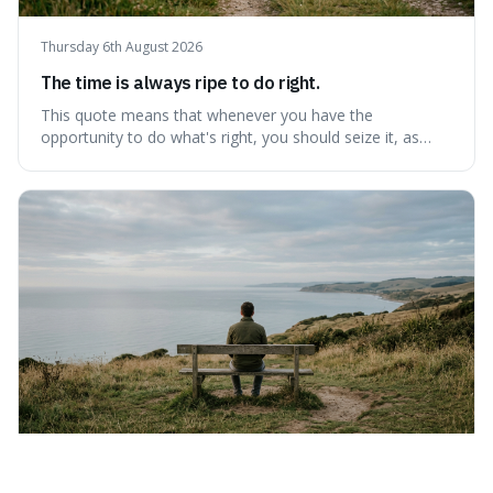
Thursday 6th August 2026
The time is always ripe to do right.
This quote means that whenever you have the
opportunity to do what's right, you should seize it, as
there's never a "bad" time to act morally. It's interesting
because it pushes back against the common excuse of
waiting for the "perfect moment," suggesting that
delaying justice is a form of injustic
Wednesday 5th August 2026