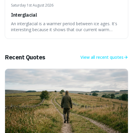
Saturday 1st August 2026
Interglacial
An interglacial is a warmer period between ice ages. It's
interesting because it shows that our current warm
climate is a temporary break from the colder norm of
Earth's recent past, meaning human civilisation has
evolved during an exceptional period.
Recent Quotes
View all
recent quotes