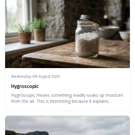
also how new ideas and trends naturally travel through
society over tim
Wednesday 5th August 2026
Hygroscopic
Hygroscopic means something readily soaks up moisture
from the air. This is interesting because it explains
everyday things like why sugar clumps or why old honey
can still be eaten, as these substances actively pull water
out of their surroundings.