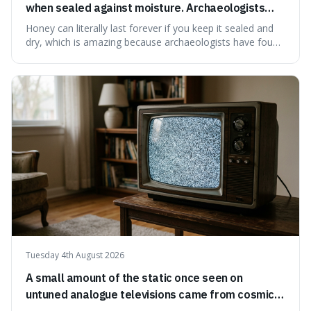
when sealed against moisture. Archaeologists
have found ancient honey that was still preserved.
Honey can literally last forever if you keep it sealed and
dry, which is amazing because archaeologists have found
jars of it thousands of years old that are still perfectly
edible. It's not just a historical curiosity either, as this
natural preservation shows us how effective simple
ingredients ca
Tuesday 4th August 2026
A small amount of the static once seen on
untuned analogue televisions came from cosmic