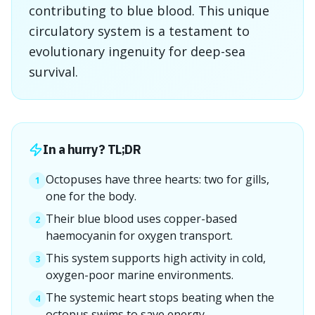
contributing to blue blood. This unique
circulatory system is a testament to
evolutionary ingenuity for deep-sea
survival.
In a hurry? TL;DR
Octopuses have three hearts: two for gills,
1
one for the body.
Their blue blood uses copper-based
2
haemocyanin for oxygen transport.
This system supports high activity in cold,
3
oxygen-poor marine environments.
The systemic heart stops beating when the
4
octopus swims to save energy.