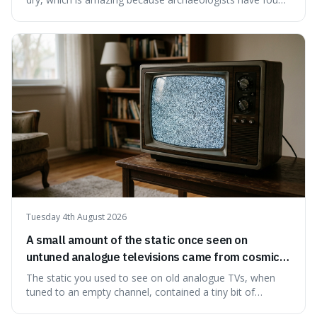
jars of it thousands of years old that are still perfectly
edible. It's not just a historical curiosity either, as this
natural preservation shows us how effective simple
ingredients ca
Tuesday 4th August 2026
A small amount of the static once seen on
untuned analogue televisions came from cosmic
microwave background radiation left over from
The static you used to see on old analogue TVs, when
the early universe.
tuned to an empty channel, contained a tiny bit of
information from the very beginning of the universe. This