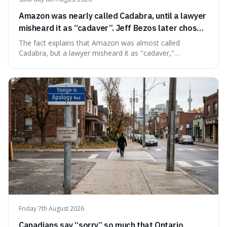
Amazon was nearly called Cadabra, until a lawyer
misheard it as “cadaver”. Jeff Bezos later chose
Amazon to suggest vast scale.
The fact explains that Amazon was almost called
Cadabra, but a lawyer misheard it as "cadaver,"
prompting a name change. This is interesting because the
chosen name, Amazon, deliberately evokes vastness,
mirroring the company's massive scale and ambition.
Friday 7th August 2026
Canadians say “sorry” so much that Ontario