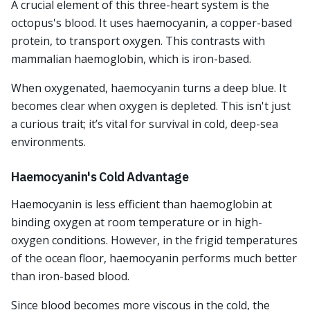
A crucial element of this three-heart system is the
octopus's blood. It uses haemocyanin, a copper-based
protein, to transport oxygen. This contrasts with
mammalian haemoglobin, which is iron-based.
When oxygenated, haemocyanin turns a deep blue. It
becomes clear when oxygen is depleted. This isn't just
a curious trait; it’s vital for survival in cold, deep-sea
environments.
Haemocyanin's Cold Advantage
Haemocyanin is less efficient than haemoglobin at
binding oxygen at room temperature or in high-
oxygen conditions. However, in the frigid temperatures
of the ocean floor, haemocyanin performs much better
than iron-based blood.
Since blood becomes more viscous in the cold, the