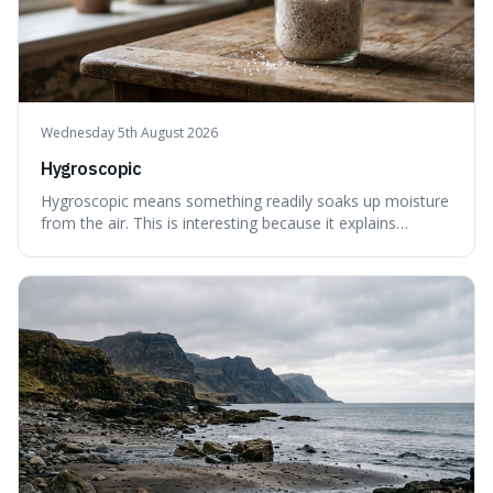
Wednesday 5th August 2026
Hygroscopic
Hygroscopic means something readily soaks up moisture
from the air. This is interesting because it explains
everyday things like why sugar clumps or why old honey
can still be eaten, as these substances actively pull water
out of their surroundings.