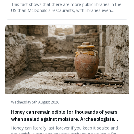
branches serving small communities.
This fact shows that there are more public libraries in the
US than McDonald's restaurants, with libraries even
serving small communities. It's interesting because it
suggests that despite the constant presence of fast food,
our country still prioritises and provides access to
educational and commun
Wednesday 5th August 2026
Honey can remain edible for thousands of years
when sealed against moisture. Archaeologists
have found ancient honey that was still preserved.
Honey can literally last forever if you keep it sealed and
dry, which is amazing because archaeologists have found