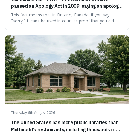
passed an Apology Act in 2009, saying an apology
cannot be used as proof of liability.
This fact means that in Ontario, Canada, if you say
"sorry," it can't be used in court as proof that you did
something wrong. This is interesting because it shows
how a common, polite habit led to a law protecting
people from accidentally admitting guilt just by being nice.
Thursday 6th August 2026
The United States has more public libraries than
McDonald’s restaurants, including thousands of