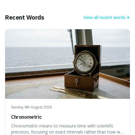
makes it fascinating because it means that with a little bit
of that static, you were actually seeing a faint echo of the
Big Bang, a dire
Recent Words
View all
recent words
Sunday 9th August 2026
Chronometric
Chronometric means to measure time with scientific
precision, focusing on exact intervals rather than how we