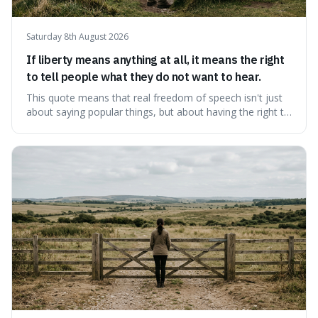
Saturday 8th August 2026
If liberty means anything at all, it means the right
to tell people what they do not want to hear.
This quote means that real freedom of speech isn't just
about saying popular things, but about having the right to
express views that people find uncomfortable or
offensive. It's interesting because it suggests that
freedom is truly tested and meaningful only when it
protects unpopular ideas, rather