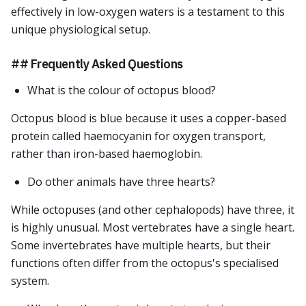
effectively in low-oxygen waters is a testament to this
unique physiological setup.
## Frequently Asked Questions
What is the colour of octopus blood?
Octopus blood is blue because it uses a copper-based
protein called haemocyanin for oxygen transport,
rather than iron-based haemoglobin.
Do other animals have three hearts?
While octopuses (and other cephalopods) have three, it
is highly unusual. Most vertebrates have a single heart.
Some invertebrates have multiple hearts, but their
functions often differ from the octopus's specialised
system.