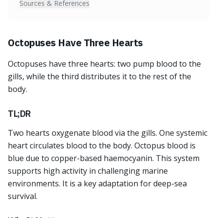
Sources & References
Octopuses Have Three Hearts
Octopuses have three hearts: two pump blood to the
gills, while the third distributes it to the rest of the
body.
TL;DR
Two hearts oxygenate blood via the gills. One systemic
heart circulates blood to the body. Octopus blood is
blue due to copper-based haemocyanin. This system
supports high activity in challenging marine
environments. It is a key adaptation for deep-sea
survival.