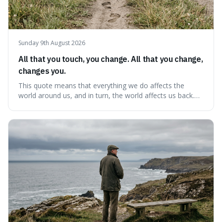
Sunday 9th August 2026
All that you touch, you change. All that you change,
changes you.
This quote means that everything we do affects the
world around us, and in turn, the world affects us back.
It's interesting because it suggests we're not just
observers of life but active participants who are
constantly changing and being changed by our
surroundings and actions.