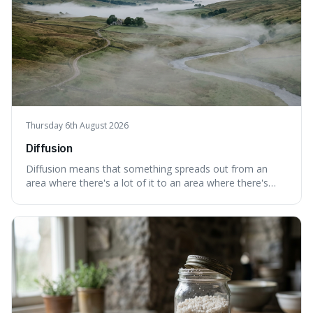
Thursday 6th August 2026
Diffusion
Diffusion means that something spreads out from an
area where there's a lot of it to an area where there's
less, until it's evenly spread. This is interesting because it
explains not only how things like ink in water spread, but
also how new ideas and trends naturally travel through
society over tim