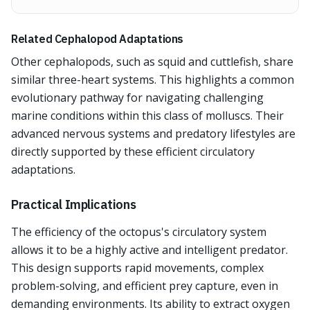
Related Cephalopod Adaptations
Other cephalopods, such as squid and cuttlefish, share
similar three-heart systems. This highlights a common
evolutionary pathway for navigating challenging
marine conditions within this class of molluscs. Their
advanced nervous systems and predatory lifestyles are
directly supported by these efficient circulatory
adaptations.
Practical Implications
The efficiency of the octopus's circulatory system
allows it to be a highly active and intelligent predator.
This design supports rapid movements, complex
problem-solving, and efficient prey capture, even in
demanding environments. Its ability to extract oxygen