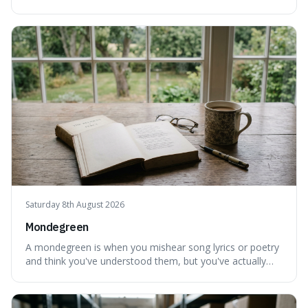
personally feel time passing. This is interesting because it
highlights the difference between the objective, unyielding
flow of time and our subjective, often unreliable,
perception of it, w
Saturday 8th August 2026
Mondegreen
A mondegreen is when you mishear song lyrics or poetry
and think you've understood them, but you've actually
created a new, often funny, phrase. It's interesting
because it shows how our brains try to make sense of
things, even if it means inventing a completely different