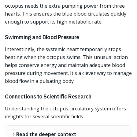
octopus needs the extra pumping power from three
hearts. This ensures the blue blood circulates quickly
enough to support its high metabolic rate.
Swimming and Blood Pressure
Interestingly, the systemic heart temporarily stops
beating when the octopus swims. This unusual action
helps conserve energy and maintain adequate blood
pressure during movement. It's a clever way to manage
blood flow in a pulsating body.
Connections to Scientific Research
Understanding the octopus circulatory system offers
insights for several scientific fields.
Read the deeper context