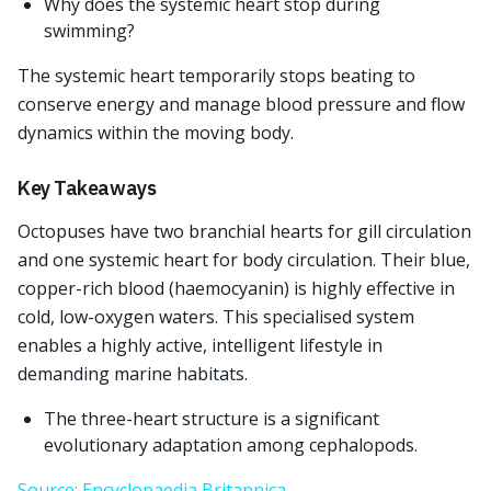
Why does the systemic heart stop during
swimming?
The systemic heart temporarily stops beating to
conserve energy and manage blood pressure and flow
dynamics within the moving body.
Key Takeaways
Octopuses have two branchial hearts for gill circulation
and one systemic heart for body circulation. Their blue,
copper-rich blood (haemocyanin) is highly effective in
cold, low-oxygen waters. This specialised system
enables a highly active, intelligent lifestyle in
demanding marine habitats.
The three-heart structure is a significant
evolutionary adaptation among cephalopods.
Source: Encyclopaedia Britannica