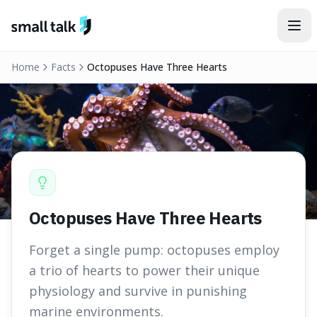
Skip to content
Home
Facts
Octopuses Have Three Hearts
Octopuses Have Three Hearts
Forget a single pump: octopuses employ
a trio of hearts to power their unique
physiology and survive in punishing
marine environments.