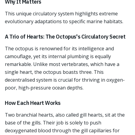
Why It Matters
This unique circulatory system highlights extreme
evolutionary adaptations to specific marine habitats.
A Trio of Hearts: The Octopus's Circulatory Secret
The octopus is renowned for its intelligence and
camouflage, yet its internal plumbing is equally
remarkable. Unlike most vertebrates, which have a
single heart, the octopus boasts three. This
decentralised system is crucial for thriving in oxygen-
poor, high-pressure ocean depths.
How Each Heart Works
Two branchial hearts, also called gill hearts, sit at the
base of the gills. Their job is solely to push
deoxygenated blood through the gill capillaries for