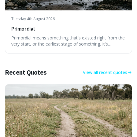
Tuesday 4th August 2026
Primordial
Primordial means something that's existed right from the
very start, or the earliest stage of something. It's
interesting because it captures a sense of ancient, raw
power, useful for describing things that predate history
and even consciousness itself, like the theoretical
"primordial soup" that ga
Recent Quotes
View all
recent quotes