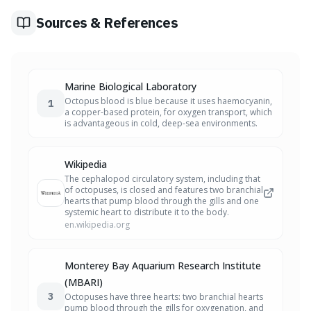
Sources & References
Marine Biological Laboratory
Octopus blood is blue because it uses haemocyanin,
1
a copper-based protein, for oxygen transport, which
is advantageous in cold, deep-sea environments.
Wikipedia
The cephalopod circulatory system, including that
of octopuses, is closed and features two branchial
hearts that pump blood through the gills and one
systemic heart to distribute it to the body.
en.wikipedia.org
Monterey Bay Aquarium Research Institute
(MBARI)
3
Octopuses have three hearts: two branchial hearts
pump blood through the gills for oxygenation, and