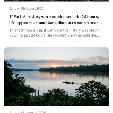
Sunday 9th August 2026
If Earth’s history were condensed into 24 hours,
life appears around 4am, dinosaurs vanish near
11:40pm, and modern humans arrive in the final
This fact means that if Earth's entire history was shrunk
seconds.
down to just 24 hours, life wouldn't show up until the
morning, dinosaurs would only appear late at night just
before disappearing, and humans would only arrive in the
very last seconds. It's fascinating because it shows just
how incredibly r
Saturday 8th August 2026