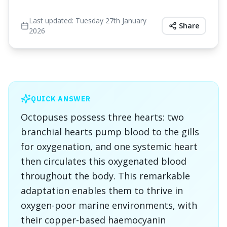
Last updated:
Tuesday 27th January
Share
2026
QUICK ANSWER
Octopuses possess three hearts: two
branchial hearts pump blood to the gills
for oxygenation, and one systemic heart
then circulates this oxygenated blood
throughout the body. This remarkable
adaptation enables them to thrive in
oxygen-poor marine environments, with
their copper-based haemocyanin