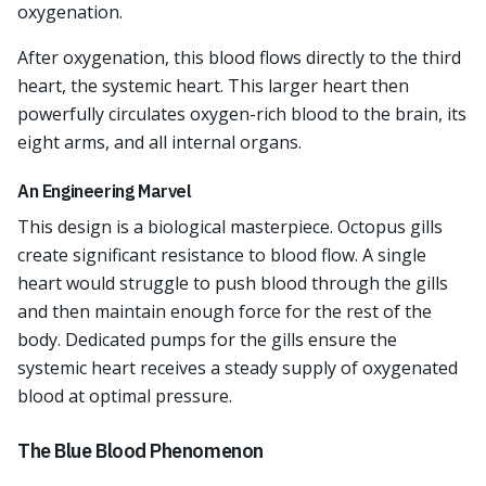
oxygenation.
After oxygenation, this blood flows directly to the third
heart, the systemic heart. This larger heart then
powerfully circulates oxygen-rich blood to the brain, its
eight arms, and all internal organs.
An Engineering Marvel
This design is a biological masterpiece. Octopus gills
create significant resistance to blood flow. A single
heart would struggle to push blood through the gills
and then maintain enough force for the rest of the
body. Dedicated pumps for the gills ensure the
systemic heart receives a steady supply of oxygenated
blood at optimal pressure.
The Blue Blood Phenomenon