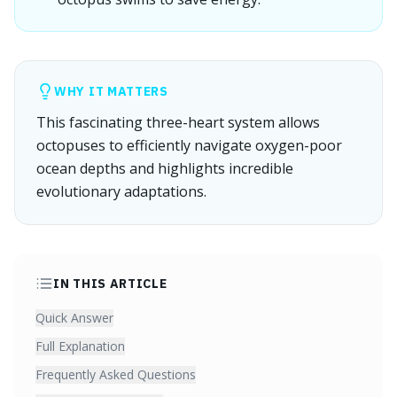
WHY IT MATTERS
This fascinating three-heart system allows
octopuses to efficiently navigate oxygen-poor
ocean depths and highlights incredible
evolutionary adaptations.
IN THIS ARTICLE
Quick Answer
Full Explanation
Frequently Asked Questions