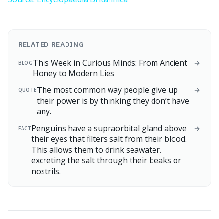
RELATED READING
This Week in Curious Minds: From Ancient
BLOG
Honey to Modern Lies
The most common way people give up
QUOTE
their power is by thinking they don’t have
any.
Penguins have a supraorbital gland above
FACT
their eyes that filters salt from their blood.
This allows them to drink seawater,
excreting the salt through their beaks or
nostrils.