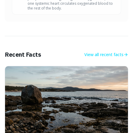
one systemic heart circulates oxygenated blood to
the rest of the body.
Recent Facts
View all
recent facts