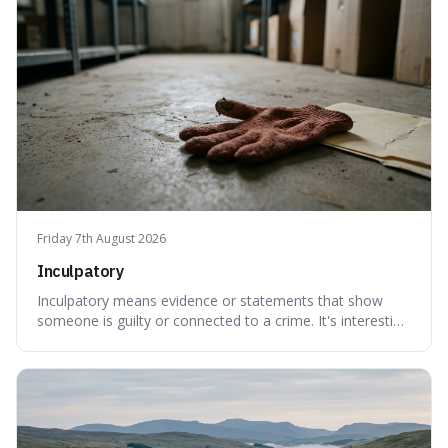
meaning based on what we th
Friday 7th August 2026
Inculpatory
Inculpatory means evidence or statements that show
someone is guilty or connected to a crime. It's interesting
because it's the precise legal term for evidence that
points towards guilt, playing a crucial role in how court
cases are built and decided.