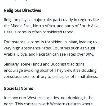
Religious Directives
Religion plays a major role, particularly in regions like
the Middle East, North Africa, and parts of South Asia.
Here, alcohol is often considered taboo.
For instance, alcohol is forbidden in Islam, leading to
very high abstinence rates. Countries such as Saudi
Arabia, Libya, and Pakistan can see rates over 90%.
Similarly, some Hindu and Buddhist traditions
encourage avoiding alcohol. They view it as clouding
consciousness, contrary to principles of mindfulness.
Societal Norms
In many non-Western societies, not drinking is the
norm. This contrasts with Western cultures where