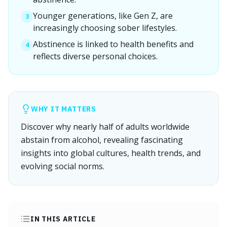
Younger generations, like Gen Z, are
3
increasingly choosing sober lifestyles.
Abstinence is linked to health benefits and
4
reflects diverse personal choices.
WHY IT MATTERS
Discover why nearly half of adults worldwide
abstain from alcohol, revealing fascinating
insights into global cultures, health trends, and
evolving social norms.
IN THIS ARTICLE