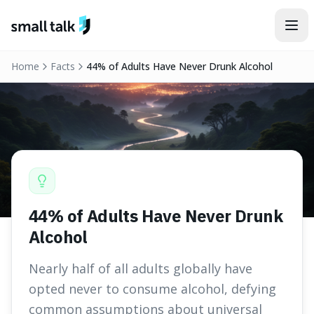
Skip to content
Home
Facts
44% of Adults Have Never Drunk Alcohol
44% of Adults Have Never Drunk
Alcohol
Nearly half of all adults globally have
opted never to consume alcohol, defying
common assumptions about universal