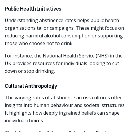
Public Health Initiatives
Understanding abstinence rates helps public health
organisations tailor campaigns. These might focus on
reducing harmful alcohol consumption or supporting
those who choose not to drink.
For instance, the National Health Service (NHS) in the
UK provides resources for individuals looking to cut
down or stop drinking.
Cultural Anthropology
The varying rates of abstinence across cultures offer
insights into human behaviour and societal structures.
It highlights how deeply ingrained beliefs can shape
individual choices.