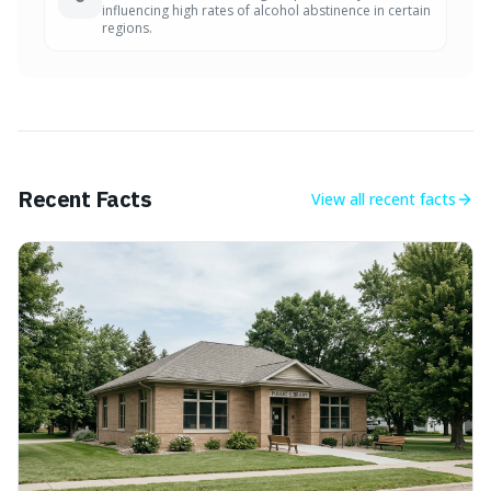
influencing high rates of alcohol abstinence in certain
regions.
Recent Facts
View all
recent facts