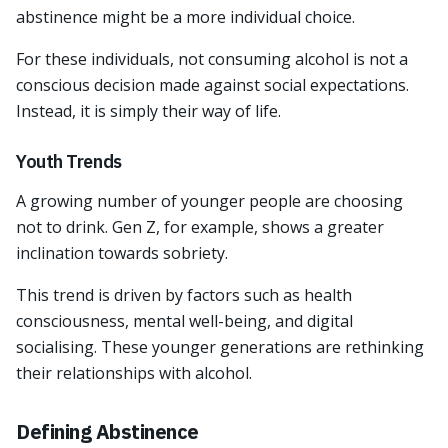
abstinence might be a more individual choice.
For these individuals, not consuming alcohol is not a
conscious decision made against social expectations.
Instead, it is simply their way of life.
Youth Trends
A growing number of younger people are choosing
not to drink. Gen Z, for example, shows a greater
inclination towards sobriety.
This trend is driven by factors such as health
consciousness, mental well-being, and digital
socialising. These younger generations are rethinking
their relationships with alcohol.
Defining Abstinence