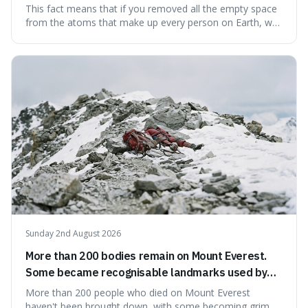
theoretically fit into an object about the size of an
This fact means that if you removed all the empty space
apple.
from the atoms that make up every person on Earth, we
would all fit into something the size of an apple. It's a
mind-boggling idea because it shows just how much of
what we think of as solid matter is actually nothingness,
making our perception
Sunday 2nd August 2026
More than 200 bodies remain on Mount Everest.
Some became recognisable landmarks used by
climbers navigating the mountain.
More than 200 people who died on Mount Everest
haven't been brought down, with some becoming grim