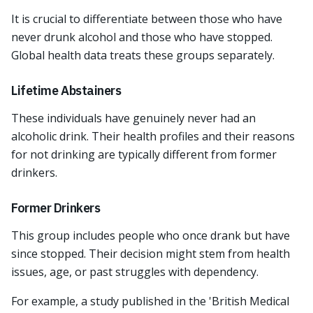
It is crucial to differentiate between those who have
never drunk alcohol and those who have stopped.
Global health data treats these groups separately.
Lifetime Abstainers
These individuals have genuinely never had an
alcoholic drink. Their health profiles and their reasons
for not drinking are typically different from former
drinkers.
Former Drinkers
This group includes people who once drank but have
since stopped. Their decision might stem from health
issues, age, or past struggles with dependency.
For example, a study published in the 'British Medical