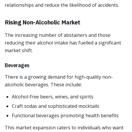
relationships and reduce the likelihood of accidents.
Rising Non-Alcoholic Market
The increasing number of abstainers and those
reducing their alcohol intake has fuelled a significant
market shift.
Beverages
There is a growing demand for high-quality non-
alcoholic beverages. These include:
Alcohol-free beers, wines, and spirits
Craft sodas and sophisticated mocktails
Functional beverages promoting health benefits
This market expansion caters to individuals who want