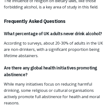
The influence of religion on dietary laws, like those
forbidding alcohol, is a key area of study in this field.
Frequently Asked Questions
What percentage of UK adults never drink alcohol?
According to surveys, about 20-30% of adults in the UK
are non-drinkers, with a significant proportion being
lifetime abstainers.
Are there any global health initiatives promoting
abstinence?
While many initiatives focus on reducing harmful
drinking, some religious or cultural organisations
actively promote full abstinence for health and moral
reasons.