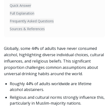
Quick Answer
Full Explanation
Frequently Asked Questions
Sources & References
Globally, some 44% of adults have never consumed
alcohol, highlighting diverse individual choices, cultural
influences, and religious beliefs. This significant
proportion challenges common assumptions about
universal drinking habits around the world.
Roughly 44% of adults worldwide are lifetime
alcohol abstainers.
Religious and cultural norms strongly influence this,
particularly in Muslim-majority nations.