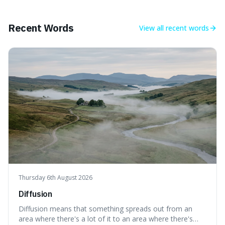
longer period of glaciation, making our current climate
quite unusual in Earth's history.
Recent Words
View all
recent words
Thursday 6th August 2026
Diffusion
Diffusion means that something spreads out from an
area where there's a lot of it to an area where there's