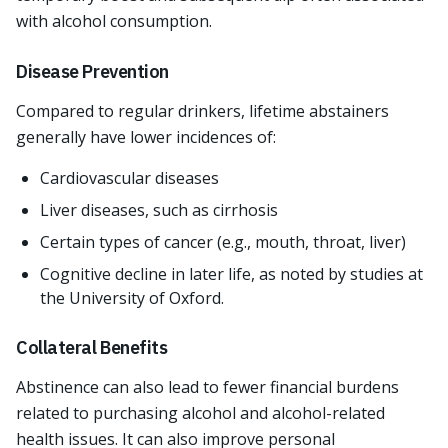
with alcohol consumption.
Disease Prevention
Compared to regular drinkers, lifetime abstainers
generally have lower incidences of:
Cardiovascular diseases
Liver diseases, such as cirrhosis
Certain types of cancer (e.g., mouth, throat, liver)
Cognitive decline in later life, as noted by studies at
the University of Oxford.
Collateral Benefits
Abstinence can also lead to fewer financial burdens
related to purchasing alcohol and alcohol-related
health issues. It can also improve personal