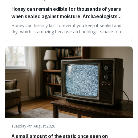
Honey can remain edible for thousands of years
when sealed against moisture. Archaeologists
have found ancient honey that was still preserved.
Honey can literally last forever if you keep it sealed and
dry, which is amazing because archaeologists have found
jars of it thousands of years old that are still perfectly
edible. It's not just a historical curiosity either, as this
natural preservation shows us how effective simple
ingredients ca
Tuesday 4th August 2026
A small amount of the static once seen on