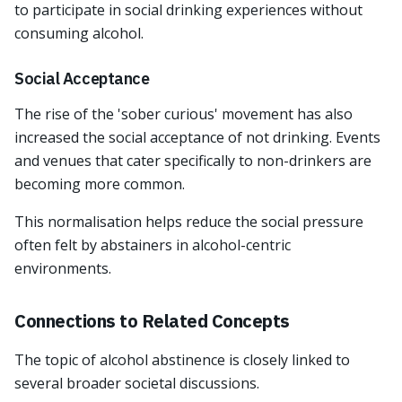
to participate in social drinking experiences without
consuming alcohol.
Social Acceptance
The rise of the 'sober curious' movement has also
increased the social acceptance of not drinking. Events
and venues that cater specifically to non-drinkers are
becoming more common.
This normalisation helps reduce the social pressure
often felt by abstainers in alcohol-centric
environments.
Connections to Related Concepts
The topic of alcohol abstinence is closely linked to
several broader societal discussions.