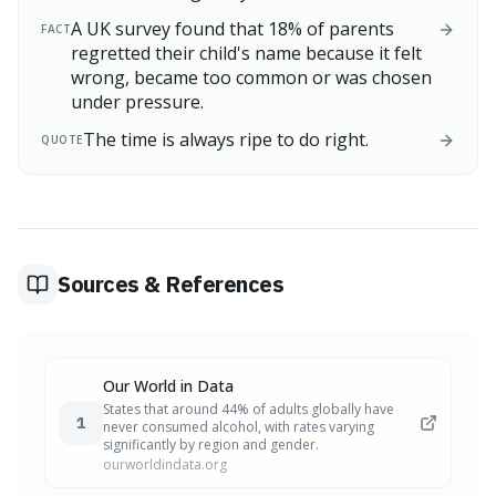
A UK survey found that 18% of parents
FACT
regretted their child's name because it felt
wrong, became too common or was chosen
under pressure.
The time is always ripe to do right.
QUOTE
Sources & References
Our World in Data
States that around 44% of adults globally have
1
never consumed alcohol, with rates varying
significantly by region and gender.
ourworldindata.org