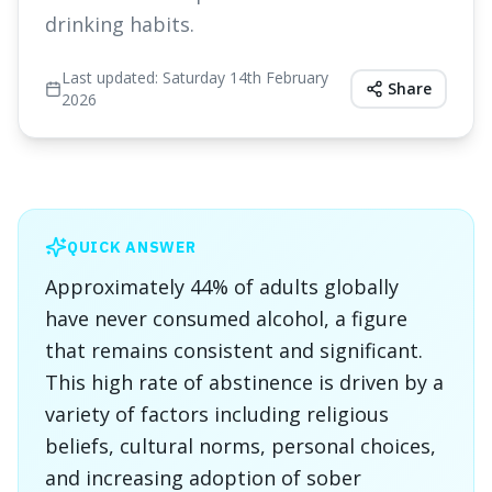
drinking habits.
Last updated:
Saturday 14th February
Share
2026
QUICK ANSWER
Approximately 44% of adults globally
have never consumed alcohol, a figure
that remains consistent and significant.
This high rate of abstinence is driven by a
variety of factors including religious
beliefs, cultural norms, personal choices,
and increasing adoption of sober