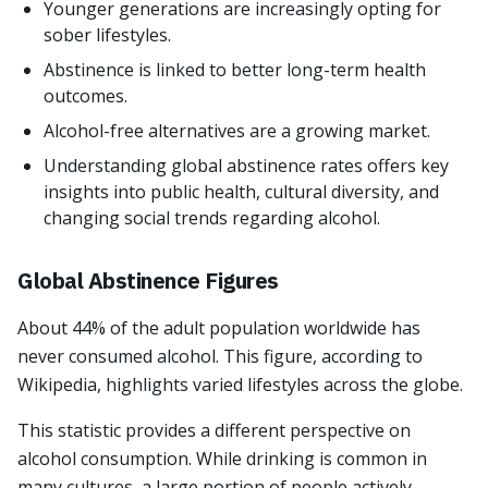
Younger generations are increasingly opting for
sober lifestyles.
Abstinence is linked to better long-term health
outcomes.
Alcohol-free alternatives are a growing market.
Understanding global abstinence rates offers key
insights into public health, cultural diversity, and
changing social trends regarding alcohol.
Global Abstinence Figures
About 44% of the adult population worldwide has
never consumed alcohol. This figure, according to
Wikipedia, highlights varied lifestyles across the globe.
This statistic provides a different perspective on
alcohol consumption. While drinking is common in
many cultures, a large portion of people actively