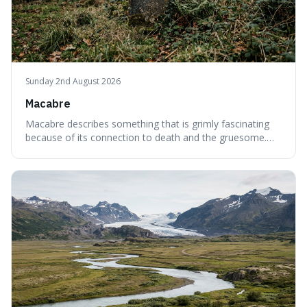
Sunday 2nd August 2026
Macabre
Macabre describes something that is grimly fascinating
because of its connection to death and the gruesome.
It's interesting because it helps us understand our own
attraction to the darker aspects of life, allowing us to
appreciate art and aesthetics that focus on mortality
without just calling them