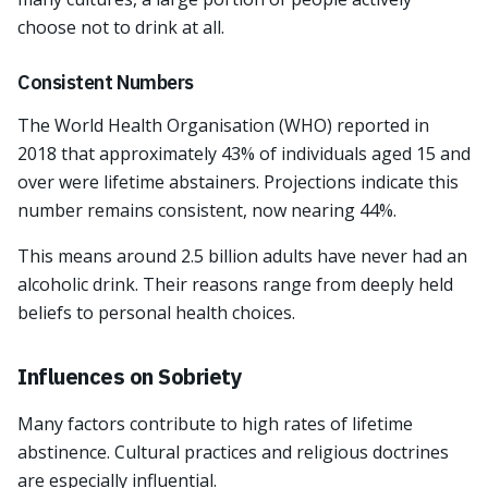
choose not to drink at all.
Consistent Numbers
The World Health Organisation (WHO) reported in
2018 that approximately 43% of individuals aged 15 and
over were lifetime abstainers. Projections indicate this
number remains consistent, now nearing 44%.
This means around 2.5 billion adults have never had an
alcoholic drink. Their reasons range from deeply held
beliefs to personal health choices.
Influences on Sobriety
Many factors contribute to high rates of lifetime
abstinence. Cultural practices and religious doctrines
are especially influential.