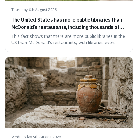
Thursday 6th August 2026
The United States has more public libraries than
McDonald’s restaurants, including thousands of
branches serving small communities.
This fact shows that there are more public libraries in the
US than McDonald's restaurants, with libraries even
serving small communities. It's interesting because it
suggests that despite the constant presence of fast food,
our country still prioritises and provides access to
educational and commun
Wednesday 5th August 2026