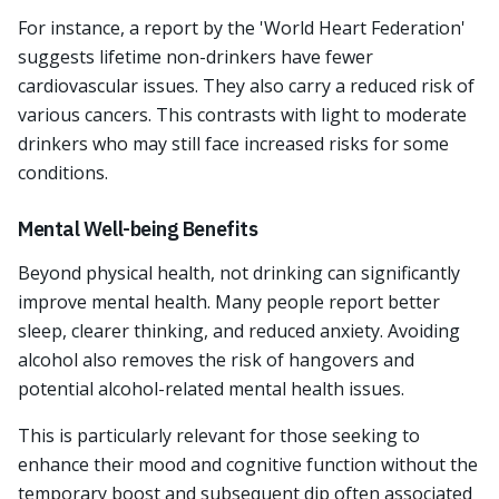
For instance, a report by the 'World Heart Federation'
suggests lifetime non-drinkers have fewer
cardiovascular issues. They also carry a reduced risk of
various cancers. This contrasts with light to moderate
drinkers who may still face increased risks for some
conditions.
Mental Well-being Benefits
Beyond physical health, not drinking can significantly
improve mental health. Many people report better
sleep, clearer thinking, and reduced anxiety. Avoiding
alcohol also removes the risk of hangovers and
potential alcohol-related mental health issues.
This is particularly relevant for those seeking to
enhance their mood and cognitive function without the
temporary boost and subsequent dip often associated