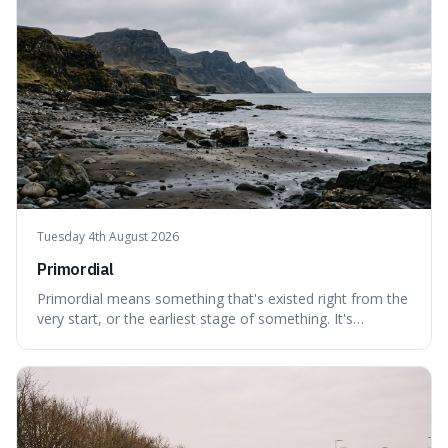
Tuesday 4th August 2026
Primordial
Primordial means something that's existed right from the
very start, or the earliest stage of something. It's
interesting because it captures a sense of ancient, raw
power, useful for describing things that predate history
and even consciousness itself, like the theoretical
"primordial soup" that ga