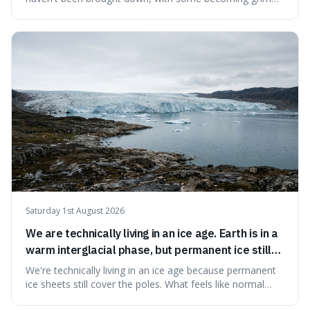
landmarks that climbers use to find their way. It's
surprising because the extreme cold and lack of oxygen
actually preserve the bodies, meaning they can stay there
for decades.
Saturday 1st August 2026
We are technically living in an ice age. Earth is in a
warm interglacial phase, but permanent ice still
covers Greenland and Antarctica.
We're technically living in an ice age because permanent
ice sheets still cover the poles. What feels like normal
weather to us is actually a brief, warm spell within a much