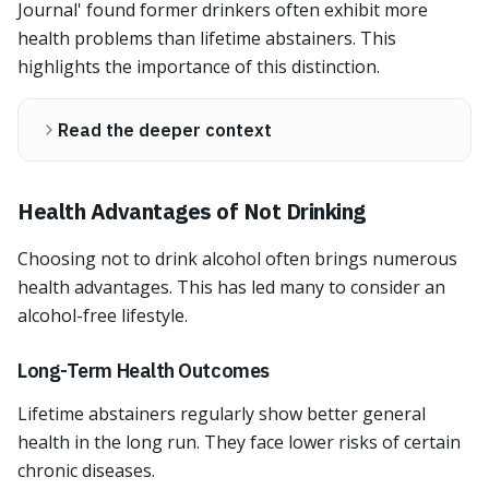
Journal' found former drinkers often exhibit more
health problems than lifetime abstainers. This
highlights the importance of this distinction.
Read the deeper context
Health Advantages of Not Drinking
Choosing not to drink alcohol often brings numerous
health advantages. This has led many to consider an
alcohol-free lifestyle.
Long-Term Health Outcomes
Lifetime abstainers regularly show better general
health in the long run. They face lower risks of certain
chronic diseases.