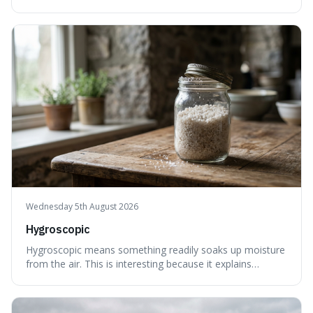
less, until it's evenly spread. This is interesting because it
explains not only how things like ink in water spread, but
also how new ideas and trends naturally travel through
society over tim
Wednesday 5th August 2026
Hygroscopic
Hygroscopic means something readily soaks up moisture
from the air. This is interesting because it explains
everyday things like why sugar clumps or why old honey
can still be eaten, as these substances actively pull water
out of their surroundings.