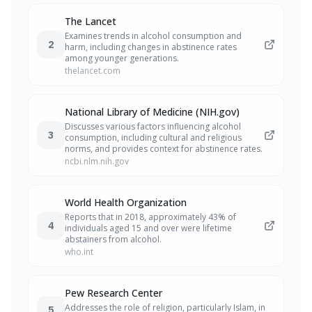
The Lancet
Examines trends in alcohol consumption and
2
harm, including changes in abstinence rates
among younger generations.
thelancet.com
National Library of Medicine (NIH.gov)
Discusses various factors influencing alcohol
3
consumption, including cultural and religious
norms, and provides context for abstinence rates.
ncbi.nlm.nih.gov
World Health Organization
Reports that in 2018, approximately 43% of
4
individuals aged 15 and over were lifetime
abstainers from alcohol.
who.int
Pew Research Center
Addresses the role of religion, particularly Islam, in
5