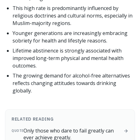
This high rate is predominantly influenced by
religious doctrines and cultural norms, especially in
Muslim-majority regions.
Younger generations are increasingly embracing
sobriety for health and lifestyle reasons.
Lifetime abstinence is strongly associated with
improved long-term physical and mental health
outcomes.
The growing demand for alcohol-free alternatives
reflects changing attitudes towards drinking
globally.
RELATED READING
Only those who dare to fail greatly can
QUOTE
ever achieve greatly.