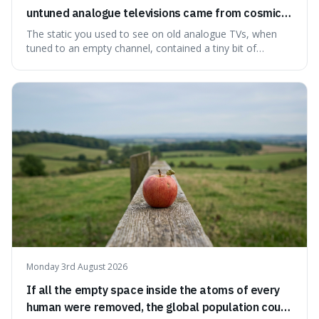
untuned analogue televisions came from cosmic
microwave background radiation left over from
The static you used to see on old analogue TVs, when
the early universe.
tuned to an empty channel, contained a tiny bit of
information from the very beginning of the universe. This
makes it fascinating because it means that with a little bit
of that static, you were actually seeing a faint echo of the
Big Bang, a dire
Monday 3rd August 2026
If all the empty space inside the atoms of every
human were removed, the global population could