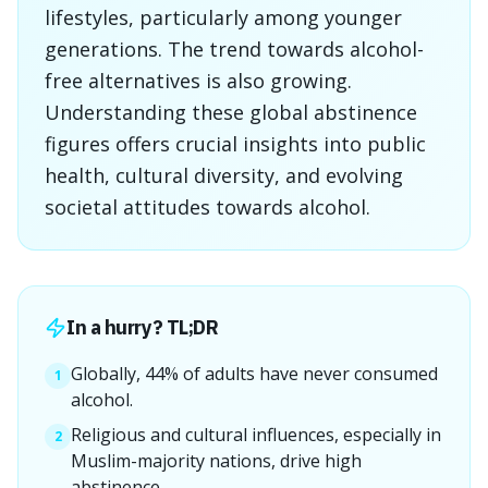
lifestyles, particularly among younger
generations. The trend towards alcohol-
free alternatives is also growing.
Understanding these global abstinence
figures offers crucial insights into public
health, cultural diversity, and evolving
societal attitudes towards alcohol.
In a hurry? TL;DR
Globally, 44% of adults have never consumed
1
alcohol.
Religious and cultural influences, especially in
2
Muslim-majority nations, drive high
abstinence.