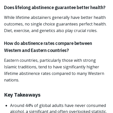
Does lifelong abstinence guarantee better health?
While lifetime abstainers generally have better health
outcomes, no single choice guarantees perfect health.
Diet, exercise, and genetics also play crucial roles.
How do abstinence rates compare between
Western and Eastern countries?
Eastern countries, particularly those with strong
Islamic traditions, tend to have significantly higher
lifetime abstinence rates compared to many Western
nations.
Key Takeaways
Around 44% of global adults have never consumed
alcohol, a significant and often overlooked statistic.