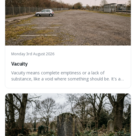
Monday 3rd August 2026
Vacuity
Vacuity means complete emptiness or a lack of
substance, like a void where something should be. It's an
interesting word because it applies to both the vast
emptiness in physics, where atoms are mostly empty
space, and to a lack of intelligence or meaning in people
or things, offering a sharper way