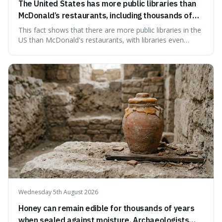
The United States has more public libraries than
McDonald’s restaurants, including thousands of
branches serving small communities.
This fact shows that there are more public libraries in the
US than McDonald's restaurants, with libraries even
serving small communities. It's interesting because it
suggests that despite the constant presence of fast food,
our country still prioritises and provides access to
educational and commun
Wednesday 5th August 2026
Honey can remain edible for thousands of years
when sealed against moisture. Archaeologists