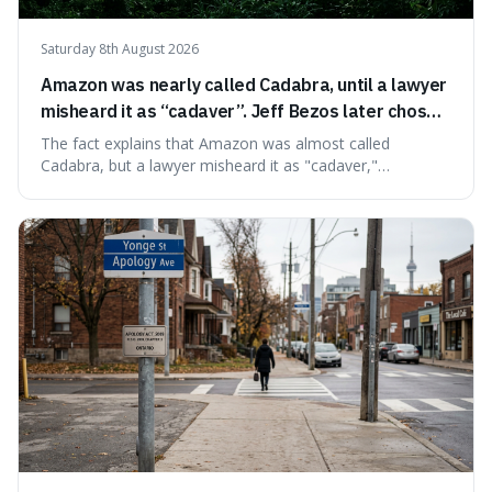
Saturday 8th August 2026
Amazon was nearly called Cadabra, until a lawyer
misheard it as “cadaver”. Jeff Bezos later chose
Amazon to suggest vast scale.
The fact explains that Amazon was almost called
Cadabra, but a lawyer misheard it as "cadaver,"
prompting a name change. This is interesting because the
chosen name, Amazon, deliberately evokes vastness,
mirroring the company's massive scale and ambition.