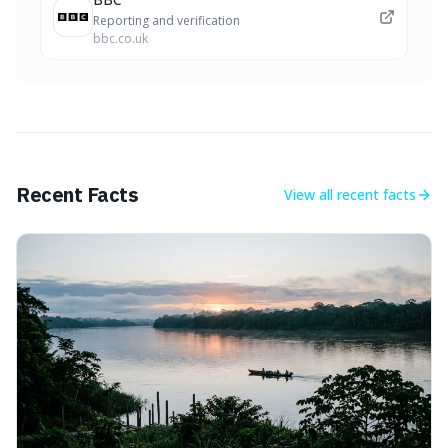
Reporting and verification
bbc.co.uk
Recent Facts
View all
recent facts