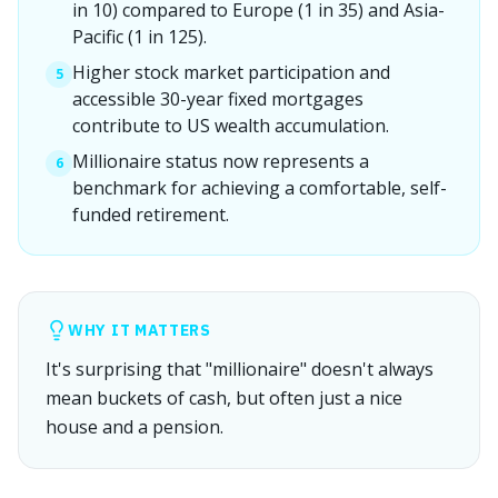
in 10) compared to Europe (1 in 35) and Asia-
Pacific (1 in 125).
Higher stock market participation and
5
accessible 30-year fixed mortgages
contribute to US wealth accumulation.
Millionaire status now represents a
6
benchmark for achieving a comfortable, self-
funded retirement.
WHY IT MATTERS
It's surprising that "millionaire" doesn't always
mean buckets of cash, but often just a nice
house and a pension.