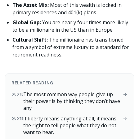
The Asset Mix:
Most of this wealth is locked in
primary residences and 401(k) plans.
Global Gap:
You are nearly four times more likely
to be a millionaire in the US than in Europe.
Cultural Shift:
The millionaire has transitioned
from a symbol of extreme luxury to a standard for
retirement readiness.
RELATED READING
The most common way people give up
QUOTE
their power is by thinking they don’t have
any.
If liberty means anything at all, it means
QUOTE
the right to tell people what they do not
want to hear.