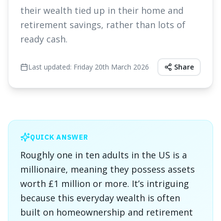
their wealth tied up in their home and
retirement savings, rather than lots of
ready cash.
Last updated:
Friday 20th March 2026
Share
QUICK ANSWER
Roughly one in ten adults in the US is a
millionaire, meaning they possess assets
worth £1 million or more. It’s intriguing
because this everyday wealth is often
built on homeownership and retirement