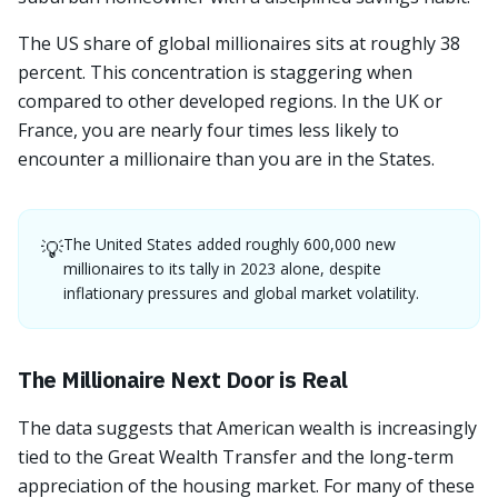
The US share of global millionaires sits at roughly 38
percent. This concentration is staggering when
compared to other developed regions. In the UK or
France, you are nearly four times less likely to
encounter a millionaire than you are in the States.
The United States added roughly 600,000 new
💡
millionaires to its tally in 2023 alone, despite
inflationary pressures and global market volatility.
The Millionaire Next Door is Real
The data suggests that American wealth is increasingly
tied to the Great Wealth Transfer and the long-term
appreciation of the housing market. For many of these