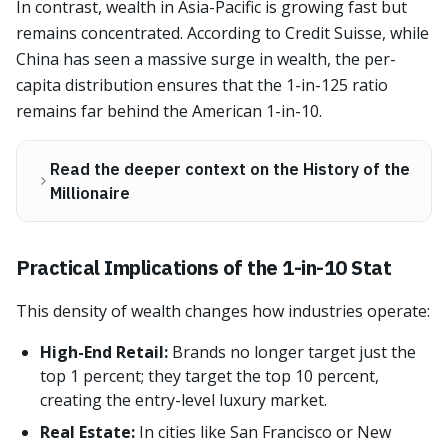
In contrast, wealth in Asia-Pacific is growing fast but
remains concentrated. According to Credit Suisse, while
China has seen a massive surge in wealth, the per-
capita distribution ensures that the 1-in-125 ratio
remains far behind the American 1-in-10.
Read the deeper context on the History of the
Millionaire
Practical Implications of the 1-in-10 Stat
This density of wealth changes how industries operate:
High-End Retail:
Brands no longer target just the
top 1 percent; they target the top 10 percent,
creating the entry-level luxury market.
Real Estate:
In cities like San Francisco or New