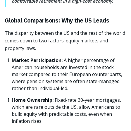
comfortable retirement in a high-cost economy.
Global Comparisons: Why the US Leads
The disparity between the US and the rest of the world
comes down to two factors: equity markets and
property laws.
Market Participation:
A higher percentage of
American households are invested in the stock
market compared to their European counterparts,
where pension systems are often state-managed
rather than individual-led.
Home Ownership:
Fixed-rate 30-year mortgages,
which are rare outside the US, allow Americans to
build equity with predictable costs, even when
inflation rises.