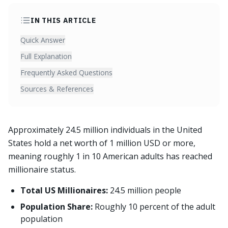
IN THIS ARTICLE
Quick Answer
Full Explanation
Frequently Asked Questions
Sources & References
Approximately 24.5 million individuals in the United
States hold a net worth of 1 million USD or more,
meaning roughly 1 in 10 American adults has reached
millionaire status.
Total US Millionaires:
24.5 million people
Population Share:
Roughly 10 percent of the adult
population