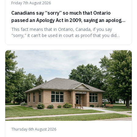
Friday 7th August 2026
Canadians say “sorry” so much that Ontario
passed an Apology Act in 2009, saying an apology
cannot be used as proof of liability.
This fact means that in Ontario, Canada, if you say
"sorry," it can't be used in court as proof that you did
something wrong. This is interesting because it shows
how a common, polite habit led to a law protecting
people from accidentally admitting guilt just by being nice.
Thursday 6th August 2026