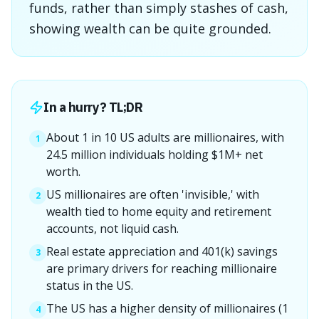
funds, rather than simply stashes of cash,
showing wealth can be quite grounded.
In a hurry? TL;DR
About 1 in 10 US adults are millionaires, with
1
24.5 million individuals holding $1M+ net
worth.
US millionaires are often 'invisible,' with
2
wealth tied to home equity and retirement
accounts, not liquid cash.
Real estate appreciation and 401(k) savings
3
are primary drivers for reaching millionaire
status in the US.
The US has a higher density of millionaires (1
4