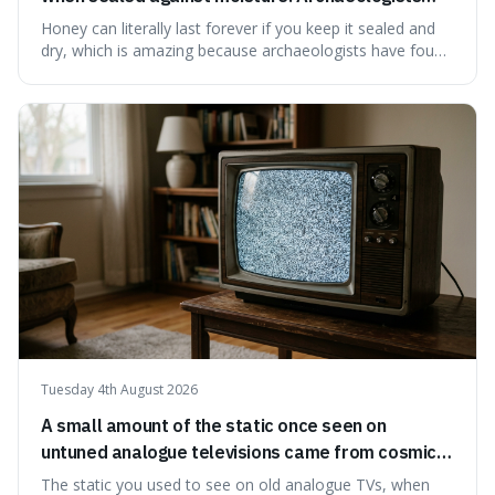
have found ancient honey that was still preserved.
Honey can literally last forever if you keep it sealed and
dry, which is amazing because archaeologists have found
jars of it thousands of years old that are still perfectly
edible. It's not just a historical curiosity either, as this
natural preservation shows us how effective simple
ingredients ca
Tuesday 4th August 2026
A small amount of the static once seen on
untuned analogue televisions came from cosmic
microwave background radiation left over from
The static you used to see on old analogue TVs, when