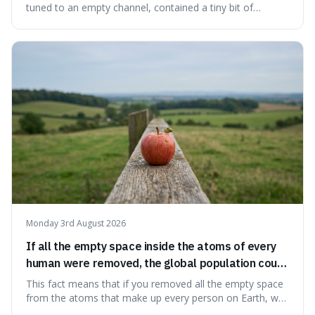
the early universe.
tuned to an empty channel, contained a tiny bit of
information from the very beginning of the universe. This
makes it fascinating because it means that with a little bit
of that static, you were actually seeing a faint echo of the
Big Bang, a dire
Monday 3rd August 2026
If all the empty space inside the atoms of every
human were removed, the global population could
theoretically fit into an object about the size of an
This fact means that if you removed all the empty space
apple.
from the atoms that make up every person on Earth, we
would all fit into something the size of an apple. It's a