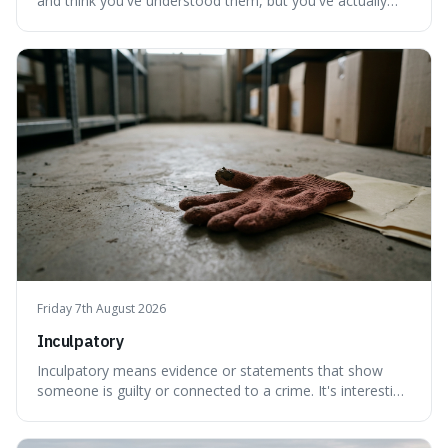
and think you've understood them, but you've actually
created a new, often funny, phrase. It's interesting
because it shows how our brains try to make sense of
things, even if it means inventing a completely different
meaning based on what we th
Friday 7th August 2026
Inculpatory
Inculpatory means evidence or statements that show
someone is guilty or connected to a crime. It's interesting
because it's the precise legal term for evidence that
points towards guilt, playing a crucial role in how court