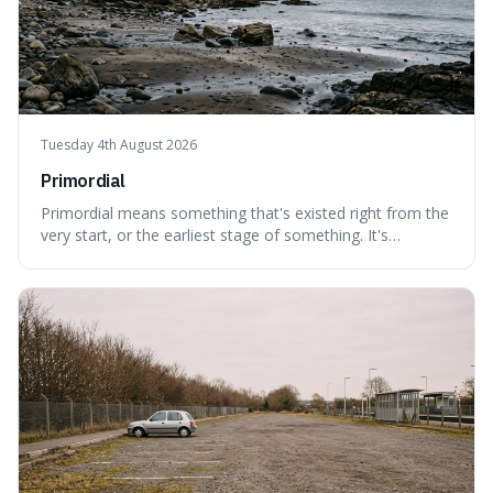
Tuesday 4th August 2026
Primordial
Primordial means something that's existed right from the
very start, or the earliest stage of something. It's
interesting because it captures a sense of ancient, raw
power, useful for describing things that predate history
and even consciousness itself, like the theoretical
"primordial soup" that ga