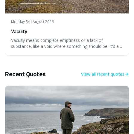
Monday 3rd August 2026
Vacuity
Vacuity means complete emptiness or a lack of
substance, like a void where something should be. It's an
interesting word because it applies to both the vast
emptiness in physics, where atoms are mostly empty
space, and to a lack of intelligence or meaning in people
or things, offering a sharper way
Recent Quotes
View all
recent quotes