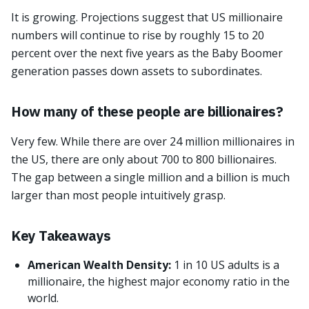
It is growing. Projections suggest that US millionaire
numbers will continue to rise by roughly 15 to 20
percent over the next five years as the Baby Boomer
generation passes down assets to subordinates.
How many of these people are billionaires?
Very few. While there are over 24 million millionaires in
the US, there are only about 700 to 800 billionaires.
The gap between a single million and a billion is much
larger than most people intuitively grasp.
Key Takeaways
American Wealth Density:
1 in 10 US adults is a
millionaire, the highest major economy ratio in the
world.