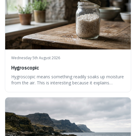
Wednesday 5th August 2026
Hygroscopic
Hygroscopic means something readily soaks up moisture
from the air. This is interesting because it explains
everyday things like why sugar clumps or why old honey
can still be eaten, as these substances actively pull water
out of their surroundings.