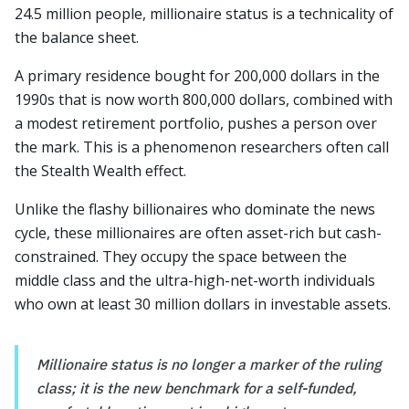
24.5 million people, millionaire status is a technicality of
the balance sheet.
A primary residence bought for 200,000 dollars in the
1990s that is now worth 800,000 dollars, combined with
a modest retirement portfolio, pushes a person over
the mark. This is a phenomenon researchers often call
the Stealth Wealth effect.
Unlike the flashy billionaires who dominate the news
cycle, these millionaires are often asset-rich but cash-
constrained. They occupy the space between the
middle class and the ultra-high-net-worth individuals
who own at least 30 million dollars in investable assets.
Millionaire status is no longer a marker of the ruling
class; it is the new benchmark for a self-funded,