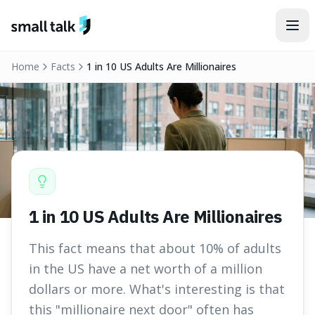
Skip to content
Home
Facts
1 in 10 US Adults Are Millionaires
1 in 10 US Adults Are Millionaires
This fact means that about 10% of adults
in the US have a net worth of a million
dollars or more. What's interesting is that
this "millionaire next door" often has