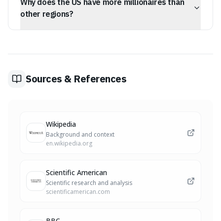
Why does the US have more millionaires than
equity and retirement funds rather than liquid cash.
other regions?
The US leads in millionaire numbers due to higher
market participation in equity investments and the
prevalence of fixed-rate mortgages that facilitate home
equity building.
Sources & References
Wikipedia
Background and context
en.wikipedia.org
Scientific American
Scientific research and analysis
scientificamerican.com
BBC