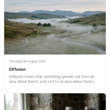
cases are built and decided.
Thursday 6th August 2026
Diffusion
Diffusion means that something spreads out from an
area where there's a lot of it to an area where there's
less, until it's evenly spread. This is interesting because it
explains not only how things like ink in water spread, but
also how new ideas and trends naturally travel through
society over tim