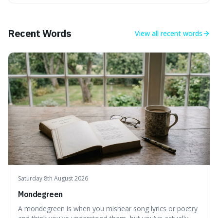
mind-boggling idea because it shows just how much of
what we think of as solid matter is actually nothingness,
making our perception
Recent Words
View all
recent words
Saturday 8th August 2026
Mondegreen
A mondegreen is when you mishear song lyrics or poetry