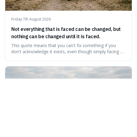
Friday 7th August 2026
Not everything that is faced can be changed, but
nothing can be changed until it is faced.
This quote means that you can't fix something if you
don't acknowledge it exists, even though simply facing a
problem won't automatically solve it. It's a powerful
reminder that facing difficult truths is the first, essential
step towards making any real change, as ignoring them
guarantees stagnatio