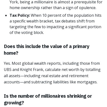
York, being a millionaire is almost a prerequisite for
home ownership rather than a sign of opulence.
Tax Policy:
When 10 percent of the population hits
a specific wealth bracket, tax debates shift from
targeting the few to impacting a significant portion
of the voting block.
Does this include the value of a primary
home?
Yes. Most global wealth reports, including those from
UBS and Knight Frank, calculate net worth by totalling
all assets—including real estate and retirement
accounts—and subtracting liabilities like mortgages.
Is the number of millionaires shrinking or
growing?