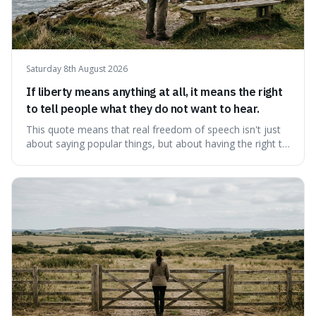
Saturday 8th August 2026
If liberty means anything at all, it means the right
to tell people what they do not want to hear.
This quote means that real freedom of speech isn't just
about saying popular things, but about having the right to
express views that people find uncomfortable or
offensive. It's interesting because it suggests that
freedom is truly tested and meaningful only when it
protects unpopular ideas, rather