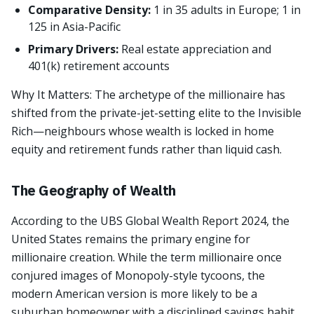
Comparative Density:
1 in 35 adults in Europe; 1 in
125 in Asia-Pacific
Primary Drivers:
Real estate appreciation and
401(k) retirement accounts
Why It Matters: The archetype of the millionaire has
shifted from the private-jet-setting elite to the Invisible
Rich—neighbours whose wealth is locked in home
equity and retirement funds rather than liquid cash.
The Geography of Wealth
According to the UBS Global Wealth Report 2024, the
United States remains the primary engine for
millionaire creation. While the term millionaire once
conjured images of Monopoly-style tycoons, the
modern American version is more likely to be a
suburban homeowner with a disciplined savings habit.