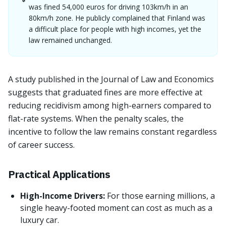
was fined 54,000 euros for driving 103km/h in an
80km/h zone. He publicly complained that Finland was
a difficult place for people with high incomes, yet the
law remained unchanged.
A study published in the Journal of Law and Economics
suggests that graduated fines are more effective at
reducing recidivism among high-earners compared to
flat-rate systems. When the penalty scales, the
incentive to follow the law remains constant regardless
of career success.
Practical Applications
High-Income Drivers:
For those earning millions, a
single heavy-footed moment can cost as much as a
luxury car.