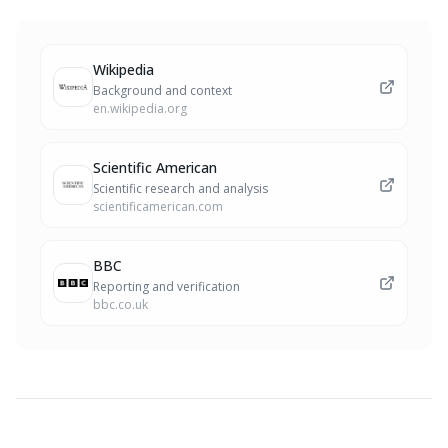
Wikipedia
Background and context
en.wikipedia.org
Scientific American
Scientific research and analysis
scientificamerican.com
BBC
Reporting and verification
bbc.co.uk