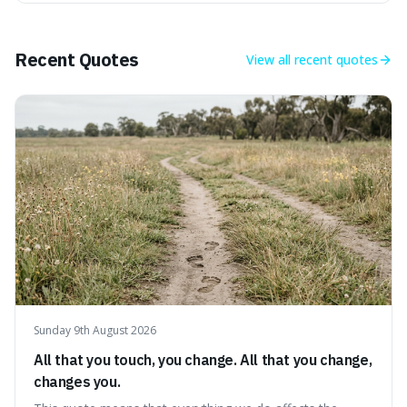
power, useful for describing things that predate history
and even consciousness itself, like the theoretical
"primordial soup" that ga
Recent Quotes
View all
recent quotes
Sunday 9th August 2026
All that you touch, you change. All that you change,
changes you.