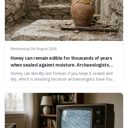
Wednesday 5th August 2026
Honey can remain edible for thousands of years
when sealed against moisture. Archaeologists
have found ancient honey that was still preserved.
Honey can literally last forever if you keep it sealed and
dry, which is amazing because archaeologists have found
jars of it thousands of years old that are still perfectly
edible. It's not just a historical curiosity either, as this
natural preservation shows us how effective simple
ingredients ca