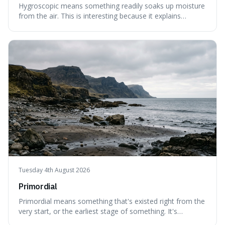
Hygroscopic means something readily soaks up moisture
from the air. This is interesting because it explains
everyday things like why sugar clumps or why old honey
can still be eaten, as these substances actively pull water
out of their surroundings.
Tuesday 4th August 2026
Primordial
Primordial means something that's existed right from the
very start, or the earliest stage of something. It's
interesting because it captures a sense of ancient, raw