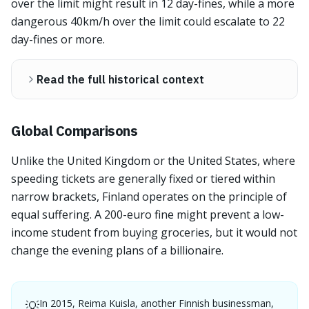
over the limit might result in 12 day-fines, while a more
dangerous 40km/h over the limit could escalate to 22
day-fines or more.
Read the full historical context
Global Comparisons
Unlike the United Kingdom or the United States, where
speeding tickets are generally fixed or tiered within
narrow brackets, Finland operates on the principle of
equal suffering. A 200-euro fine might prevent a low-
income student from buying groceries, but it would not
change the evening plans of a billionaire.
In 2015, Reima Kuisla, another Finnish businessman,
💡