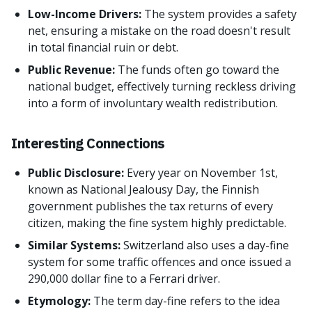
Low-Income Drivers:
The system provides a safety
net, ensuring a mistake on the road doesn't result
in total financial ruin or debt.
Public Revenue:
The funds often go toward the
national budget, effectively turning reckless driving
into a form of involuntary wealth redistribution.
Interesting Connections
Public Disclosure:
Every year on November 1st,
known as National Jealousy Day, the Finnish
government publishes the tax returns of every
citizen, making the fine system highly predictable.
Similar Systems:
Switzerland also uses a day-fine
system for some traffic offences and once issued a
290,000 dollar fine to a Ferrari driver.
Etymology:
The term day-fine refers to the idea