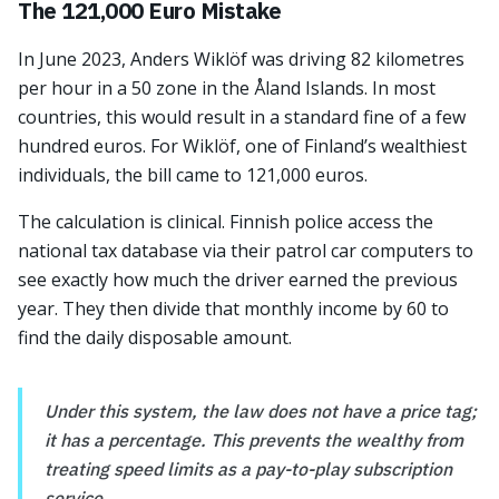
The 121,000 Euro Mistake
In June 2023, Anders Wiklöf was driving 82 kilometres
per hour in a 50 zone in the Åland Islands. In most
countries, this would result in a standard fine of a few
hundred euros. For Wiklöf, one of Finland’s wealthiest
individuals, the bill came to 121,000 euros.
The calculation is clinical. Finnish police access the
national tax database via their patrol car computers to
see exactly how much the driver earned the previous
year. They then divide that monthly income by 60 to
find the daily disposable amount.
Under this system, the law does not have a price tag;
it has a percentage. This prevents the wealthy from
treating speed limits as a pay-to-play subscription
service.