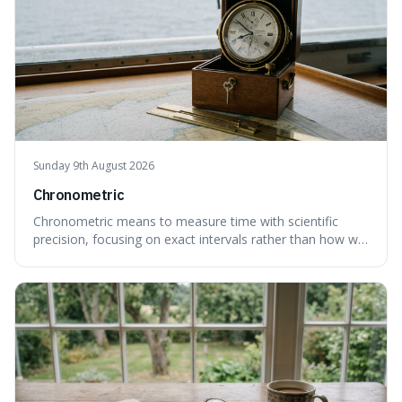
Sunday 9th August 2026
Chronometric
Chronometric means to measure time with scientific
precision, focusing on exact intervals rather than how we
personally feel time passing. This is interesting because it
highlights the difference between the objective, unyielding
flow of time and our subjective, often unreliable,
perception of it, w