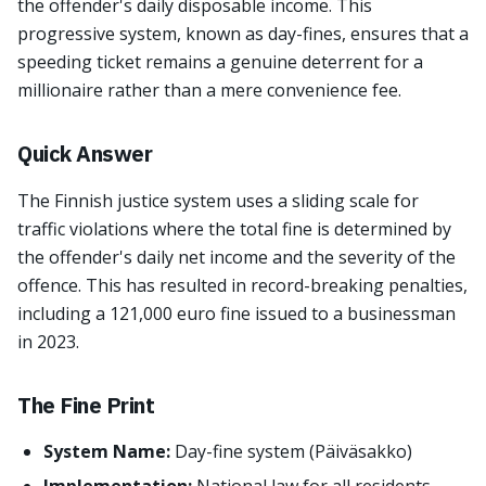
the offender's daily disposable income. This
progressive system, known as day-fines, ensures that a
speeding ticket remains a genuine deterrent for a
millionaire rather than a mere convenience fee.
Quick Answer
The Finnish justice system uses a sliding scale for
traffic violations where the total fine is determined by
the offender's daily net income and the severity of the
offence. This has resulted in record-breaking penalties,
including a 121,000 euro fine issued to a businessman
in 2023.
The Fine Print
System Name:
Day-fine system (Päiväsakko)