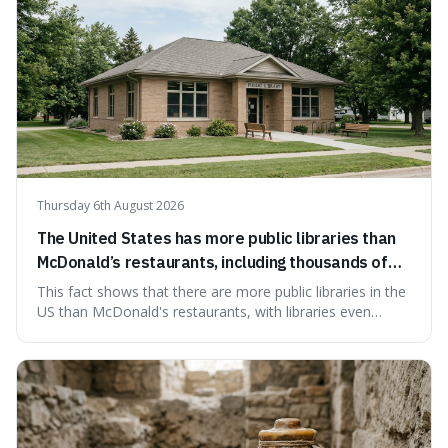
Thursday 6th August 2026
The United States has more public libraries than
McDonald’s restaurants, including thousands of
branches serving small communities.
This fact shows that there are more public libraries in the
US than McDonald's restaurants, with libraries even
serving small communities. It's interesting because it
suggests that despite the constant presence of fast food,
our country still prioritises and provides access to
educational and commun