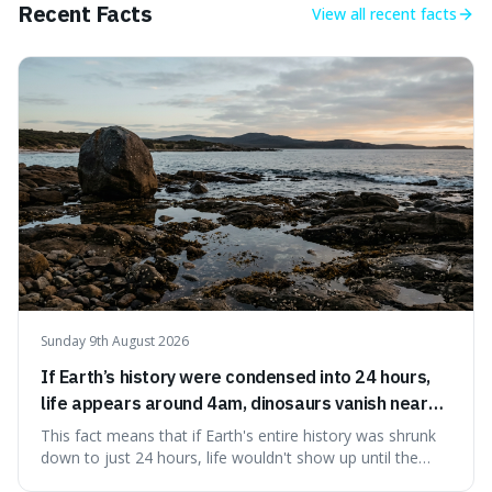
Recent Facts
View all
recent facts
Sunday 9th August 2026
If Earth’s history were condensed into 24 hours,
life appears around 4am, dinosaurs vanish near
11:40pm, and modern humans arrive in the final
This fact means that if Earth's entire history was shrunk
seconds.
down to just 24 hours, life wouldn't show up until the
morning, dinosaurs would only appear late at night just