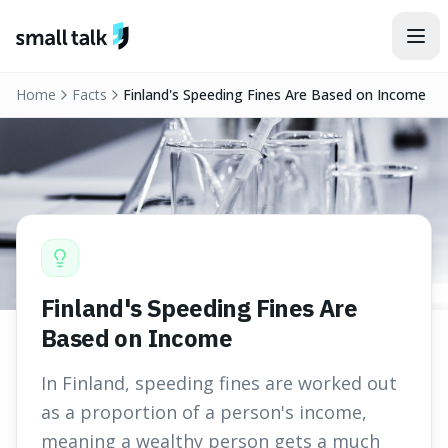
Skip to content
Home
Facts
Finland's Speeding Fines Are Based on Income
Finland's Speeding Fines Are
Based on Income
In Finland, speeding fines are worked out
as a proportion of a person's income,
meaning a wealthy person gets a much