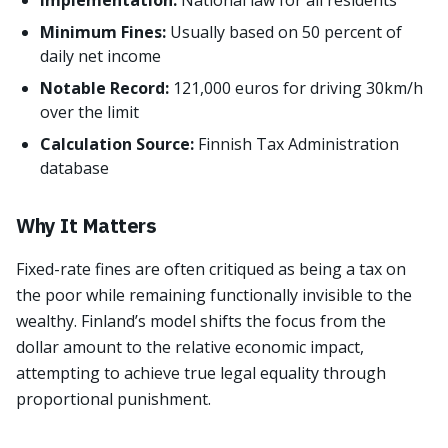
Implementation:
National law for all residents
Minimum Fines:
Usually based on 50 percent of
daily net income
Notable Record:
121,000 euros for driving 30km/h
over the limit
Calculation Source:
Finnish Tax Administration
database
Why It Matters
Fixed-rate fines are often critiqued as being a tax on
the poor while remaining functionally invisible to the
wealthy. Finland’s model shifts the focus from the
dollar amount to the relative economic impact,
attempting to achieve true legal equality through
proportional punishment.