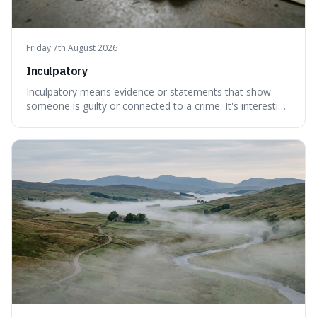
Friday 7th August 2026
Inculpatory
Inculpatory means evidence or statements that show
someone is guilty or connected to a crime. It's interesting
because it's the precise legal term for evidence that
points towards guilt, playing a crucial role in how court
cases are built and decided.