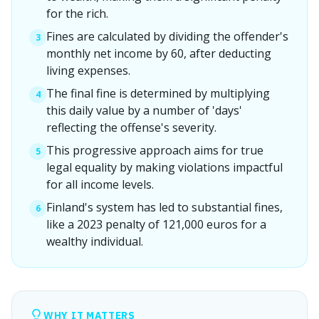
for the rich.
Fines are calculated by dividing the offender's
3
monthly net income by 60, after deducting
living expenses.
The final fine is determined by multiplying
4
this daily value by a number of 'days'
reflecting the offense's severity.
This progressive approach aims for true
5
legal equality by making violations impactful
for all income levels.
Finland's system has led to substantial fines,
6
like a 2023 penalty of 121,000 euros for a
wealthy individual.
WHY IT MATTERS