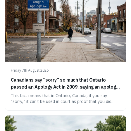
Friday 7th August 2026
Canadians say “sorry” so much that Ontario
passed an Apology Act in 2009, saying an apology
cannot be used as proof of liability.
This fact means that in Ontario, Canada, if you say
"sorry," it can't be used in court as proof that you did
something wrong. This is interesting because it shows
how a common, polite habit led to a law protecting
people from accidentally admitting guilt just by being nice.