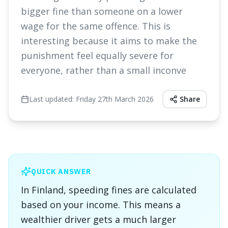
bigger fine than someone on a lower
wage for the same offence. This is
interesting because it aims to make the
punishment feel equally severe for
everyone, rather than a small inconve
Last updated:
Friday 27th March 2026
Share
QUICK ANSWER
In Finland, speeding fines are calculated
based on your income. This means a
wealthier driver gets a much larger