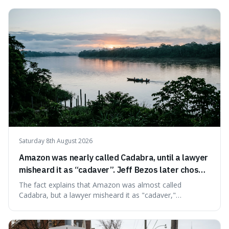
before disappearing, and humans would only arrive in the
very last seconds. It's fascinating because it shows just
how incredibly r
Saturday 8th August 2026
Amazon was nearly called Cadabra, until a lawyer
misheard it as “cadaver”. Jeff Bezos later chose
Amazon to suggest vast scale.
The fact explains that Amazon was almost called
Cadabra, but a lawyer misheard it as "cadaver,"
prompting a name change. This is interesting because the
chosen name, Amazon, deliberately evokes vastness,
mirroring the company's massive scale and ambition.