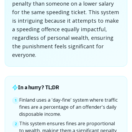
penalty than someone on a lower salary
for the same speeding ticket. This system
is intriguing because it attempts to make
a speeding offence equally impactful,
regardless of personal wealth, ensuring
the punishment feels significant for
everyone.
In a hurry? TL;DR
Finland uses a 'day-fine' system where traffic
1
fines are a percentage of an offender's daily
disposable income.
This system ensures fines are proportional
2
to wealth, making them a significant penalty