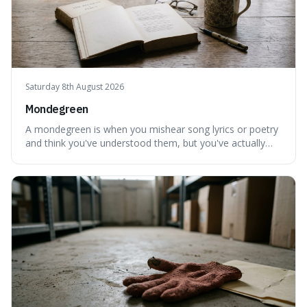
Saturday 8th August 2026
Mondegreen
A mondegreen is when you mishear song lyrics or poetry
and think you've understood them, but you've actually
created a new, often funny, phrase. It's interesting
because it shows how our brains try to make sense of
things, even if it means inventing a completely different
meaning based on what we th