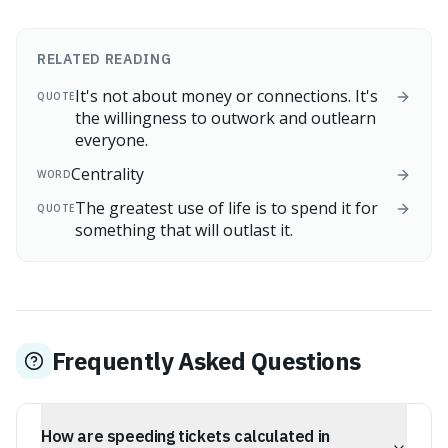
RELATED READING
It's not about money or connections. It's
QUOTE
the willingness to outwork and outlearn
everyone.
Centrality
WORD
The greatest use of life is to spend it for
QUOTE
something that will outlast it.
Frequently Asked Questions
How are speeding tickets calculated in