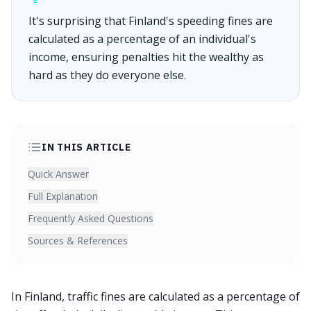
It's surprising that Finland's speeding fines are
calculated as a percentage of an individual's
income, ensuring penalties hit the wealthy as
hard as they do everyone else.
IN THIS ARTICLE
Quick Answer
Full Explanation
Frequently Asked Questions
Sources & References
In Finland, traffic fines are calculated as a percentage of