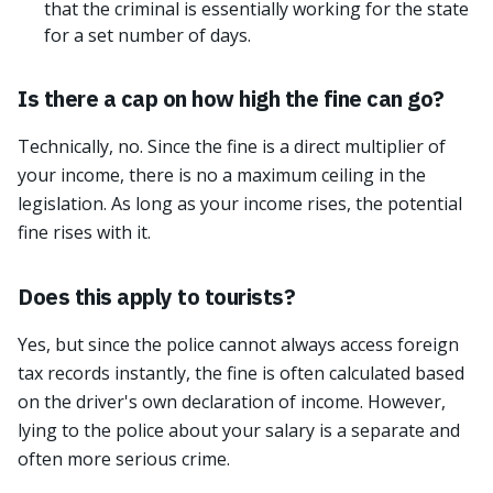
that the criminal is essentially working for the state
for a set number of days.
Is there a cap on how high the fine can go?
Technically, no. Since the fine is a direct multiplier of
your income, there is no a maximum ceiling in the
legislation. As long as your income rises, the potential
fine rises with it.
Does this apply to tourists?
Yes, but since the police cannot always access foreign
tax records instantly, the fine is often calculated based
on the driver's own declaration of income. However,
lying to the police about your salary is a separate and
often more serious crime.