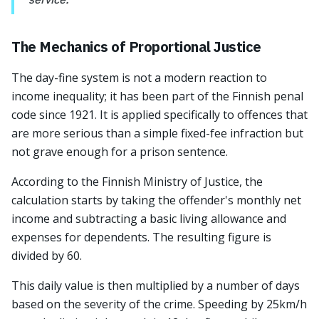
The Mechanics of Proportional Justice
The day-fine system is not a modern reaction to
income inequality; it has been part of the Finnish penal
code since 1921. It is applied specifically to offences that
are more serious than a simple fixed-fee infraction but
not grave enough for a prison sentence.
According to the Finnish Ministry of Justice, the
calculation starts by taking the offender's monthly net
income and subtracting a basic living allowance and
expenses for dependents. The resulting figure is
divided by 60.
This daily value is then multiplied by a number of days
based on the severity of the crime. Speeding by 25km/h