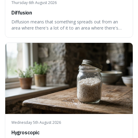
Thursday 6th August 2026
Diffusion
Diffusion means that something spreads out from an
area where there's a lot of it to an area where there's
less, until it's evenly spread. This is interesting because it
explains not only how things like ink in water spread, but
also how new ideas and trends naturally travel through
society over tim
Wednesday 5th August 2026
Hygroscopic