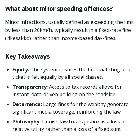
What about minor speeding offences?
Minor infractions, usually defined as exceeding the limit
by less than 20km/h, typically result in a fixed-rate fine
(rikesakko) rather than income-based day-fines.
Key Takeaways
Equity:
The system ensures the financial sting of a
ticket is felt equally by all social classes.
Transparency:
Access to tax records allows for
instant, data-driven policing on the roadside.
Deterrence:
Large fines for the wealthy generate
significant media coverage, reinforcing the law.
Philosophy:
Finnish law treats justice as a loss of
relative utility rather than a loss of a fixed sum.