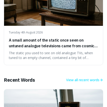
Tuesday 4th August 2026
A small amount of the static once seen on
untuned analogue televisions came from cosmic
microwave background radiation left over from
The static you used to see on old analogue TVs, when
the early universe.
tuned to an empty channel, contained a tiny bit of
information from the very beginning of the universe. This
makes it fascinating because it means that with a little bit
of that static, you were actually seeing a faint echo of the
Big Bang, a dire
Recent Words
View all
recent words