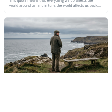
This quote means that everything we do affects the
world around us, and in turn, the world affects us back.
It's interesting because it suggests we're not just
observers of life but active participants who are
constantly changing and being changed by our
surroundings and actions.
Saturday 8th August 2026
If liberty means anything at all, it means the right
to tell people what they do not want to hear.
This quote means that real freedom of speech isn't just
about saying popular things, but about having the right to