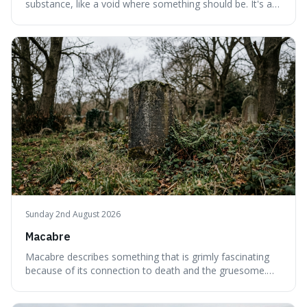
substance, like a void where something should be. It's an
interesting word because it applies to both the vast
emptiness in physics, where atoms are mostly empty
space, and to a lack of intelligence or meaning in people
or things, offering a sharper way
Sunday 2nd August 2026
Macabre
Macabre describes something that is grimly fascinating
because of its connection to death and the gruesome.
It's interesting because it helps us understand our own
attraction to the darker aspects of life, allowing us to