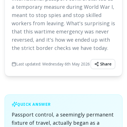
a temporary measure during World War I,
meant to stop spies and stop skilled
workers from leaving. What's surprising is
that this wartime emergency was never
reversed, and it's how we ended up with
the strict border checks we have today.
Last updated:
Wednesday 6th May 2026
Share
QUICK ANSWER
Passport control, a seemingly permanent
fixture of travel, actually began as a