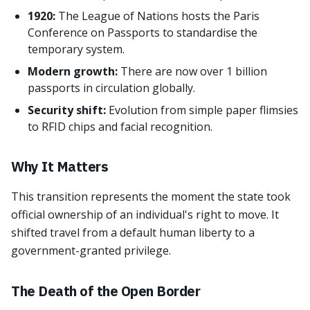
1920:
The League of Nations hosts the Paris
Conference on Passports to standardise the
temporary system.
Modern growth:
There are now over 1 billion
passports in circulation globally.
Security shift:
Evolution from simple paper flimsies
to RFID chips and facial recognition.
Why It Matters
This transition represents the moment the state took
official ownership of an individual's right to move. It
shifted travel from a default human liberty to a
government-granted privilege.
The Death of the Open Border