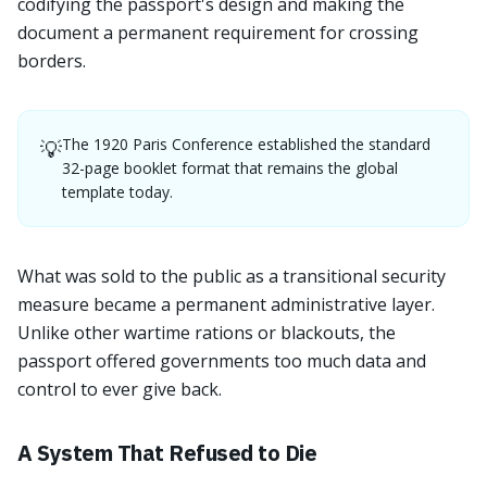
codifying the passport's design and making the
document a permanent requirement for crossing
borders.
The 1920 Paris Conference established the standard
💡
32-page booklet format that remains the global
template today.
What was sold to the public as a transitional security
measure became a permanent administrative layer.
Unlike other wartime rations or blackouts, the
passport offered governments too much data and
control to ever give back.
A System That Refused to Die