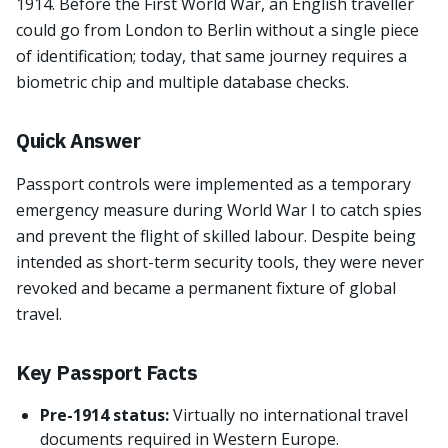
1914. Before the First World War, an English traveller
could go from London to Berlin without a single piece
of identification; today, that same journey requires a
biometric chip and multiple database checks.
Quick Answer
Passport controls were implemented as a temporary
emergency measure during World War I to catch spies
and prevent the flight of skilled labour. Despite being
intended as short-term security tools, they were never
revoked and became a permanent fixture of global
travel.
Key Passport Facts
Pre-1914 status:
Virtually no international travel
documents required in Western Europe.