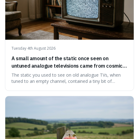
Tuesday 4th August 2026
A small amount of the static once seen on
untuned analogue televisions came from cosmic
microwave background radiation left over from
The static you used to see on old analogue TVs, when
the early universe.
tuned to an empty channel, contained a tiny bit of
information from the very beginning of the universe. This
makes it fascinating because it means that with a little bit
of that static, you were actually seeing a faint echo of the
Big Bang, a dire