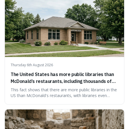
Thursday 6th August 2026
The United States has more public libraries than
McDonald’s restaurants, including thousands of
branches serving small communities.
This fact shows that there are more public libraries in the
US than McDonald's restaurants, with libraries even
serving small communities. It's interesting because it
suggests that despite the constant presence of fast food,
our country still prioritises and provides access to
educational and commun