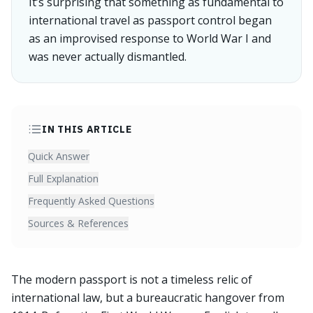
It’s surprising that something as fundamental to
international travel as passport control began
as an improvised response to World War I and
was never actually dismantled.
IN THIS ARTICLE
Quick Answer
Full Explanation
Frequently Asked Questions
Sources & References
The modern passport is not a timeless relic of
international law, but a bureaucratic hangover from