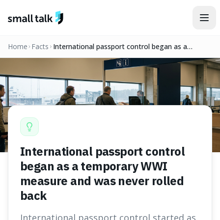
Skip to content
Home
Facts
International passport control began as a
temporary WWI measure and was never rolled
back
International passport control
began as a temporary WWI
measure and was never rolled
back
International passport control started as