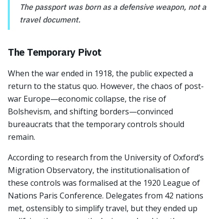
The passport was born as a defensive weapon, not a
travel document.
The Temporary Pivot
When the war ended in 1918, the public expected a
return to the status quo. However, the chaos of post-
war Europe—economic collapse, the rise of
Bolshevism, and shifting borders—convinced
bureaucrats that the temporary controls should
remain.
According to research from the University of Oxford’s
Migration Observatory, the institutionalisation of
these controls was formalised at the 1920 League of
Nations Paris Conference. Delegates from 42 nations
met, ostensibly to simplify travel, but they ended up