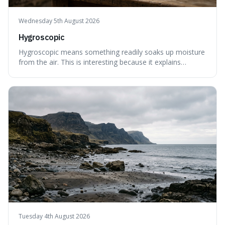
Wednesday 5th August 2026
Hygroscopic
Hygroscopic means something readily soaks up moisture
from the air. This is interesting because it explains
everyday things like why sugar clumps or why old honey
can still be eaten, as these substances actively pull water
out of their surroundings.
Tuesday 4th August 2026