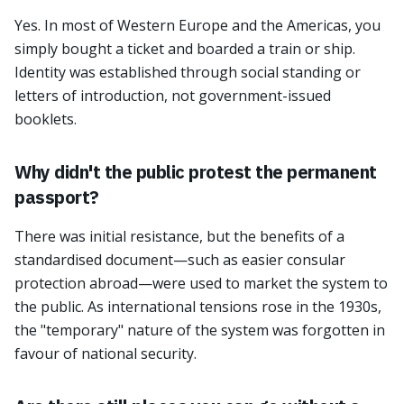
Yes. In most of Western Europe and the Americas, you
simply bought a ticket and boarded a train or ship.
Identity was established through social standing or
letters of introduction, not government-issued
booklets.
Why didn't the public protest the permanent
passport?
There was initial resistance, but the benefits of a
standardised document—such as easier consular
protection abroad—were used to market the system to
the public. As international tensions rose in the 1930s,
the "temporary" nature of the system was forgotten in
favour of national security.