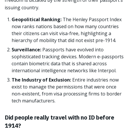
freedom is dictated by the strength of their passport’s
issuing country.
Geopolitical Ranking:
The Henley Passport Index
now ranks nations based on how many countries
their citizens can visit visa-free, highlighting a
hierarchy of mobility that did not exist pre-1914.
Surveillance:
Passports have evolved into
sophisticated tracking devices. Modern e-passports
contain biometric data that is shared across
international intelligence networks like Interpol.
The Industry of Exclusion:
Entire industries now
exist to manage the permissions that were once
non-existent, from visa processing firms to border
tech manufacturers.
Did people really travel with no ID before
1914?