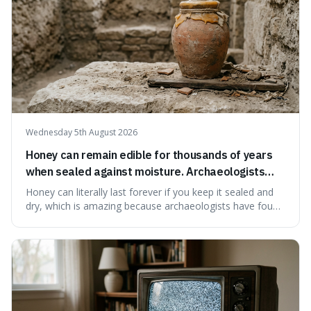
Wednesday 5th August 2026
Honey can remain edible for thousands of years
when sealed against moisture. Archaeologists
have found ancient honey that was still preserved.
Honey can literally last forever if you keep it sealed and
dry, which is amazing because archaeologists have found
jars of it thousands of years old that are still perfectly
edible. It's not just a historical curiosity either, as this
natural preservation shows us how effective simple
ingredients ca