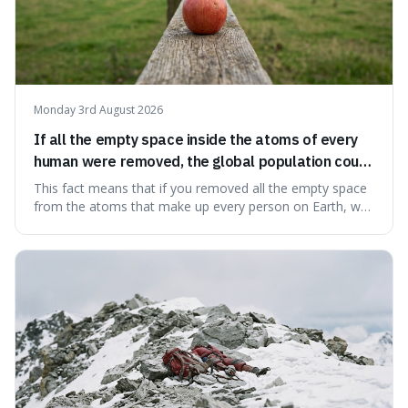
Monday 3rd August 2026
If all the empty space inside the atoms of every
human were removed, the global population could
theoretically fit into an object about the size of an
This fact means that if you removed all the empty space
apple.
from the atoms that make up every person on Earth, we
would all fit into something the size of an apple. It's a
mind-boggling idea because it shows just how much of
what we think of as solid matter is actually nothingness,
making our perception