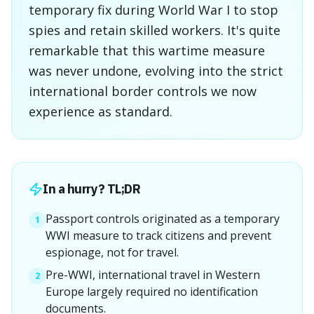
temporary fix during World War I to stop
spies and retain skilled workers. It's quite
remarkable that this wartime measure
was never undone, evolving into the strict
international border controls we now
experience as standard.
In a hurry? TL;DR
Passport controls originated as a temporary
1
WWI measure to track citizens and prevent
espionage, not for travel.
Pre-WWI, international travel in Western
2
Europe largely required no identification
documents.