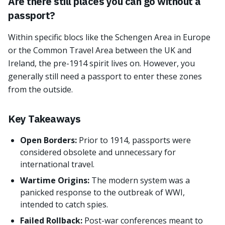
Are there still places you can go without a
passport?
Within specific blocs like the Schengen Area in Europe
or the Common Travel Area between the UK and
Ireland, the pre-1914 spirit lives on. However, you
generally still need a passport to enter these zones
from the outside.
Key Takeaways
Open Borders:
Prior to 1914, passports were
considered obsolete and unnecessary for
international travel.
Wartime Origins:
The modern system was a
panicked response to the outbreak of WWI,
intended to catch spies.
Failed Rollback:
Post-war conferences meant to