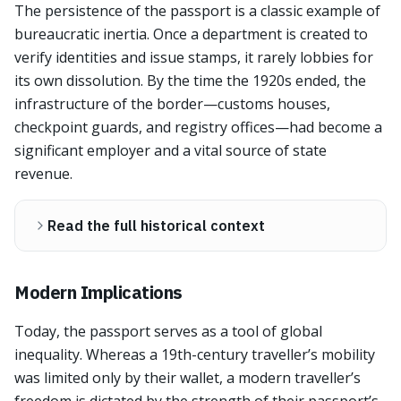
The persistence of the passport is a classic example of
bureaucratic inertia. Once a department is created to
verify identities and issue stamps, it rarely lobbies for
its own dissolution. By the time the 1920s ended, the
infrastructure of the border—customs houses,
checkpoint guards, and registry offices—had become a
significant employer and a vital source of state
revenue.
Read the full historical context
Modern Implications
Today, the passport serves as a tool of global
inequality. Whereas a 19th-century traveller’s mobility
was limited only by their wallet, a modern traveller’s