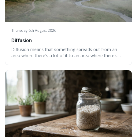
Thursday 6th August 2026
Diffusion
Diffusion means that something spreads out from an
area where there's a lot of it to an area where there's
less, until it's evenly spread. This is interesting because it
explains not only how things like ink in water spread, but
also how new ideas and trends naturally travel through
society over tim