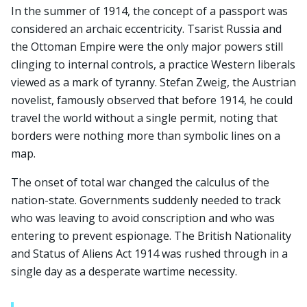
In the summer of 1914, the concept of a passport was
considered an archaic eccentricity. Tsarist Russia and
the Ottoman Empire were the only major powers still
clinging to internal controls, a practice Western liberals
viewed as a mark of tyranny. Stefan Zweig, the Austrian
novelist, famously observed that before 1914, he could
travel the world without a single permit, noting that
borders were nothing more than symbolic lines on a
map.
The onset of total war changed the calculus of the
nation-state. Governments suddenly needed to track
who was leaving to avoid conscription and who was
entering to prevent espionage. The British Nationality
and Status of Aliens Act 1914 was rushed through in a
single day as a desperate wartime necessity.