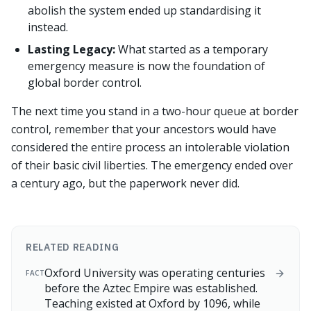
abolish the system ended up standardising it
instead.
Lasting Legacy:
What started as a temporary
emergency measure is now the foundation of
global border control.
The next time you stand in a two-hour queue at border
control, remember that your ancestors would have
considered the entire process an intolerable violation
of their basic civil liberties. The emergency ended over
a century ago, but the paperwork never did.
RELATED READING
Oxford University was operating centuries
FACT
before the Aztec Empire was established.
Teaching existed at Oxford by 1096, while