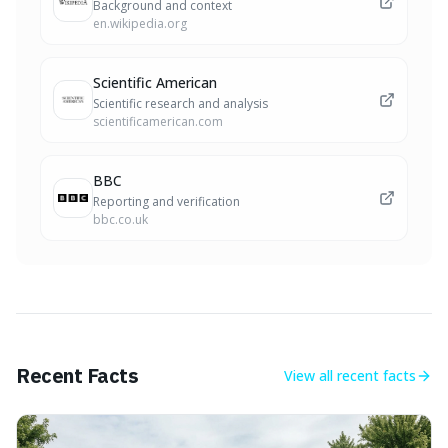
Background and context
en.wikipedia.org
Scientific American
Scientific research and analysis
scientificamerican.com
BBC
Reporting and verification
bbc.co.uk
Recent Facts
View all
recent facts