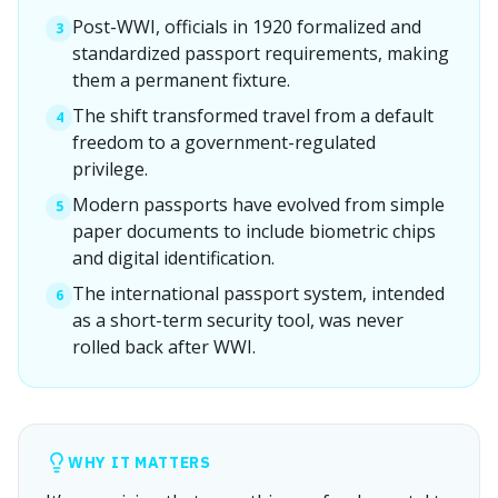
Post-WWI, officials in 1920 formalized and
3
standardized passport requirements, making
them a permanent fixture.
The shift transformed travel from a default
4
freedom to a government-regulated
privilege.
Modern passports have evolved from simple
5
paper documents to include biometric chips
and digital identification.
The international passport system, intended
6
as a short-term security tool, was never
rolled back after WWI.
WHY IT MATTERS