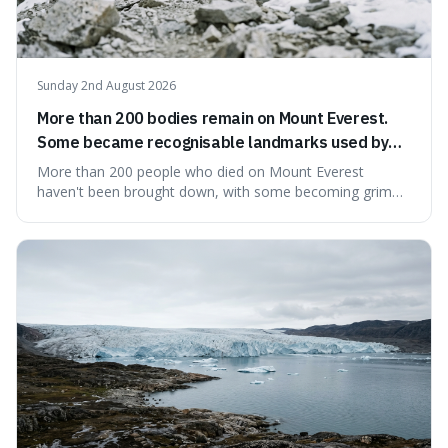
Sunday 2nd August 2026
More than 200 bodies remain on Mount Everest.
Some became recognisable landmarks used by
climbers navigating the mountain.
More than 200 people who died on Mount Everest
haven't been brought down, with some becoming grim
landmarks that climbers use to find their way. It's
surprising because the extreme cold and lack of oxygen
actually preserve the bodies, meaning they can stay there
for decades.