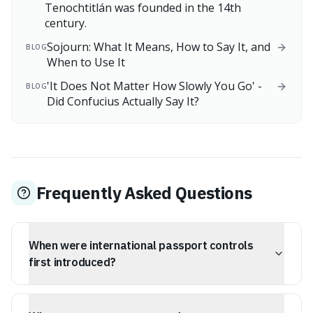
Tenochtitlán was founded in the 14th
century.
Sojourn: What It Means, How to Say It, and
BLOG
When to Use It
'It Does Not Matter How Slowly You Go' -
BLOG
Did Confucius Actually Say It?
Frequently Asked Questions
When were international passport controls
first introduced?
International passport controls were introduced as a
temporary emergency measure during World War I in