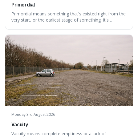
Primordial
Primordial means something that's existed right from the
very start, or the earliest stage of something. It's
interesting because it captures a sense of ancient, raw
power, useful for describing things that predate history
and even consciousness itself, like the theoretical
"primordial soup" that ga
Monday 3rd August 2026
Vacuity
Vacuity means complete emptiness or a lack of