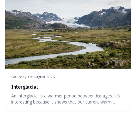
appreciate art and aesthetics that focus on mortality
without just calling them
Saturday 1st August 2026
Interglacial
An interglacial is a warmer period between ice ages. It's
interesting because it shows that our current warm
climate is a temporary break from the colder norm of
Earth's recent past, meaning human civilisation has
evolved during an exceptional period.
Recent Quotes
View all
recent quotes