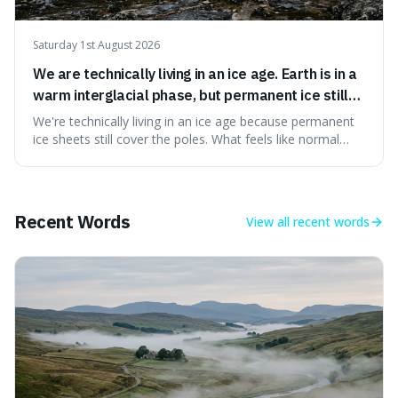
Saturday 1st August 2026
We are technically living in an ice age. Earth is in a
warm interglacial phase, but permanent ice still
covers Greenland and Antarctica.
We're technically living in an ice age because permanent
ice sheets still cover the poles. What feels like normal
weather to us is actually a brief, warm spell within a much
longer period of glaciation, making our current climate
quite unusual in Earth's history.
Recent Words
View all
recent words