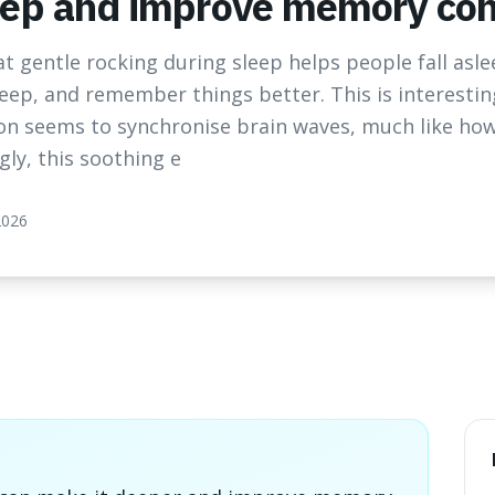
eep and improve memory cons
t gentle rocking during sleep helps people fall asle
eep, and remember things better. This is interestin
n seems to synchronise brain waves, much like how
gly, this soothing e
2026