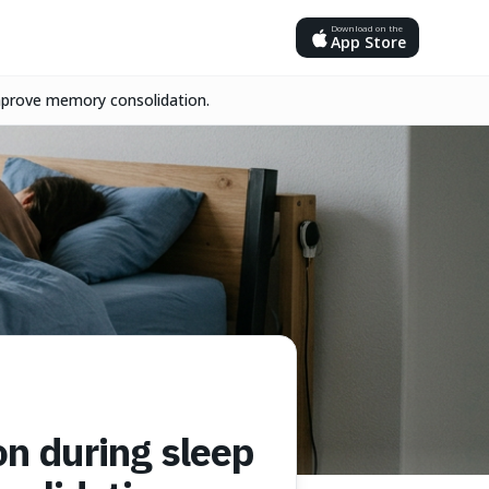
Download on the
App Store
improve memory consolidation.
on during sleep