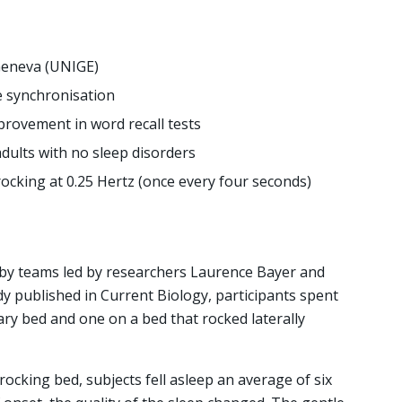
Geneva (UNIGE)
 synchronisation
rovement in word recall tests
dults with no sleep disorders
rocking at 0.25 Hertz (once every four seconds)
 teams led by researchers Laurence Bayer and
dy published in Current Biology, participants spent
nary bed and one on a bed that rocked laterally
ocking bed, subjects fell asleep an average of six