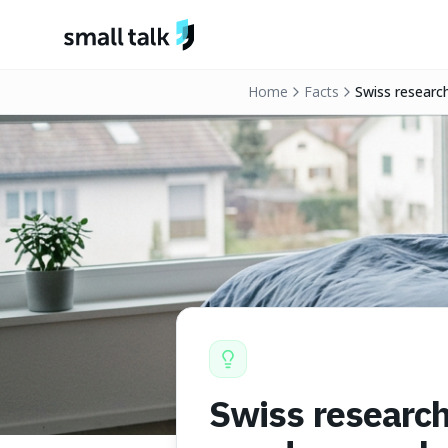
Skip to content
Home
Facts
Swiss researc
Swiss research