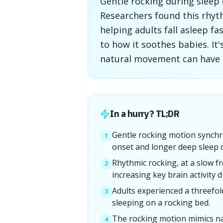
Gentle rocking during slee
Researchers found this rhyt
helping adults fall asleep f
to how it soothes babies. It'
natural movement can have su
In a hurry? TL;DR
Gentle rocking motion synchro
1
onset and longer deep sleep 
Rhythmic rocking, at a slow 
2
increasing key brain activity d
Adults experienced a threefol
3
sleeping on a rocking bed.
The rocking motion mimics na
4