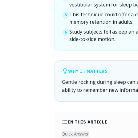
vestibular system for sleep be
This technique could offer a 
5
memory retention in adults.
Study subjects fell asleep an
6
side-to-side motion.
WHY IT MATTERS
Gentle rocking during sleep can s
ability to remember new informa
IN THIS ARTICLE
Quick Answer