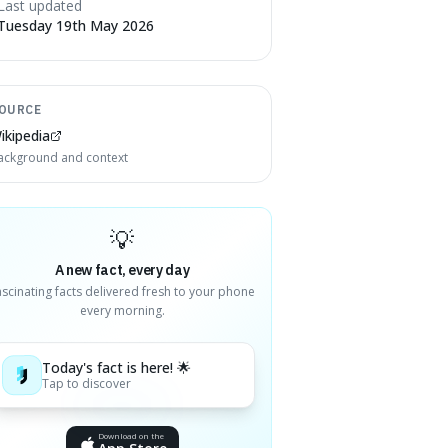
Last updated
Tuesday 19th May 2026
OURCE
ikipedia
ackground and context
💡
A new fact, every day
ascinating facts delivered fresh to your phone
every morning.
Today's fact is here! 🌟
Tap to discover
Download on the