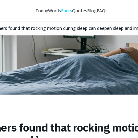
Today
Words
Facts
Quotes
Blog
FAQs
hers found that rocking motion during sleep can deepen sleep and 
ers found that rocking moti