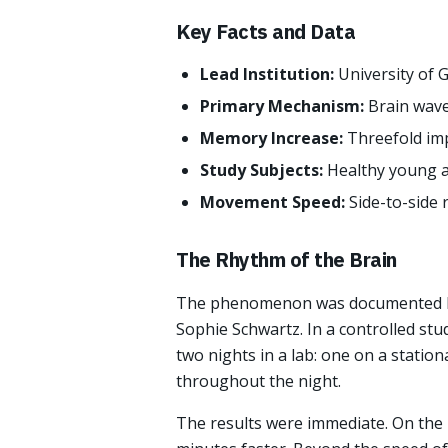
Key Facts and Data
Lead Institution:
University of 
Primary Mechanism:
Brain wave
Memory Increase:
Threefold imp
Study Subjects:
Healthy young a
Movement Speed:
Side-to-side 
The Rhythm of the Brain
The phenomenon was documented by
Sophie Schwartz. In a controlled stu
two nights in a lab: one on a statio
throughout the night.
The results were immediate. On the r