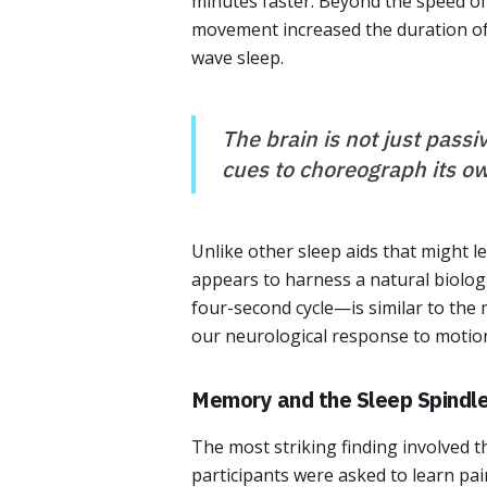
minutes faster. Beyond the speed of 
movement increased the duration of 
wave sleep.
The brain is not just passi
cues to choreograph its own
Unlike other sleep aids that might l
appears to harness a natural biolog
four-second cycle—is similar to th
our neurological response to motion
Memory and the Sleep Spindl
The most striking finding involved 
participants were asked to learn pa