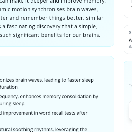
p can make it deeper and improve memory.
hmic motion synchronises brain waves,
aster and remember things better, similar
s a fascinating discovery that a simple,
S
ch significant benefits for our brains.
W
B
nizes brain waves, leading to faster sleep
F
duration.
frequency, enhances memory consolidation by
uring sleep.
d improvement in word recall tests after
tural soothing rhythms, leveraging the