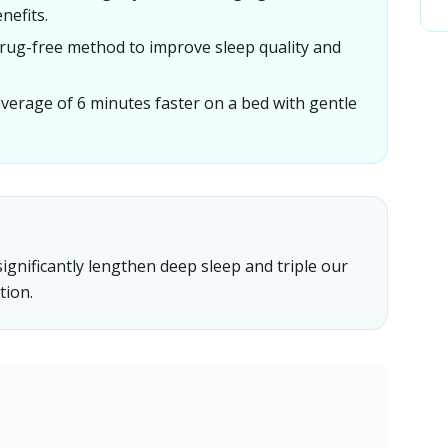
nefits.
drug-free method to improve sleep quality and
 average of 6 minutes faster on a bed with gentle
ignificantly lengthen deep sleep and triple our
tion.