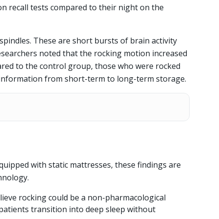
on recall tests compared to their night on the
spindles. These are short bursts of brain activity
esearchers noted that the rocking motion increased
ared to the control group, those who were rocked
 information from short-term to long-term storage.
ipped with static mattresses, these findings are
hnology.
lieve rocking could be a non-pharmacological
patients transition into deep sleep without