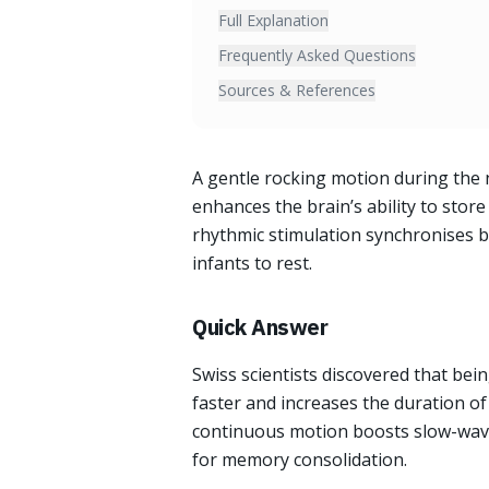
Full Explanation
Frequently Asked Questions
Sources & References
A gentle rocking motion during the 
enhances the brain’s ability to sto
rhythmic stimulation synchronises b
infants to rest.
Quick Answer
Swiss scientists discovered that bei
faster and increases the duration of
continuous motion boosts slow-wave o
for memory consolidation.