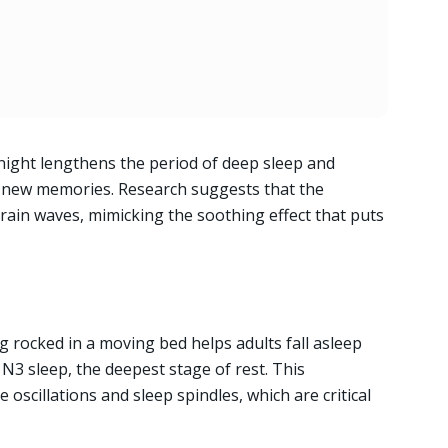
night lengthens the period of deep sleep and
re new memories. Research suggests that the
rain waves, mimicking the soothing effect that puts
ng rocked in a moving bed helps adults fall asleep
 N3 sleep, the deepest stage of rest. This
scillations and sleep spindles, which are critical