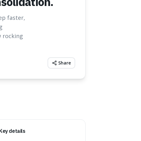
olidation.
ep faster,
g
 rocking
Share
Key details