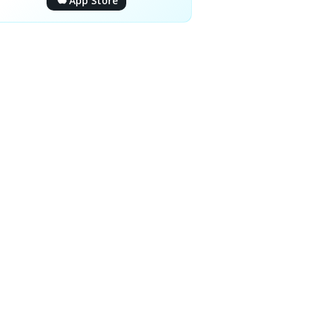
App Store