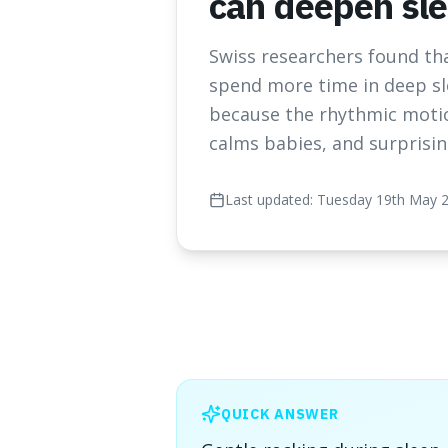
can deepen sl
Swiss researchers found tha
spend more time in deep sl
because the rhythmic motio
calms babies, and surprisin
Last updated:
Tuesday 19th May 
QUICK ANSWER