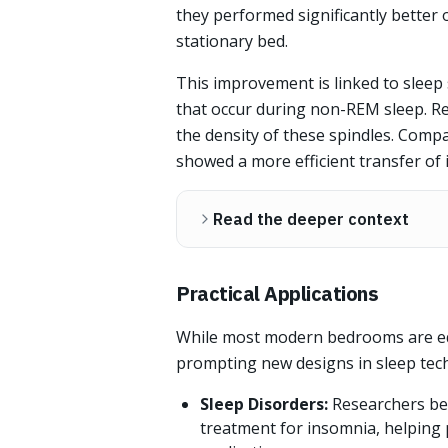
they performed significantly better 
stationary bed.
This improvement is linked to sleep 
that occur during non-REM sleep. R
the density of these spindles. Comp
showed a more efficient transfer of
Read the deeper context
Practical Applications
While most modern bedrooms are equ
prompting new designs in sleep tec
Sleep Disorders:
Researchers be
treatment for insomnia, helping 