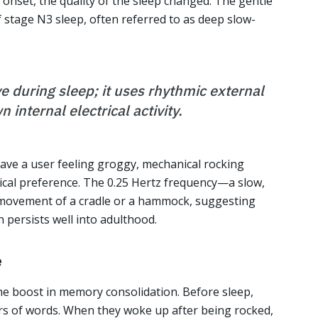
onset, the quality of the sleep changed. The gentle
stage N3 sleep, often referred to as deep slow-
ve during sleep; it uses rhythmic external
 internal electrical activity.
eave a user feeling groggy, mechanical rocking
ical preference. The 0.25 Hertz frequency—a slow,
e movement of a cradle or a hammock, suggesting
 persists well into adulthood.
e
the boost in memory consolidation. Before sleep,
irs of words. When they woke up after being rocked,