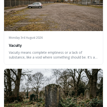
Monday 3rd August 2026
Vacuity
Vacuity means complete emptiness or a lack of
substance, like a void where something should be. It's an
interesting word because it applies to both the vast
emptiness in physics, where atoms are mostly empty
space, and to a lack of intelligence or meaning in people
or things, offering a sharper way