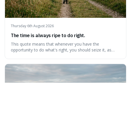
Thursday 6th August 2026
The time is always ripe to do right.
This quote means that whenever you have the
opportunity to do what's right, you should seize it, as
there's never a "bad" time to act morally. It's interesting
because it pushes back against the common excuse of
waiting for the "perfect moment," suggesting that
delaying justice is a form of injustic