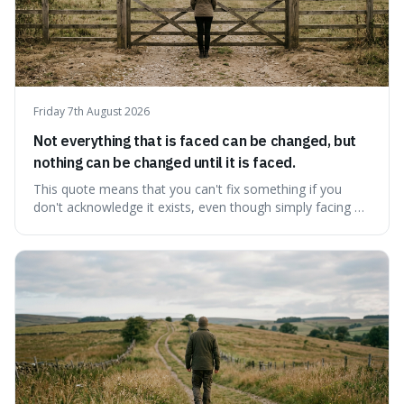
Friday 7th August 2026
Not everything that is faced can be changed, but
nothing can be changed until it is faced.
This quote means that you can't fix something if you
don't acknowledge it exists, even though simply facing a
problem won't automatically solve it. It's a powerful
reminder that facing difficult truths is the first, essential
step towards making any real change, as ignoring them
guarantees stagnatio