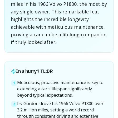
miles in his 1966 Volvo P1800, the most by
any single owner. This remarkable feat
highlights the incredible longevity
achievable with meticulous maintenance,
proving a car can be a lifelong companion
if truly looked after.
In a hurry? TL;DR
Meticulous, proactive maintenance is key to
1
extending a car's lifespan significantly
beyond typical expectations.
Irv Gordon drove his 1966 Volvo P1800 over
2
3.2 million miles, setting a world record
through consistent driving and extensive