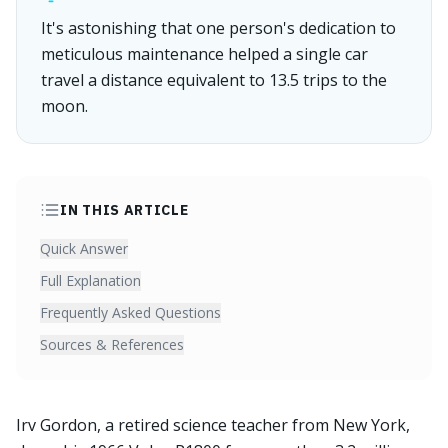
It's astonishing that one person's dedication to
meticulous maintenance helped a single car
travel a distance equivalent to 13.5 trips to the
moon.
IN THIS ARTICLE
Quick Answer
Full Explanation
Frequently Asked Questions
Sources & References
Irv Gordon, a retired science teacher from New York,