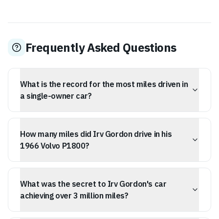
Frequently Asked Questions
What is the record for the most miles driven in
a single-owner car?
Irv Gordon holds the Guinness World Record for the
most miles driven in a single-owner car, accumulating
How many miles did Irv Gordon drive in his
over 3.2 million miles in his 1966 Volvo P1800.
1966 Volvo P1800?
Irv Gordon drove his 1966 Volvo P1800 a total of
3,250,257 miles.
What was the secret to Irv Gordon's car
achieving over 3 million miles?
Gordon's car achieved over 3 million miles through