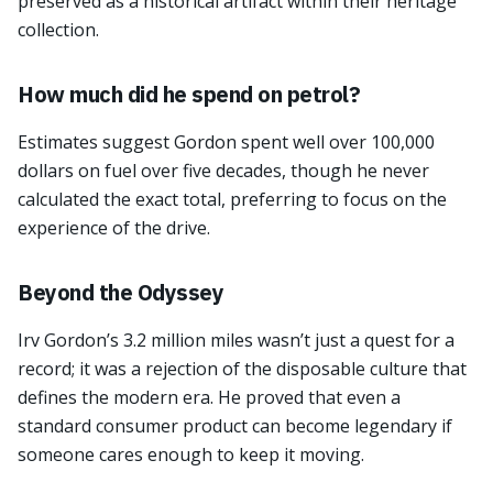
preserved as a historical artifact within their heritage
collection.
How much did he spend on petrol?
Estimates suggest Gordon spent well over 100,000
dollars on fuel over five decades, though he never
calculated the exact total, preferring to focus on the
experience of the drive.
Beyond the Odyssey
Irv Gordon’s 3.2 million miles wasn’t just a quest for a
record; it was a rejection of the disposable culture that
defines the modern era. He proved that even a
standard consumer product can become legendary if
someone cares enough to keep it moving.