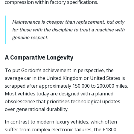
compression within factory specifications.
Maintenance is cheaper than replacement, but only
for those with the discipline to treat a machine with
genuine respect.
A Comparative Longevity
To put Gordon’s achievement in perspective, the
average car in the United Kingdom or United States is
scrapped after approximately 150,000 to 200,000 miles.
Most vehicles today are designed with a planned
obsolescence that prioritises technological updates
over generational durability.
In contrast to modern luxury vehicles, which often
suffer from complex electronic failures, the P1800