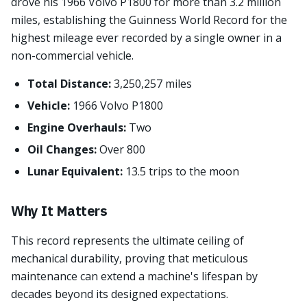
drove his 1966 Volvo P1800 for more than 3.2 million
miles, establishing the Guinness World Record for the
highest mileage ever recorded by a single owner in a
non-commercial vehicle.
Total Distance:
3,250,257 miles
Vehicle:
1966 Volvo P1800
Engine Overhauls:
Two
Oil Changes:
Over 800
Lunar Equivalent:
13.5 trips to the moon
Why It Matters
This record represents the ultimate ceiling of
mechanical durability, proving that meticulous
maintenance can extend a machine's lifespan by
decades beyond its designed expectations.