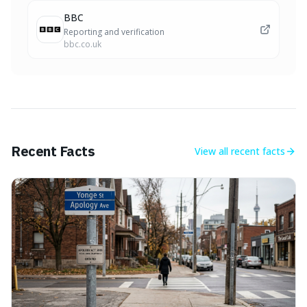
BBC
Reporting and verification
bbc.co.uk
Recent Facts
View all
recent facts