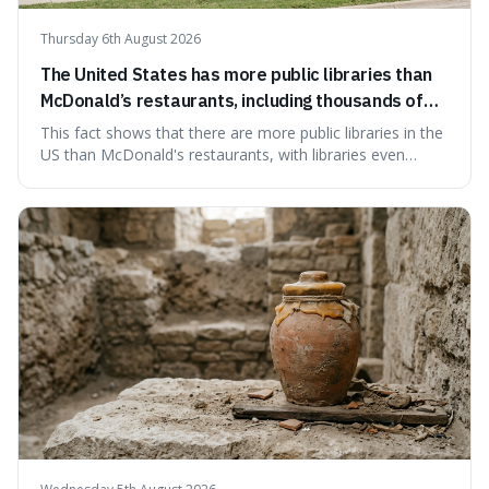
Thursday 6th August 2026
The United States has more public libraries than
McDonald’s restaurants, including thousands of
branches serving small communities.
This fact shows that there are more public libraries in the
US than McDonald's restaurants, with libraries even
serving small communities. It's interesting because it
suggests that despite the constant presence of fast food,
our country still prioritises and provides access to
educational and commun