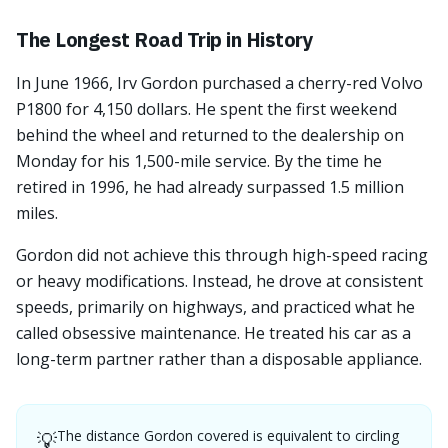
The Longest Road Trip in History
In June 1966, Irv Gordon purchased a cherry-red Volvo
P1800 for 4,150 dollars. He spent the first weekend
behind the wheel and returned to the dealership on
Monday for his 1,500-mile service. By the time he
retired in 1996, he had already surpassed 1.5 million
miles.
Gordon did not achieve this through high-speed racing
or heavy modifications. Instead, he drove at consistent
speeds, primarily on highways, and practiced what he
called obsessive maintenance. He treated his car as a
long-term partner rather than a disposable appliance.
The distance Gordon covered is equivalent to circling
💡