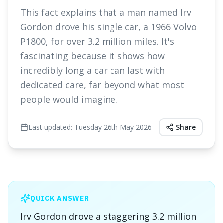
This fact explains that a man named Irv
Gordon drove his single car, a 1966 Volvo
P1800, for over 3.2 million miles. It's
fascinating because it shows how
incredibly long a car can last with
dedicated care, far beyond what most
people would imagine.
Last updated:
Tuesday 26th May 2026
Share
QUICK ANSWER
Irv Gordon drove a staggering 3.2 million