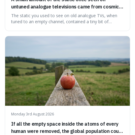
untuned analogue televisions came from cosmic
microwave background radiation left over from
The static you used to see on old analogue TVs, when
the early universe.
tuned to an empty channel, contained a tiny bit of
information from the very beginning of the universe. This
makes it fascinating because it means that with a little bit
of that static, you were actually seeing a faint echo of the
Big Bang, a dire
Monday 3rd August 2026
If all the empty space inside the atoms of every
human were removed, the global population could