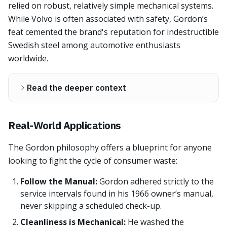
relied on robust, relatively simple mechanical systems.
While Volvo is often associated with safety, Gordon’s
feat cemented the brand's reputation for indestructible
Swedish steel among automotive enthusiasts
worldwide.
Read the deeper context
Real-World Applications
The Gordon philosophy offers a blueprint for anyone
looking to fight the cycle of consumer waste:
Follow the Manual:
Gordon adhered strictly to the
service intervals found in his 1966 owner’s manual,
never skipping a scheduled check-up.
Cleanliness is Mechanical:
He washed the