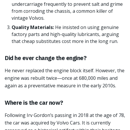
undercarriage frequently to prevent salt and grime
from corroding the chassis, a common killer of
vintage Volvos.
Quality Materials:
He insisted on using genuine
factory parts and high-quality lubricants, arguing
that cheap substitutes cost more in the long run.
Did he ever change the engine?
He never replaced the engine block itself. However, the
engine was rebuilt twice—once at 680,000 miles and
again as a preventative measure in the early 2010s.
Where is the car now?
Following Irv Gordon’s passing in 2018 at the age of 78,
the car was acquired by Volvo Cars. It is currently