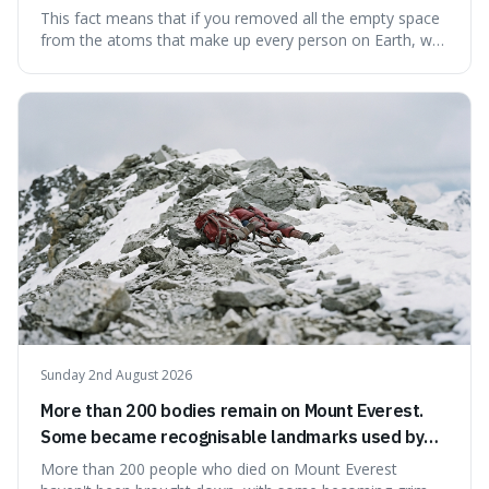
theoretically fit into an object about the size of an
This fact means that if you removed all the empty space
apple.
from the atoms that make up every person on Earth, we
would all fit into something the size of an apple. It's a
mind-boggling idea because it shows just how much of
what we think of as solid matter is actually nothingness,
making our perception
Sunday 2nd August 2026
More than 200 bodies remain on Mount Everest.
Some became recognisable landmarks used by
climbers navigating the mountain.
More than 200 people who died on Mount Everest