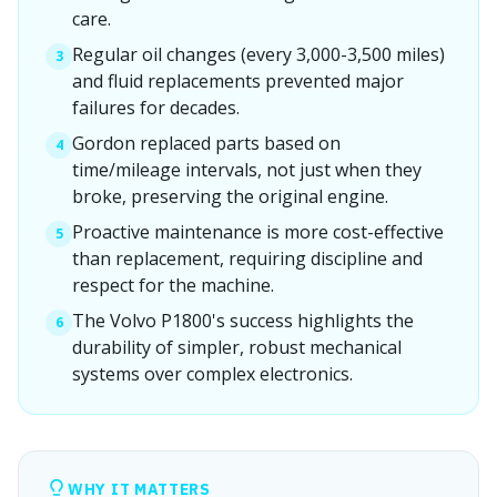
care.
Regular oil changes (every 3,000-3,500 miles)
3
and fluid replacements prevented major
failures for decades.
Gordon replaced parts based on
4
time/mileage intervals, not just when they
broke, preserving the original engine.
Proactive maintenance is more cost-effective
5
than replacement, requiring discipline and
respect for the machine.
The Volvo P1800's success highlights the
6
durability of simpler, robust mechanical
systems over complex electronics.
WHY IT MATTERS