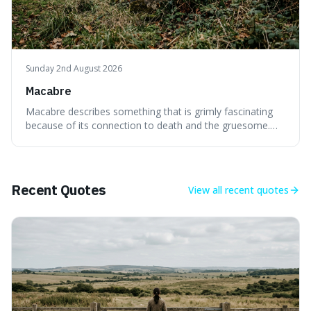
Sunday 2nd August 2026
Macabre
Macabre describes something that is grimly fascinating
because of its connection to death and the gruesome.
It's interesting because it helps us understand our own
attraction to the darker aspects of life, allowing us to
appreciate art and aesthetics that focus on mortality
without just calling them
Recent Quotes
View all
recent quotes