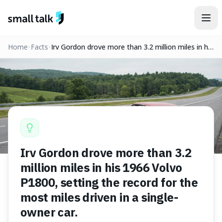
Skip to content
Home
Facts
Irv Gordon drove more than 3.2 million miles in his
1966 Volvo P1800, setting the record for the
most miles driven in a single-owner car.
Irv Gordon drove more than 3.2
million miles in his 1966 Volvo
P1800, setting the record for the
most miles driven in a single-
owner car.