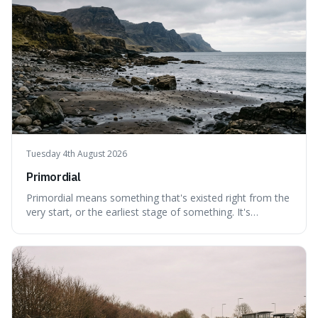
Tuesday 4th August 2026
Primordial
Primordial means something that's existed right from the
very start, or the earliest stage of something. It's
interesting because it captures a sense of ancient, raw
power, useful for describing things that predate history
and even consciousness itself, like the theoretical
"primordial soup" that ga