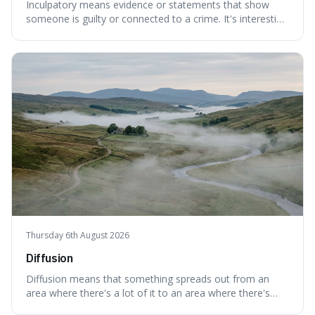
Inculpatory means evidence or statements that show
someone is guilty or connected to a crime. It's interesting
because it's the precise legal term for evidence that
points towards guilt, playing a crucial role in how court
cases are built and decided.
Thursday 6th August 2026
Diffusion
Diffusion means that something spreads out from an
area where there's a lot of it to an area where there's
less, until it's evenly spread. This is interesting because it