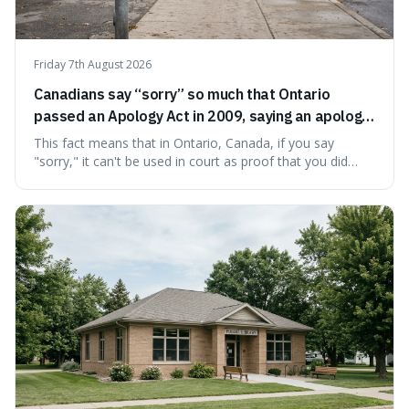
Friday 7th August 2026
Canadians say “sorry” so much that Ontario
passed an Apology Act in 2009, saying an apology
cannot be used as proof of liability.
This fact means that in Ontario, Canada, if you say
"sorry," it can't be used in court as proof that you did
something wrong. This is interesting because it shows
how a common, polite habit led to a law protecting
people from accidentally admitting guilt just by being nice.