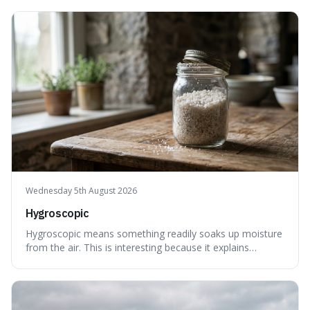
explains not only how things like ink in water spread, but
also how new ideas and trends naturally travel through
society over tim
Wednesday 5th August 2026
Hygroscopic
Hygroscopic means something readily soaks up moisture
from the air. This is interesting because it explains
everyday things like why sugar clumps or why old honey
can still be eaten, as these substances actively pull water
out of their surroundings.