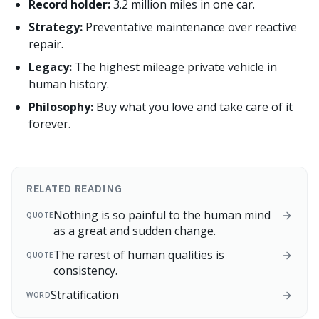
Record holder:
3.2 million miles in one car.
Strategy:
Preventative maintenance over reactive
repair.
Legacy:
The highest mileage private vehicle in
human history.
Philosophy:
Buy what you love and take care of it
forever.
RELATED READING
Nothing is so painful to the human mind
QUOTE
as a great and sudden change.
The rarest of human qualities is
QUOTE
consistency.
Stratification
WORD