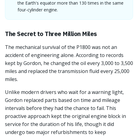
the Earth's equator more than 130 times in the same
four-cylinder engine.
The Secret to Three Million Miles
The mechanical survival of the P1800 was not an
accident of engineering alone. According to records
kept by Gordon, he changed the oil every 3,000 to 3,500
miles and replaced the transmission fluid every 25,000
miles.
Unlike modern drivers who wait for a warning light,
Gordon replaced parts based on time and mileage
intervals before they had the chance to fail. This
proactive approach kept the original engine block in
service for the duration of his life, though it did
undergo two major refurbishments to keep