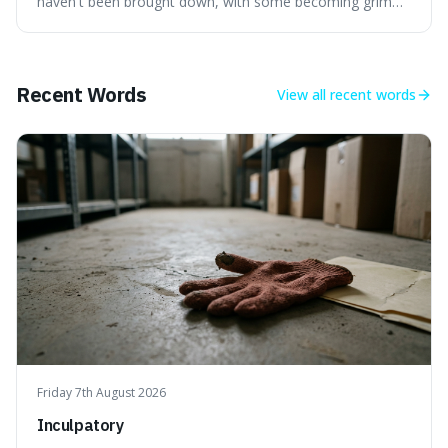
haven't been brought down, with some becoming grim
landmarks that climbers use to find their way. It's
surprising because the extreme cold and lack of oxygen
actually preserve the bodies, meaning they can stay there
for decades.
Recent Words
View all
recent words
Friday 7th August 2026
Inculpatory