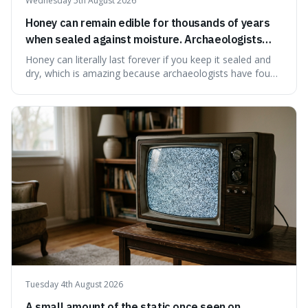
Wednesday 5th August 2026
Honey can remain edible for thousands of years
when sealed against moisture. Archaeologists
have found ancient honey that was still preserved.
Honey can literally last forever if you keep it sealed and
dry, which is amazing because archaeologists have found
jars of it thousands of years old that are still perfectly
edible. It's not just a historical curiosity either, as this
natural preservation shows us how effective simple
ingredients ca
Tuesday 4th August 2026
A small amount of the static once seen on