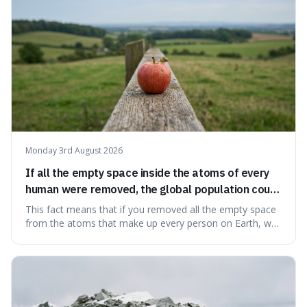
Monday 3rd August 2026
If all the empty space inside the atoms of every
human were removed, the global population could
theoretically fit into an object about the size of an
This fact means that if you removed all the empty space
apple.
from the atoms that make up every person on Earth, we
would all fit into something the size of an apple. It's a
mind-boggling idea because it shows just how much of
what we think of as solid matter is actually nothingness,
making our perception