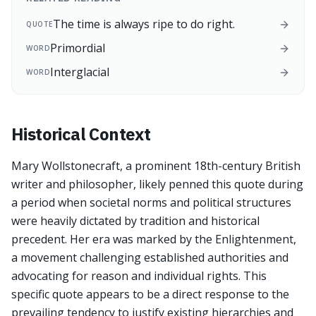
The time is always ripe to do right.
QUOTE
Primordial
WORD
Interglacial
WORD
Historical Context
Mary Wollstonecraft, a prominent 18th-century British
writer and philosopher, likely penned this quote during
a period when societal norms and political structures
were heavily dictated by tradition and historical
precedent. Her era was marked by the Enlightenment,
a movement challenging established authorities and
advocating for reason and individual rights. This
specific quote appears to be a direct response to the
prevailing tendency to justify existing hierarchies and