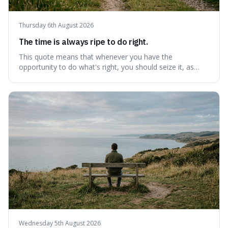
Thursday 6th August 2026
The time is always ripe to do right.
This quote means that whenever you have the
opportunity to do what's right, you should seize it, as
there's never a "bad" time to act morally. It's interesting
because it pushes back against the common excuse of
waiting for the "perfect moment," suggesting that
delaying justice is a form of injustic
Wednesday 5th August 2026