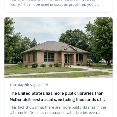
"sorry," it can't be used in court as proof that you did
something wrong. This is interesting because it shows
how a common, polite habit led to a law protecting
people from accidentally admitting guilt just by being nice.
Thursday 6th August 2026
The United States has more public libraries than
McDonald’s restaurants, including thousands of
branches serving small communities.
This fact shows that there are more public libraries in the
US than McDonald's restaurants, with libraries even