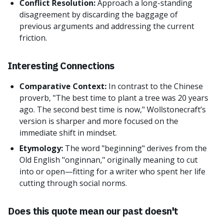
Conflict Resolution:
Approach a long-standing
disagreement by discarding the baggage of
previous arguments and addressing the current
friction.
Interesting Connections
Comparative Context:
In contrast to the Chinese
proverb, "The best time to plant a tree was 20 years
ago. The second best time is now," Wollstonecraft’s
version is sharper and more focused on the
immediate shift in mindset.
Etymology:
The word "beginning" derives from the
Old English "onginnan," originally meaning to cut
into or open—fitting for a writer who spent her life
cutting through social norms.
Does this quote mean our past doesn't