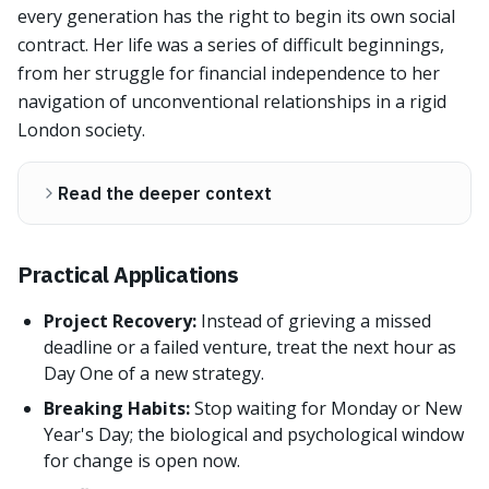
every generation has the right to begin its own social
contract. Her life was a series of difficult beginnings,
from her struggle for financial independence to her
navigation of unconventional relationships in a rigid
London society.
Read the deeper context
Practical Applications
Project Recovery:
Instead of grieving a missed
deadline or a failed venture, treat the next hour as
Day One of a new strategy.
Breaking Habits:
Stop waiting for Monday or New
Year's Day; the biological and psychological window
for change is open now.