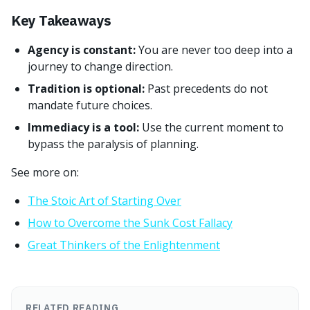
Key Takeaways
Agency is constant:
You are never too deep into a
journey to change direction.
Tradition is optional:
Past precedents do not
mandate future choices.
Immediacy is a tool:
Use the current moment to
bypass the paralysis of planning.
See more on:
The Stoic Art of Starting Over
How to Overcome the Sunk Cost Fallacy
Great Thinkers of the Enlightenment
RELATED READING