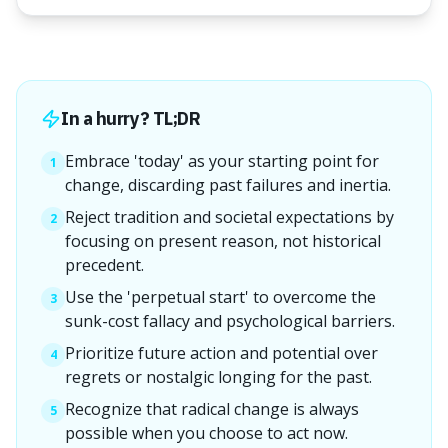
In a hurry? TL;DR
Embrace 'today' as your starting point for
1
change, discarding past failures and inertia.
Reject tradition and societal expectations by
2
focusing on present reason, not historical
precedent.
Use the 'perpetual start' to overcome the
3
sunk-cost fallacy and psychological barriers.
Prioritize future action and potential over
4
regrets or nostalgic longing for the past.
Recognize that radical change is always
5
possible when you choose to act now.