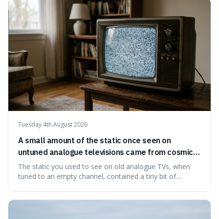
natural preservation shows us how effective simple
ingredients ca
Tuesday 4th August 2026
A small amount of the static once seen on
untuned analogue televisions came from cosmic
microwave background radiation left over from
The static you used to see on old analogue TVs, when
the early universe.
tuned to an empty channel, contained a tiny bit of
information from the very beginning of the universe. This
makes it fascinating because it means that with a little bit
of that static, you were actually seeing a faint echo of the
Big Bang, a dire