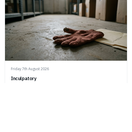
Friday 7th August 2026
Inculpatory
Inculpatory means evidence or statements that show
someone is guilty or connected to a crime. It's interesting
because it's the precise legal term for evidence that
points towards guilt, playing a crucial role in how court
cases are built and decided.