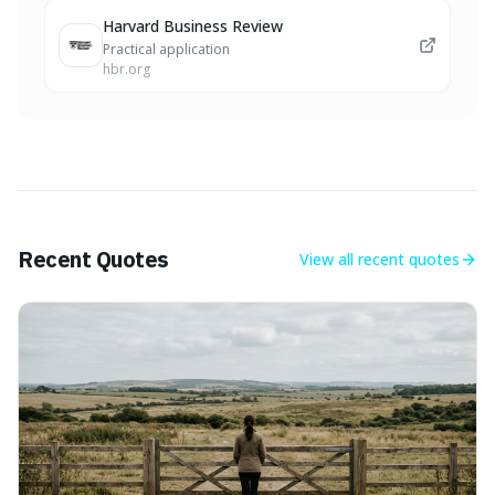
Harvard Business Review
Practical application
hbr.org
Recent Quotes
View all
recent quotes