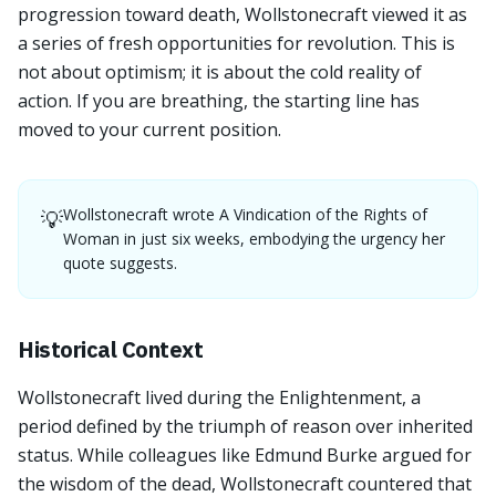
progression toward death, Wollstonecraft viewed it as
a series of fresh opportunities for revolution. This is
not about optimism; it is about the cold reality of
action. If you are breathing, the starting line has
moved to your current position.
Wollstonecraft wrote A Vindication of the Rights of
💡
Woman in just six weeks, embodying the urgency her
quote suggests.
Historical Context
Wollstonecraft lived during the Enlightenment, a
period defined by the triumph of reason over inherited
status. While colleagues like Edmund Burke argued for
the wisdom of the dead, Wollstonecraft countered that