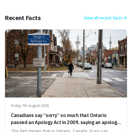
approach to self-improvement, suggesting that we
should focus our energy on fixing ourselves rather than
getting into disputes with others.
Recent Facts
View all
recent facts
Friday 7th August 2026
Canadians say “sorry” so much that Ontario
passed an Apology Act in 2009, saying an apology
cannot be used as proof of liability.
This fact means that in Ontario, Canada, if you say