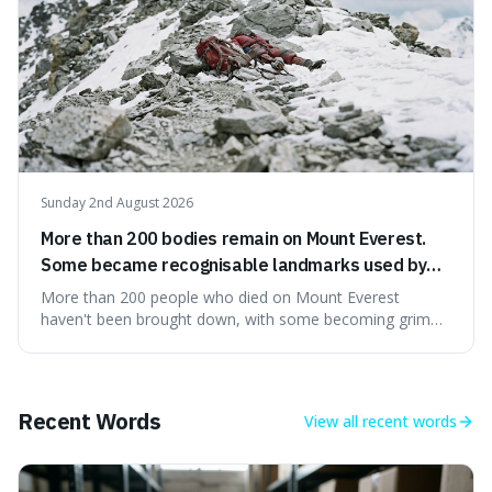
Sunday 2nd August 2026
More than 200 bodies remain on Mount Everest.
Some became recognisable landmarks used by
climbers navigating the mountain.
More than 200 people who died on Mount Everest
haven't been brought down, with some becoming grim
landmarks that climbers use to find their way. It's
surprising because the extreme cold and lack of oxygen
actually preserve the bodies, meaning they can stay there
for decades.
Recent Words
View all
recent words