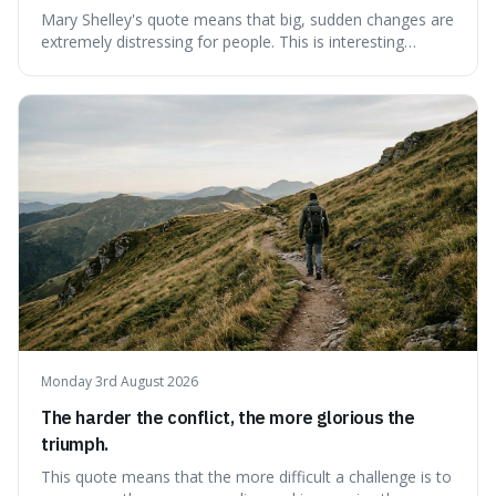
Mary Shelley's quote means that big, sudden changes are
extremely distressing for people. This is interesting
because it explains why even good surprises can feel
overwhelming, showing that our brains prefer things to
change slowly and predictably.
Monday 3rd August 2026
The harder the conflict, the more glorious the
triumph.
This quote means that the more difficult a challenge is to