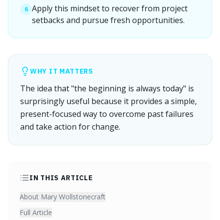
Apply this mindset to recover from project
6
setbacks and pursue fresh opportunities.
WHY IT MATTERS
The idea that "the beginning is always today" is
surprisingly useful because it provides a simple,
present-focused way to overcome past failures
and take action for change.
IN THIS ARTICLE
About Mary Wollstonecraft
Full Article