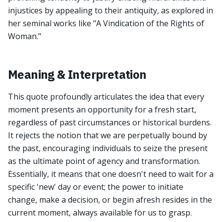
injustices by appealing to their antiquity, as explored in
her seminal works like "A Vindication of the Rights of
Woman."
Meaning & Interpretation
This quote profoundly articulates the idea that every
moment presents an opportunity for a fresh start,
regardless of past circumstances or historical burdens.
It rejects the notion that we are perpetually bound by
the past, encouraging individuals to seize the present
as the ultimate point of agency and transformation.
Essentially, it means that one doesn't need to wait for a
specific 'new' day or event; the power to initiate
change, make a decision, or begin afresh resides in the
current moment, always available for us to grasp.