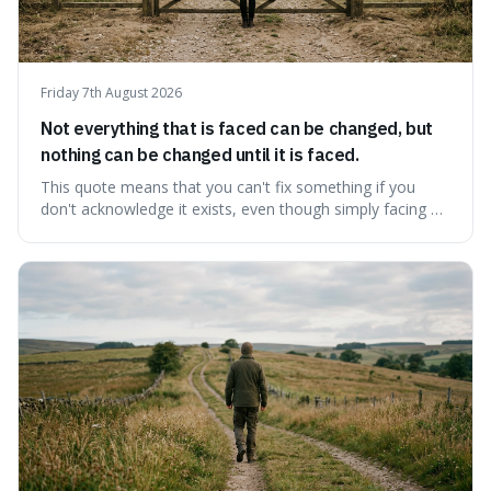
Friday 7th August 2026
Not everything that is faced can be changed, but
nothing can be changed until it is faced.
This quote means that you can't fix something if you
don't acknowledge it exists, even though simply facing a
problem won't automatically solve it. It's a powerful
reminder that facing difficult truths is the first, essential
step towards making any real change, as ignoring them
guarantees stagnatio