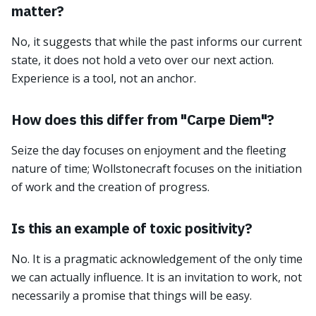
matter?
No, it suggests that while the past informs our current
state, it does not hold a veto over our next action.
Experience is a tool, not an anchor.
How does this differ from "Carpe Diem"?
Seize the day focuses on enjoyment and the fleeting
nature of time; Wollstonecraft focuses on the initiation
of work and the creation of progress.
Is this an example of toxic positivity?
No. It is a pragmatic acknowledgement of the only time
we can actually influence. It is an invitation to work, not
necessarily a promise that things will be easy.