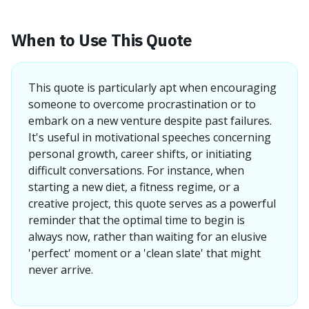
When to Use This Quote
This quote is particularly apt when encouraging
someone to overcome procrastination or to
embark on a new venture despite past failures.
It's useful in motivational speeches concerning
personal growth, career shifts, or initiating
difficult conversations. For instance, when
starting a new diet, a fitness regime, or a
creative project, this quote serves as a powerful
reminder that the optimal time to begin is
always now, rather than waiting for an elusive
'perfect' moment or a 'clean slate' that might
never arrive.