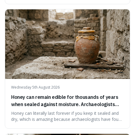
serving small communities. It's interesting because it
suggests that despite the constant presence of fast food,
our country still prioritises and provides access to
educational and commun
Wednesday 5th August 2026
Honey can remain edible for thousands of years
when sealed against moisture. Archaeologists
have found ancient honey that was still preserved.
Honey can literally last forever if you keep it sealed and
dry, which is amazing because archaeologists have found
jars of it thousands of years old that are still perfectly
edible. It's not just a historical curiosity either, as this