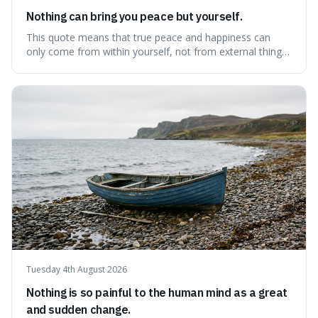
Nothing can bring you peace but yourself.
This quote means that true peace and happiness can
only come from within yourself, not from external things
like money, status, or other people. It's interesting
because it challenges the common idea that we can find
contentment by chasing after external achievements or
possessions, suggesting inste
Tuesday 4th August 2026
Nothing is so painful to the human mind as a great
and sudden change.