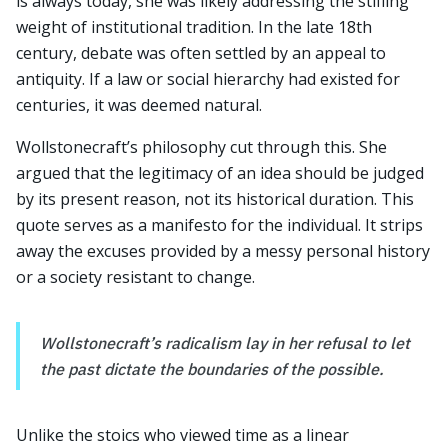
is always today, she was likely addressing the stifling
weight of institutional tradition. In the late 18th
century, debate was often settled by an appeal to
antiquity. If a law or social hierarchy had existed for
centuries, it was deemed natural.
Wollstonecraft’s philosophy cut through this. She
argued that the legitimacy of an idea should be judged
by its present reason, not its historical duration. This
quote serves as a manifesto for the individual. It strips
away the excuses provided by a messy personal history
or a society resistant to change.
Wollstonecraft’s radicalism lay in her refusal to let
the past dictate the boundaries of the possible.
Unlike the stoics who viewed time as a linear