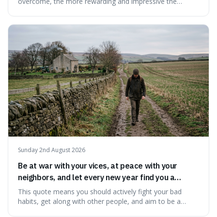
overcome, the more rewarding and impressive the
victory will feel. It's interesting because it suggests that
struggle itself adds value, turning hardship into a source
of pride and motivation, especially when things are tough.
Sunday 2nd August 2026
Be at war with your vices, at peace with your
neighbors, and let every new year find you a
better man.
This quote means you should actively fight your bad
habits, get along with other people, and aim to be a
better person each year. It's a surprisingly practical