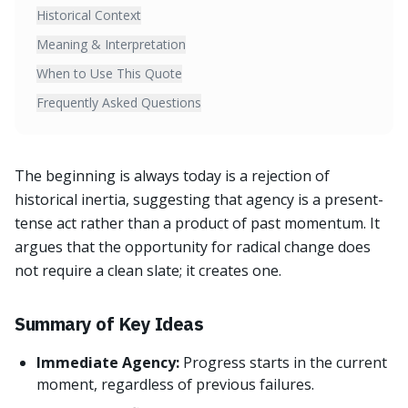
Historical Context
Meaning & Interpretation
When to Use This Quote
Frequently Asked Questions
The beginning is always today is a rejection of
historical inertia, suggesting that agency is a present-
tense act rather than a product of past momentum. It
argues that the opportunity for radical change does
not require a clean slate; it creates one.
Summary of Key Ideas
Immediate Agency:
Progress starts in the current
moment, regardless of previous failures.