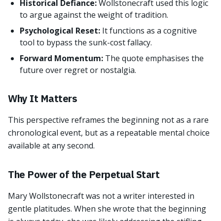
Historical Defiance:
Wollstonecraft used this logic
to argue against the weight of tradition.
Psychological Reset:
It functions as a cognitive
tool to bypass the sunk-cost fallacy.
Forward Momentum:
The quote emphasises the
future over regret or nostalgia.
Why It Matters
This perspective reframes the beginning not as a rare
chronological event, but as a repeatable mental choice
available at any second.
The Power of the Perpetual Start
Mary Wollstonecraft was not a writer interested in
gentle platitudes. When she wrote that the beginning