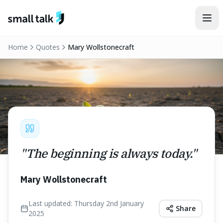
Skip to content
Home
Quotes
Mary Wollstonecraft
"
The beginning is always today.
"
Mary Wollstonecraft
Last updated:
Thursday 2nd January
Share
2025